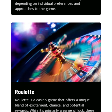
depending on individual preferences and
approaches to the game.
Roulette
Roulette is a casino game that offers a unique
blend of excitement, chance, and potential
rewards. While it's primarily a game of luck, there