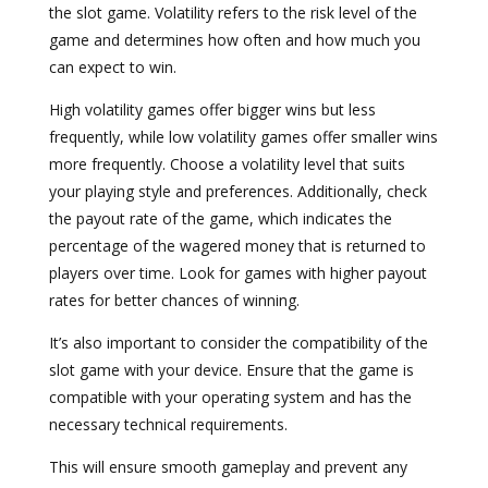
the slot game. Volatility refers to the risk level of the
game and determines how often and how much you
can expect to win.
High volatility games offer bigger wins but less
frequently, while low volatility games offer smaller wins
more frequently. Choose a volatility level that suits
your playing style and preferences. Additionally, check
the payout rate of the game, which indicates the
percentage of the wagered money that is returned to
players over time. Look for games with higher payout
rates for better chances of winning.
It’s also important to consider the compatibility of the
slot game with your device. Ensure that the game is
compatible with your operating system and has the
necessary technical requirements.
This will ensure smooth gameplay and prevent any