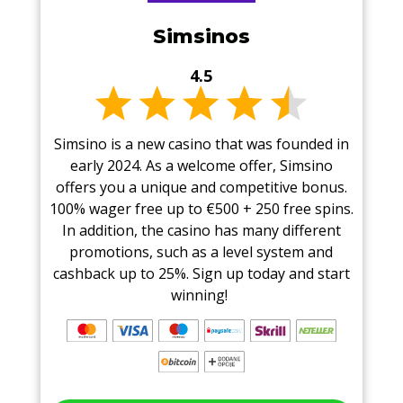
Simsinos
4.5
Simsino is a new casino that was founded in
early 2024. As a welcome offer, Simsino
offers you a unique and competitive bonus.
100% wager free up to €500 + 250 free spins.
In addition, the casino has many different
promotions, such as a level system and
cashback up to 25%. Sign up today and start
winning!