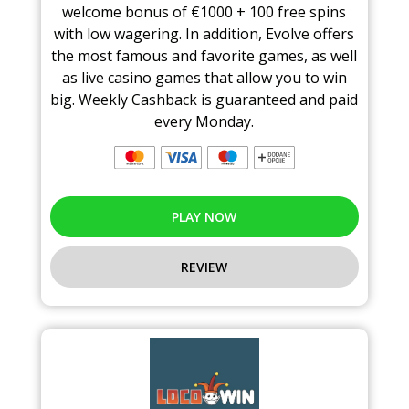
welcome bonus of €1000 + 100 free spins
with low wagering. In addition, Evolve offers
the most famous and favorite games, as well
as live casino games that allow you to win
big. Weekly Cashback is guaranteed and paid
every Monday.
PLAY NOW
REVIEW