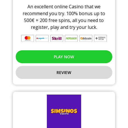
An excellent online Casino that we
recommend you try. 100% bonus up to
500€ + 200 free spins, all you need to
register, play and try your luck.
PLAY NOW
REVIEW