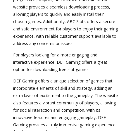
website provides a seamless downloading process,
allowing players to quickly and easily install their
chosen games. Additionally, ABC Slots offers a secure
and safe environment for players to enjoy their gaming
experience, with reliable customer support available to
address any concerns or issues.
For players looking for a more engaging and
interactive experience, DEF Gaming offers a great
option for downloading free slot games.
DEF Gaming offers a unique selection of games that
incorporate elements of skill and strategy, adding an
extra layer of excitement to the gameplay. The website
also features a vibrant community of players, allowing
for social interaction and competition. With its
innovative features and engaging gameplay, DEF
Gaming provides a truly immersive gaming experience