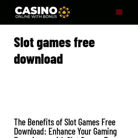
Slot games free
download​
The Benefits of Slot Games Free
Download: Enhance Your Gaming