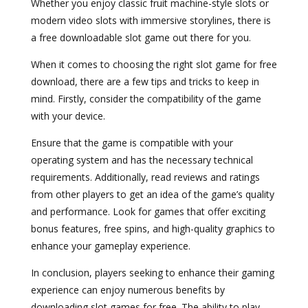
Whether you enjoy classic fruit machine-style slots or
modern video slots with immersive storylines, there is
a free downloadable slot game out there for you.
When it comes to choosing the right slot game for free
download, there are a few tips and tricks to keep in
mind. Firstly, consider the compatibility of the game
with your device.
Ensure that the game is compatible with your
operating system and has the necessary technical
requirements. Additionally, read reviews and ratings
from other players to get an idea of the game’s quality
and performance. Look for games that offer exciting
bonus features, free spins, and high-quality graphics to
enhance your gameplay experience.
In conclusion, players seeking to enhance their gaming
experience can enjoy numerous benefits by
downloading slot games for free. The ability to play