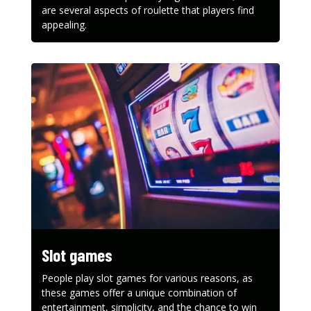
are several aspects of roulette that players find
appealing.
Slot games
People play slot games for various reasons, as
these games offer a unique combination of
entertainment, simplicity, and the chance to win