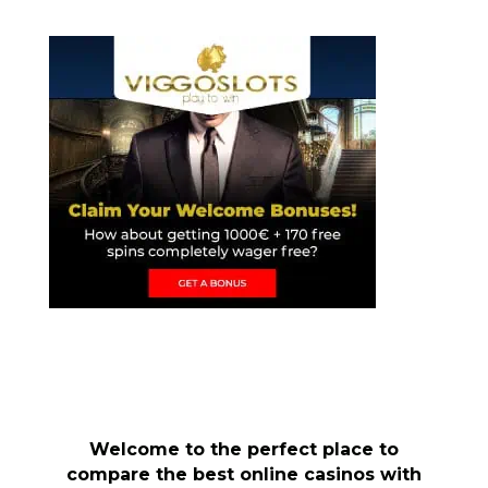
Welcome to the perfect place to
compare the best online casinos with