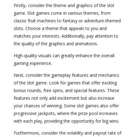
Firstly, consider the theme and graphics of the slot
game. Slot games come in various themes, from
classic fruit machines to fantasy or adventure-themed
slots. Choose a theme that appeals to you and
matches your interests. Additionally, pay attention to
the quality of the graphics and animations.
High-quality visuals can greatly enhance the overall
gaming experience.
Next, consider the gameplay features and mechanics
of the slot game. Look for games that offer exciting
bonus rounds, free spins, and special features. These
features not only add excitement but also increase
your chances of winning. Some slot games also offer
progressive jackpots, where the prize pool increases
with each play, providing the opportunity for big wins.
Furthermore, consider the volatility and payout rate of