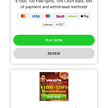
€1000, 100 free spins, 10% CASH back, lots
of payment and withdrawal methods!
PLAY NOW
REVIEW