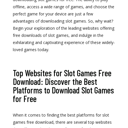
offline, access a wide range of games, and choose the
perfect game for your device are just a few
advantages of downloading slot games. So, why wait?
Begin your exploration of the leading websites offering
free downloads of slot games, and indulge in the
exhilarating and captivating experience of these widely-
loved games today.
Top Websites for Slot Games Free
Download: Discover the Best
Platforms to Download Slot Games
for Free
When it comes to finding the best platforms for slot
games free download, there are several top websites