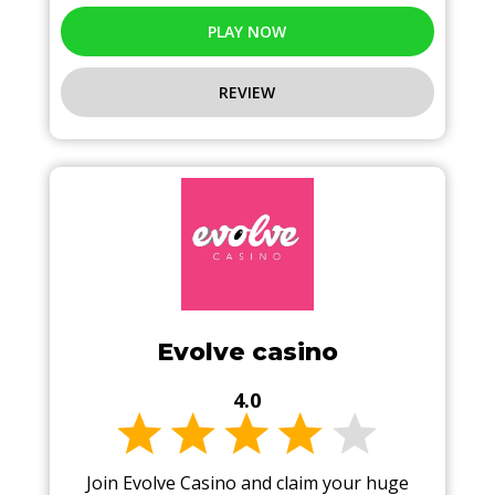
PLAY NOW
REVIEW
Evolve casino
4.0
Join Evolve Casino and claim your huge