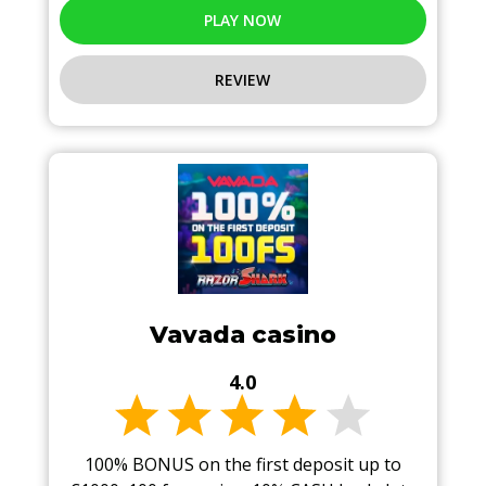
PLAY NOW
REVIEW
Vavada casino
4.0
100% BONUS on the first deposit up to