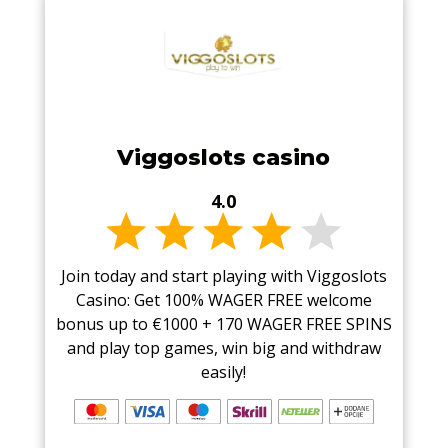
Viggoslots casino
4.0
Join today and start playing with Viggoslots
Casino: Get 100% WAGER FREE welcome
bonus up to €1000 + 170 WAGER FREE SPINS
and play top games, win big and withdraw
easily!