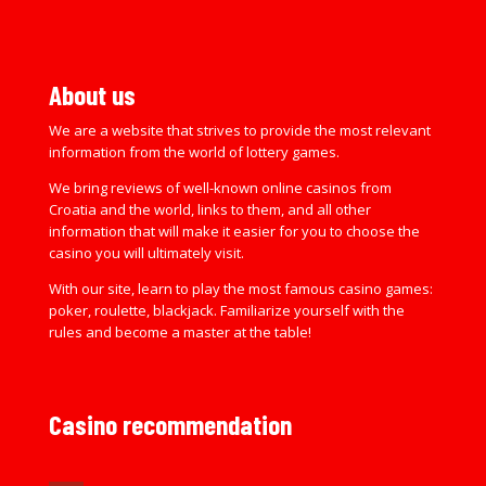
About us
We are a website that strives to provide the most relevant
information from the world of lottery games.
We bring reviews of well-known online casinos from
Croatia and the world, links to them, and all other
information that will make it easier for you to choose the
casino you will ultimately visit.
With our site, learn to play the most famous casino games:
poker, roulette, blackjack. Familiarize yourself with the
rules and become a master at the table!
Casino recommendation