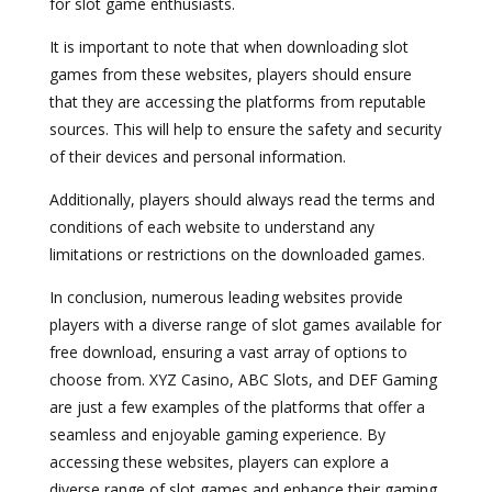
for slot game enthusiasts.
It is important to note that when downloading slot
games from these websites, players should ensure
that they are accessing the platforms from reputable
sources. This will help to ensure the safety and security
of their devices and personal information.
Additionally, players should always read the terms and
conditions of each website to understand any
limitations or restrictions on the downloaded games.
In conclusion, numerous leading websites provide
players with a diverse range of slot games available for
free download, ensuring a vast array of options to
choose from. XYZ Casino, ABC Slots, and DEF Gaming
are just a few examples of the platforms that offer a
seamless and enjoyable gaming experience. By
accessing these websites, players can explore a
diverse range of slot games and enhance their gaming