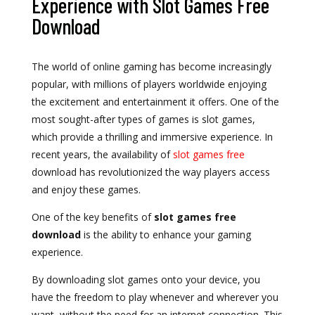
Experience with Slot Games Free
Download
The world of online gaming has become increasingly
popular, with millions of players worldwide enjoying
the excitement and entertainment it offers. One of the
most sought-after types of games is slot games,
which provide a thrilling and immersive experience. In
recent years, the availability of
slot games free
download has revolutionized the way players access
and enjoy these games.
One of the key benefits of
slot games free
download
is the ability to enhance your gaming
experience.
By downloading slot games onto your device, you
have the freedom to play whenever and wherever you
want, without the need for an internet connection. This