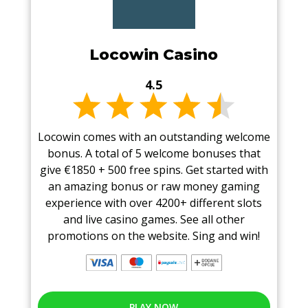
Locowin Casino
4.5
Locowin comes with an outstanding welcome
bonus. A total of 5 welcome bonuses that
give €1850 + 500 free spins. Get started with
an amazing bonus or raw money gaming
experience with over 4200+ different slots
and live casino games. See all other
promotions on the website. Sing and win!
PLAY NOW