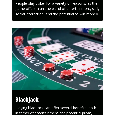
People play poker for a variety of reasons, as the
game offers a unique blend of entertainment, skill,
social interaction, and the potential to win money.
Blackjack
Playing blackjack can offer several benefits, both
in terms of entertainment and potential profit,