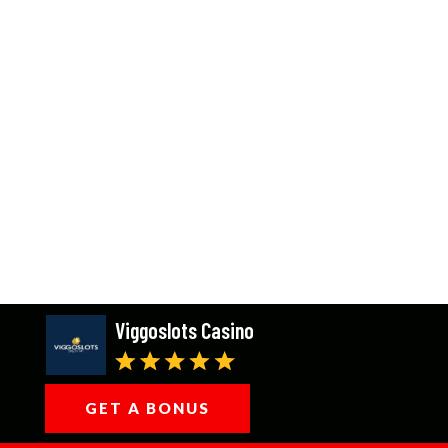
Viggoslots Casino
GET A BONUS