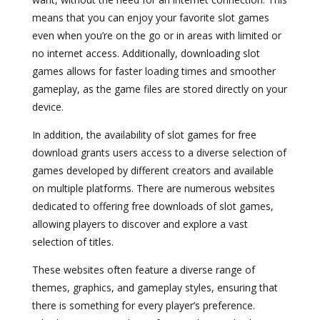
means that you can enjoy your favorite slot games
even when you’re on the go or in areas with limited or
no internet access. Additionally, downloading slot
games allows for faster loading times and smoother
gameplay, as the game files are stored directly on your
device.
In addition, the availability of slot games for free
download grants users access to a diverse selection of
games developed by different creators and available
on multiple platforms. There are numerous websites
dedicated to offering free downloads of slot games,
allowing players to discover and explore a vast
selection of titles.
These websites often feature a diverse range of
themes, graphics, and gameplay styles, ensuring that
there is something for every player’s preference.