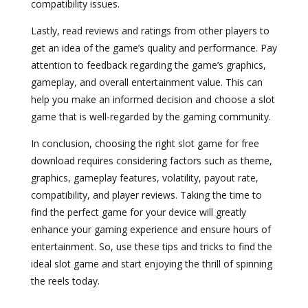
compatibility issues.
Lastly, read reviews and ratings from other players to
get an idea of the game’s quality and performance. Pay
attention to feedback regarding the game’s graphics,
gameplay, and overall entertainment value. This can
help you make an informed decision and choose a slot
game that is well-regarded by the gaming community.
In conclusion, choosing the right slot game for free
download requires considering factors such as theme,
graphics, gameplay features, volatility, payout rate,
compatibility, and player reviews. Taking the time to
find the perfect game for your device will greatly
enhance your gaming experience and ensure hours of
entertainment. So, use these tips and tricks to find the
ideal slot game and start enjoying the thrill of spinning
the reels today.