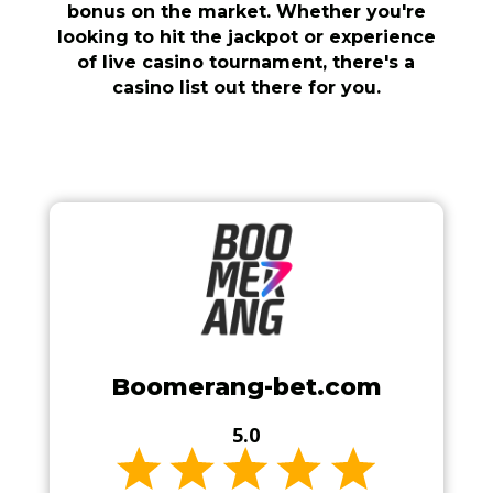
bonus on the market. Whether you're
looking to hit the jackpot or experience
of live casino tournament, there's a
casino list out there for you.
Boomerang-bet.com
5.0