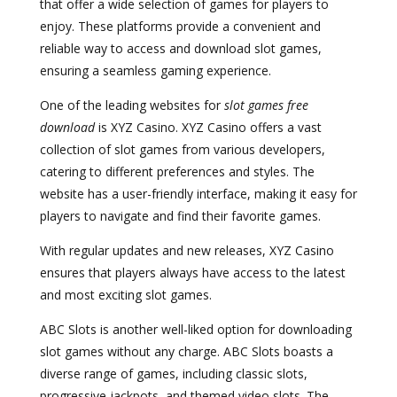
that offer a wide selection of games for players to
enjoy. These platforms provide a convenient and
reliable way to access and download slot games,
ensuring a seamless gaming experience.
One of the leading websites for
slot games free
download
is XYZ Casino. XYZ Casino offers a vast
collection of slot games from various developers,
catering to different preferences and styles. The
website has a user-friendly interface, making it easy for
players to navigate and find their favorite games.
With regular updates and new releases, XYZ Casino
ensures that players always have access to the latest
and most exciting slot games.
ABC Slots is another well-liked option for downloading
slot games without any charge. ABC Slots boasts a
diverse range of games, including classic slots,
progressive jackpots, and themed video slots. The