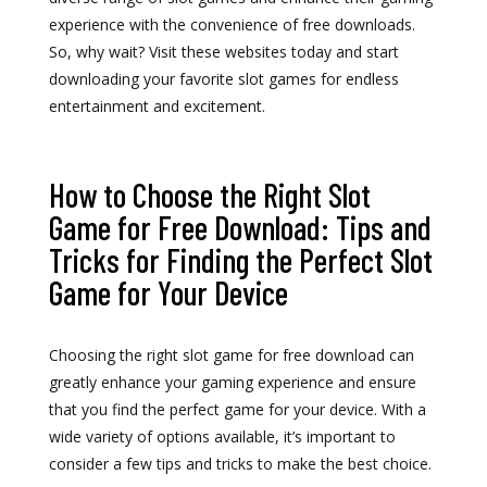
experience with the convenience of free downloads.
So, why wait? Visit these websites today and start
downloading your favorite slot games for endless
entertainment and excitement.
How to Choose the Right Slot
Game for Free Download: Tips and
Tricks for Finding the Perfect Slot
Game for Your Device
Choosing the right slot game for free download can
greatly enhance your gaming experience and ensure
that you find the perfect game for your device. With a
wide variety of options available, it’s important to
consider a few tips and tricks to make the best choice.