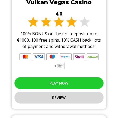
Vulkan Vegas Casino
4.0
100% BONUS on the first deposit up to
€1000, 100 free spins, 10% CASH back, lots
of payment and withdrawal methods!
PLAY NOW
REVIEW