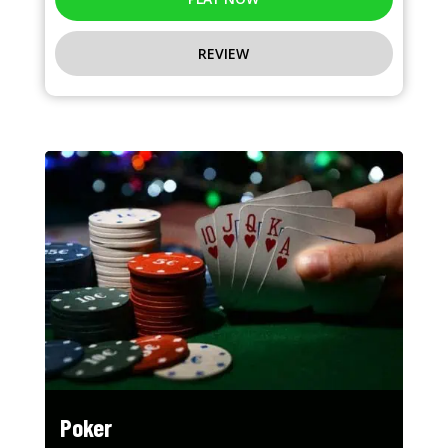
REVIEW
Poker