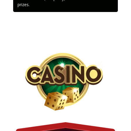
prizes.