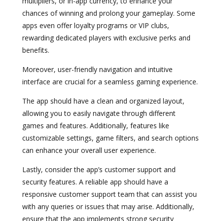
multipliers, or in-app currency, to enhance your
chances of winning and prolong your gameplay. Some
apps even offer loyalty programs or VIP clubs,
rewarding dedicated players with exclusive perks and
benefits.
Moreover, user-friendly navigation and intuitive
interface are crucial for a seamless gaming experience.
The app should have a clean and organized layout,
allowing you to easily navigate through different
games and features. Additionally, features like
customizable settings, game filters, and search options
can enhance your overall user experience.
Lastly, consider the app’s customer support and
security features. A reliable app should have a
responsive customer support team that can assist you
with any queries or issues that may arise. Additionally,
ensure that the app implements strong security