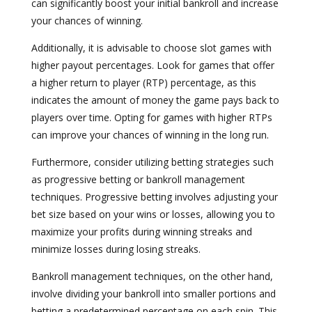
can significantly boost your initial bankroll and increase
your chances of winning.
Additionally, it is advisable to choose slot games with
higher payout percentages. Look for games that offer
a higher return to player (RTP) percentage, as this
indicates the amount of money the game pays back to
players over time. Opting for games with higher RTPs
can improve your chances of winning in the long run.
Furthermore, consider utilizing betting strategies such
as progressive betting or bankroll management
techniques. Progressive betting involves adjusting your
bet size based on your wins or losses, allowing you to
maximize your profits during winning streaks and
minimize losses during losing streaks.
Bankroll management techniques, on the other hand,
involve dividing your bankroll into smaller portions and
betting a predetermined percentage on each spin. This