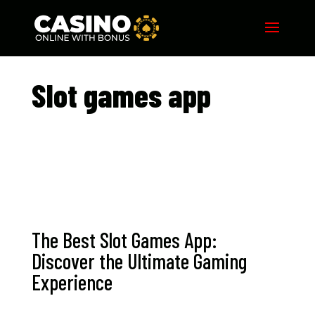
Slot games app​
The Best Slot Games App:
Discover the Ultimate Gaming
Experience