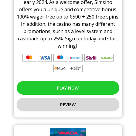
early 2024. As a welcome offer, Simsino
offers you a unique and competitive bonus.
100% wager free up to €500 + 250 free spins.
In addition, the casino has many different
promotions, such as a level system and
cashback up to 25%. Sign up today and start
winning!
PLAY NOW
REVIEW