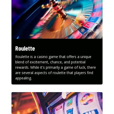
Roulette
Roulette is a casino game that offers a unique
blend of excitement, chance, and potential
rewards. While it's primarily a game of luck, there
are several aspects of roulette that players find
appealing.