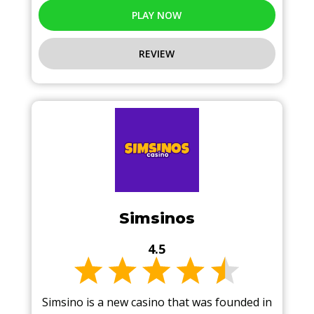
PLAY NOW
REVIEW
Simsinos
4.5
Simsino is a new casino that was founded in