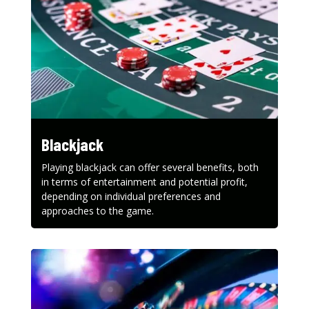
Blackjack
Playing blackjack can offer several benefits, both
in terms of entertainment and potential profit,
depending on individual preferences and
approaches to the game.