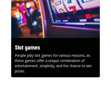
Slot games
People play slot games for various reasons, as
these games offer a unique combination of
entertainment, simplicity, and the chance to win
prizes.