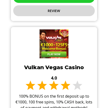
REVIEW
Vulkan Vegas Casino
4.0
100% BONUS on the first deposit up to
€1000, 100 free spins, 10% CASH back, lots
of payment and withdrawal methods!