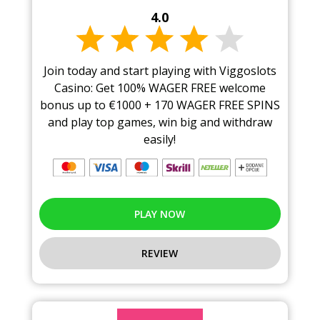
4.0
Join today and start playing with Viggoslots
Casino: Get 100% WAGER FREE welcome
bonus up to €1000 + 170 WAGER FREE SPINS
and play top games, win big and withdraw
easily!
PLAY NOW
REVIEW