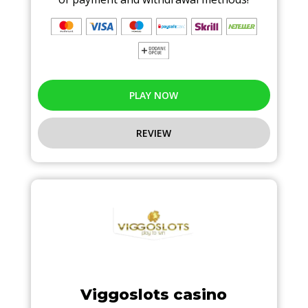
PLAY NOW
REVIEW
Viggoslots casino