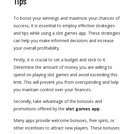
Tips
To boost your winnings and maximize your chances of
success, it is essential to employ effective strategies
and tips while using a slot games app. These strategies
can help you make informed decisions and increase
your overall profitability.
Firstly, it is crucial to set a budget and stick to it.
Determine the amount of money you are willing to
spend on playing slot games and avoid exceeding this
limit. This will prevent you from overspending and help
you maintain control over your finances.
Secondly, take advantage of the bonuses and
promotions offered by the
slot games app
.
Many apps provide welcome bonuses, free spins, or
other incentives to attract new players. These bonuses