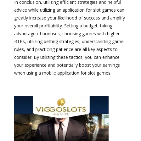
In conclusion, utilizing efficient strategies and helpful
advice while utilizing an application for slot games can
greatly increase your likelihood of success and amplify
your overall profitability. Setting a budget, taking
advantage of bonuses, choosing games with higher
RTPs, utilizing betting strategies, understanding game
rules, and practicing patience are all key aspects to
consider. By utilizing these tactics, you can enhance
your experience and potentially boost your earnings
when using a mobile application for slot games.