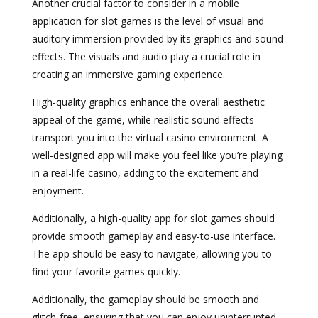
Another crucial factor to consider in a mobile
application for slot games is the level of visual and
auditory immersion provided by its graphics and sound
effects. The visuals and audio play a crucial role in
creating an immersive gaming experience.
High-quality graphics enhance the overall aesthetic
appeal of the game, while realistic sound effects
transport you into the virtual casino environment. A
well-designed app will make you feel like you’re playing
in a real-life casino, adding to the excitement and
enjoyment.
Additionally, a high-quality app for slot games should
provide smooth gameplay and easy-to-use interface.
The app should be easy to navigate, allowing you to
find your favorite games quickly.
Additionally, the gameplay should be smooth and
glitch-free, ensuring that you can enjoy uninterrupted