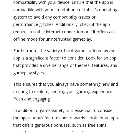
compatibility with your device. Ensure that the app is
compatible with your smartphone or tablet’s operating
system to avoid any compatibility issues or
performance glitches. Additionally, check if the app
requires a stable internet connection or if it offers an
offline mode for uninterrupted gameplay.
Furthermore, the variety of slot games offered by the
app is a significant factor to consider. Look for an app
that provides a diverse range of themes, features, and
gameplay styles.
This ensures that you always have something new and
exciting to explore, keeping your gaming experience
fresh and engaging.
In addition to game variety, it is essential to consider
the app’s bonus features and rewards. Look for an app
that offers generous bonuses, such as free spins,