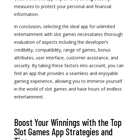
measures to protect your personal and financial
information.
In conclusion, selecting the ideal app for unlimited
entertainment with slot games necessitates thorough
evaluation of aspects including the developer’s
credibility, compatibility, range of games, bonus
attributes, user interface, customer assistance, and
security. By taking these factors into account, you can
find an app that provides a seamless and enjoyable
gaming experience, allowing you to immerse yourself
in the world of slot games and have hours of endless
entertainment.
Boost Your Winnings with the Top
Slot Games App Strategies and