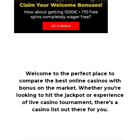
Welcome to the perfect place to
compare the best online casinos with
bonus on the market. Whether you're
looking to hit the jackpot or experience
of live casino tournament, there's a
casino list out there for you.