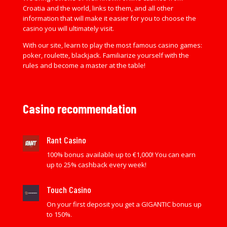
Croatia and the world, links to them, and all other
information that will make it easier for you to choose the
casino you will ultimately visit.
With our site, learn to play the most famous casino games:
poker, roulette, blackjack. Familiarize yourself with the
rules and become a master at the table!
Casino recommendation
Rant Casino
100% bonus available up to €1,000! You can earn
up to 25% cashback every week!
Touch Casino
On your first deposit you get a GIGANTIC bonus up
to 150%.