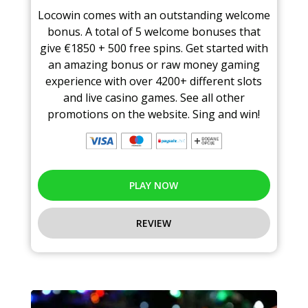
Locowin comes with an outstanding welcome
bonus. A total of 5 welcome bonuses that
give €1850 + 500 free spins. Get started with
an amazing bonus or raw money gaming
experience with over 4200+ different slots
and live casino games. See all other
promotions on the website. Sing and win!
PLAY NOW
REVIEW