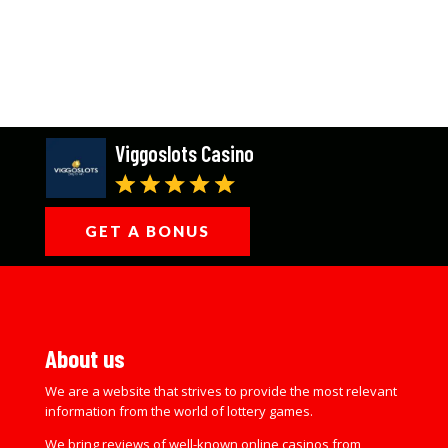
Viggoslots Casino
GET A BONUS
About us
We are a website that strives to provide the most relevant
information from the world of lottery games.
We bring reviews of well-known online casinos from