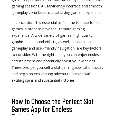
gaming sessions. A user-friendly interface and smooth
gameplay contribute to a satisfying gaming experience.
In conclusion, it is essential to find the top app for slot
games in order to have the ultimate gaming
experience. A wide variety of games, high-quality
graphics and sound effects, as well as seamless
gameplay and user-friendly navigation, are key factors
to consider. With the right app, you can enjoy endless
entertainment and potentially boost your winnings.
Therefore, get yourself a slot gaming application today
and begin an exhilarating adventure packed with
exciting spins and substantial victories.
How to Choose the Perfect Slot
Games App for Endless