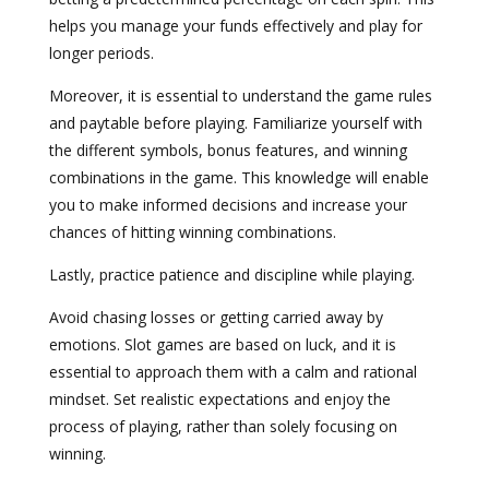
helps you manage your funds effectively and play for
longer periods.
Moreover, it is essential to understand the game rules
and paytable before playing. Familiarize yourself with
the different symbols, bonus features, and winning
combinations in the game. This knowledge will enable
you to make informed decisions and increase your
chances of hitting winning combinations.
Lastly, practice patience and discipline while playing.
Avoid chasing losses or getting carried away by
emotions. Slot games are based on luck, and it is
essential to approach them with a calm and rational
mindset. Set realistic expectations and enjoy the
process of playing, rather than solely focusing on
winning.