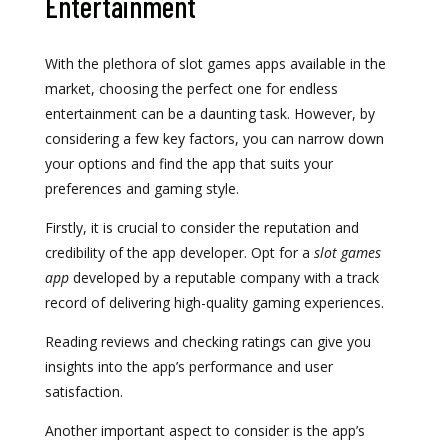
Entertainment
With the plethora of slot games apps available in the
market, choosing the perfect one for endless
entertainment can be a daunting task. However, by
considering a few key factors, you can narrow down
your options and find the app that suits your
preferences and gaming style.
Firstly, it is crucial to consider the reputation and
credibility of the app developer. Opt for a
slot games
app
developed by a reputable company with a track
record of delivering high-quality gaming experiences.
Reading reviews and checking ratings can give you
insights into the app’s performance and user
satisfaction.
Another important aspect to consider is the app’s