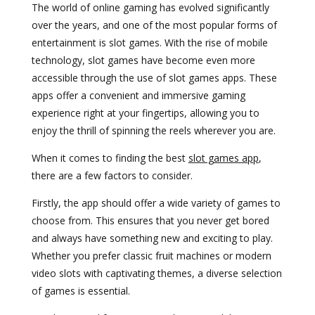
The world of online gaming has evolved significantly
over the years, and one of the most popular forms of
entertainment is slot games. With the rise of mobile
technology, slot games have become even more
accessible through the use of slot games apps. These
apps offer a convenient and immersive gaming
experience right at your fingertips, allowing you to
enjoy the thrill of spinning the reels wherever you are.
When it comes to finding the best
slot games app
,
there are a few factors to consider.
Firstly, the app should offer a wide variety of games to
choose from. This ensures that you never get bored
and always have something new and exciting to play.
Whether you prefer classic fruit machines or modern
video slots with captivating themes, a diverse selection
of games is essential.