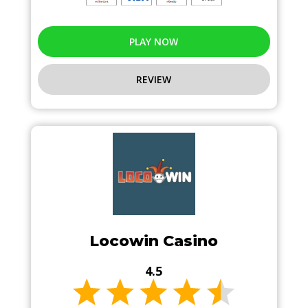
PLAY NOW
REVIEW
Locowin Casino
4.5