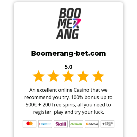
Boomerang-bet.com
5.0
An excellent online Casino that we
recommend you try. 100% bonus up to
500€ + 200 free spins, all you need to
register, play and try your luck.