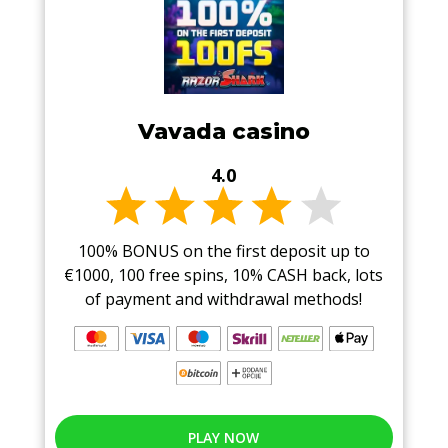
Vavada casino
4.0
100% BONUS on the first deposit up to
€1000, 100 free spins, 10% CASH back, lots
of payment and withdrawal methods!
PLAY NOW