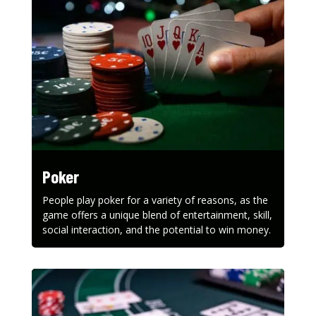
Poker
People play poker for a variety of reasons, as the
game offers a unique blend of entertainment, skill,
social interaction, and the potential to win money.