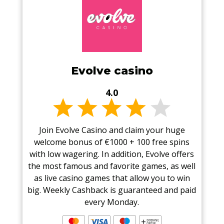
Evolve casino
4.0
Join Evolve Casino and claim your huge
welcome bonus of €1000 + 100 free spins
with low wagering. In addition, Evolve offers
the most famous and favorite games, as well
as live casino games that allow you to win
big. Weekly Cashback is guaranteed and paid
every Monday.