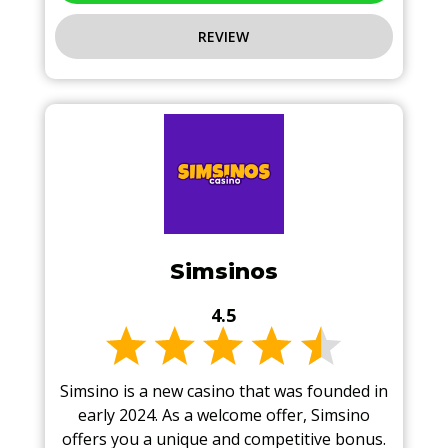
REVIEW
Simsinos
4.5
Simsino is a new casino that was founded in
early 2024. As a welcome offer, Simsino
offers you a unique and competitive bonus.