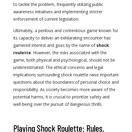
to tackle the problem, frequently utilizing public
awareness initiatives and implementing stricter
enforcement of current legislation.
Ultimately, a perilous and contentious game known for
its capacity to deliver an exhilarating encounter has
garnered interest and goes by the name of
shock
roulette
. However, the risks associated with the
game, both physical and psychological, should not be
underestimated. The ethical concerns and legal
implications surrounding shock roulette raise important
questions about the boundaries of personal choice and
responsibility. As society becomes more aware of the
potential harms, it is crucial to prioritize safety and
well-being over the pursuit of dangerous thrills.
Playing Shock Roulette: Rules,