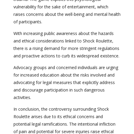
vulnerability for the sake of entertainment, which
raises concerns about the well-being and mental health
of participants.
With increasing public awareness about the hazards
and ethical considerations linked to Shock Roulette,
there is a rising demand for more stringent regulations
and proactive actions to curb its widespread existence.
Advocacy groups and concerned individuals are urging
for increased education about the risks involved and
advocating for legal measures that explicitly address
and discourage participation in such dangerous
activities.
In conclusion, the controversy surrounding Shock
Roulette arises due to its ethical concerns and
potential legal ramifications. The intentional infliction
of pain and potential for severe injuries raise ethical