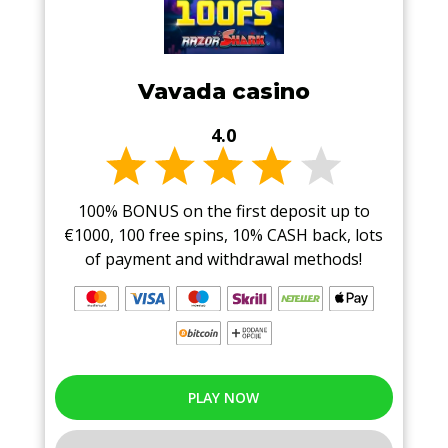
Vavada casino
4.0
100% BONUS on the first deposit up to
€1000, 100 free spins, 10% CASH back, lots
of payment and withdrawal methods!
PLAY NOW