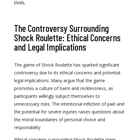
thrills.
The Controversy Surrounding
Shock Roulette: Ethical Concerns
and Legal Implications
The game of Shock Roulette has sparked significant
controversy due to its ethical concerns and potential
legal implications. Many argue that the game
promotes a culture of harm and recklessness, as
participants willingly subject themselves to
unnecessary risks. The intentional infliction of pain and
the potential for severe injuries raises questions about
the moral boundaries of personal choice and
responsibility.
Ethical concerns surrounding Shock Roulette stem