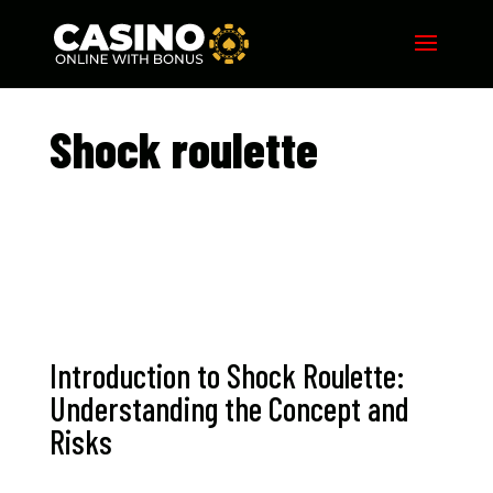
Shock roulette​
Introduction to Shock Roulette:
Understanding the Concept and
Risks