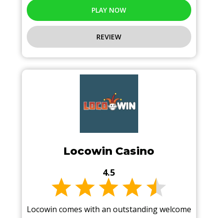
PLAY NOW
REVIEW
Locowin Casino
4.5
Locowin comes with an outstanding welcome