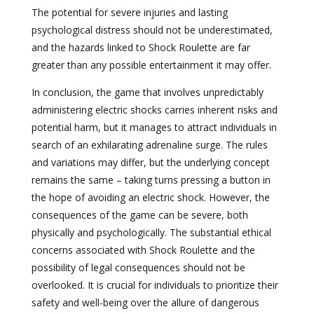
The potential for severe injuries and lasting
psychological distress should not be underestimated,
and the hazards linked to Shock Roulette are far
greater than any possible entertainment it may offer.
In conclusion, the game that involves unpredictably
administering electric shocks carries inherent risks and
potential harm, but it manages to attract individuals in
search of an exhilarating adrenaline surge. The rules
and variations may differ, but the underlying concept
remains the same – taking turns pressing a button in
the hope of avoiding an electric shock. However, the
consequences of the game can be severe, both
physically and psychologically. The substantial ethical
concerns associated with Shock Roulette and the
possibility of legal consequences should not be
overlooked. It is crucial for individuals to prioritize their
safety and well-being over the allure of dangerous