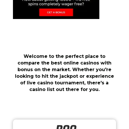
Welcome to the perfect place to
compare the best online casinos with
bonus on the market. Whether you're
looking to hit the jackpot or experience
of live casino tournament, there's a
casino list out there for you.