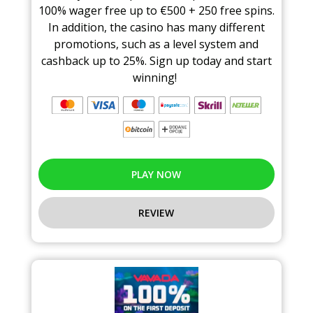
100% wager free up to €500 + 250 free spins.
In addition, the casino has many different
promotions, such as a level system and
cashback up to 25%. Sign up today and start
winning!
PLAY NOW
REVIEW