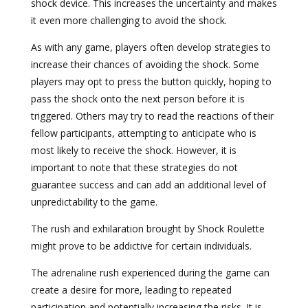
shock device. This increases the uncertainty and makes
it even more challenging to avoid the shock.
As with any game, players often develop strategies to
increase their chances of avoiding the shock. Some
players may opt to press the button quickly, hoping to
pass the shock onto the next person before it is
triggered. Others may try to read the reactions of their
fellow participants, attempting to anticipate who is
most likely to receive the shock. However, it is
important to note that these strategies do not
guarantee success and can add an additional level of
unpredictability to the game.
The rush and exhilaration brought by Shock Roulette
might prove to be addictive for certain individuals.
The adrenaline rush experienced during the game can
create a desire for more, leading to repeated
participation and potentially increasing the risks. It is