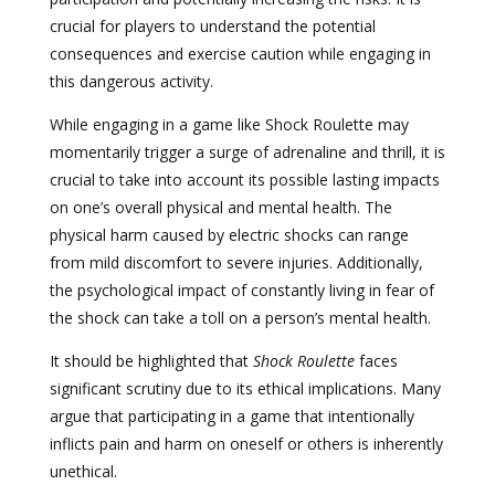
crucial for players to understand the potential
consequences and exercise caution while engaging in
this dangerous activity.
While engaging in a game like Shock Roulette may
momentarily trigger a surge of adrenaline and thrill, it is
crucial to take into account its possible lasting impacts
on one’s overall physical and mental health. The
physical harm caused by electric shocks can range
from mild discomfort to severe injuries. Additionally,
the psychological impact of constantly living in fear of
the shock can take a toll on a person’s mental health.
It should be highlighted that
Shock Roulette
faces
significant scrutiny due to its ethical implications. Many
argue that participating in a game that intentionally
inflicts pain and harm on oneself or others is inherently
unethical.