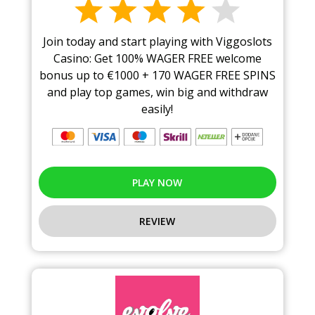
Join today and start playing with Viggoslots
Casino: Get 100% WAGER FREE welcome
bonus up to €1000 + 170 WAGER FREE SPINS
and play top games, win big and withdraw
easily!
PLAY NOW
REVIEW