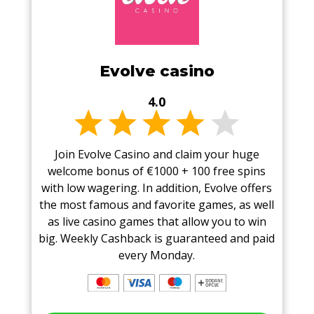
Evolve casino
4.0
Join Evolve Casino and claim your huge
welcome bonus of €1000 + 100 free spins
with low wagering. In addition, Evolve offers
the most famous and favorite games, as well
as live casino games that allow you to win
big. Weekly Cashback is guaranteed and paid
every Monday.