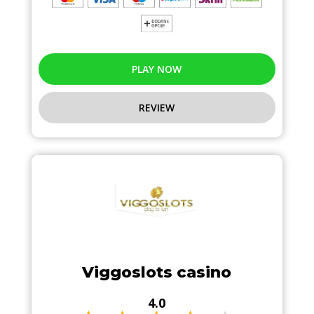
PLAY NOW
REVIEW
Viggoslots casino
4.0