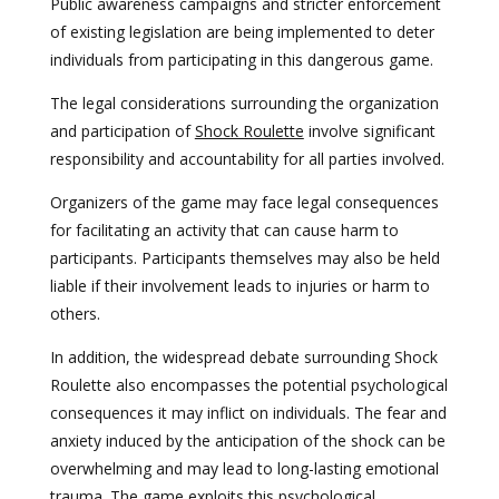
Public awareness campaigns and stricter enforcement
of existing legislation are being implemented to deter
individuals from participating in this dangerous game.
The legal considerations surrounding the organization
and participation of
Shock Roulette
involve significant
responsibility and accountability for all parties involved.
Organizers of the game may face legal consequences
for facilitating an activity that can cause harm to
participants. Participants themselves may also be held
liable if their involvement leads to injuries or harm to
others.
In addition, the widespread debate surrounding Shock
Roulette also encompasses the potential psychological
consequences it may inflict on individuals. The fear and
anxiety induced by the anticipation of the shock can be
overwhelming and may lead to long-lasting emotional
trauma. The game exploits this psychological