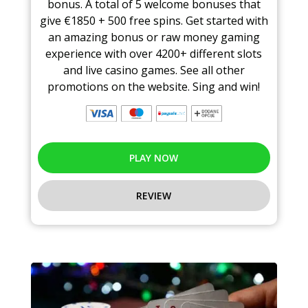
bonus. A total of 5 welcome bonuses that
give €1850 + 500 free spins. Get started with
an amazing bonus or raw money gaming
experience with over 4200+ different slots
and live casino games. See all other
promotions on the website. Sing and win!
PLAY NOW
REVIEW