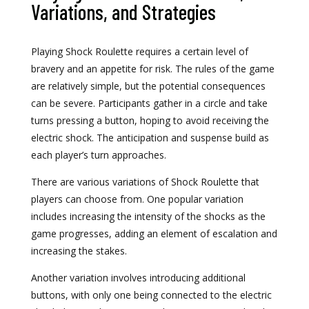
Variations, and Strategies
Playing Shock Roulette requires a certain level of
bravery and an appetite for risk. The rules of the game
are relatively simple, but the potential consequences
can be severe. Participants gather in a circle and take
turns pressing a button, hoping to avoid receiving the
electric shock. The anticipation and suspense build as
each player’s turn approaches.
There are various variations of Shock Roulette that
players can choose from. One popular variation
includes increasing the intensity of the shocks as the
game progresses, adding an element of escalation and
increasing the stakes.
Another variation involves introducing additional
buttons, with only one being connected to the electric