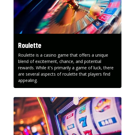
Roulette
Roulette is a casino game that offers a unique
blend of excitement, chance, and potential
rewards. While it's primarily a game of luck, there
are several aspects of roulette that players find
appealing.