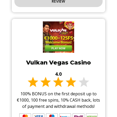
REVIEW
Vulkan Vegas Casino
4.0
100% BONUS on the first deposit up to
€1000, 100 free spins, 10% CASH back, lots
of payment and withdrawal methods!