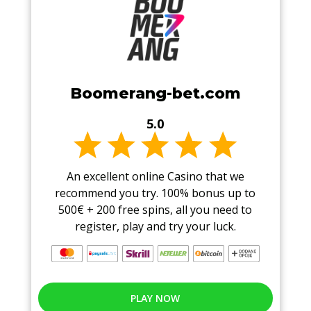
Boomerang-bet.com
5.0
An excellent online Casino that we
recommend you try. 100% bonus up to
500€ + 200 free spins, all you need to
register, play and try your luck.
PLAY NOW