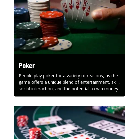
Poker
People play poker for a variety of reasons, as the
game offers a unique blend of entertainment, skill,
social interaction, and the potential to win money.