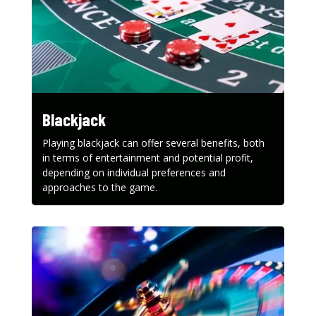
Blackjack
Playing blackjack can offer several benefits, both
in terms of entertainment and potential profit,
depending on individual preferences and
approaches to the game.