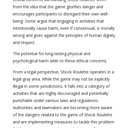
from the idea that the game glorifies danger and
encourages participants to disregard their own well-
being. Some argue that engaging in activities that
intentionally cause harm, even if consensual, is morally
wrong and goes against the principles of human dignity
and respect.
The potential for long-lasting physical and
psychological harm adds to these ethical concerns.
From a legal perspective, Shock Roulette operates in a
legal gray area. While the game may not be explicitly
illegal in some jurisdictions, it falls into a category of
activities that are highly discouraged and potentially
punishable under various laws and regulations.
Authorities and lawmakers are becoming more aware
of the dangers related to the game of Shock Roulette
and are implementing measures to tackle this problem.