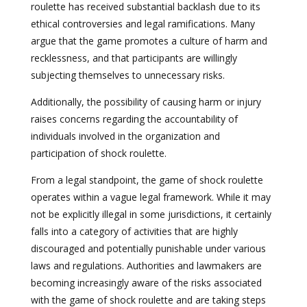
roulette has received substantial backlash due to its
ethical controversies and legal ramifications. Many
argue that the game promotes a culture of harm and
recklessness, and that participants are willingly
subjecting themselves to unnecessary risks.
Additionally, the possibility of causing harm or injury
raises concerns regarding the accountability of
individuals involved in the organization and
participation of shock roulette.
From a legal standpoint, the game of shock roulette
operates within a vague legal framework. While it may
not be explicitly illegal in some jurisdictions, it certainly
falls into a category of activities that are highly
discouraged and potentially punishable under various
laws and regulations. Authorities and lawmakers are
becoming increasingly aware of the risks associated
with the game of shock roulette and are taking steps