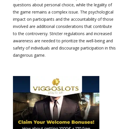
questions about personal choice, while the legality of
the game remains a complex issue. The psychological
impact on participants and the accountability of those
involved are additional considerations that contribute
to the controversy. Stricter regulations and increased
awareness are needed to prioritize the well-being and
safety of individuals and discourage participation in this
dangerous game.