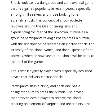
Shock roulette is a dangerous and controversial game
that has gained popularity in recent years, especially
among thrill-seekers and those looking for an
adrenaline rush. The concept of shock roulette
revolves around the idea of taking risks and
experiencing the fear of the unknown. It involves a
group of participants taking turns to press a button,
with the anticipation of receiving an electric shock. The
intensity of the shock varies, and the suspense of not
knowing when or how severe the shock will be adds to
the thrill of the game.
The game is typically played with a specially designed
device that delivers electric shocks.
Participants sit in a circle, and each one has a
designated turn to press the button. The device
randomly selects a player to receive the shock,
creating an element of surprise and uncertainty. The