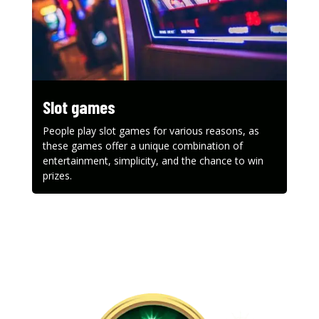
Slot games
People play slot games for various reasons, as
these games offer a unique combination of
entertainment, simplicity, and the chance to win
prizes.