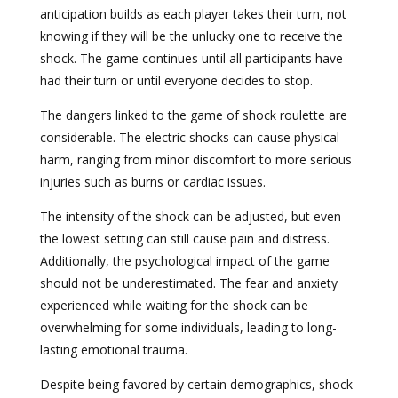
anticipation builds as each player takes their turn, not
knowing if they will be the unlucky one to receive the
shock. The game continues until all participants have
had their turn or until everyone decides to stop.
The dangers linked to the game of shock roulette are
considerable. The electric shocks can cause physical
harm, ranging from minor discomfort to more serious
injuries such as burns or cardiac issues.
The intensity of the shock can be adjusted, but even
the lowest setting can still cause pain and distress.
Additionally, the psychological impact of the game
should not be underestimated. The fear and anxiety
experienced while waiting for the shock can be
overwhelming for some individuals, leading to long-
lasting emotional trauma.
Despite being favored by certain demographics, shock