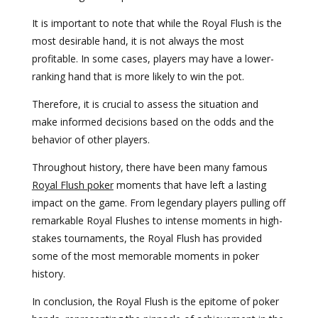
It is important to note that while the Royal Flush is the
most desirable hand, it is not always the most
profitable. In some cases, players may have a lower-
ranking hand that is more likely to win the pot.
Therefore, it is crucial to assess the situation and
make informed decisions based on the odds and the
behavior of other players.
Throughout history, there have been many famous
Royal Flush poker
moments that have left a lasting
impact on the game. From legendary players pulling off
remarkable Royal Flushes to intense moments in high-
stakes tournaments, the Royal Flush has provided
some of the most memorable moments in poker
history.
In conclusion, the Royal Flush is the epitome of poker