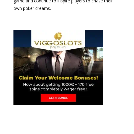
game and continue to inspire players to chase their
own poker dreams.