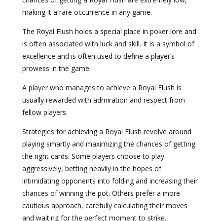
making it a rare occurrence in any game.
The Royal Flush holds a special place in poker lore and
is often associated with luck and skill. It is a symbol of
excellence and is often used to define a player’s
prowess in the game.
A player who manages to achieve a Royal Flush is
usually rewarded with admiration and respect from
fellow players.
Strategies for achieving a Royal Flush revolve around
playing smartly and maximizing the chances of getting
the right cards. Some players choose to play
aggressively, betting heavily in the hopes of
intimidating opponents into folding and increasing their
chances of winning the pot. Others prefer a more
cautious approach, carefully calculating their moves
and waiting for the perfect moment to strike.