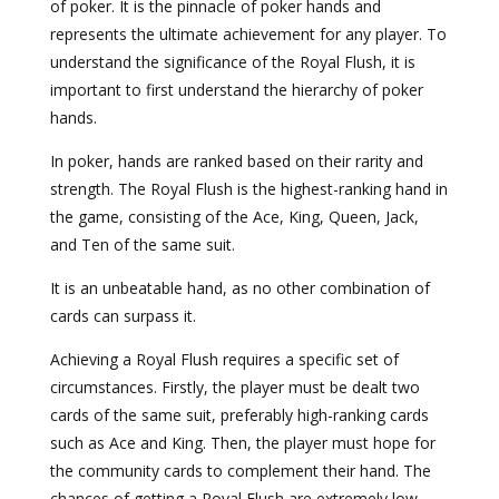
of poker. It is the pinnacle of poker hands and
represents the ultimate achievement for any player. To
understand the significance of the Royal Flush, it is
important to first understand the hierarchy of poker
hands.
In poker, hands are ranked based on their rarity and
strength. The Royal Flush is the highest-ranking hand in
the game, consisting of the Ace, King, Queen, Jack,
and Ten of the same suit.
It is an unbeatable hand, as no other combination of
cards can surpass it.
Achieving a Royal Flush requires a specific set of
circumstances. Firstly, the player must be dealt two
cards of the same suit, preferably high-ranking cards
such as Ace and King. Then, the player must hope for
the community cards to complement their hand. The
chances of getting a Royal Flush are extremely low,