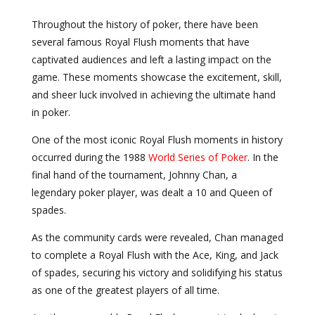
Throughout the history of poker, there have been
several famous Royal Flush moments that have
captivated audiences and left a lasting impact on the
game. These moments showcase the excitement, skill,
and sheer luck involved in achieving the ultimate hand
in poker.
One of the most iconic Royal Flush moments in history
occurred during the 1988
World Series of Poker
. In the
final hand of the tournament, Johnny Chan, a
legendary poker player, was dealt a 10 and Queen of
spades.
As the community cards were revealed, Chan managed
to complete a Royal Flush with the Ace, King, and Jack
of spades, securing his victory and solidifying his status
as one of the greatest players of all time.