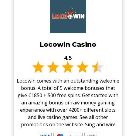
Locowin Casino
4.5
Locowin comes with an outstanding welcome
bonus. A total of 5 welcome bonuses that
give €1850 + 500 free spins. Get started with
an amazing bonus or raw money gaming
experience with over 4200+ different slots
and live casino games. See all other
promotions on the website. Sing and win!