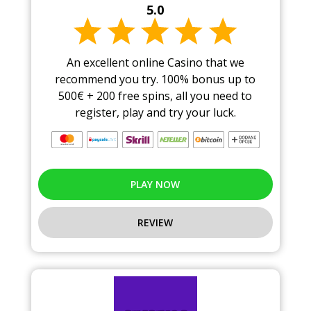
5.0
An excellent online Casino that we
recommend you try. 100% bonus up to
500€ + 200 free spins, all you need to
register, play and try your luck.
PLAY NOW
REVIEW