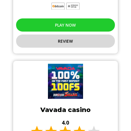
PLAY NOW
REVIEW
Vavada casino
4.0