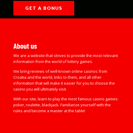
GET A BONUS
About us
We are a website that strives to provide the most relevant
information from the world of lottery games.
We bring reviews of well-known online casinos from
Croatia and the world, links to them, and all other
information that will make it easier for you to choose the
casino you will ultimately visit.
With our site, learn to play the most famous casino games:
poker, roulette, blackjack. Familiarize yourself with the
rules and become a master at the table!