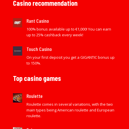
Casino recommendation
Rant Casino
100% bonus available up to €1,000! You can earn
up to 25% cashback every week!
Touch Casino
On your first deposit you get a GIGANTIC bonus up
to 150%.
Top casino games
Roulette
Roulette comes in several variations, with the two
main types being American roulette and European
roulette.