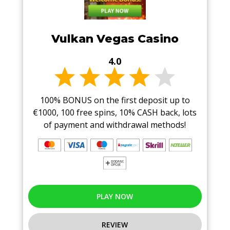
Vulkan Vegas Casino
4.0
100% BONUS on the first deposit up to
€1000, 100 free spins, 10% CASH back, lots
of payment and withdrawal methods!
PLAY NOW
REVIEW