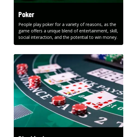
Poker
People play poker for a variety of reasons, as the
game offers a unique blend of entertainment, skill,
social interaction, and the potential to win money.