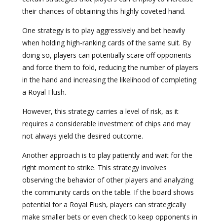
their chances of obtaining this highly coveted hand.
One strategy is to play aggressively and bet heavily
when holding high-ranking cards of the same suit. By
doing so, players can potentially scare off opponents
and force them to fold, reducing the number of players
in the hand and increasing the likelihood of completing
a Royal Flush.
However, this strategy carries a level of risk, as it
requires a considerable investment of chips and may
not always yield the desired outcome.
Another approach is to play patiently and wait for the
right moment to strike. This strategy involves
observing the behavior of other players and analyzing
the community cards on the table. If the board shows
potential for a Royal Flush, players can strategically
make smaller bets or even check to keep opponents in