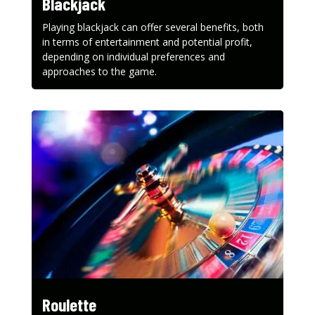
Blackjack
Playing blackjack can offer several benefits, both
in terms of entertainment and potential profit,
depending on individual preferences and
approaches to the game.
Roulette