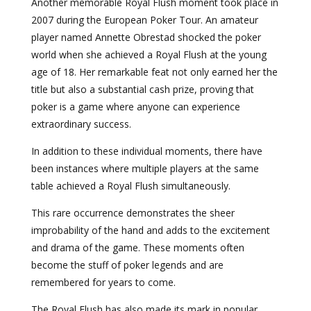
Another memorable Royal Flush moment took place in
2007 during the European Poker Tour. An amateur
player named Annette Obrestad shocked the poker
world when she achieved a Royal Flush at the young
age of 18. Her remarkable feat not only earned her the
title but also a substantial cash prize, proving that
poker is a game where anyone can experience
extraordinary success.
In addition to these individual moments, there have
been instances where multiple players at the same
table achieved a Royal Flush simultaneously.
This rare occurrence demonstrates the sheer
improbability of the hand and adds to the excitement
and drama of the game. These moments often
become the stuff of poker legends and are
remembered for years to come.
The Royal Flush has also made its mark in popular