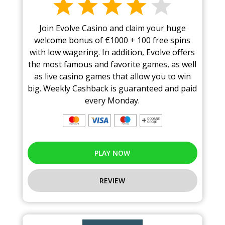
Join Evolve Casino and claim your huge
welcome bonus of €1000 + 100 free spins
with low wagering. In addition, Evolve offers
the most famous and favorite games, as well
as live casino games that allow you to win
big. Weekly Cashback is guaranteed and paid
every Monday.
PLAY NOW
REVIEW