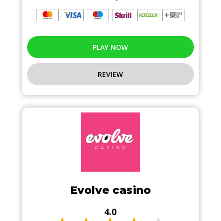
PLAY NOW
REVIEW
Evolve casino
4.0