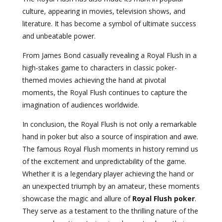
culture, appearing in movies, television shows, and
literature. It has become a symbol of ultimate success
and unbeatable power.
From James Bond casually revealing a Royal Flush in a
high-stakes game to characters in classic poker-
themed movies achieving the hand at pivotal
moments, the Royal Flush continues to capture the
imagination of audiences worldwide.
In conclusion, the Royal Flush is not only a remarkable
hand in poker but also a source of inspiration and awe.
The famous Royal Flush moments in history remind us
of the excitement and unpredictability of the game.
Whether it is a legendary player achieving the hand or
an unexpected triumph by an amateur, these moments
showcase the magic and allure of
Royal Flush poker
.
They serve as a testament to the thrilling nature of the