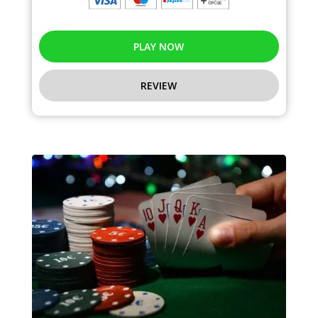
PLAY NOW
REVIEW