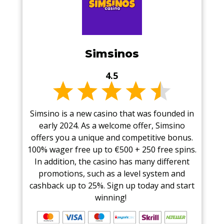
Simsinos
4.5
Simsino is a new casino that was founded in
early 2024. As a welcome offer, Simsino
offers you a unique and competitive bonus.
100% wager free up to €500 + 250 free spins.
In addition, the casino has many different
promotions, such as a level system and
cashback up to 25%. Sign up today and start
winning!