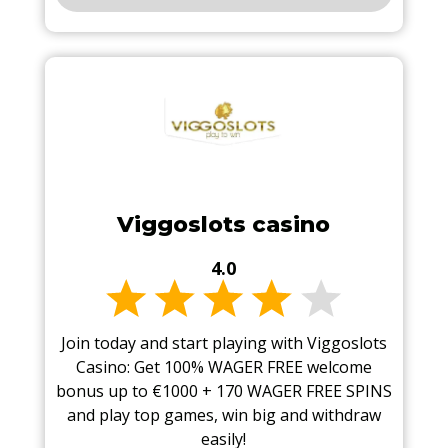
Viggoslots casino
4.0
Join today and start playing with Viggoslots
Casino: Get 100% WAGER FREE welcome
bonus up to €1000 + 170 WAGER FREE SPINS
and play top games, win big and withdraw
easily!