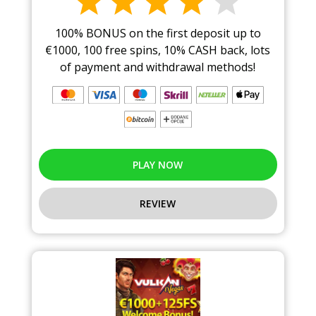
100% BONUS on the first deposit up to
€1000, 100 free spins, 10% CASH back, lots
of payment and withdrawal methods!
PLAY NOW
REVIEW