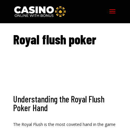
Royal flush poker​
Understanding the Royal Flush
Poker Hand
The Royal Flush is the most coveted hand in the game