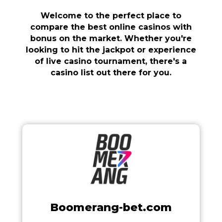
Welcome to the perfect place to
compare the best online casinos with
bonus on the market. Whether you're
looking to hit the jackpot or experience
of live casino tournament, there's a
casino list out there for you.
Boomerang-bet.com