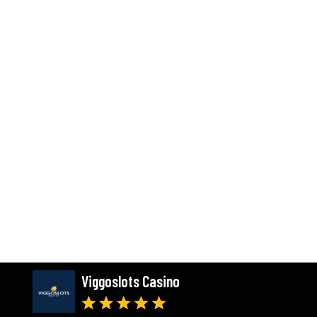
Viggoslots Casino