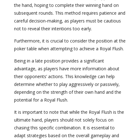
the hand, hoping to complete their winning hand on
subsequent rounds. This method requires patience and
careful decision-making, as players must be cautious
not to reveal their intentions too early.
Furthermore, it is crucial to consider the position at the
poker table when attempting to achieve a Royal Flush.
Being in a late position provides a significant
advantage, as players have more information about
their opponents’ actions. This knowledge can help
determine whether to play aggressively or passively,
depending on the strength of their own hand and the
potential for a Royal Flush.
It is important to note that while the Royal Flush is the
ultimate hand, players should not solely focus on
chasing this specific combination. It is essential to
adapt strategies based on the overall gameplay and