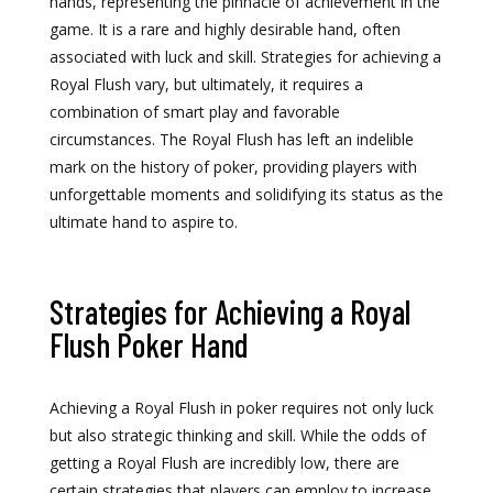
hands, representing the pinnacle of achievement in the
game. It is a rare and highly desirable hand, often
associated with luck and skill. Strategies for achieving a
Royal Flush vary, but ultimately, it requires a
combination of smart play and favorable
circumstances. The Royal Flush has left an indelible
mark on the history of poker, providing players with
unforgettable moments and solidifying its status as the
ultimate hand to aspire to.
Strategies for Achieving a Royal
Flush Poker Hand
Achieving a Royal Flush in poker requires not only luck
but also strategic thinking and skill. While the odds of
getting a Royal Flush are incredibly low, there are
certain strategies that players can employ to increase