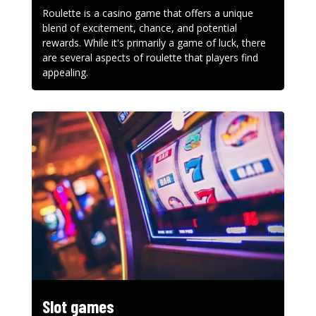
Roulette is a casino game that offers a unique
blend of excitement, chance, and potential
rewards. While it's primarily a game of luck, there
are several aspects of roulette that players find
appealing.
Slot games