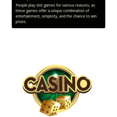
People play slot games for various reasons, as
these games offer a unique combination of
entertainment, simplicity, and the chance to win
prizes.