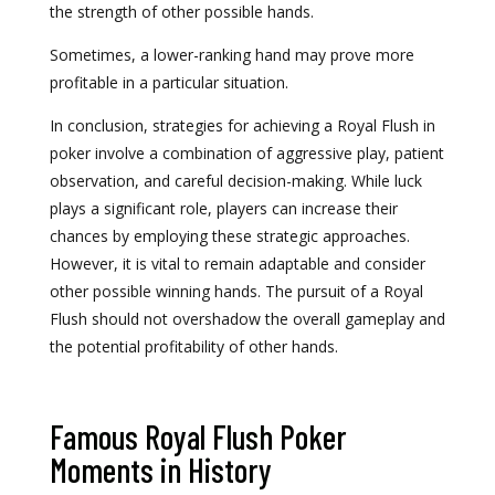
the strength of other possible hands.
Sometimes, a lower-ranking hand may prove more
profitable in a particular situation.
In conclusion, strategies for achieving a Royal Flush in
poker involve a combination of aggressive play, patient
observation, and careful decision-making. While luck
plays a significant role, players can increase their
chances by employing these strategic approaches.
However, it is vital to remain adaptable and consider
other possible winning hands. The pursuit of a Royal
Flush should not overshadow the overall gameplay and
the potential profitability of other hands.
Famous Royal Flush Poker
Moments in History