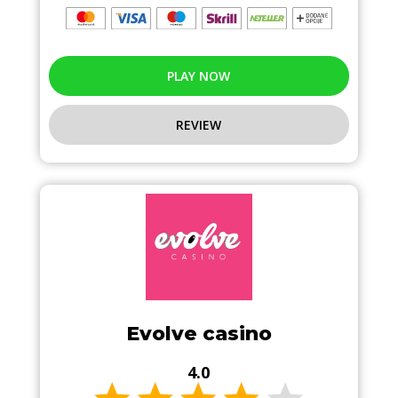
PLAY NOW
REVIEW
Evolve casino
4.0