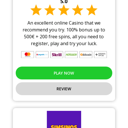
5.0
An excellent online Casino that we
recommend you try. 100% bonus up to
500€ + 200 free spins, all you need to
register, play and try your luck.
PLAY NOW
REVIEW