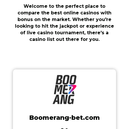
Welcome to the perfect place to
compare the best online casinos with
bonus on the market. Whether you're
looking to hit the jackpot or experience
of live casino tournament, there's a
casino list out there for you.
Boomerang-bet.com