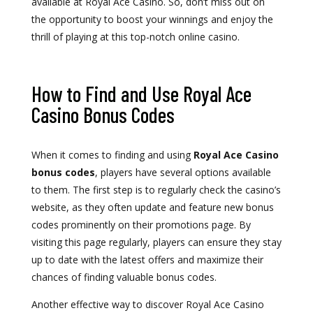
available at Royal Ace Casino. So, don’t miss out on
the opportunity to boost your winnings and enjoy the
thrill of playing at this top-notch online casino.
How to Find and Use Royal Ace
Casino Bonus Codes
When it comes to finding and using
Royal Ace Casino
bonus codes
, players have several options available
to them. The first step is to regularly check the casino’s
website, as they often update and feature new bonus
codes prominently on their promotions page. By
visiting this page regularly, players can ensure they stay
up to date with the latest offers and maximize their
chances of finding valuable bonus codes.
Another effective way to discover Royal Ace Casino