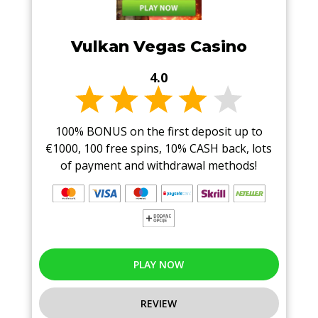
Vulkan Vegas Casino
4.0
100% BONUS on the first deposit up to
€1000, 100 free spins, 10% CASH back, lots
of payment and withdrawal methods!
PLAY NOW
REVIEW