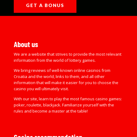
GET A BONUS
About us
We are a website that strives to provide the most relevant
information from the world of lottery games.
We bring reviews of well-known online casinos from
Croatia and the world, links to them, and all other
information that will make it easier for you to choose the
casino you will ultimately visit.
With our site, learn to play the most famous casino games:
poker, roulette, blackjack. Familiarize yourself with the
rules and become a master at the table!
Casino recommendation