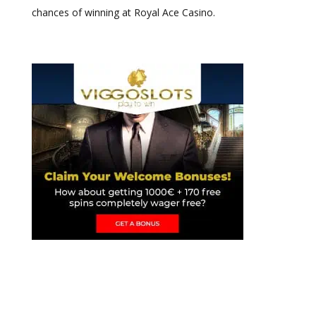
chances of winning at Royal Ace Casino.