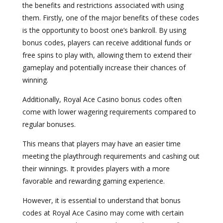
the benefits and restrictions associated with using
them. Firstly, one of the major benefits of these codes
is the opportunity to boost one’s bankroll. By using
bonus codes, players can receive additional funds or
free spins to play with, allowing them to extend their
gameplay and potentially increase their chances of
winning.
Additionally, Royal Ace Casino bonus codes often
come with lower wagering requirements compared to
regular bonuses.
This means that players may have an easier time
meeting the playthrough requirements and cashing out
their winnings. It provides players with a more
favorable and rewarding gaming experience.
However, it is essential to understand that bonus
codes at Royal Ace Casino may come with certain