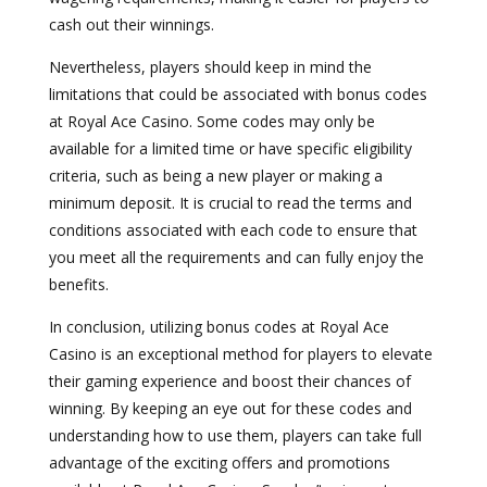
cash out their winnings.
Nevertheless, players should keep in mind the
limitations that could be associated with bonus codes
at Royal Ace Casino. Some codes may only be
available for a limited time or have specific eligibility
criteria, such as being a new player or making a
minimum deposit. It is crucial to read the terms and
conditions associated with each code to ensure that
you meet all the requirements and can fully enjoy the
benefits.
In conclusion, utilizing bonus codes at Royal Ace
Casino is an exceptional method for players to elevate
their gaming experience and boost their chances of
winning. By keeping an eye out for these codes and
understanding how to use them, players can take full
advantage of the exciting offers and promotions