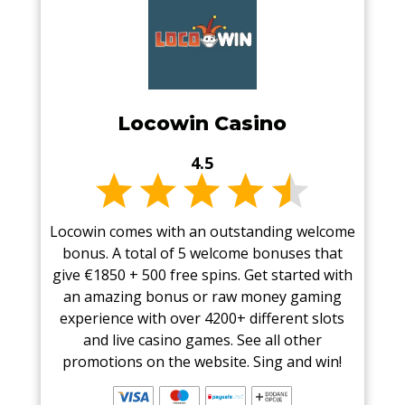
Locowin Casino
4.5
Locowin comes with an outstanding welcome
bonus. A total of 5 welcome bonuses that
give €1850 + 500 free spins. Get started with
an amazing bonus or raw money gaming
experience with over 4200+ different slots
and live casino games. See all other
promotions on the website. Sing and win!