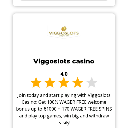
Viggoslots casino
4.0
Join today and start playing with Viggoslots
Casino: Get 100% WAGER FREE welcome
bonus up to €1000 + 170 WAGER FREE SPINS
and play top games, win big and withdraw
easily!