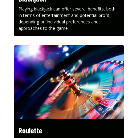
Playing blackjack can offer several benefits, both
in terms of entertainment and potential profit,
depending on individual preferences and
approaches to the game.
Roulette