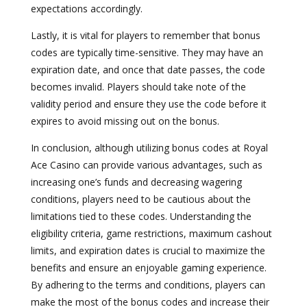
expectations accordingly.
Lastly, it is vital for players to remember that bonus
codes are typically time-sensitive. They may have an
expiration date, and once that date passes, the code
becomes invalid. Players should take note of the
validity period and ensure they use the code before it
expires to avoid missing out on the bonus.
In conclusion, although utilizing bonus codes at Royal
Ace Casino can provide various advantages, such as
increasing one’s funds and decreasing wagering
conditions, players need to be cautious about the
limitations tied to these codes. Understanding the
eligibility criteria, game restrictions, maximum cashout
limits, and expiration dates is crucial to maximize the
benefits and ensure an enjoyable gaming experience.
By adhering to the terms and conditions, players can
make the most of the bonus codes and increase their