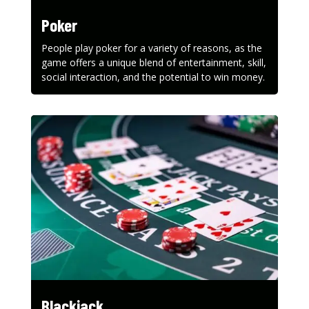
Poker
People play poker for a variety of reasons, as the
game offers a unique blend of entertainment, skill,
social interaction, and the potential to win money.
Blackjack