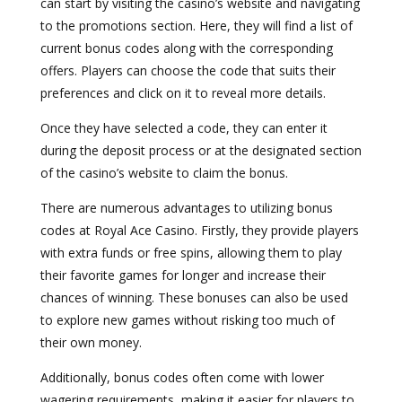
can start by visiting the casino’s website and navigating
to the promotions section. Here, they will find a list of
current bonus codes along with the corresponding
offers. Players can choose the code that suits their
preferences and click on it to reveal more details.
Once they have selected a code, they can enter it
during the deposit process or at the designated section
of the casino’s website to claim the bonus.
There are numerous advantages to utilizing bonus
codes at Royal Ace Casino. Firstly, they provide players
with extra funds or free spins, allowing them to play
their favorite games for longer and increase their
chances of winning. These bonuses can also be used
to explore new games without risking too much of
their own money.
Additionally, bonus codes often come with lower
wagering requirements, making it easier for players to