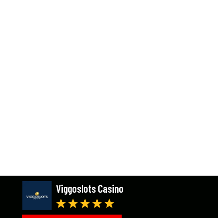
Viggoslots Casino