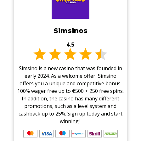
Simsinos
4.5
Simsino is a new casino that was founded in
early 2024. As a welcome offer, Simsino
offers you a unique and competitive bonus.
100% wager free up to €500 + 250 free spins.
In addition, the casino has many different
promotions, such as a level system and
cashback up to 25%. Sign up today and start
winning!