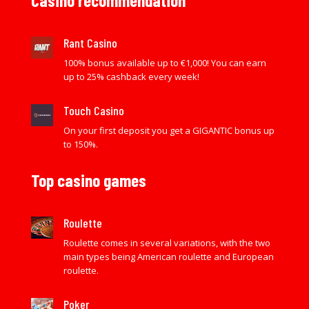
Rant Casino
100% bonus available up to €1,000! You can earn
up to 25% cashback every week!
Touch Casino
On your first deposit you get a GIGANTIC bonus up
to 150%.
Top casino games
Roulette
Roulette comes in several variations, with the two
main types being American roulette and European
roulette.
Poker