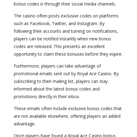
bonus codes is through their social media channels.
The casino often posts exclusive codes on platforms
such as Facebook, Twitter, and Instagram. By
following their accounts and turning on notifications,
players can be notified instantly when new bonus
codes are released. This presents an excellent
opportunity to claim these bonuses before they expire.
Furthermore, players can take advantage of
promotional emails sent out by Royal Ace Casino. By
subscribing to their mailing list, players can stay
informed about the latest bonus codes and
promotions directly in their inbox.
These emails often include exclusive bonus codes that
are not available elsewhere, offering players an added
advantage.
Once players have found a Royal Ace Casino bonus