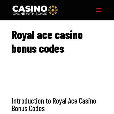
Royal ace casino
bonus codes​
Introduction to Royal Ace Casino
Bonus Codes