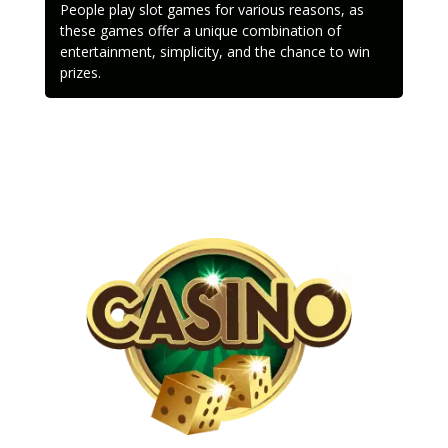
People play slot games for various reasons, as
these games offer a unique combination of
entertainment, simplicity, and the chance to win
prizes.