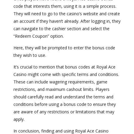
code that interests them, using it is a simple process.
They will need to go to the casino’s website and create
an account if they haven’t already. After logging in, they
can navigate to the cashier section and select the
“Redeem Coupon” option.
Here, they will be prompted to enter the bonus code
they wish to use.
It’s crucial to mention that bonus codes at Royal Ace
Casino might come with specific terms and conditions.
These can include wagering requirements, game
restrictions, and maximum cashout limits. Players
should carefully read and understand the terms and
conditions before using a bonus code to ensure they
are aware of any restrictions or limitations that may
apply.
In conclusion, finding and using Royal Ace Casino