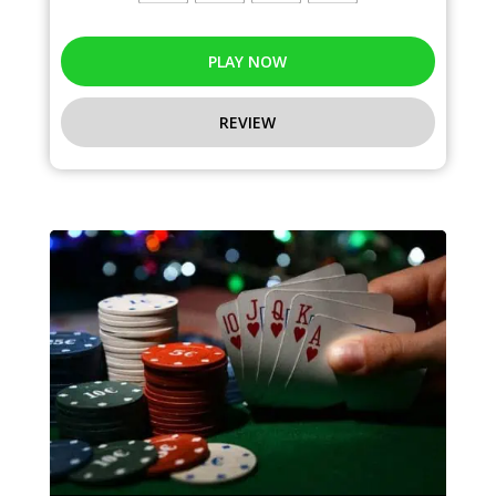
PLAY NOW
REVIEW