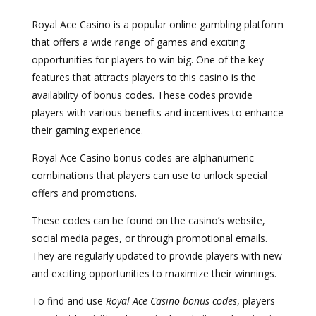
Royal Ace Casino is a popular online gambling platform
that offers a wide range of games and exciting
opportunities for players to win big. One of the key
features that attracts players to this casino is the
availability of bonus codes. These codes provide
players with various benefits and incentives to enhance
their gaming experience.
Royal Ace Casino bonus codes are alphanumeric
combinations that players can use to unlock special
offers and promotions.
These codes can be found on the casino’s website,
social media pages, or through promotional emails.
They are regularly updated to provide players with new
and exciting opportunities to maximize their winnings.
To find and use
Royal Ace Casino bonus codes
, players