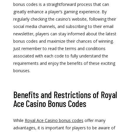
bonus codes is a straightforward process that can
greatly enhance a player’s gaming experience. By
regularly checking the casino’s website, following their
social media channels, and subscribing to their email
newsletter, players can stay informed about the latest
bonus codes and maximize their chances of winning.
Just remember to read the terms and conditions
associated with each code to fully understand the
requirements and enjoy the benefits of these exciting
bonuses.
Benefits and Restrictions of Royal
Ace Casino Bonus Codes
While
Royal Ace Casino bonus codes
offer many
advantages, it is important for players to be aware of