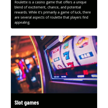
Roulette is a casino game that offers a unique
blend of excitement, chance, and potential
rewards. While it's primarily a game of luck, there
are several aspects of roulette that players find
appealing.
Slot games