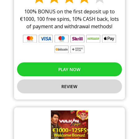
100% BONUS on the first deposit up to
€1000, 100 free spins, 10% CASH back, lots
of payment and withdrawal methods!
PLAY NOW
REVIEW