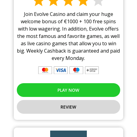
Join Evolve Casino and claim your huge
welcome bonus of €1000 + 100 free spins
with low wagering. In addition, Evolve offers
the most famous and favorite games, as well
as live casino games that allow you to win
big. Weekly Cashback is guaranteed and paid
every Monday.
PLAY NOW
REVIEW