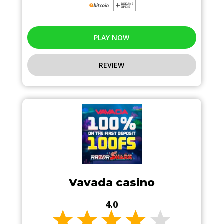
PLAY NOW
REVIEW
Vavada casino
4.0