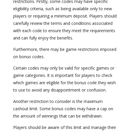
restrictions. Firstly, some codes may have specific
eligibility criteria, such as being available only to new
players or requiring a minimum deposit. Players should
carefully review the terms and conditions associated
with each code to ensure they meet the requirements
and can fully enjoy the benefits.
Furthermore, there may be game restrictions imposed
on bonus codes.
Certain codes may only be valid for specific games or
game categories. It is important for players to check
which games are eligible for the bonus code they wish
to use to avoid any disappointment or confusion.
Another restriction to consider is the maximum
cashout limit. Some bonus codes may have a cap on
the amount of winnings that can be withdrawn.
Players should be aware of this limit and manage their