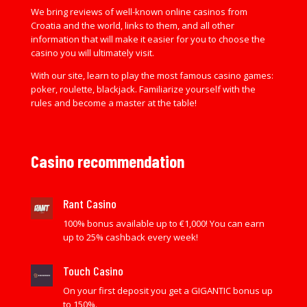
We bring reviews of well-known online casinos from
Croatia and the world, links to them, and all other
information that will make it easier for you to choose the
casino you will ultimately visit.
With our site, learn to play the most famous casino games:
poker, roulette, blackjack. Familiarize yourself with the
rules and become a master at the table!
Casino recommendation
Rant Casino
100% bonus available up to €1,000! You can earn
up to 25% cashback every week!
Touch Casino
On your first deposit you get a GIGANTIC bonus up
to 150%.