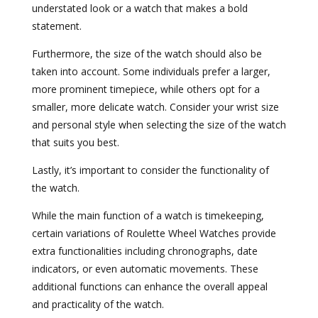
understated look or a watch that makes a bold
statement.
Furthermore, the size of the watch should also be
taken into account. Some individuals prefer a larger,
more prominent timepiece, while others opt for a
smaller, more delicate watch. Consider your wrist size
and personal style when selecting the size of the watch
that suits you best.
Lastly, it’s important to consider the functionality of
the watch.
While the main function of a watch is timekeeping,
certain variations of Roulette Wheel Watches provide
extra functionalities including chronographs, date
indicators, or even automatic movements. These
additional functions can enhance the overall appeal
and practicality of the watch.