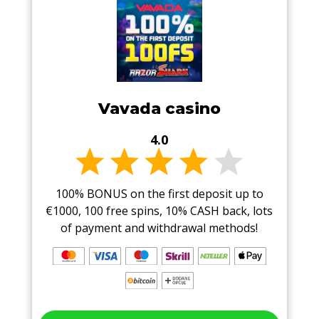
Vavada casino
4.0
100% BONUS on the first deposit up to
€1000, 100 free spins, 10% CASH back, lots
of payment and withdrawal methods!