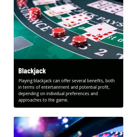
Blackjack
Playing blackjack can offer several benefits, both
in terms of entertainment and potential profit,
depending on individual preferences and
approaches to the game.