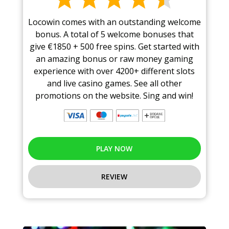
Locowin comes with an outstanding welcome
bonus. A total of 5 welcome bonuses that
give €1850 + 500 free spins. Get started with
an amazing bonus or raw money gaming
experience with over 4200+ different slots
and live casino games. See all other
promotions on the website. Sing and win!
PLAY NOW
REVIEW