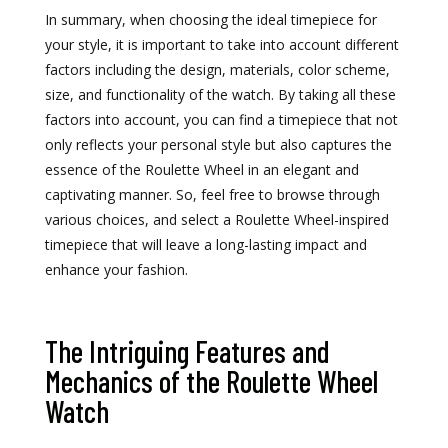
In summary, when choosing the ideal timepiece for
your style, it is important to take into account different
factors including the design, materials, color scheme,
size, and functionality of the watch. By taking all these
factors into account, you can find a timepiece that not
only reflects your personal style but also captures the
essence of the Roulette Wheel in an elegant and
captivating manner. So, feel free to browse through
various choices, and select a Roulette Wheel-inspired
timepiece that will leave a long-lasting impact and
enhance your fashion.
The Intriguing Features and
Mechanics of the Roulette Wheel
Watch