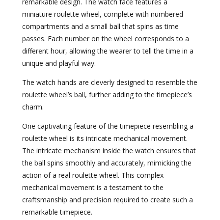
remarkable design. The watch face features a
miniature roulette wheel, complete with numbered
compartments and a small ball that spins as time
passes. Each number on the wheel corresponds to a
different hour, allowing the wearer to tell the time in a
unique and playful way.
The watch hands are cleverly designed to resemble the
roulette wheel’s ball, further adding to the timepiece’s
charm.
One captivating feature of the timepiece resembling a
roulette wheel is its intricate mechanical movement.
The intricate mechanism inside the watch ensures that
the ball spins smoothly and accurately, mimicking the
action of a real roulette wheel. This complex
mechanical movement is a testament to the
craftsmanship and precision required to create such a
remarkable timepiece.