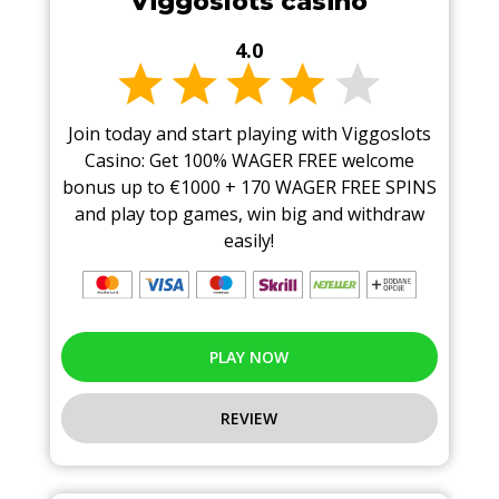
Viggoslots casino
4.0
Join today and start playing with Viggoslots
Casino: Get 100% WAGER FREE welcome
bonus up to €1000 + 170 WAGER FREE SPINS
and play top games, win big and withdraw
easily!
PLAY NOW
REVIEW