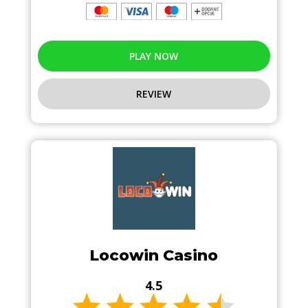
PLAY NOW
REVIEW
Locowin Casino
4.5