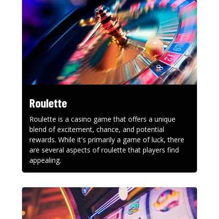
Roulette
Roulette is a casino game that offers a unique
blend of excitement, chance, and potential
rewards. While it's primarily a game of luck, there
are several aspects of roulette that players find
appealing.