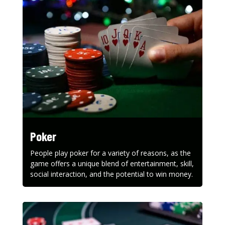
Poker
People play poker for a variety of reasons, as the
game offers a unique blend of entertainment, skill,
social interaction, and the potential to win money.