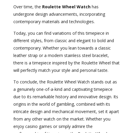
Over time, the
Roulette Wheel Watch
has
undergone design advancements, incorporating
contemporary materials and technologies.
Today, you can find variations of this timepiece in
different styles, from classic and elegant to bold and
contemporary. Whether you lean towards a classic
leather strap or a modern stainless steel bracelet,
there is a timepiece inspired by the Roulette Wheel that
will perfectly match your style and personal taste.
To conclude, the Roulette Wheel Watch stands out as
a genuinely one-of-a-kind and captivating timepiece
due to its remarkable history and innovative design. Its
origins in the world of gambling, combined with its
intricate design and mechanical movement, set it apart
from any other watch on the market. Whether you
enjoy casino games or simply admire the