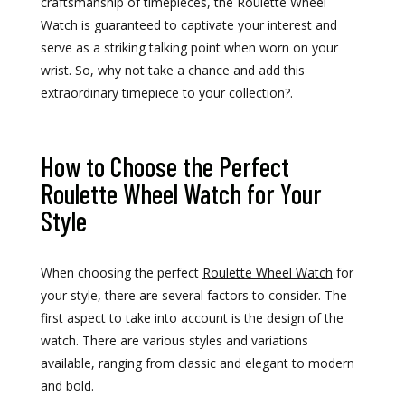
craftsmanship of timepieces, the Roulette Wheel
Watch is guaranteed to captivate your interest and
serve as a striking talking point when worn on your
wrist. So, why not take a chance and add this
extraordinary timepiece to your collection?.
How to Choose the Perfect
Roulette Wheel Watch for Your
Style
When choosing the perfect
Roulette Wheel Watch
for
your style, there are several factors to consider. The
first aspect to take into account is the design of the
watch. There are various styles and variations
available, ranging from classic and elegant to modern
and bold.