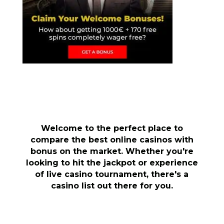
Welcome to the perfect place to
compare the best online casinos with
bonus on the market. Whether you're
looking to hit the jackpot or experience
of live casino tournament, there's a
casino list out there for you.