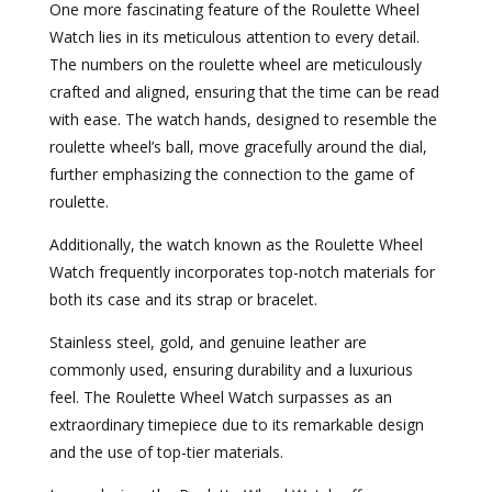
One more fascinating feature of the Roulette Wheel
Watch lies in its meticulous attention to every detail.
The numbers on the roulette wheel are meticulously
crafted and aligned, ensuring that the time can be read
with ease. The watch hands, designed to resemble the
roulette wheel’s ball, move gracefully around the dial,
further emphasizing the connection to the game of
roulette.
Additionally, the watch known as the Roulette Wheel
Watch frequently incorporates top-notch materials for
both its case and its strap or bracelet.
Stainless steel, gold, and genuine leather are
commonly used, ensuring durability and a luxurious
feel. The Roulette Wheel Watch surpasses as an
extraordinary timepiece due to its remarkable design
and the use of top-tier materials.