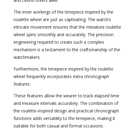
and casino lovers alike.
The inner workings of the timepiece inspired by the
roulette wheel are just as captivating. The watch’s
intricate movement ensures that the miniature roulette
wheel spins smoothly and accurately. The precision
engineering required to create such a complex
mechanism is a testament to the craftsmanship of the
watchmakers.
Furthermore, the timepiece inspired by the roulette
wheel frequently incorporates extra chronograph
features.
These features allow the wearer to track elapsed time
and measure intervals accurately. The combination of
the roulette-inspired design and practical chronograph
functions adds versatility to the timepiece, making it
suitable for both casual and formal occasions.