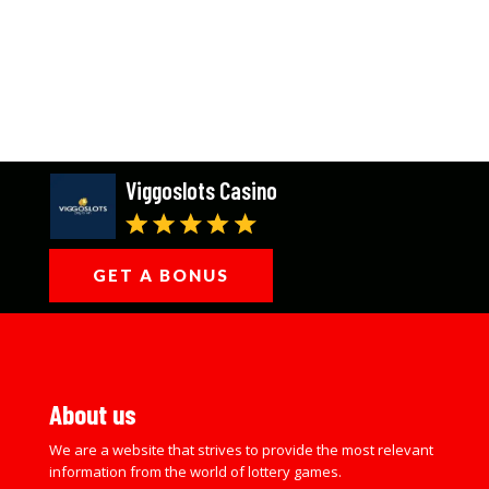
Viggoslots Casino
GET A BONUS
About us
We are a website that strives to provide the most relevant
information from the world of lottery games.