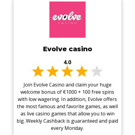
Evolve casino
4.0
Join Evolve Casino and claim your huge
welcome bonus of €1000 + 100 free spins
with low wagering. In addition, Evolve offers
the most famous and favorite games, as well
as live casino games that allow you to win
big. Weekly Cashback is guaranteed and paid
every Monday.