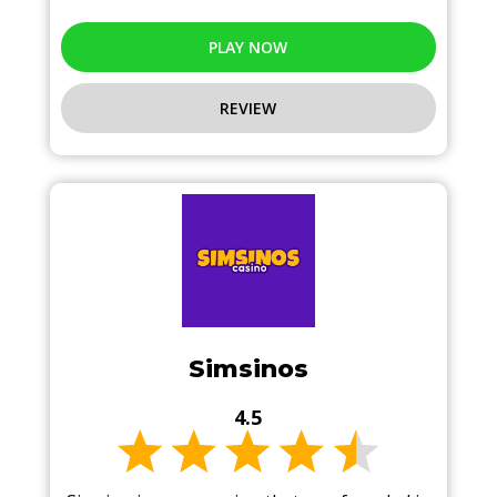
PLAY NOW
REVIEW
Simsinos
4.5