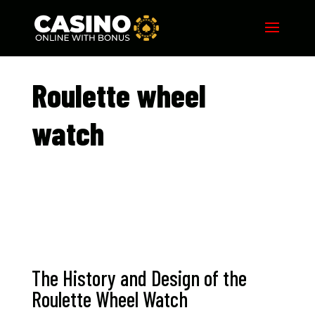
Roulette wheel
watch​
The History and Design of the
Roulette Wheel Watch