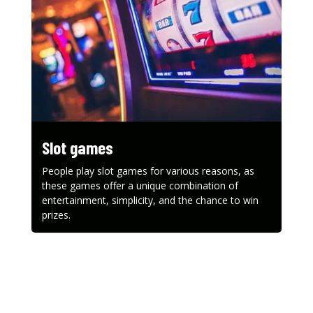
Slot games
People play slot games for various reasons, as
these games offer a unique combination of
entertainment, simplicity, and the chance to win
prizes.