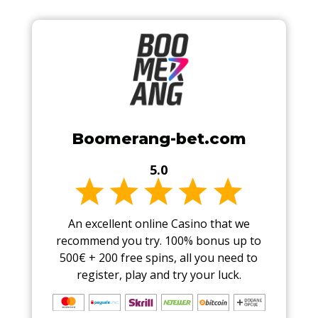
Boomerang-bet.com
5.0
An excellent online Casino that we
recommend you try. 100% bonus up to
500€ + 200 free spins, all you need to
register, play and try your luck.