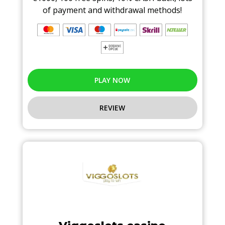
of payment and withdrawal methods!
PLAY NOW
REVIEW