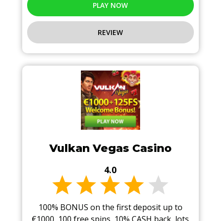
PLAY NOW
REVIEW
Vulkan Vegas Casino
4.0
100% BONUS on the first deposit up to
€1000, 100 free spins, 10% CASH back, lots