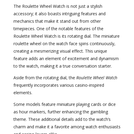
The Roulette Wheel Watch is not just a stylish
accessory; it also boasts intriguing features and
mechanics that make it stand out from other
timepieces. One of the notable features of the
Roulette Wheel Watch is its rotating dial. The miniature
roulette wheel on the watch face spins continuously,
creating a mesmerizing visual effect. This unique
feature adds an element of excitement and dynamism
to the watch, making it a true conversation starter.
Aside from the rotating dial, the
Roulette Wheel Watch
frequently incorporates various casino-inspired
elements.
Some models feature miniature playing cards or dice
as hour markers, further enhancing the gambling
theme. These additional details add to the watch’s
charm and make it a favorite among watch enthusiasts