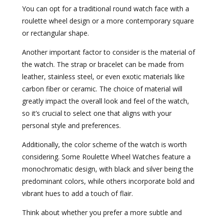
You can opt for a traditional round watch face with a
roulette wheel design or a more contemporary square
or rectangular shape.
Another important factor to consider is the material of
the watch. The strap or bracelet can be made from
leather, stainless steel, or even exotic materials like
carbon fiber or ceramic. The choice of material will
greatly impact the overall look and feel of the watch,
so it’s crucial to select one that aligns with your
personal style and preferences.
Additionally, the color scheme of the watch is worth
considering. Some Roulette Wheel Watches feature a
monochromatic design, with black and silver being the
predominant colors, while others incorporate bold and
vibrant hues to add a touch of flair.
Think about whether you prefer a more subtle and