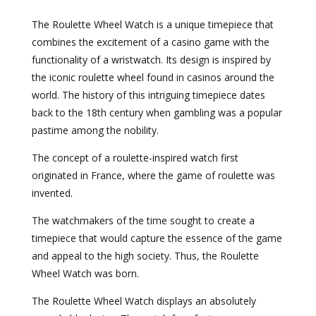
The Roulette Wheel Watch is a unique timepiece that
combines the excitement of a casino game with the
functionality of a wristwatch. Its design is inspired by
the iconic roulette wheel found in casinos around the
world. The history of this intriguing timepiece dates
back to the 18th century when gambling was a popular
pastime among the nobility.
The concept of a roulette-inspired watch first
originated in France, where the game of roulette was
invented.
The watchmakers of the time sought to create a
timepiece that would capture the essence of the game
and appeal to the high society. Thus, the Roulette
Wheel Watch was born.
The Roulette Wheel Watch displays an absolutely