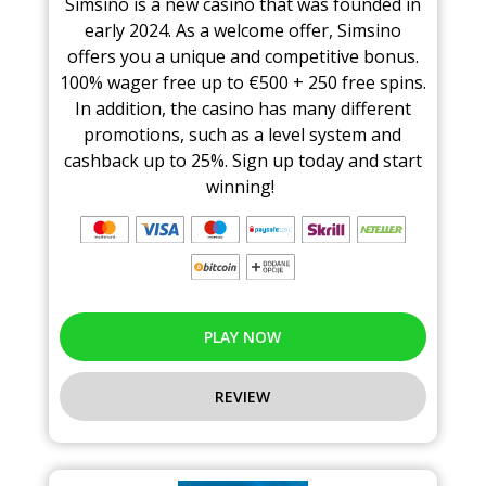
Simsino is a new casino that was founded in
early 2024. As a welcome offer, Simsino
offers you a unique and competitive bonus.
100% wager free up to €500 + 250 free spins.
In addition, the casino has many different
promotions, such as a level system and
cashback up to 25%. Sign up today and start
winning!
PLAY NOW
REVIEW