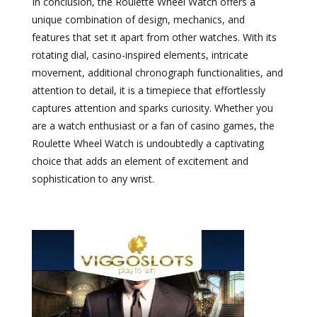
In conclusion, the Roulette Wheel Watch offers a
unique combination of design, mechanics, and
features that set it apart from other watches. With its
rotating dial, casino-inspired elements, intricate
movement, additional chronograph functionalities, and
attention to detail, it is a timepiece that effortlessly
captures attention and sparks curiosity. Whether you
are a watch enthusiast or a fan of casino games, the
Roulette Wheel Watch is undoubtedly a captivating
choice that adds an element of excitement and
sophistication to any wrist.