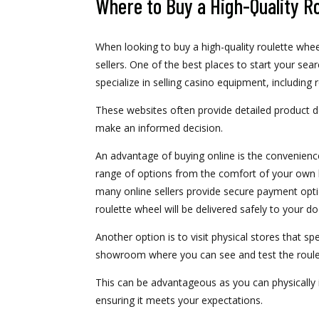
Where to Buy a High-Quality Ro
When looking to buy a high-quality roulette wheel
sellers. One of the best places to start your se
specialize in selling casino equipment, including 
These websites often provide detailed product d
make an informed decision.
An advantage of buying online is the convenience
range of options from the comfort of your own 
many online sellers provide secure payment optio
roulette wheel will be delivered safely to your d
Another option is to visit physical stores that 
showroom where you can see and test the roule
This can be advantageous as you can physically 
ensuring it meets your expectations.