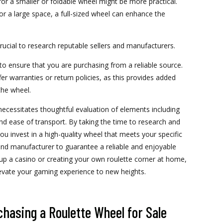
for a smaller or foldable wheel might be more practical.
 a large space, a full-sized wheel can enhance the
 crucial to research reputable sellers and manufacturers.
o ensure that you are purchasing from a reliable source.
fer warranties or return policies, as this provides added
the wheel.
necessitates thoughtful evaluation of elements including
nd ease of transport. By taking the time to research and
ou invest in a high-quality wheel that meets your specific
nd manufacturer to guarantee a reliable and enjoyable
up a casino or creating your own roulette corner at home,
levate your gaming experience to new heights.
hasing a Roulette Wheel for Sale