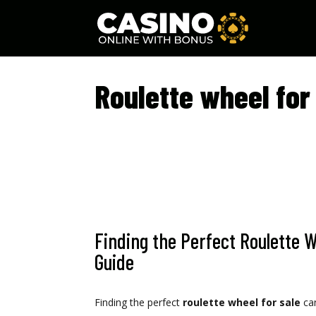
Roulette wheel for 
Finding the Perfect Roulette 
Guide
Finding the perfect
roulette wheel for sale
can