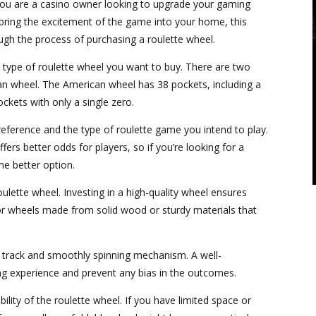
 you are a casino owner looking to upgrade your gaming
 bring the excitement of the game into your home, this
ugh the process of purchasing a roulette wheel.
he type of roulette wheel you want to buy. There are two
n wheel. The American wheel has 38 pockets, including a
ckets with only a single zero.
ference and the type of roulette game you intend to play.
fers better odds for players, so if you’re looking for a
he better option.
oulette wheel. Investing in a high-quality wheel ensures
or wheels made from solid wood or sturdy materials that
all track and smoothly spinning mechanism. A well-
ng experience and prevent any bias in the outcomes.
bility of the roulette wheel. If you have limited space or