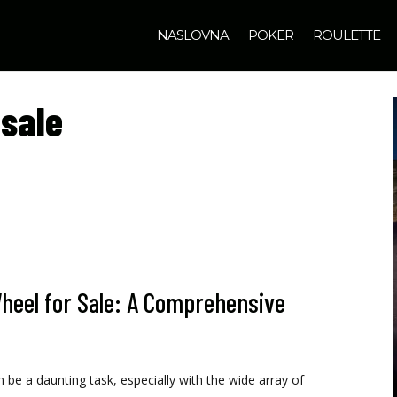
NASLOVNA
POKER
ROULETTE
sale​
Wheel for Sale: A Comprehensive
 be a daunting task, especially with the wide array of