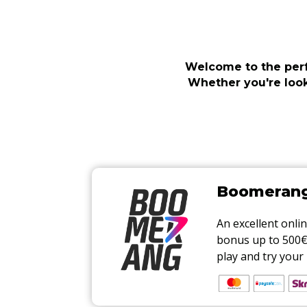
Welcome to the perf
Whether you're looki
Boomerang
An excellent onl
bonus up to 500€ 
play and try your 