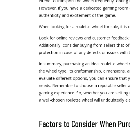
intend to transport the wheel frequently, opting 
However, if you have a dedicated gaming room or
authenticity and excitement of the game.
When looking for a roulette wheel for sale, it is
Look for online reviews and customer feedback t
Additionally, consider buying from sellers that of
protection in case of any defects or issues with 
In summary, purchasing an ideal roulette wheel 
the wheel type, its craftsmanship, dimensions, a
evaluate different options, you can ensure that y
needs. Remember to choose a reputable seller a
gaming experience. So, whether you are setting 
a well-chosen roulette wheel will undoubtedly e
Factors to Consider When Purc