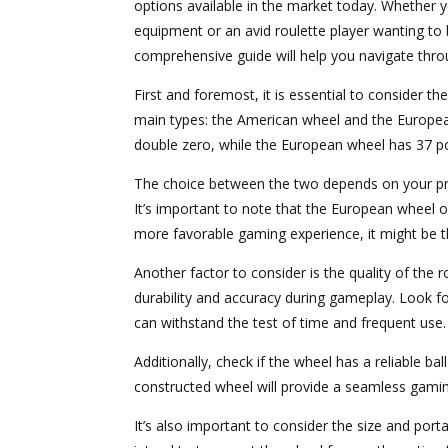
options available in the market today. Whether
equipment or an avid roulette player wanting to
comprehensive guide will help you navigate thro
First and foremost, it is essential to consider t
main types: the American wheel and the Europea
double zero, while the European wheel has 37 po
The choice between the two depends on your pre
It’s important to note that the European wheel of
more favorable gaming experience, it might be t
Another factor to consider is the quality of the r
durability and accuracy during gameplay. Look f
can withstand the test of time and frequent use.
Additionally, check if the wheel has a reliable b
constructed wheel will provide a seamless gami
It’s also important to consider the size and porta