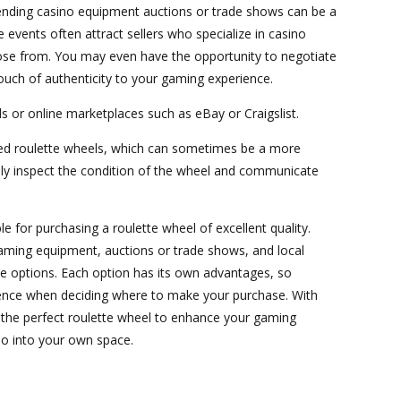
tending casino equipment auctions or trade shows can be a
e events often attract sellers who specialize in casino
oose from. You may even have the opportunity to negotiate
touch of authenticity to your gaming experience.
ads or online marketplaces such as eBay or Craigslist.
 used roulette wheels, which can sometimes be a more
hly inspect the condition of the wheel and communicate
 for purchasing a roulette wheel of excellent quality.
 gaming equipment, auctions or trade shows, and local
able options. Each option has its own advantages, so
ience when deciding where to make your purchase. With
d the perfect roulette wheel to enhance your gaming
no into your own space.