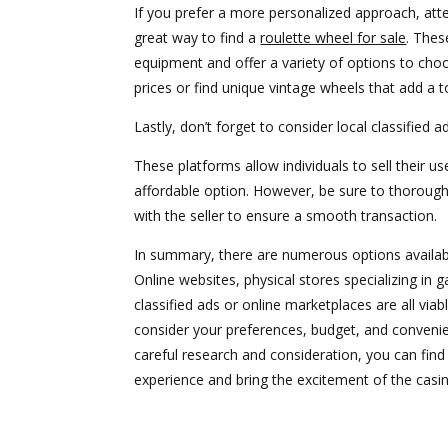
If you prefer a more personalized approach, at
great way to find a
roulette wheel for sale
. Thes
equipment and offer a variety of options to ch
prices or find unique vintage wheels that add a 
Lastly, don’t forget to consider local classified 
These platforms allow individuals to sell their
affordable option. However, be sure to thoroug
with the seller to ensure a smooth transaction.
In summary, there are numerous options available
Online websites, physical stores specializing in
classified ads or online marketplaces are all vi
consider your preferences, budget, and conven
careful research and consideration, you can fin
experience and bring the excitement of the casi