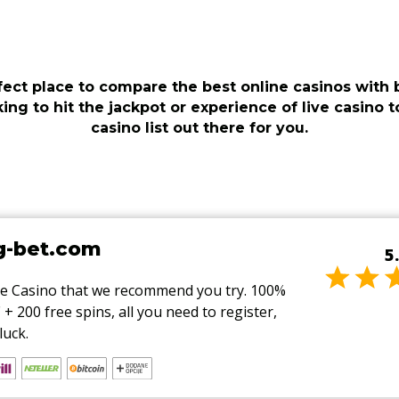
ect place to compare the best online casinos with 
ng to hit the jackpot or experience of live casino 
casino list out there for you.
-bet.com
5
ine Casino that we recommend you try. 100%
+ 200 free spins, all you need to register,
luck.