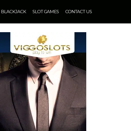
BLACKJACK
SLOT GAMES
CONTACT US