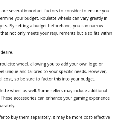
 are several important factors to consider to ensure you
 determine your budget. Roulette wheels can vary greatly in
udgets. By setting a budget beforehand, you can narrow
that not only meets your requirements but also fits within
desire.
 roulette wheel, allowing you to add your own logo or
el unique and tailored to your specific needs. However,
cost, so be sure to factor this into your budget.
ette wheel as well. Some sellers may include additional
ke. These accessories can enhance your gaming experience
arately.
fer to buy them separately, it may be more cost-effective