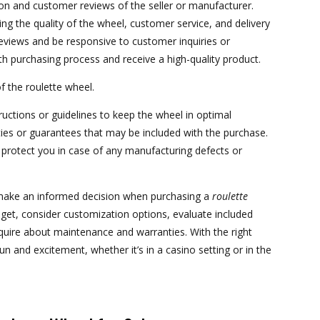
tion and customer reviews of the seller or manufacturer.
g the quality of the wheel, customer service, and delivery
 reviews and be responsive to customer inquiries or
h purchasing process and receive a high-quality product.
f the roulette wheel.
tructions or guidelines to keep the wheel in optimal
nties or guarantees that may be included with the purchase.
protect you in case of any manufacturing defects or
n make an informed decision when purchasing a
roulette
et, consider customization options, evaluate included
inquire about maintenance and warranties. With the right
n and excitement, whether it’s in a casino setting or in the