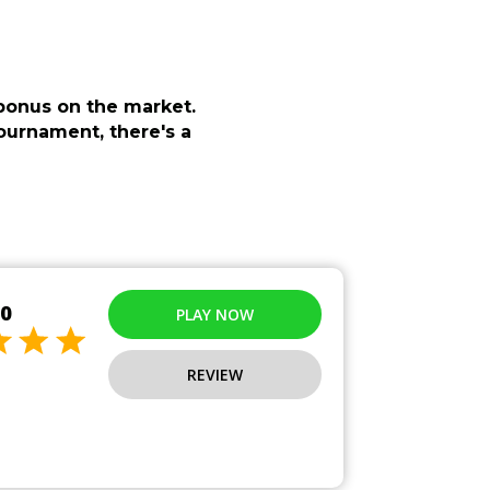
bonus on the market.
tournament, there's a
.0
PLAY NOW
REVIEW