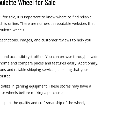
ulette Wheel for Sale
 for sale, it is important to know where to find reliable
arch is online. There are numerous reputable websites that
roulette wheels.
escriptions, images, and customer reviews to help you
 and accessibility it offers. You can browse through a wide
home and compare prices and features easily. Additionally,
ns and reliable shipping services, ensuring that your
oorstep.
specialize in gaming equipment. These stores may have a
tte wheels before making a purchase.
inspect the quality and craftsmanship of the wheel,