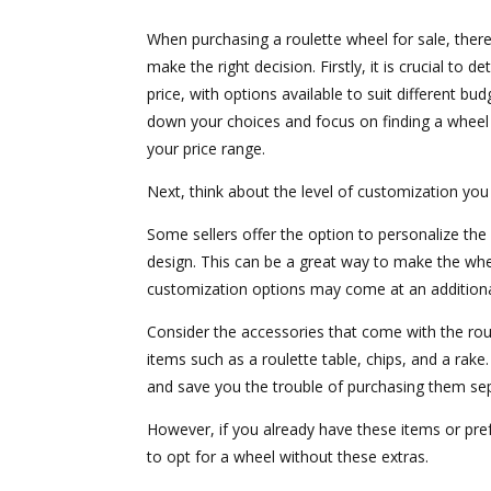
When purchasing a roulette wheel for sale, there
make the right decision. Firstly, it is crucial to
price, with options available to suit different b
down your choices and focus on finding a wheel 
your price range.
Next, think about the level of customization you 
Some sellers offer the option to personalize the
design. This can be a great way to make the whe
customization options may come at an additional 
Consider the accessories that come with the roul
items such as a roulette table, chips, and a ra
and save you the trouble of purchasing them sep
However, if you already have these items or pre
to opt for a wheel without these extras.