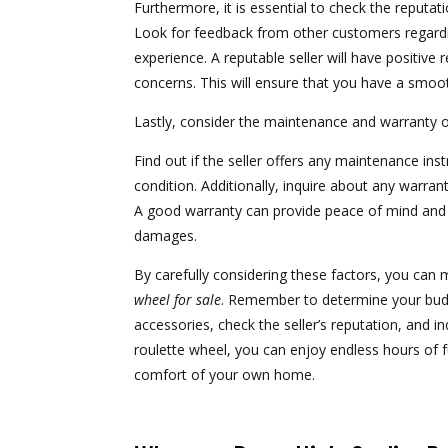
Furthermore, it is essential to check the reputa
Look for feedback from other customers regardin
experience. A reputable seller will have positive
concerns. This will ensure that you have a smoot
Lastly, consider the maintenance and warranty o
Find out if the seller offers any maintenance ins
condition. Additionally, inquire about any warra
A good warranty can provide peace of mind and 
damages.
By carefully considering these factors, you ca
wheel for sale
. Remember to determine your budg
accessories, check the seller’s reputation, and 
roulette wheel, you can enjoy endless hours of fu
comfort of your own home.