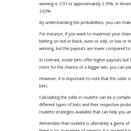
winning is 1/37 or approximately 2.70%. In Ameri
2.63%.
By understanding the probabilities, you can mak
For instance, if you want to maximize your chanc
betting on red or black, even or odd, or low or 
winning, but the payouts are lower compared to 
In contrast, inside bets offer higher payouts but l
more for the chance of a bigger win, you can p
However, it is important to note that the odds 
bets.
Calculating the odds in roulette can be a comple
different types of bets and their respective proba
roulette strategies available that can help you
Remember that roulette is ultimately a game of 
there is no guarantee of winning. It is essentia