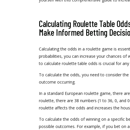
Calculating Roulette Table Odd
Make Informed Betting Decisi
Calculating the odds in a roulette game is essen
probabilities, you can increase your chances of
to calculate roulette table odds is crucial for an
To calculate the odds, you need to consider the
outcome occurring.
In a standard European roulette game, there are 
roulette, there are 38 numbers (1 to 36, 0, and 
roulette affects the odds and increases the hou
To calculate the odds of winning on a specific b
possible outcomes. For example, if you bet on a 