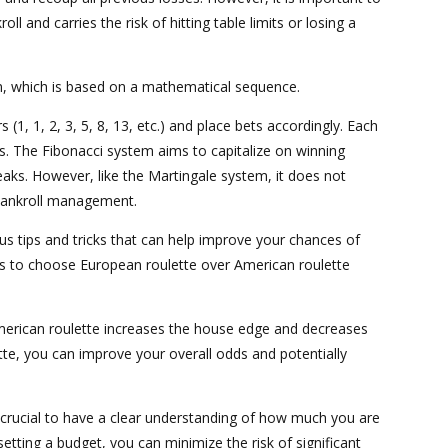
oll and carries the risk of hitting table limits or losing a
em, which is based on a mathematical sequence.
(1, 1, 2, 3, 5, 8, 13, etc.) and place bets accordingly. Each
s. The Fibonacci system aims to capitalize on winning
reaks. However, like the Martingale system, it does not
 bankroll management.
ous tips and tricks that can help improve your chances of
 is to choose European roulette over American roulette
American roulette increases the house edge and decreases
tte, you can improve your overall odds and potentially
 is crucial to have a clear understanding of how much you are
setting a budget, you can minimize the risk of significant