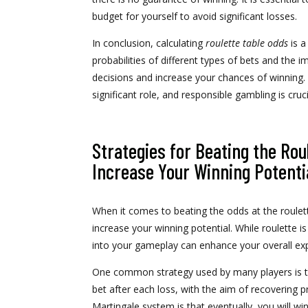
budget for yourself to avoid significant losses.
In conclusion, calculating
roulette table odds
is a
probabilities of different types of bets and th
decisions and increase your chances of winning.
significant role, and responsible gambling is cruc
Strategies for Beating the Rou
Increase Your Winning Potenti
When it comes to beating the odds at the roulette
increase your winning potential. While roulette i
into your gameplay can enhance your overall ex
One common strategy used by many players is th
bet after each loss, with the aim of recovering 
Martingale system is that eventually, you will wi