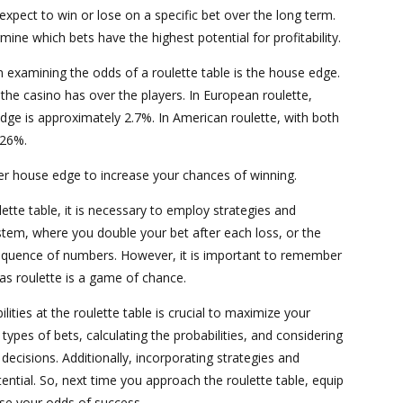
pect to win or lose on a specific bet over the long term.
mine which bets have the highest potential for profitability.
 examining the odds of a roulette table is the house edge.
 the casino has over the players. In European roulette,
edge is approximately 2.7%. In American roulette, with both
.26%.
ower house edge to increase your chances of winning.
tte table, it is necessary to employ strategies and
stem, where you double your bet after each loss, or the
sequence of numbers. However, it is important to remember
as roulette is a game of chance.
lities at the roulette table is crucial to maximize your
types of bets, calculating the probabilities, and considering
ecisions. Additionally, incorporating strategies and
ntial. So, next time you approach the roulette table, equip
ase your odds of success.