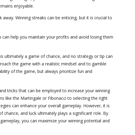
remains enjoyable.
 away. Winning streaks can be enticing, but it is crucial to
 can help you maintain your profits and avoid losing them
 is ultimately a game of chance, and no strategy or tip can
pproach the game with a realistic mindset and to gamble
ility of the game, but always prioritize fun and
, and tricks that can be employed to increase your winning
s like the Martingale or Fibonacci to selecting the right
ategies can enhance your overall gameplay. However, it is
 chance, and luck ultimately plays a significant role. By
ur gameplay, you can maximize your winning potential and