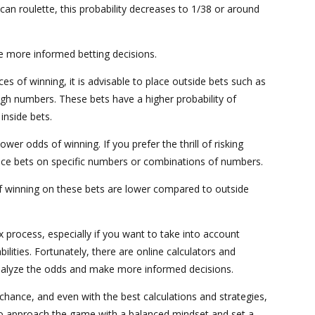
can roulette, this probability decreases to 1/38 or around
e more informed betting decisions.
es of winning, it is advisable to place outside bets such as
high numbers. These bets have a higher probability of
inside bets.
ower odds of winning. If you prefer the thrill of risking
lace bets on specific numbers or combinations of numbers.
of winning on these bets are lower compared to outside
x process, especially if you want to take into account
bilities. Fortunately, there are online calculators and
 analyze the odds and make more informed decisions.
chance, and even with the best calculations and strategies,
l to approach the game with a balanced mindset and set a