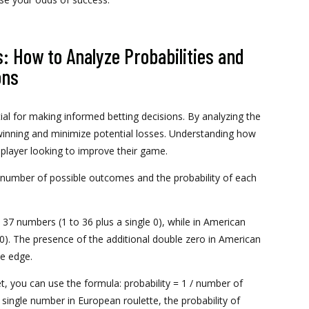
s: How to Analyze Probabilities and
ons
tial for making informed betting decisions. By analyzing the
 winning and minimize potential losses. Understanding how
y player looking to improve their game.
 number of possible outcomes and the probability of each
37 numbers (1 to 36 plus a single 0), while in American
00). The presence of the additional double zero in American
se edge.
et, you can use the formula: probability = 1 / number of
single number in European roulette, the probability of