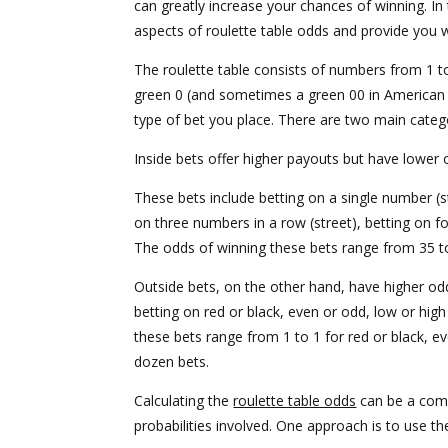
can greatly increase your chances of winning. In
aspects of roulette table odds and provide you 
The roulette table consists of numbers from 1 to 
green 0 (and sometimes a green 00 in American r
type of bet you place. There are two main catego
Inside bets offer higher payouts but have lower 
These bets include betting on a single number (st
on three numbers in a row (street), betting on fo
The odds of winning these bets range from 35 to 1
Outside bets, on the other hand, have higher od
betting on red or black, even or odd, low or hi
these bets range from 1 to 1 for red or black, e
dozen bets.
Calculating the
roulette table odds
can be a compl
probabilities involved. One approach is to use t