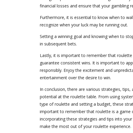
financial losses and ensure that your gambling 
Furthermore, it is essential to know when to walk
recognize when your luck may be running out.
Setting a winning goal and knowing when to stop
in subsequent bets.
Lastly, it is important to remember that roulette
guarantee consistent wins. It is important to a
responsibly. Enjoy the excitement and unpredictab
entertainment over the desire to win.
In conclusion, there are various strategies, tips
potential at the roulette table. From using system
type of roulette and setting a budget, these str
important to remember that roulette is a game of
incorporating these strategies and tips into yo
make the most out of your roulette experience.