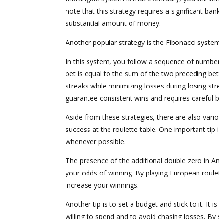
note that this strategy requires a significant bankr
substantial amount of money.
Another popular strategy is the Fibonacci syst
In this system, you follow a sequence of numbers 
bet is equal to the sum of the two preceding bet
streaks while minimizing losses during losing st
guarantee consistent wins and requires careful
Aside from these strategies, there are also vari
success at the roulette table. One important tip
whenever possible.
The presence of the additional double zero in 
your odds of winning. By playing European roule
increase your winnings.
Another tip is to set a budget and stick to it. It
willing to spend and to avoid chasing losses. By 