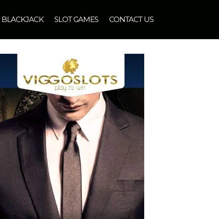
BLACKJACK
SLOT GAMES
CONTACT US