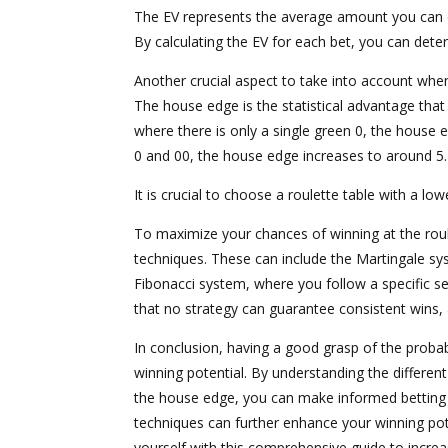
The EV represents the average amount you can ex
By calculating the EV for each bet, you can deter
Another crucial aspect to take into account when
The house edge is the statistical advantage that
where there is only a single green 0, the house 
0 and 00, the house edge increases to around 5
It is crucial to choose a roulette table with a l
To maximize your chances of winning at the roule
techniques. These can include the Martingale sy
Fibonacci system, where you follow a specific 
that no strategy can guarantee consistent wins, 
In conclusion, having a good grasp of the probabi
winning potential. By understanding the different 
the house edge, you can make informed betting d
techniques can further enhance your winning pote
yourself with this comprehensive guide to incre