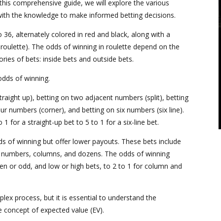
 this comprehensive guide, we will explore the various
with the knowledge to make informed betting decisions.
36, alternately colored in red and black, along with a
oulette). The odds of winning in roulette depend on the
ries of bets: inside bets and outside bets.
odds of winning.
raight up), betting on two adjacent numbers (split), betting
ur numbers (corner), and betting on six numbers (six line).
 for a straight-up bet to 5 to 1 for a six-line bet.
ds of winning but offer lower payouts. These bets include
gh numbers, columns, and dozens. The odds of winning
ven or odd, and low or high bets, to 2 to 1 for column and
ex process, but it is essential to understand the
he concept of expected value (EV).