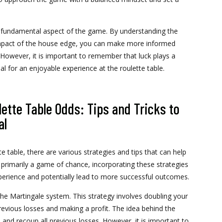
 fundamental aspect of the game. By understanding the
e impact of the house edge, you can make more informed
 However, it is important to remember that luck plays a
ial for an enjoyable experience at the roulette table.
lette Table Odds: Tips and Tricks to
al
 table, there are various strategies and tips that can help
s primarily a game of chance, incorporating these strategies
perience and potentially lead to more successful outcomes.
e Martingale system. This strategy involves doubling your
previous losses and making a profit. The idea behind the
n and recoup all previous losses. However, it is important to