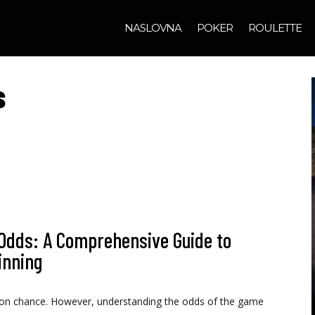
NASLOVNA
POKER
ROULETTE
​
 Odds: A Comprehensive Guide to
inning
d on chance. However, understanding the odds of the game