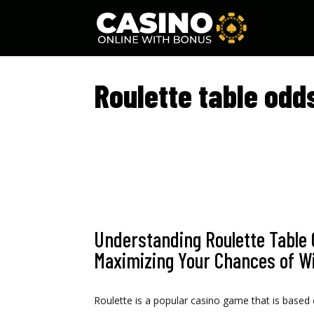
Roulette table odds
Understanding Roulette Table
Maximizing Your Chances of W
Roulette is a popular casino game that is base