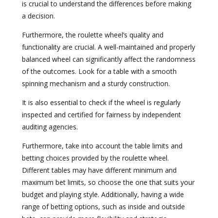
is crucial to understand the differences before making
a decision.
Furthermore, the roulette wheel’s quality and
functionality are crucial. A well-maintained and properly
balanced wheel can significantly affect the randomness
of the outcomes. Look for a table with a smooth
spinning mechanism and a sturdy construction.
It is also essential to check if the wheel is regularly
inspected and certified for fairness by independent
auditing agencies.
Furthermore, take into account the table limits and
betting choices provided by the roulette wheel.
Different tables may have different minimum and
maximum bet limits, so choose the one that suits your
budget and playing style. Additionally, having a wide
range of betting options, such as inside and outside