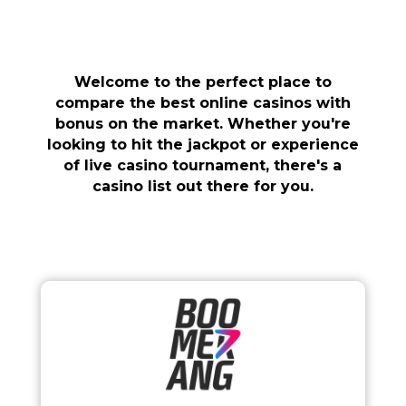
Welcome to the perfect place to
compare the best online casinos with
bonus on the market. Whether you're
looking to hit the jackpot or experience
of live casino tournament, there's a
casino list out there for you.