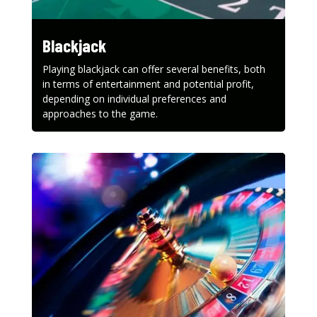
Blackjack
Playing blackjack can offer several benefits, both
in terms of entertainment and potential profit,
depending on individual preferences and
approaches to the game.