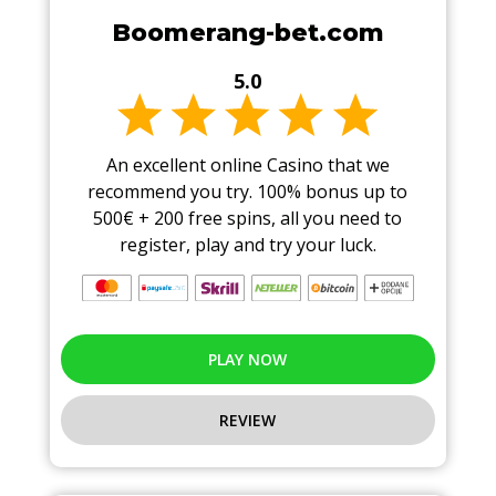
Boomerang-bet.com
5.0
An excellent online Casino that we
recommend you try. 100% bonus up to
500€ + 200 free spins, all you need to
register, play and try your luck.
PLAY NOW
REVIEW