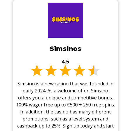
Simsinos
4.5
Simsino is a new casino that was founded in
early 2024. As a welcome offer, Simsino
offers you a unique and competitive bonus.
100% wager free up to €500 + 250 free spins.
In addition, the casino has many different
promotions, such as a level system and
cashback up to 25%. Sign up today and start