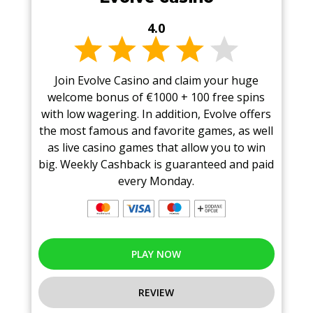
4.0
Join Evolve Casino and claim your huge
welcome bonus of €1000 + 100 free spins
with low wagering. In addition, Evolve offers
the most famous and favorite games, as well
as live casino games that allow you to win
big. Weekly Cashback is guaranteed and paid
every Monday.
PLAY NOW
REVIEW