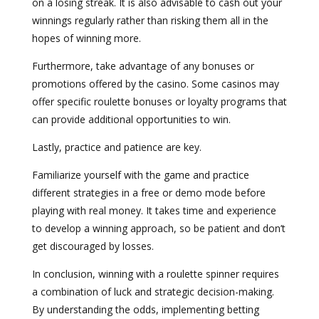
on a losing streak. It is also advisable to cash out your
winnings regularly rather than risking them all in the
hopes of winning more.
Furthermore, take advantage of any bonuses or
promotions offered by the casino. Some casinos may
offer specific roulette bonuses or loyalty programs that
can provide additional opportunities to win.
Lastly, practice and patience are key.
Familiarize yourself with the game and practice
different strategies in a free or demo mode before
playing with real money. It takes time and experience
to develop a winning approach, so be patient and don’t
get discouraged by losses.
In conclusion, winning with a roulette spinner requires
a combination of luck and strategic decision-making.
By understanding the odds, implementing betting