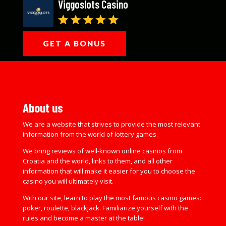
Viggoslots Casino
GET A BONUS
About us
We are a website that strives to provide the most relevant
information from the world of lottery games.
We bring reviews of well-known online casinos from
Croatia and the world, links to them, and all other
information that will make it easier for you to choose the
casino you will ultimately visit.
With our site, learn to play the most famous casino games:
poker, roulette, blackjack. Familiarize yourself with the
rules and become a master at the table!