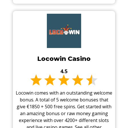
Locowin Casino
4.5
Locowin comes with an outstanding welcome
bonus. A total of 5 welcome bonuses that
give €1850 + 500 free spins. Get started with
an amazing bonus or raw money gaming
experience with over 4200+ different slots
and live casino games. See all other