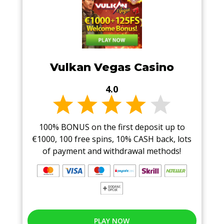
Vulkan Vegas Casino
4.0
100% BONUS on the first deposit up to
€1000, 100 free spins, 10% CASH back, lots
of payment and withdrawal methods!
PLAY NOW