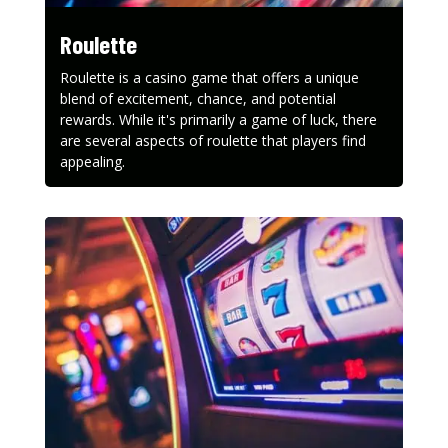
Roulette
Roulette is a casino game that offers a unique
blend of excitement, chance, and potential
rewards. While it's primarily a game of luck, there
are several aspects of roulette that players find
appealing.