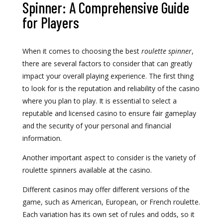
Spinner: A Comprehensive Guide
for Players
When it comes to choosing the best
roulette spinner
,
there are several factors to consider that can greatly
impact your overall playing experience. The first thing
to look for is the reputation and reliability of the casino
where you plan to play. It is essential to select a
reputable and licensed casino to ensure fair gameplay
and the security of your personal and financial
information.
Another important aspect to consider is the variety of
roulette spinners available at the casino.
Different casinos may offer different versions of the
game, such as American, European, or French roulette.
Each variation has its own set of rules and odds, so it