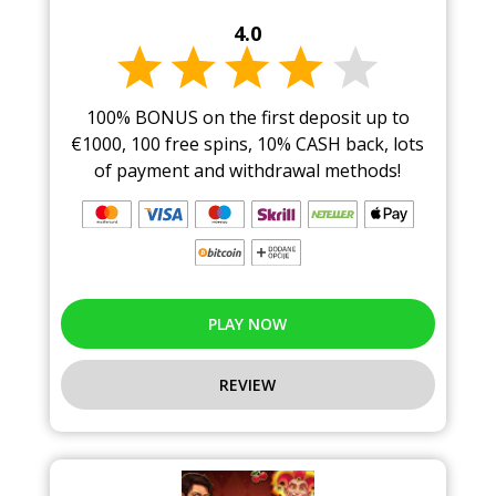
4.0
100% BONUS on the first deposit up to
€1000, 100 free spins, 10% CASH back, lots
of payment and withdrawal methods!
PLAY NOW
REVIEW