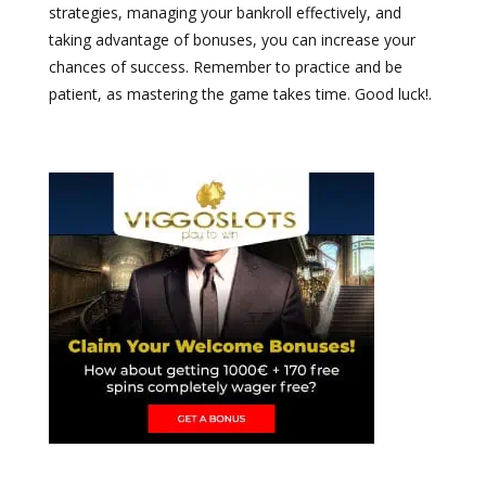
strategies, managing your bankroll effectively, and
taking advantage of bonuses, you can increase your
chances of success. Remember to practice and be
patient, as mastering the game takes time. Good luck!.