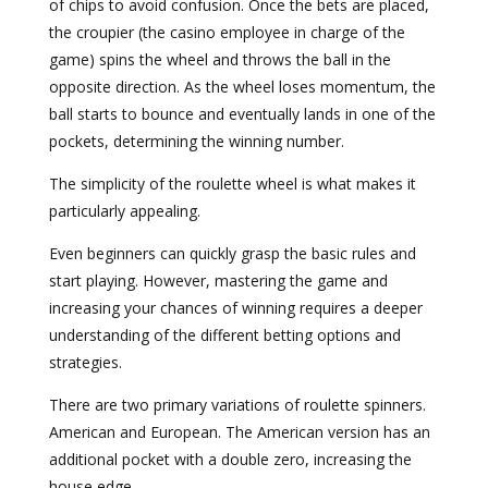
of chips to avoid confusion. Once the bets are placed,
the croupier (the casino employee in charge of the
game) spins the wheel and throws the ball in the
opposite direction. As the wheel loses momentum, the
ball starts to bounce and eventually lands in one of the
pockets, determining the winning number.
The simplicity of the roulette wheel is what makes it
particularly appealing.
Even beginners can quickly grasp the basic rules and
start playing. However, mastering the game and
increasing your chances of winning requires a deeper
understanding of the different betting options and
strategies.
There are two primary variations of roulette spinners.
American and European. The American version has an
additional pocket with a double zero, increasing the
house edge.