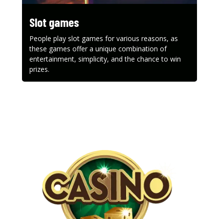
Slot games
People play slot games for various reasons, as
these games offer a unique combination of
entertainment, simplicity, and the chance to win
prizes.