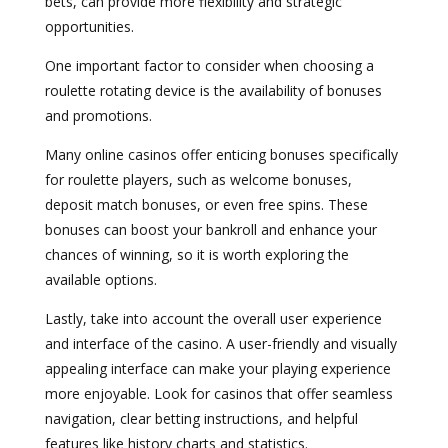
bets, can provide more flexibility and strategic
opportunities.
One important factor to consider when choosing a
roulette rotating device is the availability of bonuses
and promotions.
Many online casinos offer enticing bonuses specifically
for roulette players, such as welcome bonuses,
deposit match bonuses, or even free spins. These
bonuses can boost your bankroll and enhance your
chances of winning, so it is worth exploring the
available options.
Lastly, take into account the overall user experience
and interface of the casino. A user-friendly and visually
appealing interface can make your playing experience
more enjoyable. Look for casinos that offer seamless
navigation, clear betting instructions, and helpful
features like history charts and statistics.