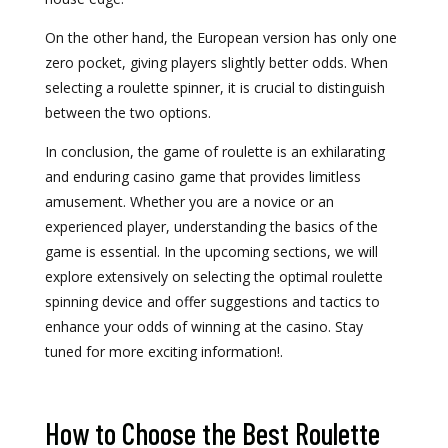
On the other hand, the European version has only one
zero pocket, giving players slightly better odds. When
selecting a roulette spinner, it is crucial to distinguish
between the two options.
In conclusion, the game of roulette is an exhilarating
and enduring casino game that provides limitless
amusement. Whether you are a novice or an
experienced player, understanding the basics of the
game is essential. In the upcoming sections, we will
explore extensively on selecting the optimal roulette
spinning device and offer suggestions and tactics to
enhance your odds of winning at the casino. Stay
tuned for more exciting information!.
How to Choose the Best Roulette