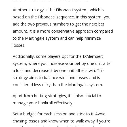
Another strategy is the Fibonacci system, which is
based on the Fibonacci sequence. In this system, you
add the two previous numbers to get the next bet
amount. It is a more conservative approach compared
to the Martingale system and can help minimize
losses.
Additionally, some players opt for the D’Alembert
system, where you increase your bet by one unit after
a loss and decrease it by one unit after a win. This
strategy aims to balance wins and losses and is
considered less risky than the Martingale system.
Apart from betting strategies, it is also crucial to
manage your bankroll effectively.
Set a budget for each session and stick to it. Avoid
chasing losses and know when to walk away if you’re