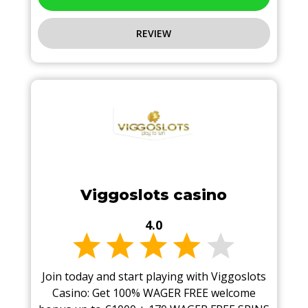
REVIEW
Viggoslots casino
4.0
Join today and start playing with Viggoslots
Casino: Get 100% WAGER FREE welcome