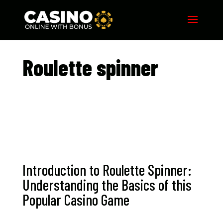
Roulette spinner​
Introduction to Roulette Spinner:
Understanding the Basics of this
Popular Casino Game