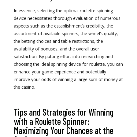
In essence, selecting the optimal roulette spinning
device necessitates thorough evaluation of numerous
aspects such as the establishment’s credibility, the
assortment of available spinners, the wheel’s quality,
the betting choices and table restrictions, the
availability of bonuses, and the overall user
satisfaction. By putting effort into researching and
choosing the ideal spinning device for roulette, you can
enhance your game experience and potentially
improve your odds of winning a large sum of money at
the casino.
Tips and Strategies for Winning
with a Roulette Spinner:
Maximizing Your Chances at the