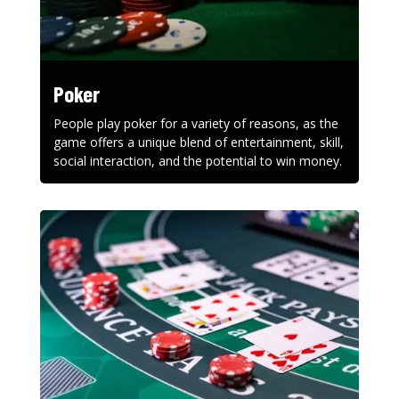
Poker
People play poker for a variety of reasons, as the
game offers a unique blend of entertainment, skill,
social interaction, and the potential to win money.