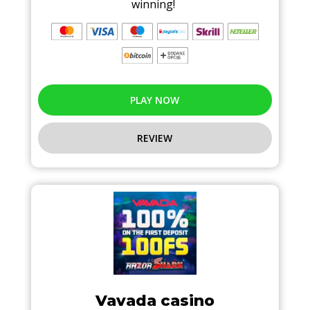
winning!
PLAY NOW
REVIEW
Vavada casino