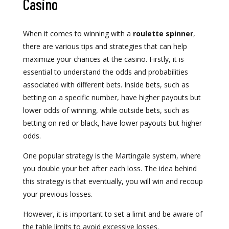
Casino
When it comes to winning with a
roulette spinner
,
there are various tips and strategies that can help
maximize your chances at the casino. Firstly, it is
essential to understand the odds and probabilities
associated with different bets. Inside bets, such as
betting on a specific number, have higher payouts but
lower odds of winning, while outside bets, such as
betting on red or black, have lower payouts but higher
odds.
One popular strategy is the Martingale system, where
you double your bet after each loss. The idea behind
this strategy is that eventually, you will win and recoup
your previous losses.
However, it is important to set a limit and be aware of
the table limits to avoid excessive losses.