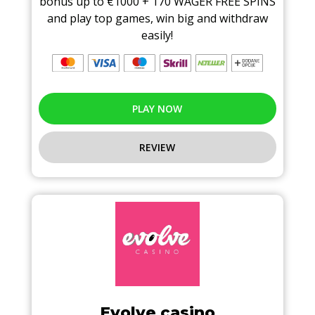
bonus up to €1000 + 170 WAGER FREE SPINS
and play top games, win big and withdraw
easily!
PLAY NOW
REVIEW
Evolve casino