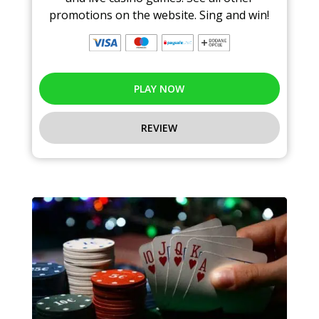
promotions on the website. Sing and win!
PLAY NOW
REVIEW