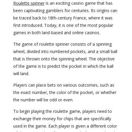
Roulette spinner
is an exciting casino game that has
been captivating gamblers for centuries. Its origins can
be traced back to 18th-century France, where it was
first introduced. Today, it is one of the most popular
games in both land-based and online casinos.
The game of roulette spinner consists of a spinning
wheel, divided into numbered pockets, and a small ball
that is thrown onto the spinning wheel. The objective
of the game is to predict the pocket in which the ball
will land.
Players can place bets on various outcomes, such as
the exact number, the color of the pocket, or whether
the number will be odd or even.
To begin playing the roulette game, players need to
exchange their money for chips that are specifically
used in the game. Each player is given a different color