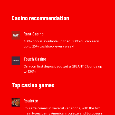
Casino recommendation
Rant Casino
100% bonus available up to €1,000! You can earn
up to 25% cashback every week!
Touch Casino
On your first deposit you get a GIGANTIC bonus up
to 150%.
Top casino games
Roulette
Roulette comes in several variations, with the two
main types being American roulette and European