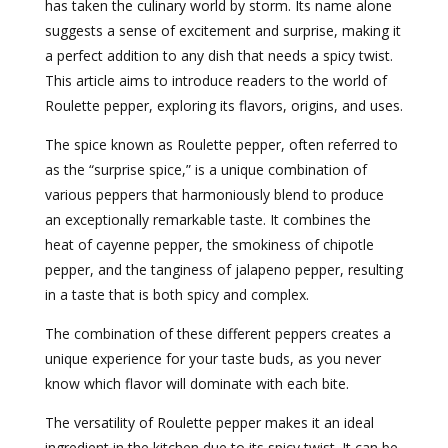
has taken the culinary world by storm. Its name alone
suggests a sense of excitement and surprise, making it
a perfect addition to any dish that needs a spicy twist.
This article aims to introduce readers to the world of
Roulette pepper, exploring its flavors, origins, and uses.
The spice known as Roulette pepper, often referred to
as the “surprise spice,” is a unique combination of
various peppers that harmoniously blend to produce
an exceptionally remarkable taste. It combines the
heat of cayenne pepper, the smokiness of chipotle
pepper, and the tanginess of jalapeno pepper, resulting
in a taste that is both spicy and complex.
The combination of these different peppers creates a
unique experience for your taste buds, as you never
know which flavor will dominate with each bite.
The versatility of Roulette pepper makes it an ideal
ingredient in the kitchen due to its spicy twist. It can be