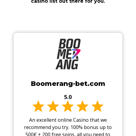
casino list out there for you.
Boomerang-bet.com
5.0
An excellent online Casino that we
recommend you try. 100% bonus up to
500€ + 200 free spins, all you need to