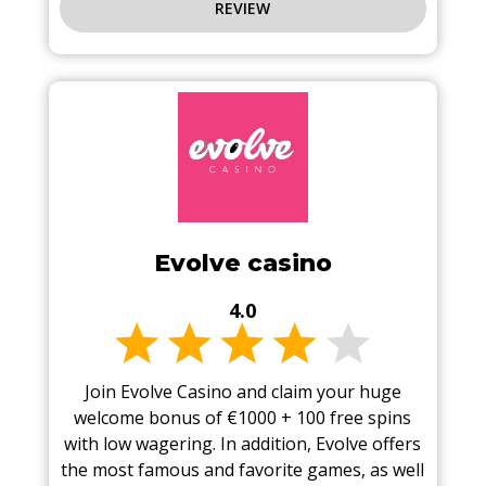
REVIEW
Evolve casino
4.0
Join Evolve Casino and claim your huge
welcome bonus of €1000 + 100 free spins
with low wagering. In addition, Evolve offers
the most famous and favorite games, as well