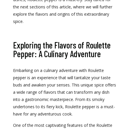
the next sections of this article, where we will further
explore the flavors and origins of this extraordinary
spice.
Exploring the Flavors of Roulette
Pepper: A Culinary Adventure
Embarking on a culinary adventure with Roulette
pepper is an experience that will tantalize your taste
buds and awaken your senses. This unique spice offers
a wide range of flavors that can transform any dish
into a gastronomic masterpiece. From its smoky
undertones to its fiery kick, Roulette pepper is a must-
have for any adventurous cook.
One of the most captivating features of the Roulette