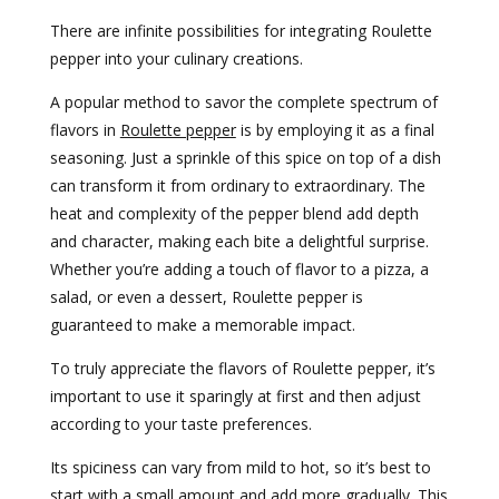
There are infinite possibilities for integrating Roulette
pepper into your culinary creations.
A popular method to savor the complete spectrum of
flavors in
Roulette pepper
is by employing it as a final
seasoning. Just a sprinkle of this spice on top of a dish
can transform it from ordinary to extraordinary. The
heat and complexity of the pepper blend add depth
and character, making each bite a delightful surprise.
Whether you’re adding a touch of flavor to a pizza, a
salad, or even a dessert, Roulette pepper is
guaranteed to make a memorable impact.
To truly appreciate the flavors of Roulette pepper, it’s
important to use it sparingly at first and then adjust
according to your taste preferences.
Its spiciness can vary from mild to hot, so it’s best to
start with a small amount and add more gradually. This