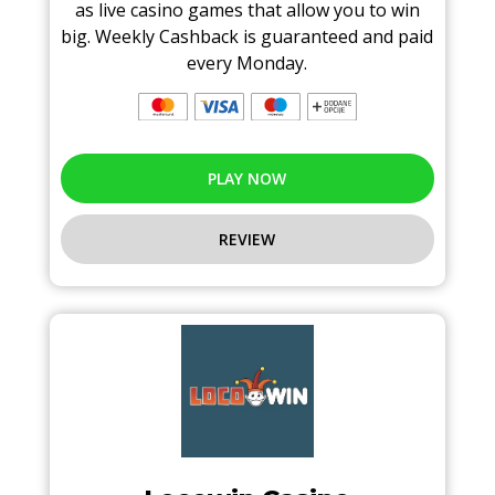
as live casino games that allow you to win
big. Weekly Cashback is guaranteed and paid
every Monday.
PLAY NOW
REVIEW