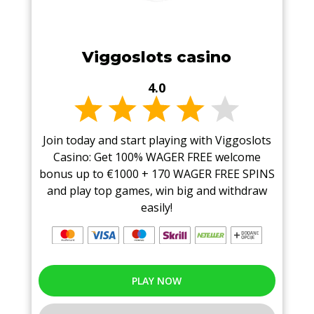
Viggoslots casino
4.0
Join today and start playing with Viggoslots
Casino: Get 100% WAGER FREE welcome
bonus up to €1000 + 170 WAGER FREE SPINS
and play top games, win big and withdraw
easily!
PLAY NOW