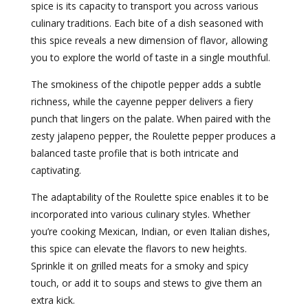
spice is its capacity to transport you across various
culinary traditions. Each bite of a dish seasoned with
this spice reveals a new dimension of flavor, allowing
you to explore the world of taste in a single mouthful.
The smokiness of the chipotle pepper adds a subtle
richness, while the cayenne pepper delivers a fiery
punch that lingers on the palate. When paired with the
zesty jalapeno pepper, the Roulette pepper produces a
balanced taste profile that is both intricate and
captivating.
The adaptability of the Roulette spice enables it to be
incorporated into various culinary styles. Whether
you’re cooking Mexican, Indian, or even Italian dishes,
this spice can elevate the flavors to new heights.
Sprinkle it on grilled meats for a smoky and spicy
touch, or add it to soups and stews to give them an
extra kick.