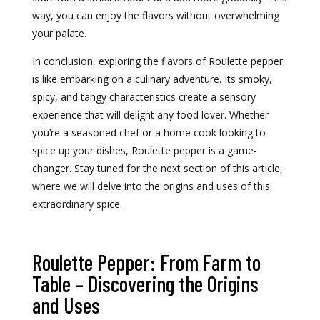
way, you can enjoy the flavors without overwhelming
your palate.
In conclusion, exploring the flavors of Roulette pepper
is like embarking on a culinary adventure. Its smoky,
spicy, and tangy characteristics create a sensory
experience that will delight any food lover. Whether
you’re a seasoned chef or a home cook looking to
spice up your dishes, Roulette pepper is a game-
changer. Stay tuned for the next section of this article,
where we will delve into the origins and uses of this
extraordinary spice.
Roulette Pepper: From Farm to
Table – Discovering the Origins
and Uses