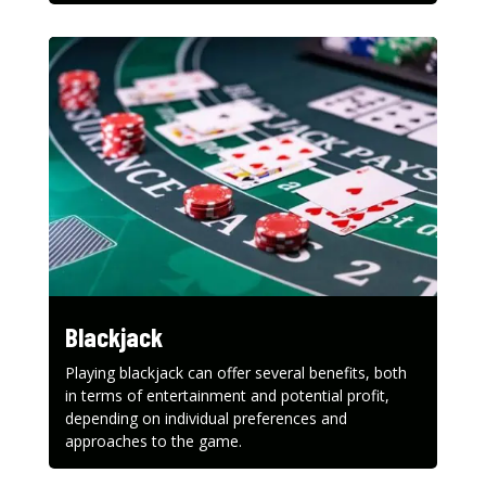
Blackjack
Playing blackjack can offer several benefits, both
in terms of entertainment and potential profit,
depending on individual preferences and
approaches to the game.