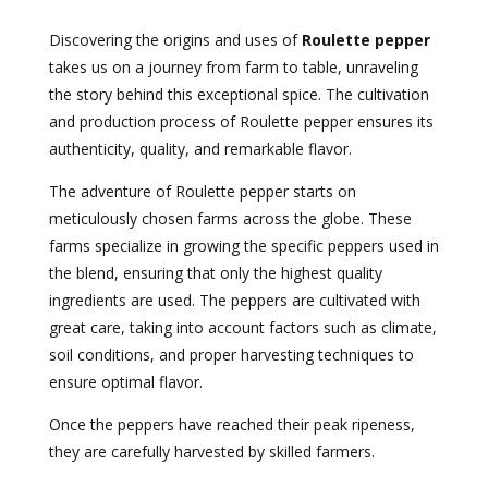
Discovering the origins and uses of
Roulette pepper
takes us on a journey from farm to table, unraveling
the story behind this exceptional spice. The cultivation
and production process of Roulette pepper ensures its
authenticity, quality, and remarkable flavor.
The adventure of Roulette pepper starts on
meticulously chosen farms across the globe. These
farms specialize in growing the specific peppers used in
the blend, ensuring that only the highest quality
ingredients are used. The peppers are cultivated with
great care, taking into account factors such as climate,
soil conditions, and proper harvesting techniques to
ensure optimal flavor.
Once the peppers have reached their peak ripeness,
they are carefully harvested by skilled farmers.