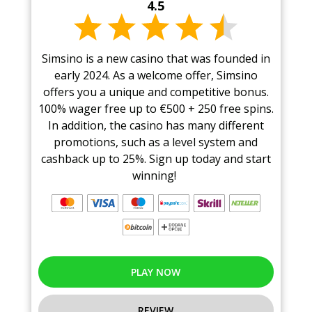
4.5
Simsino is a new casino that was founded in
early 2024. As a welcome offer, Simsino
offers you a unique and competitive bonus.
100% wager free up to €500 + 250 free spins.
In addition, the casino has many different
promotions, such as a level system and
cashback up to 25%. Sign up today and start
winning!
PLAY NOW
REVIEW