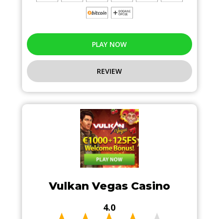
PLAY NOW
REVIEW
Vulkan Vegas Casino
4.0