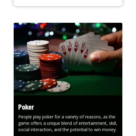
Poker
People play poker for a variety of reasons, as the
game offers a unique blend of entertainment, skill,
social interaction, and the potential to win money.