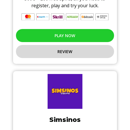
register, play and try your luck.
PLAY NOW
REVIEW
Simsinos