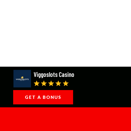
Viggoslots Casino
GET A BONUS