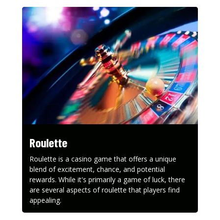
Roulette
Roulette is a casino game that offers a unique
blend of excitement, chance, and potential
rewards. While it's primarily a game of luck, there
are several aspects of roulette that players find
appealing.