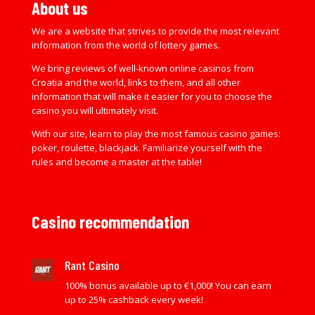
About us
We are a website that strives to provide the most relevant
information from the world of lottery games.
We bring reviews of well-known online casinos from
Croatia and the world, links to them, and all other
information that will make it easier for you to choose the
casino you will ultimately visit.
With our site, learn to play the most famous casino games:
poker, roulette, blackjack. Familiarize yourself with the
rules and become a master at the table!
Casino recommendation
Rant Casino
100% bonus available up to €1,000! You can earn
up to 25% cashback every week!