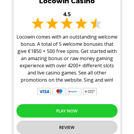
Locowin Casino
4.5
Locowin comes with an outstanding welcome
bonus. A total of 5 welcome bonuses that
give €1850 + 500 free spins. Get started with
an amazing bonus or raw money gaming
experience with over 4200+ different slots
and live casino games. See all other
promotions on the website. Sing and win!
PLAY NOW
REVIEW