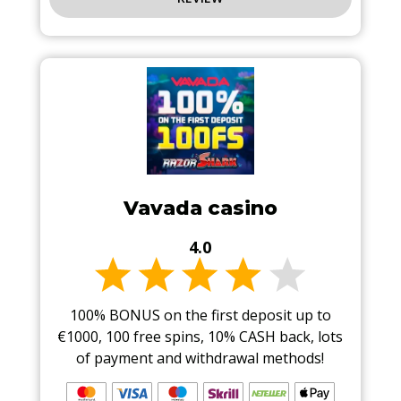
Vavada casino
4.0
100% BONUS on the first deposit up to
€1000, 100 free spins, 10% CASH back, lots
of payment and withdrawal methods!