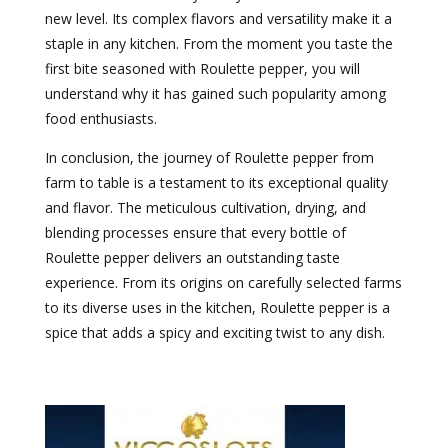
new level. Its complex flavors and versatility make it a
staple in any kitchen. From the moment you taste the
first bite seasoned with Roulette pepper, you will
understand why it has gained such popularity among
food enthusiasts.
In conclusion, the journey of Roulette pepper from
farm to table is a testament to its exceptional quality
and flavor. The meticulous cultivation, drying, and
blending processes ensure that every bottle of
Roulette pepper delivers an outstanding taste
experience. From its origins on carefully selected farms
to its diverse uses in the kitchen, Roulette pepper is a
spice that adds a spicy and exciting twist to any dish.