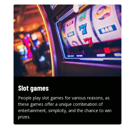
Slot games
People play slot games for various reasons, as
these games offer a unique combination of
entertainment, simplicity, and the chance to win
prizes.