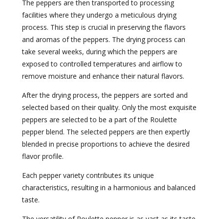
The peppers are then transported to processing
facilities where they undergo a meticulous drying
process. This step is crucial in preserving the flavors
and aromas of the peppers. The drying process can
take several weeks, during which the peppers are
exposed to controlled temperatures and airflow to
remove moisture and enhance their natural flavors.
After the drying process, the peppers are sorted and
selected based on their quality. Only the most exquisite
peppers are selected to be a part of the Roulette
pepper blend. The selected peppers are then expertly
blended in precise proportions to achieve the desired
flavor profile.
Each pepper variety contributes its unique
characteristics, resulting in a harmonious and balanced
taste.
The versatility of Roulette pepper is as vast as its taste.