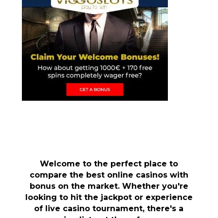
Welcome to the perfect place to
compare the best online casinos with
bonus on the market. Whether you're
looking to hit the jackpot or experience
of live casino tournament, there's a