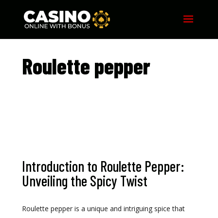
Roulette pepper​
Introduction to Roulette Pepper:
Unveiling the Spicy Twist
Roulette pepper is a unique and intriguing spice that