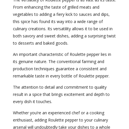
From enhancing the taste of grilled meats and
vegetables to adding a fiery kick to sauces and dips,
this spice has found its way into a wide range of
culinary creations. Its versatility allows it to be used in
both savory and sweet dishes, adding a surprising twist
to desserts and baked goods.
An important characteristic of Roulette pepper lies in
its genuine nature. The conventional farming and
production techniques guarantee a consistent and
remarkable taste in every bottle of Roulette pepper.
The attention to detail and commitment to quality
result in a spice that brings excitement and depth to
every dish it touches.
Whether you’re an experienced chef or a cooking
enthusiast, adding Roulette pepper to your culinary
arsenal will undoubtedly take your dishes to a whole