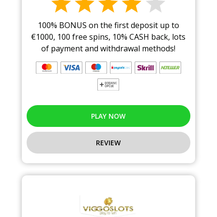
100% BONUS on the first deposit up to
€1000, 100 free spins, 10% CASH back, lots
of payment and withdrawal methods!
PLAY NOW
REVIEW