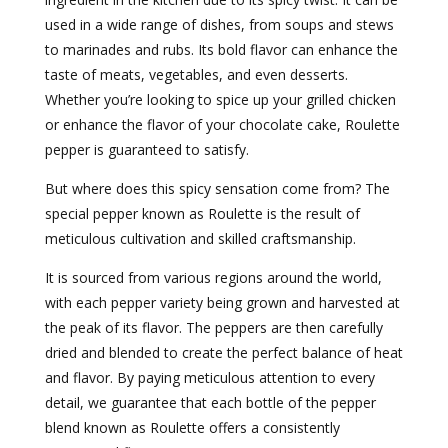
used in a wide range of dishes, from soups and stews
to marinades and rubs. Its bold flavor can enhance the
taste of meats, vegetables, and even desserts.
Whether you’re looking to spice up your grilled chicken
or enhance the flavor of your chocolate cake, Roulette
pepper is guaranteed to satisfy.
But where does this spicy sensation come from? The
special pepper known as Roulette is the result of
meticulous cultivation and skilled craftsmanship.
It is sourced from various regions around the world,
with each pepper variety being grown and harvested at
the peak of its flavor. The peppers are then carefully
dried and blended to create the perfect balance of heat
and flavor. By paying meticulous attention to every
detail, we guarantee that each bottle of the pepper
blend known as Roulette offers a consistently