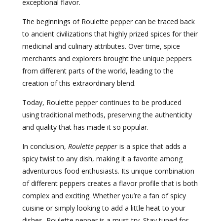
exceptional flavor.
The beginnings of Roulette pepper can be traced back
to ancient civilizations that highly prized spices for their
medicinal and culinary attributes. Over time, spice
merchants and explorers brought the unique peppers
from different parts of the world, leading to the
creation of this extraordinary blend.
Today, Roulette pepper continues to be produced
using traditional methods, preserving the authenticity
and quality that has made it so popular.
In conclusion,
Roulette pepper
is a spice that adds a
spicy twist to any dish, making it a favorite among
adventurous food enthusiasts. Its unique combination
of different peppers creates a flavor profile that is both
complex and exciting. Whether you’re a fan of spicy
cuisine or simply looking to add a little heat to your
dishes, Roulette pepper is a must-try. Stay tuned for