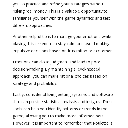
you to practice and refine your strategies without
risking real money. This is a valuable opportunity to
familiarize yourself with the game dynamics and test
different approaches.
Another helpful tip is to manage your emotions while
playing. It is essential to stay calm and avoid making
impulsive decisions based on frustration or excitement.
Emotions can cloud judgment and lead to poor
decision-making. By maintaining a level-headed
approach, you can make rational choices based on
strategy and probability.
Lastly, consider utilizing betting systems and software
that can provide statistical analysis and insights. These
tools can help you identify patterns or trends in the
game, allowing you to make more informed bets.
However, it is important to remember that Roulette is