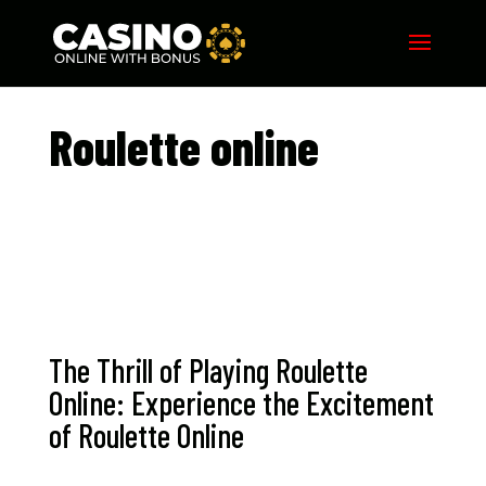
Roulette online​
The Thrill of Playing Roulette
Online: Experience the Excitement
of Roulette Online