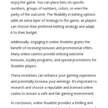
enjoy the game. You can place bets on specific
numbers, groups of numbers, colors, or even the
parity of the outcome. The flexibility in betting options
adds an extra layer of strategy to the game, as players
can choose their preferred betting strategy and adapt
it to their budget.
Additionally, engaging in online Roulette grants the
benefit of receiving bonuses and promotional offers.
Many online casinos provide enticing welcome
bonuses, loyalty programs, and special promotions for
Roulette players.
These incentives can enhance your gaming experience
and potentially increase your winnings. It’s important to
research and choose a reputable and licensed online
casino to ensure a safe and fair gaming environment.
In conclusion, online Roulette provides a thrilling and