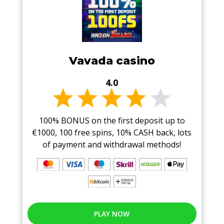
Vavada casino
4.0
100% BONUS on the first deposit up to
€1000, 100 free spins, 10% CASH back, lots
of payment and withdrawal methods!
PLAY NOW