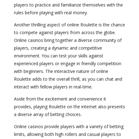
players to practice and familiarize themselves with the
rules before playing with real money.
Another thrilling aspect of online Roulette is the chance
to compete against players from across the globe.
Online casinos bring together a diverse community of
players, creating a dynamic and competitive
environment. You can test your skills against
experienced players or engage in friendly competition
with beginners. The interactive nature of online
Roulette adds to the overall thrill, as you can chat and
interact with fellow players in real-time.
Aside from the excitement and convenience it
provides, playing Roulette on the internet also presents
a diverse array of betting choices.
Online casinos provide players with a variety of betting
limits, allowing both high rollers and casual players to