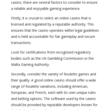
casino, there are several factors to consider to ensure
a reliable and enjoyable gaming experience.
Firstly, it is crucial to select an online casino that is
licensed and regulated by a reputable authority. This
ensures that the casino operates within legal guidelines
and is held accountable for fair gameplay and secure
transactions.
Look for certifications from recognized regulatory
bodies such as the UK Gambling Commission or the
Malta Gaming Authority.
Secondly, consider the variety of Roulette games and
their quality. A good online casino should offer a wide
range of Roulette variations, including American,
European, and French, each with its own unique rules
and betting options. The software used by the casino
should be provided by reputable developers known for