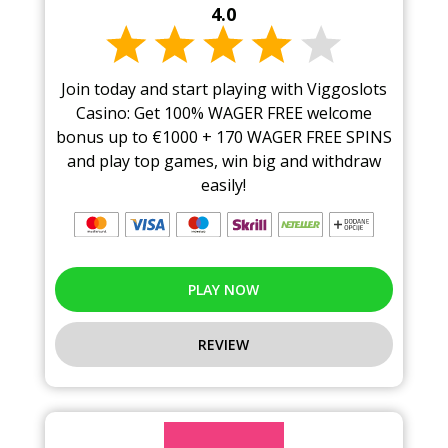
4.0
Join today and start playing with Viggoslots
Casino: Get 100% WAGER FREE welcome
bonus up to €1000 + 170 WAGER FREE SPINS
and play top games, win big and withdraw
easily!
PLAY NOW
REVIEW