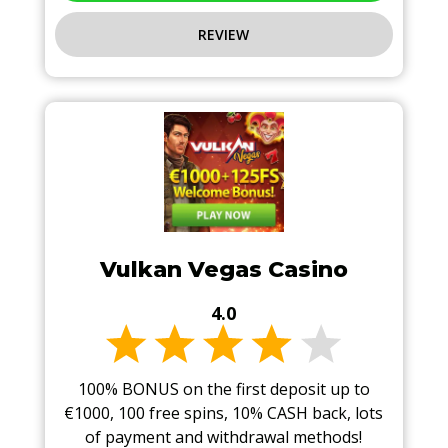
REVIEW
Vulkan Vegas Casino
4.0
100% BONUS on the first deposit up to
€1000, 100 free spins, 10% CASH back, lots
of payment and withdrawal methods!