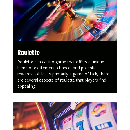
Roulette
Roulette is a casino game that offers a unique
blend of excitement, chance, and potential
rewards. While it's primarily a game of luck, there
are several aspects of roulette that players find
appealing.