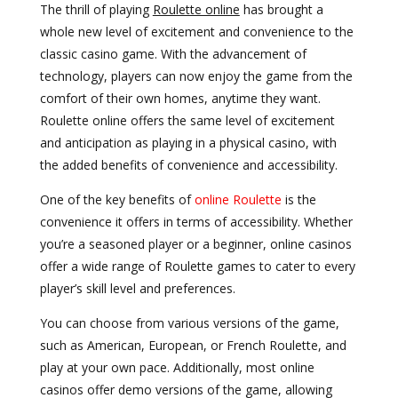
The thrill of playing
Roulette online
has brought a
whole new level of excitement and convenience to the
classic casino game. With the advancement of
technology, players can now enjoy the game from the
comfort of their own homes, anytime they want.
Roulette online offers the same level of excitement
and anticipation as playing in a physical casino, with
the added benefits of convenience and accessibility.
One of the key benefits of
online Roulette
is the
convenience it offers in terms of accessibility. Whether
you’re a seasoned player or a beginner, online casinos
offer a wide range of Roulette games to cater to every
player’s skill level and preferences.
You can choose from various versions of the game,
such as American, European, or French Roulette, and
play at your own pace. Additionally, most online
casinos offer demo versions of the game, allowing