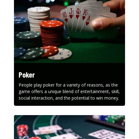
Poker
People play poker for a variety of reasons, as the
game offers a unique blend of entertainment, skill,
social interaction, and the potential to win money.