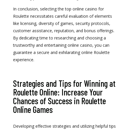
In conclusion, selecting the top online casino for
Roulette necessitates careful evaluation of elements
like licensing, diversity of games, security protocols,
customer assistance, reputation, and bonus offerings.
By dedicating time to researching and choosing a
trustworthy and entertaining online casino, you can
guarantee a secure and exhilarating online Roulette
experience.
Strategies and Tips for Winning at
Roulette Online: Increase Your
Chances of Success in Roulette
Online Games
Developing effective strategies and utilizing helpful tips