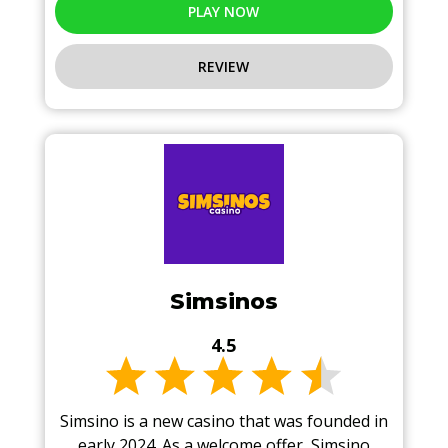
PLAY NOW
REVIEW
Simsinos
4.5
Simsino is a new casino that was founded in
early 2024. As a welcome offer, Simsino