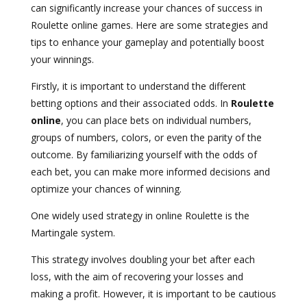
can significantly increase your chances of success in
Roulette online games. Here are some strategies and
tips to enhance your gameplay and potentially boost
your winnings.
Firstly, it is important to understand the different
betting options and their associated odds. In
Roulette
online
, you can place bets on individual numbers,
groups of numbers, colors, or even the parity of the
outcome. By familiarizing yourself with the odds of
each bet, you can make more informed decisions and
optimize your chances of winning.
One widely used strategy in online Roulette is the
Martingale system.
This strategy involves doubling your bet after each
loss, with the aim of recovering your losses and
making a profit. However, it is important to be cautious