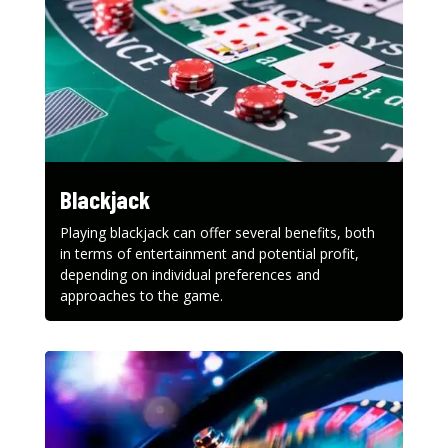
Blackjack
Playing blackjack can offer several benefits, both
in terms of entertainment and potential profit,
depending on individual preferences and
approaches to the game.