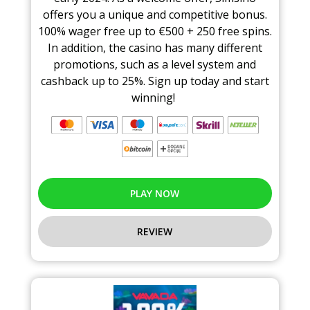
offers you a unique and competitive bonus.
100% wager free up to €500 + 250 free spins.
In addition, the casino has many different
promotions, such as a level system and
cashback up to 25%. Sign up today and start
winning!
PLAY NOW
REVIEW