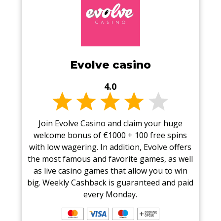
Evolve casino
4.0
Join Evolve Casino and claim your huge
welcome bonus of €1000 + 100 free spins
with low wagering. In addition, Evolve offers
the most famous and favorite games, as well
as live casino games that allow you to win
big. Weekly Cashback is guaranteed and paid
every Monday.