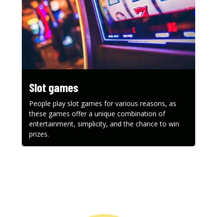
Slot games
People play slot games for various reasons, as
these games offer a unique combination of
entertainment, simplicity, and the chance to win
prizes.