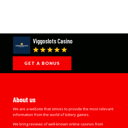
Viggoslots Casino
GET A BONUS
About us
We are a website that strives to provide the most relevant
information from the world of lottery games.
We bring reviews of well-known online casinos from