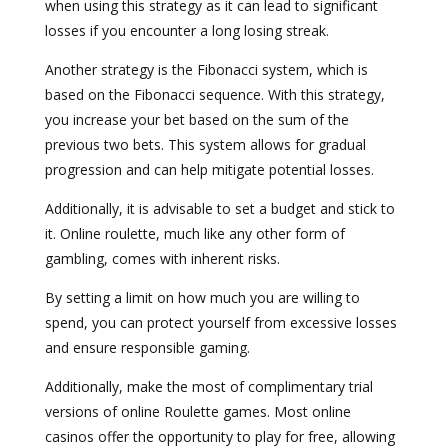
when using this strategy as it can lead to significant
losses if you encounter a long losing streak.
Another strategy is the Fibonacci system, which is
based on the Fibonacci sequence. With this strategy,
you increase your bet based on the sum of the
previous two bets. This system allows for gradual
progression and can help mitigate potential losses.
Additionally, it is advisable to set a budget and stick to
it. Online roulette, much like any other form of
gambling, comes with inherent risks.
By setting a limit on how much you are willing to
spend, you can protect yourself from excessive losses
and ensure responsible gaming.
Additionally, make the most of complimentary trial
versions of online Roulette games. Most online
casinos offer the opportunity to play for free, allowing