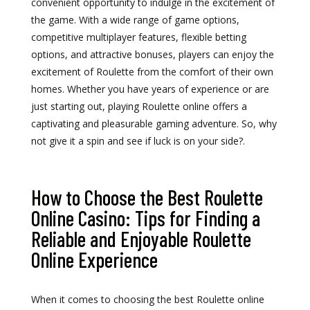
convenient opportunity to indulge in the excitement of
the game. With a wide range of game options,
competitive multiplayer features, flexible betting
options, and attractive bonuses, players can enjoy the
excitement of Roulette from the comfort of their own
homes. Whether you have years of experience or are
just starting out, playing Roulette online offers a
captivating and pleasurable gaming adventure. So, why
not give it a spin and see if luck is on your side?.
How to Choose the Best Roulette
Online Casino: Tips for Finding a
Reliable and Enjoyable Roulette
Online Experience
When it comes to choosing the best Roulette online