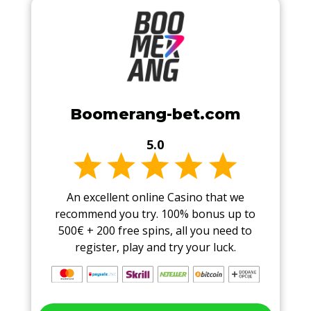
Boomerang-bet.com
5.0
An excellent online Casino that we
recommend you try. 100% bonus up to
500€ + 200 free spins, all you need to
register, play and try your luck.