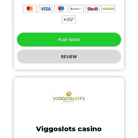
PLAY NOW
REVIEW
Viggoslots casino