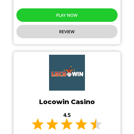
PLAY NOW
REVIEW
Locowin Casino
4.5