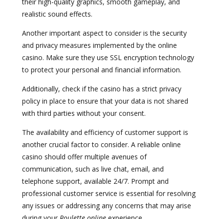
their high-quality graphics, smooth gameplay, and
realistic sound effects.
Another important aspect to consider is the security
and privacy measures implemented by the online
casino. Make sure they use SSL encryption technology
to protect your personal and financial information.
Additionally, check if the casino has a strict privacy
policy in place to ensure that your data is not shared
with third parties without your consent.
The availability and efficiency of customer support is
another crucial factor to consider. A reliable online
casino should offer multiple avenues of
communication, such as live chat, email, and
telephone support, available 24/7. Prompt and
professional customer service is essential for resolving
any issues or addressing any concerns that may arise
during your
Roulette online
experience.