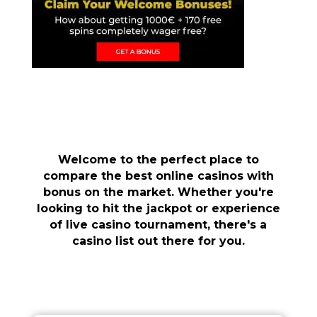
Welcome to the perfect place to
compare the best online casinos with
bonus on the market. Whether you're
looking to hit the jackpot or experience
of live casino tournament, there's a
casino list out there for you.