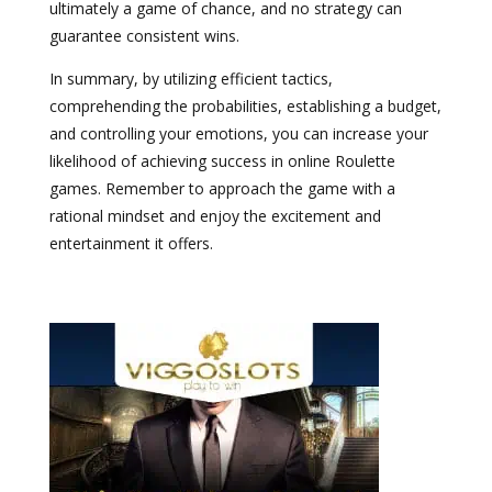
ultimately a game of chance, and no strategy can
guarantee consistent wins.
In summary, by utilizing efficient tactics,
comprehending the probabilities, establishing a budget,
and controlling your emotions, you can increase your
likelihood of achieving success in online Roulette
games. Remember to approach the game with a
rational mindset and enjoy the excitement and
entertainment it offers.