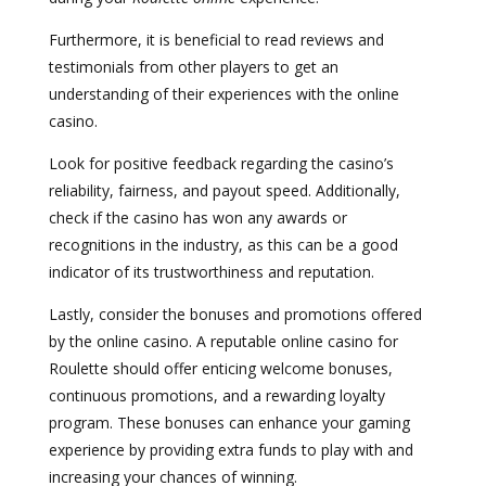
Furthermore, it is beneficial to read reviews and
testimonials from other players to get an
understanding of their experiences with the online
casino.
Look for positive feedback regarding the casino’s
reliability, fairness, and payout speed. Additionally,
check if the casino has won any awards or
recognitions in the industry, as this can be a good
indicator of its trustworthiness and reputation.
Lastly, consider the bonuses and promotions offered
by the online casino. A reputable online casino for
Roulette should offer enticing welcome bonuses,
continuous promotions, and a rewarding loyalty
program. These bonuses can enhance your gaming
experience by providing extra funds to play with and
increasing your chances of winning.