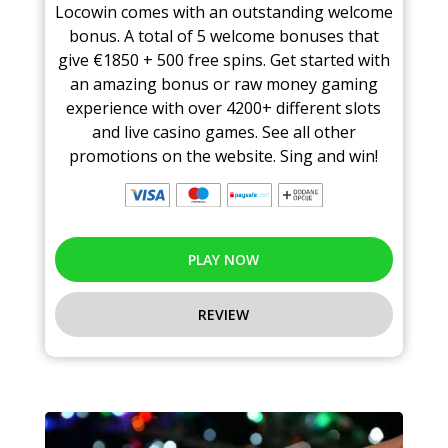
Locowin comes with an outstanding welcome
bonus. A total of 5 welcome bonuses that
give €1850 + 500 free spins. Get started with
an amazing bonus or raw money gaming
experience with over 4200+ different slots
and live casino games. See all other
promotions on the website. Sing and win!
PLAY NOW
REVIEW