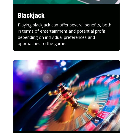
Blackjack
Playing blackjack can offer several benefits, both
in terms of entertainment and potential profit,
depending on individual preferences and
approaches to the game.