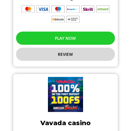
PLAY NOW
REVIEW
Vavada casino