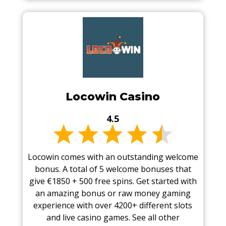
Locowin Casino
4.5
Locowin comes with an outstanding welcome
bonus. A total of 5 welcome bonuses that
give €1850 + 500 free spins. Get started with
an amazing bonus or raw money gaming
experience with over 4200+ different slots
and live casino games. See all other