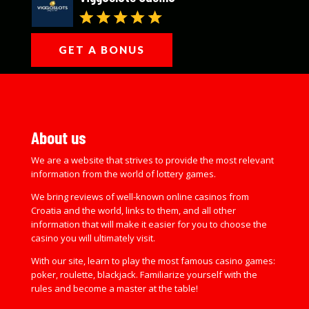
GET A BONUS
About us
We are a website that strives to provide the most relevant
information from the world of lottery games.
We bring reviews of well-known online casinos from
Croatia and the world, links to them, and all other
information that will make it easier for you to choose the
casino you will ultimately visit.
With our site, learn to play the most famous casino games:
poker, roulette, blackjack. Familiarize yourself with the
rules and become a master at the table!