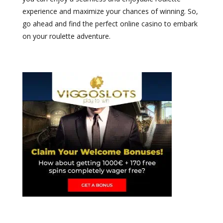
experience and maximize your chances of winning. So,
go ahead and find the perfect online casino to embark
on your roulette adventure.