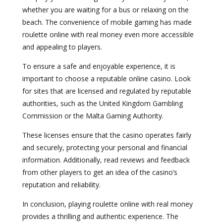
whether you are waiting for a bus or relaxing on the
beach. The convenience of mobile gaming has made
roulette online with real money even more accessible
and appealing to players.
To ensure a safe and enjoyable experience, it is
important to choose a reputable online casino. Look
for sites that are licensed and regulated by reputable
authorities, such as the United Kingdom Gambling
Commission or the Malta Gaming Authority.
These licenses ensure that the casino operates fairly
and securely, protecting your personal and financial
information. Additionally, read reviews and feedback
from other players to get an idea of the casino’s
reputation and reliability.
In conclusion, playing roulette online with real money
provides a thrilling and authentic experience. The