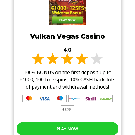
Vulkan Vegas Casino
4.0
100% BONUS on the first deposit up to
€1000, 100 free spins, 10% CASH back, lots
of payment and withdrawal methods!
PLAY NOW