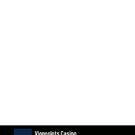
Viggoslots Casino