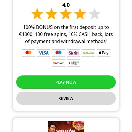
4.0
100% BONUS on the first deposit up to
€1000, 100 free spins, 10% CASH back, lots
of payment and withdrawal methods!
PLAY NOW
REVIEW