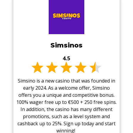
Simsinos
4.5
Simsino is a new casino that was founded in
early 2024. As a welcome offer, Simsino
offers you a unique and competitive bonus.
100% wager free up to €500 + 250 free spins.
In addition, the casino has many different
promotions, such as a level system and
cashback up to 25%. Sign up today and start
winning!