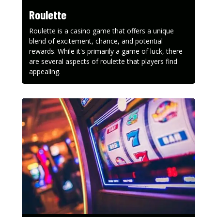
Roulette
Roulette is a casino game that offers a unique
blend of excitement, chance, and potential
rewards. While it's primarily a game of luck, there
are several aspects of roulette that players find
appealing.