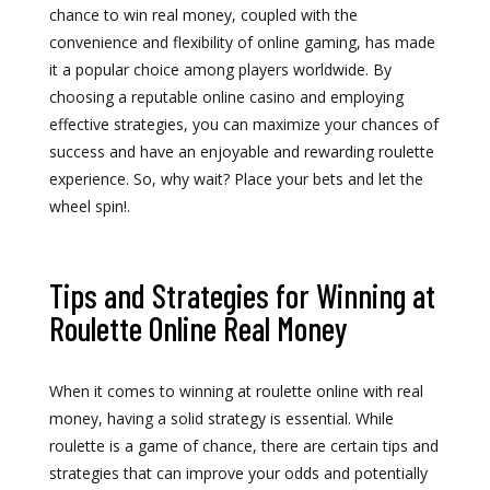
chance to win real money, coupled with the
convenience and flexibility of online gaming, has made
it a popular choice among players worldwide. By
choosing a reputable online casino and employing
effective strategies, you can maximize your chances of
success and have an enjoyable and rewarding roulette
experience. So, why wait? Place your bets and let the
wheel spin!.
Tips and Strategies for Winning at
Roulette Online Real Money
When it comes to winning at roulette online with real
money, having a solid strategy is essential. While
roulette is a game of chance, there are certain tips and
strategies that can improve your odds and potentially