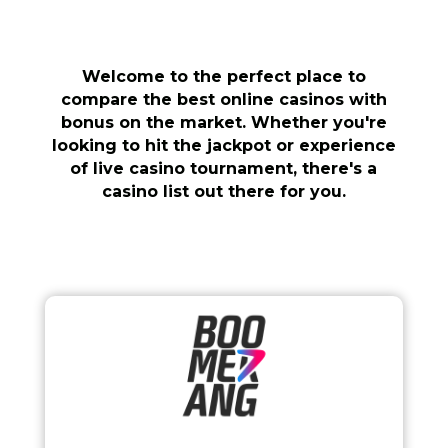
Welcome to the perfect place to
compare the best online casinos with
bonus on the market. Whether you're
looking to hit the jackpot or experience
of live casino tournament, there's a
casino list out there for you.