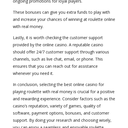
ongoing promotions for loyal players.
These bonuses can give you extra funds to play with
and increase your chances of winning at roulette online
with real money.
Lastly, it is worth checking the customer support
provided by the online casino. A reputable casino
should offer 24/7 customer support through various
channels, such as live chat, email, or phone. This
ensures that you can reach out for assistance
whenever you need it.
In conclusion, selecting the best online casino for
playing roulette with real money is crucial for a positive
and rewarding experience. Consider factors such as the
casino’s reputation, variety of games, quality of
software, payment options, bonuses, and customer
support. By doing your research and choosing wisely,
you can enjoy a seamless and enjoyable roulette