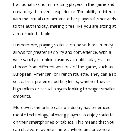
traditional casino, immersing players in the game and
enhancing the overall experience. The ability to interact
with the virtual croupier and other players further adds
to the authenticity, making it feel like you are sitting at
a real roulette table.
Furthermore, playing roulette online with real money
allows for greater flexibility and convenience. With a
wide variety of online casinos available, players can
choose from different versions of the game, such as
European, American, or French roulette. They can also
select their preferred betting limits, whether they are
high rollers or casual players looking to wager smaller
amounts.
Moreover, the online casino industry has embraced
mobile technology, allowing players to enjoy roulette
on their smartphones or tablets. This means that you
can play your favorite game anytime and anywhere,