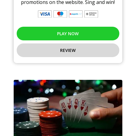
promotions on the website. Sing and win!
PLAY NOW
REVIEW