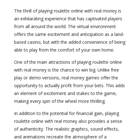
The thrill of playing roulette online with real money is
an exhilarating experience that has captivated players
from all around the world. The virtual environment
offers the same excitement and anticipation as a land-
based casino, but with the added convenience of being
able to play from the comfort of your own home.
One of the main attractions of playing roulette online
with real money is the chance to win big. Unlike free
play or demo versions, real money games offer the
opportunity to actually profit from your bets. This adds
an element of excitement and stakes to the game,
making every spin of the wheel more thrilling.
In addition to the potential for financial gain, playing
roulette online with real money also provides a sense
of authenticity. The realistic graphics, sound effects,
and animations recreate the atmosphere of a