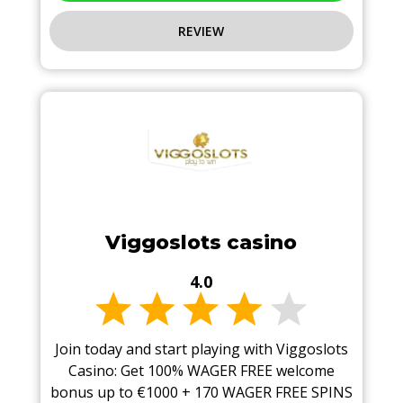
REVIEW
Viggoslots casino
4.0
Join today and start playing with Viggoslots
Casino: Get 100% WAGER FREE welcome
bonus up to €1000 + 170 WAGER FREE SPINS