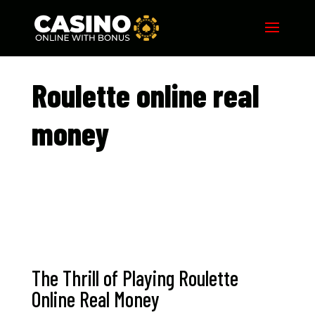
Roulette online real
money​
The Thrill of Playing Roulette
Online Real Money