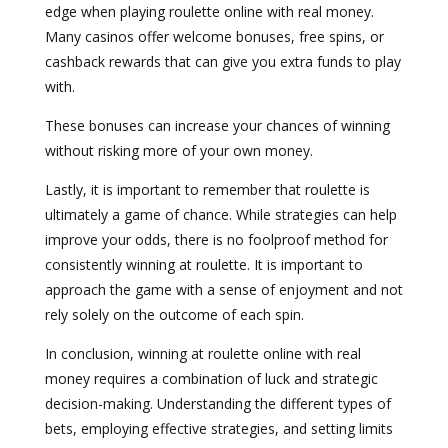
edge when playing roulette online with real money.
Many casinos offer welcome bonuses, free spins, or
cashback rewards that can give you extra funds to play
with.
These bonuses can increase your chances of winning
without risking more of your own money.
Lastly, it is important to remember that roulette is
ultimately a game of chance. While strategies can help
improve your odds, there is no foolproof method for
consistently winning at roulette. It is important to
approach the game with a sense of enjoyment and not
rely solely on the outcome of each spin.
In conclusion, winning at roulette online with real
money requires a combination of luck and strategic
decision-making. Understanding the different types of
bets, employing effective strategies, and setting limits