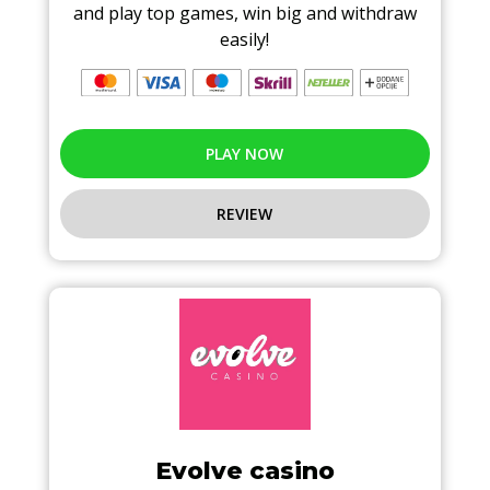
and play top games, win big and withdraw
easily!
PLAY NOW
REVIEW
Evolve casino