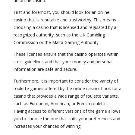
an online casino.
First and foremost, you should look for an online
casino that is reputable and trustworthy. This means
choosing a casino that is licensed and regulated by a
recognized authority, such as the UK Gambling
Commission or the Malta Gaming Authority.
These licenses ensure that the casino operates within
strict guidelines and that your money and personal
information are safe and secure.
Furthermore, it is important to consider the variety of
roulette games offered by the online casino. Look for a
casino that provides a wide range of roulette variants,
such as European, American, or French roulette.
Having access to different versions of the game allows
you to choose the one that suits your preferences and
increases your chances of winning.