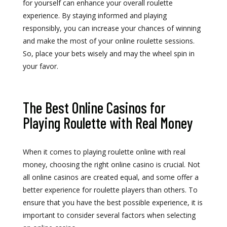
for yourself can enhance your overall roulette
experience. By staying informed and playing
responsibly, you can increase your chances of winning
and make the most of your online roulette sessions.
So, place your bets wisely and may the wheel spin in
your favor.
The Best Online Casinos for
Playing Roulette with Real Money
When it comes to playing roulette online with real
money, choosing the right online casino is crucial. Not
all online casinos are created equal, and some offer a
better experience for roulette players than others. To
ensure that you have the best possible experience, it is
important to consider several factors when selecting