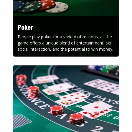
Poker
People play poker for a variety of reasons, as the
game offers a unique blend of entertainment, skill,
social interaction, and the potential to win money.