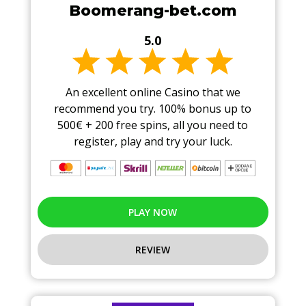
Boomerang-bet.com
5.0
An excellent online Casino that we
recommend you try. 100% bonus up to
500€ + 200 free spins, all you need to
register, play and try your luck.
PLAY NOW
REVIEW