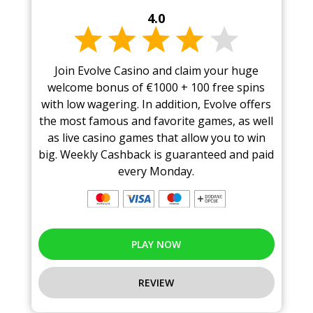
4.0
Join Evolve Casino and claim your huge
welcome bonus of €1000 + 100 free spins
with low wagering. In addition, Evolve offers
the most famous and favorite games, as well
as live casino games that allow you to win
big. Weekly Cashback is guaranteed and paid
every Monday.
PLAY NOW
REVIEW