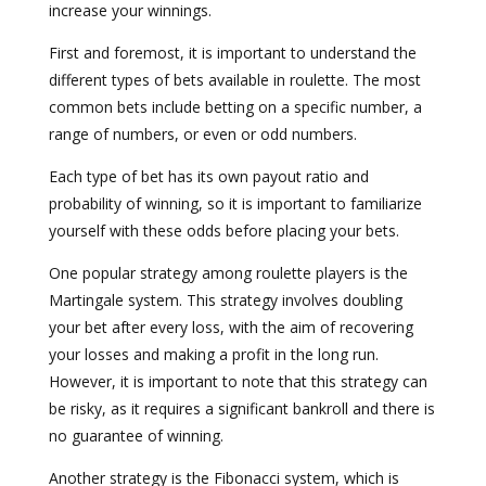
increase your winnings.
First and foremost, it is important to understand the
different types of bets available in roulette. The most
common bets include betting on a specific number, a
range of numbers, or even or odd numbers.
Each type of bet has its own payout ratio and
probability of winning, so it is important to familiarize
yourself with these odds before placing your bets.
One popular strategy among roulette players is the
Martingale system. This strategy involves doubling
your bet after every loss, with the aim of recovering
your losses and making a profit in the long run.
However, it is important to note that this strategy can
be risky, as it requires a significant bankroll and there is
no guarantee of winning.
Another strategy is the Fibonacci system, which is