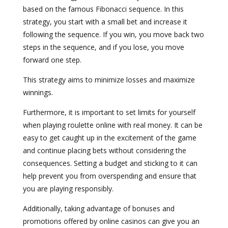
based on the famous Fibonacci sequence. In this
strategy, you start with a small bet and increase it
following the sequence. If you win, you move back two
steps in the sequence, and if you lose, you move
forward one step.
This strategy aims to minimize losses and maximize
winnings.
Furthermore, it is important to set limits for yourself
when playing roulette online with real money. It can be
easy to get caught up in the excitement of the game
and continue placing bets without considering the
consequences. Setting a budget and sticking to it can
help prevent you from overspending and ensure that
you are playing responsibly.
Additionally, taking advantage of bonuses and
promotions offered by online casinos can give you an