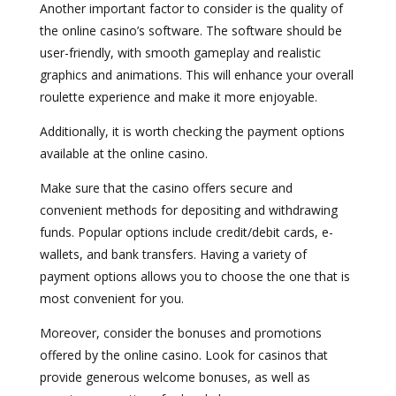
Another important factor to consider is the quality of
the online casino’s software. The software should be
user-friendly, with smooth gameplay and realistic
graphics and animations. This will enhance your overall
roulette experience and make it more enjoyable.
Additionally, it is worth checking the payment options
available at the online casino.
Make sure that the casino offers secure and
convenient methods for depositing and withdrawing
funds. Popular options include credit/debit cards, e-
wallets, and bank transfers. Having a variety of
payment options allows you to choose the one that is
most convenient for you.
Moreover, consider the bonuses and promotions
offered by the online casino. Look for casinos that
provide generous welcome bonuses, as well as