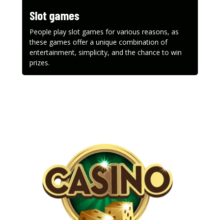
Slot games
People play slot games for various reasons, as
these games offer a unique combination of
entertainment, simplicity, and the chance to win
prizes.