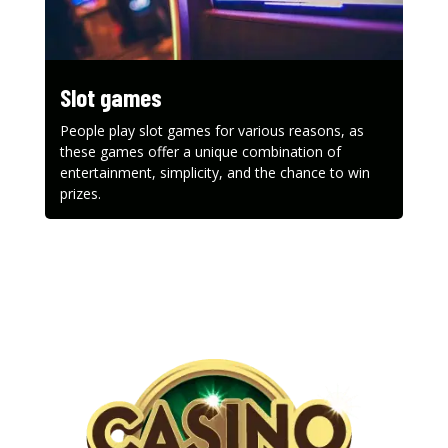
Slot games
People play slot games for various reasons, as
these games offer a unique combination of
entertainment, simplicity, and the chance to win
prizes.