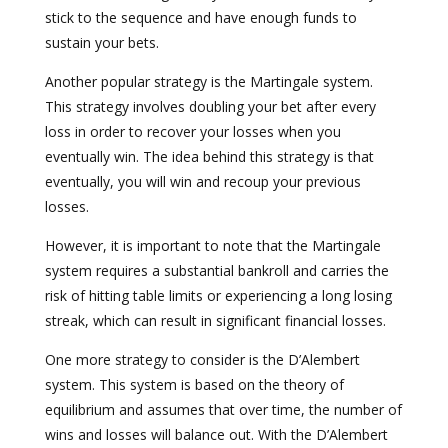
stick to the sequence and have enough funds to
sustain your bets.
Another popular strategy is the Martingale system.
This strategy involves doubling your bet after every
loss in order to recover your losses when you
eventually win. The idea behind this strategy is that
eventually, you will win and recoup your previous
losses.
However, it is important to note that the Martingale
system requires a substantial bankroll and carries the
risk of hitting table limits or experiencing a long losing
streak, which can result in significant financial losses.
One more strategy to consider is the D’Alembert
system. This system is based on the theory of
equilibrium and assumes that over time, the number of
wins and losses will balance out. With the D’Alembert