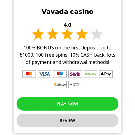
Vavada casino
4.0
100% BONUS on the first deposit up to
€1000, 100 free spins, 10% CASH back, lots
of payment and withdrawal methods!
PLAY NOW
REVIEW