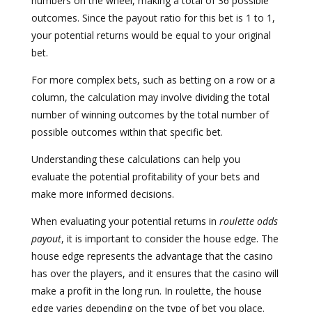
numbers on the wheel, making a total of 36 possible
outcomes. Since the payout ratio for this bet is 1 to 1,
your potential returns would be equal to your original
bet.
For more complex bets, such as betting on a row or a
column, the calculation may involve dividing the total
number of winning outcomes by the total number of
possible outcomes within that specific bet.
Understanding these calculations can help you
evaluate the potential profitability of your bets and
make more informed decisions.
When evaluating your potential returns in
roulette odds
payout
, it is important to consider the house edge. The
house edge represents the advantage that the casino
has over the players, and it ensures that the casino will
make a profit in the long run. In roulette, the house
edge varies depending on the type of bet you place.