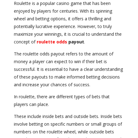
Roulette is a popular casino game that has been
enjoyed by players for centuries. With its spinning
wheel and betting options, it offers a thrilling and
potentially lucrative experience. However, to truly
maximize your winnings, it is crucial to understand the
concept of
roulette odds
payout
.
The roulette odds payout refers to the amount of
money a player can expect to win if their bet is
successful. It is essential to have a clear understanding
of these payouts to make informed betting decisions
and increase your chances of success.
In roulette, there are different types of bets that
players can place.
These include inside bets and outside bets. Inside bets
involve betting on specific numbers or small groups of
numbers on the roulette wheel, while outside bets