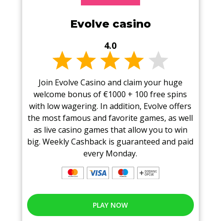
Evolve casino
4.0
Join Evolve Casino and claim your huge
welcome bonus of €1000 + 100 free spins
with low wagering. In addition, Evolve offers
the most famous and favorite games, as well
as live casino games that allow you to win
big. Weekly Cashback is guaranteed and paid
every Monday.
PLAY NOW