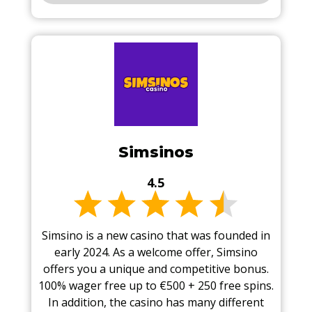
Simsinos
4.5
Simsino is a new casino that was founded in
early 2024. As a welcome offer, Simsino
offers you a unique and competitive bonus.
100% wager free up to €500 + 250 free spins.
In addition, the casino has many different