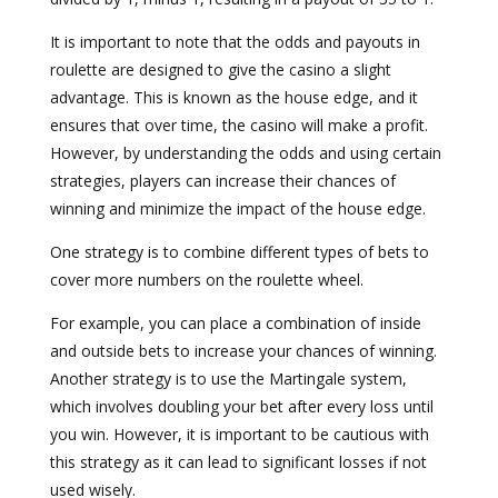
It is important to note that the odds and payouts in
roulette are designed to give the casino a slight
advantage. This is known as the house edge, and it
ensures that over time, the casino will make a profit.
However, by understanding the odds and using certain
strategies, players can increase their chances of
winning and minimize the impact of the house edge.
One strategy is to combine different types of bets to
cover more numbers on the roulette wheel.
For example, you can place a combination of inside
and outside bets to increase your chances of winning.
Another strategy is to use the Martingale system,
which involves doubling your bet after every loss until
you win. However, it is important to be cautious with
this strategy as it can lead to significant losses if not
used wisely.