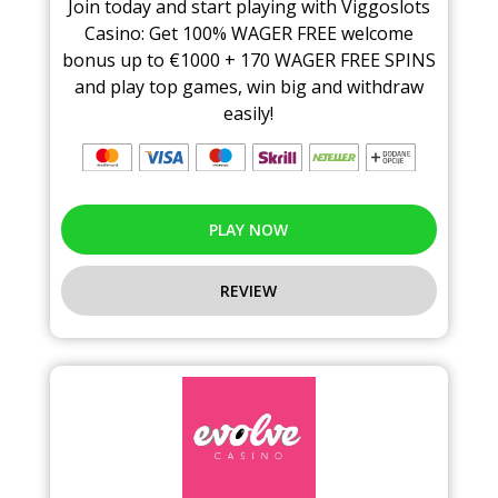
Join today and start playing with Viggoslots
Casino: Get 100% WAGER FREE welcome
bonus up to €1000 + 170 WAGER FREE SPINS
and play top games, win big and withdraw
easily!
PLAY NOW
REVIEW