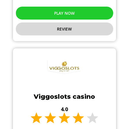
PLAY NOW
REVIEW
Viggoslots casino
4.0