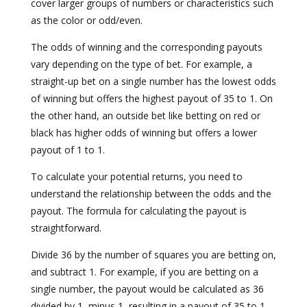
cover larger groups of numbers or characteristics such
as the color or odd/even.
The odds of winning and the corresponding payouts
vary depending on the type of bet. For example, a
straight-up bet on a single number has the lowest odds
of winning but offers the highest payout of 35 to 1. On
the other hand, an outside bet like betting on red or
black has higher odds of winning but offers a lower
payout of 1 to 1.
To calculate your potential returns, you need to
understand the relationship between the odds and the
payout. The formula for calculating the payout is
straightforward.
Divide 36 by the number of squares you are betting on,
and subtract 1. For example, if you are betting on a
single number, the payout would be calculated as 36
divided by 1, minus 1, resulting in a payout of 35 to 1.