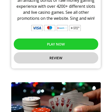
an amazing bonus or raw money gaming
experience with over 4200+ different slots
and live casino games. See all other
promotions on the website. Sing and win!
PLAY NOW
REVIEW