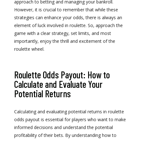
approach to betting and managing your bankroll.
However, it is crucial to remember that while these
strategies can enhance your odds, there is always an
element of luck involved in roulette. So, approach the
game with a clear strategy, set limits, and most
importantly, enjoy the thrill and excitement of the
roulette wheel.
Roulette Odds Payout: How to
Calculate and Evaluate Your
Potential Returns
Calculating and evaluating potential returns in roulette
odds payout is essential for players who want to make
informed decisions and understand the potential
profitability of their bets. By understanding how to