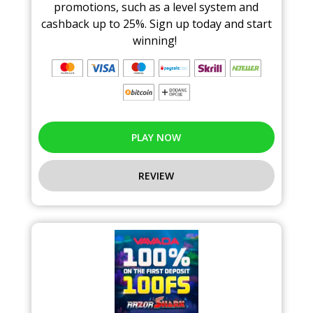
promotions, such as a level system and
cashback up to 25%. Sign up today and start
winning!
PLAY NOW
REVIEW