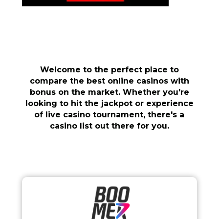
Welcome to the perfect place to
compare the best online casinos with
bonus on the market. Whether you're
looking to hit the jackpot or experience
of live casino tournament, there's a
casino list out there for you.