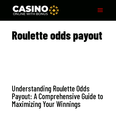
Roulette odds payout​
Understanding Roulette Odds
Payout: A Comprehensive Guide to
Maximizing Your Winnings