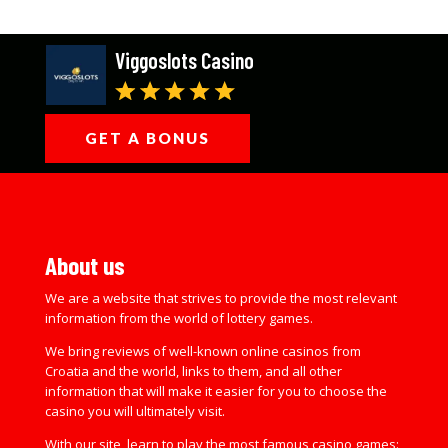
Viggoslots Casino
GET A BONUS
About us
We are a website that strives to provide the most relevant
information from the world of lottery games.
We bring reviews of well-known online casinos from
Croatia and the world, links to them, and all other
information that will make it easier for you to choose the
casino you will ultimately visit.
With our site, learn to play the most famous casino games: