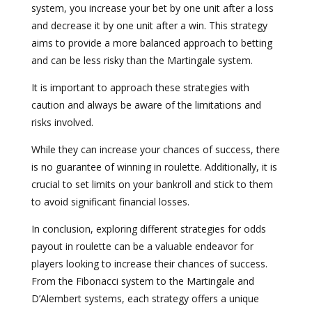
system, you increase your bet by one unit after a loss
and decrease it by one unit after a win. This strategy
aims to provide a more balanced approach to betting
and can be less risky than the Martingale system.
It is important to approach these strategies with
caution and always be aware of the limitations and
risks involved.
While they can increase your chances of success, there
is no guarantee of winning in roulette. Additionally, it is
crucial to set limits on your bankroll and stick to them
to avoid significant financial losses.
In conclusion, exploring different strategies for odds
payout in roulette can be a valuable endeavor for
players looking to increase their chances of success.
From the Fibonacci system to the Martingale and
D’Alembert systems, each strategy offers a unique