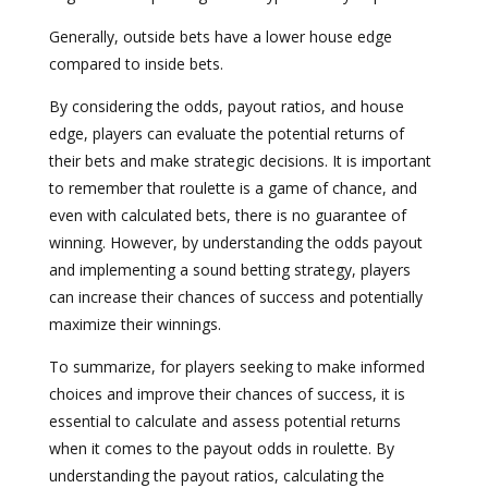
Generally, outside bets have a lower house edge
compared to inside bets.
By considering the odds, payout ratios, and house
edge, players can evaluate the potential returns of
their bets and make strategic decisions. It is important
to remember that roulette is a game of chance, and
even with calculated bets, there is no guarantee of
winning. However, by understanding the odds payout
and implementing a sound betting strategy, players
can increase their chances of success and potentially
maximize their winnings.
To summarize, for players seeking to make informed
choices and improve their chances of success, it is
essential to calculate and assess potential returns
when it comes to the payout odds in roulette. By
understanding the payout ratios, calculating the