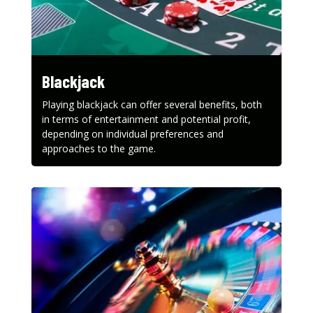
Blackjack
Playing blackjack can offer several benefits, both
in terms of entertainment and potential profit,
depending on individual preferences and
approaches to the game.