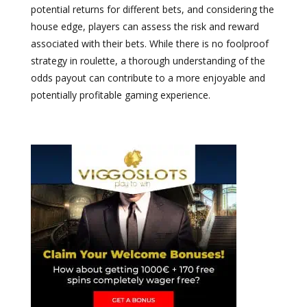
potential returns for different bets, and considering the
house edge, players can assess the risk and reward
associated with their bets. While there is no foolproof
strategy in roulette, a thorough understanding of the
odds payout can contribute to a more enjoyable and
potentially profitable gaming experience.