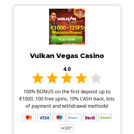
Vulkan Vegas Casino
4.0
100% BONUS on the first deposit up to
€1000, 100 free spins, 10% CASH back, lots
of payment and withdrawal methods!