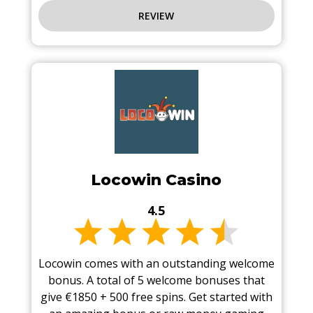
REVIEW
Locowin Casino
4.5
Locowin comes with an outstanding welcome
bonus. A total of 5 welcome bonuses that
give €1850 + 500 free spins. Get started with