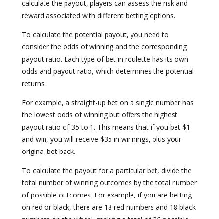
calculate the payout, players can assess the risk and
reward associated with different betting options.
To calculate the potential payout, you need to
consider the odds of winning and the corresponding
payout ratio. Each type of bet in roulette has its own
odds and payout ratio, which determines the potential
returns.
For example, a straight-up bet on a single number has
the lowest odds of winning but offers the highest
payout ratio of 35 to 1. This means that if you bet $1
and win, you will receive $35 in winnings, plus your
original bet back.
To calculate the payout for a particular bet, divide the
total number of winning outcomes by the total number
of possible outcomes. For example, if you are betting
on red or black, there are 18 red numbers and 18 black