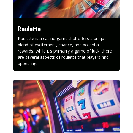
Roulette
Roulette is a casino game that offers a unique
blend of excitement, chance, and potential
rewards. While it's primarily a game of luck, there
are several aspects of roulette that players find
appealing.