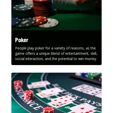
Poker
People play poker for a variety of reasons, as the
game offers a unique blend of entertainment, skill,
social interaction, and the potential to win money.