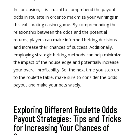
In conclusion, it is crucial to comprehend the payout
odds in roulette in order to maximize your winnings in
this exhilarating casino game. By comprehending the
relationship between the odds and the potential
returns, players can make informed betting decisions
and increase their chances of success. Additionally,
employing strategic betting methods can help minimize
the impact of the house edge and potentially increase
your overall profitability. So, the next time you step up
to the roulette table, make sure to consider the odds
payout and make your bets wisely.
Exploring Different Roulette Odds
Payout Strategies: Tips and Tricks
for Increasing Your Chances of