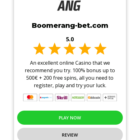
Boomerang-bet.com
5.0
An excellent online Casino that we
recommend you try. 100% bonus up to
500€ + 200 free spins, all you need to
register, play and try your luck.
PLAY NOW
REVIEW