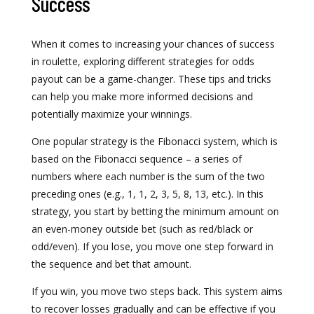
Success
When it comes to increasing your chances of success
in roulette, exploring different strategies for odds
payout can be a game-changer. These tips and tricks
can help you make more informed decisions and
potentially maximize your winnings.
One popular strategy is the Fibonacci system, which is
based on the Fibonacci sequence – a series of
numbers where each number is the sum of the two
preceding ones (e.g., 1, 1, 2, 3, 5, 8, 13, etc.). In this
strategy, you start by betting the minimum amount on
an even-money outside bet (such as red/black or
odd/even). If you lose, you move one step forward in
the sequence and bet that amount.
If you win, you move two steps back. This system aims
to recover losses gradually and can be effective if you