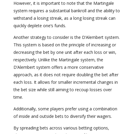
However, it is important to note that the Martingale
system requires a substantial bankroll and the ability to
withstand a losing streak, as a long losing streak can
quickly deplete one’s funds.
Another strategy to consider is the D’Alembert system.
This system is based on the principle of increasing or
decreasing the bet by one unit after each loss or win,
respectively. Unlike the Martingale system, the
D’Alembert system offers a more conservative
approach, as it does not require doubling the bet after
each loss. It allows for smaller incremental changes in
the bet size while still aiming to recoup losses over
time.
Additionally, some players prefer using a combination
of inside and outside bets to diversify their wagers.
By spreading bets across various betting options,