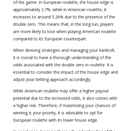
of the game. In European roulette, the house edge is
approximately 2.7%, while in American roulette, it
increases to around 5.26% due to the presence of the
double zero. This means that, in the long run, players
are more likely to lose when playing American roulette
compared to its European counterpart.
When devising strategies and managing your bankroll,
it is crucial to have a thorough understanding of the
odds associated with the double zero in roulette. It is
essential to consider the impact of the house edge and
adjust your betting approach accordingly.
While American roulette may offer a higher payout
potential due to the increased odds, it also comes with
a higher risk. Therefore, if maximizing your chances of
winning is your priority, it is advisable to opt for
European roulette with its lower house edge.