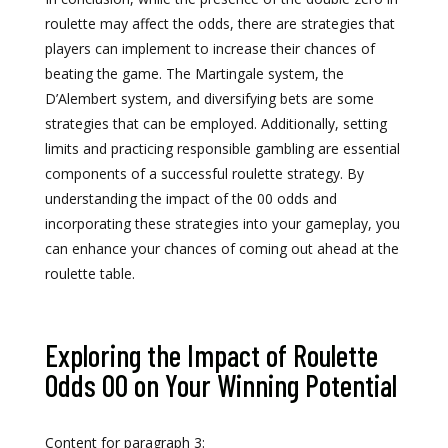
roulette may affect the odds, there are strategies that
players can implement to increase their chances of
beating the game. The Martingale system, the
D’Alembert system, and diversifying bets are some
strategies that can be employed. Additionally, setting
limits and practicing responsible gambling are essential
components of a successful roulette strategy. By
understanding the impact of the 00 odds and
incorporating these strategies into your gameplay, you
can enhance your chances of coming out ahead at the
roulette table.
Exploring the Impact of Roulette
Odds 00 on Your Winning Potential
Content for paragraph 3: