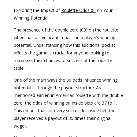
Exploring the Impact of
Roulette Odds 00
on Your
Winning Potential
The presence of the double zero (00) on the roulette
wheel has a significant impact on a player’s winning
potential. Understanding how this additional pocket
affects the game is crucial for anyone looking to
maximize their chances of success at the roulette
table.
One of the main ways the 00 odds influence winning
potential is through the payout structure. As
mentioned earlier, in American roulette with the double
zero, the odds of winning on inside bets are 37 to 1.
This means that for every successful inside bet, the
player receives a payout of 35 times their original
wager.