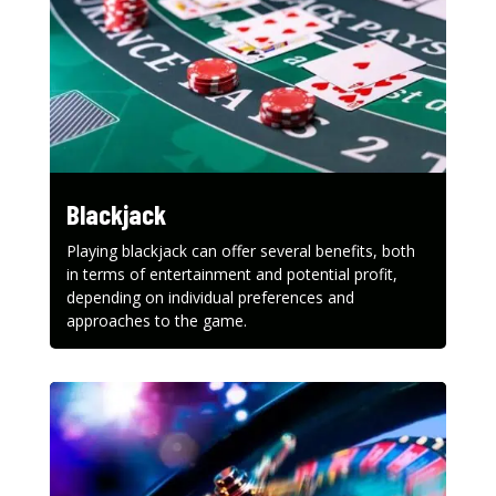
Blackjack
Playing blackjack can offer several benefits, both
in terms of entertainment and potential profit,
depending on individual preferences and
approaches to the game.