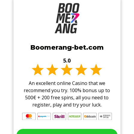
Boomerang-bet.com
5.0
An excellent online Casino that we
recommend you try. 100% bonus up to
500€ + 200 free spins, all you need to
register, play and try your luck.