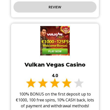
REVIEW
Vulkan Vegas Casino
4.0
100% BONUS on the first deposit up to
€1000, 100 free spins, 10% CASH back, lots
of payment and withdrawal methods!