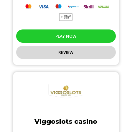
PLAY NOW
REVIEW
Viggoslots casino