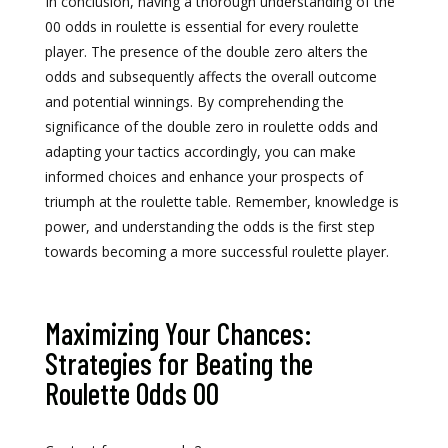
In conclusion, having a thorough understanding of the
00 odds in roulette is essential for every roulette
player. The presence of the double zero alters the
odds and subsequently affects the overall outcome
and potential winnings. By comprehending the
significance of the double zero in roulette odds and
adapting your tactics accordingly, you can make
informed choices and enhance your prospects of
triumph at the roulette table. Remember, knowledge is
power, and understanding the odds is the first step
towards becoming a more successful roulette player.
Maximizing Your Chances:
Strategies for Beating the
Roulette Odds 00