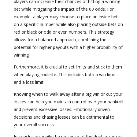
players can increase their chances of hitting a winning
bet while mitigating the impact of the 00 odds. For
example, a player may choose to place an inside bet
on a specific number while also placing outside bets on
red or black or odd or even numbers. This strategy
allows for a balanced approach, combining the
potential for higher payouts with a higher probability of
winning.
Furthermore, it is crucial to set limits and stick to them
when playing roulette. This includes both a win limit
and a loss limit.
Knowing when to walk away after a big win or cut your
losses can help you maintain control over your bankroll
and prevent excessive losses. Emotionally driven
decisions and chasing losses can be detrimental to
your overall success.
In conclusion, while the presence of the double zero in