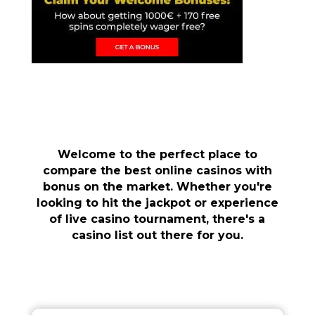
Welcome to the perfect place to
compare the best online casinos with
bonus on the market. Whether you're
looking to hit the jackpot or experience
of live casino tournament, there's a
casino list out there for you.