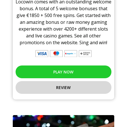
Locowin comes with an outstanding welcome
bonus. A total of 5 welcome bonuses that
give €1850 + 500 free spins. Get started with
an amazing bonus or raw money gaming
experience with over 4200+ different slots
and live casino games. See all other
promotions on the website. Sing and win!
PLAY NOW
REVIEW