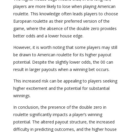
players are more likely to lose when playing American
roulette. This knowledge often leads players to choose
European roulette as their preferred version of the
game, where the absence of the double zero provides
better odds and a lower house edge.
However, it is worth noting that some players may still
be drawn to American roulette for its higher payout
potential. Despite the slightly lower odds, the 00 can
result in larger payouts when a winning bet occurs.
This increased risk can be appealing to players seeking
higher excitement and the potential for substantial
winnings.
In conclusion, the presence of the double zero in
roulette significantly impacts a player’s winning
potential. The altered payout structure, the increased
difficulty in predicting outcomes, and the higher house