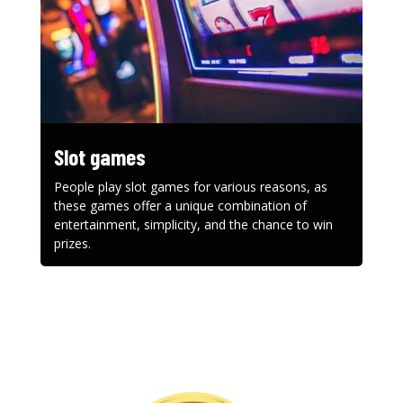
Slot games
People play slot games for various reasons, as
these games offer a unique combination of
entertainment, simplicity, and the chance to win
prizes.