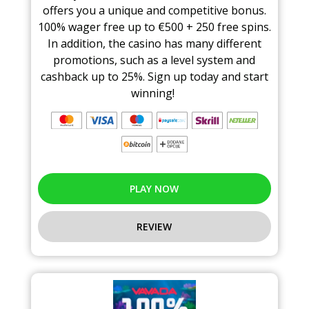
offers you a unique and competitive bonus.
100% wager free up to €500 + 250 free spins.
In addition, the casino has many different
promotions, such as a level system and
cashback up to 25%. Sign up today and start
winning!
PLAY NOW
REVIEW