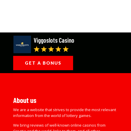
Viggoslots Casino
GET A BONUS
About us
We are a website that strives to provide the most relevant
information from the world of lottery games.
We bring reviews of well-known online casinos from
Croatia and the world, links to them, and all other