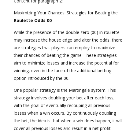
Content for paragraph 2:
Maximizing Your Chances: Strategies for Beating the
Roulette Odds 00
While the presence of the double zero (00) in roulette
may increase the house edge and alter the odds, there
are strategies that players can employ to maximize
their chances of beating the game. These strategies
aim to minimize losses and increase the potential for
winning, even in the face of the additional betting
option introduced by the 00.
One popular strategy is the Martingale system. This
strategy involves doubling your bet after each loss,
with the goal of eventually recouping all previous
losses when a win occurs. By continuously doubling
the bet, the idea is that when a win does happen, it will
cover all previous losses and result in a net profit.