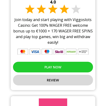
4.0
Join today and start playing with Viggoslots
Casino: Get 100% WAGER FREE welcome
bonus up to €1000 + 170 WAGER FREE SPINS
and play top games, win big and withdraw
easily!
PLAY NOW
REVIEW