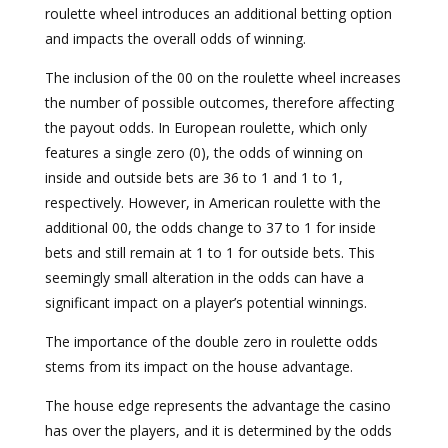
roulette wheel introduces an additional betting option
and impacts the overall odds of winning.
The inclusion of the 00 on the roulette wheel increases
the number of possible outcomes, therefore affecting
the payout odds. In European roulette, which only
features a single zero (0), the odds of winning on
inside and outside bets are 36 to 1 and 1 to 1,
respectively. However, in American roulette with the
additional 00, the odds change to 37 to 1 for inside
bets and still remain at 1 to 1 for outside bets. This
seemingly small alteration in the odds can have a
significant impact on a player’s potential winnings.
The importance of the double zero in roulette odds
stems from its impact on the house advantage.
The house edge represents the advantage the casino
has over the players, and it is determined by the odds