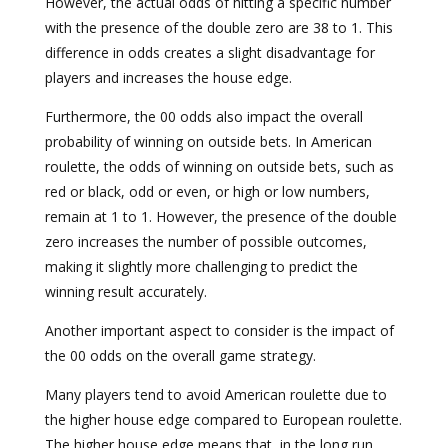
However, the actual odds of hitting a specific number
with the presence of the double zero are 38 to 1. This
difference in odds creates a slight disadvantage for
players and increases the house edge.
Furthermore, the 00 odds also impact the overall
probability of winning on outside bets. In American
roulette, the odds of winning on outside bets, such as
red or black, odd or even, or high or low numbers,
remain at 1 to 1. However, the presence of the double
zero increases the number of possible outcomes,
making it slightly more challenging to predict the
winning result accurately.
Another important aspect to consider is the impact of
the 00 odds on the overall game strategy.
Many players tend to avoid American roulette due to
the higher house edge compared to European roulette.
The higher house edge means that, in the long run,