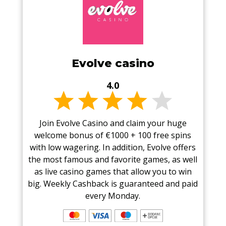
Evolve casino
4.0
Join Evolve Casino and claim your huge
welcome bonus of €1000 + 100 free spins
with low wagering. In addition, Evolve offers
the most famous and favorite games, as well
as live casino games that allow you to win
big. Weekly Cashback is guaranteed and paid
every Monday.