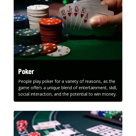
Poker
People play poker for a variety of reasons, as the
game offers a unique blend of entertainment, skill,
social interaction, and the potential to win money.