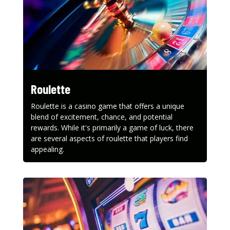
Roulette
Roulette is a casino game that offers a unique
blend of excitement, chance, and potential
rewards. While it's primarily a game of luck, there
are several aspects of roulette that players find
appealing.