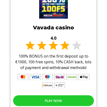
Vavada casino
4.0
100% BONUS on the first deposit up to
€1000, 100 free spins, 10% CASH back, lots
of payment and withdrawal methods!
PLAY NOW