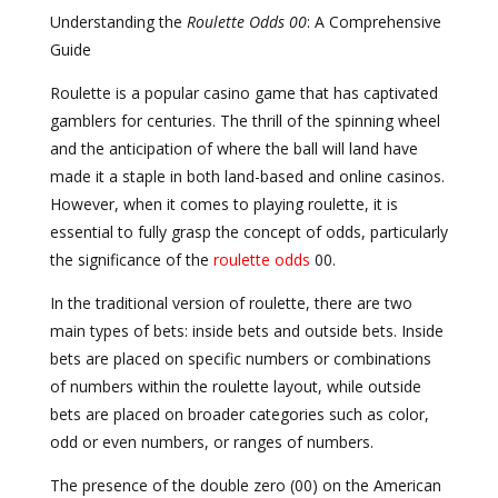
Understanding the
Roulette Odds 00
: A Comprehensive
Guide
Roulette is a popular casino game that has captivated
gamblers for centuries. The thrill of the spinning wheel
and the anticipation of where the ball will land have
made it a staple in both land-based and online casinos.
However, when it comes to playing roulette, it is
essential to fully grasp the concept of odds, particularly
the significance of the
roulette odds
00.
In the traditional version of roulette, there are two
main types of bets: inside bets and outside bets. Inside
bets are placed on specific numbers or combinations
of numbers within the roulette layout, while outside
bets are placed on broader categories such as color,
odd or even numbers, or ranges of numbers.
The presence of the double zero (00) on the American