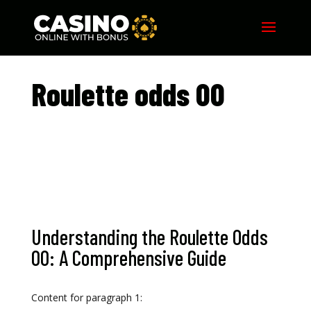
Roulette odds 00​
Understanding the Roulette Odds
00: A Comprehensive Guide
Content for paragraph 1: