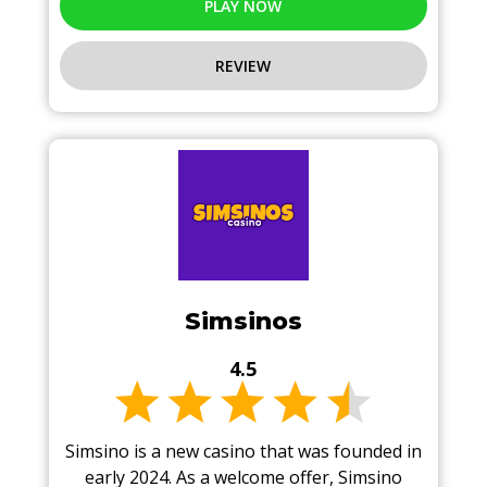
PLAY NOW
REVIEW
Simsinos
4.5
Simsino is a new casino that was founded in
early 2024. As a welcome offer, Simsino