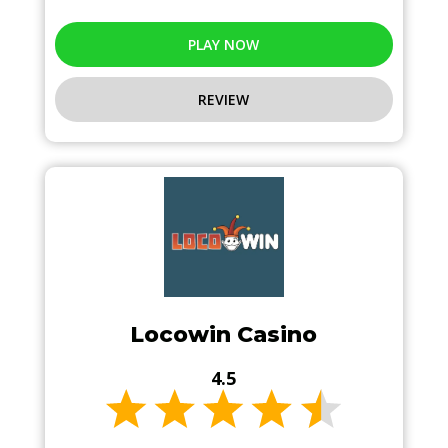
PLAY NOW
REVIEW
Locowin Casino
4.5