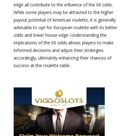
edge all contribute to the influence of the 00 odds.
While some players may be attracted to the higher
payout potential of American roulette, it is generally
advisable to opt for European roulette with its better
odds and lower house edge. Understanding the
implications of the 00 odds allows players to make
informed decisions and adjust their strategies
accordingly, ultimately enhancing their chances of
success at the roulette table.