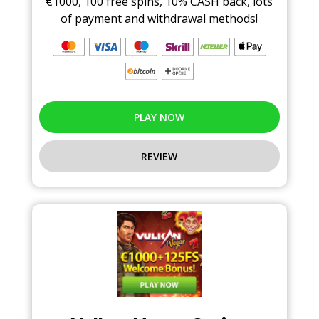
€1000, 100 free spins, 10% CASH back, lots
of payment and withdrawal methods!
PLAY NOW
REVIEW