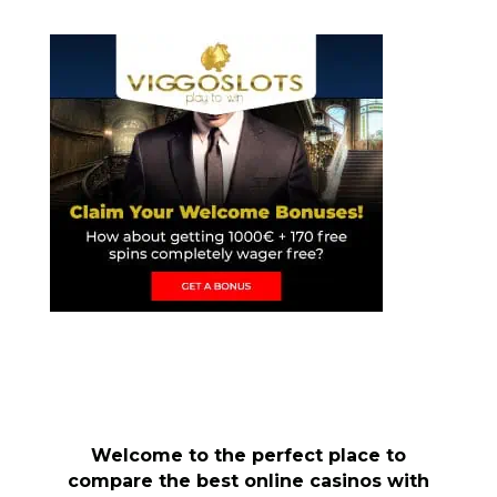
Welcome to the perfect place to
compare the best online casinos with