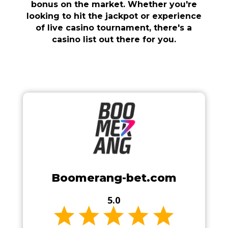
bonus on the market. Whether you're
looking to hit the jackpot or experience
of live casino tournament, there's a
casino list out there for you.
Boomerang-bet.com
5.0