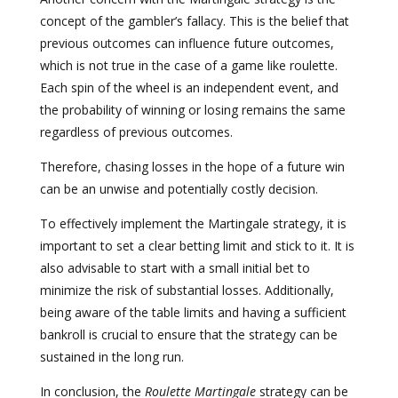
concept of the gambler’s fallacy. This is the belief that
previous outcomes can influence future outcomes,
which is not true in the case of a game like roulette.
Each spin of the wheel is an independent event, and
the probability of winning or losing remains the same
regardless of previous outcomes.
Therefore, chasing losses in the hope of a future win
can be an unwise and potentially costly decision.
To effectively implement the Martingale strategy, it is
important to set a clear betting limit and stick to it. It is
also advisable to start with a small initial bet to
minimize the risk of substantial losses. Additionally,
being aware of the table limits and having a sufficient
bankroll is crucial to ensure that the strategy can be
sustained in the long run.
In conclusion, the
Roulette Martingale
strategy can be