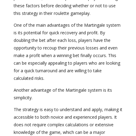
these factors before deciding whether or not to use
this strategy in their roulette gameplay.
One of the main advantages of the Martingale system
is its potential for quick recovery and profit. By
doubling the bet after each loss, players have the
opportunity to recoup their previous losses and even
make a profit when a winning bet finally occurs. This
can be especially appealing to players who are looking
for a quick turnaround and are willing to take
calculated risks.
Another advantage of the Martingale system is its
simplicity.
The strategy is easy to understand and apply, making it
accessible to both novice and experienced players. It
does not require complex calculations or extensive
knowledge of the game, which can be a major