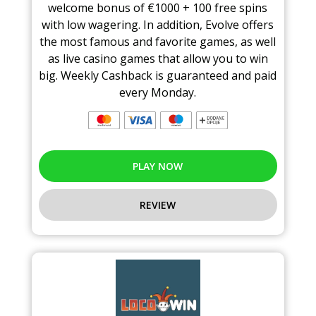
welcome bonus of €1000 + 100 free spins
with low wagering. In addition, Evolve offers
the most famous and favorite games, as well
as live casino games that allow you to win
big. Weekly Cashback is guaranteed and paid
every Monday.
PLAY NOW
REVIEW