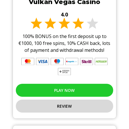
Vulkan Vegas Casino
4.0
100% BONUS on the first deposit up to
€1000, 100 free spins, 10% CASH back, lots
of payment and withdrawal methods!
PLAY NOW
REVIEW