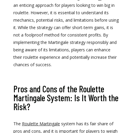
an enticing approach for players looking to win big in
roulette. However, it is essential to understand its
mechanics, potential risks, and limitations before using
it. While the strategy can offer short-term gains, it is
not a foolproof method for consistent profits. By
implementing the Martingale strategy responsibly and
being aware of its limitations, players can enhance
their roulette experience and potentially increase their
chances of success.
Pros and Cons of the Roulette
Martingale System: Is It Worth the
Risk?
The
Roulette Martingale
system has its fair share of
pros and cons, and it is important for players to weigh