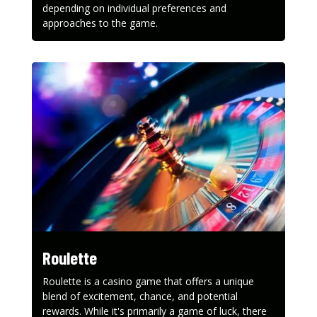
depending on individual preferences and
approaches to the game.
Roulette
Roulette is a casino game that offers a unique
blend of excitement, chance, and potential
rewards. While it's primarily a game of luck, there