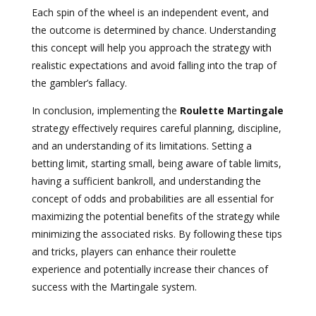
Each spin of the wheel is an independent event, and
the outcome is determined by chance. Understanding
this concept will help you approach the strategy with
realistic expectations and avoid falling into the trap of
the gambler’s fallacy.
In conclusion, implementing the
Roulette Martingale
strategy effectively requires careful planning, discipline,
and an understanding of its limitations. Setting a
betting limit, starting small, being aware of table limits,
having a sufficient bankroll, and understanding the
concept of odds and probabilities are all essential for
maximizing the potential benefits of the strategy while
minimizing the associated risks. By following these tips
and tricks, players can enhance their roulette
experience and potentially increase their chances of
success with the Martingale system.