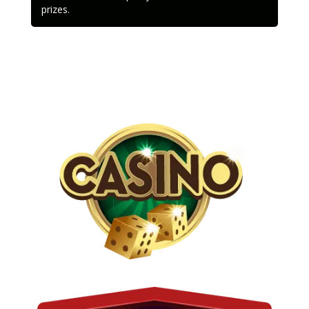
prizes.