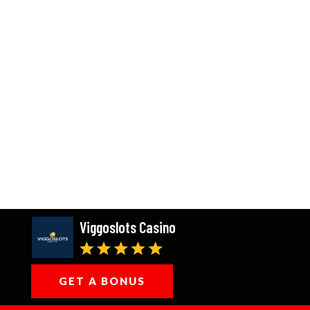
Viggoslots Casino
GET A BONUS