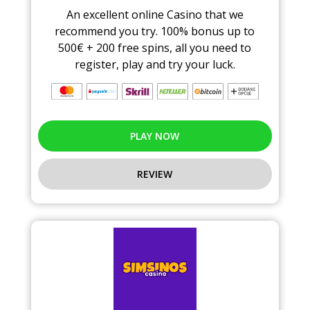
An excellent online Casino that we
recommend you try. 100% bonus up to
500€ + 200 free spins, all you need to
register, play and try your luck.
PLAY NOW
REVIEW