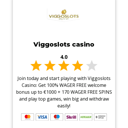
Viggoslots casino
4.0
Join today and start playing with Viggoslots
Casino: Get 100% WAGER FREE welcome
bonus up to €1000 + 170 WAGER FREE SPINS
and play top games, win big and withdraw
easily!