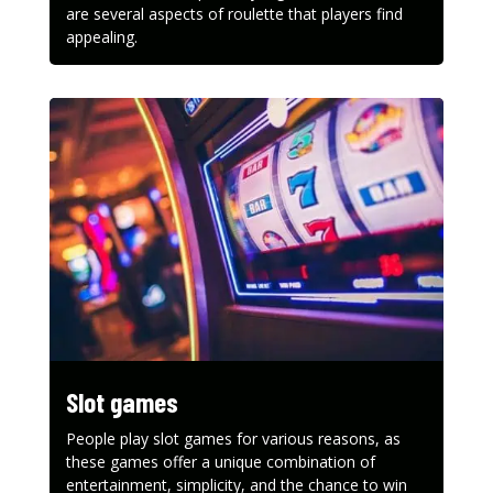
are several aspects of roulette that players find
appealing.
Slot games
People play slot games for various reasons, as
these games offer a unique combination of
entertainment, simplicity, and the chance to win