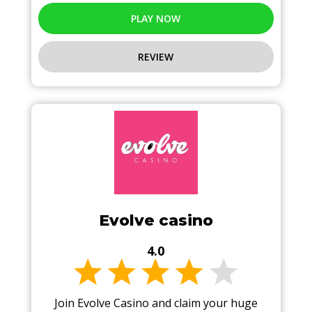
PLAY NOW
REVIEW
Evolve casino
4.0
Join Evolve Casino and claim your huge