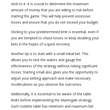
stick to it. It is crucial to determine the maximum
amount of money that you are willing to risk before
starting the game. This will help prevent excessive
losses and ensure that you do not exceed your budget.
Sticking to your predetermined limit is essential, even if
you are tempted to chase losses or keep doubling your
bets in the hopes of a quick recovery.
Another tip is to start with a small initial bet. This
allows you to test the waters and gauge the
effectiveness of the strategy without risking significant
losses. Starting small also gives you the opportunity to
adjust your betting approach and make necessary
modifications as you observe the outcomes.
Additionally, it is essential to be aware of the table
limits before implementing the Martingale strategy.
Each roulette table has minimum and maximum bet