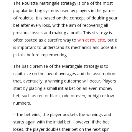
The Roulette Martingale strategy is one of the most
popular betting systems used by players in the game
of roulette. It is based on the concept of doubling your
bet after every loss, with the aim of recovering all
previous losses and making a profit. This strategy is
often touted as a surefire way to
win at roulette
, but it
is important to understand its mechanics and potential
pitfalls before implementing it.
The basic premise of the Martingale strategy is to
capitalize on the law of averages and the assumption
that, eventually, a winning outcome will occur. Players
start by placing a small initial bet on an even-money
bet, such as red or black, odd or even, or high or low
numbers.
If the bet wins, the player pockets the winnings and
starts again with the initial bet. However, if the bet
loses, the player doubles their bet on the next spin.