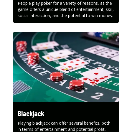
People play poker for a variety of reasons, as the
game offers a unique blend of entertainment, skill,
social interaction, and the potential to win money.
Blackjack
Playing blackjack can offer several benefits, both
in terms of entertainment and potential profit,