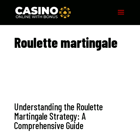
Roulette martingale​
Understanding the Roulette
Martingale Strategy: A
Comprehensive Guide