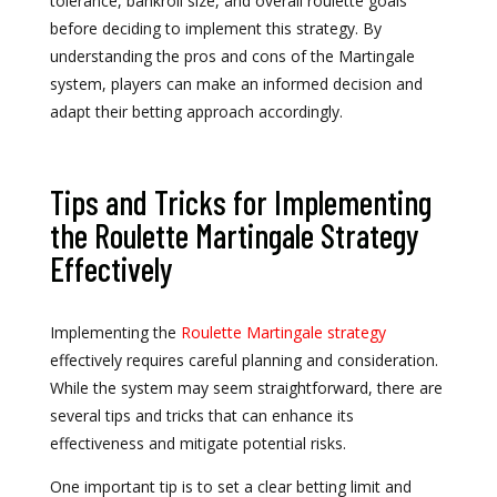
tolerance, bankroll size, and overall roulette goals
before deciding to implement this strategy. By
understanding the pros and cons of the Martingale
system, players can make an informed decision and
adapt their betting approach accordingly.
Tips and Tricks for Implementing
the Roulette Martingale Strategy
Effectively
Implementing the
Roulette Martingale strategy
effectively requires careful planning and consideration.
While the system may seem straightforward, there are
several tips and tricks that can enhance its
effectiveness and mitigate potential risks.
One important tip is to set a clear betting limit and