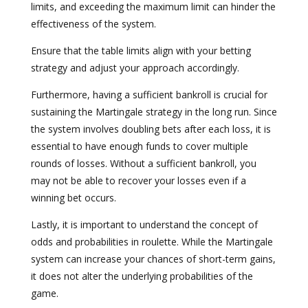
limits, and exceeding the maximum limit can hinder the
effectiveness of the system.
Ensure that the table limits align with your betting
strategy and adjust your approach accordingly.
Furthermore, having a sufficient bankroll is crucial for
sustaining the Martingale strategy in the long run. Since
the system involves doubling bets after each loss, it is
essential to have enough funds to cover multiple
rounds of losses. Without a sufficient bankroll, you
may not be able to recover your losses even if a
winning bet occurs.
Lastly, it is important to understand the concept of
odds and probabilities in roulette. While the Martingale
system can increase your chances of short-term gains,
it does not alter the underlying probabilities of the
game.