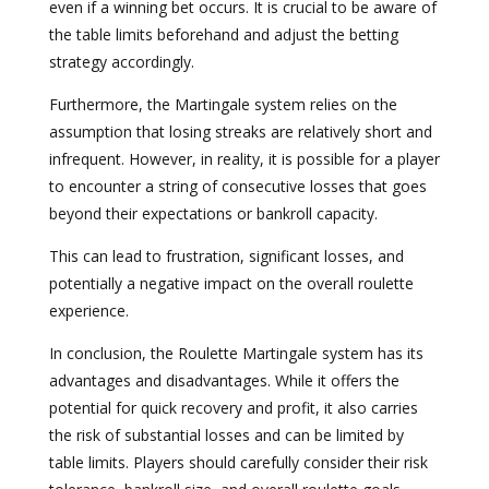
even if a winning bet occurs. It is crucial to be aware of
the table limits beforehand and adjust the betting
strategy accordingly.
Furthermore, the Martingale system relies on the
assumption that losing streaks are relatively short and
infrequent. However, in reality, it is possible for a player
to encounter a string of consecutive losses that goes
beyond their expectations or bankroll capacity.
This can lead to frustration, significant losses, and
potentially a negative impact on the overall roulette
experience.
In conclusion, the Roulette Martingale system has its
advantages and disadvantages. While it offers the
potential for quick recovery and profit, it also carries
the risk of substantial losses and can be limited by
table limits. Players should carefully consider their risk