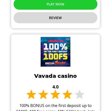
PLAY NOW
REVIEW
Vavada casino
4.0
100% BONUS on the first deposit up to