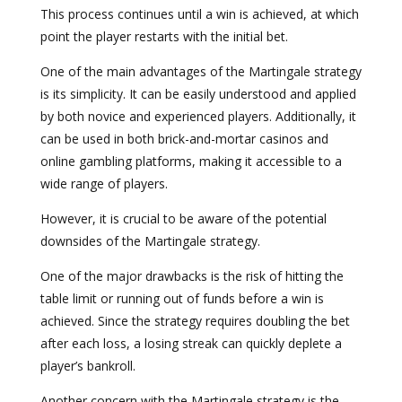
This process continues until a win is achieved, at which
point the player restarts with the initial bet.
One of the main advantages of the Martingale strategy
is its simplicity. It can be easily understood and applied
by both novice and experienced players. Additionally, it
can be used in both brick-and-mortar casinos and
online gambling platforms, making it accessible to a
wide range of players.
However, it is crucial to be aware of the potential
downsides of the Martingale strategy.
One of the major drawbacks is the risk of hitting the
table limit or running out of funds before a win is
achieved. Since the strategy requires doubling the bet
after each loss, a losing streak can quickly deplete a
player’s bankroll.
Another concern with the Martingale strategy is the