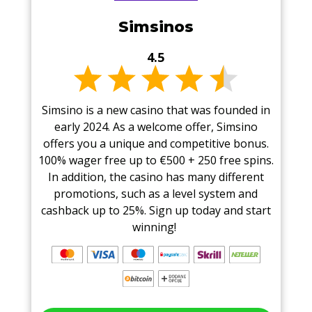
Simsinos
4.5
Simsino is a new casino that was founded in
early 2024. As a welcome offer, Simsino
offers you a unique and competitive bonus.
100% wager free up to €500 + 250 free spins.
In addition, the casino has many different
promotions, such as a level system and
cashback up to 25%. Sign up today and start
winning!