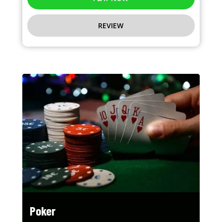
REVIEW
Poker