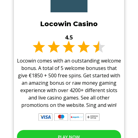
Locowin Casino
4.5
Locowin comes with an outstanding welcome
bonus. A total of 5 welcome bonuses that
give €1850 + 500 free spins. Get started with
an amazing bonus or raw money gaming
experience with over 4200+ different slots
and live casino games. See all other
promotions on the website. Sing and win!
PLAY NOW