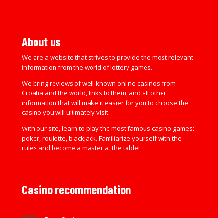
About us
We are a website that strives to provide the most relevant
information from the world of lottery games.
We bring reviews of well-known online casinos from
Croatia and the world, links to them, and all other
information that will make it easier for you to choose the
casino you will ultimately visit.
With our site, learn to play the most famous casino games:
poker, roulette, blackjack. Familiarize yourself with the
rules and become a master at the table!
Casino recommendation