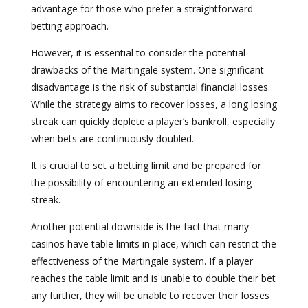
advantage for those who prefer a straightforward
betting approach.
However, it is essential to consider the potential
drawbacks of the Martingale system. One significant
disadvantage is the risk of substantial financial losses.
While the strategy aims to recover losses, a long losing
streak can quickly deplete a player’s bankroll, especially
when bets are continuously doubled.
It is crucial to set a betting limit and be prepared for
the possibility of encountering an extended losing
streak.
Another potential downside is the fact that many
casinos have table limits in place, which can restrict the
effectiveness of the Martingale system. If a player
reaches the table limit and is unable to double their bet
any further, they will be unable to recover their losses