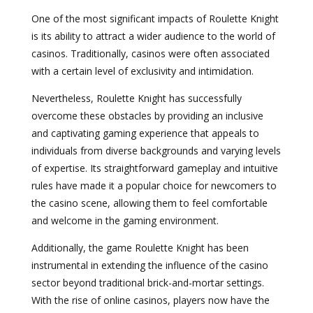
One of the most significant impacts of Roulette Knight
is its ability to attract a wider audience to the world of
casinos. Traditionally, casinos were often associated
with a certain level of exclusivity and intimidation.
Nevertheless, Roulette Knight has successfully
overcome these obstacles by providing an inclusive
and captivating gaming experience that appeals to
individuals from diverse backgrounds and varying levels
of expertise. Its straightforward gameplay and intuitive
rules have made it a popular choice for newcomers to
the casino scene, allowing them to feel comfortable
and welcome in the gaming environment.
Additionally, the game Roulette Knight has been
instrumental in extending the influence of the casino
sector beyond traditional brick-and-mortar settings.
With the rise of online casinos, players now have the