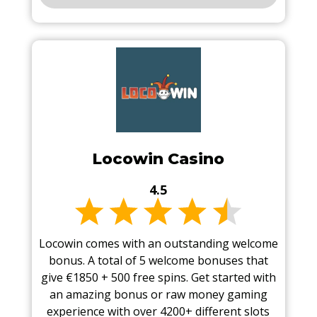
Locowin Casino
4.5
Locowin comes with an outstanding welcome
bonus. A total of 5 welcome bonuses that
give €1850 + 500 free spins. Get started with
an amazing bonus or raw money gaming
experience with over 4200+ different slots