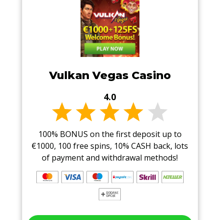
Vulkan Vegas Casino
4.0
100% BONUS on the first deposit up to
€1000, 100 free spins, 10% CASH back, lots
of payment and withdrawal methods!