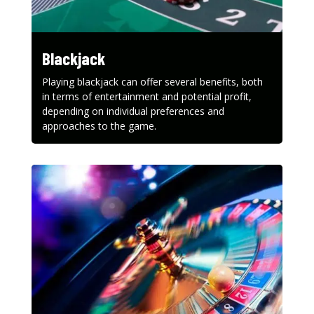
Blackjack
Playing blackjack can offer several benefits, both
in terms of entertainment and potential profit,
depending on individual preferences and
approaches to the game.