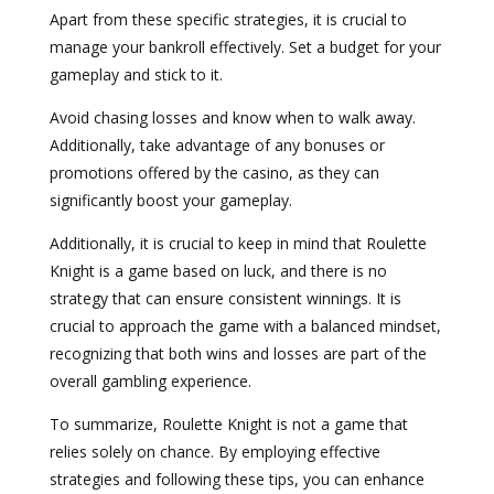
Apart from these specific strategies, it is crucial to
manage your bankroll effectively. Set a budget for your
gameplay and stick to it.
Avoid chasing losses and know when to walk away.
Additionally, take advantage of any bonuses or
promotions offered by the casino, as they can
significantly boost your gameplay.
Additionally, it is crucial to keep in mind that Roulette
Knight is a game based on luck, and there is no
strategy that can ensure consistent winnings. It is
crucial to approach the game with a balanced mindset,
recognizing that both wins and losses are part of the
overall gambling experience.
To summarize, Roulette Knight is not a game that
relies solely on chance. By employing effective
strategies and following these tips, you can enhance