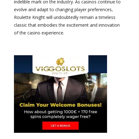
indelible mark on the industry. As casinos continue to
evolve and adapt to changing player preferences,
Roulette Knight will undoubtedly remain a timeless
classic that embodies the excitement and innovation
of the casino experience.