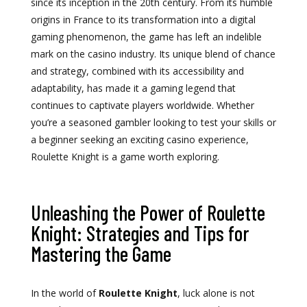
since its inception in the 20th century. From its humble
origins in France to its transformation into a digital
gaming phenomenon, the game has left an indelible
mark on the casino industry. Its unique blend of chance
and strategy, combined with its accessibility and
adaptability, has made it a gaming legend that
continues to captivate players worldwide. Whether
you’re a seasoned gambler looking to test your skills or
a beginner seeking an exciting casino experience,
Roulette Knight is a game worth exploring.
Unleashing the Power of Roulette
Knight: Strategies and Tips for
Mastering the Game
In the world of
Roulette Knight
, luck alone is not