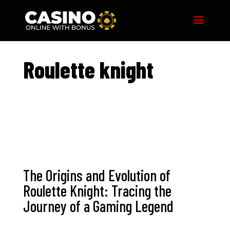
Roulette knight​
The Origins and Evolution of
Roulette Knight: Tracing the
Journey of a Gaming Legend