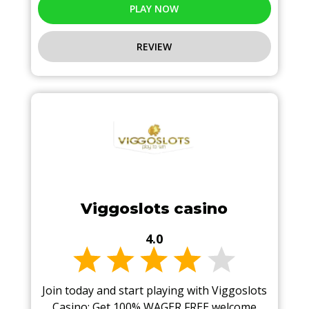
PLAY NOW
REVIEW
Viggoslots casino
4.0
Join today and start playing with Viggoslots
Casino: Get 100% WAGER FREE welcome