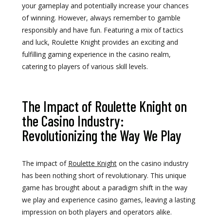
your gameplay and potentially increase your chances
of winning. However, always remember to gamble
responsibly and have fun. Featuring a mix of tactics
and luck, Roulette Knight provides an exciting and
fulfilling gaming experience in the casino realm,
catering to players of various skill levels.
The Impact of Roulette Knight on
the Casino Industry:
Revolutionizing the Way We Play
The impact of
Roulette Knight
on the casino industry
has been nothing short of revolutionary. This unique
game has brought about a paradigm shift in the way
we play and experience casino games, leaving a lasting
impression on both players and operators alike.