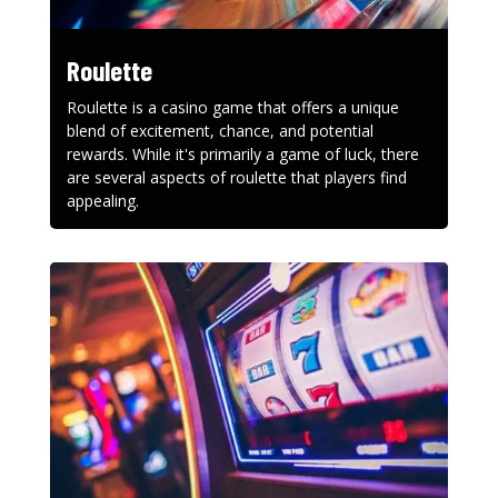
Roulette
Roulette is a casino game that offers a unique
blend of excitement, chance, and potential
rewards. While it's primarily a game of luck, there
are several aspects of roulette that players find
appealing.