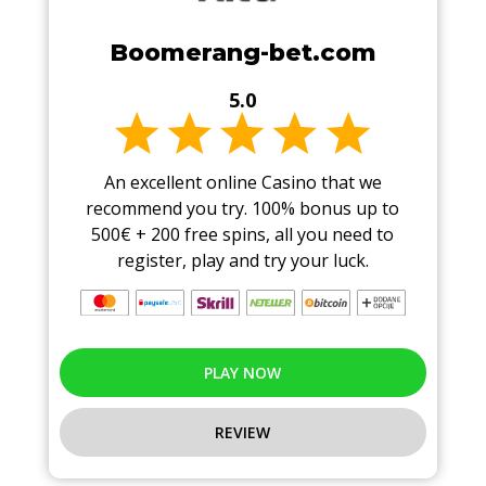
Boomerang-bet.com
5.0
An excellent online Casino that we
recommend you try. 100% bonus up to
500€ + 200 free spins, all you need to
register, play and try your luck.
PLAY NOW
REVIEW