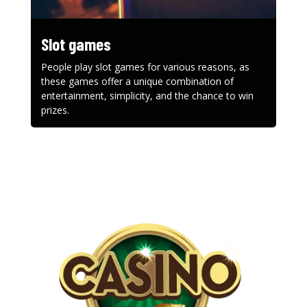
Slot games
People play slot games for various reasons, as
these games offer a unique combination of
entertainment, simplicity, and the chance to win
prizes.