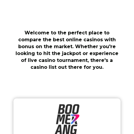
Welcome to the perfect place to
compare the best online casinos with
bonus on the market. Whether you're
looking to hit the jackpot or experience
of live casino tournament, there's a
casino list out there for you.