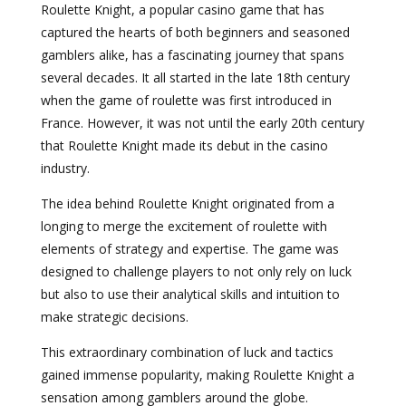
Roulette Knight, a popular casino game that has
captured the hearts of both beginners and seasoned
gamblers alike, has a fascinating journey that spans
several decades. It all started in the late 18th century
when the game of roulette was first introduced in
France. However, it was not until the early 20th century
that Roulette Knight made its debut in the casino
industry.
The idea behind Roulette Knight originated from a
longing to merge the excitement of roulette with
elements of strategy and expertise. The game was
designed to challenge players to not only rely on luck
but also to use their analytical skills and intuition to
make strategic decisions.
This extraordinary combination of luck and tactics
gained immense popularity, making Roulette Knight a
sensation among gamblers around the globe.