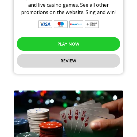
and live casino games. See all other
promotions on the website. Sing and win!
PLAY NOW
REVIEW