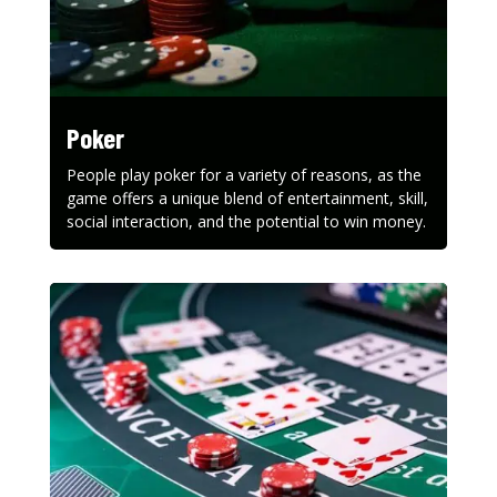
Poker
People play poker for a variety of reasons, as the
game offers a unique blend of entertainment, skill,
social interaction, and the potential to win money.