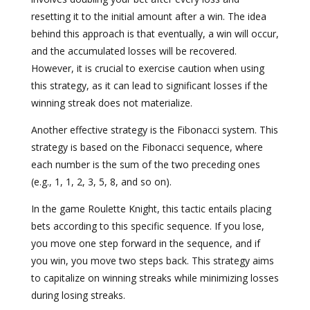
resetting it to the initial amount after a win. The idea
behind this approach is that eventually, a win will occur,
and the accumulated losses will be recovered.
However, it is crucial to exercise caution when using
this strategy, as it can lead to significant losses if the
winning streak does not materialize.
Another effective strategy is the Fibonacci system. This
strategy is based on the Fibonacci sequence, where
each number is the sum of the two preceding ones
(e.g., 1, 1, 2, 3, 5, 8, and so on).
In the game Roulette Knight, this tactic entails placing
bets according to this specific sequence. If you lose,
you move one step forward in the sequence, and if
you win, you move two steps back. This strategy aims
to capitalize on winning streaks while minimizing losses
during losing streaks.