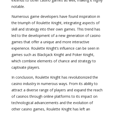
extends to other casino games as well, making it highly
notable.
Numerous game developers have found inspiration in
the triumph of Roulette Knight, integrating aspects of
skill and strategy into their own games. This trend has
led to the development of a new generation of casino
games that offer a unique and more interactive
experience. Roulette Knight’s influence can be seen in
games such as Blackjack Knight and Poker Knight,
which combine elements of chance and strategy to
captivate players.
In conclusion, Roulette Knight has revolutionized the
casino industry in numerous ways. From its ability to
attract a diverse range of players and expand the reach
of casinos through online platforms to its impact on
technological advancements and the evolution of
other casino games, Roulette Knight has left an