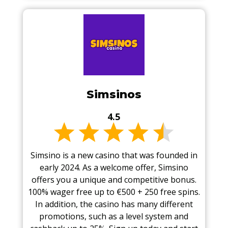
Simsinos
4.5
Simsino is a new casino that was founded in
early 2024. As a welcome offer, Simsino
offers you a unique and competitive bonus.
100% wager free up to €500 + 250 free spins.
In addition, the casino has many different
promotions, such as a level system and