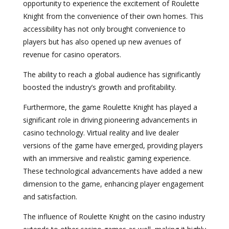
opportunity to experience the excitement of Roulette
Knight from the convenience of their own homes. This
accessibility has not only brought convenience to
players but has also opened up new avenues of
revenue for casino operators.
The ability to reach a global audience has significantly
boosted the industry’s growth and profitability.
Furthermore, the game Roulette Knight has played a
significant role in driving pioneering advancements in
casino technology. Virtual reality and live dealer
versions of the game have emerged, providing players
with an immersive and realistic gaming experience.
These technological advancements have added a new
dimension to the game, enhancing player engagement
and satisfaction.
The influence of Roulette Knight on the casino industry