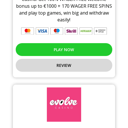
bonus up to €1000 + 170 WAGER FREE SPINS
and play top games, win big and withdraw
easily!
PLAY NOW
REVIEW