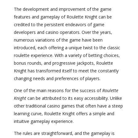
The development and improvement of the game
features and gameplay of Roulette Knight can be
credited to the persistent endeavors of game
developers and casino operators. Over the years,
numerous variations of the game have been
introduced, each offering a unique twist to the classic
roulette experience. With a variety of betting choices,
bonus rounds, and progressive jackpots, Roulette
Knight has transformed itself to meet the constantly
changing needs and preferences of players.
One of the main reasons for the success of
Roulette
Knight
can be attributed to its easy accessibility. Unlike
other traditional casino games that often have a steep
learning curve, Roulette Knight offers a simple and
intuitive gameplay experience.
The rules are straightforward, and the gameplay is