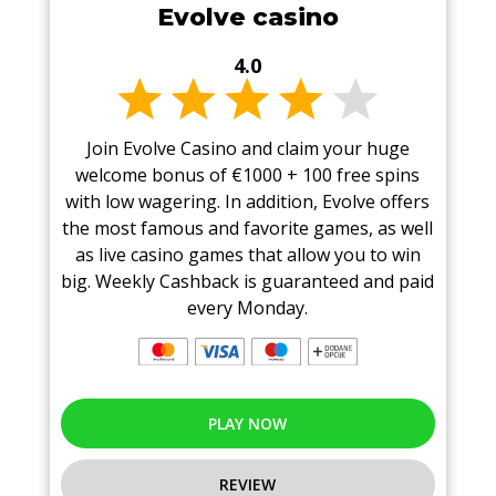
Evolve casino
4.0
Join Evolve Casino and claim your huge
welcome bonus of €1000 + 100 free spins
with low wagering. In addition, Evolve offers
the most famous and favorite games, as well
as live casino games that allow you to win
big. Weekly Cashback is guaranteed and paid
every Monday.
PLAY NOW
REVIEW