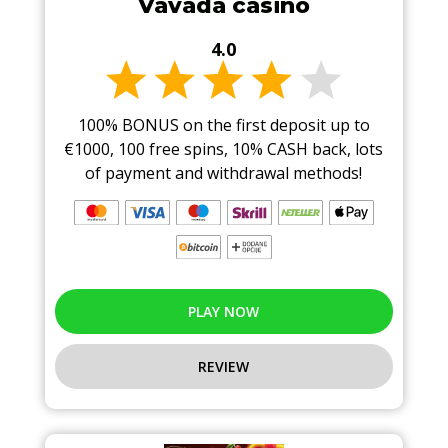
Vavada casino
4.0
100% BONUS on the first deposit up to
€1000, 100 free spins, 10% CASH back, lots
of payment and withdrawal methods!
PLAY NOW
REVIEW