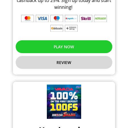
cashback up to 25%. Sign up today and start
winning!
PLAY NOW
REVIEW