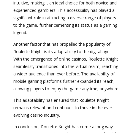
intuitive, making it an ideal choice for both novice and
experienced gamblers. This accessibility has played a
significant role in attracting a diverse range of players
to the game, further cementing its status as a gaming
legend.
Another factor that has propelled the popularity of
Roulette Knight is its adaptability to the digital age.
With the emergence of online casinos, Roulette Knight
seamlessly transitioned into the virtual realm, reaching
a wider audience than ever before. The availability of
mobile gaming platforms further expanded its reach,
allowing players to enjoy the game anytime, anywhere.
This adaptability has ensured that Roulette Knight
remains relevant and continues to thrive in the ever-
evolving casino industry.
In conclusion, Roulette Knight has come a long way