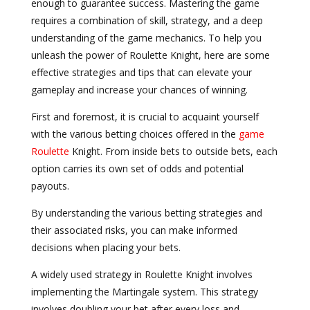
enough to guarantee success. Mastering the game
requires a combination of skill, strategy, and a deep
understanding of the game mechanics. To help you
unleash the power of Roulette Knight, here are some
effective strategies and tips that can elevate your
gameplay and increase your chances of winning.
First and foremost, it is crucial to acquaint yourself
with the various betting choices offered in the
game
Roulette
Knight. From inside bets to outside bets, each
option carries its own set of odds and potential
payouts.
By understanding the various betting strategies and
their associated risks, you can make informed
decisions when placing your bets.
A widely used strategy in Roulette Knight involves
implementing the Martingale system. This strategy
involves doubling your bet after every loss and