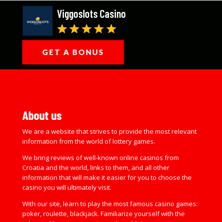
Viggoslots Casino
GET A BONUS
About us
We are a website that strives to provide the most relevant
information from the world of lottery games.
We bring reviews of well-known online casinos from
Croatia and the world, links to them, and all other
information that will make it easier for you to choose the
casino you will ultimately visit.
With our site, learn to play the most famous casino games:
poker, roulette, blackjack. Familiarize yourself with the