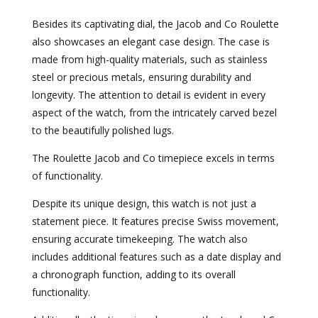
Besides its captivating dial, the Jacob and Co Roulette
also showcases an elegant case design. The case is
made from high-quality materials, such as stainless
steel or precious metals, ensuring durability and
longevity. The attention to detail is evident in every
aspect of the watch, from the intricately carved bezel
to the beautifully polished lugs.
The Roulette Jacob and Co timepiece excels in terms
of functionality.
Despite its unique design, this watch is not just a
statement piece. It features precise Swiss movement,
ensuring accurate timekeeping. The watch also
includes additional features such as a date display and
a chronograph function, adding to its overall
functionality.