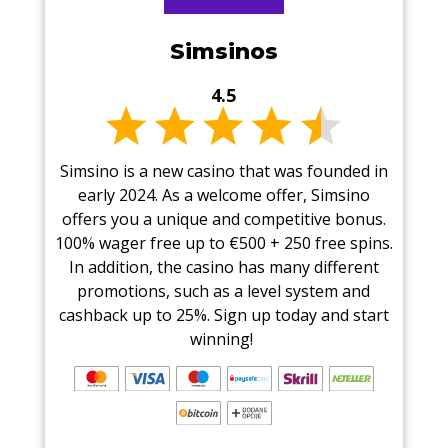
Simsinos
4.5
Simsino is a new casino that was founded in
early 2024. As a welcome offer, Simsino
offers you a unique and competitive bonus.
100% wager free up to €500 + 250 free spins.
In addition, the casino has many different
promotions, such as a level system and
cashback up to 25%. Sign up today and start
winning!