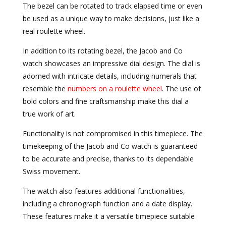
The bezel can be rotated to track elapsed time or even
be used as a unique way to make decisions, just like a
real roulette wheel.
In addition to its rotating bezel, the Jacob and Co
watch showcases an impressive dial design. The dial is
adorned with intricate details, including numerals that
resemble the
numbers on a roulette wheel
. The use of
bold colors and fine craftsmanship make this dial a
true work of art.
Functionality is not compromised in this timepiece. The
timekeeping of the Jacob and Co watch is guaranteed
to be accurate and precise, thanks to its dependable
Swiss movement.
The watch also features additional functionalities,
including a chronograph function and a date display.
These features make it a versatile timepiece suitable