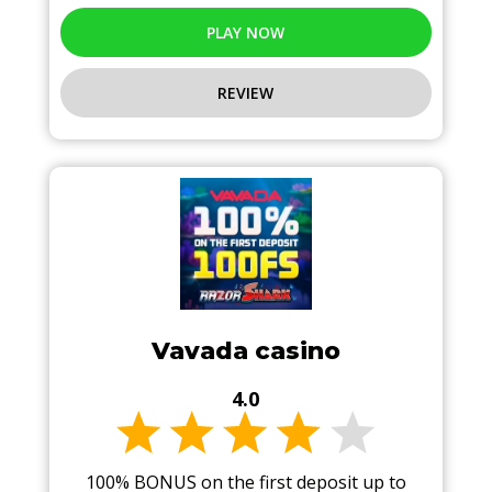
PLAY NOW
REVIEW
Vavada casino
4.0
100% BONUS on the first deposit up to