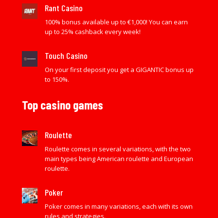
Rant Casino
100% bonus available up to €1,000! You can earn
up to 25% cashback every week!
Touch Casino
On your first deposit you get a GIGANTIC bonus up
to 150%.
Top casino games
Roulette
Roulette comes in several variations, with the two
main types being American roulette and European
roulette.
Poker
Poker comes in many variations, each with its own
rules and strategies.