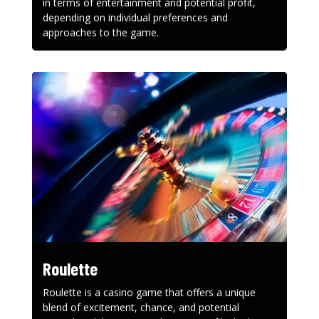
in terms of entertainment and potential profit,
depending on individual preferences and
approaches to the game.
Roulette
Roulette is a casino game that offers a unique
blend of excitement, chance, and potential