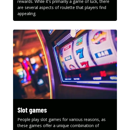
rewards. While it's primarily a game of luck, there
are several aspects of roulette that players find
appealing.
Slot games
People play slot games for various reasons, as
these games offer a unique combination of