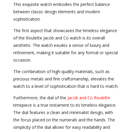
This exquisite watch embodies the perfect balance
between classic design elements and modern
sophistication.
The first aspect that showcases the timeless elegance
of the Roulette Jacob and Co watch is its overall
aesthetic. The watch exudes a sense of luxury and
refinement, making it suitable for any formal or special
occasion.
The combination of high-quality materials, such as
precious metals and fine craftsmanship, elevates the
watch to a level of sophistication that is hard to match.
Furthermore, the dial of the
Jacob and Co Roulette
timepiece is a true testament to its timeless elegance.
The dial features a clean and minimalist design, with
the focus placed on the numerals and the hands. The
simplicity of the dial allows for easy readability and