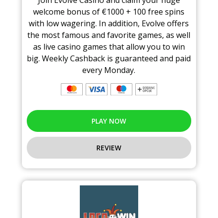
Join Evolve Casino and claim your huge
welcome bonus of €1000 + 100 free spins
with low wagering. In addition, Evolve offers
the most famous and favorite games, as well
as live casino games that allow you to win
big. Weekly Cashback is guaranteed and paid
every Monday.
PLAY NOW
REVIEW