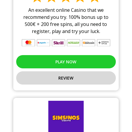
An excellent online Casino that we
recommend you try. 100% bonus up to
500€ + 200 free spins, all you need to
register, play and try your luck.
PLAY NOW
REVIEW