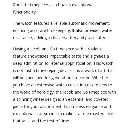
Roulette timepiece also boasts exceptional
functionality.
The watch features a reliable automatic movement,
ensuring accurate timekeeping. It also provides water
resistance, adding to its versatility and practicality.
Having a Jacob and Co timepiece with a roulette
feature showcases impeccable taste and signifies a
deep admiration for eternal sophistication. This watch
is not just a timekeeping device; it is a work of art that
will be cherished for generations to come. Whether
you have an extensive watch collection or are new to
the world of horology, the Jacob and Co timepiece with
a spinning wheel design is an essential and coveted
piece for your assortment. Its timeless elegance and
exceptional craftsmanship make it a true masterpiece
that will stand the test of time.