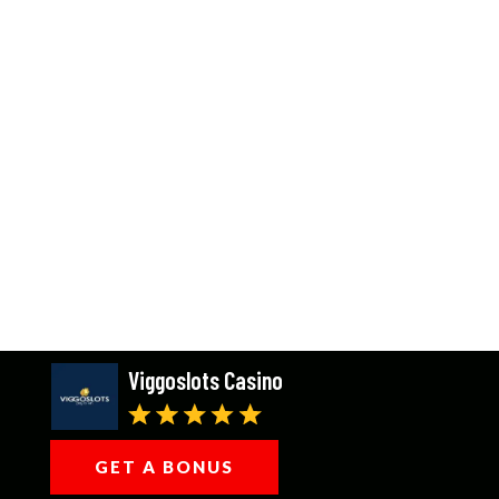
Viggoslots Casino
GET A BONUS