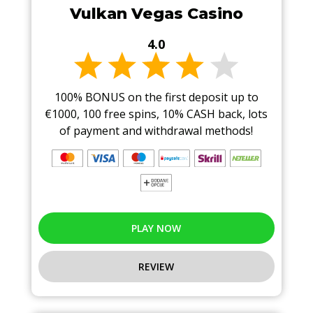
Vulkan Vegas Casino
4.0
100% BONUS on the first deposit up to
€1000, 100 free spins, 10% CASH back, lots
of payment and withdrawal methods!
PLAY NOW
REVIEW