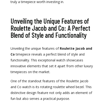
truly a timepiece worth investing in.
Unveiling the Unique Features of
Roulette Jacob and Co: A Perfect
Blend of Style and Functionality
Unveiling the unique features of
Roulette Jacob and
Co
timepiece reveals a perfect blend of style and
functionality. This exceptional watch showcases
innovative elements that set it apart from other luxury
timepieces on the market.
One of the standout features of the Roulette Jacob
and Co watch is its rotating roulette wheel bezel. This
distinctive design feature not only adds an element of
fun but also serves a practical purpose.