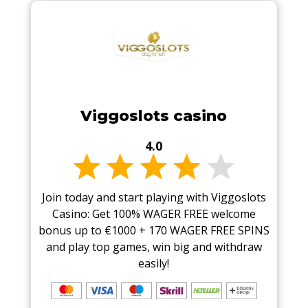
Viggoslots casino
4.0
Join today and start playing with Viggoslots
Casino: Get 100% WAGER FREE welcome
bonus up to €1000 + 170 WAGER FREE SPINS
and play top games, win big and withdraw
easily!