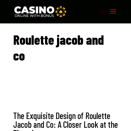
Roulette jacob and
co​
The Exquisite Design of Roulette
Jacob and Co: A Closer Look at the