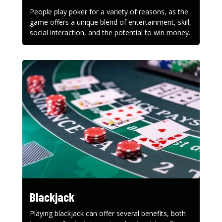
People play poker for a variety of reasons, as the
game offers a unique blend of entertainment, skill,
social interaction, and the potential to win money.
Blackjack
Playing blackjack can offer several benefits, both