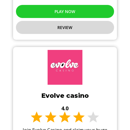
PLAY NOW
REVIEW
Evolve casino
4.0