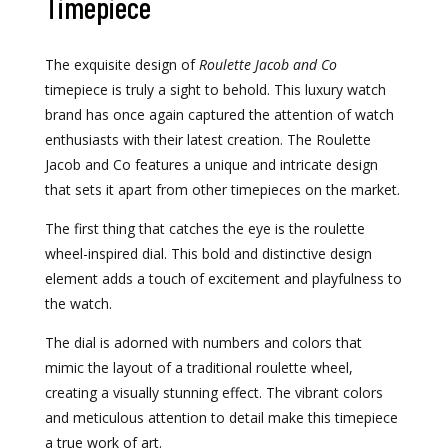
Timepiece
The exquisite design of
Roulette Jacob and Co
timepiece is truly a sight to behold. This luxury watch
brand has once again captured the attention of watch
enthusiasts with their latest creation. The Roulette
Jacob and Co features a unique and intricate design
that sets it apart from other timepieces on the market.
The first thing that catches the eye is the roulette
wheel-inspired dial. This bold and distinctive design
element adds a touch of excitement and playfulness to
the watch.
The dial is adorned with numbers and colors that
mimic the layout of a traditional roulette wheel,
creating a visually stunning effect. The vibrant colors
and meticulous attention to detail make this timepiece
a true work of art.