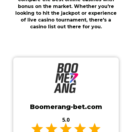
bonus on the market. Whether you're
looking to hit the jackpot or experience
of live casino tournament, there's a
casino list out there for you.
Boomerang-bet.com
5.0