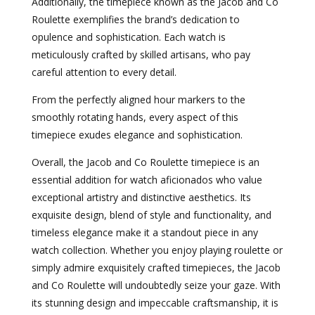
Additionally, the timepiece known as the Jacob and Co
Roulette exemplifies the brand’s dedication to
opulence and sophistication. Each watch is
meticulously crafted by skilled artisans, who pay
careful attention to every detail.
From the perfectly aligned hour markers to the
smoothly rotating hands, every aspect of this
timepiece exudes elegance and sophistication.
Overall, the Jacob and Co Roulette timepiece is an
essential addition for watch aficionados who value
exceptional artistry and distinctive aesthetics. Its
exquisite design, blend of style and functionality, and
timeless elegance make it a standout piece in any
watch collection. Whether you enjoy playing roulette or
simply admire exquisitely crafted timepieces, the Jacob
and Co Roulette will undoubtedly seize your gaze. With
its stunning design and impeccable craftsmanship, it is