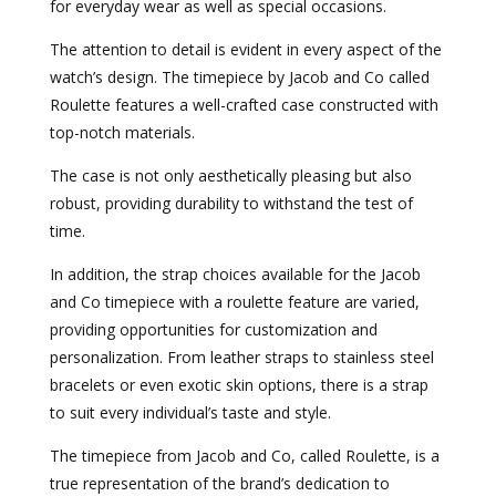
for everyday wear as well as special occasions.
The attention to detail is evident in every aspect of the
watch’s design. The timepiece by Jacob and Co called
Roulette features a well-crafted case constructed with
top-notch materials.
The case is not only aesthetically pleasing but also
robust, providing durability to withstand the test of
time.
In addition, the strap choices available for the Jacob
and Co timepiece with a roulette feature are varied,
providing opportunities for customization and
personalization. From leather straps to stainless steel
bracelets or even exotic skin options, there is a strap
to suit every individual’s taste and style.
The timepiece from Jacob and Co, called Roulette, is a
true representation of the brand’s dedication to