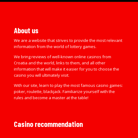
About us
We are a website that strives to provide the most relevant
information from the world of lottery games.
We bring reviews of well-known online casinos from
Croatia and the world, links to them, and all other
information that will make it easier for you to choose the
casino you will ultimately visit.
With our site, learn to play the most famous casino games:
poker, roulette, blackjack. Familiarize yourself with the
rules and become a master at the table!
Casino recommendation