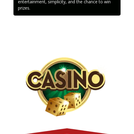
entertainment, simplicity, and the chance to win
prizes.