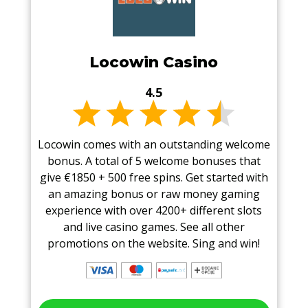
Locowin Casino
4.5
Locowin comes with an outstanding welcome
bonus. A total of 5 welcome bonuses that
give €1850 + 500 free spins. Get started with
an amazing bonus or raw money gaming
experience with over 4200+ different slots
and live casino games. See all other
promotions on the website. Sing and win!