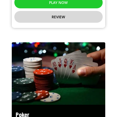
PLAY NOW
REVIEW
Poker