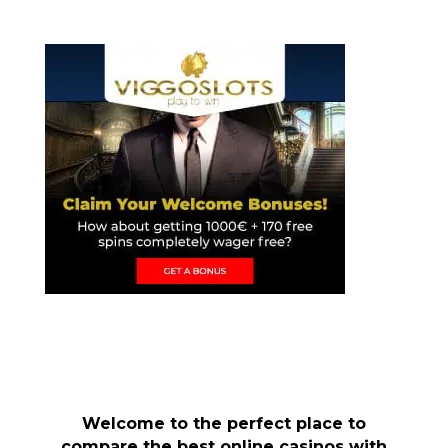
Welcome to the perfect place to
compare the best online casinos with