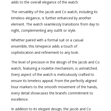
adds to the overall elegance of the watch.
The versatility of the Jacob and Co watch, including its
timeless elegance, is further enhanced by another
element. The watch seamlessly transitions from day to
night, complementing any outfit or style.
Whether paired with a formal suit or a casual
ensemble, this timepiece adds a touch of
sophistication and refinement to any look.
The level of precision in the design of the Jacob and Co
watch, featuring a roulette mechanism, is unmatched.
Every aspect of the watch is meticulously crafted to
ensure its timeless appeal. From the perfectly aligned
hour markers to the smooth movement of the hands,
every detail showcases the brand’s commitment to
excellence.
In addition to its elegant design, the Jacob and Co