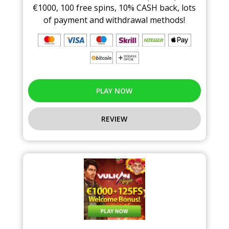
€1000, 100 free spins, 10% CASH back, lots
of payment and withdrawal methods!
PLAY NOW
REVIEW