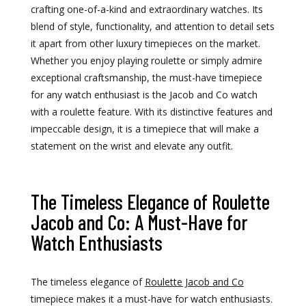
crafting one-of-a-kind and extraordinary watches. Its
blend of style, functionality, and attention to detail sets
it apart from other luxury timepieces on the market.
Whether you enjoy playing roulette or simply admire
exceptional craftsmanship, the must-have timepiece
for any watch enthusiast is the Jacob and Co watch
with a roulette feature. With its distinctive features and
impeccable design, it is a timepiece that will make a
statement on the wrist and elevate any outfit.
The Timeless Elegance of Roulette
Jacob and Co: A Must-Have for
Watch Enthusiasts
The timeless elegance of
Roulette Jacob and Co
timepiece makes it a must-have for watch enthusiasts.