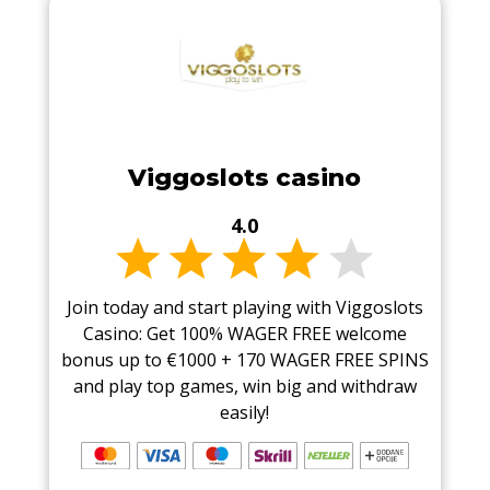
Viggoslots casino
4.0
Join today and start playing with Viggoslots
Casino: Get 100% WAGER FREE welcome
bonus up to €1000 + 170 WAGER FREE SPINS
and play top games, win big and withdraw
easily!