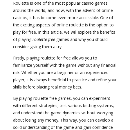
Roulette is one of the most popular casino games
around the world, and now, with the advent of online
casinos, it has become even more accessible. One of
the exciting aspects of online roulette is the option to
play for free. In this article, we will explore the benefits
of playing
roulette free
games and why you should
consider giving them a try.
Firstly, playing roulette for free allows you to
familiarize yourself with the game without any financial
risk. Whether you are a beginner or an experienced
player, it is always beneficial to practice and refine your
skills before placing real money bets.
By playing roulette free games, you can experiment
with different strategies, test various betting systems,
and understand the game dynamics without worrying
about losing any money. This way, you can develop a
solid understanding of the game and gain confidence