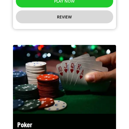
PLAY NOW
REVIEW
Poker