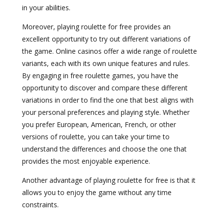
in your abilities.
Moreover, playing roulette for free provides an
excellent opportunity to try out different variations of
the game. Online casinos offer a wide range of roulette
variants, each with its own unique features and rules.
By engaging in free roulette games, you have the
opportunity to discover and compare these different
variations in order to find the one that best aligns with
your personal preferences and playing style. Whether
you prefer European, American, French, or other
versions of roulette, you can take your time to
understand the differences and choose the one that
provides the most enjoyable experience.
Another advantage of playing roulette for free is that it
allows you to enjoy the game without any time
constraints.