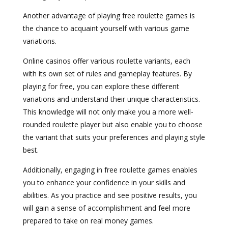
Another advantage of playing free roulette games is
the chance to acquaint yourself with various game
variations.
Online casinos offer various roulette variants, each
with its own set of rules and gameplay features. By
playing for free, you can explore these different
variations and understand their unique characteristics.
This knowledge will not only make you a more well-
rounded roulette player but also enable you to choose
the variant that suits your preferences and playing style
best.
Additionally, engaging in free roulette games enables
you to enhance your confidence in your skills and
abilities. As you practice and see positive results, you
will gain a sense of accomplishment and feel more
prepared to take on real money games.