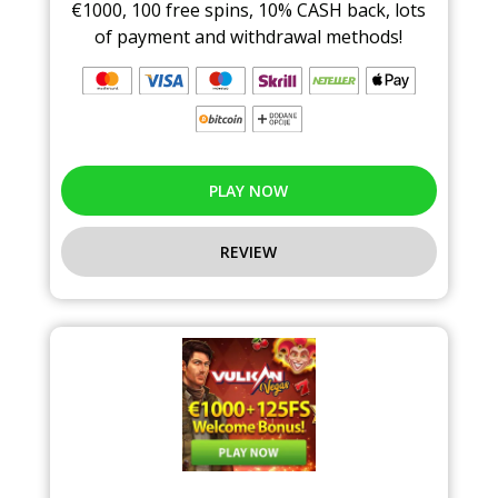
€1000, 100 free spins, 10% CASH back, lots
of payment and withdrawal methods!
PLAY NOW
REVIEW