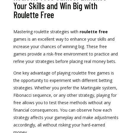
Your Skills and Win Big with
Roulette Free
Mastering roulette strategies with
roulette free
games is an excellent way to enhance your skills and
increase your chances of winning big. These free
games provide a risk-free environment to practice and
refine your strategies before placing real money bets.
One key advantage of playing roulette free games is
the opportunity to experiment with different betting
strategies. Whether you prefer the Martingale system,
Fibonacci sequence, or any other strategy, playing for
free allows you to test these methods without any
financial consequences. You can observe how each
strategy affects your gameplay and make adjustments
accordingly, all without risking your hard-earned
money.