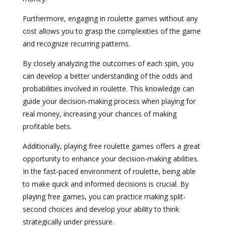
Furthermore, engaging in roulette games without any
cost allows you to grasp the complexities of the game
and recognize recurring patterns.
By closely analyzing the outcomes of each spin, you
can develop a better understanding of the odds and
probabilities involved in roulette. This knowledge can
guide your decision-making process when playing for
real money, increasing your chances of making
profitable bets.
Additionally, playing free roulette games offers a great
opportunity to enhance your decision-making abilities.
In the fast-paced environment of roulette, being able
to make quick and informed decisions is crucial. By
playing free games, you can practice making split-
second choices and develop your ability to think
strategically under pressure.