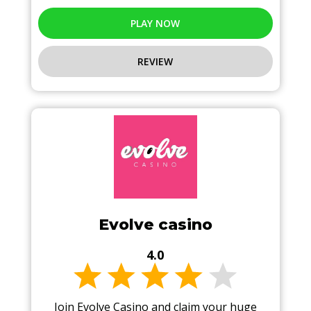
PLAY NOW
REVIEW
Evolve casino
4.0
Join Evolve Casino and claim your huge