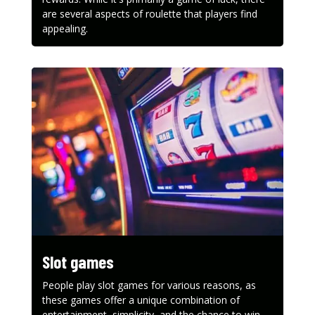
are several aspects of roulette that players find
appealing.
Slot games
People play slot games for various reasons, as
these games offer a unique combination of
entertainment, simplicity, and the chance to win