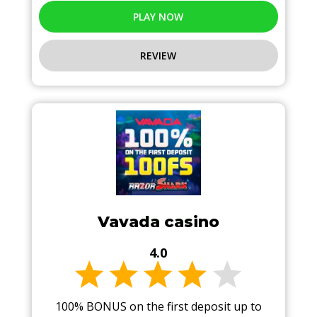
PLAY NOW
REVIEW
Vavada casino
4.0
100% BONUS on the first deposit up to