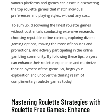
various platforms and games can assist in discovering
the top roulette games that match individual
preferences and playing styles, without any cost.
To sum up, discovering the finest roulette games
without cost entails conducting extensive research,
choosing reputable online casinos, exploring diverse
gaming options, making the most of bonuses and
promotions, and actively participating in the online
gambling community. By following these tips, players
can enhance their roulette experience and maximize
their enjoyment of the game. So, begin your
exploration and uncover the thrilling realm of
complimentary roulette games today!
Mastering Roulette Strategies with
Roulette Free Games: Enhance