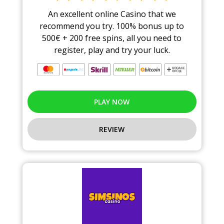
An excellent online Casino that we
recommend you try. 100% bonus up to
500€ + 200 free spins, all you need to
register, play and try your luck.
PLAY NOW
REVIEW