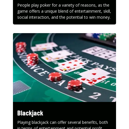
People play poker for a variety of reasons, as the
game offers a unique blend of entertainment, skill,
social interaction, and the potential to win money.
Blackjack
Playing blackjack can offer several benefits, both
in terms of entertainment and potential profit,