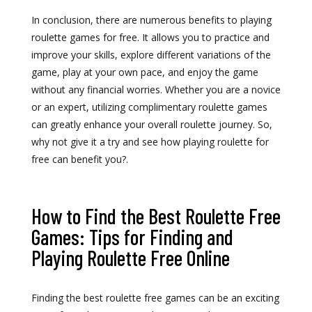
In conclusion, there are numerous benefits to playing
roulette games for free. It allows you to practice and
improve your skills, explore different variations of the
game, play at your own pace, and enjoy the game
without any financial worries. Whether you are a novice
or an expert, utilizing complimentary roulette games
can greatly enhance your overall roulette journey. So,
why not give it a try and see how playing roulette for
free can benefit you?.
How to Find the Best Roulette Free
Games: Tips for Finding and
Playing Roulette Free Online
Finding the best roulette free games can be an exciting