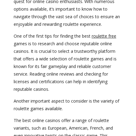
quest for online casino enthusiasts. With numerous
options available, it’s important to know how to
navigate through the vast sea of choices to ensure an
enjoyable and rewarding roulette experience.
One of the first tips for finding the best
roulette free
games is to research and choose reputable online
casinos. It is crucial to select a trustworthy platform
that offers a wide selection of roulette games and is
known for its fair gameplay and reliable customer
service. Reading online reviews and checking for
licenses and certifications can help in identifying
reputable casinos.
Another important aspect to consider is the variety of
roulette games available.
The best online casinos offer a range of roulette
variants, such as European, American, French, and
even innovative twists on the classic game. This