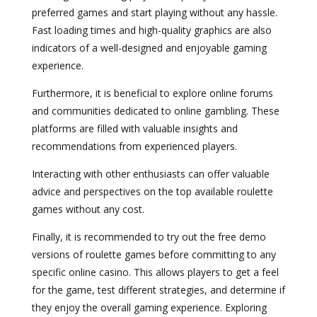
preferred games and start playing without any hassle.
Fast loading times and high-quality graphics are also
indicators of a well-designed and enjoyable gaming
experience.
Furthermore, it is beneficial to explore online forums
and communities dedicated to online gambling. These
platforms are filled with valuable insights and
recommendations from experienced players.
Interacting with other enthusiasts can offer valuable
advice and perspectives on the top available roulette
games without any cost.
Finally, it is recommended to try out the free demo
versions of roulette games before committing to any
specific online casino. This allows players to get a feel
for the game, test different strategies, and determine if
they enjoy the overall gaming experience. Exploring