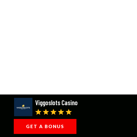
Viggoslots Casino
GET A BONUS