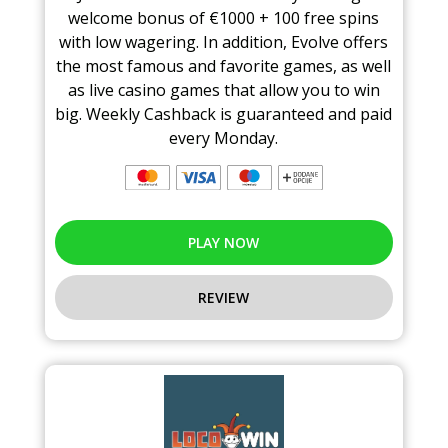
welcome bonus of €1000 + 100 free spins
with low wagering. In addition, Evolve offers
the most famous and favorite games, as well
as live casino games that allow you to win
big. Weekly Cashback is guaranteed and paid
every Monday.
PLAY NOW
REVIEW