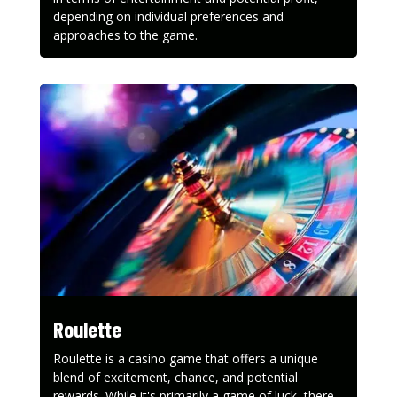
depending on individual preferences and
approaches to the game.
Roulette
Roulette is a casino game that offers a unique
blend of excitement, chance, and potential
rewards. While it's primarily a game of luck, there