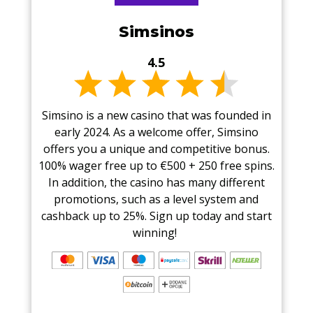
Simsinos
4.5
Simsino is a new casino that was founded in
early 2024. As a welcome offer, Simsino
offers you a unique and competitive bonus.
100% wager free up to €500 + 250 free spins.
In addition, the casino has many different
promotions, such as a level system and
cashback up to 25%. Sign up today and start
winning!