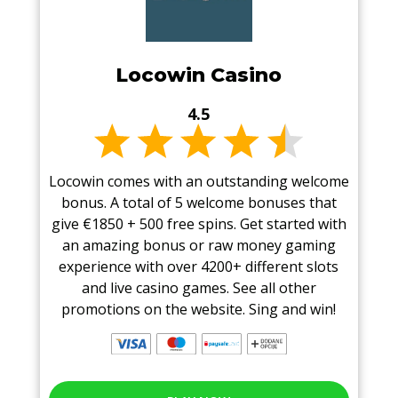
Locowin Casino
4.5
Locowin comes with an outstanding welcome
bonus. A total of 5 welcome bonuses that
give €1850 + 500 free spins. Get started with
an amazing bonus or raw money gaming
experience with over 4200+ different slots
and live casino games. See all other
promotions on the website. Sing and win!