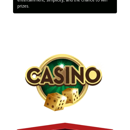
prizes.