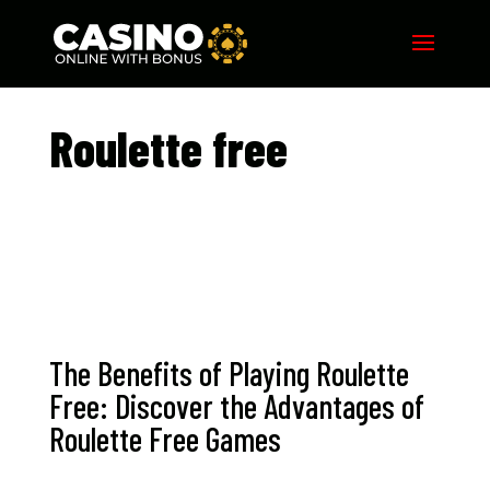
Roulette free​
The Benefits of Playing Roulette
Free: Discover the Advantages of
Roulette Free Games