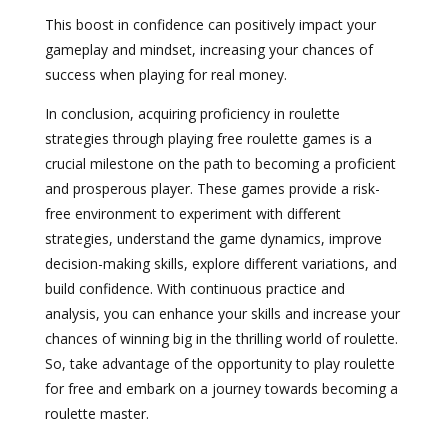
This boost in confidence can positively impact your
gameplay and mindset, increasing your chances of
success when playing for real money.
In conclusion, acquiring proficiency in roulette
strategies through playing free roulette games is a
crucial milestone on the path to becoming a proficient
and prosperous player. These games provide a risk-
free environment to experiment with different
strategies, understand the game dynamics, improve
decision-making skills, explore different variations, and
build confidence. With continuous practice and
analysis, you can enhance your skills and increase your
chances of winning big in the thrilling world of roulette.
So, take advantage of the opportunity to play roulette
for free and embark on a journey towards becoming a
roulette master.