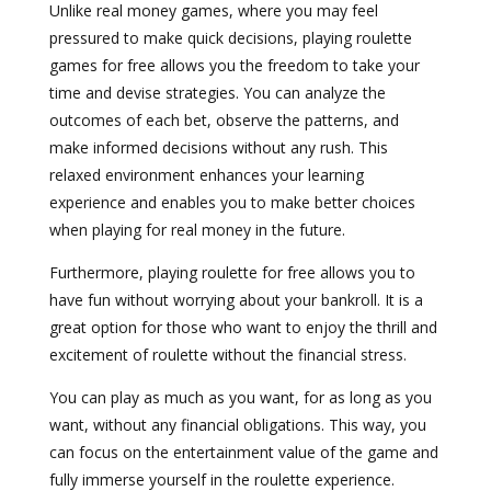
Unlike real money games, where you may feel
pressured to make quick decisions, playing roulette
games for free allows you the freedom to take your
time and devise strategies. You can analyze the
outcomes of each bet, observe the patterns, and
make informed decisions without any rush. This
relaxed environment enhances your learning
experience and enables you to make better choices
when playing for real money in the future.
Furthermore, playing roulette for free allows you to
have fun without worrying about your bankroll. It is a
great option for those who want to enjoy the thrill and
excitement of roulette without the financial stress.
You can play as much as you want, for as long as you
want, without any financial obligations. This way, you
can focus on the entertainment value of the game and
fully immerse yourself in the roulette experience.