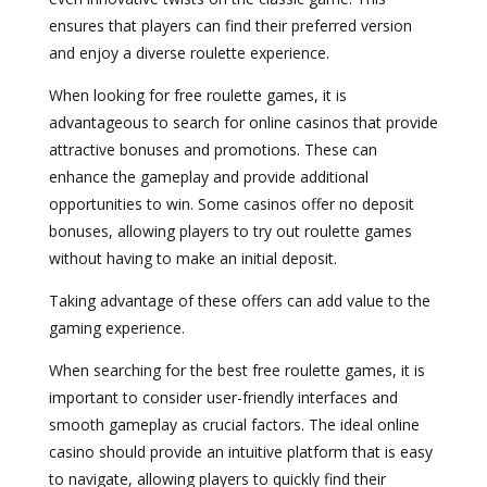
ensures that players can find their preferred version
and enjoy a diverse roulette experience.
When looking for free roulette games, it is
advantageous to search for online casinos that provide
attractive bonuses and promotions. These can
enhance the gameplay and provide additional
opportunities to win. Some casinos offer no deposit
bonuses, allowing players to try out roulette games
without having to make an initial deposit.
Taking advantage of these offers can add value to the
gaming experience.
When searching for the best free roulette games, it is
important to consider user-friendly interfaces and
smooth gameplay as crucial factors. The ideal online
casino should provide an intuitive platform that is easy
to navigate, allowing players to quickly find their