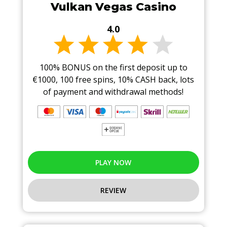
Vulkan Vegas Casino
4.0
100% BONUS on the first deposit up to
€1000, 100 free spins, 10% CASH back, lots
of payment and withdrawal methods!
PLAY NOW
REVIEW