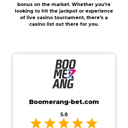
bonus on the market. Whether you're
looking to hit the jackpot or experience
of live casino tournament, there's a
casino list out there for you.
Boomerang-bet.com
5.0