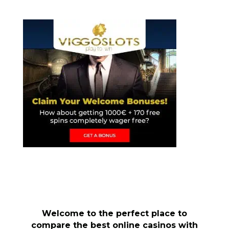
Welcome to the perfect place to
compare the best online casinos with