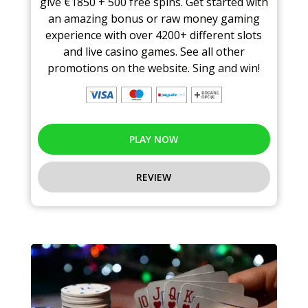
give €1850 + 500 free spins. Get started with
an amazing bonus or raw money gaming
experience with over 4200+ different slots
and live casino games. See all other
promotions on the website. Sing and win!
PLAY NOW
REVIEW