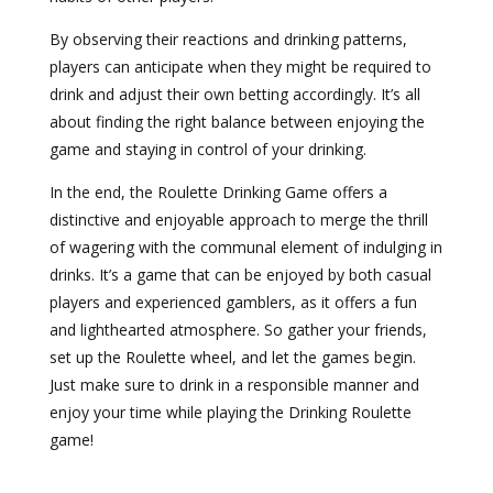
By observing their reactions and drinking patterns,
players can anticipate when they might be required to
drink and adjust their own betting accordingly. It’s all
about finding the right balance between enjoying the
game and staying in control of your drinking.
In the end, the Roulette Drinking Game offers a
distinctive and enjoyable approach to merge the thrill
of wagering with the communal element of indulging in
drinks. It’s a game that can be enjoyed by both casual
players and experienced gamblers, as it offers a fun
and lighthearted atmosphere. So gather your friends,
set up the Roulette wheel, and let the games begin.
Just make sure to drink in a responsible manner and
enjoy your time while playing the Drinking Roulette
game!