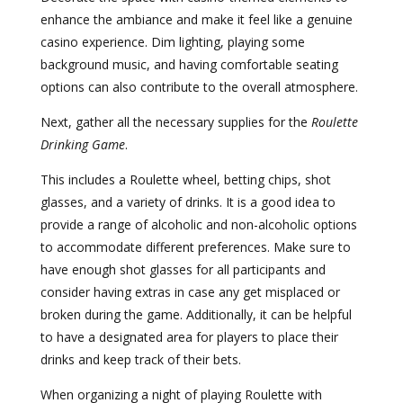
enhance the ambiance and make it feel like a genuine
casino experience. Dim lighting, playing some
background music, and having comfortable seating
options can also contribute to the overall atmosphere.
Next, gather all the necessary supplies for the
Roulette
Drinking Game
.
This includes a Roulette wheel, betting chips, shot
glasses, and a variety of drinks. It is a good idea to
provide a range of alcoholic and non-alcoholic options
to accommodate different preferences. Make sure to
have enough shot glasses for all participants and
consider having extras in case any get misplaced or
broken during the game. Additionally, it can be helpful
to have a designated area for players to place their
drinks and keep track of their bets.
When organizing a night of playing Roulette with