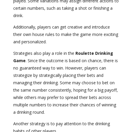
played. Some variations may assign different actions to
certain numbers, such as taking a shot or finishing a
drink.
Additionally, players can get creative and introduce
their own house rules to make the game more exciting
and personalized.
Strategies also play a role in the
Roulette Drinking
Game
. Since the outcome is based on chance, there is
no guaranteed way to win. However, players can
strategize by strategically placing their bets and
managing their drinking. Some may choose to bet on
the same number consistently, hoping for a big payoff,
while others may prefer to spread their bets across
multiple numbers to increase their chances of winning
a drinking round.
Another strategy is to pay attention to the drinking
habits of other players.