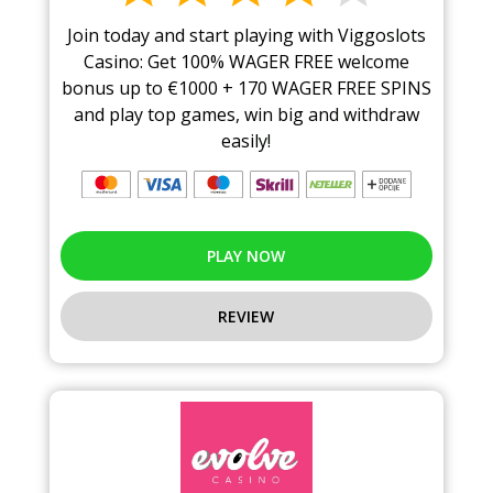
Join today and start playing with Viggoslots
Casino: Get 100% WAGER FREE welcome
bonus up to €1000 + 170 WAGER FREE SPINS
and play top games, win big and withdraw
easily!
PLAY NOW
REVIEW