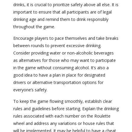
drinks, it is crucial to prioritize safety above all else. It is
important to ensure that all participants are of legal
drinking age and remind them to drink responsibly
throughout the game.
Encourage players to pace themselves and take breaks
between rounds to prevent excessive drinking.
Consider providing water or non-alcoholic beverages
as alternatives for those who may want to participate
in the game without consuming alcohol. It’s also a
good idea to have a plan in place for designated
drivers or alternative transportation options for
everyone’s safety.
To keep the game flowing smoothly, establish clear
rules and guidelines before starting. Explain the drinking
rules associated with each number on the Roulette
wheel and address any variations or house rules that
will be implemented. It may be helpful to have a cheat