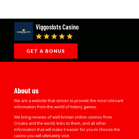
Viggoslots Casino
GET A BONUS
About us
We are a website that strives to provide the most relevant
information from the world of lottery games.
We bring reviews of well-known online casinos from
Croatia and the world, links to them, and all other
information that will make it easier for you to choose the
casino you will ultimately visit.