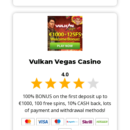
Vulkan Vegas Casino
4.0
100% BONUS on the first deposit up to
€1000, 100 free spins, 10% CASH back, lots
of payment and withdrawal methods!