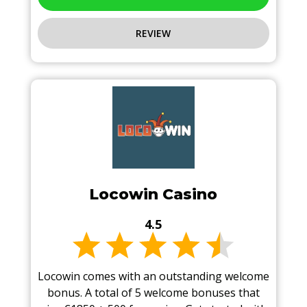
REVIEW
Locowin Casino
4.5
Locowin comes with an outstanding welcome
bonus. A total of 5 welcome bonuses that