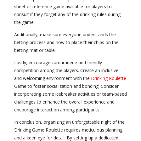
sheet or reference guide available for players to
consult if they forget any of the drinking rules during
the game.
Additionally, make sure everyone understands the
betting process and how to place their chips on the
betting mat or table.
Lastly, encourage camaraderie and friendly
competition among the players. Create an inclusive
and welcoming environment with the
Drinking Roulette
Game to foster socialization and bonding. Consider
incorporating some icebreaker activities or team-based
challenges to enhance the overall experience and
encourage interaction among participants.
In conclusion, organizing an unforgettable night of the
Drinking Game Roulette requires meticulous planning
and a keen eye for detail. By setting up a dedicated