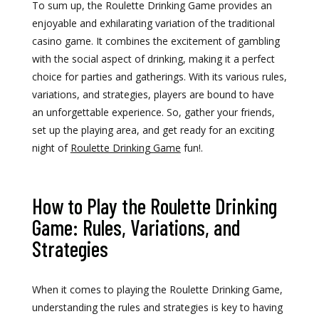
To sum up, the Roulette Drinking Game provides an
enjoyable and exhilarating variation of the traditional
casino game. It combines the excitement of gambling
with the social aspect of drinking, making it a perfect
choice for parties and gatherings. With its various rules,
variations, and strategies, players are bound to have
an unforgettable experience. So, gather your friends,
set up the playing area, and get ready for an exciting
night of
Roulette Drinking Game
fun!.
How to Play the Roulette Drinking
Game: Rules, Variations, and
Strategies
When it comes to playing the Roulette Drinking Game,
understanding the rules and strategies is key to having