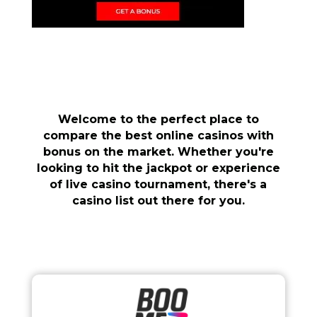
Welcome to the perfect place to
compare the best online casinos with
bonus on the market. Whether you're
looking to hit the jackpot or experience
of live casino tournament, there's a
casino list out there for you.