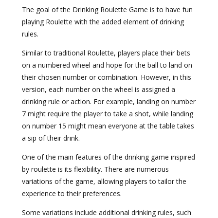
The goal of the Drinking Roulette Game is to have fun
playing Roulette with the added element of drinking
rules.
Similar to traditional Roulette, players place their bets
on a numbered wheel and hope for the ball to land on
their chosen number or combination. However, in this
version, each number on the wheel is assigned a
drinking rule or action. For example, landing on number
7 might require the player to take a shot, while landing
on number 15 might mean everyone at the table takes
a sip of their drink.
One of the main features of the drinking game inspired
by roulette is its flexibility. There are numerous
variations of the game, allowing players to tailor the
experience to their preferences.
Some variations include additional drinking rules, such