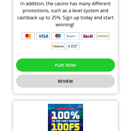
In addition, the casino has many different
promotions, such as a level system and
cashback up to 25%. Sign up today and start
winning!
PLAY NOW
REVIEW