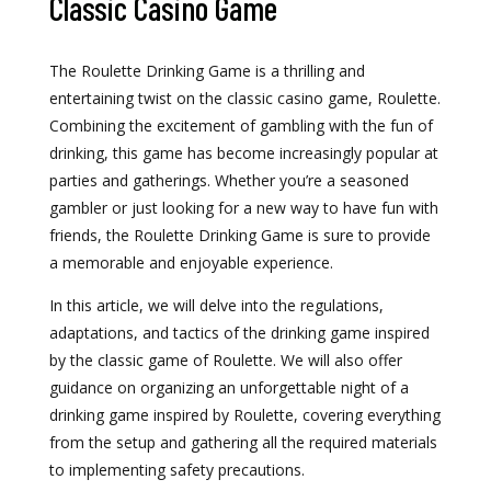
Classic Casino Game
The Roulette Drinking Game is a thrilling and
entertaining twist on the classic casino game, Roulette.
Combining the excitement of gambling with the fun of
drinking, this game has become increasingly popular at
parties and gatherings. Whether you’re a seasoned
gambler or just looking for a new way to have fun with
friends, the Roulette Drinking Game is sure to provide
a memorable and enjoyable experience.
In this article, we will delve into the regulations,
adaptations, and tactics of the drinking game inspired
by the classic game of Roulette. We will also offer
guidance on organizing an unforgettable night of a
drinking game inspired by Roulette, covering everything
from the setup and gathering all the required materials
to implementing safety precautions.