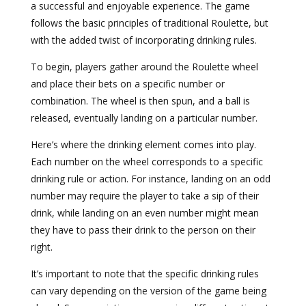
a successful and enjoyable experience. The game
follows the basic principles of traditional Roulette, but
with the added twist of incorporating drinking rules.
To begin, players gather around the Roulette wheel
and place their bets on a specific number or
combination. The wheel is then spun, and a ball is
released, eventually landing on a particular number.
Here’s where the drinking element comes into play.
Each number on the wheel corresponds to a specific
drinking rule or action. For instance, landing on an odd
number may require the player to take a sip of their
drink, while landing on an even number might mean
they have to pass their drink to the person on their
right.
It’s important to note that the specific drinking rules
can vary depending on the version of the game being