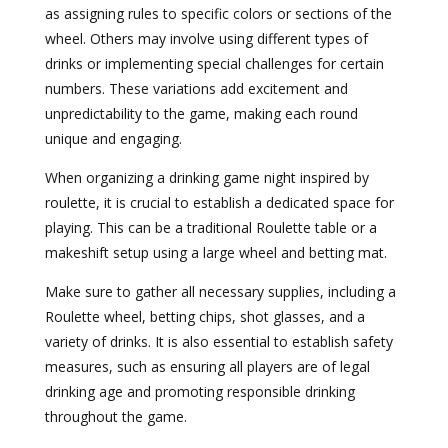
as assigning rules to specific colors or sections of the
wheel. Others may involve using different types of
drinks or implementing special challenges for certain
numbers. These variations add excitement and
unpredictability to the game, making each round
unique and engaging.
When organizing a drinking game night inspired by
roulette, it is crucial to establish a dedicated space for
playing. This can be a traditional Roulette table or a
makeshift setup using a large wheel and betting mat.
Make sure to gather all necessary supplies, including a
Roulette wheel, betting chips, shot glasses, and a
variety of drinks. It is also essential to establish safety
measures, such as ensuring all players are of legal
drinking age and promoting responsible drinking
throughout the game.