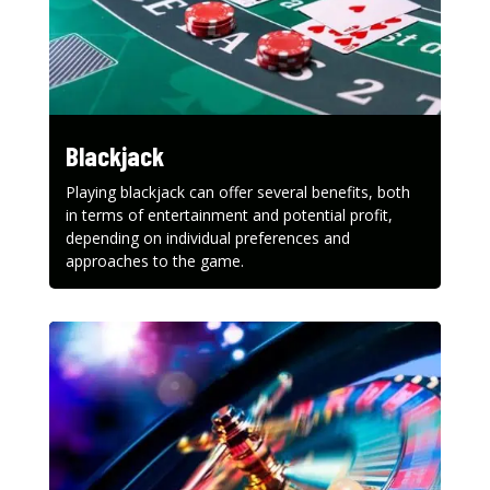
Blackjack
Playing blackjack can offer several benefits, both
in terms of entertainment and potential profit,
depending on individual preferences and
approaches to the game.