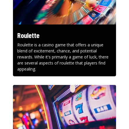
Roulette
Roulette is a casino game that offers a unique
blend of excitement, chance, and potential
rewards. While it's primarily a game of luck, there
are several aspects of roulette that players find
appealing.