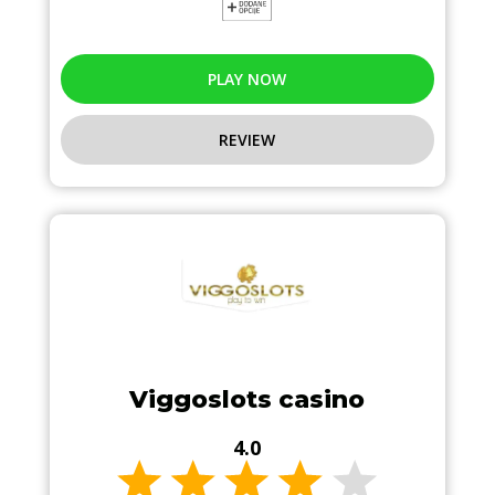
PLAY NOW
REVIEW
Viggoslots casino
4.0