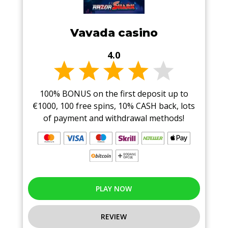
Vavada casino
4.0
100% BONUS on the first deposit up to
€1000, 100 free spins, 10% CASH back, lots
of payment and withdrawal methods!
PLAY NOW
REVIEW