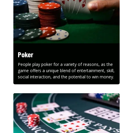
Poker
People play poker for a variety of reasons, as the
game offers a unique blend of entertainment, skill,
social interaction, and the potential to win money.