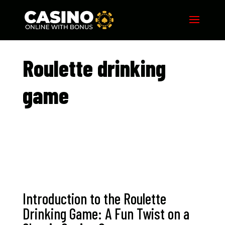
Roulette drinking
game​
Introduction to the Roulette
Drinking Game: A Fun Twist on a