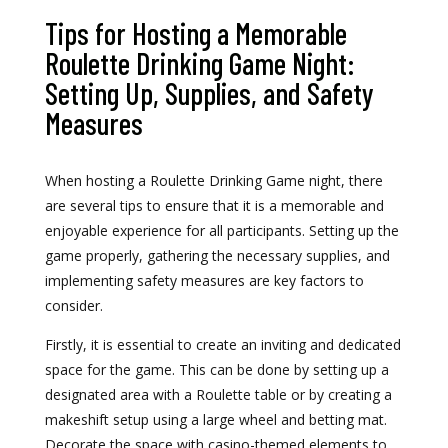
Tips for Hosting a Memorable
Roulette Drinking Game Night:
Setting Up, Supplies, and Safety
Measures
When hosting a Roulette Drinking Game night, there
are several tips to ensure that it is a memorable and
enjoyable experience for all participants. Setting up the
game properly, gathering the necessary supplies, and
implementing safety measures are key factors to
consider.
Firstly, it is essential to create an inviting and dedicated
space for the game. This can be done by setting up a
designated area with a Roulette table or by creating a
makeshift setup using a large wheel and betting mat.
Decorate the space with casino-themed elements to