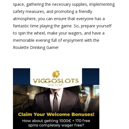
space, gathering the necessary supplies, implementing
safety measures, and promoting a friendly
atmosphere, you can ensure that everyone has a
fantastic time playing the game. So, prepare yourself
to spin the wheel, make your wagers, and have a
memorable evening full of enjoyment with the
Roulette Drinking Game!