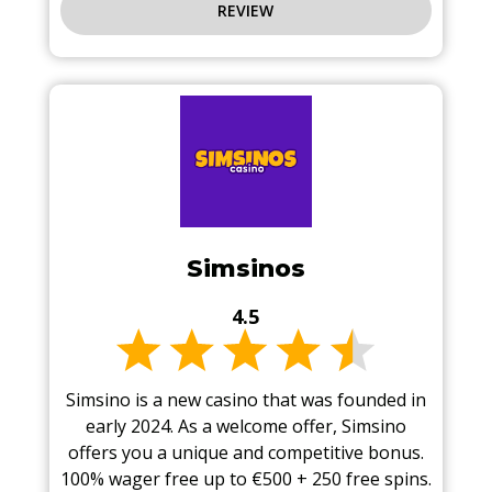
REVIEW
Simsinos
4.5
Simsino is a new casino that was founded in
early 2024. As a welcome offer, Simsino
offers you a unique and competitive bonus.
100% wager free up to €500 + 250 free spins.