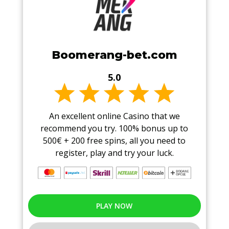
Boomerang-bet.com
5.0
An excellent online Casino that we
recommend you try. 100% bonus up to
500€ + 200 free spins, all you need to
register, play and try your luck.
PLAY NOW