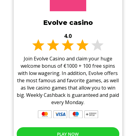
Evolve casino
4.0
Join Evolve Casino and claim your huge
welcome bonus of €1000 + 100 free spins
with low wagering. In addition, Evolve offers
the most famous and favorite games, as well
as live casino games that allow you to win
big. Weekly Cashback is guaranteed and paid
every Monday.
PLAY NOW