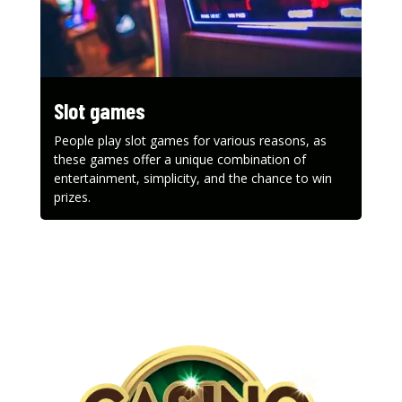
Slot games
People play slot games for various reasons, as
these games offer a unique combination of
entertainment, simplicity, and the chance to win
prizes.