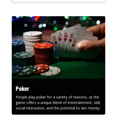
Poker
People play poker for a variety of reasons, as the
game offers a unique blend of entertainment, skill,
social interaction, and the potential to win money.