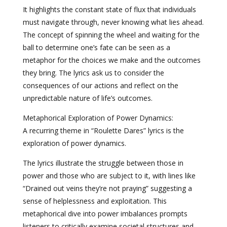
It highlights the constant state of flux that individuals
must navigate through, never knowing what lies ahead.
The concept of spinning the wheel and waiting for the
ball to determine one’s fate can be seen as a
metaphor for the choices we make and the outcomes
they bring. The lyrics ask us to consider the
consequences of our actions and reflect on the
unpredictable nature of life’s outcomes.
Metaphorical Exploration of Power Dynamics:
A recurring theme in “Roulette Dares” lyrics is the
exploration of power dynamics.
The lyrics illustrate the struggle between those in
power and those who are subject to it, with lines like
“Drained out veins they’re not praying” suggesting a
sense of helplessness and exploitation. This
metaphorical dive into power imbalances prompts
listeners to critically examine societal structures and