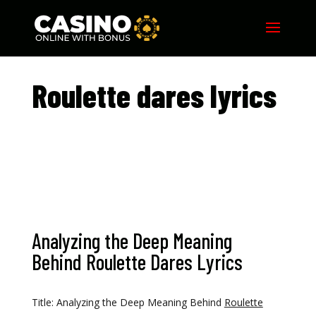
Roulette dares lyrics​
Analyzing the Deep Meaning
Behind Roulette Dares Lyrics
Title: Analyzing the Deep Meaning Behind
Roulette