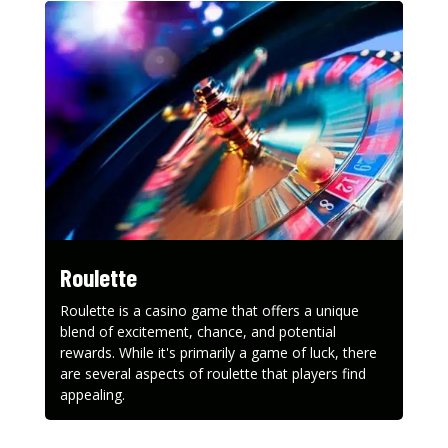
Roulette
Roulette is a casino game that offers a unique
blend of excitement, chance, and potential
rewards. While it's primarily a game of luck, there
are several aspects of roulette that players find
appealing.