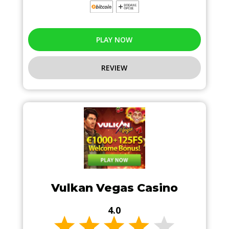
PLAY NOW
REVIEW
Vulkan Vegas Casino
4.0