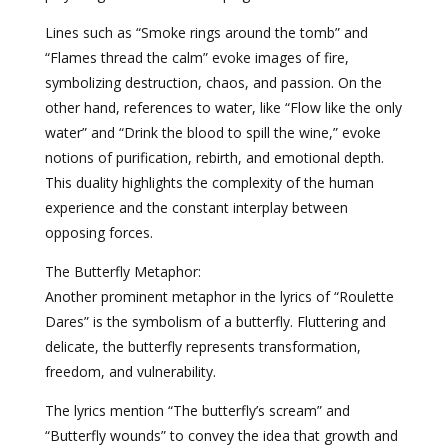
Lines such as “Smoke rings around the tomb” and
“Flames thread the calm” evoke images of fire,
symbolizing destruction, chaos, and passion. On the
other hand, references to water, like “Flow like the only
water” and “Drink the blood to spill the wine,” evoke
notions of purification, rebirth, and emotional depth.
This duality highlights the complexity of the human
experience and the constant interplay between
opposing forces.
The Butterfly Metaphor:
Another prominent metaphor in the lyrics of “Roulette
Dares” is the symbolism of a butterfly. Fluttering and
delicate, the butterfly represents transformation,
freedom, and vulnerability.
The lyrics mention “The butterfly’s scream” and
“Butterfly wounds” to convey the idea that growth and