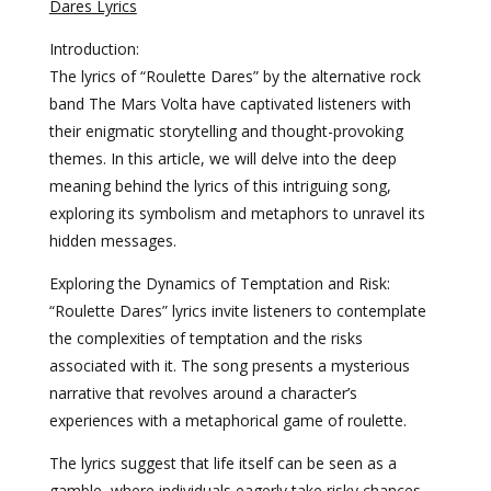
Dares Lyrics
Introduction:
The lyrics of “Roulette Dares” by the alternative rock
band The Mars Volta have captivated listeners with
their enigmatic storytelling and thought-provoking
themes. In this article, we will delve into the deep
meaning behind the lyrics of this intriguing song,
exploring its symbolism and metaphors to unravel its
hidden messages.
Exploring the Dynamics of Temptation and Risk:
“Roulette Dares” lyrics invite listeners to contemplate
the complexities of temptation and the risks
associated with it. The song presents a mysterious
narrative that revolves around a character’s
experiences with a metaphorical game of roulette.
The lyrics suggest that life itself can be seen as a
gamble, where individuals eagerly take risky chances,