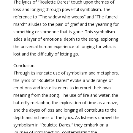
The lyrics of “Roulette Dares” touch upon themes of
loss and longing through powerful symbolism. The
reference to “The widow who weeps” and “The funeral
march” alludes to the pain of grief and the yearning for
something or someone that is gone. This symbolism
adds a layer of emotional depth to the song, exploring
the universal human experience of longing for what is
lost and the difficulty of letting go.
Conclusion:
Through its intricate use of symbolism and metaphors,
the lyrics of “Roulette Dares” evoke a wide range of
emotions and invite listeners to interpret their own
meaning from the song. The use of fire and water, the
butterfly metaphor, the exploration of time as a maze,
and the abyss of loss and longing all contribute to the
depth and richness of the lyrics. As listeners unravel the
symbolism in “Roulette Dares,” they embark on a
journey of introspection, contemplating the