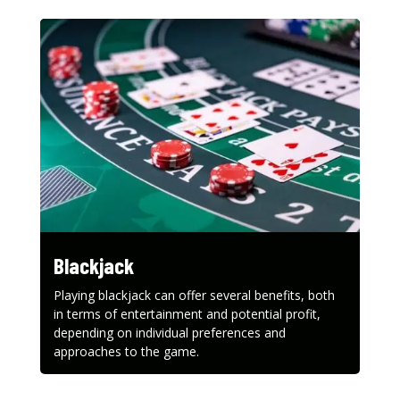
Blackjack
Playing blackjack can offer several benefits, both
in terms of entertainment and potential profit,
depending on individual preferences and
approaches to the game.