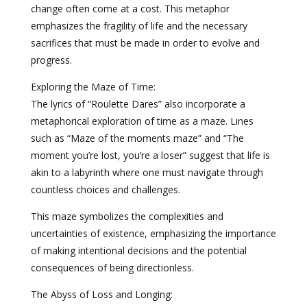
change often come at a cost. This metaphor
emphasizes the fragility of life and the necessary
sacrifices that must be made in order to evolve and
progress.
Exploring the Maze of Time:
The lyrics of “Roulette Dares” also incorporate a
metaphorical exploration of time as a maze. Lines
such as “Maze of the moments maze” and “The
moment you’re lost, you’re a loser” suggest that life is
akin to a labyrinth where one must navigate through
countless choices and challenges.
This maze symbolizes the complexities and
uncertainties of existence, emphasizing the importance
of making intentional decisions and the potential
consequences of being directionless.
The Abyss of Loss and Longing: