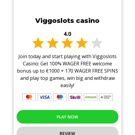
Viggoslots casino
4.0
Join today and start playing with Viggoslots
Casino: Get 100% WAGER FREE welcome
bonus up to €1000 + 170 WAGER FREE SPINS
and play top games, win big and withdraw
easily!
PLAY NOW
REVIEW