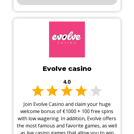
Evolve casino
4.0
Join Evolve Casino and claim your huge
welcome bonus of €1000 + 100 free spins
with low wagering. In addition, Evolve offers
the most famous and favorite games, as well
as live casino games that allow you to win