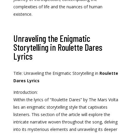
complexities of life and the nuances of human
existence.
Unraveling the Enigmatic
Storytelling in Roulette Dares
Lyrics
Title: Unraveling the Enigmatic Storytelling in
Roulette
Dares Lyrics
Introduction:
Within the lyrics of “Roulette Dares” by The Mars Volta
lies an enigmatic storytelling style that captivates
listeners. This section of the article will explore the
intricate narrative woven throughout the song, delving
into its mysterious elements and unraveling its deeper