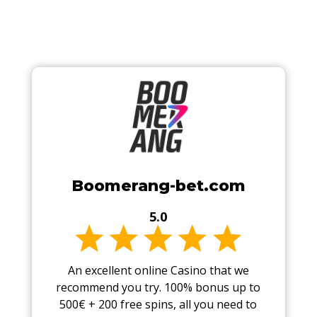
Boomerang-bet.com
5.0
An excellent online Casino that we
recommend you try. 100% bonus up to
500€ + 200 free spins, all you need to