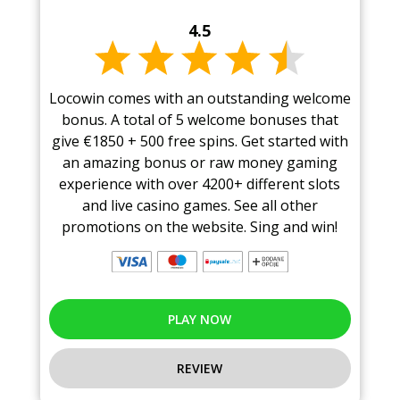
4.5
Locowin comes with an outstanding welcome
bonus. A total of 5 welcome bonuses that
give €1850 + 500 free spins. Get started with
an amazing bonus or raw money gaming
experience with over 4200+ different slots
and live casino games. See all other
promotions on the website. Sing and win!
PLAY NOW
REVIEW