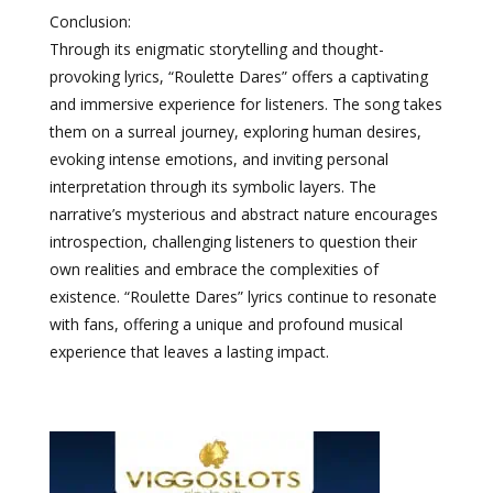
Conclusion:
Through its enigmatic storytelling and thought-
provoking lyrics, “Roulette Dares” offers a captivating
and immersive experience for listeners. The song takes
them on a surreal journey, exploring human desires,
evoking intense emotions, and inviting personal
interpretation through its symbolic layers. The
narrative’s mysterious and abstract nature encourages
introspection, challenging listeners to question their
own realities and embrace the complexities of
existence. “Roulette Dares” lyrics continue to resonate
with fans, offering a unique and profound musical
experience that leaves a lasting impact.