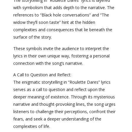
The storytelling in “Roulette Dares” lyrics is layered
with symbolism that adds depth to the narrative. The
references to “Black hole conversations” and “The
widow they’ll soon taste” hint at the hidden
complexities and consequences that lie beneath the
surface of the story.
These symbols invite the audience to interpret the
lyrics in their own unique way, fostering a personal
connection with the song’s narrative.
A Call to Question and Reflect:
The enigmatic storytelling in “Roulette Dares” lyrics
serves as a call to question and reflect upon the
deeper meaning of existence. Through its mysterious
narrative and thought-provoking lines, the song urges
listeners to challenge their perceptions, confront their
fears, and seek a deeper understanding of the
complexities of life.