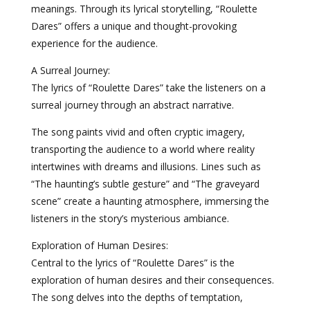
meanings. Through its lyrical storytelling, “Roulette
Dares” offers a unique and thought-provoking
experience for the audience.
A Surreal Journey:
The lyrics of “Roulette Dares” take the listeners on a
surreal journey through an abstract narrative.
The song paints vivid and often cryptic imagery,
transporting the audience to a world where reality
intertwines with dreams and illusions. Lines such as
“The haunting’s subtle gesture” and “The graveyard
scene” create a haunting atmosphere, immersing the
listeners in the story’s mysterious ambiance.
Exploration of Human Desires:
Central to the lyrics of “Roulette Dares” is the
exploration of human desires and their consequences.
The song delves into the depths of temptation,