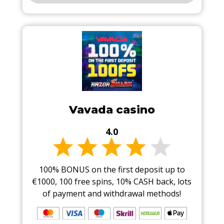
Vavada casino
4.0
100% BONUS on the first deposit up to
€1000, 100 free spins, 10% CASH back, lots
of payment and withdrawal methods!