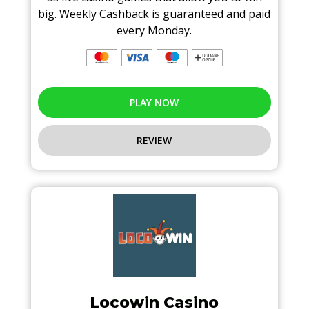
big. Weekly Cashback is guaranteed and paid
every Monday.
PLAY NOW
REVIEW
Locowin Casino