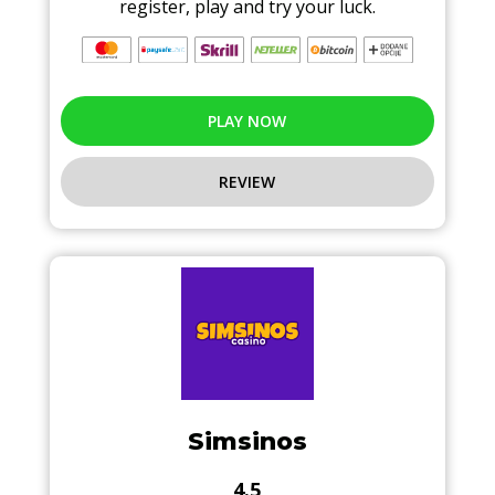
register, play and try your luck.
PLAY NOW
REVIEW
Simsinos
4.5