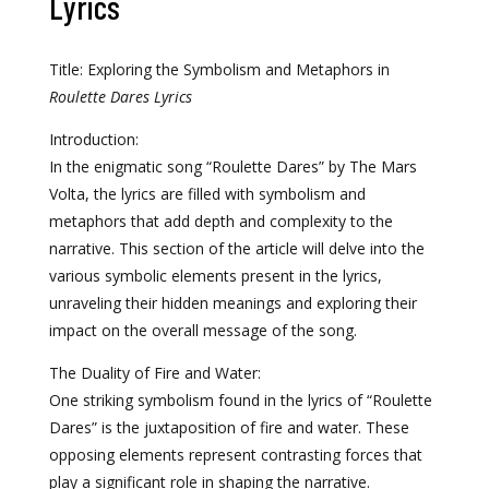
Lyrics
Title: Exploring the Symbolism and Metaphors in
Roulette Dares Lyrics
Introduction:
In the enigmatic song “Roulette Dares” by The Mars
Volta, the lyrics are filled with symbolism and
metaphors that add depth and complexity to the
narrative. This section of the article will delve into the
various symbolic elements present in the lyrics,
unraveling their hidden meanings and exploring their
impact on the overall message of the song.
The Duality of Fire and Water:
One striking symbolism found in the lyrics of “Roulette
Dares” is the juxtaposition of fire and water. These
opposing elements represent contrasting forces that
play a significant role in shaping the narrative.