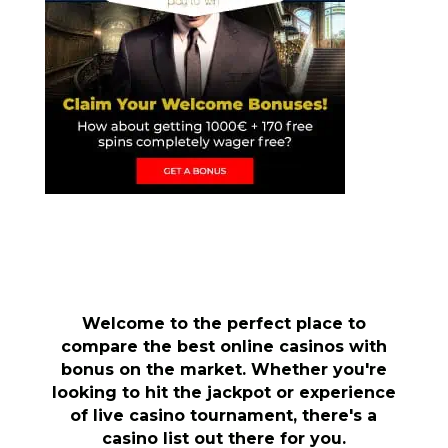
Welcome to the perfect place to
compare the best online casinos with
bonus on the market. Whether you're
looking to hit the jackpot or experience
of live casino tournament, there's a
casino list out there for you.