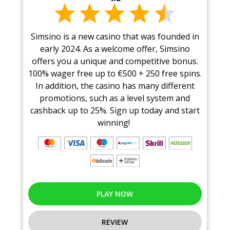
Simsino is a new casino that was founded in
early 2024. As a welcome offer, Simsino
offers you a unique and competitive bonus.
100% wager free up to €500 + 250 free spins.
In addition, the casino has many different
promotions, such as a level system and
cashback up to 25%. Sign up today and start
winning!
PLAY NOW
REVIEW