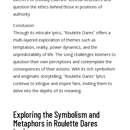
question the ethics behind those in positions of
authority.
Conclusion:
Through its intricate lyrics, “Roulette Dares” offers a
multi-layered exploration of themes such as
temptation, reality, power dynamics, and the
unpredictability of life. The song challenges listeners to
question their own perceptions and contemplate the
consequences of their actions. With its rich symbolism
and enigmatic storytelling, “Roulette Dares” lyrics
continue to intrigue and inspire fans, inviting them to
delve into the depths of its meaning.
Exploring the Symbolism and
Metaphors in Roulette Dares