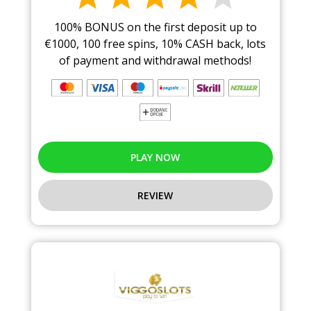
100% BONUS on the first deposit up to
€1000, 100 free spins, 10% CASH back, lots
of payment and withdrawal methods!
PLAY NOW
REVIEW