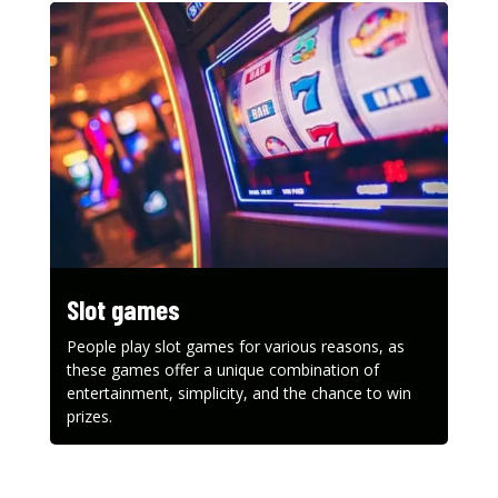
Slot games
People play slot games for various reasons, as
these games offer a unique combination of
entertainment, simplicity, and the chance to win
prizes.