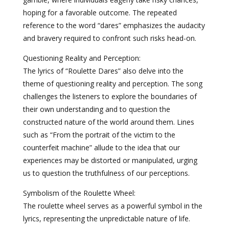
hoping for a favorable outcome. The repeated
reference to the word “dares” emphasizes the audacity
and bravery required to confront such risks head-on.
Questioning Reality and Perception:
The lyrics of “Roulette Dares” also delve into the
theme of questioning reality and perception. The song
challenges the listeners to explore the boundaries of
their own understanding and to question the
constructed nature of the world around them. Lines
such as “From the portrait of the victim to the
counterfeit machine” allude to the idea that our
experiences may be distorted or manipulated, urging
us to question the truthfulness of our perceptions.
Symbolism of the Roulette Wheel:
The roulette wheel serves as a powerful symbol in the
lyrics, representing the unpredictable nature of life.