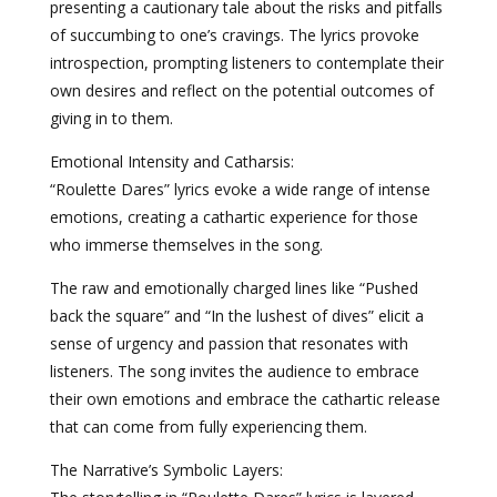
presenting a cautionary tale about the risks and pitfalls
of succumbing to one’s cravings. The lyrics provoke
introspection, prompting listeners to contemplate their
own desires and reflect on the potential outcomes of
giving in to them.
Emotional Intensity and Catharsis:
“Roulette Dares” lyrics evoke a wide range of intense
emotions, creating a cathartic experience for those
who immerse themselves in the song.
The raw and emotionally charged lines like “Pushed
back the square” and “In the lushest of dives” elicit a
sense of urgency and passion that resonates with
listeners. The song invites the audience to embrace
their own emotions and embrace the cathartic release
that can come from fully experiencing them.
The Narrative’s Symbolic Layers: