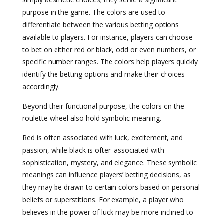
purpose in the game. The colors are used to
differentiate between the various betting options
available to players. For instance, players can choose
to bet on either red or black, odd or even numbers, or
specific number ranges. The colors help players quickly
identify the betting options and make their choices
accordingly.
Beyond their functional purpose, the colors on the
roulette wheel also hold symbolic meaning.
Red is often associated with luck, excitement, and
passion, while black is often associated with
sophistication, mystery, and elegance. These symbolic
meanings can influence players’ betting decisions, as
they may be drawn to certain colors based on personal
beliefs or superstitions. For example, a player who
believes in the power of luck may be more inclined to