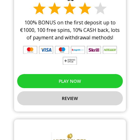
100% BONUS on the first deposit up to
€1000, 100 free spins, 10% CASH back, lots
of payment and withdrawal methods!
PLAY NOW
REVIEW