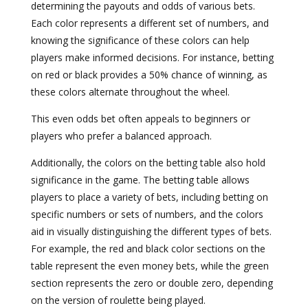
determining the payouts and odds of various bets.
Each color represents a different set of numbers, and
knowing the significance of these colors can help
players make informed decisions. For instance, betting
on red or black provides a 50% chance of winning, as
these colors alternate throughout the wheel.
This even odds bet often appeals to beginners or
players who prefer a balanced approach.
Additionally, the colors on the betting table also hold
significance in the game. The betting table allows
players to place a variety of bets, including betting on
specific numbers or sets of numbers, and the colors
aid in visually distinguishing the different types of bets.
For example, the red and black color sections on the
table represent the even money bets, while the green
section represents the zero or double zero, depending
on the version of roulette being played.