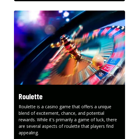
Roulette
Roulette is a casino game that offers a unique
blend of excitement, chance, and potential
rewards. While it's primarily a game of luck, there
are several aspects of roulette that players find
appealing.