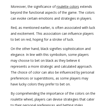
Moreover, the significance of
roulette colors
extends
beyond the functional aspects of the game. The colors
can evoke certain emotions and strategies in players.
Red, as mentioned earlier, is often associated with luck
and excitement. This association can influence players
to bet on red, hoping for a stroke of luck.
On the other hand, black signifies sophistication and
elegance. In line with this symbolism, some players
may choose to bet on black as they believe it
represents a more strategic and calculated approach.
The choice of color can also be influenced by personal
preferences or superstitions, as some players may
have lucky colors they prefer to bet on.
By comprehending the importance of the colors on the
roulette wheel, players can devise strategies that cater
to their personal preferences and betting styles.