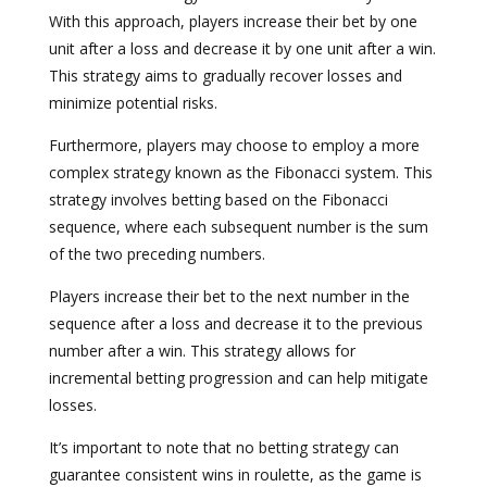
With this approach, players increase their bet by one
unit after a loss and decrease it by one unit after a win.
This strategy aims to gradually recover losses and
minimize potential risks.
Furthermore, players may choose to employ a more
complex strategy known as the Fibonacci system. This
strategy involves betting based on the Fibonacci
sequence, where each subsequent number is the sum
of the two preceding numbers.
Players increase their bet to the next number in the
sequence after a loss and decrease it to the previous
number after a win. This strategy allows for
incremental betting progression and can help mitigate
losses.
It’s important to note that no betting strategy can
guarantee consistent wins in roulette, as the game is