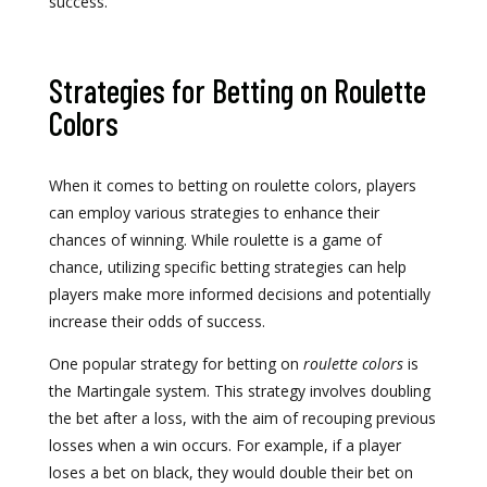
success.
Strategies for Betting on Roulette
Colors
When it comes to betting on roulette colors, players
can employ various strategies to enhance their
chances of winning. While roulette is a game of
chance, utilizing specific betting strategies can help
players make more informed decisions and potentially
increase their odds of success.
One popular strategy for betting on
roulette colors
is
the Martingale system. This strategy involves doubling
the bet after a loss, with the aim of recouping previous
losses when a win occurs. For example, if a player
loses a bet on black, they would double their bet on