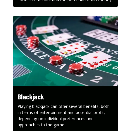
Blackjack
Playing blackjack can offer several benefits, both
in terms of entertainment and potential profit,
depending on individual preferences and
approaches to the game.