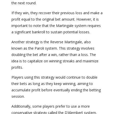
the next round.
If they win, they recover their previous loss and make a
profit equal to the original bet amount. However, it is
important to note that the Martingale system requires
a significant bankroll to sustain potential losses.
Another strategy is the Reverse Martingale, also
known as the Paroli system. This strategy involves
doubling the bet after a win, rather than a loss. The
idea is to capitalize on winning streaks and maximize
profits.
Players using this strategy would continue to double
their bets as long as they keep winning, aiming to
accumulate profit before eventually ending the betting
session.
Additionally, some players prefer to use a more
conservative strategy called the D’Alembert system.