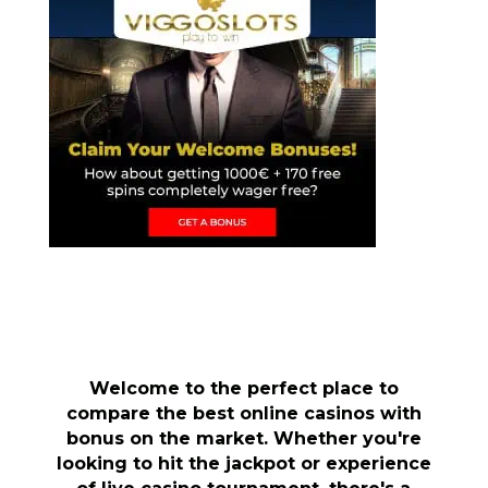
Welcome to the perfect place to
compare the best online casinos with
bonus on the market. Whether you're
looking to hit the jackpot or experience