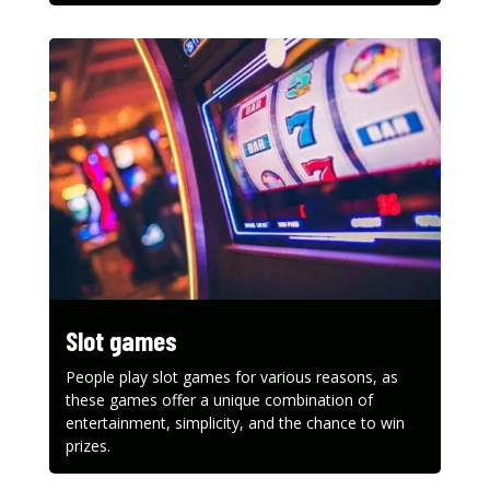
Slot games
People play slot games for various reasons, as
these games offer a unique combination of
entertainment, simplicity, and the chance to win
prizes.