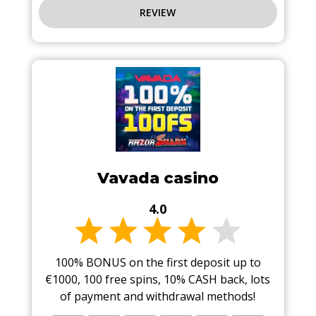
REVIEW
Vavada casino
4.0
100% BONUS on the first deposit up to
€1000, 100 free spins, 10% CASH back, lots
of payment and withdrawal methods!