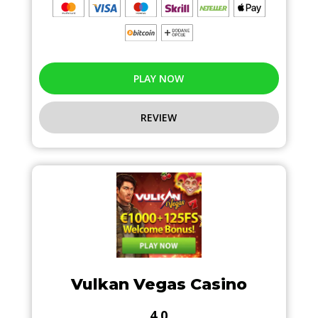
PLAY NOW
REVIEW
Vulkan Vegas Casino
4.0