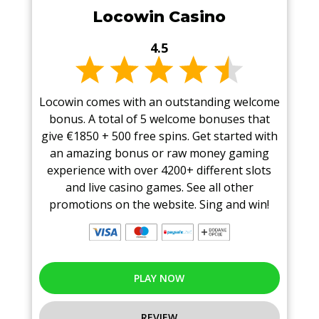
Locowin Casino
4.5
Locowin comes with an outstanding welcome
bonus. A total of 5 welcome bonuses that
give €1850 + 500 free spins. Get started with
an amazing bonus or raw money gaming
experience with over 4200+ different slots
and live casino games. See all other
promotions on the website. Sing and win!
PLAY NOW
REVIEW