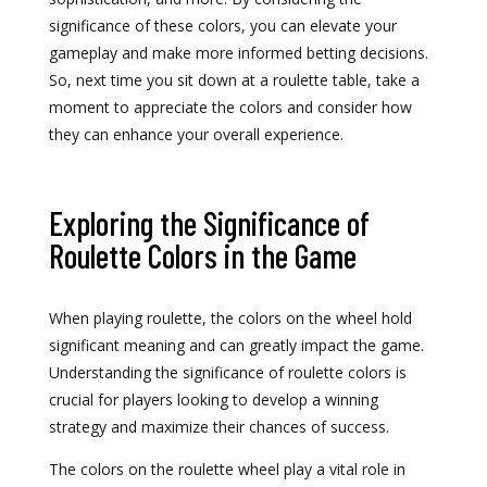
significance of these colors, you can elevate your
gameplay and make more informed betting decisions.
So, next time you sit down at a roulette table, take a
moment to appreciate the colors and consider how
they can enhance your overall experience.
Exploring the Significance of
Roulette Colors in the Game
When playing roulette, the colors on the wheel hold
significant meaning and can greatly impact the game.
Understanding the significance of roulette colors is
crucial for players looking to develop a winning
strategy and maximize their chances of success.
The colors on the roulette wheel play a vital role in