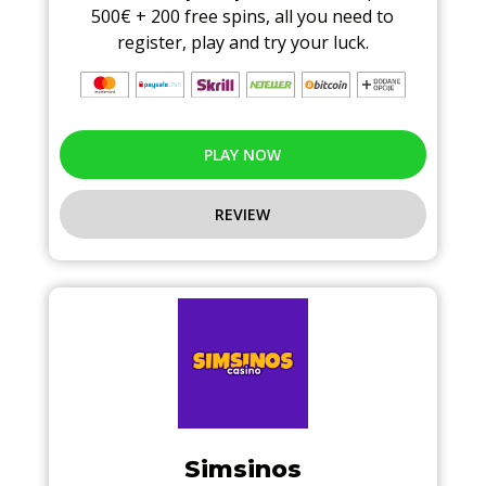
500€ + 200 free spins, all you need to
register, play and try your luck.
PLAY NOW
REVIEW
Simsinos