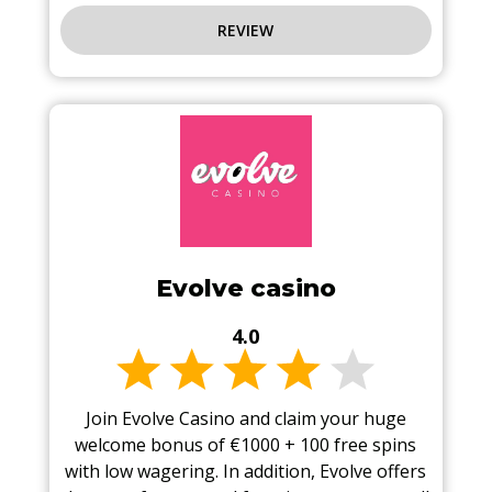
REVIEW
Evolve casino
4.0
Join Evolve Casino and claim your huge
welcome bonus of €1000 + 100 free spins
with low wagering. In addition, Evolve offers