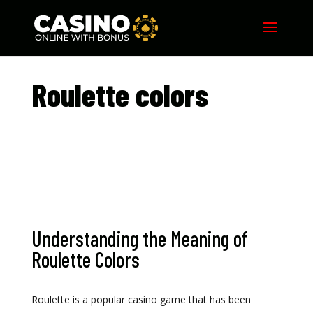
Roulette colors​
Understanding the Meaning of
Roulette Colors
Roulette is a popular casino game that has been