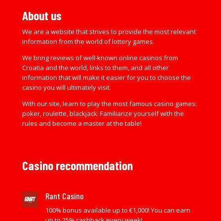
About us
We are a website that strives to provide the most relevant
information from the world of lottery games.
We bring reviews of well-known online casinos from
Croatia and the world, links to them, and all other
information that will make it easier for you to choose the
casino you will ultimately visit.
With our site, learn to play the most famous casino games:
poker, roulette, blackjack. Familiarize yourself with the
rules and become a master at the table!
Casino recommendation
Rant Casino
100% bonus available up to €1,000! You can earn
up to 25% cashback every week!