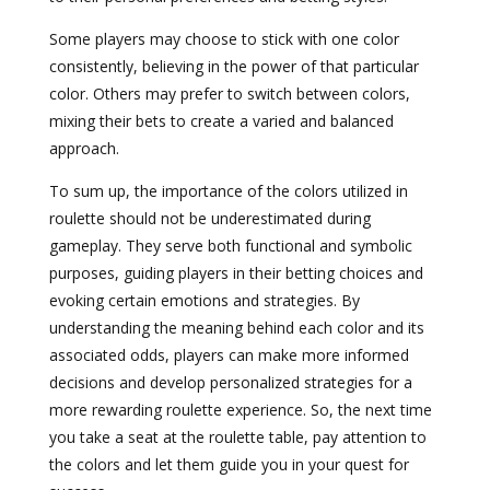
Some players may choose to stick with one color
consistently, believing in the power of that particular
color. Others may prefer to switch between colors,
mixing their bets to create a varied and balanced
approach.
To sum up, the importance of the colors utilized in
roulette should not be underestimated during
gameplay. They serve both functional and symbolic
purposes, guiding players in their betting choices and
evoking certain emotions and strategies. By
understanding the meaning behind each color and its
associated odds, players can make more informed
decisions and develop personalized strategies for a
more rewarding roulette experience. So, the next time
you take a seat at the roulette table, pay attention to
the colors and let them guide you in your quest for