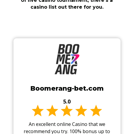
of live casino tournament, there's a
casino list out there for you.
Boomerang-bet.com
5.0
An excellent online Casino that we
recommend you try. 100% bonus up to