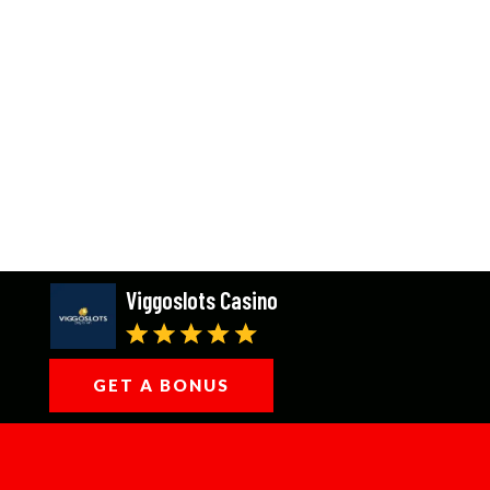
Viggoslots Casino
GET A BONUS