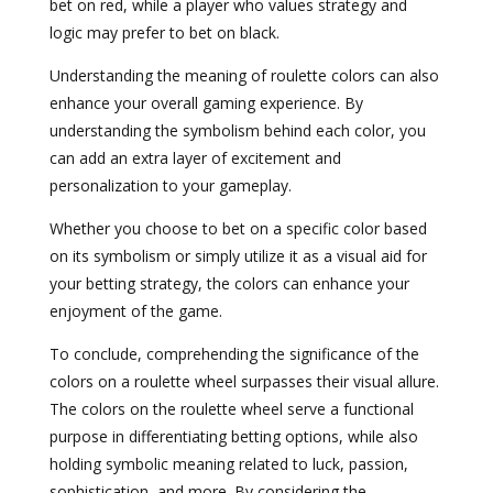
bet on red, while a player who values strategy and
logic may prefer to bet on black.
Understanding the meaning of roulette colors can also
enhance your overall gaming experience. By
understanding the symbolism behind each color, you
can add an extra layer of excitement and
personalization to your gameplay.
Whether you choose to bet on a specific color based
on its symbolism or simply utilize it as a visual aid for
your betting strategy, the colors can enhance your
enjoyment of the game.
To conclude, comprehending the significance of the
colors on a roulette wheel surpasses their visual allure.
The colors on the roulette wheel serve a functional
purpose in differentiating betting options, while also
holding symbolic meaning related to luck, passion,
sophistication, and more. By considering the