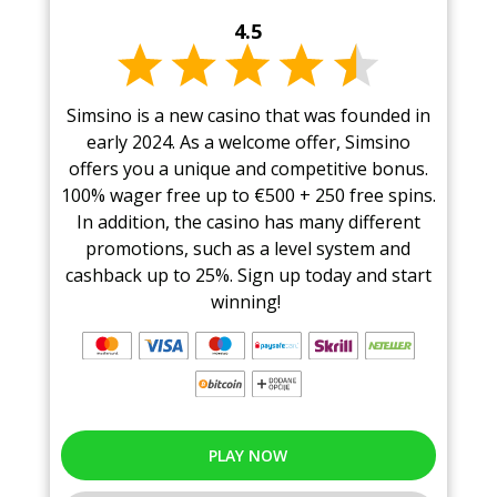
4.5
Simsino is a new casino that was founded in
early 2024. As a welcome offer, Simsino
offers you a unique and competitive bonus.
100% wager free up to €500 + 250 free spins.
In addition, the casino has many different
promotions, such as a level system and
cashback up to 25%. Sign up today and start
winning!
PLAY NOW