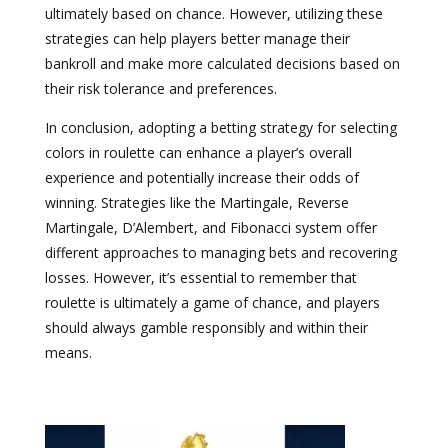
ultimately based on chance. However, utilizing these
strategies can help players better manage their
bankroll and make more calculated decisions based on
their risk tolerance and preferences.
In conclusion, adopting a betting strategy for selecting
colors in roulette can enhance a player’s overall
experience and potentially increase their odds of
winning. Strategies like the Martingale, Reverse
Martingale, D’Alembert, and Fibonacci system offer
different approaches to managing bets and recovering
losses. However, it’s essential to remember that
roulette is ultimately a game of chance, and players
should always gamble responsibly and within their
means.