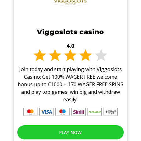
Viggoslots casino
4.0
Join today and start playing with Viggoslots
Casino: Get 100% WAGER FREE welcome
bonus up to €1000 + 170 WAGER FREE SPINS
and play top games, win big and withdraw
easily!
PLAY NOW