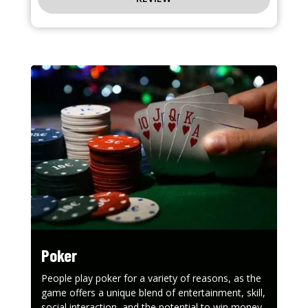
Poker
People play poker for a variety of reasons, as the
game offers a unique blend of entertainment, skill,
social interaction, and the potential to win money.