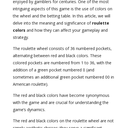
enjoyed by gamblers for centuries. One of the most
intriguing aspects of this game is the use of colors on
the wheel and the betting table. In this article, we will
delve into the meaning and significance of
roulette
colors
and how they can affect your gameplay and
strategy.
The roulette wheel consists of 36 numbered pockets,
alternating between red and black colors. These
colored pockets are numbered from 1 to 36, with the
addition of a green pocket numbered 0 (and
sometimes an additional green pocket numbered 00 in
American roulette).
The red and black colors have become synonymous
with the game and are crucial for understanding the
game’s dynamics.
The red and black colors on the roulette wheel are not
simply aesthetic choices; they serve a significant