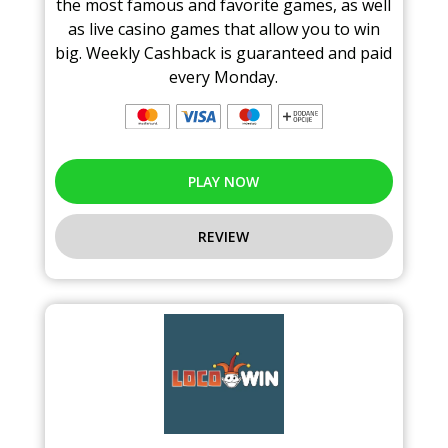
the most famous and favorite games, as well
as live casino games that allow you to win
big. Weekly Cashback is guaranteed and paid
every Monday.
PLAY NOW
REVIEW