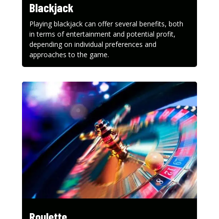
Blackjack
Playing blackjack can offer several benefits, both
in terms of entertainment and potential profit,
depending on individual preferences and
approaches to the game.
Roulette