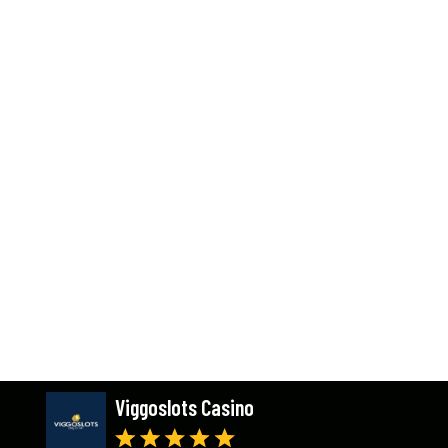
Viggoslots Casino