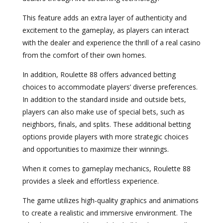
This feature adds an extra layer of authenticity and
excitement to the gameplay, as players can interact
with the dealer and experience the thrill of a real casino
from the comfort of their own homes.
In addition, Roulette 88 offers advanced betting
choices to accommodate players’ diverse preferences.
In addition to the standard inside and outside bets,
players can also make use of special bets, such as
neighbors, finals, and splits. These additional betting
options provide players with more strategic choices
and opportunities to maximize their winnings.
When it comes to gameplay mechanics, Roulette 88
provides a sleek and effortless experience.
The game utilizes high-quality graphics and animations
to create a realistic and immersive environment. The