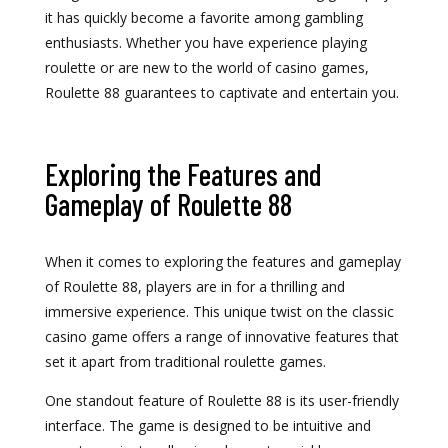
it has quickly become a favorite among gambling
enthusiasts. Whether you have experience playing
roulette or are new to the world of casino games,
Roulette 88 guarantees to captivate and entertain you.
Exploring the Features and
Gameplay of Roulette 88
When it comes to exploring the features and gameplay
of Roulette 88, players are in for a thrilling and
immersive experience. This unique twist on the classic
casino game offers a range of innovative features that
set it apart from traditional roulette games.
One standout feature of Roulette 88 is its user-friendly
interface. The game is designed to be intuitive and