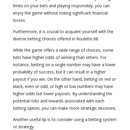
limits on your bets and playing responsibly, you can
enjoy the game without risking significant financial
losses.
Furthermore, it is crucial to acquaint yourself with the
diverse betting choices offered in Roulette 88.
While the game offers a wide range of choices, some
bets have higher odds of winning than others. For
instance, betting on a single number may have a lower
probability of success, but it can result in a higher
payout if you win. On the other hand, betting on red or
black, even or odd, or high or low numbers may have
higher odds but lower payouts. By understanding the
potential risks and rewards associated with each
betting option, you can make more strategic decisions.
Another useful tip is to consider using a betting system
or strategy.