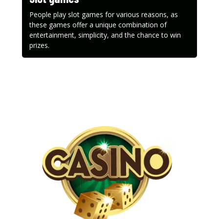
People play slot games for various reasons, as
these games offer a unique combination of
entertainment, simplicity, and the chance to win
prizes.