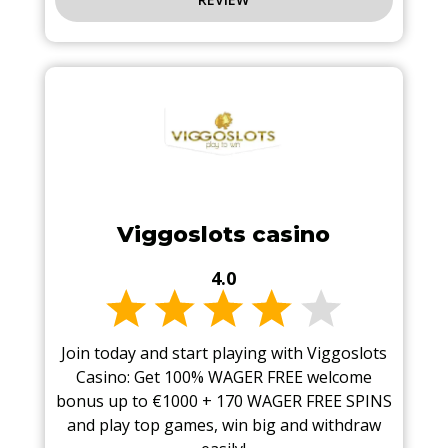
Viggoslots casino
4.0
Join today and start playing with Viggoslots
Casino: Get 100% WAGER FREE welcome
bonus up to €1000 + 170 WAGER FREE SPINS
and play top games, win big and withdraw