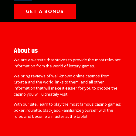
GET A BONUS
About us
We are a website that strives to provide the most relevant
information from the world of lottery games.
We bring reviews of well-known online casinos from
Croatia and the world, links to them, and all other
information that will make it easier for you to choose the
casino you will ultimately visit.
With our site, learn to play the most famous casino games:
poker, roulette, blackjack. Familiarize yourself with the
rules and become a master at the table!