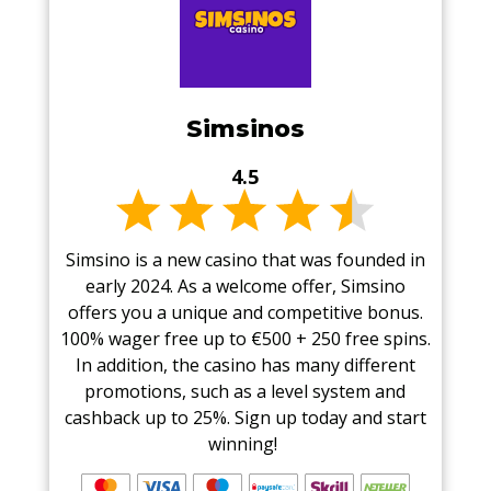
Simsinos
4.5
Simsino is a new casino that was founded in
early 2024. As a welcome offer, Simsino
offers you a unique and competitive bonus.
100% wager free up to €500 + 250 free spins.
In addition, the casino has many different
promotions, such as a level system and
cashback up to 25%. Sign up today and start
winning!