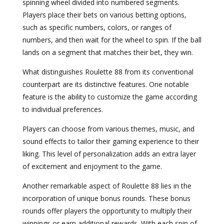
spinning wheel divided into numbered segments.
Players place their bets on various betting options,
such as specific numbers, colors, or ranges of
numbers, and then wait for the wheel to spin. If the ball
lands on a segment that matches their bet, they win.
What distinguishes Roulette 88 from its conventional
counterpart are its distinctive features. One notable
feature is the ability to customize the game according
to individual preferences.
Players can choose from various themes, music, and
sound effects to tailor their gaming experience to their
liking. This level of personalization adds an extra layer
of excitement and enjoyment to the game.
Another remarkable aspect of Roulette 88 lies in the
incorporation of unique bonus rounds. These bonus
rounds offer players the opportunity to multiply their
winnings or earn additional rewards. With each spin of