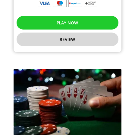
PLAY NOW
REVIEW