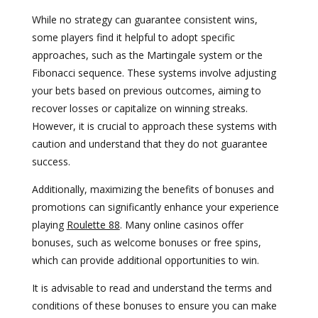
While no strategy can guarantee consistent wins,
some players find it helpful to adopt specific
approaches, such as the Martingale system or the
Fibonacci sequence. These systems involve adjusting
your bets based on previous outcomes, aiming to
recover losses or capitalize on winning streaks.
However, it is crucial to approach these systems with
caution and understand that they do not guarantee
success.
Additionally, maximizing the benefits of bonuses and
promotions can significantly enhance your experience
playing
Roulette 88
. Many online casinos offer
bonuses, such as welcome bonuses or free spins,
which can provide additional opportunities to win.
It is advisable to read and understand the terms and
conditions of these bonuses to ensure you can make