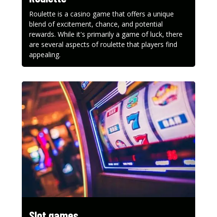
Roulette is a casino game that offers a unique
blend of excitement, chance, and potential
rewards. While it's primarily a game of luck, there
are several aspects of roulette that players find
appealing.
Slot games