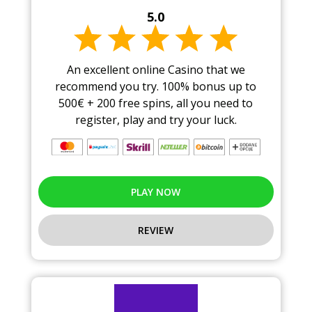
5.0
An excellent online Casino that we
recommend you try. 100% bonus up to
500€ + 200 free spins, all you need to
register, play and try your luck.
PLAY NOW
REVIEW