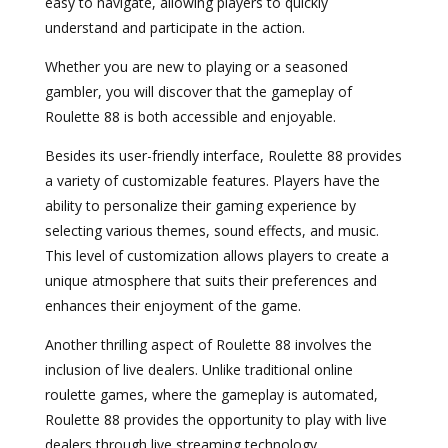
easy to navigate, allowing players to quickly
understand and participate in the action.
Whether you are new to playing or a seasoned
gambler, you will discover that the gameplay of
Roulette 88 is both accessible and enjoyable.
Besides its user-friendly interface, Roulette 88 provides
a variety of customizable features. Players have the
ability to personalize their gaming experience by
selecting various themes, sound effects, and music.
This level of customization allows players to create a
unique atmosphere that suits their preferences and
enhances their enjoyment of the game.
Another thrilling aspect of Roulette 88 involves the
inclusion of live dealers. Unlike traditional online
roulette games, where the gameplay is automated,
Roulette 88 provides the opportunity to play with live
dealers through live streaming technology.