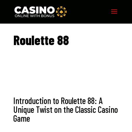
Roulette 88​
Introduction to Roulette 88: A
Unique Twist on the Classic Casino
Game