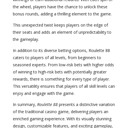
the wheel, players have the chance to unlock these
bonus rounds, adding a thrilling element to the game.
This unexpected twist keeps players on the edge of
their seats and adds an element of unpredictability to
the gameplay.
In addition to its diverse betting options, Roulette 88
caters to players of all levels, from beginners to
seasoned experts. From low-risk bets with higher odds
of winning to high-risk bets with potentially greater
rewards, there is something for every type of player.
This versatility ensures that players of all skill levels can
enjoy and engage with the game.
In summary,
Roulette 88
presents a distinctive variation
of the traditional casino game, delivering players an
enriched gaming experience. With its visually stunning
design, customizable features, and exciting gameplay,