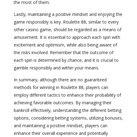
the most of them.
Lastly, maintaining a positive mindset and enjoying the
game responsibly is key. Roulette 88, similar to every
other casino game, should be regarded as a means of
amusement. It is essential to approach each spin with
excitement and optimism, while also being aware of
the risks involved. Remember that the outcome of
each spin is determined by chance, and it is crucial to
gamble responsibly and within your means.
In summary, although there are no guaranteed
methods for winning in Roulette 88, players can
employ different tactics to enhance their probability of
achieving favorable outcomes. By managing their
bankroll effectively, understanding the different betting
options, considering betting systems, utilizing bonuses,
and maintaining a positive mindset, players can
enhance their overall experience and potentially