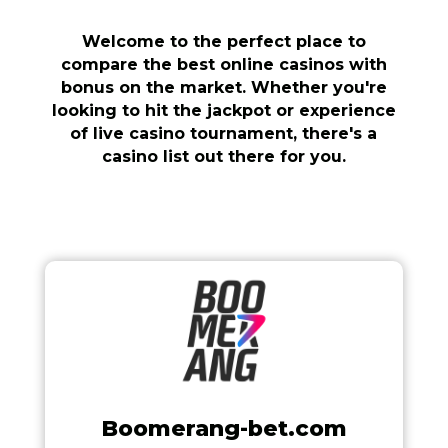
Welcome to the perfect place to
compare the best online casinos with
bonus on the market. Whether you're
looking to hit the jackpot or experience
of live casino tournament, there's a
casino list out there for you.
Boomerang-bet.com