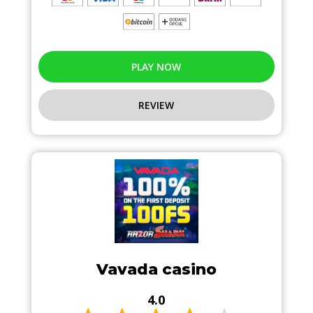
PLAY NOW
REVIEW
Vavada casino
4.0