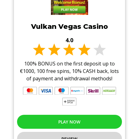
Vulkan Vegas Casino
4.0
100% BONUS on the first deposit up to
€1000, 100 free spins, 10% CASH back, lots
of payment and withdrawal methods!
PLAY NOW
REVIEW