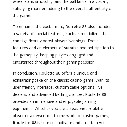
wheel spins smoothly, and the ball lands in a visually
satisfying manner, adding to the overall authenticity of
the game.
To enhance the excitement, Roulette 88 also includes
a variety of special features, such as multipliers, that
can significantly boost players’ winnings. These
features add an element of surprise and anticipation to
the gameplay, keeping players engaged and
entertained throughout their gaming session.
In conclusion, Roulette 88 offers a unique and
exhilarating take on the classic casino game. With its
user-friendly interface, customizable options, live
dealers, and advanced betting choices, Roulette 88
provides an immersive and enjoyable gaming
experience. Whether you are a seasoned roulette
player or a newcomer to the world of casino games,
Roulette 88
is sure to captivate and entertain you