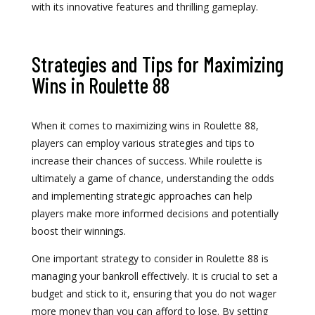
with its innovative features and thrilling gameplay.
Strategies and Tips for Maximizing
Wins in Roulette 88
When it comes to maximizing wins in Roulette 88,
players can employ various strategies and tips to
increase their chances of success. While roulette is
ultimately a game of chance, understanding the odds
and implementing strategic approaches can help
players make more informed decisions and potentially
boost their winnings.
One important strategy to consider in Roulette 88 is
managing your bankroll effectively. It is crucial to set a
budget and stick to it, ensuring that you do not wager
more money than you can afford to lose. By setting