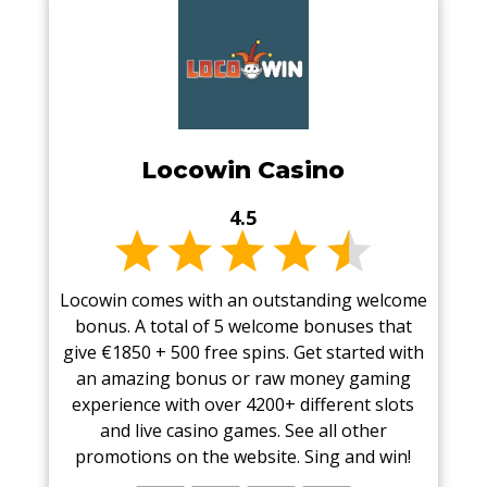
Locowin Casino
4.5
Locowin comes with an outstanding welcome
bonus. A total of 5 welcome bonuses that
give €1850 + 500 free spins. Get started with
an amazing bonus or raw money gaming
experience with over 4200+ different slots
and live casino games. See all other
promotions on the website. Sing and win!