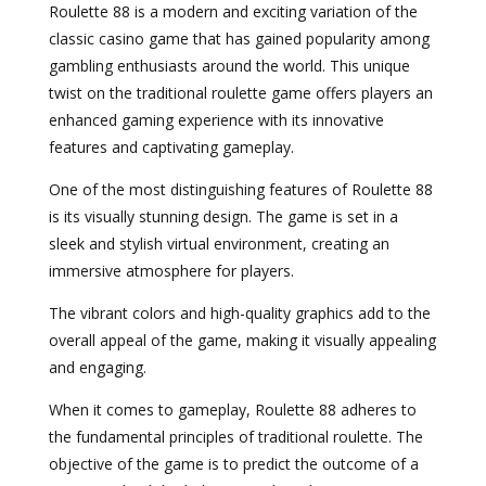
Roulette 88 is a modern and exciting variation of the
classic casino game that has gained popularity among
gambling enthusiasts around the world. This unique
twist on the traditional roulette game offers players an
enhanced gaming experience with its innovative
features and captivating gameplay.
One of the most distinguishing features of Roulette 88
is its visually stunning design. The game is set in a
sleek and stylish virtual environment, creating an
immersive atmosphere for players.
The vibrant colors and high-quality graphics add to the
overall appeal of the game, making it visually appealing
and engaging.
When it comes to gameplay, Roulette 88 adheres to
the fundamental principles of traditional roulette. The
objective of the game is to predict the outcome of a