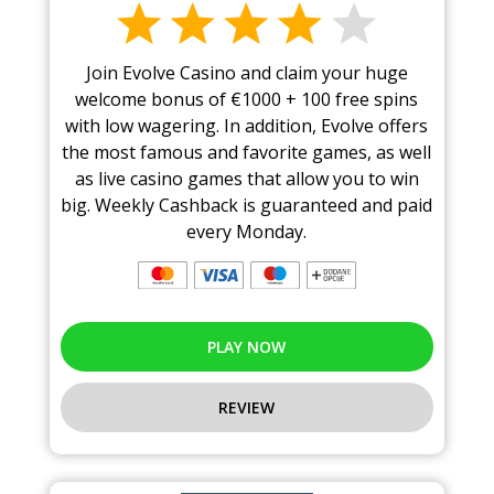
Join Evolve Casino and claim your huge
welcome bonus of €1000 + 100 free spins
with low wagering. In addition, Evolve offers
the most famous and favorite games, as well
as live casino games that allow you to win
big. Weekly Cashback is guaranteed and paid
every Monday.
PLAY NOW
REVIEW