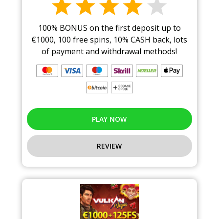
100% BONUS on the first deposit up to
€1000, 100 free spins, 10% CASH back, lots
of payment and withdrawal methods!
PLAY NOW
REVIEW