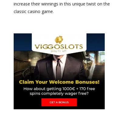
increase their winnings in this unique twist on the
classic casino game.