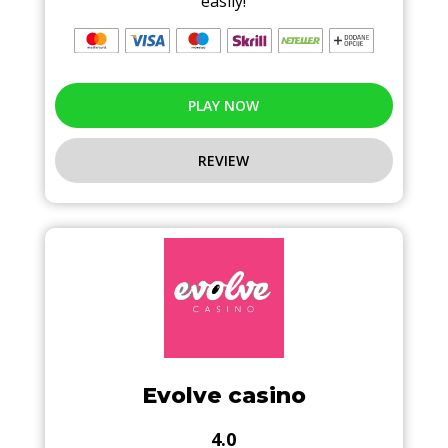
easily!
PLAY NOW
REVIEW
Evolve casino
4.0