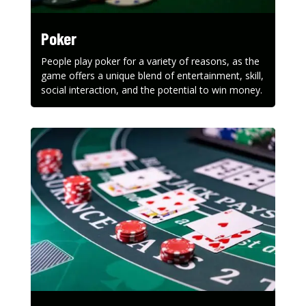
Poker
People play poker for a variety of reasons, as the
game offers a unique blend of entertainment, skill,
social interaction, and the potential to win money.