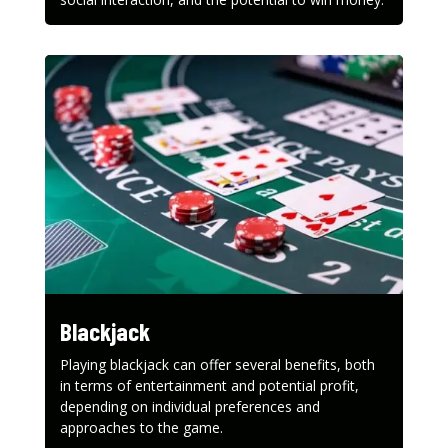
Blackjack
Playing blackjack can offer several benefits, both
in terms of entertainment and potential profit,
depending on individual preferences and
approaches to the game.