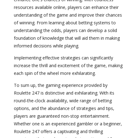
resources available online, players can enhance their
understanding of the game and improve their chances
of winning. From learning about betting systems to
understanding the odds, players can develop a solid
foundation of knowledge that will aid them in making
informed decisions while playing.
Implementing effective strategies can significantly
increase the thrill and excitement of the game, making
each spin of the wheel more exhilarating.
To sum up, the gaming experience provided by
Roulette 247 is distinctive and exhilarating. With its
round-the-clock availability, wide range of betting
options, and the abundance of strategies and tips,
players are guaranteed non-stop entertainment.
Whether one is an experienced gambler or a beginner,
Roulette 247 offers a captivating and thrilling