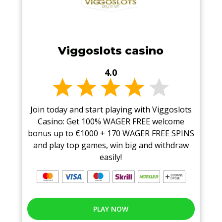
Viggoslots casino
4.0
Join today and start playing with Viggoslots
Casino: Get 100% WAGER FREE welcome
bonus up to €1000 + 170 WAGER FREE SPINS
and play top games, win big and withdraw
easily!
PLAY NOW