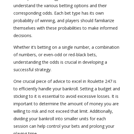
understand the various betting options and their
corresponding odds. Each bet type has its own
probability of winning, and players should familiarize
themselves with these probabilities to make informed
decisions.
Whether it’s betting on a single number, a combination
of numbers, or even-odd or red-black bets,
understanding the odds is crucial in developing a
successful strategy.
One crucial piece of advice to excel in Roulette 247 is
to efficiently handle your bankroll. Setting a budget and
sticking to it is essential to avoid excessive losses. It is
important to determine the amount of money you are
willing to risk and not exceed that limit. Additionally,
dividing your bankroll into smaller units for each
session can help control your bets and prolong your
playing time.