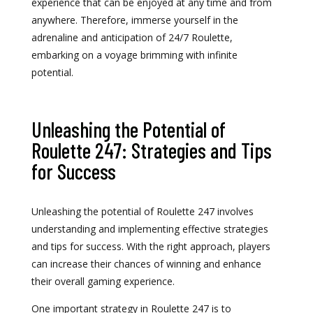
experience that can be enjoyed at any time and from
anywhere. Therefore, immerse yourself in the
adrenaline and anticipation of 24/7 Roulette,
embarking on a voyage brimming with infinite
potential.
Unleashing the Potential of
Roulette 247: Strategies and Tips
for Success
Unleashing the potential of Roulette 247 involves
understanding and implementing effective strategies
and tips for success. With the right approach, players
can increase their chances of winning and enhance
their overall gaming experience.
One important strategy in Roulette 247 is to