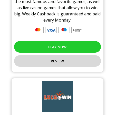
the most famous and favorite games, as well
as live casino games that allow you to win
big. Weekly Cashback is guaranteed and paid
every Monday.
PLAY NOW
REVIEW