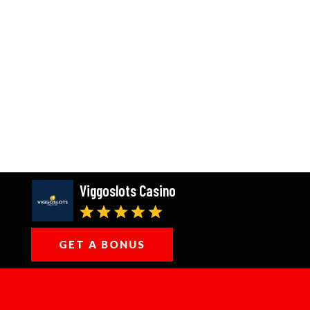
Viggoslots Casino
GET A BONUS