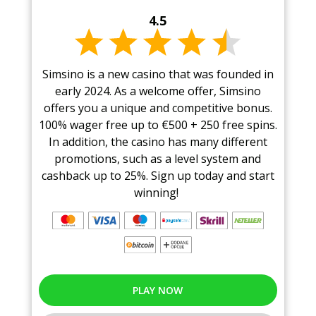
4.5
Simsino is a new casino that was founded in
early 2024. As a welcome offer, Simsino
offers you a unique and competitive bonus.
100% wager free up to €500 + 250 free spins.
In addition, the casino has many different
promotions, such as a level system and
cashback up to 25%. Sign up today and start
winning!
PLAY NOW