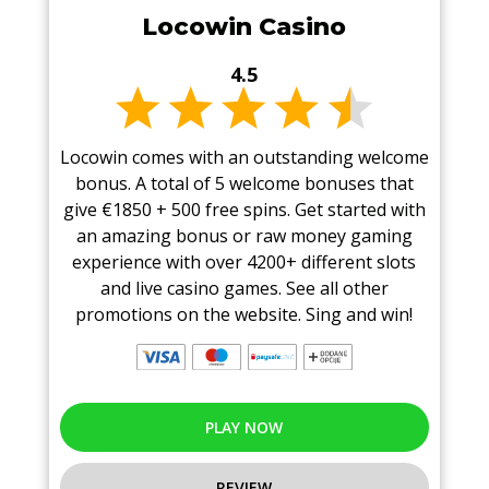
Locowin Casino
4.5
Locowin comes with an outstanding welcome
bonus. A total of 5 welcome bonuses that
give €1850 + 500 free spins. Get started with
an amazing bonus or raw money gaming
experience with over 4200+ different slots
and live casino games. See all other
promotions on the website. Sing and win!
PLAY NOW
REVIEW