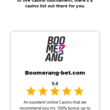
of live casino tournament, there's a
casino list out there for you.
Boomerang-bet.com
5.0
An excellent online Casino that we
recommend you try. 100% bonus up to