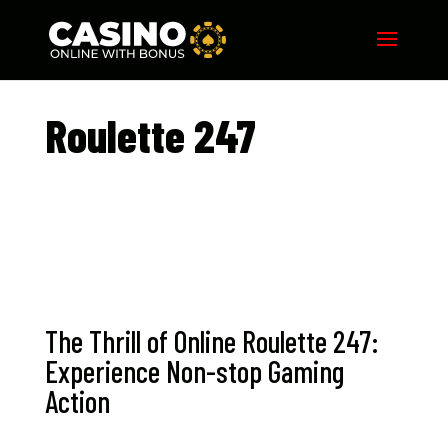
Roulette 247​
The Thrill of Online Roulette 247:
Experience Non-stop Gaming
Action