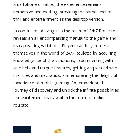
smartphone or tablet, the experience remains
immersive and exciting, providing the same level of
thrill and entertainment as the desktop version.
In conclusion, delving into the realm of 24/7 Roulette
reveals an all-encompassing manual to the game and
its captivating variations. Players can fully immerse
themselves in the world of 24/7 Roulette by acquiring
knowledge about the variations, experimenting with
side bets and unique features, getting acquainted with
the rules and mechanics, and embracing the delightful
experience of mobile gaming. So, embark on this
journey of discovery and unlock the infinite possibilities
and excitement that await in the realm of online
roulette.