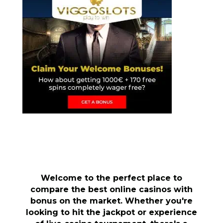
Welcome to the perfect place to
compare the best online casinos with
bonus on the market. Whether you're
looking to hit the jackpot or experience