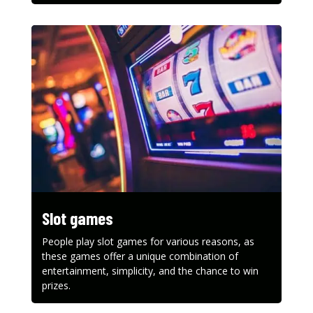
Slot games
People play slot games for various reasons, as
these games offer a unique combination of
entertainment, simplicity, and the chance to win
prizes.