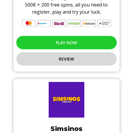
500€ + 200 free spins, all you need to
register, play and try your luck.
PLAY NOW
REVIEW
Simsinos