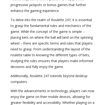
progressive jackpots or bonus games that further
enhance the gaming experience.
To delve into the realm of Roulette 247, it is essential
to grasp the fundamental rules and mechanics of the
game. While the concept of the game is simple –
placing bets on where the ball will land on the spinning
wheel – there are specific terms and rules that players
need to grasp. From understanding the layout of the
roulette table to knowing the different types of bets,
studying the rules ensures that players make informed
decisions and fully enjoy the game.
Additionally, Roulette 247 extends beyond desktop
computers.
With the advancements in technology, players can now
enjoy the game on their mobile devices, allowing for
greater flexibility and accessibility. Whether playing on a