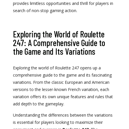
provides limitless opportunities and thrill for players in
search of non-stop gaming action.
Exploring the World of Roulette
247: A Comprehensive Guide to
the Game and Its Variations
Exploring the world of Roulette 247 opens up a
comprehensive guide to the game and its fascinating
variations. From the classic European and American
versions to the lesser-known French variation, each
variation offers its own unique features and rules that
add depth to the gameplay.
Understanding the differences between the variations
is essential for players looking to maximize their