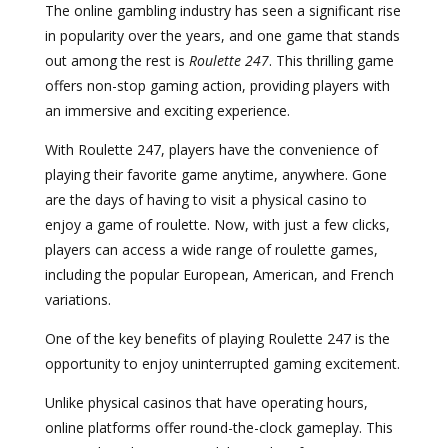
The online gambling industry has seen a significant rise
in popularity over the years, and one game that stands
out among the rest is
Roulette 247
. This thrilling game
offers non-stop gaming action, providing players with
an immersive and exciting experience.
With Roulette 247, players have the convenience of
playing their favorite game anytime, anywhere. Gone
are the days of having to visit a physical casino to
enjoy a game of roulette. Now, with just a few clicks,
players can access a wide range of roulette games,
including the popular European, American, and French
variations.
One of the key benefits of playing Roulette 247 is the
opportunity to enjoy uninterrupted gaming excitement.
Unlike physical casinos that have operating hours,
online platforms offer round-the-clock gameplay. This