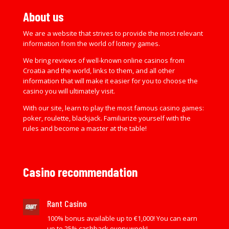
About us
We are a website that strives to provide the most relevant
information from the world of lottery games.
We bring reviews of well-known online casinos from
Croatia and the world, links to them, and all other
information that will make it easier for you to choose the
casino you will ultimately visit.
With our site, learn to play the most famous casino games:
poker, roulette, blackjack. Familiarize yourself with the
rules and become a master at the table!
Casino recommendation
Rant Casino
100% bonus available up to €1,000! You can earn
up to 25% cashback every week!