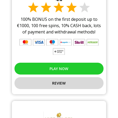
100% BONUS on the first deposit up to
€1000, 100 free spins, 10% CASH back, lots
of payment and withdrawal methods!
PLAY NOW
REVIEW