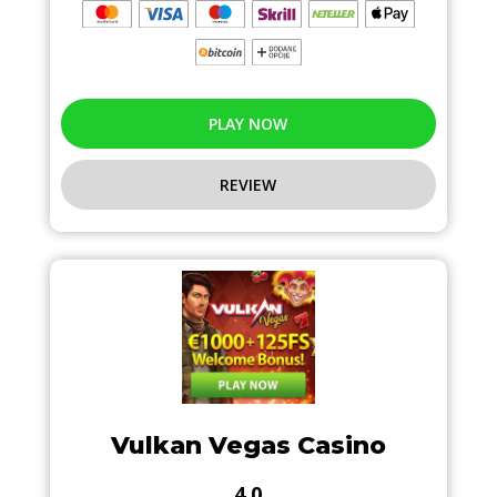
PLAY NOW
REVIEW
Vulkan Vegas Casino
4.0