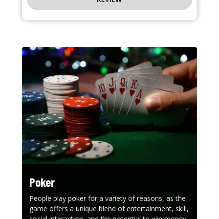
Poker
People play poker for a variety of reasons, as the
game offers a unique blend of entertainment, skill,
social interaction, and the potential to win money.