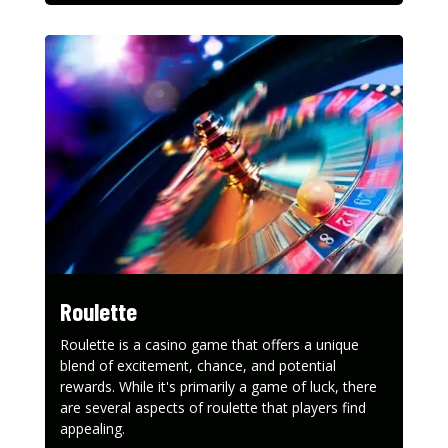
Roulette
Roulette is a casino game that offers a unique
blend of excitement, chance, and potential
rewards. While it's primarily a game of luck, there
are several aspects of roulette that players find
appealing.