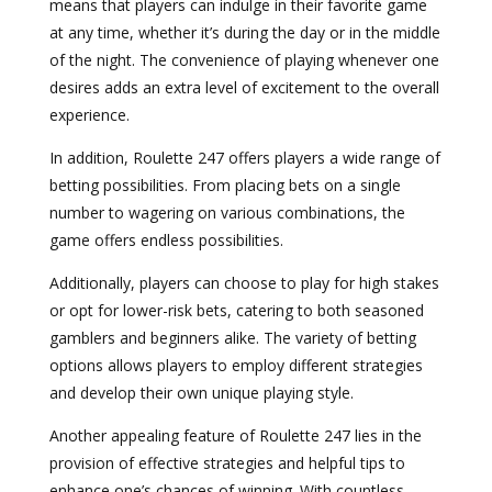
means that players can indulge in their favorite game
at any time, whether it’s during the day or in the middle
of the night. The convenience of playing whenever one
desires adds an extra level of excitement to the overall
experience.
In addition, Roulette 247 offers players a wide range of
betting possibilities. From placing bets on a single
number to wagering on various combinations, the
game offers endless possibilities.
Additionally, players can choose to play for high stakes
or opt for lower-risk bets, catering to both seasoned
gamblers and beginners alike. The variety of betting
options allows players to employ different strategies
and develop their own unique playing style.
Another appealing feature of Roulette 247 lies in the
provision of effective strategies and helpful tips to
enhance one’s chances of winning. With countless