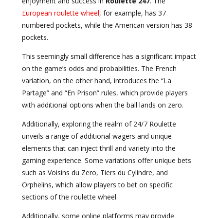
enjoyment and success in
Roulette 247
. The
European roulette wheel
, for example, has 37
numbered pockets, while the American version has 38
pockets.
This seemingly small difference has a significant impact
on the game’s odds and probabilities. The French
variation, on the other hand, introduces the “La
Partage” and “En Prison” rules, which provide players
with additional options when the ball lands on zero.
Additionally, exploring the realm of 24/7 Roulette
unveils a range of additional wagers and unique
elements that can inject thrill and variety into the
gaming experience. Some variations offer unique bets
such as Voisins du Zero, Tiers du Cylindre, and
Orphelins, which allow players to bet on specific
sections of the roulette wheel.
Additionally, some online platforms may provide