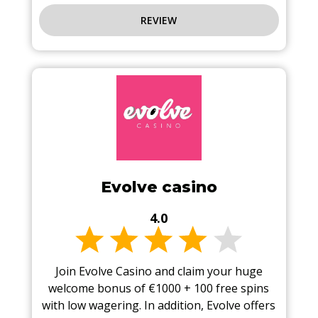
REVIEW
Evolve casino
4.0
Join Evolve Casino and claim your huge
welcome bonus of €1000 + 100 free spins
with low wagering. In addition, Evolve offers