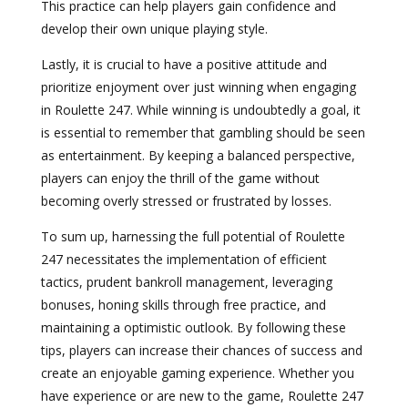
This practice can help players gain confidence and
develop their own unique playing style.
Lastly, it is crucial to have a positive attitude and
prioritize enjoyment over just winning when engaging
in Roulette 247. While winning is undoubtedly a goal, it
is essential to remember that gambling should be seen
as entertainment. By keeping a balanced perspective,
players can enjoy the thrill of the game without
becoming overly stressed or frustrated by losses.
To sum up, harnessing the full potential of Roulette
247 necessitates the implementation of efficient
tactics, prudent bankroll management, leveraging
bonuses, honing skills through free practice, and
maintaining a optimistic outlook. By following these
tips, players can increase their chances of success and
create an enjoyable gaming experience. Whether you
have experience or are new to the game, Roulette 247