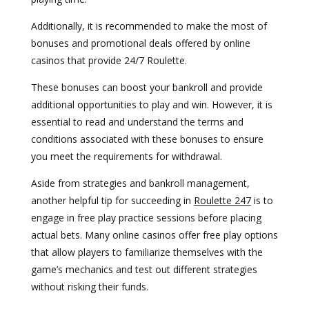
Additionally, it is recommended to make the most of
bonuses and promotional deals offered by online
casinos that provide 24/7 Roulette.
These bonuses can boost your bankroll and provide
additional opportunities to play and win. However, it is
essential to read and understand the terms and
conditions associated with these bonuses to ensure
you meet the requirements for withdrawal.
Aside from strategies and bankroll management,
another helpful tip for succeeding in
Roulette 247
is to
engage in free play practice sessions before placing
actual bets. Many online casinos offer free play options
that allow players to familiarize themselves with the
game’s mechanics and test out different strategies
without risking their funds.