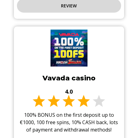
REVIEW
Vavada casino
4.0
100% BONUS on the first deposit up to
€1000, 100 free spins, 10% CASH back, lots
of payment and withdrawal methods!