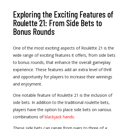
Exploring the Exciting Features of
Roulette 21: From Side Bets to
Bonus Rounds
One of the most exciting aspects of Roulette 21 is the
wide range of exciting features it offers, from side bets
to bonus rounds, that enhance the overall gameplay
experience. These features add an extra level of thrill
and opportunity for players to increase their winnings
and enjoyment.
One notable feature of Roulette 21 is the inclusion of
side bets. In addition to the traditional roulette bets,
players have the option to place side bets on various
combinations of
blackjack hands
.
These side bets can range from pairs to three of a