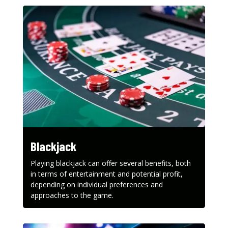
Blackjack
Playing blackjack can offer several benefits, both
in terms of entertainment and potential profit,
depending on individual preferences and
approaches to the game.