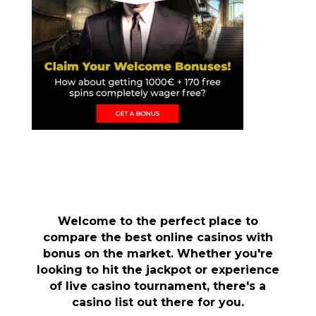
Welcome to the perfect place to
compare the best online casinos with
bonus on the market. Whether you're
looking to hit the jackpot or experience
of live casino tournament, there's a
casino list out there for you.