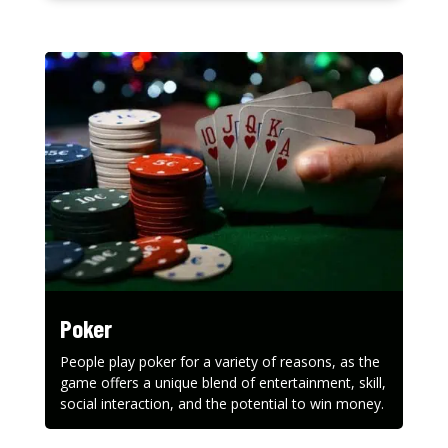
Poker
People play poker for a variety of reasons, as the
game offers a unique blend of entertainment, skill,
social interaction, and the potential to win money.