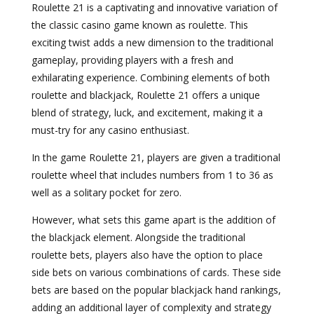
Roulette 21 is a captivating and innovative variation of
the classic casino game known as roulette. This
exciting twist adds a new dimension to the traditional
gameplay, providing players with a fresh and
exhilarating experience. Combining elements of both
roulette and blackjack, Roulette 21 offers a unique
blend of strategy, luck, and excitement, making it a
must-try for any casino enthusiast.
In the game Roulette 21, players are given a traditional
roulette wheel that includes numbers from 1 to 36 as
well as a solitary pocket for zero.
However, what sets this game apart is the addition of
the blackjack element. Alongside the traditional
roulette bets, players also have the option to place
side bets on various combinations of cards. These side
bets are based on the popular blackjack hand rankings,
adding an additional layer of complexity and strategy