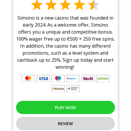
Simsino is a new casino that was founded in
early 2024. As a welcome offer, Simsino
offers you a unique and competitive bonus.
100% wager free up to €500 + 250 free spins.
In addition, the casino has many different
promotions, such as a level system and
cashback up to 25%. Sign up today and start
winning!
PLAY NOW
REVIEW