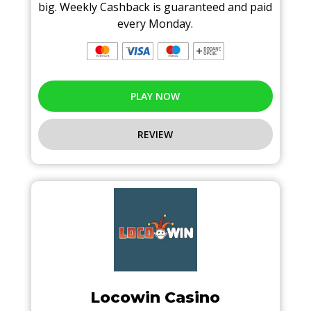
big. Weekly Cashback is guaranteed and paid
every Monday.
PLAY NOW
REVIEW
Locowin Casino