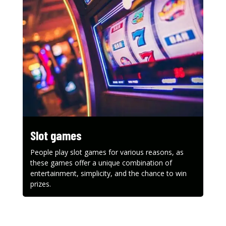
Slot games
People play slot games for various reasons, as
these games offer a unique combination of
entertainment, simplicity, and the chance to win
prizes.