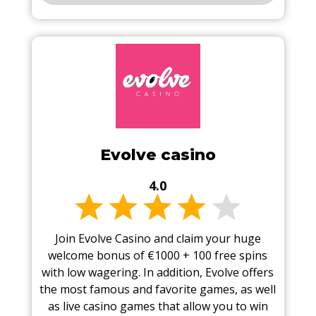
Evolve casino
4.0
Join Evolve Casino and claim your huge
welcome bonus of €1000 + 100 free spins
with low wagering. In addition, Evolve offers
the most famous and favorite games, as well
as live casino games that allow you to win