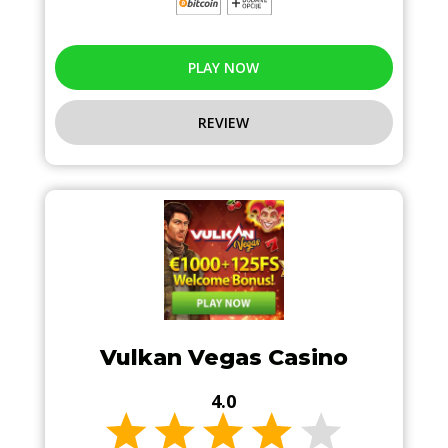
PLAY NOW
REVIEW
Vulkan Vegas Casino
4.0