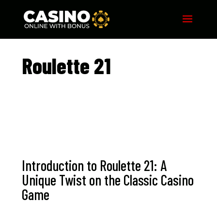
Roulette 21​
Introduction to Roulette 21: A
Unique Twist on the Classic Casino
Game