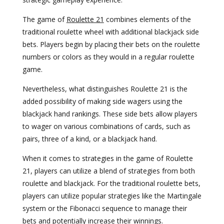
The game of
Roulette 21
combines elements of the
traditional roulette wheel with additional blackjack side
bets. Players begin by placing their bets on the roulette
numbers or colors as they would in a regular roulette
game.
Nevertheless, what distinguishes Roulette 21 is the
added possibility of making side wagers using the
blackjack hand rankings. These side bets allow players
to wager on various combinations of cards, such as
pairs, three of a kind, or a blackjack hand.
When it comes to strategies in the game of Roulette
21, players can utilize a blend of strategies from both
roulette and blackjack. For the traditional roulette bets,
players can utilize popular strategies like the Martingale
system or the Fibonacci sequence to manage their
bets and potentially increase their winnings.