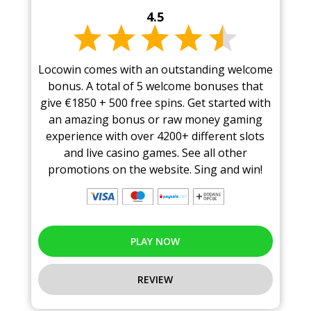
4.5
Locowin comes with an outstanding welcome
bonus. A total of 5 welcome bonuses that
give €1850 + 500 free spins. Get started with
an amazing bonus or raw money gaming
experience with over 4200+ different slots
and live casino games. See all other
promotions on the website. Sing and win!
PLAY NOW
REVIEW