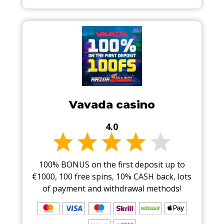
Vavada casino
4.0
100% BONUS on the first deposit up to
€1000, 100 free spins, 10% CASH back, lots
of payment and withdrawal methods!