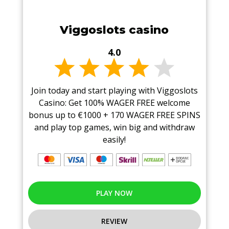
Viggoslots casino
4.0
Join today and start playing with Viggoslots
Casino: Get 100% WAGER FREE welcome
bonus up to €1000 + 170 WAGER FREE SPINS
and play top games, win big and withdraw
easily!
PLAY NOW
REVIEW