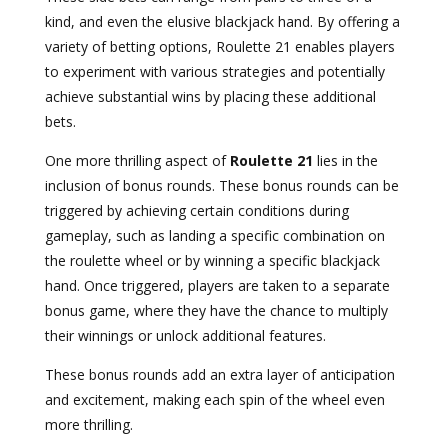
kind, and even the elusive blackjack hand. By offering a
variety of betting options, Roulette 21 enables players
to experiment with various strategies and potentially
achieve substantial wins by placing these additional
bets.
One more thrilling aspect of
Roulette 21
lies in the
inclusion of bonus rounds. These bonus rounds can be
triggered by achieving certain conditions during
gameplay, such as landing a specific combination on
the roulette wheel or by winning a specific blackjack
hand. Once triggered, players are taken to a separate
bonus game, where they have the chance to multiply
their winnings or unlock additional features.
These bonus rounds add an extra layer of anticipation
and excitement, making each spin of the wheel even
more thrilling.