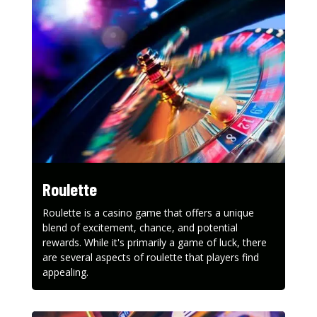
Roulette
Roulette is a casino game that offers a unique
blend of excitement, chance, and potential
rewards. While it's primarily a game of luck, there
are several aspects of roulette that players find
appealing.