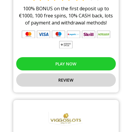
100% BONUS on the first deposit up to
€1000, 100 free spins, 10% CASH back, lots
of payment and withdrawal methods!
PLAY NOW
REVIEW