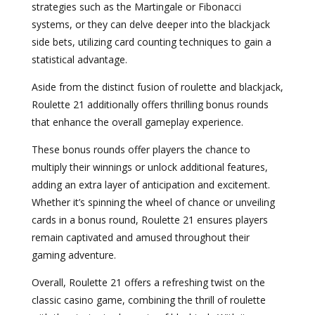
strategies such as the Martingale or Fibonacci
systems, or they can delve deeper into the blackjack
side bets, utilizing card counting techniques to gain a
statistical advantage.
Aside from the distinct fusion of roulette and blackjack,
Roulette 21 additionally offers thrilling bonus rounds
that enhance the overall gameplay experience.
These bonus rounds offer players the chance to
multiply their winnings or unlock additional features,
adding an extra layer of anticipation and excitement.
Whether it’s spinning the wheel of chance or unveiling
cards in a bonus round, Roulette 21 ensures players
remain captivated and amused throughout their
gaming adventure.
Overall, Roulette 21 offers a refreshing twist on the
classic casino game, combining the thrill of roulette