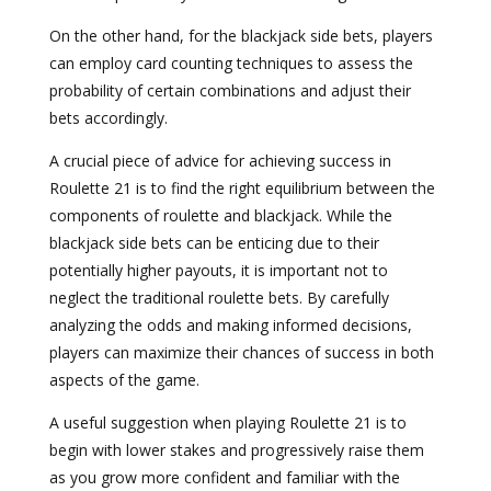
On the other hand, for the blackjack side bets, players
can employ card counting techniques to assess the
probability of certain combinations and adjust their
bets accordingly.
A crucial piece of advice for achieving success in
Roulette 21 is to find the right equilibrium between the
components of roulette and blackjack. While the
blackjack side bets can be enticing due to their
potentially higher payouts, it is important not to
neglect the traditional roulette bets. By carefully
analyzing the odds and making informed decisions,
players can maximize their chances of success in both
aspects of the game.
A useful suggestion when playing Roulette 21 is to
begin with lower stakes and progressively raise them
as you grow more confident and familiar with the