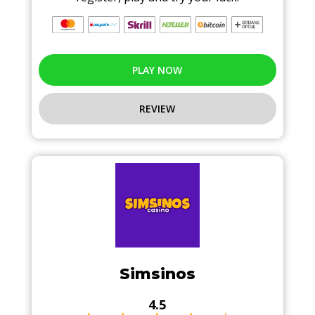
PLAY NOW
REVIEW
Simsinos
4.5