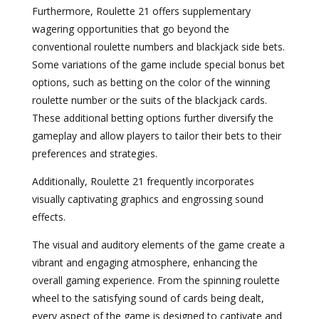
Furthermore, Roulette 21 offers supplementary
wagering opportunities that go beyond the
conventional roulette numbers and blackjack side bets.
Some variations of the game include special bonus bet
options, such as betting on the color of the winning
roulette number or the suits of the blackjack cards.
These additional betting options further diversify the
gameplay and allow players to tailor their bets to their
preferences and strategies.
Additionally, Roulette 21 frequently incorporates
visually captivating graphics and engrossing sound
effects.
The visual and auditory elements of the game create a
vibrant and engaging atmosphere, enhancing the
overall gaming experience. From the spinning roulette
wheel to the satisfying sound of cards being dealt,
every aspect of the game is designed to captivate and