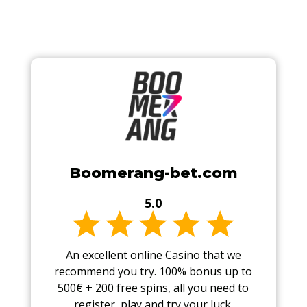
Boomerang-bet.com
5.0
An excellent online Casino that we
recommend you try. 100% bonus up to
500€ + 200 free spins, all you need to
register, play and try your luck.