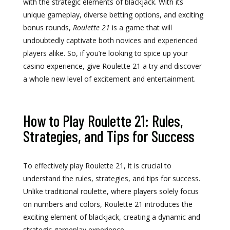
with the strategic elements of blackjack. With its
unique gameplay, diverse betting options, and exciting
bonus rounds,
Roulette 21
is a game that will
undoubtedly captivate both novices and experienced
players alike. So, if you’re looking to spice up your
casino experience, give Roulette 21 a try and discover
a whole new level of excitement and entertainment.
How to Play Roulette 21: Rules,
Strategies, and Tips for Success
To effectively play Roulette 21, it is crucial to
understand the rules, strategies, and tips for success.
Unlike traditional roulette, where players solely focus
on numbers and colors, Roulette 21 introduces the
exciting element of blackjack, creating a dynamic and
strategic gameplay experience.