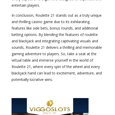
entertain players.
In conclusion, Roulette 21 stands out as a truly unique
and thrilling casino game due to its exhilarating
features like side bets, bonus rounds, and additional
betting options. By blending the features of roulette
and blackjack and integrating captivating visuals and
sounds, Roulette 21 delivers a thrilling and memorable
gaming adventure to players. So, take a seat at the
virtual table and immerse yourself in the world of
Roulette 21, where every spin of the wheel and every
blackjack hand can lead to excitement, adventure, and
potentially lucrative wins.