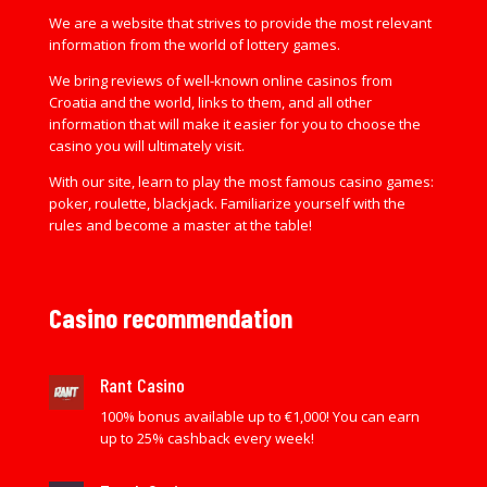
We are a website that strives to provide the most relevant
information from the world of lottery games.
We bring reviews of well-known online casinos from
Croatia and the world, links to them, and all other
information that will make it easier for you to choose the
casino you will ultimately visit.
With our site, learn to play the most famous casino games:
poker, roulette, blackjack. Familiarize yourself with the
rules and become a master at the table!
Casino recommendation
Rant Casino
100% bonus available up to €1,000! You can earn
up to 25% cashback every week!