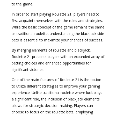
to the game.
In order to start playing Roulette 21, players need to
first acquaint themselves with the rules and strategies.
While the basic concept of the game remains the same
as traditional roulette, understanding the blackjack side
bets is essential to maximize your chances of success.
By merging elements of roulette and blackjack,
Roulette 21 presents players with an expanded array of
betting choices and enhanced opportunities for
significant victories.
One of the main features of Roulette 21 is the option
to utilize different strategies to improve your gaming
experience. Unlike traditional roulette where luck plays
a significant role, the inclusion of blackjack elements
allows for strategic decision-making. Players can
choose to focus on the roulette bets, employing