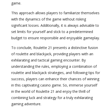
game.
This approach allows players to familiarize themselves
with the dynamics of the game without risking
significant losses. Additionally, it is always advisable to
set limits for yourself and stick to a predetermined
budget to ensure responsible and enjoyable gameplay.
To conclude, Roulette 21 presents a distinctive fusion
of roulette and blackjack, providing players with an
exhilarating and tactical gaming encounter. By
understanding the rules, employing a combination of
roulette and blackjack strategies, and following tips for
success, players can enhance their chances of winning
in this captivating casino game. So, immerse yourself
in the world of Roulette 21 and enjoy the thrill of
combining luck and strategy for a truly exhilarating
gaming adventure.