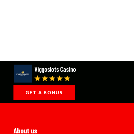
Viggoslots Casino
GET A BONUS
About us