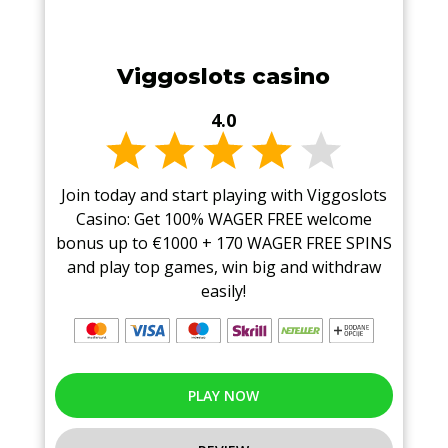
Viggoslots casino
4.0
Join today and start playing with Viggoslots
Casino: Get 100% WAGER FREE welcome
bonus up to €1000 + 170 WAGER FREE SPINS
and play top games, win big and withdraw
easily!
PLAY NOW