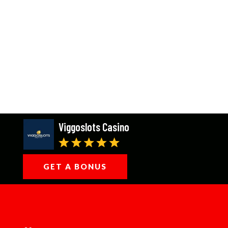
Viggoslots Casino
GET A BONUS