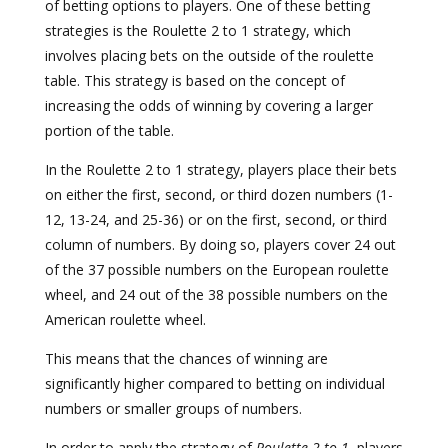
of betting options to players. One of these betting
strategies is the Roulette 2 to 1 strategy, which
involves placing bets on the outside of the roulette
table. This strategy is based on the concept of
increasing the odds of winning by covering a larger
portion of the table.
In the Roulette 2 to 1 strategy, players place their bets
on either the first, second, or third dozen numbers (1-
12, 13-24, and 25-36) or on the first, second, or third
column of numbers. By doing so, players cover 24 out
of the 37 possible numbers on the European roulette
wheel, and 24 out of the 38 possible numbers on the
American roulette wheel.
This means that the chances of winning are
significantly higher compared to betting on individual
numbers or smaller groups of numbers.
In order to apply the strategy of
Roulette 2 to 1
, players