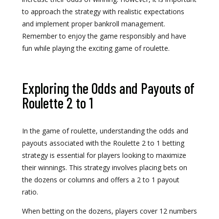
to approach the strategy with realistic expectations
and implement proper bankroll management.
Remember to enjoy the game responsibly and have
fun while playing the exciting game of roulette.
Exploring the Odds and Payouts of
Roulette 2 to 1
In the game of roulette, understanding the odds and
payouts associated with the Roulette 2 to 1 betting
strategy is essential for players looking to maximize
their winnings. This strategy involves placing bets on
the dozens or columns and offers a 2 to 1 payout
ratio.
When betting on the dozens, players cover 12 numbers