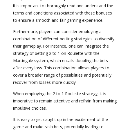
it is important to thoroughly read and understand the
terms and conditions associated with these bonuses
to ensure a smooth and fair gaming experience.
Furthermore, players can consider employing a
combination of different betting strategies to diversify
their gameplay. For instance, one can integrate the
strategy of betting 2 to 1 on Roulette with the
Martingale system, which entails doubling the bets
after every loss. This combination allows players to
cover a broader range of possibilities and potentially
recover from losses more quickly.
When employing the 2 to 1 Roulette strategy, it is
imperative to remain attentive and refrain from making
impulsive choices.
It is easy to get caught up in the excitement of the
game and make rash bets, potentially leading to