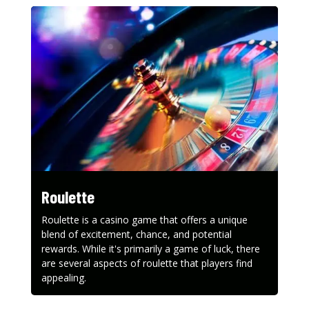
Roulette
Roulette is a casino game that offers a unique
blend of excitement, chance, and potential
rewards. While it's primarily a game of luck, there
are several aspects of roulette that players find
appealing.