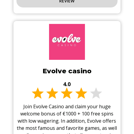
REVIEW
Evolve casino
4.0
Join Evolve Casino and claim your huge
welcome bonus of €1000 + 100 free spins
with low wagering. In addition, Evolve offers
the most famous and favorite games, as well