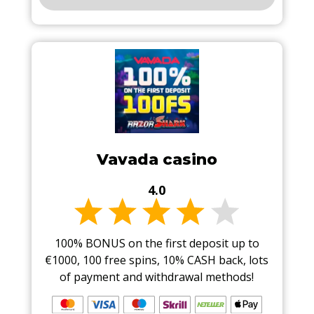
Vavada casino
4.0
100% BONUS on the first deposit up to
€1000, 100 free spins, 10% CASH back, lots
of payment and withdrawal methods!