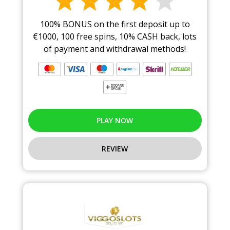
100% BONUS on the first deposit up to
€1000, 100 free spins, 10% CASH back, lots
of payment and withdrawal methods!
PLAY NOW
REVIEW