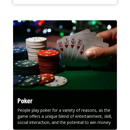
Poker
People play poker for a variety of reasons, as the
game offers a unique blend of entertainment, skill,
social interaction, and the potential to win money.