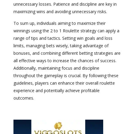
unnecessary losses. Patience and discipline are key in
maximizing wins and avoiding unnecessary risks.
To sum up, individuals aiming to maximize their
winnings using the 2 to 1 Roulette strategy can apply a
range of tips and tactics. Setting win goals and loss
limits, managing bets wisely, taking advantage of
bonuses, and combining different betting strategies are
all effective ways to increase the chances of success.
Additionally, maintaining focus and discipline
throughout the gameplay is crucial. By following these
guidelines, players can enhance their overall roulette
experience and potentially achieve profitable
outcomes.