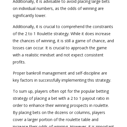
Additionally, it is advisable to avoid placing large bets
on individual numbers, as the odds of winning are
significantly lower.
Additionally, it is crucial to comprehend the constraints
of the 2 to 1 Roulette strategy. While it does increase
the chances of winning, it is still a game of chance, and
losses can occur. It is crucial to approach the game
with a realistic mindset and not expect consistent
profits.
Proper bankroll management and self-discipline are
key factors in successfully implementing this strategy.
To sum up, players often opt for the popular betting
strategy of placing a bet with a 2 to 1 payout ratio in
order to enhance their winning prospects in roulette.
By placing bets on the dozens or columns, players
cover a larger portion of the roulette table and
increase their odds of winning. However, it is important