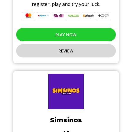
register, play and try your luck.
PLAY NOW
REVIEW
Simsinos