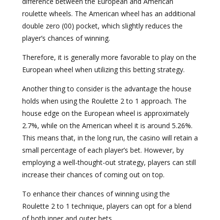
difference between the European and American
roulette wheels. The American wheel has an additional
double zero (00) pocket, which slightly reduces the
player’s chances of winning.
Therefore, it is generally more favorable to play on the
European wheel when utilizing this betting strategy.
Another thing to consider is the advantage the house
holds when using the Roulette 2 to 1 approach. The
house edge on the European wheel is approximately
2.7%, while on the American wheel it is around 5.26%.
This means that, in the long run, the casino will retain a
small percentage of each player’s bet. However, by
employing a well-thought-out strategy, players can still
increase their chances of coming out on top.
To enhance their chances of winning using the
Roulette 2 to 1 technique, players can opt for a blend
of both inner and outer bets.