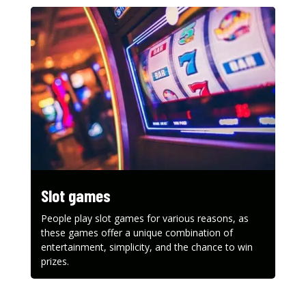
Slot games
People play slot games for various reasons, as
these games offer a unique combination of
entertainment, simplicity, and the chance to win
prizes.