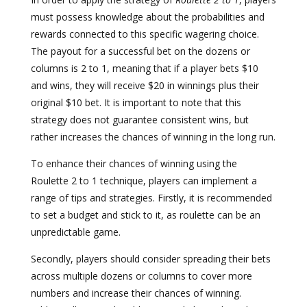
must possess knowledge about the probabilities and
rewards connected to this specific wagering choice.
The payout for a successful bet on the dozens or
columns is 2 to 1, meaning that if a player bets $10
and wins, they will receive $20 in winnings plus their
original $10 bet. It is important to note that this
strategy does not guarantee consistent wins, but
rather increases the chances of winning in the long run.
To enhance their chances of winning using the
Roulette 2 to 1 technique, players can implement a
range of tips and strategies. Firstly, it is recommended
to set a budget and stick to it, as roulette can be an
unpredictable game.
Secondly, players should consider spreading their bets
across multiple dozens or columns to cover more
numbers and increase their chances of winning.