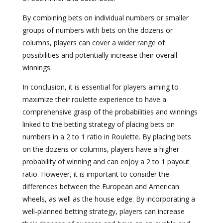
By combining bets on individual numbers or smaller
groups of numbers with bets on the dozens or
columns, players can cover a wider range of
possibilities and potentially increase their overall
winnings.
In conclusion, it is essential for players aiming to
maximize their roulette experience to have a
comprehensive grasp of the probabilities and winnings
linked to the betting strategy of placing bets on
numbers in a 2 to 1 ratio in Roulette. By placing bets
on the dozens or columns, players have a higher
probability of winning and can enjoy a 2 to 1 payout
ratio. However, it is important to consider the
differences between the European and American
wheels, as well as the house edge. By incorporating a
well-planned betting strategy, players can increase