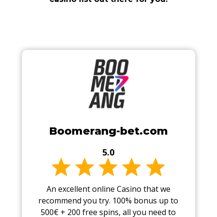
Boomerang-bet.com
5.0
An excellent online Casino that we
recommend you try. 100% bonus up to
500€ + 200 free spins, all you need to