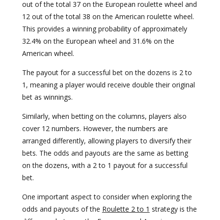
out of the total 37 on the European roulette wheel and
12 out of the total 38 on the American roulette wheel.
This provides a winning probability of approximately
32.4% on the European wheel and 31.6% on the
American wheel.
The payout for a successful bet on the dozens is 2 to
1, meaning a player would receive double their original
bet as winnings.
Similarly, when betting on the columns, players also
cover 12 numbers. However, the numbers are
arranged differently, allowing players to diversify their
bets. The odds and payouts are the same as betting
on the dozens, with a 2 to 1 payout for a successful
bet.
One important aspect to consider when exploring the
odds and payouts of the
Roulette 2 to 1
strategy is the