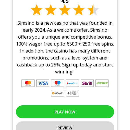
4.5
Simsino is a new casino that was founded in
early 2024. As a welcome offer, Simsino
offers you a unique and competitive bonus.
100% wager free up to €500 + 250 free spins.
In addition, the casino has many different
promotions, such as a level system and
cashback up to 25%. Sign up today and start
winning!
PLAY NOW
REVIEW