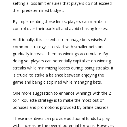
setting a loss limit ensures that players do not exceed
their predetermined budget.
By implementing these limits, players can maintain
control over their bankroll and avoid chasing losses.
Additionally, it is essential to manage bets wisely. A
common strategy is to start with smaller bets and
gradually increase them as winnings accumulate. By
doing so, players can potentially capitalize on winning
streaks while minimizing losses during losing streaks. It
is crucial to strike a balance between enjoying the
game and being disciplined while managing bets.
One more suggestion to enhance winnings with the 2
to 1 Roulette strategy is to make the most out of
bonuses and promotions provided by online casinos.
These incentives can provide additional funds to play
with, increasing the overall potential for wins. However,