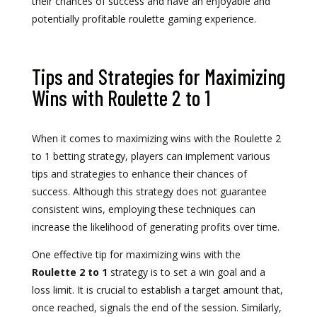
their chances of success and have an enjoyable and
potentially profitable roulette gaming experience.
Tips and Strategies for Maximizing
Wins with Roulette 2 to 1
When it comes to maximizing wins with the Roulette 2
to 1 betting strategy, players can implement various
tips and strategies to enhance their chances of
success. Although this strategy does not guarantee
consistent wins, employing these techniques can
increase the likelihood of generating profits over time.
One effective tip for maximizing wins with the
Roulette 2 to 1
strategy is to set a win goal and a
loss limit. It is crucial to establish a target amount that,
once reached, signals the end of the session. Similarly,