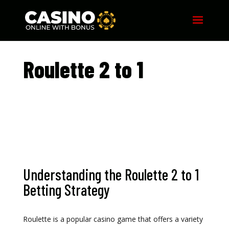
Roulette 2 to 1​
Understanding the Roulette 2 to 1
Betting Strategy
Roulette is a popular casino game that offers a variety