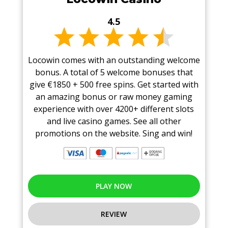
4.5
Locowin comes with an outstanding welcome
bonus. A total of 5 welcome bonuses that
give €1850 + 500 free spins. Get started with
an amazing bonus or raw money gaming
experience with over 4200+ different slots
and live casino games. See all other
promotions on the website. Sing and win!
PLAY NOW
REVIEW