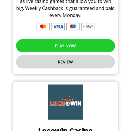
as live casino games that allow you to win
big. Weekly Cashback is guaranteed and paid
every Monday.
PLAY NOW
REVIEW
Locowin Casino