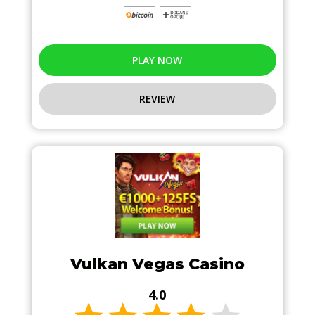
PLAY NOW
REVIEW
Vulkan Vegas Casino
4.0