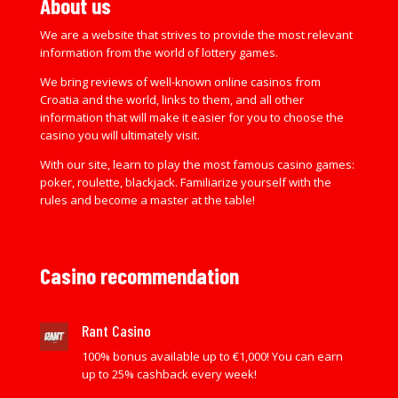
About us
We are a website that strives to provide the most relevant
information from the world of lottery games.
We bring reviews of well-known online casinos from
Croatia and the world, links to them, and all other
information that will make it easier for you to choose the
casino you will ultimately visit.
With our site, learn to play the most famous casino games:
poker, roulette, blackjack. Familiarize yourself with the
rules and become a master at the table!
Casino recommendation
Rant Casino
100% bonus available up to €1,000! You can earn
up to 25% cashback every week!