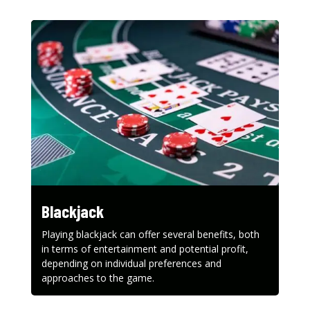
Blackjack
Playing blackjack can offer several benefits, both
in terms of entertainment and potential profit,
depending on individual preferences and
approaches to the game.