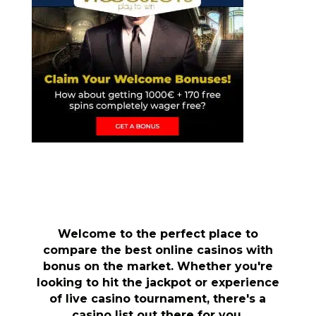
Welcome to the perfect place to
compare the best online casinos with
bonus on the market. Whether you're
looking to hit the jackpot or experience
of live casino tournament, there's a
casino list out there for you.