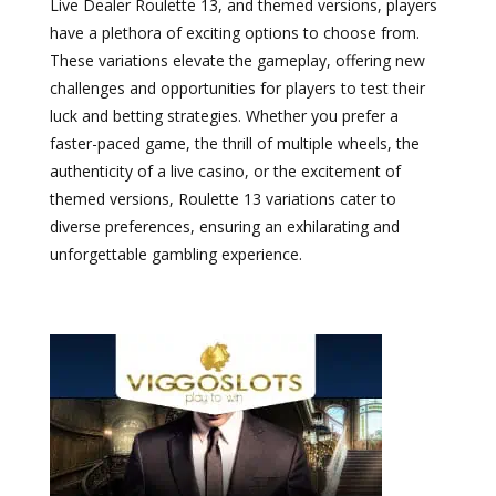
Live Dealer Roulette 13, and themed versions, players
have a plethora of exciting options to choose from.
These variations elevate the gameplay, offering new
challenges and opportunities for players to test their
luck and betting strategies. Whether you prefer a
faster-paced game, the thrill of multiple wheels, the
authenticity of a live casino, or the excitement of
themed versions, Roulette 13 variations cater to
diverse preferences, ensuring an exhilarating and
unforgettable gambling experience.