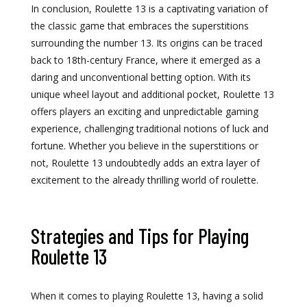
In conclusion, Roulette 13 is a captivating variation of
the classic game that embraces the superstitions
surrounding the number 13. Its origins can be traced
back to 18th-century France, where it emerged as a
daring and unconventional betting option. With its
unique wheel layout and additional pocket, Roulette 13
offers players an exciting and unpredictable gaming
experience, challenging traditional notions of luck and
fortune. Whether you believe in the superstitions or
not, Roulette 13 undoubtedly adds an extra layer of
excitement to the already thrilling world of roulette.
Strategies and Tips for Playing
Roulette 13
When it comes to playing Roulette 13, having a solid