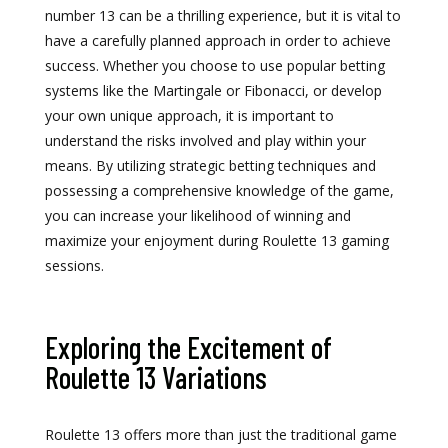
number 13 can be a thrilling experience, but it is vital to
have a carefully planned approach in order to achieve
success. Whether you choose to use popular betting
systems like the Martingale or Fibonacci, or develop
your own unique approach, it is important to
understand the risks involved and play within your
means. By utilizing strategic betting techniques and
possessing a comprehensive knowledge of the game,
you can increase your likelihood of winning and
maximize your enjoyment during Roulette 13 gaming
sessions.
Exploring the Excitement of
Roulette 13 Variations
Roulette 13 offers more than just the traditional game