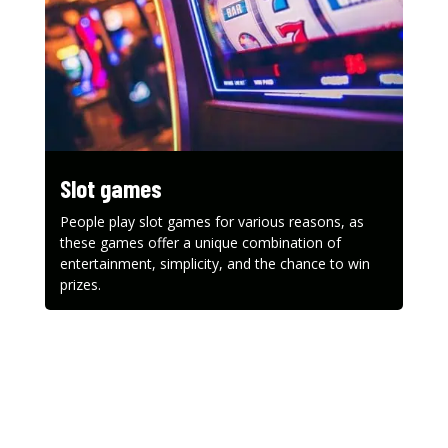
Slot games
People play slot games for various reasons, as
these games offer a unique combination of
entertainment, simplicity, and the chance to win
prizes.