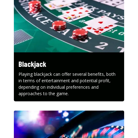
Blackjack
Playing blackjack can offer several benefits, both
in terms of entertainment and potential profit,
depending on individual preferences and
approaches to the game.