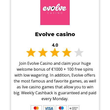
Evolve casino
4.0
Join Evolve Casino and claim your huge
welcome bonus of €1000 + 100 free spins
with low wagering. In addition, Evolve offers
the most famous and favorite games, as well
as live casino games that allow you to win
big. Weekly Cashback is guaranteed and paid
every Monday.