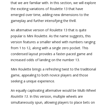
that we are familiar with. In this section, we will explore
the exciting variations of Roulette 13 that have
emerged over time, adding new dimensions to the
gameplay and further intensifying the thrill.
An alternative version of Roulette 13 that is quite
popular is Mini Roulette. As the name suggests, this
version features a smaller wheel with numbers ranging
from 1 to 12, along with a single zero pocket. This
condensed layout provides a faster-paced game and
increased odds of landing on the number 13.
Mini Roulette brings a refreshing twist to the traditional
game, appealing to both novice players and those
seeking a unique experience.
An equally captivating alternative would be Multi-Wheel
Roulette 13
. In this version, multiple wheels are
simultaneously spun, allowing players to place bets on