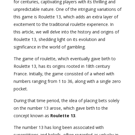
for centuries, captivating players with its thrilling and
unpredictable nature. One of the intriguing variations of
this game is Roulette 13, which adds an extra layer of
excitement to the traditional roulette experience. In
this article, we will delve into the history and origins of
Roulette 13, shedding light on its evolution and
significance in the world of gambling.
The game of roulette, which eventually gave birth to
Roulette 13, has its origins rooted in 18th century
France. Initially, the game consisted of a wheel with
numbers ranging from 1 to 36, along with a single zero
pocket.
During that time period, the idea of placing bets solely
on the number 13 arose, which gave birth to the
concept known as
Roulette 13
.
The number 13 has long been associated with
superstitions and beliefs, often regarded as unlucky in