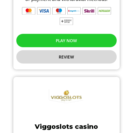
PLAY NOW
REVIEW
Viggoslots casino