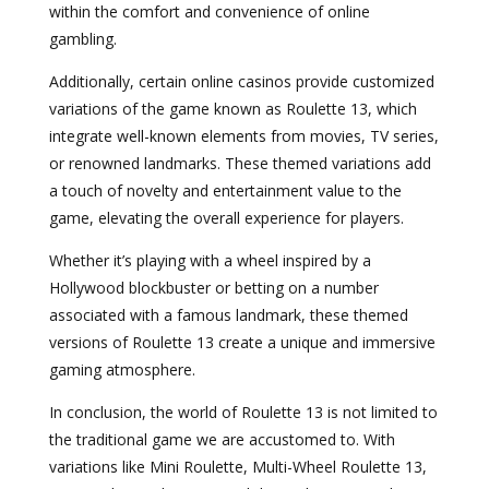
within the comfort and convenience of online
gambling.
Additionally, certain online casinos provide customized
variations of the game known as Roulette 13, which
integrate well-known elements from movies, TV series,
or renowned landmarks. These themed variations add
a touch of novelty and entertainment value to the
game, elevating the overall experience for players.
Whether it’s playing with a wheel inspired by a
Hollywood blockbuster or betting on a number
associated with a famous landmark, these themed
versions of Roulette 13 create a unique and immersive
gaming atmosphere.
In conclusion, the world of Roulette 13 is not limited to
the traditional game we are accustomed to. With
variations like Mini Roulette, Multi-Wheel Roulette 13,