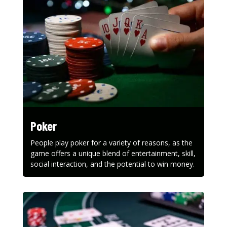
Poker
People play poker for a variety of reasons, as the
game offers a unique blend of entertainment, skill,
social interaction, and the potential to win money.