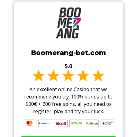
Boomerang-bet.com
5.0
An excellent online Casino that we
recommend you try. 100% bonus up to
500€ + 200 free spins, all you need to
register, play and try your luck.