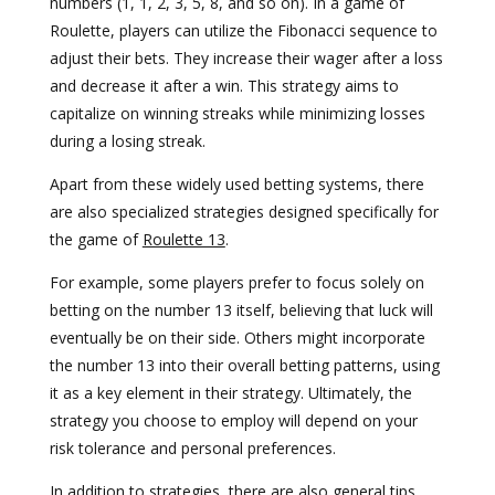
numbers (1, 1, 2, 3, 5, 8, and so on). In a game of
Roulette, players can utilize the Fibonacci sequence to
adjust their bets. They increase their wager after a loss
and decrease it after a win. This strategy aims to
capitalize on winning streaks while minimizing losses
during a losing streak.
Apart from these widely used betting systems, there
are also specialized strategies designed specifically for
the game of
Roulette 13
.
For example, some players prefer to focus solely on
betting on the number 13 itself, believing that luck will
eventually be on their side. Others might incorporate
the number 13 into their overall betting patterns, using
it as a key element in their strategy. Ultimately, the
strategy you choose to employ will depend on your
risk tolerance and personal preferences.
In addition to strategies, there are also general tips