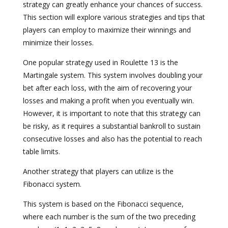
strategy can greatly enhance your chances of success.
This section will explore various strategies and tips that
players can employ to maximize their winnings and
minimize their losses.
One popular strategy used in Roulette 13 is the
Martingale system. This system involves doubling your
bet after each loss, with the aim of recovering your
losses and making a profit when you eventually win.
However, it is important to note that this strategy can
be risky, as it requires a substantial bankroll to sustain
consecutive losses and also has the potential to reach
table limits.
Another strategy that players can utilize is the
Fibonacci system.
This system is based on the Fibonacci sequence,
where each number is the sum of the two preceding