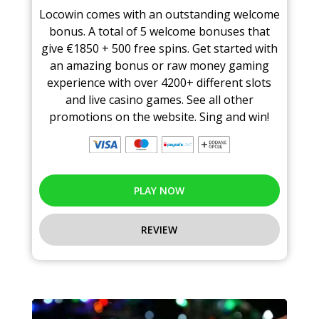
Locowin comes with an outstanding welcome
bonus. A total of 5 welcome bonuses that
give €1850 + 500 free spins. Get started with
an amazing bonus or raw money gaming
experience with over 4200+ different slots
and live casino games. See all other
promotions on the website. Sing and win!
PLAY NOW
REVIEW