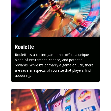
Roulette
Roulette is a casino game that offers a unique
blend of excitement, chance, and potential
rewards. While it's primarily a game of luck, there
are several aspects of roulette that players find
appealing.