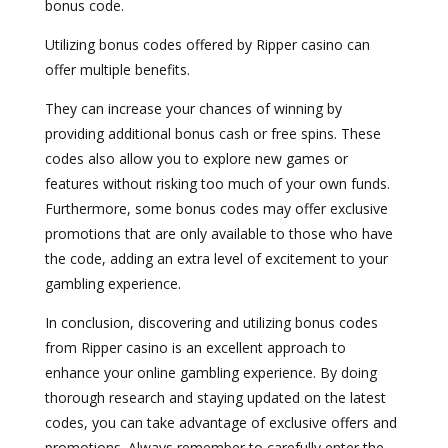
bonus code.
Utilizing bonus codes offered by Ripper casino can
offer multiple benefits.
They can increase your chances of winning by
providing additional bonus cash or free spins. These
codes also allow you to explore new games or
features without risking too much of your own funds.
Furthermore, some bonus codes may offer exclusive
promotions that are only available to those who have
the code, adding an extra level of excitement to your
gambling experience.
In conclusion, discovering and utilizing bonus codes
from Ripper casino is an excellent approach to
enhance your online gambling experience. By doing
thorough research and staying updated on the latest
codes, you can take advantage of exclusive offers and
promotions. Always remember to carefully enter the