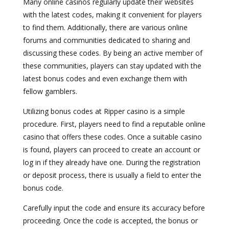
Many online casinos regularly update their websites
with the latest codes, making it convenient for players
to find them. Additionally, there are various online
forums and communities dedicated to sharing and
discussing these codes. By being an active member of
these communities, players can stay updated with the
latest bonus codes and even exchange them with
fellow gamblers.
Utilizing bonus codes at Ripper casino is a simple
procedure. First, players need to find a reputable online
casino that offers these codes. Once a suitable casino
is found, players can proceed to create an account or
log in if they already have one. During the registration
or deposit process, there is usually a field to enter the
bonus code.
Carefully input the code and ensure its accuracy before
proceeding. Once the code is accepted, the bonus or