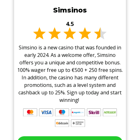
Simsinos
4.5
Simsino is a new casino that was founded in
early 2024. As a welcome offer, Simsino
offers you a unique and competitive bonus.
100% wager free up to €500 + 250 free spins.
In addition, the casino has many different
promotions, such as a level system and
cashback up to 25%. Sign up today and start
winning!