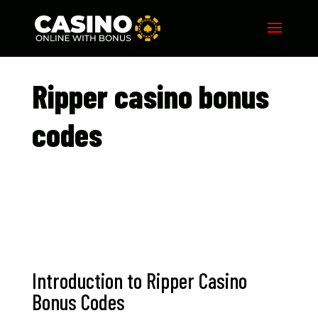
Ripper casino bonus
codes​
Introduction to Ripper Casino
Bonus Codes