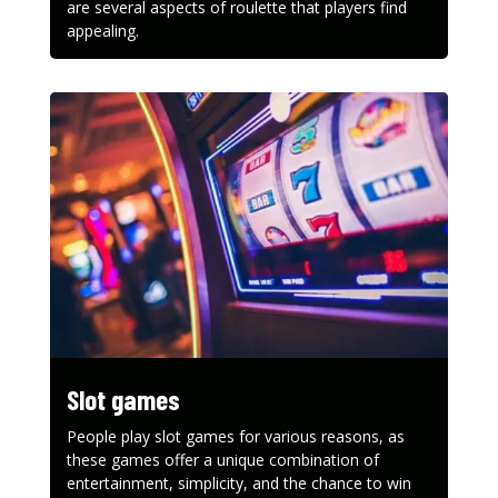
are several aspects of roulette that players find
appealing.
Slot games
People play slot games for various reasons, as
these games offer a unique combination of
entertainment, simplicity, and the chance to win