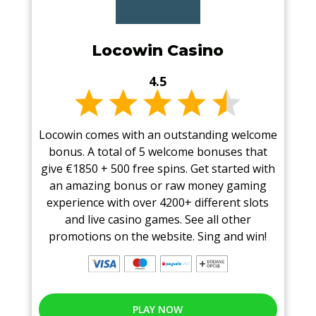
Locowin Casino
4.5
Locowin comes with an outstanding welcome
bonus. A total of 5 welcome bonuses that
give €1850 + 500 free spins. Get started with
an amazing bonus or raw money gaming
experience with over 4200+ different slots
and live casino games. See all other
promotions on the website. Sing and win!
PLAY NOW