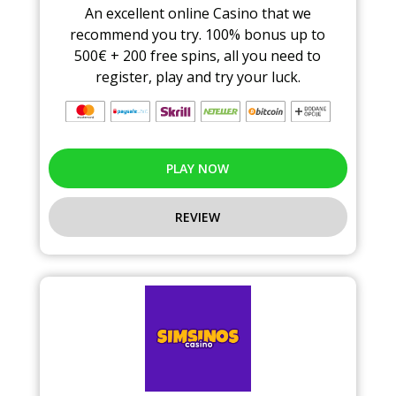
An excellent online Casino that we
recommend you try. 100% bonus up to
500€ + 200 free spins, all you need to
register, play and try your luck.
PLAY NOW
REVIEW