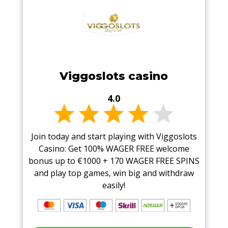
Viggoslots casino
4.0
Join today and start playing with Viggoslots
Casino: Get 100% WAGER FREE welcome
bonus up to €1000 + 170 WAGER FREE SPINS
and play top games, win big and withdraw
easily!