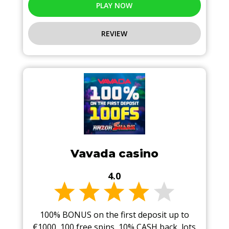
PLAY NOW
REVIEW
Vavada casino
4.0
100% BONUS on the first deposit up to
€1000, 100 free spins, 10% CASH back, lots