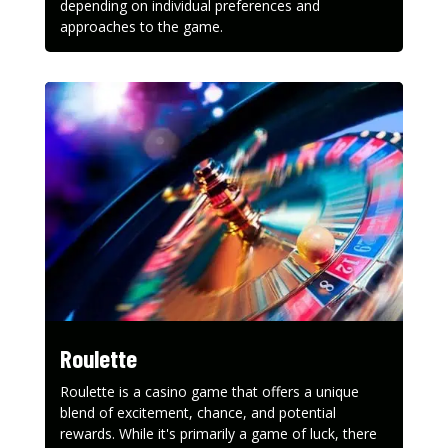
depending on individual preferences and
approaches to the game.
Roulette
Roulette is a casino game that offers a unique
blend of excitement, chance, and potential
rewards. While it's primarily a game of luck, there