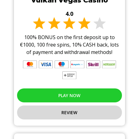
Vulkan Vegas Casino
4.0
100% BONUS on the first deposit up to
€1000, 100 free spins, 10% CASH back, lots
of payment and withdrawal methods!
PLAY NOW
REVIEW