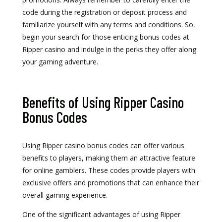
code during the registration or deposit process and
familiarize yourself with any terms and conditions. So,
begin your search for those enticing bonus codes at
Ripper casino and indulge in the perks they offer along
your gaming adventure.
Benefits of Using Ripper Casino
Bonus Codes
Using Ripper casino bonus codes can offer various
benefits to players, making them an attractive feature
for online gamblers. These codes provide players with
exclusive offers and promotions that can enhance their
overall gaming experience.
One of the significant advantages of using Ripper