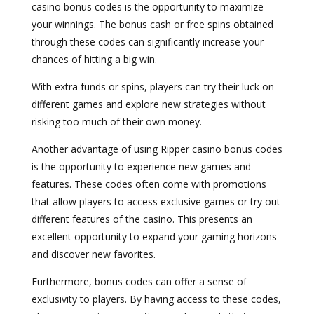
casino bonus codes is the opportunity to maximize
your winnings. The bonus cash or free spins obtained
through these codes can significantly increase your
chances of hitting a big win.
With extra funds or spins, players can try their luck on
different games and explore new strategies without
risking too much of their own money.
Another advantage of using Ripper casino bonus codes
is the opportunity to experience new games and
features. These codes often come with promotions
that allow players to access exclusive games or try out
different features of the casino. This presents an
excellent opportunity to expand your gaming horizons
and discover new favorites.
Furthermore, bonus codes can offer a sense of
exclusivity to players. By having access to these codes,