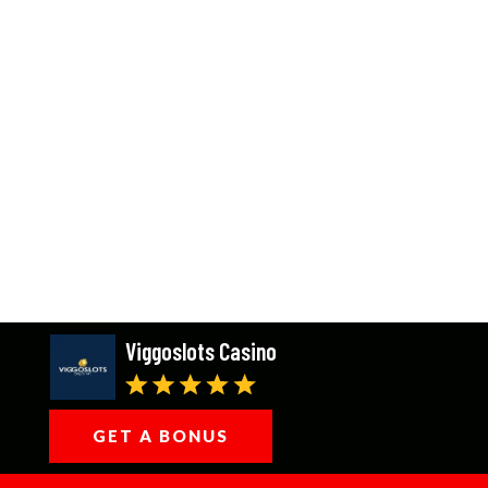
Viggoslots Casino
GET A BONUS