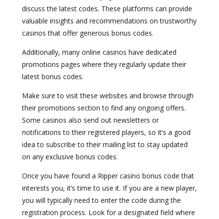
discuss the latest codes. These platforms can provide
valuable insights and recommendations on trustworthy
casinos that offer generous bonus codes.
Additionally, many online casinos have dedicated
promotions pages where they regularly update their
latest bonus codes.
Make sure to visit these websites and browse through
their promotions section to find any ongoing offers.
Some casinos also send out newsletters or
notifications to their registered players, so it’s a good
idea to subscribe to their mailing list to stay updated
on any exclusive bonus codes.
Once you have found a Ripper casino bonus code that
interests you, it’s time to use it. If you are a new player,
you will typically need to enter the code during the
registration process. Look for a designated field where