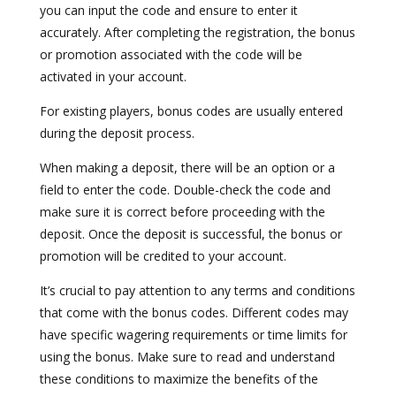
you can input the code and ensure to enter it
accurately. After completing the registration, the bonus
or promotion associated with the code will be
activated in your account.
For existing players, bonus codes are usually entered
during the deposit process.
When making a deposit, there will be an option or a
field to enter the code. Double-check the code and
make sure it is correct before proceeding with the
deposit. Once the deposit is successful, the bonus or
promotion will be credited to your account.
It’s crucial to pay attention to any terms and conditions
that come with the bonus codes. Different codes may
have specific wagering requirements or time limits for
using the bonus. Make sure to read and understand
these conditions to maximize the benefits of the