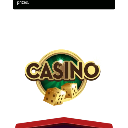
prizes.