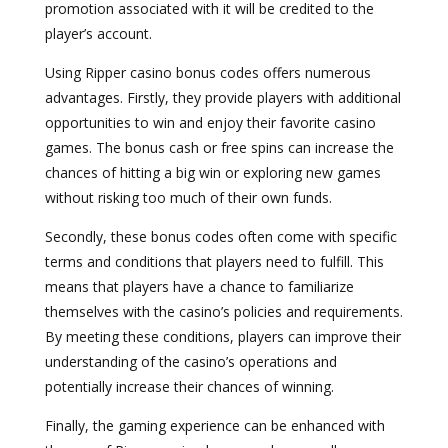
promotion associated with it will be credited to the
player’s account.
Using Ripper casino bonus codes offers numerous
advantages. Firstly, they provide players with additional
opportunities to win and enjoy their favorite casino
games. The bonus cash or free spins can increase the
chances of hitting a big win or exploring new games
without risking too much of their own funds.
Secondly, these bonus codes often come with specific
terms and conditions that players need to fulfill. This
means that players have a chance to familiarize
themselves with the casino’s policies and requirements.
By meeting these conditions, players can improve their
understanding of the casino’s operations and
potentially increase their chances of winning.
Finally, the gaming experience can be enhanced with