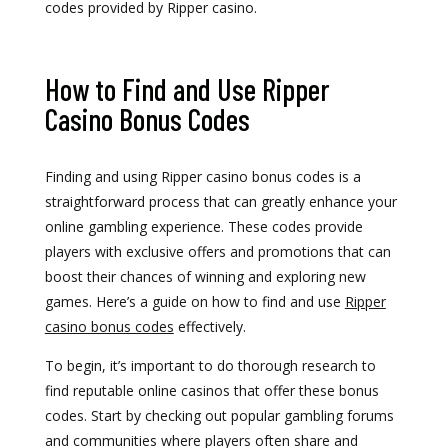
codes provided by Ripper casino.
How to Find and Use Ripper
Casino Bonus Codes
Finding and using Ripper casino bonus codes is a
straightforward process that can greatly enhance your
online gambling experience. These codes provide
players with exclusive offers and promotions that can
boost their chances of winning and exploring new
games. Here’s a guide on how to find and use
Ripper
casino bonus codes
effectively.
To begin, it’s important to do thorough research to
find reputable online casinos that offer these bonus
codes. Start by checking out popular gambling forums
and communities where players often share and