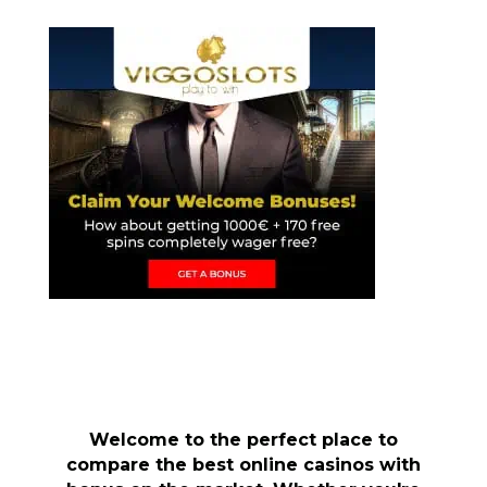
Welcome to the perfect place to
compare the best online casinos with