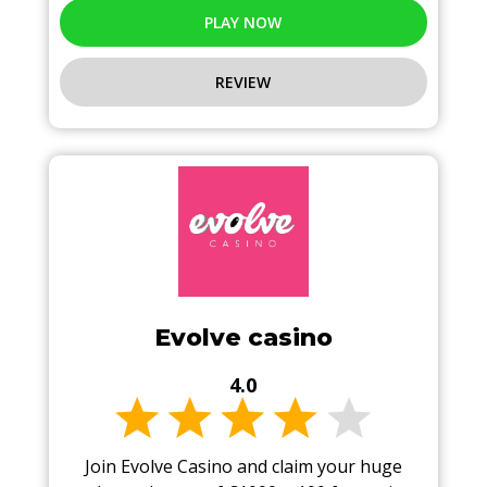
PLAY NOW
REVIEW
Evolve casino
4.0
Join Evolve Casino and claim your huge