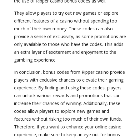
the use of Ripper casino bonus codes as well.
They allow players to try out new games or explore
different features of a casino without spending too
much of their own money. These codes can also
provide a sense of exclusivity, as some promotions are
only available to those who have the codes. This adds
an extra layer of excitement and enjoyment to the
gambling experience.
In conclusion, bonus codes from Ripper casino provide
players with exclusive chances to elevate their gaming
experience. By finding and using these codes, players
can unlock various rewards and promotions that can
increase their chances of winning. Additionally, these
codes allow players to explore new games and
features without risking too much of their own funds.
Therefore, if you want to enhance your online casino
experience, make sure to keep an eye out for bonus