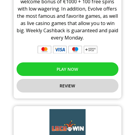
welcome bonus of €1000 + 100 free spins
with low wagering. In addition, Evolve offers
the most famous and favorite games, as well
as live casino games that allow you to win
big. Weekly Cashback is guaranteed and paid
every Monday.
PLAY NOW
REVIEW