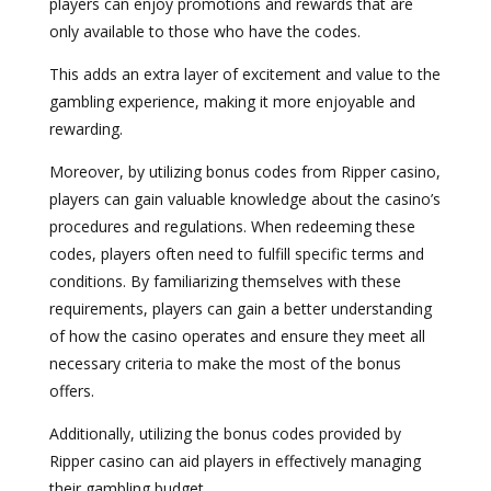
players can enjoy promotions and rewards that are
only available to those who have the codes.
This adds an extra layer of excitement and value to the
gambling experience, making it more enjoyable and
rewarding.
Moreover, by utilizing bonus codes from Ripper casino,
players can gain valuable knowledge about the casino’s
procedures and regulations. When redeeming these
codes, players often need to fulfill specific terms and
conditions. By familiarizing themselves with these
requirements, players can gain a better understanding
of how the casino operates and ensure they meet all
necessary criteria to make the most of the bonus
offers.
Additionally, utilizing the bonus codes provided by
Ripper casino can aid players in effectively managing
their gambling budget.