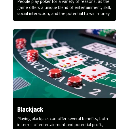
People play poker for a variety of reasons, as the
game offers a unique blend of entertainment, skill,
social interaction, and the potential to win money.
Blackjack
Playing blackjack can offer several benefits, both
in terms of entertainment and potential profit,