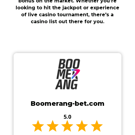
bonus on the market. Whether you're
looking to hit the jackpot or experience
of live casino tournament, there's a
casino list out there for you.
Boomerang-bet.com
5.0