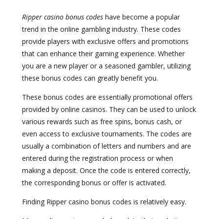
Ripper casino bonus codes
have become a popular
trend in the online gambling industry. These codes
provide players with exclusive offers and promotions
that can enhance their gaming experience. Whether
you are a new player or a seasoned gambler, utilizing
these bonus codes can greatly benefit you.
These bonus codes are essentially promotional offers
provided by online casinos. They can be used to unlock
various rewards such as free spins, bonus cash, or
even access to exclusive tournaments. The codes are
usually a combination of letters and numbers and are
entered during the registration process or when
making a deposit. Once the code is entered correctly,
the corresponding bonus or offer is activated.
Finding Ripper casino bonus codes is relatively easy.