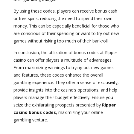
By using these codes, players can receive bonus cash
or free spins, reducing the need to spend their own
money. This can be especially beneficial for those who
are conscious of their spending or want to try out new
games without risking too much of their bankroll.
In conclusion, the utilization of bonus codes at Ripper
casino can offer players a multitude of advantages.
From maximizing winnings to trying out new games
and features, these codes enhance the overall
gambling experience. They offer a sense of exclusivity,
provide insights into the casino’s operations, and help
players manage their budget effectively. Ensure you
seize the exhilarating prospects presented by
Ripper
casino bonus codes
, maximizing your online
gambling venture.