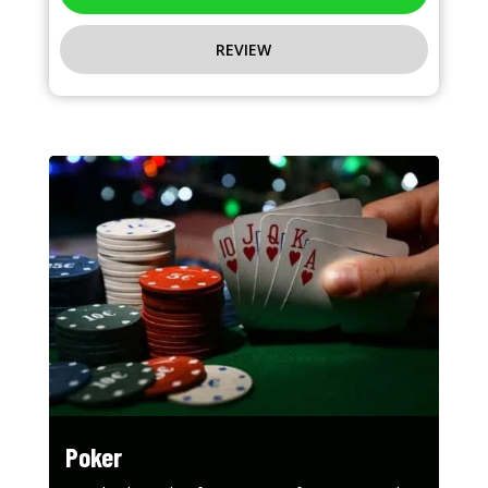
REVIEW
Poker