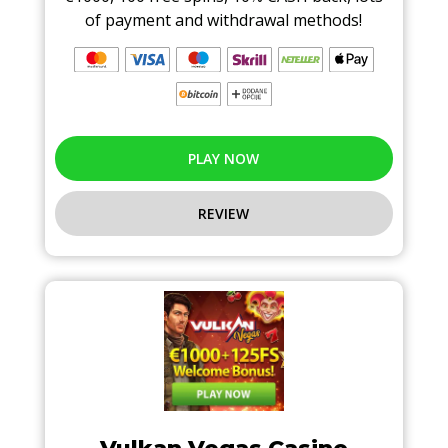
of payment and withdrawal methods!
PLAY NOW
REVIEW