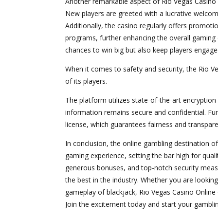
Another remarkable aspect of Rio Vegas Casino O
New players are greeted with a lucrative welcome 
Additionally, the casino regularly offers promoti
programs, further enhancing the overall gaming 
chances to win big but also keep players engage
When it comes to safety and security, the Rio Ve
of its players.
The platform utilizes state-of-the-art encryption
information remains secure and confidential. Fu
license, which guarantees fairness and transparen
In conclusion, the online gambling destination o
gaming experience, setting the bar high for quali
generous bonuses, and top-notch security measur
the best in the industry. Whether you are lookin
gameplay of blackjack, Rio Vegas Casino Online o
Join the excitement today and start your gambli