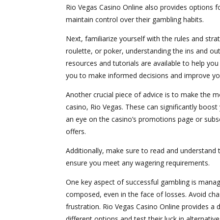
Rio Vegas Casino Online also provides options for
maintain control over their gambling habits.
Next, familiarize yourself with the rules and stra
roulette, or poker, understanding the ins and o
resources and tutorials are available to help you
you to make informed decisions and improve yo
Another crucial piece of advice is to make the m
casino, Rio Vegas. These can significantly boost
an eye on the casino’s promotions page or subscr
offers.
Additionally, make sure to read and understand
ensure you meet any wagering requirements.
One key aspect of successful gambling is managi
composed, even in the face of losses. Avoid cha
frustration. Rio Vegas Casino Online provides a 
different options and test their luck in alternativ