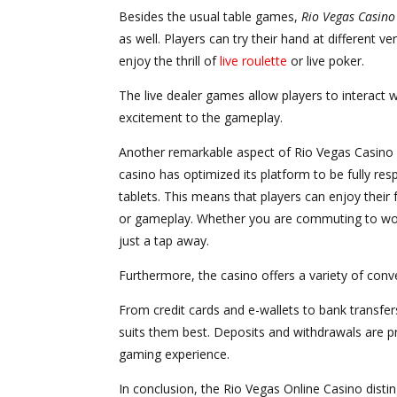
Besides the usual table games,
Rio Vegas Casino
as well. Players can try their hand at different 
enjoy the thrill of
live roulette
or live poker.
The live dealer games allow players to interact wi
excitement to the gameplay.
Another remarkable aspect of Rio Vegas Casino On
casino has optimized its platform to be fully re
tablets. This means that players can enjoy thei
or gameplay. Whether you are commuting to wor
just a tap away.
Furthermore, the casino offers a variety of con
From credit cards and e-wallets to bank transfe
suits them best. Deposits and withdrawals are pr
gaming experience.
In conclusion, the Rio Vegas Online Casino distin