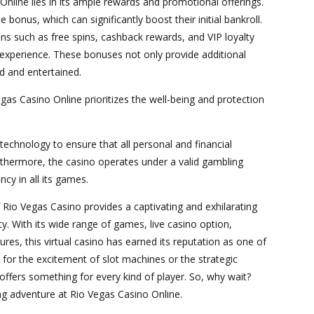
nline lies in its ample rewards and promotional offerings.
bonus, which can significantly boost their initial bankroll.
ons such as free spins, cashback rewards, and VIP loyalty
experience. These bonuses not only provide additional
d and entertained.
gas Casino Online prioritizes the well-being and protection
 technology to ensure that all personal and financial
rthermore, the casino operates under a valid gambling
cy in all its games.
f Rio Vegas Casino provides a captivating and exhilarating
ty. With its wide range of games, live casino option,
es, this virtual casino has earned its reputation as one of
g for the excitement of slot machines or the strategic
ffers something for every kind of player. So, why wait?
ng adventure at Rio Vegas Casino Online.