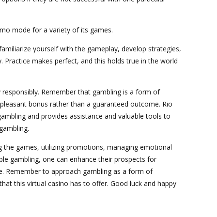
emo mode for a variety of its games.
 familiarize yourself with the gameplay, develop strategies,
 Practice makes perfect, and this holds true in the world
ay responsibly. Remember that gambling is a form of
 pleasant bonus rather than a guaranteed outcome. Rio
ambling and provides assistance and valuable tools to
 gambling.
ing the games, utilizing promotions, managing emotional
ible gambling, one can enhance their prospects for
ne. Remember to approach gambling as a form of
that this virtual casino has to offer. Good luck and happy