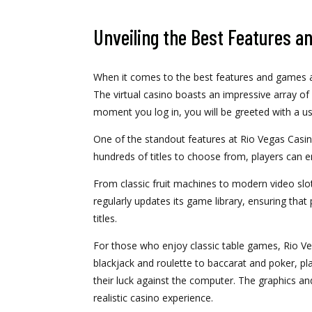
Unveiling the Best Features a
When it comes to the best features and games at 
The virtual casino boasts an impressive array of
moment you log in, you will be greeted with a us
One of the standout features at Rio Vegas Casino
hundreds of titles to choose from, players can e
From classic fruit machines to modern video slot
regularly updates its game library, ensuring tha
titles.
For those who enjoy classic table games, Rio Ve
blackjack and roulette to baccarat and poker, play
their luck against the computer. The graphics a
realistic casino experience.