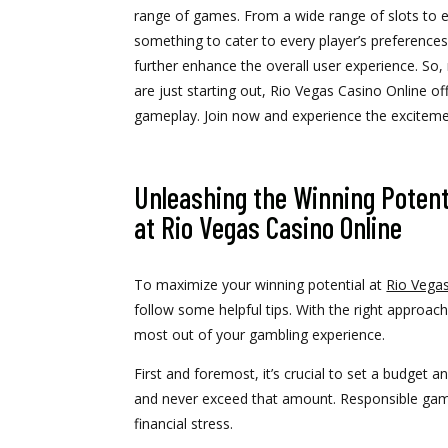
range of games. From a wide range of slots to ex
something to cater to every player’s preference
further enhance the overall user experience. So
are just starting out, Rio Vegas Casino Online off
gameplay. Join now and experience the excitemen
Unleashing the Winning Potenti
at Rio Vegas Casino Online
To maximize your winning potential at
Rio Vegas
follow some helpful tips. With the right appro
most out of your gambling experience.
First and foremost, it’s crucial to set a budget 
and never exceed that amount. Responsible gamb
financial stress.