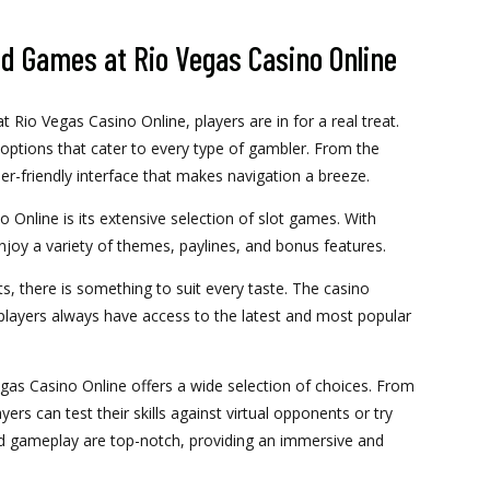
nd Games at Rio Vegas Casino Online
Rio Vegas Casino Online, players are in for a real treat.
 options that cater to every type of gambler. From the
er-friendly interface that makes navigation a breeze.
 Online is its extensive selection of slot games. With
njoy a variety of themes, paylines, and bonus features.
s, there is something to suit every taste. The casino
t players always have access to the latest and most popular
gas Casino Online offers a wide selection of choices. From
ers can test their skills against virtual opponents or try
nd gameplay are top-notch, providing an immersive and