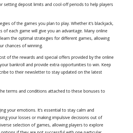
 setting deposit limits and cool-off periods to help players
tegies of the games you plan to play. Whether it’s blackjack,
uts of each game will give you an advantage. Many online
 learn the optimal strategies for different games, allowing
ur chances of winning.
ost of the rewards and special offers provided by the online
 your bankroll and provide extra opportunities to win. Keep
ibe to their newsletter to stay updated on the latest
 the terms and conditions attached to these bonuses to
ng your emotions. It’s essential to stay calm and
sing your losses or making impulsive decisions out of
diverse selection of games, allowing players to explore
e options if they are not successful with one particular