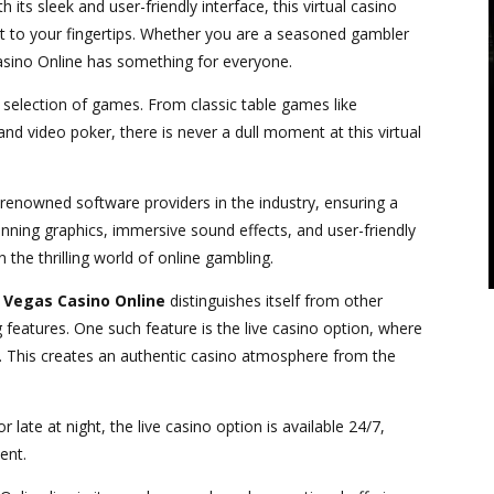
its sleek and user-friendly interface, this virtual casino
ght to your fingertips. Whether you are a seasoned gambler
Casino Online has something for everyone.
 selection of games. From classic table games like
and video poker, there is never a dull moment at this virtual
enowned software providers in the industry, ensuring a
nning graphics, immersive sound effects, and user-friendly
 the thrilling world of online gambling.
 Vegas Casino Online
distinguishes itself from other
ng features. One such feature is the live casino option, where
ime. This creates an authentic casino atmosphere from the
 late at night, the live casino option is available 24/7,
ent.