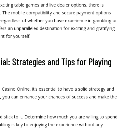
citing table games and live dealer options, there is
s. The mobile compatibility and secure payment options
, regardless of whether you have experience in gambling or
ers an unparalleled destination for exciting and gratifying
t for yourself.
al: Strategies and Tips for Playing
 Casino Online
, it’s essential to have a solid strategy and
ach, you can enhance your chances of success and make the
and stick to it. Determine how much you are willing to spend
ling is key to enjoying the experience without any