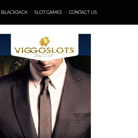
BLACKJACK
SLOT GAMES
CONTACT US