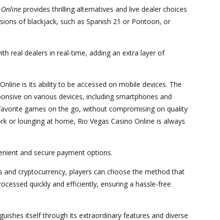
 Online
provides thrilling alternatives and live dealer choices
versions of blackjack, such as Spanish 21 or Pontoon, or
th real dealers in real-time, adding an extra layer of
line is its ability to be accessed on mobile devices. The
sponsive on various devices, including smartphones and
r favorite games on the go, without compromising on quality
k or lounging at home, Rio Vegas Casino Online is always
venient and secure payment options.
rs and cryptocurrency, players can choose the method that
ocessed quickly and efficiently, ensuring a hassle-free
guishes itself through its extraordinary features and diverse