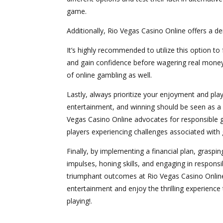
game.
Additionally, Rio Vegas Casino Online offers a d
It’s highly recommended to utilize this option to
and gain confidence before wagering real money.
of online gambling as well.
Lastly, always prioritize your enjoyment and pl
entertainment, and winning should be seen as a
Vegas Casino Online advocates for responsible g
players experiencing challenges associated with
Finally, by implementing a financial plan, grasp
impulses, honing skills, and engaging in respons
triumphant outcomes at Rio Vegas Casino Onli
entertainment and enjoy the thrilling experience 
playing!.