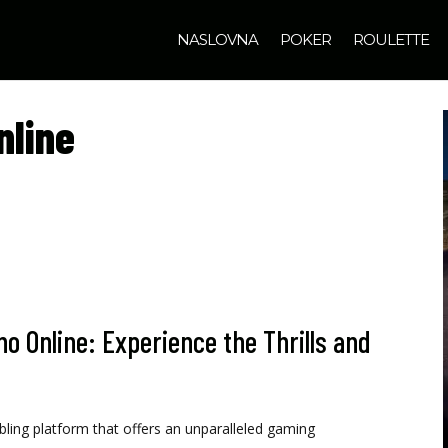
NASLOVNA
POKER
ROULETTE
line​
no Online: Experience the Thrills and
bling platform that offers an unparalleled gaming