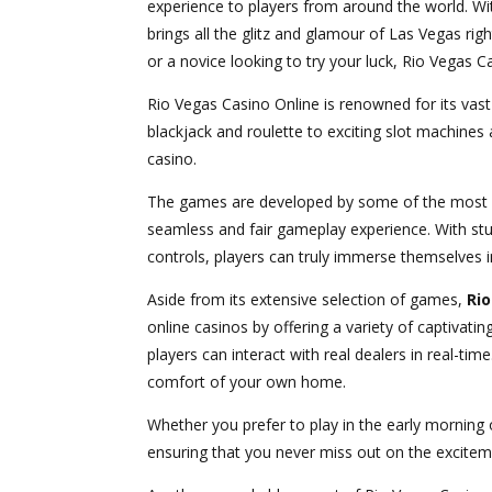
experience to players from around the world. With 
brings all the glitz and glamour of Las Vegas ri
or a novice looking to try your luck, Rio Vegas 
Rio Vegas Casino Online is renowned for its vast
blackjack and roulette to exciting slot machines 
casino.
The games are developed by some of the most r
seamless and fair gameplay experience. With stu
controls, players can truly immerse themselves in
Aside from its extensive selection of games,
Rio
online casinos by offering a variety of captivati
players can interact with real dealers in real-t
comfort of your own home.
Whether you prefer to play in the early morning or
ensuring that you never miss out on the excitem