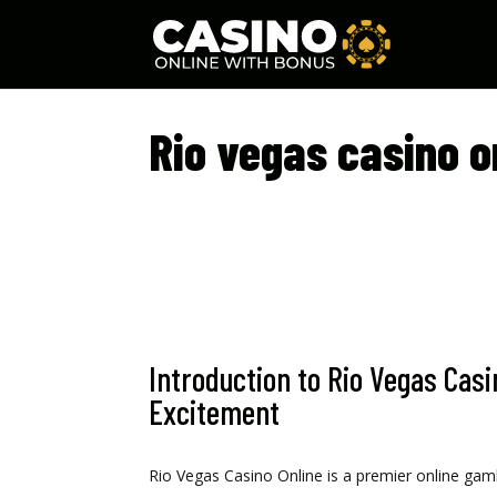
Rio vegas casino on
Introduction to Rio Vegas Casi
Excitement
Rio Vegas Casino Online is a premier online gam