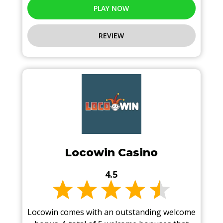
PLAY NOW
REVIEW
Locowin Casino
4.5
Locowin comes with an outstanding welcome