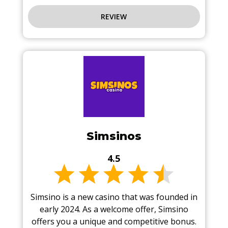
REVIEW
Simsinos
4.5
Simsino is a new casino that was founded in
early 2024. As a welcome offer, Simsino
offers you a unique and competitive bonus.