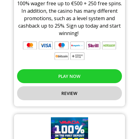
100% wager free up to €500 + 250 free spins.
In addition, the casino has many different
promotions, such as a level system and
cashback up to 25%. Sign up today and start
winning!
PLAY NOW
REVIEW