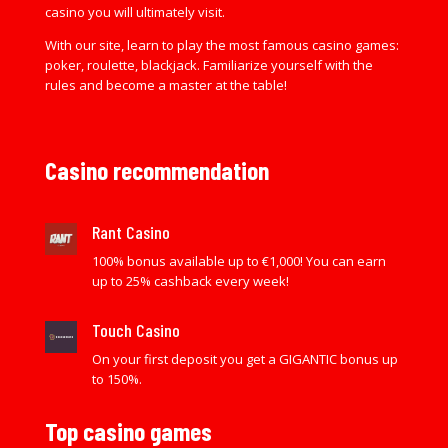
casino you will ultimately visit.
With our site, learn to play the most famous casino games:
poker, roulette, blackjack. Familiarize yourself with the
rules and become a master at the table!
Casino recommendation
Rant Casino
100% bonus available up to €1,000! You can earn
up to 25% cashback every week!
Touch Casino
On your first deposit you get a GIGANTIC bonus up
to 150%.
Top casino games