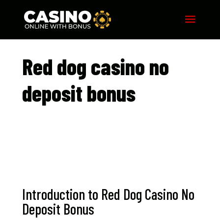
Red dog casino no
deposit bonus​
Introduction to Red Dog Casino No
Deposit Bonus