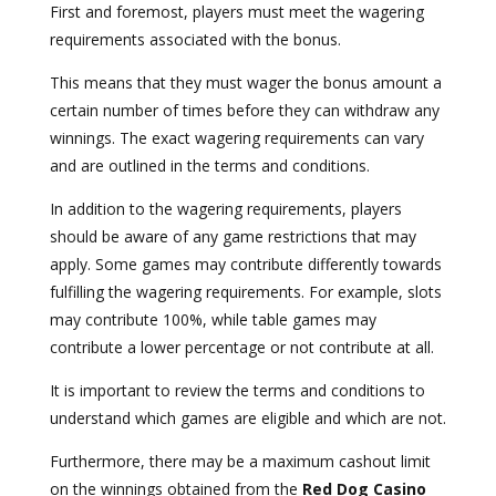
First and foremost, players must meet the wagering
requirements associated with the bonus.
This means that they must wager the bonus amount a
certain number of times before they can withdraw any
winnings. The exact wagering requirements can vary
and are outlined in the terms and conditions.
In addition to the wagering requirements, players
should be aware of any game restrictions that may
apply. Some games may contribute differently towards
fulfilling the wagering requirements. For example, slots
may contribute 100%, while table games may
contribute a lower percentage or not contribute at all.
It is important to review the terms and conditions to
understand which games are eligible and which are not.
Furthermore, there may be a maximum cashout limit
on the winnings obtained from the
Red Dog Casino