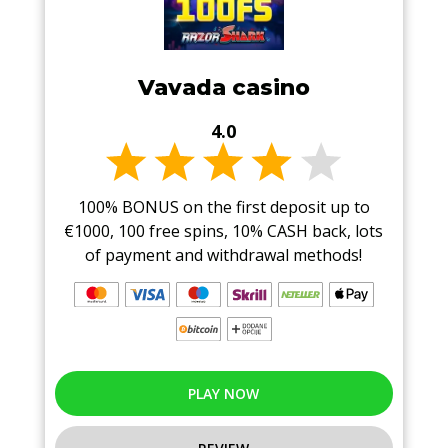
Vavada casino
4.0
100% BONUS on the first deposit up to
€1000, 100 free spins, 10% CASH back, lots
of payment and withdrawal methods!
PLAY NOW