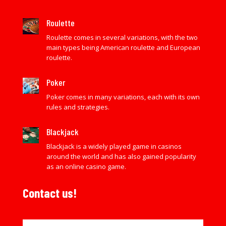
Roulette
Roulette comes in several variations, with the two
main types being American roulette and European
roulette.
Poker
Poker comes in many variations, each with its own
rules and strategies.
Blackjack
Blackjack is a widely played game in casinos
around the world and has also gained popularity
as an online casino game.
Contact us!