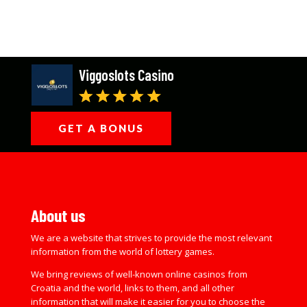
Viggoslots Casino
GET A BONUS
About us
We are a website that strives to provide the most relevant
information from the world of lottery games.
We bring reviews of well-known online casinos from
Croatia and the world, links to them, and all other
information that will make it easier for you to choose the