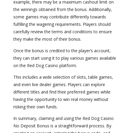
example, there may be a maximum cashout limit on
the winnings obtained from the bonus. Additionally,
some games may contribute differently towards
fulfilling the wagering requirements. Players should
carefully review the terms and conditions to ensure
they make the most of their bonus.
Once the bonus is credited to the player’s account,
they can start using it to play various games available
on the Red Dog Casino platform.
This includes a wide selection of slots, table games,
and even live dealer games. Players can explore
different titles and find their preferred games while
having the opportunity to win real money without
risking their own funds.
In summary, claiming and using the Red Dog Casino
No Deposit Bonus is a straightforward process. By