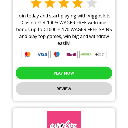
Join today and start playing with Viggoslots
Casino: Get 100% WAGER FREE welcome
bonus up to €1000 + 170 WAGER FREE SPINS
and play top games, win big and withdraw
easily!
PLAY NOW
REVIEW