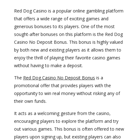
Red Dog Casino is a popular online gambling platform
that offers a wide range of exciting games and
generous bonuses to its players. One of the most
sought-after bonuses on this platform is the Red Dog
Casino No Deposit Bonus. This bonus is highly valued
by both new and existing players as it allows them to
enjoy the thrill of playing their favorite casino games
without having to make a deposit.
The
Red Dog Casino No Deposit Bonus
is a
promotional offer that provides players with the
opportunity to win real money without risking any of
their own funds.
It acts as a welcoming gesture from the casino,
encouraging players to explore the platform and try
out various games. This bonus is often offered to new
players upon signing up, but existing players can also