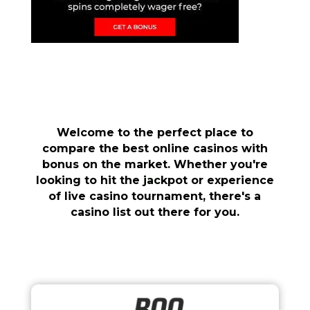
Welcome to the perfect place to
compare the best online casinos with
bonus on the market. Whether you're
looking to hit the jackpot or experience
of live casino tournament, there's a
casino list out there for you.