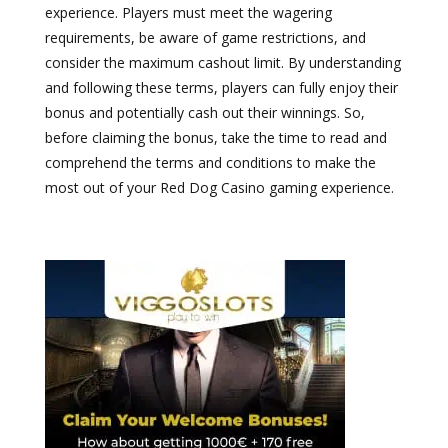
experience. Players must meet the wagering
requirements, be aware of game restrictions, and
consider the maximum cashout limit. By understanding
and following these terms, players can fully enjoy their
bonus and potentially cash out their winnings. So,
before claiming the bonus, take the time to read and
comprehend the terms and conditions to make the
most out of your Red Dog Casino gaming experience.