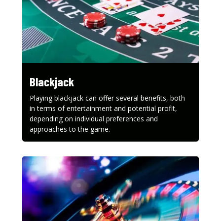
Blackjack
Playing blackjack can offer several benefits, both
in terms of entertainment and potential profit,
depending on individual preferences and
approaches to the game.