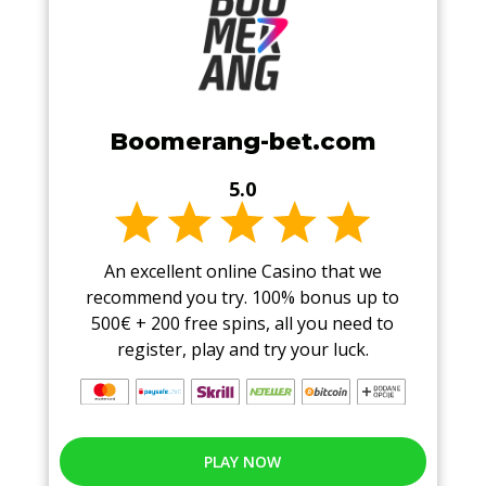
Boomerang-bet.com
5.0
An excellent online Casino that we
recommend you try. 100% bonus up to
500€ + 200 free spins, all you need to
register, play and try your luck.
PLAY NOW