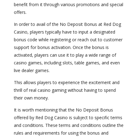
benefit from it through various promotions and special
offers.
In order to avail of the No Deposit Bonus at Red Dog
Casino, players typically have to input a designated
bonus code while registering or reach out to customer
support for bonus activation. Once the bonus is
activated, players can use it to play a wide range of
casino games, including slots, table games, and even
live dealer games.
This allows players to experience the excitement and
thrill of real casino gaming without having to spend
their own money.
It is worth mentioning that the No Deposit Bonus
offered by Red Dog Casino is subject to specific terms
and conditions. These terms and conditions outline the
rules and requirements for using the bonus and