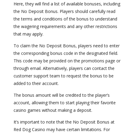
Here, they will find a list of available bonuses, including
the No Deposit Bonus. Players should carefully read
the terms and conditions of the bonus to understand
the wagering requirements and any other restrictions
that may apply.
To claim the No Deposit Bonus, players need to enter
the corresponding bonus code in the designated field.
This code may be provided on the promotions page or
through email. Alternatively, players can contact the
customer support team to request the bonus to be
added to their account.
The bonus amount will be credited to the player’s
account, allowing them to start playing their favorite
casino games without making a deposit.
It’s important to note that the No Deposit Bonus at
Red Dog Casino may have certain limitations. For