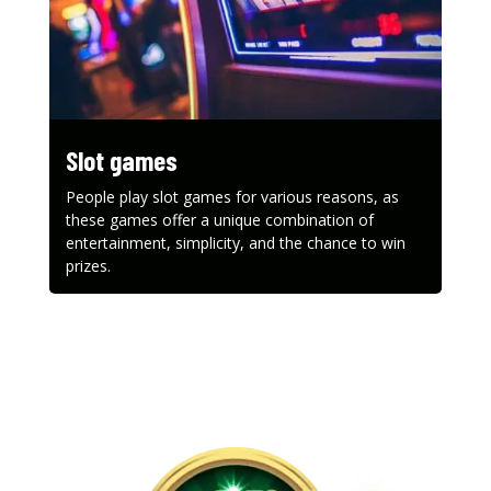
Slot games
People play slot games for various reasons, as
these games offer a unique combination of
entertainment, simplicity, and the chance to win
prizes.