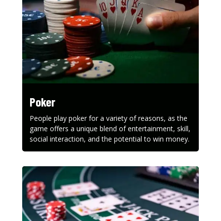
Poker
People play poker for a variety of reasons, as the
game offers a unique blend of entertainment, skill,
social interaction, and the potential to win money.