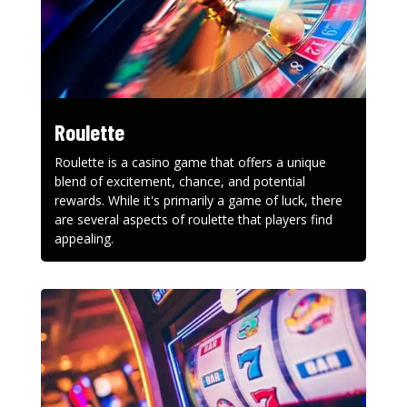
Roulette
Roulette is a casino game that offers a unique
blend of excitement, chance, and potential
rewards. While it's primarily a game of luck, there
are several aspects of roulette that players find
appealing.