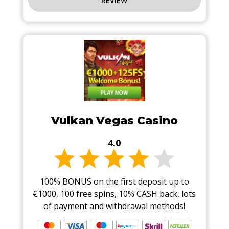
REVIEW
Vulkan Vegas Casino
4.0
100% BONUS on the first deposit up to
€1000, 100 free spins, 10% CASH back, lots
of payment and withdrawal methods!