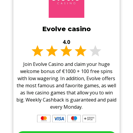
Evolve casino
4.0
Join Evolve Casino and claim your huge
welcome bonus of €1000 + 100 free spins
with low wagering. In addition, Evolve offers
the most famous and favorite games, as well
as live casino games that allow you to win
big. Weekly Cashback is guaranteed and paid
every Monday.