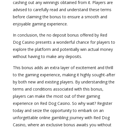
cashing out any winnings obtained from it. Players are
advised to carefully read and understand these terms
before claiming the bonus to ensure a smooth and
enjoyable gaming experience.
In conclusion, the no deposit bonus offered by Red
Dog Casino presents a wonderful chance for players to
explore the platform and potentially win actual money
without having to make any deposits.
This bonus adds an extra layer of excitement and thrill
to the gaming experience, making it highly sought-after
by both new and existing players. By understanding the
terms and conditions associated with this bonus,
players can make the most out of their gaming
experience on Red Dog Casino. So why wait? Register
today and seize the opportunity to embark on an
unforgettable online gambling journey with Red Dog
Casino, where an exclusive bonus awaits you without