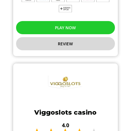
PLAY NOW
REVIEW
Viggoslots casino
4.0