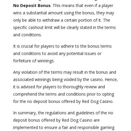
No Deposit Bonus
. This means that even if a player
wins a substantial amount using the bonus, they may
only be able to withdraw a certain portion of it. The
specific cashout limit will be clearly stated in the terms
and conditions.
It is crucial for players to adhere to the bonus terms
and conditions to avoid any potential issues or
forfeiture of winnings.
Any violation of the terms may result in the bonus and
associated winnings being voided by the casino. Hence,
it is advised for players to thoroughly review and
comprehend the terms and conditions prior to opting
for the no deposit bonus offered by Red Dog Casino.
In summary, the regulations and guidelines of the no
deposit bonus offered by Red Dog Casino are
implemented to ensure a fair and responsible gaming