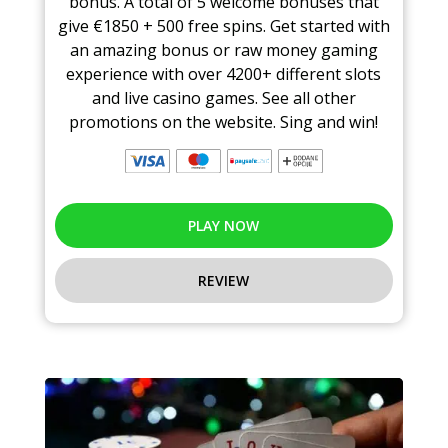
bonus. A total of 5 welcome bonuses that
give €1850 + 500 free spins. Get started with
an amazing bonus or raw money gaming
experience with over 4200+ different slots
and live casino games. See all other
promotions on the website. Sing and win!
PLAY NOW
REVIEW