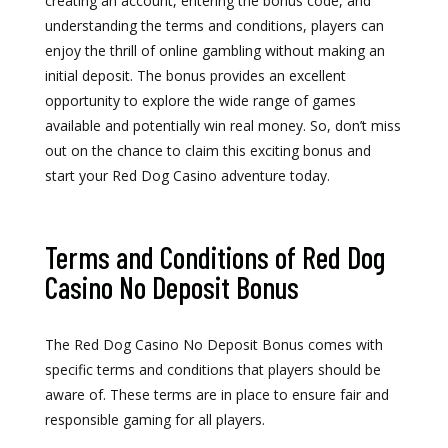
creating an account, entering the bonus code, and
understanding the terms and conditions, players can
enjoy the thrill of online gambling without making an
initial deposit. The bonus provides an excellent
opportunity to explore the wide range of games
available and potentially win real money. So, don’t miss
out on the chance to claim this exciting bonus and
start your Red Dog Casino adventure today.
Terms and Conditions of Red Dog
Casino No Deposit Bonus
The Red Dog Casino No Deposit Bonus comes with
specific terms and conditions that players should be
aware of. These terms are in place to ensure fair and
responsible gaming for all players.