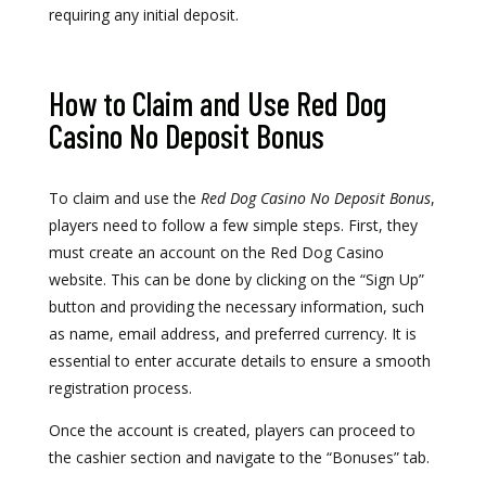
requiring any initial deposit.
How to Claim and Use Red Dog
Casino No Deposit Bonus
To claim and use the
Red Dog Casino No Deposit Bonus
,
players need to follow a few simple steps. First, they
must create an account on the Red Dog Casino
website. This can be done by clicking on the “Sign Up”
button and providing the necessary information, such
as name, email address, and preferred currency. It is
essential to enter accurate details to ensure a smooth
registration process.
Once the account is created, players can proceed to
the cashier section and navigate to the “Bonuses” tab.