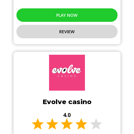
PLAY NOW
REVIEW
Evolve casino
4.0