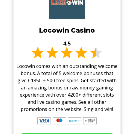
Locowin Casino
4.5
Locowin comes with an outstanding welcome
bonus. A total of 5 welcome bonuses that
give €1850 + 500 free spins. Get started with
an amazing bonus or raw money gaming
experience with over 4200+ different slots
and live casino games. See all other
promotions on the website. Sing and win!