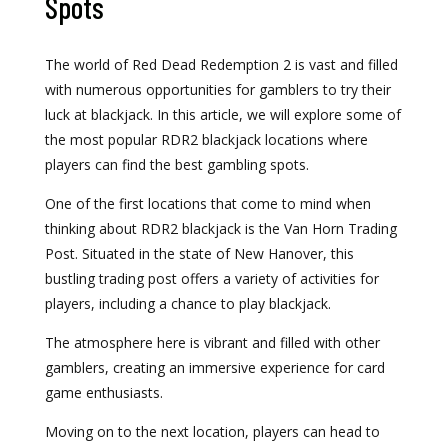
Spots
The world of Red Dead Redemption 2 is vast and filled
with numerous opportunities for gamblers to try their
luck at blackjack. In this article, we will explore some of
the most popular RDR2 blackjack locations where
players can find the best gambling spots.
One of the first locations that come to mind when
thinking about RDR2 blackjack is the Van Horn Trading
Post. Situated in the state of New Hanover, this
bustling trading post offers a variety of activities for
players, including a chance to play blackjack.
The atmosphere here is vibrant and filled with other
gamblers, creating an immersive experience for card
game enthusiasts.
Moving on to the next location, players can head to