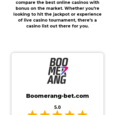
compare the best online casinos with
bonus on the market. Whether you're
looking to hit the jackpot or experience
of live casino tournament, there's a
casino list out there for you.
Boomerang-bet.com
5.0