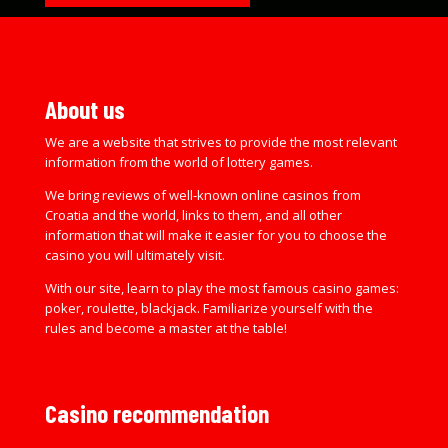
About us
We are a website that strives to provide the most relevant
information from the world of lottery games.
We bring reviews of well-known online casinos from
Croatia and the world, links to them, and all other
information that will make it easier for you to choose the
casino you will ultimately visit.
With our site, learn to play the most famous casino games:
poker, roulette, blackjack. Familiarize yourself with the
rules and become a master at the table!
Casino recommendation