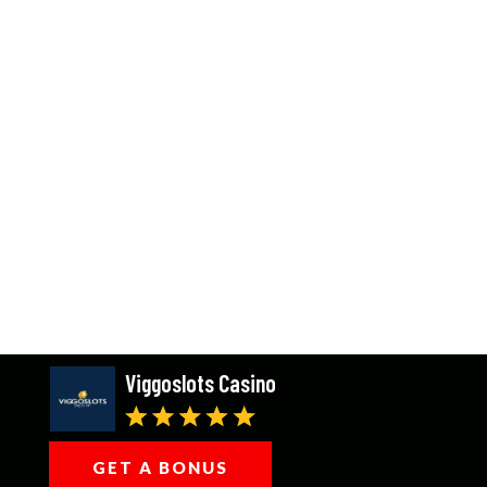
Viggoslots Casino
GET A BONUS