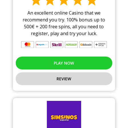
An excellent online Casino that we
recommend you try. 100% bonus up to
500€ + 200 free spins, all you need to
register, play and try your luck.
PLAY NOW
REVIEW