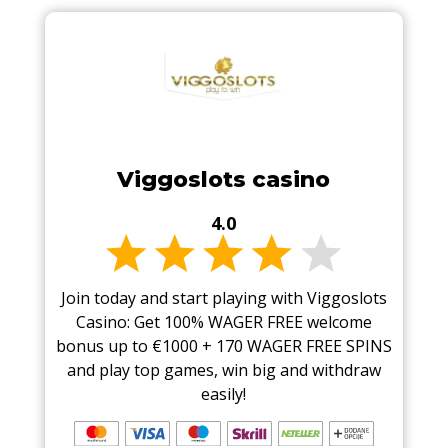
Viggoslots casino
4.0
Join today and start playing with Viggoslots
Casino: Get 100% WAGER FREE welcome
bonus up to €1000 + 170 WAGER FREE SPINS
and play top games, win big and withdraw
easily!