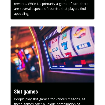
rewards. While it's primarily a game of luck, there
are several aspects of roulette that players find
appealing.
Slot games
People play slot games for various reasons, as
these games offer a unique combination of