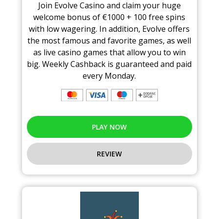
Join Evolve Casino and claim your huge
welcome bonus of €1000 + 100 free spins
with low wagering. In addition, Evolve offers
the most famous and favorite games, as well
as live casino games that allow you to win
big. Weekly Cashback is guaranteed and paid
every Monday.
PLAY NOW
REVIEW