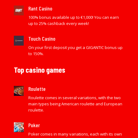
Rant Casino
100% bonus available up to €1,000! You can earn
up to 25% cashback every week!
Touch Casino
On your first deposit you get a GIGANTIC bonus up
to 150%.
Top casino games
Roulette
Roulette comes in several variations, with the two
main types being American roulette and European
roulette.
Poker
Poker comes in many variations, each with its own