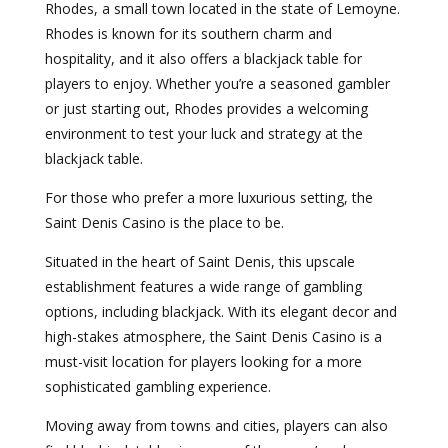
Rhodes, a small town located in the state of Lemoyne.
Rhodes is known for its southern charm and
hospitality, and it also offers a blackjack table for
players to enjoy. Whether you’re a seasoned gambler
or just starting out, Rhodes provides a welcoming
environment to test your luck and strategy at the
blackjack table.
For those who prefer a more luxurious setting, the
Saint Denis Casino is the place to be.
Situated in the heart of Saint Denis, this upscale
establishment features a wide range of gambling
options, including blackjack. With its elegant decor and
high-stakes atmosphere, the Saint Denis Casino is a
must-visit location for players looking for a more
sophisticated gambling experience.
Moving away from towns and cities, players can also