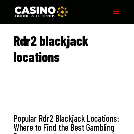
Rdr2 blackjack
locations​
Popular Rdr2 Blackjack Locations:
Where to Find the Best Gambling