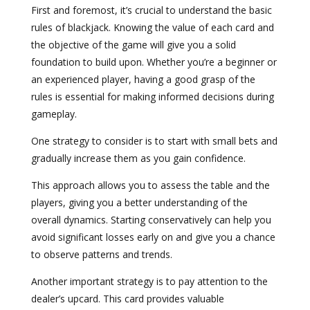
First and foremost, it’s crucial to understand the basic
rules of blackjack. Knowing the value of each card and
the objective of the game will give you a solid
foundation to build upon. Whether you’re a beginner or
an experienced player, having a good grasp of the
rules is essential for making informed decisions during
gameplay.
One strategy to consider is to start with small bets and
gradually increase them as you gain confidence.
This approach allows you to assess the table and the
players, giving you a better understanding of the
overall dynamics. Starting conservatively can help you
avoid significant losses early on and give you a chance
to observe patterns and trends.
Another important strategy is to pay attention to the
dealer’s upcard. This card provides valuable