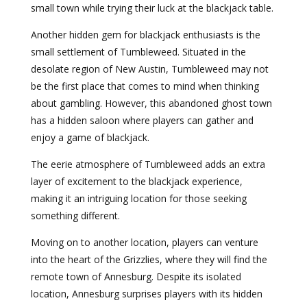
small town while trying their luck at the blackjack table.
Another hidden gem for blackjack enthusiasts is the
small settlement of Tumbleweed. Situated in the
desolate region of New Austin, Tumbleweed may not
be the first place that comes to mind when thinking
about gambling. However, this abandoned ghost town
has a hidden saloon where players can gather and
enjoy a game of blackjack.
The eerie atmosphere of Tumbleweed adds an extra
layer of excitement to the blackjack experience,
making it an intriguing location for those seeking
something different.
Moving on to another location, players can venture
into the heart of the Grizzlies, where they will find the
remote town of Annesburg. Despite its isolated
location, Annesburg surprises players with its hidden