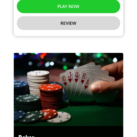
PLAY NOW
REVIEW