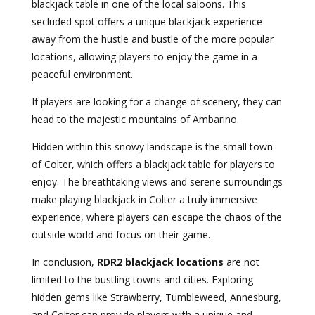
blackjack table in one of the local saloons. This
secluded spot offers a unique blackjack experience
away from the hustle and bustle of the more popular
locations, allowing players to enjoy the game in a
peaceful environment.
If players are looking for a change of scenery, they can
head to the majestic mountains of Ambarino.
Hidden within this snowy landscape is the small town
of Colter, which offers a blackjack table for players to
enjoy. The breathtaking views and serene surroundings
make playing blackjack in Colter a truly immersive
experience, where players can escape the chaos of the
outside world and focus on their game.
In conclusion,
RDR2 blackjack locations
are not
limited to the bustling towns and cities. Exploring
hidden gems like Strawberry, Tumbleweed, Annesburg,
and Colter can provide players with a unique and