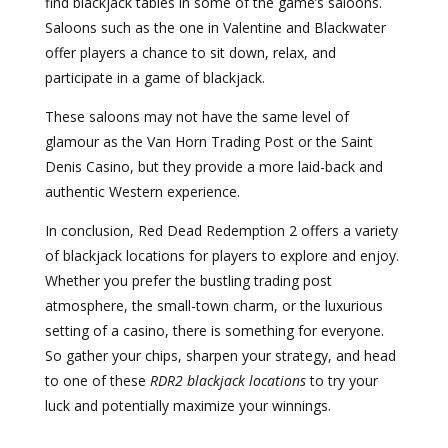
find blackjack tables in some of the game’s saloons.
Saloons such as the one in Valentine and Blackwater
offer players a chance to sit down, relax, and
participate in a game of blackjack.
These saloons may not have the same level of
glamour as the Van Horn Trading Post or the Saint
Denis Casino, but they provide a more laid-back and
authentic Western experience.
In conclusion, Red Dead Redemption 2 offers a variety
of blackjack locations for players to explore and enjoy.
Whether you prefer the bustling trading post
atmosphere, the small-town charm, or the luxurious
setting of a casino, there is something for everyone.
So gather your chips, sharpen your strategy, and head
to one of these
RDR2 blackjack locations
to try your
luck and potentially maximize your winnings.