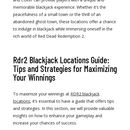
memorable blackjack experience. Whether it’s the
peacefulness of a small town or the thrill of an
abandoned ghost town, these locations offer a chance
to indulge in blackjack while immersing oneself in the
rich world of Red Dead Redemption 2.
Rdr2 Blackjack Locations Guide:
Tips and Strategies for Maximizing
Your Winnings
To maximize your winnings at
RDR2 blackjack
locations
, it’s essential to have a guide that offers tips
and strategies. In this section, we will provide valuable
insights on how to enhance your gameplay and
increase your chances of success.