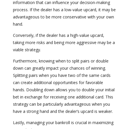
information that can influence your decision-making
process. If the dealer has a low-value upcard, it may be
advantageous to be more conservative with your own
hand.
Conversely, if the dealer has a high-value upcard,
taking more risks and being more aggressive may be a
viable strategy.
Furthermore, knowing when to split pairs or double
down can greatly impact your chances of winning.
Splitting pairs when you have two of the same cards
can create additional opportunities for favorable
hands. Doubling down allows you to double your initial
bet in exchange for receiving one additional card. This
strategy can be particularly advantageous when you
have a strong hand and the dealer’s upcard is weaker.
Lastly, managing your bankroll is crucial in maximizing