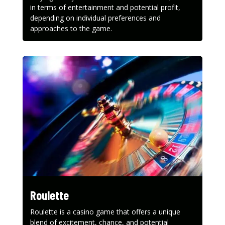
in terms of entertainment and potential profit,
depending on individual preferences and
approaches to the game.
Roulette
Roulette is a casino game that offers a unique
blend of excitement, chance, and potential