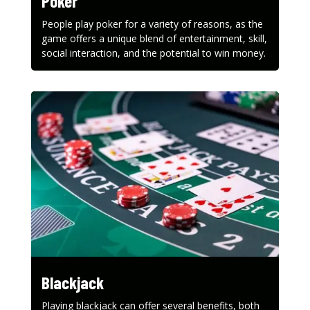
Poker
People play poker for a variety of reasons, as the
game offers a unique blend of entertainment, skill,
social interaction, and the potential to win money.
Blackjack
Playing blackjack can offer several benefits, both