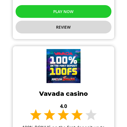
PLAY NOW
REVIEW
Vavada casino
4.0