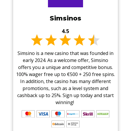
Simsinos
4.5
Simsino is a new casino that was founded in
early 2024. As a welcome offer, Simsino
offers you a unique and competitive bonus.
100% wager free up to €500 + 250 free spins.
In addition, the casino has many different
promotions, such as a level system and
cashback up to 25%. Sign up today and start
winning!