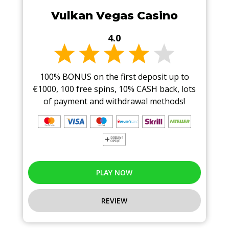
Vulkan Vegas Casino
4.0
100% BONUS on the first deposit up to
€1000, 100 free spins, 10% CASH back, lots
of payment and withdrawal methods!
PLAY NOW
REVIEW