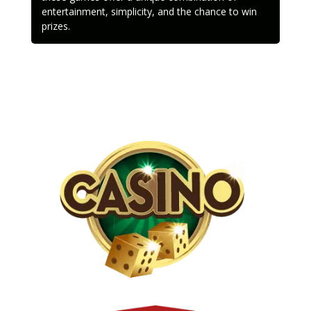
entertainment, simplicity, and the chance to win
prizes.