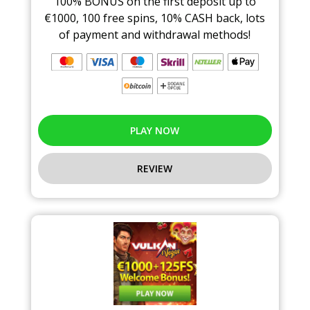
100% BONUS on the first deposit up to
€1000, 100 free spins, 10% CASH back, lots
of payment and withdrawal methods!
PLAY NOW
REVIEW