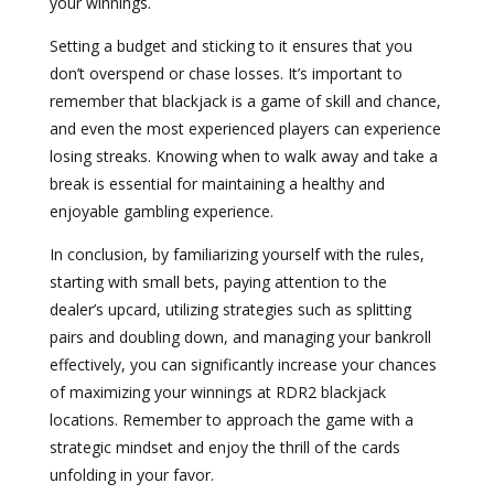
your winnings.
Setting a budget and sticking to it ensures that you
don’t overspend or chase losses. It’s important to
remember that blackjack is a game of skill and chance,
and even the most experienced players can experience
losing streaks. Knowing when to walk away and take a
break is essential for maintaining a healthy and
enjoyable gambling experience.
In conclusion, by familiarizing yourself with the rules,
starting with small bets, paying attention to the
dealer’s upcard, utilizing strategies such as splitting
pairs and doubling down, and managing your bankroll
effectively, you can significantly increase your chances
of maximizing your winnings at RDR2 blackjack
locations. Remember to approach the game with a
strategic mindset and enjoy the thrill of the cards
unfolding in your favor.