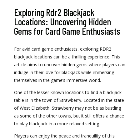
Exploring Rdr2 Blackjack
Locations: Uncovering Hidden
Gems for Card Game Enthusiasts
For avid card game enthusiasts, exploring RDR2
blackjack locations can be a thrilling experience. This
article aims to uncover hidden gems where players can
indulge in their love for blackjack while immersing
themselves in the game’s immersive world.
One of the lesser-known locations to find a blackjack
table is in the town of Strawberry. Located in the state
of West Elizabeth, Strawberry may not be as bustling
as some of the other towns, but it still offers a chance
to play blackjack in a more relaxed setting.
Players can enjoy the peace and tranquility of this