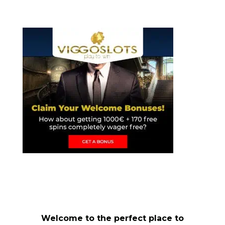
Welcome to the perfect place to