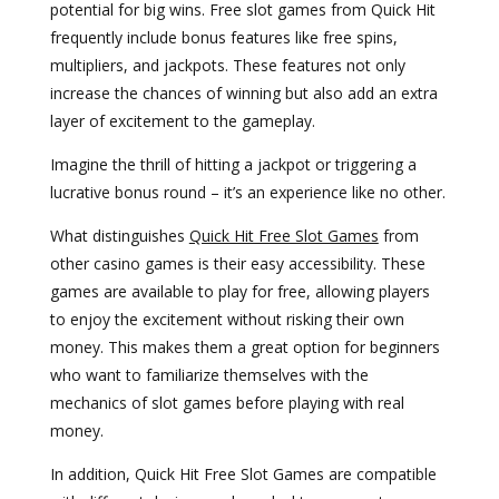
potential for big wins. Free slot games from Quick Hit
frequently include bonus features like free spins,
multipliers, and jackpots. These features not only
increase the chances of winning but also add an extra
layer of excitement to the gameplay.
Imagine the thrill of hitting a jackpot or triggering a
lucrative bonus round – it’s an experience like no other.
What distinguishes
Quick Hit Free Slot Games
from
other casino games is their easy accessibility. These
games are available to play for free, allowing players
to enjoy the excitement without risking their own
money. This makes them a great option for beginners
who want to familiarize themselves with the
mechanics of slot games before playing with real
money.
In addition, Quick Hit Free Slot Games are compatible