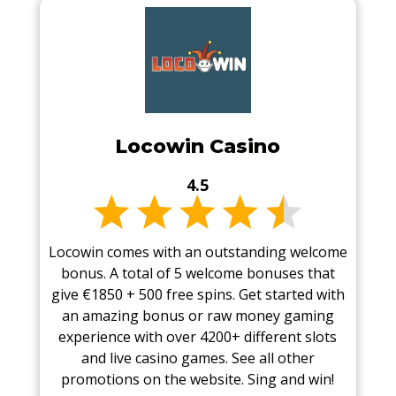
Locowin Casino
4.5
Locowin comes with an outstanding welcome
bonus. A total of 5 welcome bonuses that
give €1850 + 500 free spins. Get started with
an amazing bonus or raw money gaming
experience with over 4200+ different slots
and live casino games. See all other
promotions on the website. Sing and win!