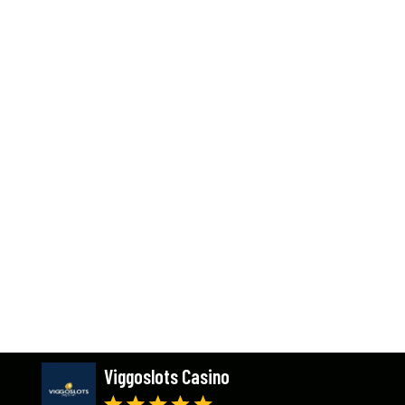
Viggoslots Casino