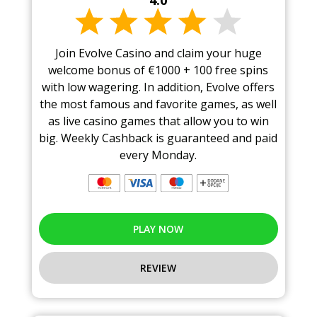
Join Evolve Casino and claim your huge
welcome bonus of €1000 + 100 free spins
with low wagering. In addition, Evolve offers
the most famous and favorite games, as well
as live casino games that allow you to win
big. Weekly Cashback is guaranteed and paid
every Monday.
PLAY NOW
REVIEW