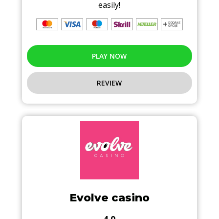
easily!
PLAY NOW
REVIEW
Evolve casino
4.0