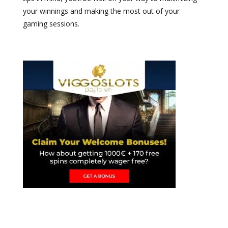
your winnings and making the most out of your
gaming sessions.