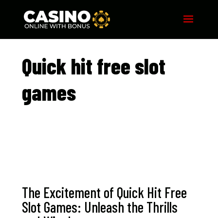
Quick hit free slot
games​
The Excitement of Quick Hit Free
Slot Games: Unleash the Thrills