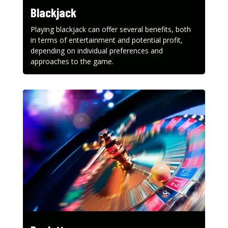
Blackjack
Playing blackjack can offer several benefits, both
in terms of entertainment and potential profit,
depending on individual preferences and
approaches to the game.