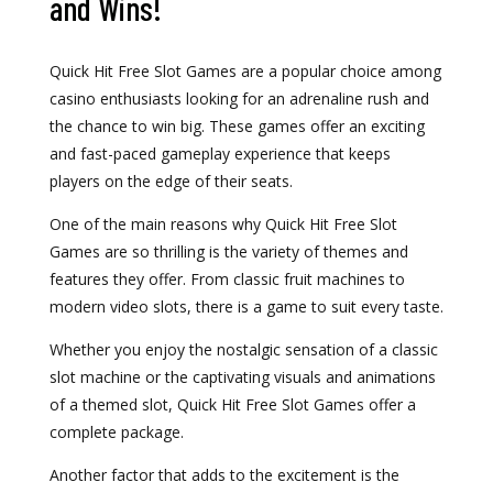
and Wins!
Quick Hit Free Slot Games are a popular choice among
casino enthusiasts looking for an adrenaline rush and
the chance to win big. These games offer an exciting
and fast-paced gameplay experience that keeps
players on the edge of their seats.
One of the main reasons why Quick Hit Free Slot
Games are so thrilling is the variety of themes and
features they offer. From classic fruit machines to
modern video slots, there is a game to suit every taste.
Whether you enjoy the nostalgic sensation of a classic
slot machine or the captivating visuals and animations
of a themed slot, Quick Hit Free Slot Games offer a
complete package.
Another factor that adds to the excitement is the