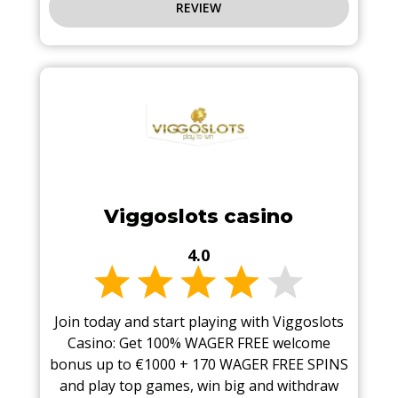
REVIEW
Viggoslots casino
4.0
Join today and start playing with Viggoslots
Casino: Get 100% WAGER FREE welcome
bonus up to €1000 + 170 WAGER FREE SPINS
and play top games, win big and withdraw