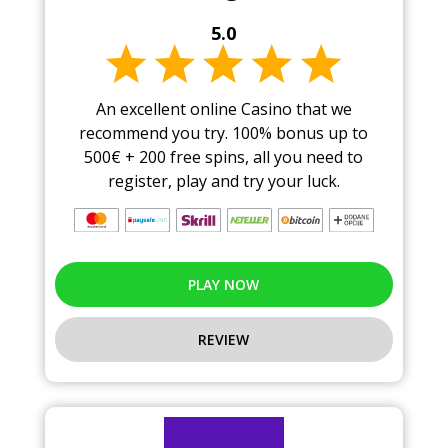
5.0
An excellent online Casino that we
recommend you try. 100% bonus up to
500€ + 200 free spins, all you need to
register, play and try your luck.
PLAY NOW
REVIEW