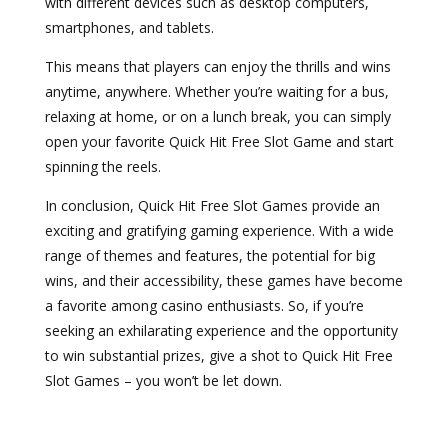
with different devices such as desktop computers,
smartphones, and tablets.
This means that players can enjoy the thrills and wins
anytime, anywhere. Whether you’re waiting for a bus,
relaxing at home, or on a lunch break, you can simply
open your favorite Quick Hit Free Slot Game and start
spinning the reels.
In conclusion, Quick Hit Free Slot Games provide an
exciting and gratifying gaming experience. With a wide
range of themes and features, the potential for big
wins, and their accessibility, these games have become
a favorite among casino enthusiasts. So, if you’re
seeking an exhilarating experience and the opportunity
to win substantial prizes, give a shot to Quick Hit Free
Slot Games – you won’t be let down.