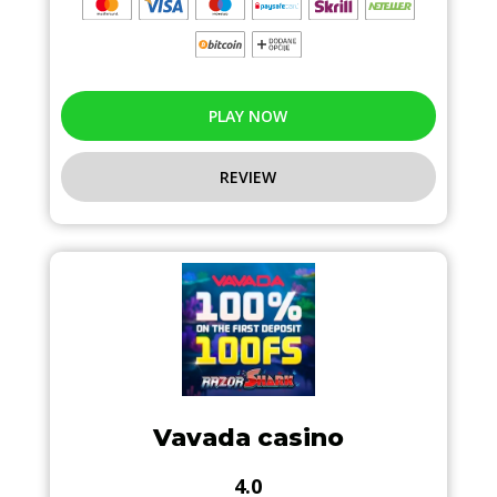
PLAY NOW
REVIEW
Vavada casino
4.0