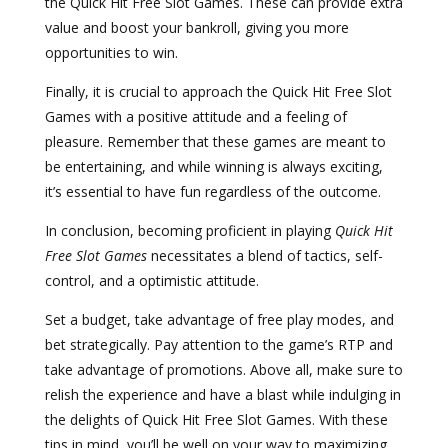
the Quick Hit Free Slot Games. These can provide extra
value and boost your bankroll, giving you more
opportunities to win.
Finally, it is crucial to approach the Quick Hit Free Slot
Games with a positive attitude and a feeling of
pleasure. Remember that these games are meant to
be entertaining, and while winning is always exciting,
it’s essential to have fun regardless of the outcome.
In conclusion, becoming proficient in playing
Quick Hit
Free Slot Games
necessitates a blend of tactics, self-
control, and a optimistic attitude.
Set a budget, take advantage of free play modes, and
bet strategically. Pay attention to the game’s RTP and
take advantage of promotions. Above all, make sure to
relish the experience and have a blast while indulging in
the delights of Quick Hit Free Slot Games. With these
tips in mind, you’ll be well on your way to maximizing