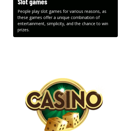
Slot games
People play slot games for various reasons, as
these games offer a unique combination of
entertainment, simplicity, and the chance to win
prizes.