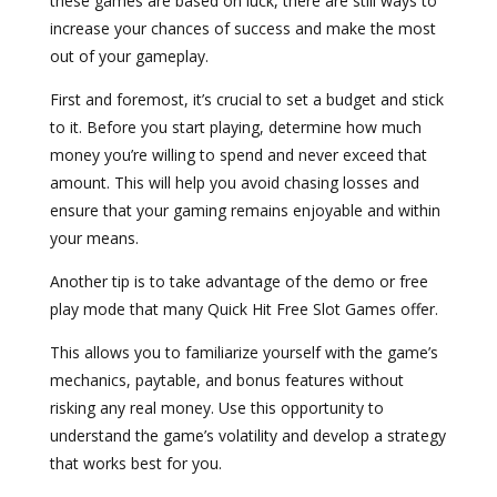
these games are based on luck, there are still ways to
increase your chances of success and make the most
out of your gameplay.
First and foremost, it’s crucial to set a budget and stick
to it. Before you start playing, determine how much
money you’re willing to spend and never exceed that
amount. This will help you avoid chasing losses and
ensure that your gaming remains enjoyable and within
your means.
Another tip is to take advantage of the demo or free
play mode that many Quick Hit Free Slot Games offer.
This allows you to familiarize yourself with the game’s
mechanics, paytable, and bonus features without
risking any real money. Use this opportunity to
understand the game’s volatility and develop a strategy
that works best for you.