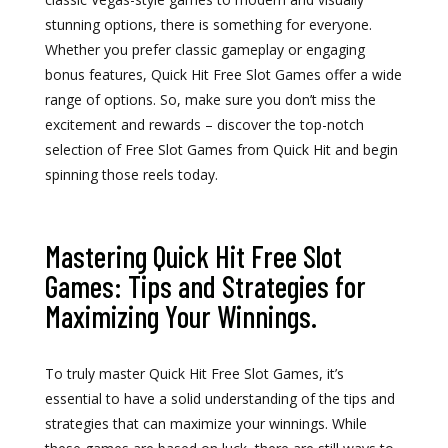
stunning options, there is something for everyone.
Whether you prefer classic gameplay or engaging
bonus features, Quick Hit Free Slot Games offer a wide
range of options. So, make sure you don’t miss the
excitement and rewards – discover the top-notch
selection of Free Slot Games from Quick Hit and begin
spinning those reels today.
Mastering Quick Hit Free Slot
Games: Tips and Strategies for
Maximizing Your Winnings.
To truly master Quick Hit Free Slot Games, it’s
essential to have a solid understanding of the tips and
strategies that can maximize your winnings. While