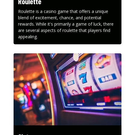
Roulette
Roulette is a casino game that offers a unique
blend of excitement, chance, and potential
rewards. While it's primarily a game of luck, there
are several aspects of roulette that players find
appealing.