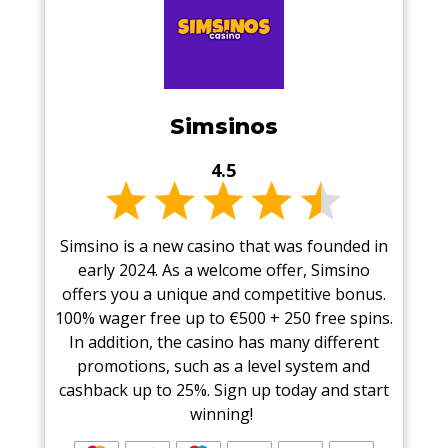
Simsinos
4.5
Simsino is a new casino that was founded in
early 2024. As a welcome offer, Simsino
offers you a unique and competitive bonus.
100% wager free up to €500 + 250 free spins.
In addition, the casino has many different
promotions, such as a level system and
cashback up to 25%. Sign up today and start
winning!