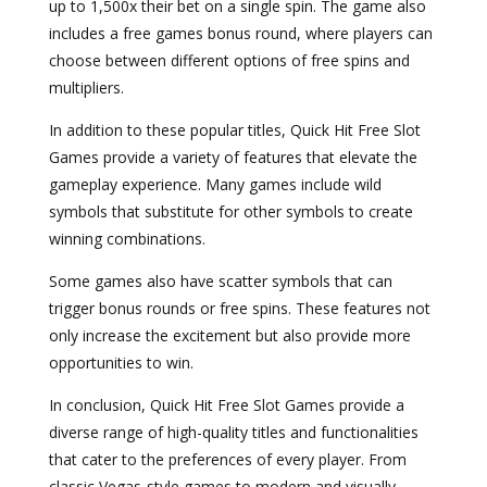
up to 1,500x their bet on a single spin. The game also
includes a free games bonus round, where players can
choose between different options of free spins and
multipliers.
In addition to these popular titles, Quick Hit Free Slot
Games provide a variety of features that elevate the
gameplay experience. Many games include wild
symbols that substitute for other symbols to create
winning combinations.
Some games also have scatter symbols that can
trigger bonus rounds or free spins. These features not
only increase the excitement but also provide more
opportunities to win.
In conclusion, Quick Hit Free Slot Games provide a
diverse range of high-quality titles and functionalities
that cater to the preferences of every player. From
classic Vegas-style games to modern and visually