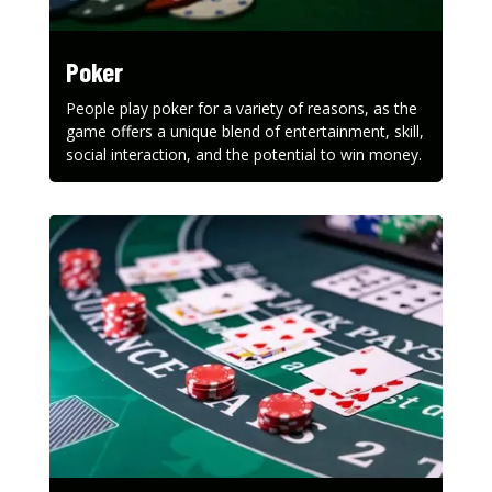
Poker
People play poker for a variety of reasons, as the
game offers a unique blend of entertainment, skill,
social interaction, and the potential to win money.