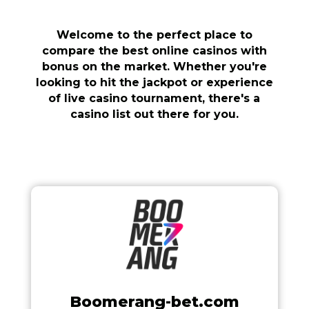
Welcome to the perfect place to
compare the best online casinos with
bonus on the market. Whether you're
looking to hit the jackpot or experience
of live casino tournament, there's a
casino list out there for you.
Boomerang-bet.com