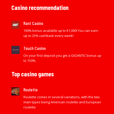
Casino recommendation
Rant Casino
100% bonus available up to €1,000! You can earn
up to 25% cashback every week!
Touch Casino
On your first deposit you get a GIGANTIC bonus up
to 150%.
Top casino games
Roulette
Roulette comes in several variations, with the two
main types being American roulette and European
roulette.