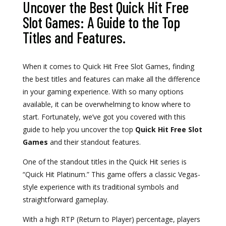
Uncover the Best Quick Hit Free
Slot Games: A Guide to the Top
Titles and Features.
When it comes to Quick Hit Free Slot Games, finding
the best titles and features can make all the difference
in your gaming experience. With so many options
available, it can be overwhelming to know where to
start. Fortunately, we’ve got you covered with this
guide to help you uncover the top
Quick Hit Free Slot
Games
and their standout features.
One of the standout titles in the Quick Hit series is
“Quick Hit Platinum.” This game offers a classic Vegas-
style experience with its traditional symbols and
straightforward gameplay.
With a high RTP (Return to Player) percentage, players