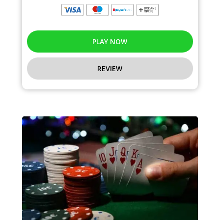
PLAY NOW
REVIEW