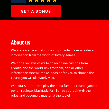
GET A BONUS
About us
We are a website that strives to provide the most relevant
information from the world of lottery games.
We bring reviews of well-known online casinos from
Croatia and the world, links to them, and all other
information that will make it easier for you to choose the
casino you will ultimately visit.
With our site, learn to play the most famous casino games:
poker, roulette, blackjack. Familiarize yourself with the
rules and become a master at the table!