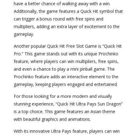
have a better chance of walking away with a win.
Additionally, the game features a Quick Hit symbol that
can trigger a bonus round with free spins and
multipliers, adding an extra layer of excitement to the
gameplay.
Another popular Quick Hit Free Slot Game is “Quick Hit
Pro.” This game stands out with its unique Prochinko
feature, where players can win multipliers, free spins,
and even a chance to play a mini pinball game. The
Prochinko feature adds an interactive element to the
gameplay, keeping players engaged and entertained.
For those looking for a more modern and visually
stunning experience, “Quick Hit Ultra Pays Sun Dragon”
is a top choice. This game features an Asian theme
with beautiful graphics and animations.
With its innovative Ultra Pays feature, players can win