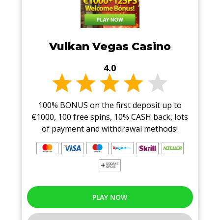
Vulkan Vegas Casino
4.0
100% BONUS on the first deposit up to
€1000, 100 free spins, 10% CASH back, lots
of payment and withdrawal methods!
PLAY NOW