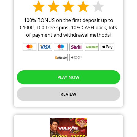
100% BONUS on the first deposit up to
€1000, 100 free spins, 10% CASH back, lots
of payment and withdrawal methods!
PLAY NOW
REVIEW