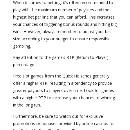
When it comes to betting, it’s often recommended to
play with the maximum number of paylines and the
highest bet per line that you can afford. This increases
your chances of triggering bonus rounds and hitting big
wins. However, always remember to adjust your bet
size according to your budget to ensure responsible
gambling.
Pay attention to the game’s RTP (Return to Player)
percentage.
Free slot games from the Quick Hit series generally
offer a higher RTP, resulting in a tendency to provide
greater payouts to players over time. Look for games
with a higher RTP to increase your chances of winning
in the long run.
Furthermore, be sure to watch out for exclusive
promotions or bonuses provided by online casinos for