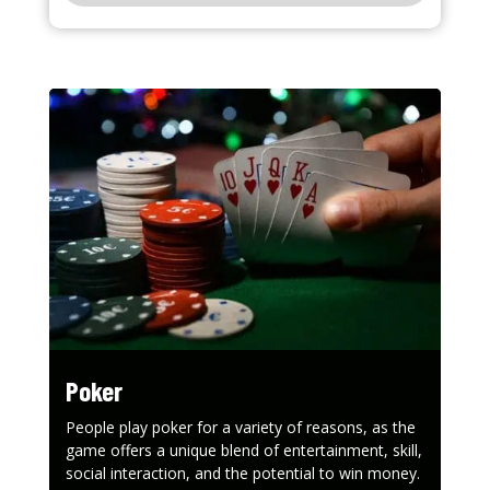
Poker
People play poker for a variety of reasons, as the
game offers a unique blend of entertainment, skill,
social interaction, and the potential to win money.