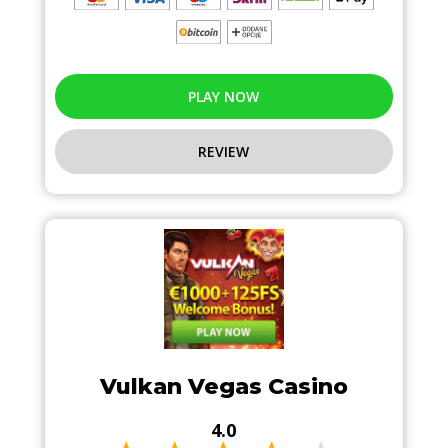
PLAY NOW
REVIEW
Vulkan Vegas Casino
4.0