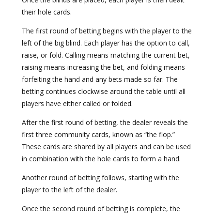
their hole cards.
The first round of betting begins with the player to the
left of the big blind. Each player has the option to call,
raise, or fold. Calling means matching the current bet,
raising means increasing the bet, and folding means
forfeiting the hand and any bets made so far. The
betting continues clockwise around the table until all
players have either called or folded.
After the first round of betting, the dealer reveals the
first three community cards, known as “the flop.”
These cards are shared by all players and can be used
in combination with the hole cards to form a hand.
Another round of betting follows, starting with the
player to the left of the dealer.
Once the second round of betting is complete, the