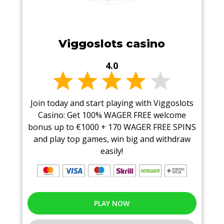
Viggoslots casino
4.0
Join today and start playing with Viggoslots
Casino: Get 100% WAGER FREE welcome
bonus up to €1000 + 170 WAGER FREE SPINS
and play top games, win big and withdraw
easily!
PLAY NOW