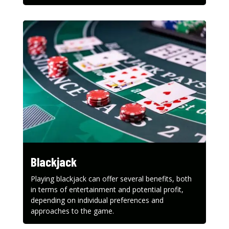
Blackjack
Playing blackjack can offer several benefits, both
in terms of entertainment and potential profit,
depending on individual preferences and
approaches to the game.