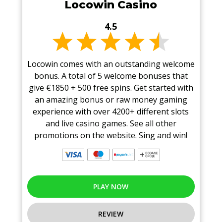
Locowin Casino
4.5
Locowin comes with an outstanding welcome
bonus. A total of 5 welcome bonuses that
give €1850 + 500 free spins. Get started with
an amazing bonus or raw money gaming
experience with over 4200+ different slots
and live casino games. See all other
promotions on the website. Sing and win!
PLAY NOW
REVIEW