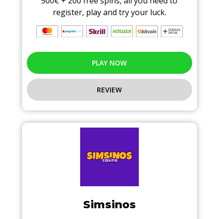
500€ + 200 free spins, all you need to
register, play and try your luck.
PLAY NOW
REVIEW
Simsinos