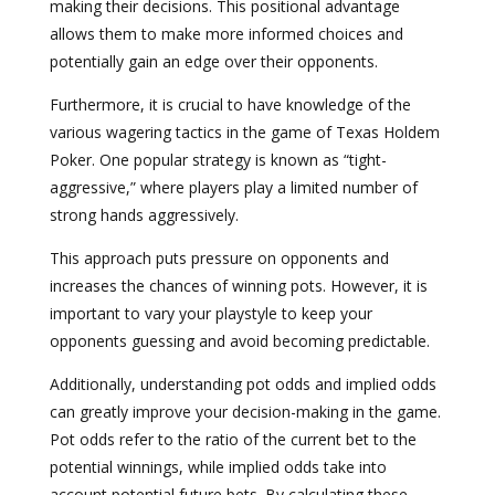
making their decisions. This positional advantage
allows them to make more informed choices and
potentially gain an edge over their opponents.
Furthermore, it is crucial to have knowledge of the
various wagering tactics in the game of Texas Holdem
Poker. One popular strategy is known as “tight-
aggressive,” where players play a limited number of
strong hands aggressively.
This approach puts pressure on opponents and
increases the chances of winning pots. However, it is
important to vary your playstyle to keep your
opponents guessing and avoid becoming predictable.
Additionally, understanding pot odds and implied odds
can greatly improve your decision-making in the game.
Pot odds refer to the ratio of the current bet to the
potential winnings, while implied odds take into
account potential future bets. By calculating these