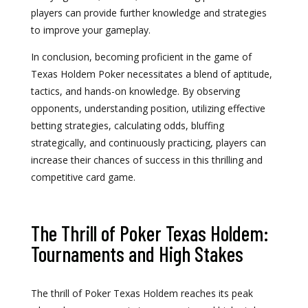
players can provide further knowledge and strategies
to improve your gameplay.
In conclusion, becoming proficient in the game of
Texas Holdem Poker necessitates a blend of aptitude,
tactics, and hands-on knowledge. By observing
opponents, understanding position, utilizing effective
betting strategies, calculating odds, bluffing
strategically, and continuously practicing, players can
increase their chances of success in this thrilling and
competitive card game.
The Thrill of Poker Texas Holdem:
Tournaments and High Stakes
The thrill of Poker Texas Holdem reaches its peak