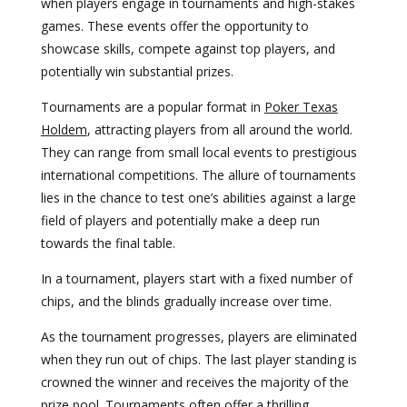
when players engage in tournaments and high-stakes
games. These events offer the opportunity to
showcase skills, compete against top players, and
potentially win substantial prizes.
Tournaments are a popular format in
Poker Texas
Holdem
, attracting players from all around the world.
They can range from small local events to prestigious
international competitions. The allure of tournaments
lies in the chance to test one’s abilities against a large
field of players and potentially make a deep run
towards the final table.
In a tournament, players start with a fixed number of
chips, and the blinds gradually increase over time.
As the tournament progresses, players are eliminated
when they run out of chips. The last player standing is
crowned the winner and receives the majority of the
prize pool. Tournaments often offer a thrilling