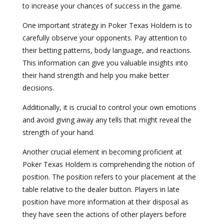
to increase your chances of success in the game.
One important strategy in Poker Texas Holdem is to
carefully observe your opponents. Pay attention to
their betting patterns, body language, and reactions.
This information can give you valuable insights into
their hand strength and help you make better
decisions.
Additionally, it is crucial to control your own emotions
and avoid giving away any tells that might reveal the
strength of your hand.
Another crucial element in becoming proficient at
Poker Texas Holdem is comprehending the notion of
position. The position refers to your placement at the
table relative to the dealer button. Players in late
position have more information at their disposal as
they have seen the actions of other players before