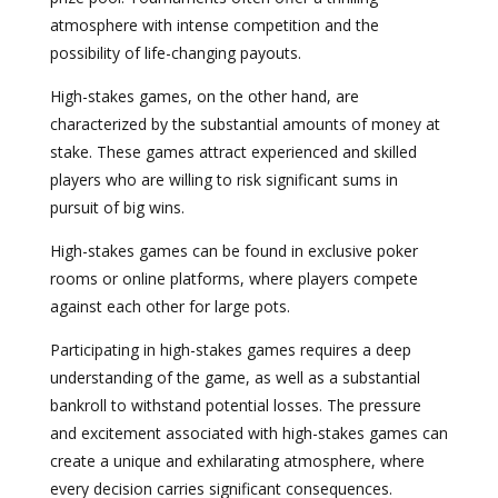
atmosphere with intense competition and the
possibility of life-changing payouts.
High-stakes games, on the other hand, are
characterized by the substantial amounts of money at
stake. These games attract experienced and skilled
players who are willing to risk significant sums in
pursuit of big wins.
High-stakes games can be found in exclusive poker
rooms or online platforms, where players compete
against each other for large pots.
Participating in high-stakes games requires a deep
understanding of the game, as well as a substantial
bankroll to withstand potential losses. The pressure
and excitement associated with high-stakes games can
create a unique and exhilarating atmosphere, where
every decision carries significant consequences.