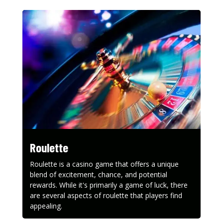
Roulette
Roulette is a casino game that offers a unique
blend of excitement, chance, and potential
rewards. While it's primarily a game of luck, there
are several aspects of roulette that players find
appealing.