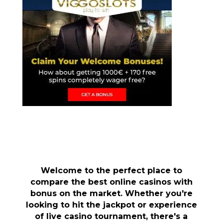
Welcome to the perfect place to
compare the best online casinos with
bonus on the market. Whether you're
looking to hit the jackpot or experience
of live casino tournament, there's a