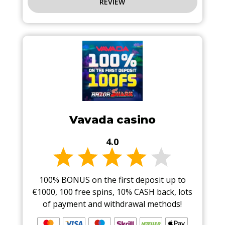
REVIEW
Vavada casino
4.0
100% BONUS on the first deposit up to
€1000, 100 free spins, 10% CASH back, lots
of payment and withdrawal methods!