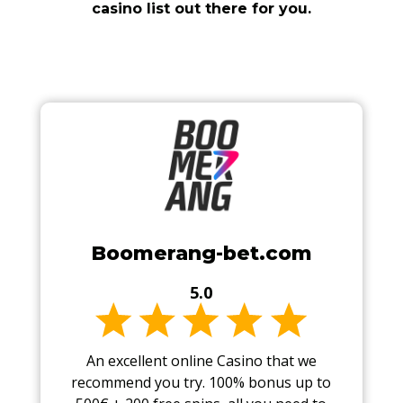
casino list out there for you.
Boomerang-bet.com
5.0
An excellent online Casino that we
recommend you try. 100% bonus up to