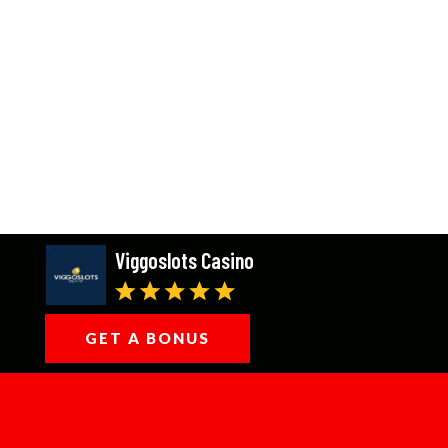
Viggoslots Casino
GET A BONUS