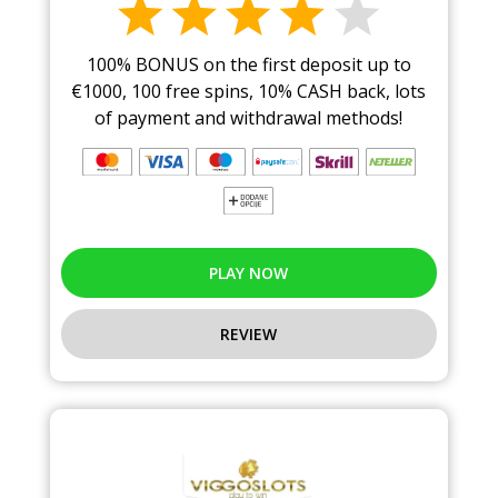
100% BONUS on the first deposit up to
€1000, 100 free spins, 10% CASH back, lots
of payment and withdrawal methods!
PLAY NOW
REVIEW