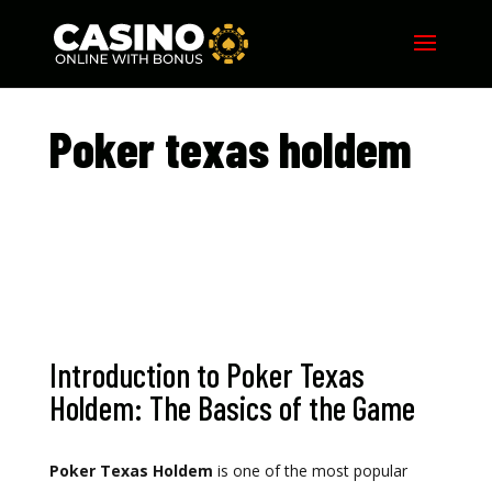
Poker texas holdem​
Introduction to Poker Texas
Holdem: The Basics of the Game
Poker Texas Holdem
is one of the most popular