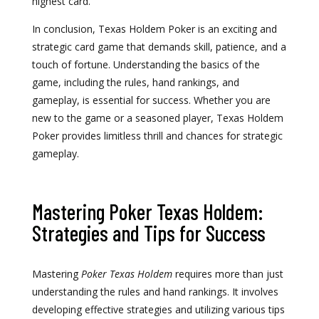
highest card.
In conclusion, Texas Holdem Poker is an exciting and
strategic card game that demands skill, patience, and a
touch of fortune. Understanding the basics of the
game, including the rules, hand rankings, and
gameplay, is essential for success. Whether you are
new to the game or a seasoned player, Texas Holdem
Poker provides limitless thrill and chances for strategic
gameplay.
Mastering Poker Texas Holdem:
Strategies and Tips for Success
Mastering
Poker Texas Holdem
requires more than just
understanding the rules and hand rankings. It involves
developing effective strategies and utilizing various tips