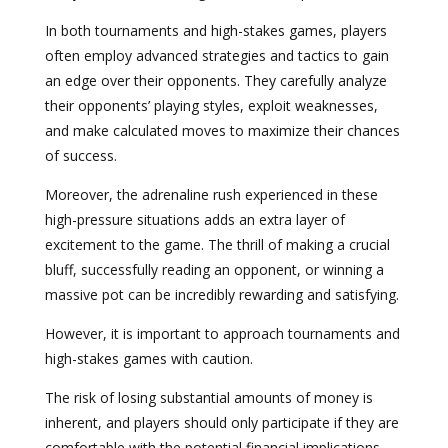
In both tournaments and high-stakes games, players
often employ advanced strategies and tactics to gain
an edge over their opponents. They carefully analyze
their opponents’ playing styles, exploit weaknesses,
and make calculated moves to maximize their chances
of success.
Moreover, the adrenaline rush experienced in these
high-pressure situations adds an extra layer of
excitement to the game. The thrill of making a crucial
bluff, successfully reading an opponent, or winning a
massive pot can be incredibly rewarding and satisfying.
However, it is important to approach tournaments and
high-stakes games with caution.
The risk of losing substantial amounts of money is
inherent, and players should only participate if they are
comfortable with the potential financial implications.