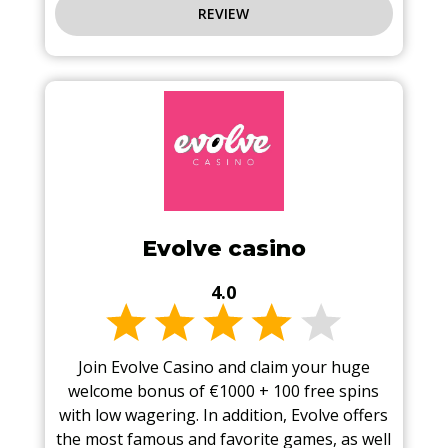
REVIEW
Evolve casino
4.0
Join Evolve Casino and claim your huge
welcome bonus of €1000 + 100 free spins
with low wagering. In addition, Evolve offers
the most famous and favorite games, as well