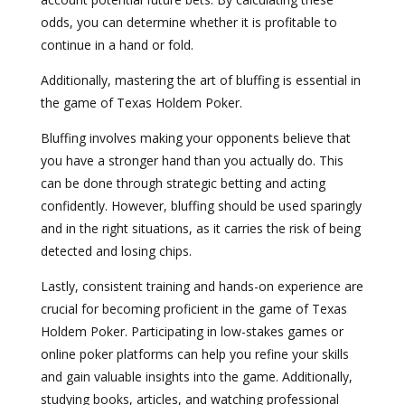
odds, you can determine whether it is profitable to
continue in a hand or fold.
Additionally, mastering the art of bluffing is essential in
the game of Texas Holdem Poker.
Bluffing involves making your opponents believe that
you have a stronger hand than you actually do. This
can be done through strategic betting and acting
confidently. However, bluffing should be used sparingly
and in the right situations, as it carries the risk of being
detected and losing chips.
Lastly, consistent training and hands-on experience are
crucial for becoming proficient in the game of Texas
Holdem Poker. Participating in low-stakes games or
online poker platforms can help you refine your skills
and gain valuable insights into the game. Additionally,
studying books, articles, and watching professional