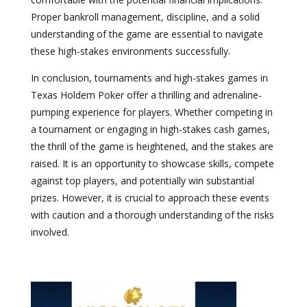
Proper bankroll management, discipline, and a solid
understanding of the game are essential to navigate
these high-stakes environments successfully.
In conclusion, tournaments and high-stakes games in
Texas Holdem Poker offer a thrilling and adrenaline-
pumping experience for players. Whether competing in
a tournament or engaging in high-stakes cash games,
the thrill of the game is heightened, and the stakes are
raised. It is an opportunity to showcase skills, compete
against top players, and potentially win substantial
prizes. However, it is crucial to approach these events
with caution and a thorough understanding of the risks
involved.