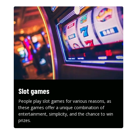
Slot games
People play slot games for various reasons, as
these games offer a unique combination of
entertainment, simplicity, and the chance to win
prizes.