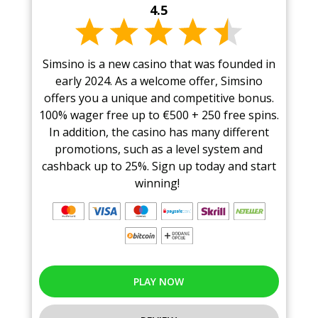
4.5
Simsino is a new casino that was founded in
early 2024. As a welcome offer, Simsino
offers you a unique and competitive bonus.
100% wager free up to €500 + 250 free spins.
In addition, the casino has many different
promotions, such as a level system and
cashback up to 25%. Sign up today and start
winning!
PLAY NOW