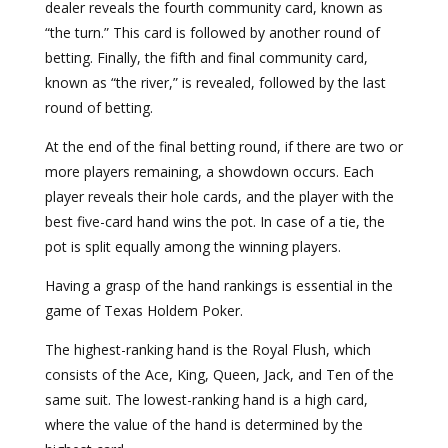
dealer reveals the fourth community card, known as
“the turn.” This card is followed by another round of
betting. Finally, the fifth and final community card,
known as “the river,” is revealed, followed by the last
round of betting.
At the end of the final betting round, if there are two or
more players remaining, a showdown occurs. Each
player reveals their hole cards, and the player with the
best five-card hand wins the pot. In case of a tie, the
pot is split equally among the winning players.
Having a grasp of the hand rankings is essential in the
game of Texas Holdem Poker.
The highest-ranking hand is the Royal Flush, which
consists of the Ace, King, Queen, Jack, and Ten of the
same suit. The lowest-ranking hand is a high card,
where the value of the hand is determined by the