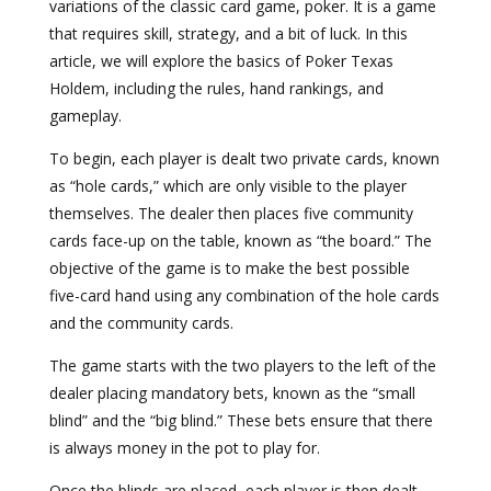
variations of the classic card game, poker. It is a game
that requires skill, strategy, and a bit of luck. In this
article, we will explore the basics of Poker Texas
Holdem, including the rules, hand rankings, and
gameplay.
To begin, each player is dealt two private cards, known
as “hole cards,” which are only visible to the player
themselves. The dealer then places five community
cards face-up on the table, known as “the board.” The
objective of the game is to make the best possible
five-card hand using any combination of the hole cards
and the community cards.
The game starts with the two players to the left of the
dealer placing mandatory bets, known as the “small
blind” and the “big blind.” These bets ensure that there
is always money in the pot to play for.
Once the blinds are placed, each player is then dealt