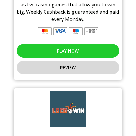
as live casino games that allow you to win
big. Weekly Cashback is guaranteed and paid
every Monday.
PLAY NOW
REVIEW