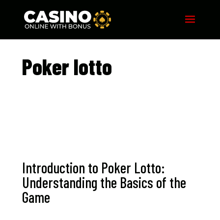
Poker lotto​
Introduction to Poker Lotto:
Understanding the Basics of the
Game