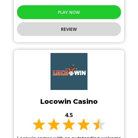
PLAY NOW
REVIEW
Locowin Casino
4.5