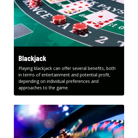
Blackjack
Playing blackjack can offer several benefits, both
in terms of entertainment and potential profit,
depending on individual preferences and
approaches to the game.