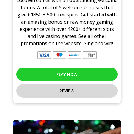
Locowin comes with an outstanding welcome
bonus. A total of 5 welcome bonuses that
give €1850 + 500 free spins. Get started with
an amazing bonus or raw money gaming
experience with over 4200+ different slots
and live casino games. See all other
promotions on the website. Sing and win!
PLAY NOW
REVIEW