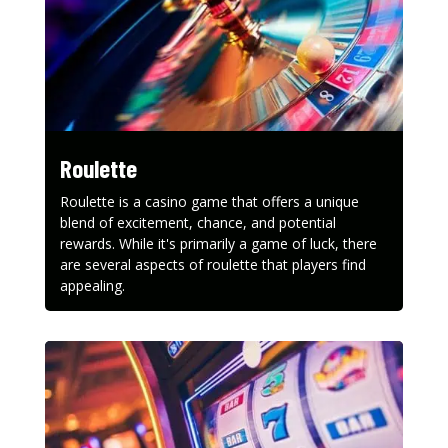
Roulette
Roulette is a casino game that offers a unique
blend of excitement, chance, and potential
rewards. While it's primarily a game of luck, there
are several aspects of roulette that players find
appealing.