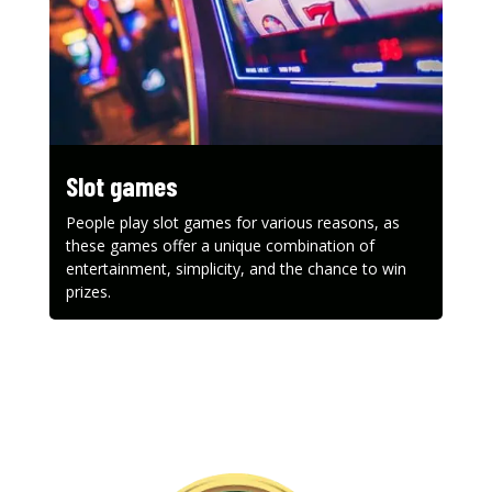
Slot games
People play slot games for various reasons, as
these games offer a unique combination of
entertainment, simplicity, and the chance to win
prizes.