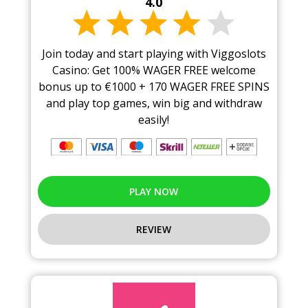
4.0
Join today and start playing with Viggoslots
Casino: Get 100% WAGER FREE welcome
bonus up to €1000 + 170 WAGER FREE SPINS
and play top games, win big and withdraw
easily!
PLAY NOW
REVIEW