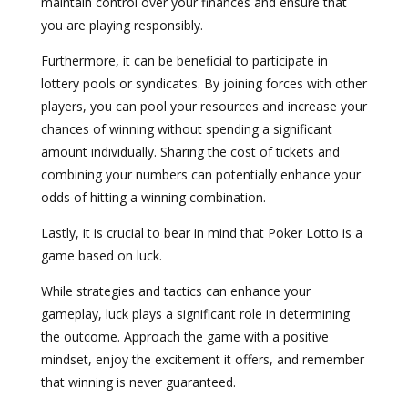
maintain control over your finances and ensure that
you are playing responsibly.
Furthermore, it can be beneficial to participate in
lottery pools or syndicates. By joining forces with other
players, you can pool your resources and increase your
chances of winning without spending a significant
amount individually. Sharing the cost of tickets and
combining your numbers can potentially enhance your
odds of hitting a winning combination.
Lastly, it is crucial to bear in mind that Poker Lotto is a
game based on luck.
While strategies and tactics can enhance your
gameplay, luck plays a significant role in determining
the outcome. Approach the game with a positive
mindset, enjoy the excitement it offers, and remember
that winning is never guaranteed.