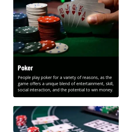
Poker
People play poker for a variety of reasons, as the
game offers a unique blend of entertainment, skill,
social interaction, and the potential to win money.