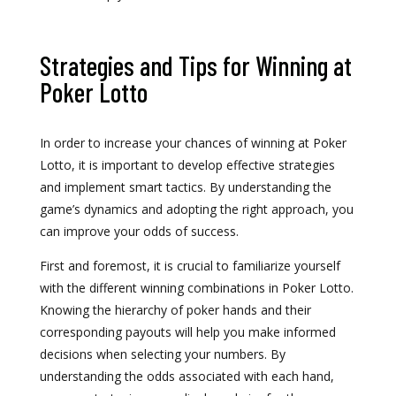
Strategies and Tips for Winning at
Poker Lotto
In order to increase your chances of winning at Poker
Lotto, it is important to develop effective strategies
and implement smart tactics. By understanding the
game’s dynamics and adopting the right approach, you
can improve your odds of success.
First and foremost, it is crucial to familiarize yourself
with the different winning combinations in Poker Lotto.
Knowing the hierarchy of poker hands and their
corresponding payouts will help you make informed
decisions when selecting your numbers. By
understanding the odds associated with each hand,