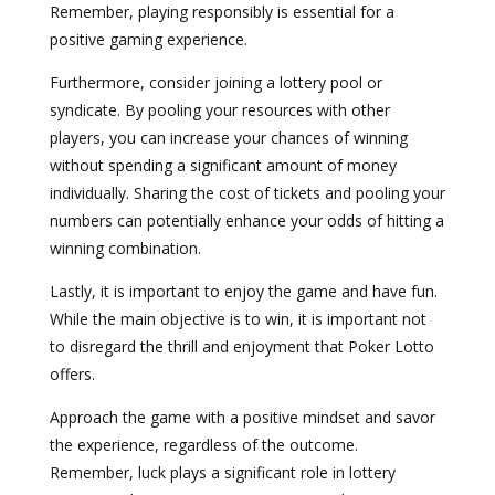
Remember, playing responsibly is essential for a
positive gaming experience.
Furthermore, consider joining a lottery pool or
syndicate. By pooling your resources with other
players, you can increase your chances of winning
without spending a significant amount of money
individually. Sharing the cost of tickets and pooling your
numbers can potentially enhance your odds of hitting a
winning combination.
Lastly, it is important to enjoy the game and have fun.
While the main objective is to win, it is important not
to disregard the thrill and enjoyment that Poker Lotto
offers.
Approach the game with a positive mindset and savor
the experience, regardless of the outcome.
Remember, luck plays a significant role in lottery