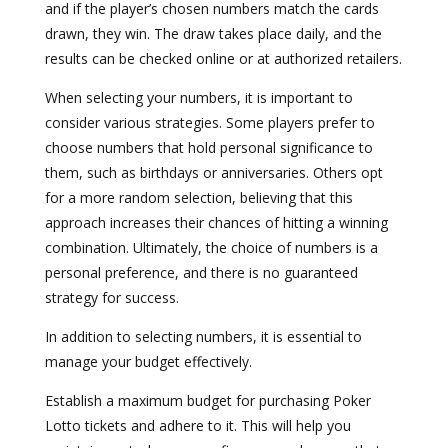
and if the player’s chosen numbers match the cards
drawn, they win. The draw takes place daily, and the
results can be checked online or at authorized retailers.
When selecting your numbers, it is important to
consider various strategies. Some players prefer to
choose numbers that hold personal significance to
them, such as birthdays or anniversaries. Others opt
for a more random selection, believing that this
approach increases their chances of hitting a winning
combination. Ultimately, the choice of numbers is a
personal preference, and there is no guaranteed
strategy for success.
In addition to selecting numbers, it is essential to
manage your budget effectively.
Establish a maximum budget for purchasing Poker
Lotto tickets and adhere to it. This will help you