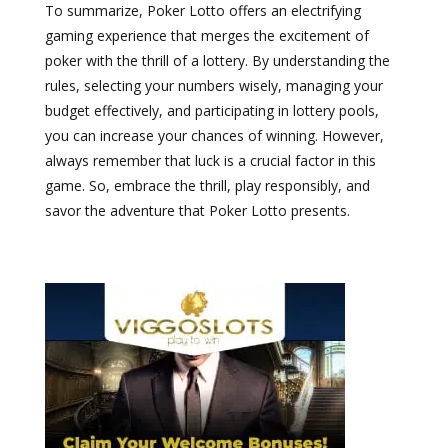
To summarize, Poker Lotto offers an electrifying
gaming experience that merges the excitement of
poker with the thrill of a lottery. By understanding the
rules, selecting your numbers wisely, managing your
budget effectively, and participating in lottery pools,
you can increase your chances of winning. However,
always remember that luck is a crucial factor in this
game. So, embrace the thrill, play responsibly, and
savor the adventure that Poker Lotto presents.