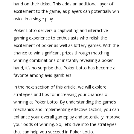
hand on their ticket. This adds an additional layer of
excitement to the game, as players can potentially win
twice in a single play.
Poker Lotto delivers a captivating and interactive
gaming experience to enthusiasts who relish the
excitement of poker as well as lottery games. With the
chance to win significant prizes through matching
winning combinations or instantly revealing a poker
hand, it’s no surprise that Poker Lotto has become a
favorite among avid gamblers.
In the next section of this article, we will explore
strategies and tips for increasing your chances of
winning at Poker Lotto. By understanding the game’s
mechanics and implementing effective tactics, you can
enhance your overall gameplay and potentially improve
your odds of winning. So, let’s dive into the strategies
that can help you succeed in Poker Lotto.