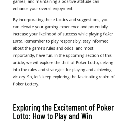
games, and maintaining a positive attitude can
enhance your overall enjoyment.
By incorporating these tactics and suggestions, you
can elevate your gaming experience and potentially
increase your likelihood of success while playing
Poker
Lotto
. Remember to play responsibly, stay informed
about the game’s rules and odds, and most
importantly, have fun. In the upcoming section of this
article, we will explore the thrill of Poker Lotto, delving
into the rules and strategies for playing and achieving
victory. So, let’s keep exploring the fascinating realm of
Poker Lottery.
Exploring the Excitement of Poker
Lotto: How to Play and Win