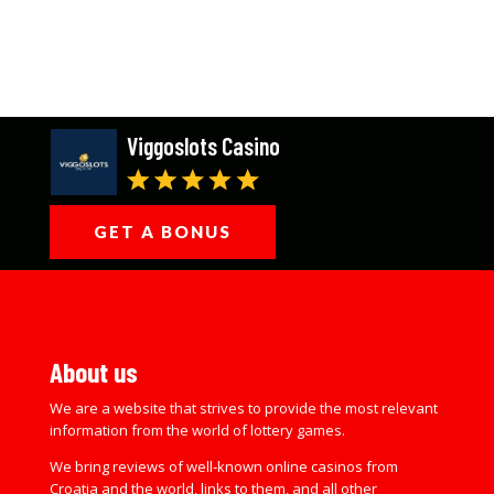
Viggoslots Casino
GET A BONUS
About us
We are a website that strives to provide the most relevant
information from the world of lottery games.
We bring reviews of well-known online casinos from
Croatia and the world, links to them, and all other