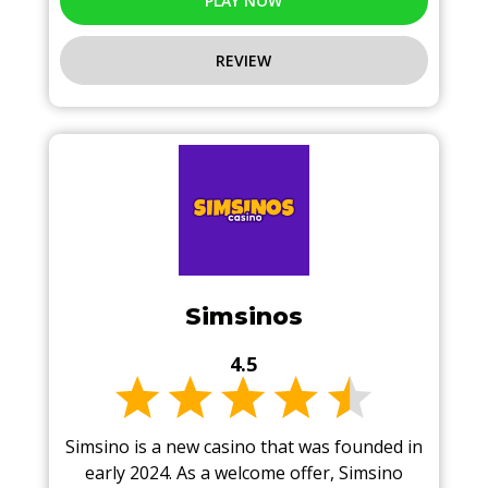
PLAY NOW
REVIEW
Simsinos
4.5
Simsino is a new casino that was founded in
early 2024. As a welcome offer, Simsino