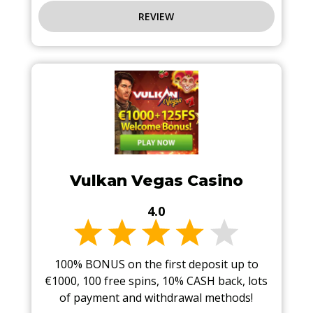
REVIEW
Vulkan Vegas Casino
4.0
100% BONUS on the first deposit up to
€1000, 100 free spins, 10% CASH back, lots
of payment and withdrawal methods!