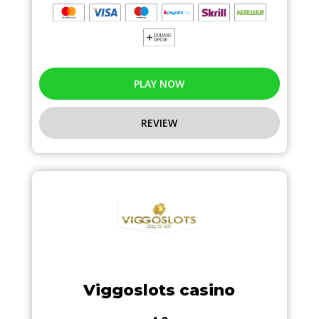
PLAY NOW
REVIEW
Viggoslots casino