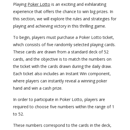
Playing
Poker Lotto
is an exciting and exhilarating
experience that offers the chance to win big prizes. In
this section, we will explore the rules and strategies for
playing and achieving victory in this thrilling game.
To begin, players must purchase a Poker Lotto ticket,
which consists of five randomly selected playing cards.
These cards are drawn from a standard deck of 52
cards, and the objective is to match the numbers on
the ticket with the cards drawn during the daily draw.
Each ticket also includes an Instant Win component,
where players can instantly reveal a winning poker
hand and win a cash prize.
In order to participate in Poker Lotto, players are
required to choose five numbers within the range of 1
to 52.
These numbers correspond to the cards in the deck,