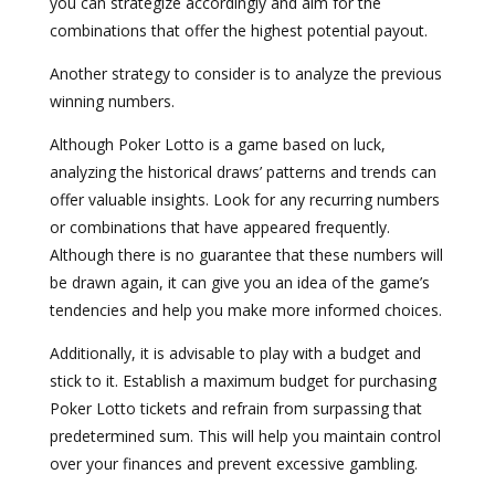
you can strategize accordingly and aim for the
combinations that offer the highest potential payout.
Another strategy to consider is to analyze the previous
winning numbers.
Although Poker Lotto is a game based on luck,
analyzing the historical draws’ patterns and trends can
offer valuable insights. Look for any recurring numbers
or combinations that have appeared frequently.
Although there is no guarantee that these numbers will
be drawn again, it can give you an idea of the game’s
tendencies and help you make more informed choices.
Additionally, it is advisable to play with a budget and
stick to it. Establish a maximum budget for purchasing
Poker Lotto tickets and refrain from surpassing that
predetermined sum. This will help you maintain control
over your finances and prevent excessive gambling.