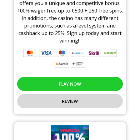
offers you a unique and competitive bonus.
100% wager free up to €500 + 250 free spins.
In addition, the casino has many different
promotions, such as a level system and
cashback up to 25%. Sign up today and start
winning!
PLAY NOW
REVIEW