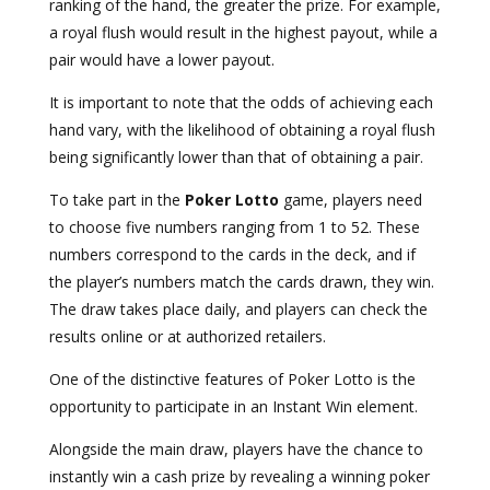
ranking of the hand, the greater the prize. For example,
a royal flush would result in the highest payout, while a
pair would have a lower payout.
It is important to note that the odds of achieving each
hand vary, with the likelihood of obtaining a royal flush
being significantly lower than that of obtaining a pair.
To take part in the
Poker Lotto
game, players need
to choose five numbers ranging from 1 to 52. These
numbers correspond to the cards in the deck, and if
the player’s numbers match the cards drawn, they win.
The draw takes place daily, and players can check the
results online or at authorized retailers.
One of the distinctive features of Poker Lotto is the
opportunity to participate in an Instant Win element.
Alongside the main draw, players have the chance to
instantly win a cash prize by revealing a winning poker