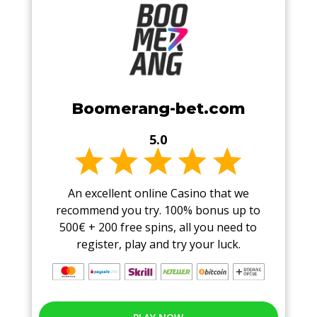
Boomerang-bet.com
5.0
An excellent online Casino that we
recommend you try. 100% bonus up to
500€ + 200 free spins, all you need to
register, play and try your luck.