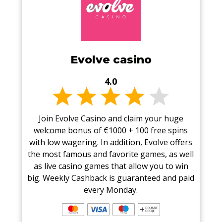
Evolve casino
4.0
Join Evolve Casino and claim your huge
welcome bonus of €1000 + 100 free spins
with low wagering. In addition, Evolve offers
the most famous and favorite games, as well
as live casino games that allow you to win
big. Weekly Cashback is guaranteed and paid
every Monday.