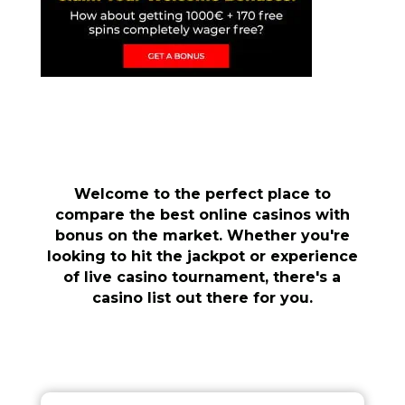
Welcome to the perfect place to
compare the best online casinos with
bonus on the market. Whether you're
looking to hit the jackpot or experience
of live casino tournament, there's a
casino list out there for you.