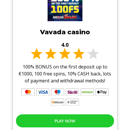
Vavada casino
4.0
100% BONUS on the first deposit up to
€1000, 100 free spins, 10% CASH back, lots
of payment and withdrawal methods!
PLAY NOW