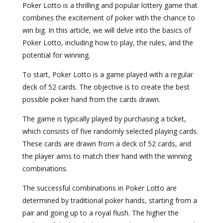
Poker Lotto is a thrilling and popular lottery game that
combines the excitement of poker with the chance to
win big. In this article, we will delve into the basics of
Poker Lotto, including how to play, the rules, and the
potential for winning.
To start, Poker Lotto is a game played with a regular
deck of 52 cards. The objective is to create the best
possible poker hand from the cards drawn.
The game is typically played by purchasing a ticket,
which consists of five randomly selected playing cards.
These cards are drawn from a deck of 52 cards, and
the player aims to match their hand with the winning
combinations.
The successful combinations in Poker Lotto are
determined by traditional poker hands, starting from a
pair and going up to a royal flush. The higher the