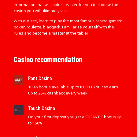
information that will make it easier for you to choose the
casino you will ultimately visit.
With our site, learn to play the most famous casino games:
poker, roulette, blackjack. Familiarize yourself with the
rules and become a master at the table!
Casino recommendation
Rant Casino
100% bonus available up to €1,000! You can earn
up to 25% cashback every week!
Touch Casino
On your first deposit you get a GIGANTIC bonus up
to 150%.