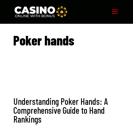
Poker hands​
Understanding Poker Hands: A
Comprehensive Guide to Hand
Rankings