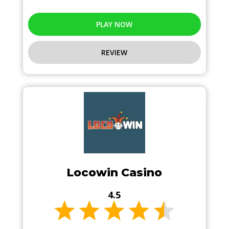
PLAY NOW
REVIEW
Locowin Casino
4.5