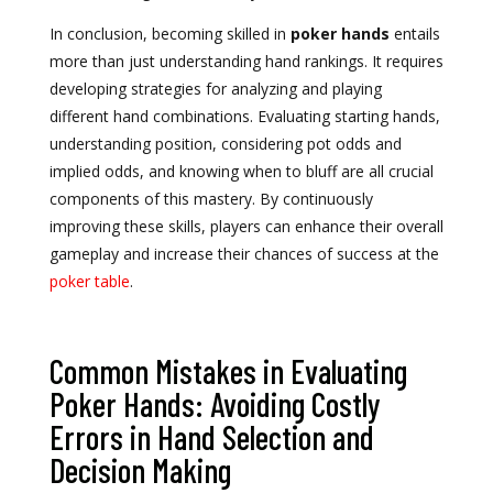
In conclusion, becoming skilled in
poker hands
entails
more than just understanding hand rankings. It requires
developing strategies for analyzing and playing
different hand combinations. Evaluating starting hands,
understanding position, considering pot odds and
implied odds, and knowing when to bluff are all crucial
components of this mastery. By continuously
improving these skills, players can enhance their overall
gameplay and increase their chances of success at the
poker table
.
Common Mistakes in Evaluating
Poker Hands: Avoiding Costly
Errors in Hand Selection and
Decision Making