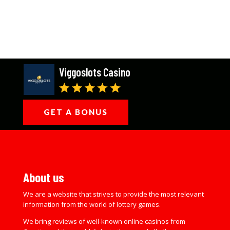
Viggoslots Casino
GET A BONUS
About us
We are a website that strives to provide the most relevant
information from the world of lottery games.
We bring reviews of well-known online casinos from