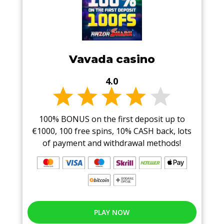
Vavada casino
4.0
100% BONUS on the first deposit up to
€1000, 100 free spins, 10% CASH back, lots
of payment and withdrawal methods!
PLAY NOW