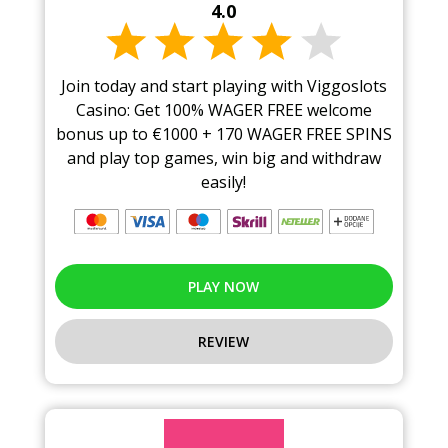
4.0
Join today and start playing with Viggoslots
Casino: Get 100% WAGER FREE welcome
bonus up to €1000 + 170 WAGER FREE SPINS
and play top games, win big and withdraw
easily!
PLAY NOW
REVIEW