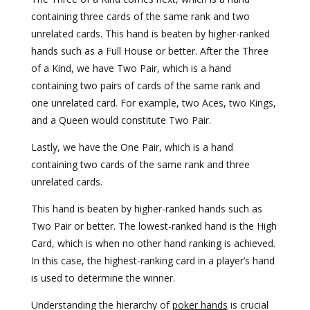
containing three cards of the same rank and two
unrelated cards. This hand is beaten by higher-ranked
hands such as a Full House or better. After the Three
of a Kind, we have Two Pair, which is a hand
containing two pairs of cards of the same rank and
one unrelated card. For example, two Aces, two Kings,
and a Queen would constitute Two Pair.
Lastly, we have the One Pair, which is a hand
containing two cards of the same rank and three
unrelated cards.
This hand is beaten by higher-ranked hands such as
Two Pair or better. The lowest-ranked hand is the High
Card, which is when no other hand ranking is achieved.
In this case, the highest-ranking card in a player’s hand
is used to determine the winner.
Understanding the hierarchy of
poker hands
is crucial