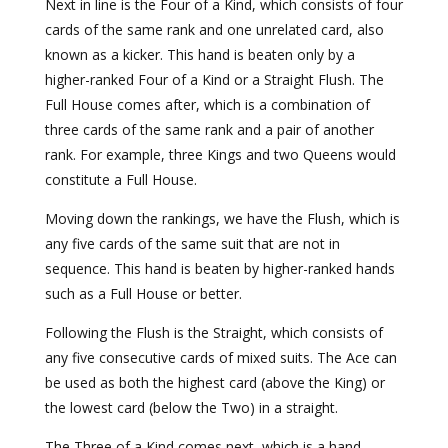
Next in line is the Four of a Kind, which consists of four
cards of the same rank and one unrelated card, also
known as a kicker. This hand is beaten only by a
higher-ranked Four of a Kind or a Straight Flush. The
Full House comes after, which is a combination of
three cards of the same rank and a pair of another
rank. For example, three Kings and two Queens would
constitute a Full House.
Moving down the rankings, we have the Flush, which is
any five cards of the same suit that are not in
sequence. This hand is beaten by higher-ranked hands
such as a Full House or better.
Following the Flush is the Straight, which consists of
any five consecutive cards of mixed suits. The Ace can
be used as both the highest card (above the King) or
the lowest card (below the Two) in a straight.
The Three of a Kind comes next, which is a hand