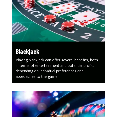
Blackjack
Playing blackjack can offer several benefits, both
in terms of entertainment and potential profit,
depending on individual preferences and
approaches to the game.