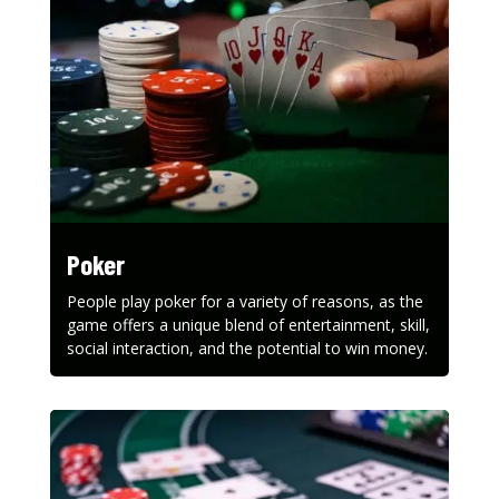
Poker
People play poker for a variety of reasons, as the
game offers a unique blend of entertainment, skill,
social interaction, and the potential to win money.