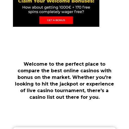
Welcome to the perfect place to
compare the best online casinos with
bonus on the market. Whether you're
looking to hit the jackpot or experience
of live casino tournament, there's a
casino list out there for you.