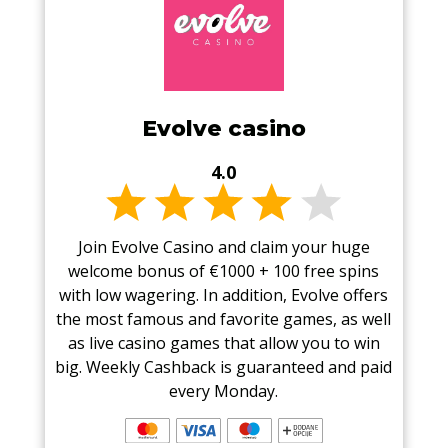
Evolve casino
4.0
Join Evolve Casino and claim your huge
welcome bonus of €1000 + 100 free spins
with low wagering. In addition, Evolve offers
the most famous and favorite games, as well
as live casino games that allow you to win
big. Weekly Cashback is guaranteed and paid
every Monday.