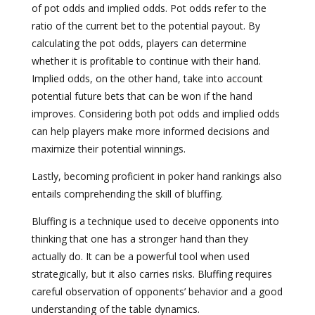
of pot odds and implied odds. Pot odds refer to the
ratio of the current bet to the potential payout. By
calculating the pot odds, players can determine
whether it is profitable to continue with their hand.
Implied odds, on the other hand, take into account
potential future bets that can be won if the hand
improves. Considering both pot odds and implied odds
can help players make more informed decisions and
maximize their potential winnings.
Lastly, becoming proficient in poker hand rankings also
entails comprehending the skill of bluffing.
Bluffing is a technique used to deceive opponents into
thinking that one has a stronger hand than they
actually do. It can be a powerful tool when used
strategically, but it also carries risks. Bluffing requires
careful observation of opponents’ behavior and a good
understanding of the table dynamics.