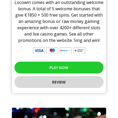
Locowin comes with an outstanding welcome
bonus. A total of 5 welcome bonuses that
give €1850 + 500 free spins. Get started with
an amazing bonus or raw money gaming
experience with over 4200+ different slots
and live casino games. See all other
promotions on the website. Sing and win!
PLAY NOW
REVIEW