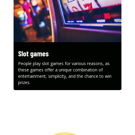
Slot games
People play slot games for various reasons, as
these games offer a unique combination of
entertainment, simplicity, and the chance to win
prizes.