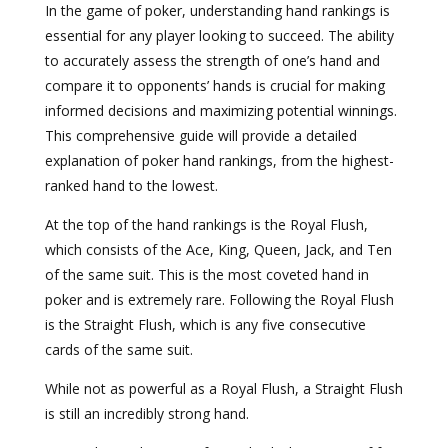
In the game of poker, understanding hand rankings is
essential for any player looking to succeed. The ability
to accurately assess the strength of one’s hand and
compare it to opponents’ hands is crucial for making
informed decisions and maximizing potential winnings.
This comprehensive guide will provide a detailed
explanation of poker hand rankings, from the highest-
ranked hand to the lowest.
At the top of the hand rankings is the Royal Flush,
which consists of the Ace, King, Queen, Jack, and Ten
of the same suit. This is the most coveted hand in
poker and is extremely rare. Following the Royal Flush
is the Straight Flush, which is any five consecutive
cards of the same suit.
While not as powerful as a Royal Flush, a Straight Flush
is still an incredibly strong hand.