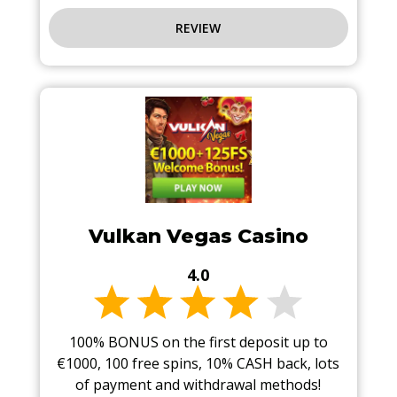
REVIEW
Vulkan Vegas Casino
4.0
100% BONUS on the first deposit up to
€1000, 100 free spins, 10% CASH back, lots
of payment and withdrawal methods!