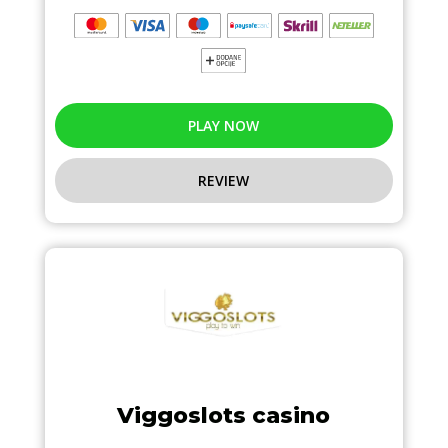
PLAY NOW
REVIEW
Viggoslots casino