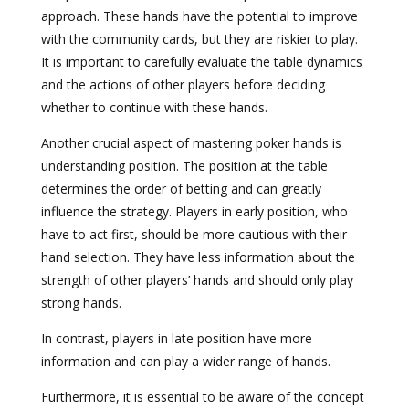
approach. These hands have the potential to improve
with the community cards, but they are riskier to play.
It is important to carefully evaluate the table dynamics
and the actions of other players before deciding
whether to continue with these hands.
Another crucial aspect of mastering poker hands is
understanding position. The position at the table
determines the order of betting and can greatly
influence the strategy. Players in early position, who
have to act first, should be more cautious with their
hand selection. They have less information about the
strength of other players’ hands and should only play
strong hands.
In contrast, players in late position have more
information and can play a wider range of hands.
Furthermore, it is essential to be aware of the concept