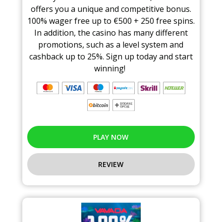
offers you a unique and competitive bonus.
100% wager free up to €500 + 250 free spins.
In addition, the casino has many different
promotions, such as a level system and
cashback up to 25%. Sign up today and start
winning!
PLAY NOW
REVIEW