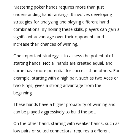
Mastering poker hands requires more than just
understanding hand rankings. It involves developing
strategies for analyzing and playing different hand
combinations. By honing these skills, players can gain a
significant advantage over their opponents and
increase their chances of winning.
One important strategy is to assess the potential of
starting hands. Not all hands are created equal, and
some have more potential for success than others. For
example, starting with a high pair, such as two Aces or
two Kings, gives a strong advantage from the
beginning.
These hands have a higher probability of winning and
can be played aggressively to build the pot.
On the other hand, starting with weaker hands, such as
low pairs or suited connectors, requires a different