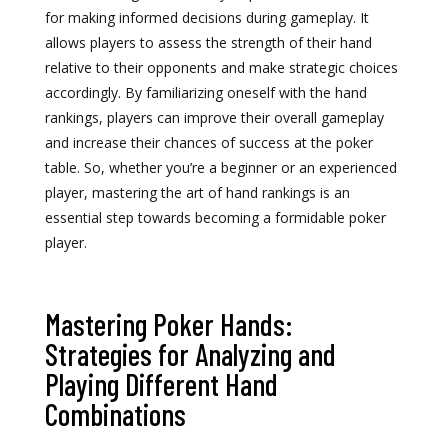
for making informed decisions during gameplay. It
allows players to assess the strength of their hand
relative to their opponents and make strategic choices
accordingly. By familiarizing oneself with the hand
rankings, players can improve their overall gameplay
and increase their chances of success at the poker
table. So, whether you’re a beginner or an experienced
player, mastering the art of hand rankings is an
essential step towards becoming a formidable poker
player.
Mastering Poker Hands:
Strategies for Analyzing and
Playing Different Hand
Combinations