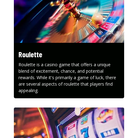
Roulette
Roulette is a casino game that offers a unique
blend of excitement, chance, and potential
rewards. While it's primarily a game of luck, there
are several aspects of roulette that players find
appealing.