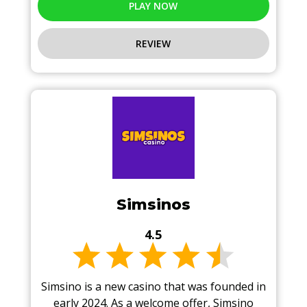
PLAY NOW
REVIEW
Simsinos
4.5
Simsino is a new casino that was founded in
early 2024. As a welcome offer, Simsino