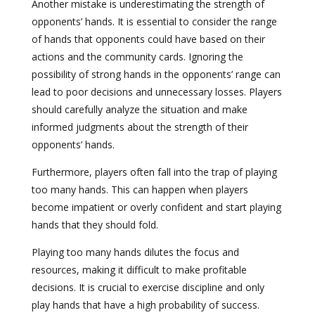
Another mistake is underestimating the strength of
opponents’ hands. It is essential to consider the range
of hands that opponents could have based on their
actions and the community cards. Ignoring the
possibility of strong hands in the opponents’ range can
lead to poor decisions and unnecessary losses. Players
should carefully analyze the situation and make
informed judgments about the strength of their
opponents’ hands.
Furthermore, players often fall into the trap of playing
too many hands. This can happen when players
become impatient or overly confident and start playing
hands that they should fold.
Playing too many hands dilutes the focus and
resources, making it difficult to make profitable
decisions. It is crucial to exercise discipline and only
play hands that have a high probability of success.