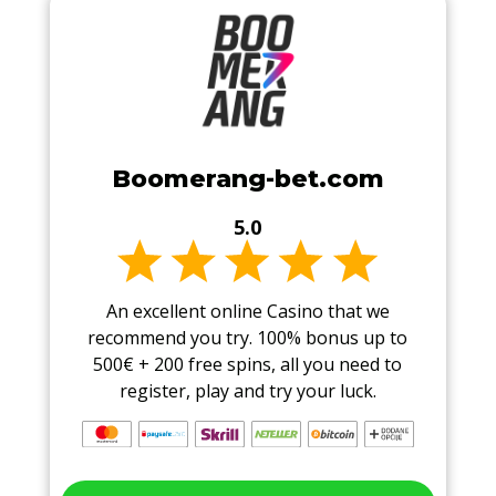
Boomerang-bet.com
5.0
An excellent online Casino that we
recommend you try. 100% bonus up to
500€ + 200 free spins, all you need to
register, play and try your luck.