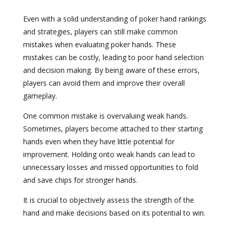
Even with a solid understanding of poker hand rankings
and strategies, players can still make common
mistakes when evaluating poker hands. These
mistakes can be costly, leading to poor hand selection
and decision making. By being aware of these errors,
players can avoid them and improve their overall
gameplay.
One common mistake is overvaluing weak hands.
Sometimes, players become attached to their starting
hands even when they have little potential for
improvement. Holding onto weak hands can lead to
unnecessary losses and missed opportunities to fold
and save chips for stronger hands.
It is crucial to objectively assess the strength of the
hand and make decisions based on its potential to win.