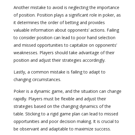
Another mistake to avoid is neglecting the importance
of position. Position plays a significant role in poker, as
it determines the order of betting and provides
valuable information about opponents’ actions. Failing
to consider position can lead to poor hand selection
and missed opportunities to capitalize on opponents’
weaknesses. Players should take advantage of their
position and adjust their strategies accordingly.
Lastly, a common mistake is failing to adapt to
changing circumstances.
Poker is a dynamic game, and the situation can change
rapidly. Players must be flexible and adjust their
strategies based on the changing dynamics of the
table. Sticking to a rigid game plan can lead to missed
opportunities and poor decision making. It is crucial to
be observant and adaptable to maximize success.