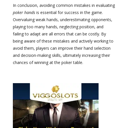
In conclusion, avoiding common mistakes in evaluating
poker hands
is essential for success in the game.
Overvaluing weak hands, underestimating opponents,
playing too many hands, neglecting position, and
failing to adapt are all errors that can be costly. By
being aware of these mistakes and actively working to
avoid them, players can improve their hand selection
and decision-making skills, ultimately increasing their
chances of winning at the poker table.