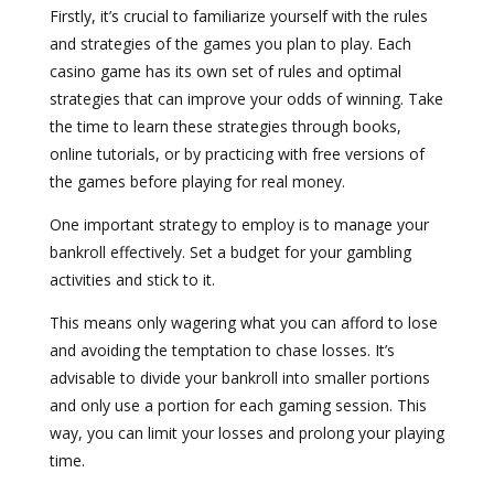
Firstly, it’s crucial to familiarize yourself with the rules
and strategies of the games you plan to play. Each
casino game has its own set of rules and optimal
strategies that can improve your odds of winning. Take
the time to learn these strategies through books,
online tutorials, or by practicing with free versions of
the games before playing for real money.
One important strategy to employ is to manage your
bankroll effectively. Set a budget for your gambling
activities and stick to it.
This means only wagering what you can afford to lose
and avoiding the temptation to chase losses. It’s
advisable to divide your bankroll into smaller portions
and only use a portion for each gaming session. This
way, you can limit your losses and prolong your playing
time.