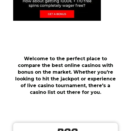
Welcome to the perfect place to
compare the best online casinos with
bonus on the market. Whether you're
looking to hit the jackpot or experience
of live casino tournament, there's a
casino list out there for you.