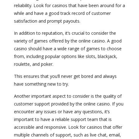
reliability. Look for casinos that have been around for a
while and have a good track record of customer
satisfaction and prompt payouts.
In addition to reputation, it’s crucial to consider the
variety of games offered by the online casino. A good
casino should have a wide range of games to choose
from, including popular options like slots, blackjack,
roulette, and poker.
This ensures that you’ll never get bored and always
have something new to try.
Another important aspect to consider is the quality of
customer support provided by the online casino. If you
encounter any issues or have any questions, it’s
important to have a reliable support team that is
accessible and responsive. Look for casinos that offer
multiple channels of support, such as live chat, email,