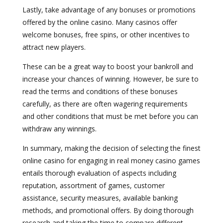
Lastly, take advantage of any bonuses or promotions
offered by the online casino. Many casinos offer
welcome bonuses, free spins, or other incentives to
attract new players.
These can be a great way to boost your bankroll and
increase your chances of winning. However, be sure to
read the terms and conditions of these bonuses
carefully, as there are often wagering requirements
and other conditions that must be met before you can
withdraw any winnings.
In summary, making the decision of selecting the finest
online casino for engaging in real money casino games
entails thorough evaluation of aspects including
reputation, assortment of games, customer
assistance, security measures, available banking
methods, and promotional offers. By doing thorough
research and taking the time to compare different