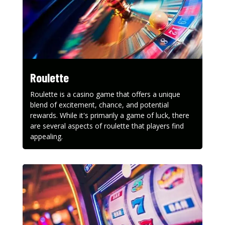
Roulette
Roulette is a casino game that offers a unique
blend of excitement, chance, and potential
rewards. While it's primarily a game of luck, there
are several aspects of roulette that players find
appealing.