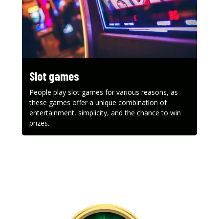
Slot games
People play slot games for various reasons, as
these games offer a unique combination of
entertainment, simplicity, and the chance to win
prizes.