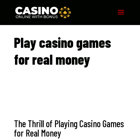
Play casino games
for real money​
The Thrill of Playing Casino Games
for Real Money