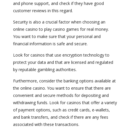
and phone support, and check if they have good
customer reviews in this regard.
Security is also a crucial factor when choosing an
online casino to play casino games for real money.
You want to make sure that your personal and
financial information is safe and secure.
Look for casinos that use encryption technology to
protect your data and that are licensed and regulated
by reputable gambling authorities.
Furthermore, consider the banking options available at
the online casino. You want to ensure that there are
convenient and secure methods for depositing and
withdrawing funds. Look for casinos that offer a variety
of payment options, such as credit cards, e-wallets,
and bank transfers, and check if there are any fees
associated with these transactions.