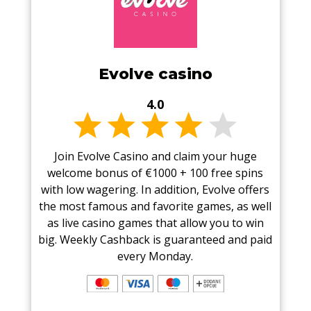
Evolve casino
4.0
Join Evolve Casino and claim your huge
welcome bonus of €1000 + 100 free spins
with low wagering. In addition, Evolve offers
the most famous and favorite games, as well
as live casino games that allow you to win
big. Weekly Cashback is guaranteed and paid
every Monday.