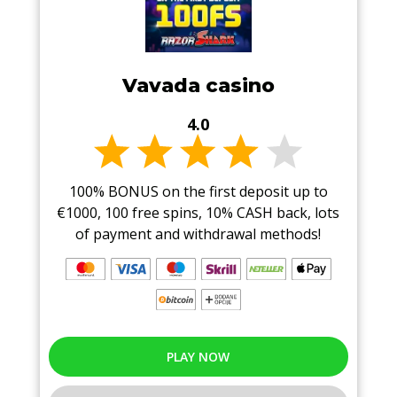
Vavada casino
4.0
100% BONUS on the first deposit up to
€1000, 100 free spins, 10% CASH back, lots
of payment and withdrawal methods!
PLAY NOW