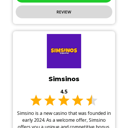
REVIEW
Simsinos
4.5
Simsino is a new casino that was founded in
early 2024. As a welcome offer, Simsino
offers you a unique and competitive bonus.