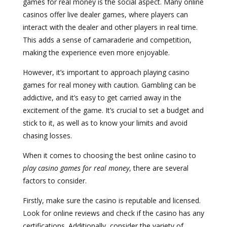
games for real money is the social aspect. Many online
casinos offer live dealer games, where players can
interact with the dealer and other players in real time.
This adds a sense of camaraderie and competition,
making the experience even more enjoyable.
However, it’s important to approach playing casino
games for real money with caution. Gambling can be
addictive, and it’s easy to get carried away in the
excitement of the game. It’s crucial to set a budget and
stick to it, as well as to know your limits and avoid
chasing losses.
When it comes to choosing the best online casino to
play casino games for real money
, there are several
factors to consider.
Firstly, make sure the casino is reputable and licensed.
Look for online reviews and check if the casino has any
certifications. Additionally, consider the variety of