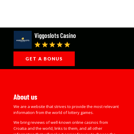
Viggoslots Casino
GET A BONUS
About us
We are a website that strives to provide the most relevant
information from the world of lottery games.
We bring reviews of well-known online casinos from
Croatia and the world, links to them, and all other