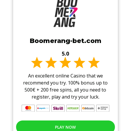
Boomerang-bet.com
5.0
An excellent online Casino that we
recommend you try. 100% bonus up to
500€ + 200 free spins, all you need to
register, play and try your luck.
PLAY NOW