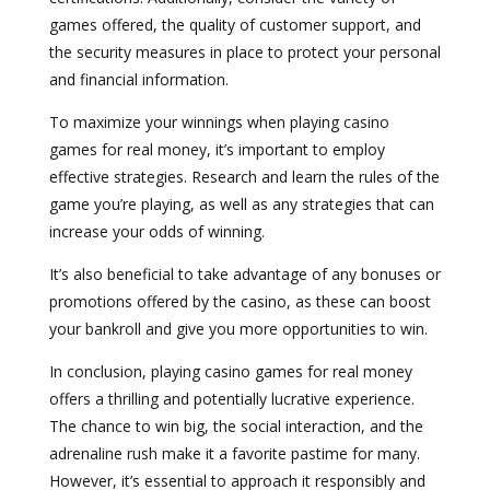
games offered, the quality of customer support, and
the security measures in place to protect your personal
and financial information.
To maximize your winnings when playing casino
games for real money, it’s important to employ
effective strategies. Research and learn the rules of the
game you’re playing, as well as any strategies that can
increase your odds of winning.
It’s also beneficial to take advantage of any bonuses or
promotions offered by the casino, as these can boost
your bankroll and give you more opportunities to win.
In conclusion, playing casino games for real money
offers a thrilling and potentially lucrative experience.
The chance to win big, the social interaction, and the
adrenaline rush make it a favorite pastime for many.
However, it’s essential to approach it responsibly and