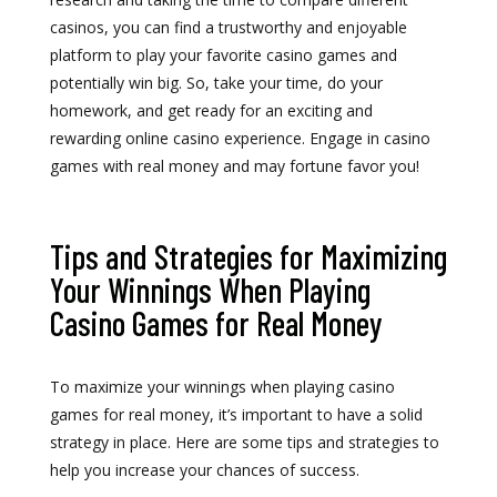
casinos, you can find a trustworthy and enjoyable
platform to play your favorite casino games and
potentially win big. So, take your time, do your
homework, and get ready for an exciting and
rewarding online casino experience. Engage in casino
games with real money and may fortune favor you!
Tips and Strategies for Maximizing
Your Winnings When Playing
Casino Games for Real Money
To maximize your winnings when playing casino
games for real money, it’s important to have a solid
strategy in place. Here are some tips and strategies to
help you increase your chances of success.