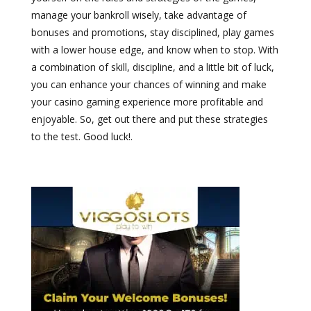
manage your bankroll wisely, take advantage of
bonuses and promotions, stay disciplined, play games
with a lower house edge, and know when to stop. With
a combination of skill, discipline, and a little bit of luck,
you can enhance your chances of winning and make
your casino gaming experience more profitable and
enjoyable. So, get out there and put these strategies
to the test. Good luck!.