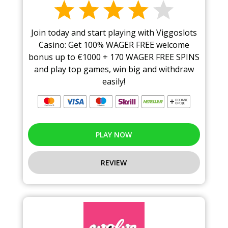
Join today and start playing with Viggoslots
Casino: Get 100% WAGER FREE welcome
bonus up to €1000 + 170 WAGER FREE SPINS
and play top games, win big and withdraw
easily!
PLAY NOW
REVIEW