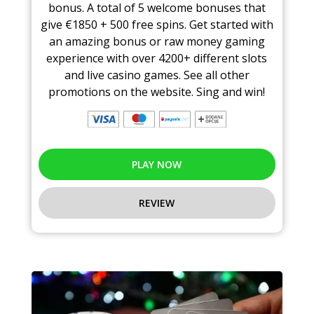
bonus. A total of 5 welcome bonuses that
give €1850 + 500 free spins. Get started with
an amazing bonus or raw money gaming
experience with over 4200+ different slots
and live casino games. See all other
promotions on the website. Sing and win!
PLAY NOW
REVIEW