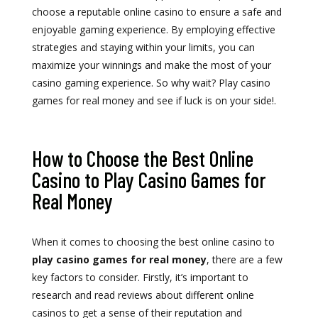
choose a reputable online casino to ensure a safe and
enjoyable gaming experience. By employing effective
strategies and staying within your limits, you can
maximize your winnings and make the most of your
casino gaming experience. So why wait? Play casino
games for real money and see if luck is on your side!.
How to Choose the Best Online
Casino to Play Casino Games for
Real Money
When it comes to choosing the best online casino to
play casino games for real money
, there are a few
key factors to consider. Firstly, it’s important to
research and read reviews about different online
casinos to get a sense of their reputation and