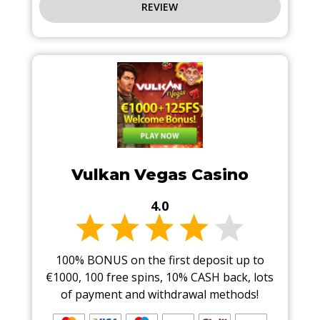
REVIEW
Vulkan Vegas Casino
4.0
100% BONUS on the first deposit up to
€1000, 100 free spins, 10% CASH back, lots
of payment and withdrawal methods!