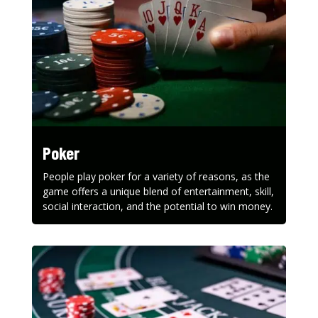
Poker
People play poker for a variety of reasons, as the
game offers a unique blend of entertainment, skill,
social interaction, and the potential to win money.