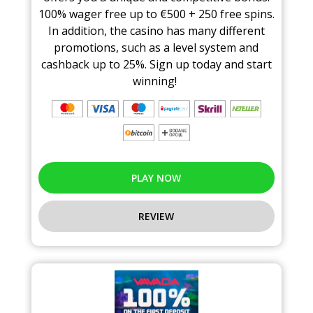
100% wager free up to €500 + 250 free spins.
In addition, the casino has many different
promotions, such as a level system and
cashback up to 25%. Sign up today and start
winning!
PLAY NOW
REVIEW