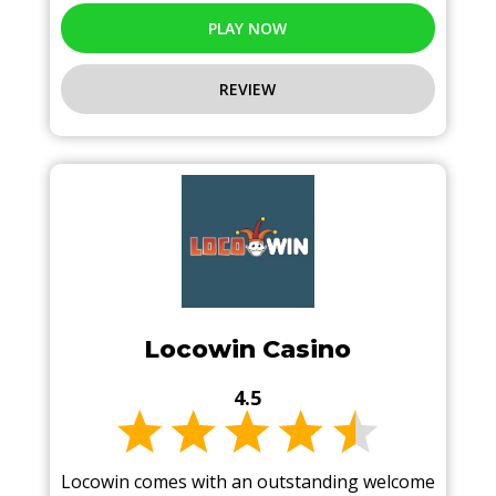
PLAY NOW
REVIEW
Locowin Casino
4.5
Locowin comes with an outstanding welcome