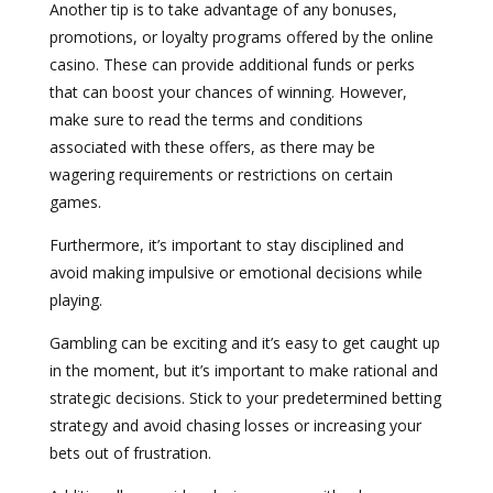
Another tip is to take advantage of any bonuses,
promotions, or loyalty programs offered by the online
casino. These can provide additional funds or perks
that can boost your chances of winning. However,
make sure to read the terms and conditions
associated with these offers, as there may be
wagering requirements or restrictions on certain
games.
Furthermore, it’s important to stay disciplined and
avoid making impulsive or emotional decisions while
playing.
Gambling can be exciting and it’s easy to get caught up
in the moment, but it’s important to make rational and
strategic decisions. Stick to your predetermined betting
strategy and avoid chasing losses or increasing your
bets out of frustration.