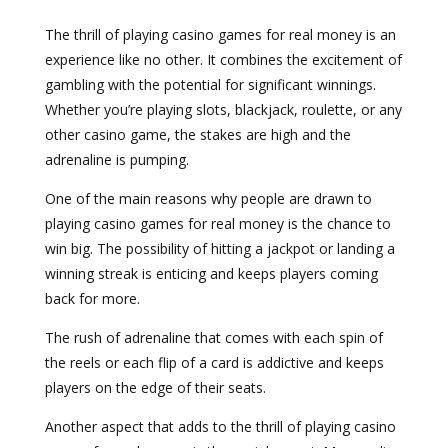
The thrill of playing casino games for real money is an
experience like no other. It combines the excitement of
gambling with the potential for significant winnings.
Whether you’re playing slots, blackjack, roulette, or any
other casino game, the stakes are high and the
adrenaline is pumping.
One of the main reasons why people are drawn to
playing casino games for real money is the chance to
win big. The possibility of hitting a jackpot or landing a
winning streak is enticing and keeps players coming
back for more.
The rush of adrenaline that comes with each spin of
the reels or each flip of a card is addictive and keeps
players on the edge of their seats.
Another aspect that adds to the thrill of playing casino