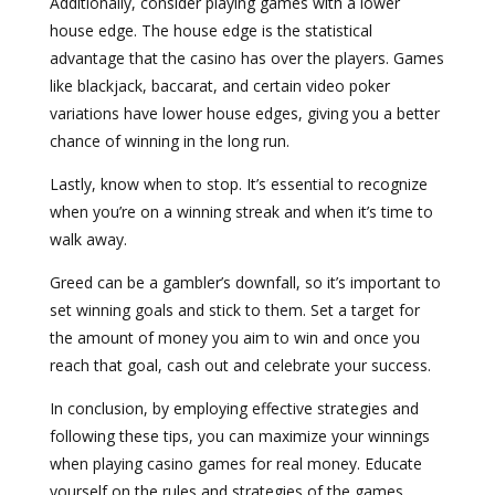
Additionally, consider playing games with a lower
house edge. The house edge is the statistical
advantage that the casino has over the players. Games
like blackjack, baccarat, and certain video poker
variations have lower house edges, giving you a better
chance of winning in the long run.
Lastly, know when to stop. It’s essential to recognize
when you’re on a winning streak and when it’s time to
walk away.
Greed can be a gambler’s downfall, so it’s important to
set winning goals and stick to them. Set a target for
the amount of money you aim to win and once you
reach that goal, cash out and celebrate your success.
In conclusion, by employing effective strategies and
following these tips, you can maximize your winnings
when playing casino games for real money. Educate
yourself on the rules and strategies of the games,