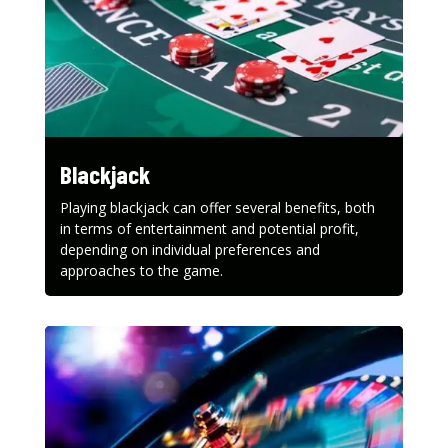
Blackjack
Playing blackjack can offer several benefits, both
in terms of entertainment and potential profit,
depending on individual preferences and
approaches to the game.