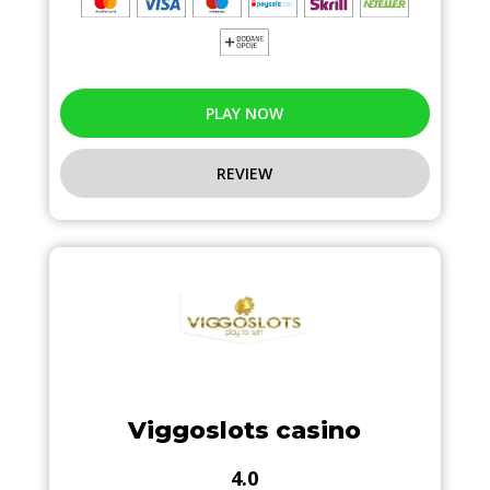
PLAY NOW
REVIEW
Viggoslots casino
4.0