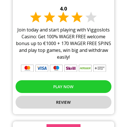
4.0
Join today and start playing with Viggoslots
Casino: Get 100% WAGER FREE welcome
bonus up to €1000 + 170 WAGER FREE SPINS
and play top games, win big and withdraw
easily!
PLAY NOW
REVIEW