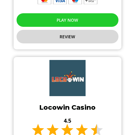
PLAY NOW
REVIEW
Locowin Casino
4.5