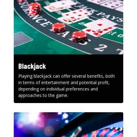
Blackjack
Playing blackjack can offer several benefits, both
in terms of entertainment and potential profit,
depending on individual preferences and
approaches to the game.