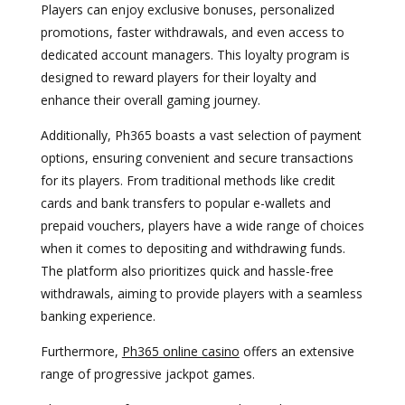
Players can enjoy exclusive bonuses, personalized
promotions, faster withdrawals, and even access to
dedicated account managers. This loyalty program is
designed to reward players for their loyalty and
enhance their overall gaming journey.
Additionally, Ph365 boasts a vast selection of payment
options, ensuring convenient and secure transactions
for its players. From traditional methods like credit
cards and bank transfers to popular e-wallets and
prepaid vouchers, players have a wide range of choices
when it comes to depositing and withdrawing funds.
The platform also prioritizes quick and hassle-free
withdrawals, aiming to provide players with a seamless
banking experience.
Furthermore,
Ph365 online casino
offers an extensive
range of progressive jackpot games.