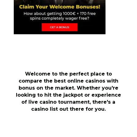
Welcome to the perfect place to
compare the best online casinos with
bonus on the market. Whether you're
looking to hit the jackpot or experience
of live casino tournament, there's a
casino list out there for you.