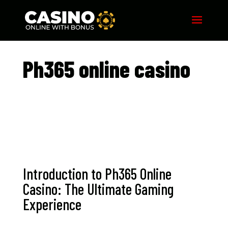
Ph365 online casino​
Introduction to Ph365 Online
Casino: The Ultimate Gaming
Experience