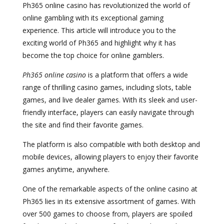
Ph365 online casino has revolutionized the world of
online gambling with its exceptional gaming
experience. This article will introduce you to the
exciting world of Ph365 and highlight why it has
become the top choice for online gamblers.
Ph365 online casino
is a platform that offers a wide
range of thrilling casino games, including slots, table
games, and live dealer games. With its sleek and user-
friendly interface, players can easily navigate through
the site and find their favorite games.
The platform is also compatible with both desktop and
mobile devices, allowing players to enjoy their favorite
games anytime, anywhere.
One of the remarkable aspects of the online casino at
Ph365 lies in its extensive assortment of games. With
over 500 games to choose from, players are spoiled