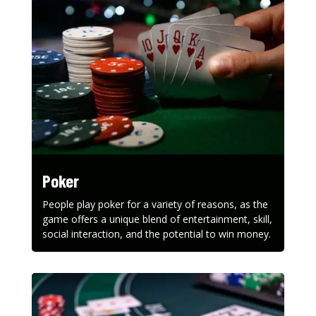
Poker
People play poker for a variety of reasons, as the
game offers a unique blend of entertainment, skill,
social interaction, and the potential to win money.