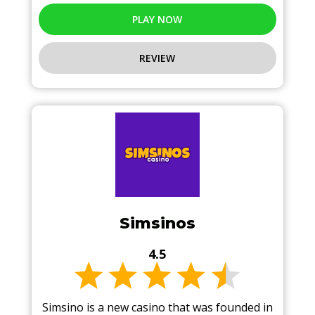
PLAY NOW
REVIEW
Simsinos
4.5
Simsino is a new casino that was founded in