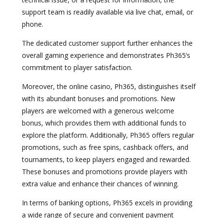
support team is readily available via live chat, email, or
phone.
The dedicated customer support further enhances the
overall gaming experience and demonstrates Ph365’s
commitment to player satisfaction.
Moreover, the online casino, Ph365, distinguishes itself
with its abundant bonuses and promotions. New
players are welcomed with a generous welcome
bonus, which provides them with additional funds to
explore the platform. Additionally, Ph365 offers regular
promotions, such as free spins, cashback offers, and
tournaments, to keep players engaged and rewarded.
These bonuses and promotions provide players with
extra value and enhance their chances of winning.
In terms of banking options, Ph365 excels in providing
a wide range of secure and convenient payment