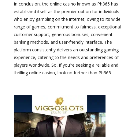
In conclusion, the online casino known as Ph365 has
established itself as the premier option for individuals
who enjoy gambling on the internet, owing to its wide
range of games, commitment to fairness, exceptional
customer support, generous bonuses, convenient
banking methods, and user-friendly interface. The
platform consistently delivers an outstanding gaming
experience, catering to the needs and preferences of
players worldwide. So, if you’re seeking a reliable and
thrilling online casino, look no further than Ph365.