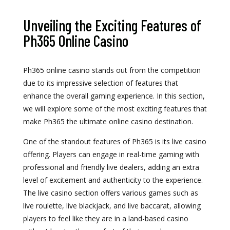
Unveiling the Exciting Features of
Ph365 Online Casino
Ph365 online casino stands out from the competition
due to its impressive selection of features that
enhance the overall gaming experience. In this section,
we will explore some of the most exciting features that
make Ph365 the ultimate online casino destination.
One of the standout features of Ph365 is its live casino
offering. Players can engage in real-time gaming with
professional and friendly live dealers, adding an extra
level of excitement and authenticity to the experience.
The live casino section offers various games such as
live roulette, live blackjack, and live baccarat, allowing
players to feel like they are in a land-based casino