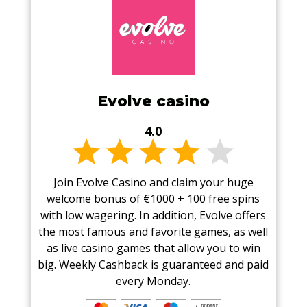
Evolve casino
4.0
Join Evolve Casino and claim your huge
welcome bonus of €1000 + 100 free spins
with low wagering. In addition, Evolve offers
the most famous and favorite games, as well
as live casino games that allow you to win
big. Weekly Cashback is guaranteed and paid
every Monday.