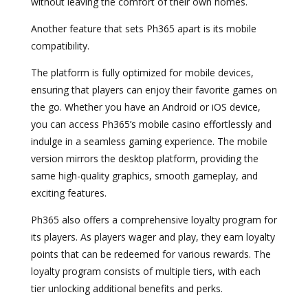
without leaving the comfort of their own homes.
Another feature that sets Ph365 apart is its mobile
compatibility.
The platform is fully optimized for mobile devices,
ensuring that players can enjoy their favorite games on
the go. Whether you have an Android or iOS device,
you can access Ph365’s mobile casino effortlessly and
indulge in a seamless gaming experience. The mobile
version mirrors the desktop platform, providing the
same high-quality graphics, smooth gameplay, and
exciting features.
Ph365 also offers a comprehensive loyalty program for
its players. As players wager and play, they earn loyalty
points that can be redeemed for various rewards. The
loyalty program consists of multiple tiers, with each
tier unlocking additional benefits and perks.