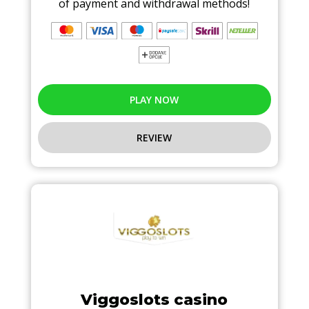
of payment and withdrawal methods!
PLAY NOW
REVIEW
Viggoslots casino