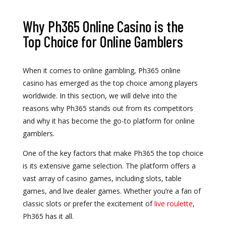
Why Ph365 Online Casino is the
Top Choice for Online Gamblers
When it comes to online gambling, Ph365 online
casino has emerged as the top choice among players
worldwide. In this section, we will delve into the
reasons why Ph365 stands out from its competitors
and why it has become the go-to platform for online
gamblers.
One of the key factors that make Ph365 the top choice
is its extensive game selection. The platform offers a
vast array of casino games, including slots, table
games, and live dealer games. Whether you’re a fan of
classic slots or prefer the excitement of
live roulette
,
Ph365 has it all.