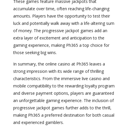
These games feature massive jackpots that
accumulate over time, often reaching life-changing
amounts. Players have the opportunity to test their
luck and potentially walk away with a life-altering sum
of money. The progressive jackpot games add an
extra layer of excitement and anticipation to the
gaming experience, making Ph365 a top choice for
those seeking big wins.
In summary, the online casino at Ph365 leaves a
strong impression with its wide range of thrilling
characteristics. From the immersive live casino and
mobile compatibility to the rewarding loyalty program
and diverse payment options, players are guaranteed
an unforgettable gaming experience. The inclusion of
progressive jackpot games further adds to the thrill,
making Ph365 a preferred destination for both casual
and experienced gamblers.