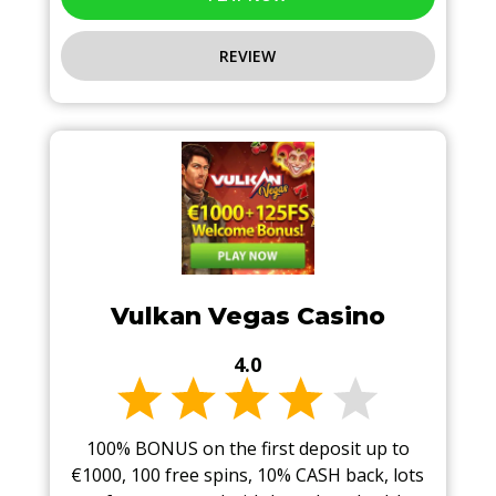
REVIEW
Vulkan Vegas Casino
4.0
100% BONUS on the first deposit up to
€1000, 100 free spins, 10% CASH back, lots