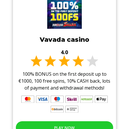
Vavada casino
4.0
100% BONUS on the first deposit up to
€1000, 100 free spins, 10% CASH back, lots
of payment and withdrawal methods!
PLAY NOW