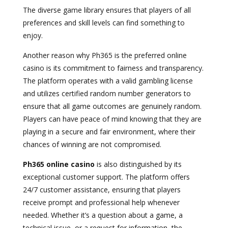
The diverse game library ensures that players of all
preferences and skill levels can find something to
enjoy.
Another reason why Ph365 is the preferred online
casino is its commitment to fairness and transparency.
The platform operates with a valid gambling license
and utilizes certified random number generators to
ensure that all game outcomes are genuinely random.
Players can have peace of mind knowing that they are
playing in a secure and fair environment, where their
chances of winning are not compromised.
Ph365 online casino
is also distinguished by its
exceptional customer support. The platform offers
24/7 customer assistance, ensuring that players
receive prompt and professional help whenever
needed. Whether it’s a question about a game, a
technical issue, or a request for information, the