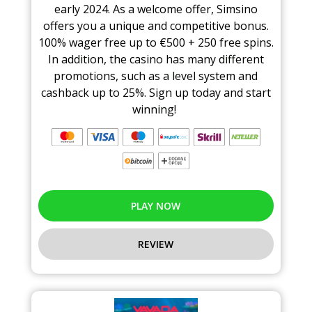
early 2024. As a welcome offer, Simsino
offers you a unique and competitive bonus.
100% wager free up to €500 + 250 free spins.
In addition, the casino has many different
promotions, such as a level system and
cashback up to 25%. Sign up today and start
winning!
PLAY NOW
REVIEW