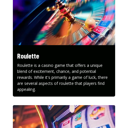
Roulette
Roulette is a casino game that offers a unique
blend of excitement, chance, and potential
rewards. While it's primarily a game of luck, there
are several aspects of roulette that players find
appealing.