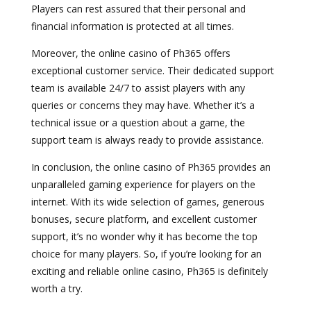
Players can rest assured that their personal and
financial information is protected at all times.
Moreover, the online casino of Ph365 offers
exceptional customer service. Their dedicated support
team is available 24/7 to assist players with any
queries or concerns they may have. Whether it’s a
technical issue or a question about a game, the
support team is always ready to provide assistance.
In conclusion, the online casino of Ph365 provides an
unparalleled gaming experience for players on the
internet. With its wide selection of games, generous
bonuses, secure platform, and excellent customer
support, it’s no wonder why it has become the top
choice for many players. So, if you’re looking for an
exciting and reliable online casino, Ph365 is definitely
worth a try.