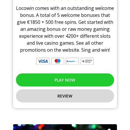
Locowin comes with an outstanding welcome
bonus. A total of 5 welcome bonuses that
give €1850 + 500 free spins. Get started with
an amazing bonus or raw money gaming
experience with over 4200+ different slots
and live casino games. See all other
promotions on the website. Sing and win!
PLAY NOW
REVIEW