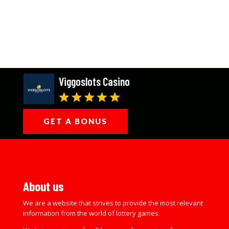
Viggoslots Casino
GET A BONUS
About us
We are a website that strives to provide the most relevant
information from the world of lottery games.