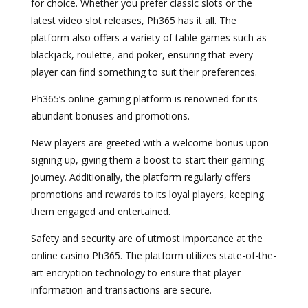
for choice. Whether you prefer classic slots or the
latest video slot releases, Ph365 has it all. The
platform also offers a variety of table games such as
blackjack, roulette, and poker, ensuring that every
player can find something to suit their preferences.
Ph365’s online gaming platform is renowned for its
abundant bonuses and promotions.
New players are greeted with a welcome bonus upon
signing up, giving them a boost to start their gaming
journey. Additionally, the platform regularly offers
promotions and rewards to its loyal players, keeping
them engaged and entertained.
Safety and security are of utmost importance at the
online casino Ph365. The platform utilizes state-of-the-
art encryption technology to ensure that player
information and transactions are secure.