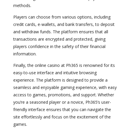
methods.
Players can choose from various options, including
credit cards, e-wallets, and bank transfers, to deposit
and withdraw funds. The platform ensures that all
transactions are encrypted and protected, giving
players confidence in the safety of their financial
information.
Finally, the online casino at Ph365 is renowned for its
easy-to-use interface and intuitive browsing
experience. The platform is designed to provide a
seamless and enjoyable gaming experience, with easy
access to games, promotions, and support. Whether
you’re a seasoned player or a novice, Ph365’s user-
friendly interface ensures that you can navigate the
site effortlessly and focus on the excitement of the
games.