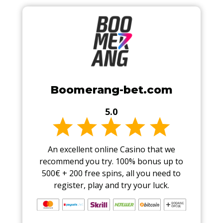
Boomerang-bet.com
5.0
An excellent online Casino that we
recommend you try. 100% bonus up to
500€ + 200 free spins, all you need to
register, play and try your luck.