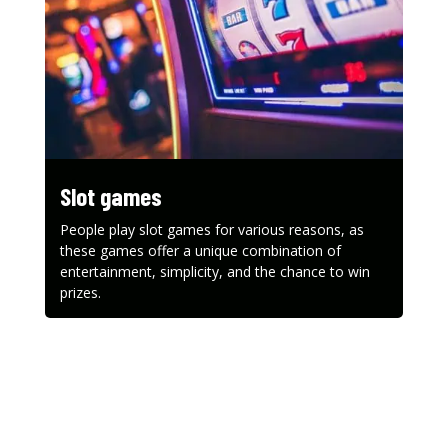
Slot games
People play slot games for various reasons, as
these games offer a unique combination of
entertainment, simplicity, and the chance to win
prizes.