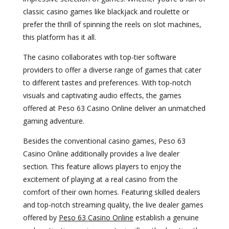
classic casino games like blackjack and roulette or
prefer the thrill of spinning the reels on slot machines,
this platform has it all.
The casino collaborates with top-tier software
providers to offer a diverse range of games that cater
to different tastes and preferences. With top-notch
visuals and captivating audio effects, the games
offered at Peso 63 Casino Online deliver an unmatched
gaming adventure.
Besides the conventional casino games, Peso 63
Casino Online additionally provides a live dealer
section. This feature allows players to enjoy the
excitement of playing at a real casino from the
comfort of their own homes. Featuring skilled dealers
and top-notch streaming quality, the live dealer games
offered by
Peso 63 Casino Online
establish a genuine