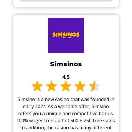
Simsinos
4.5
Simsino is a new casino that was founded in
early 2024. As a welcome offer, Simsino
offers you a unique and competitive bonus.
100% wager free up to €500 + 250 free spins.
In addition, the casino has many different