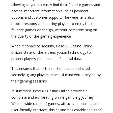
allowing players to easily find their favorite games and
access important information such as payment
options and customer support. The website is also
mobile-responsive, enabling players to enjoy their
favorite games on the go, without compromising on
the quality of the gaming experience.
When it comes to security, Peso 63 Casino Online
utilizes state-of-the-art encryption technology to
protect players’ personal and financial data.
This ensures that all transactions are conducted
securely, giving players peace of mind while they enjoy
their gaming sessions.
In summary, Peso 63 Casino Online provides a
complete and exhilarating online gambling journey.
With its wide range of games, attractive bonuses, and
user-friendly interface, this casino has established itself