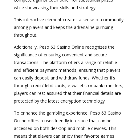
while showcasing their skills and strategy.
This interactive element creates a sense of community
among players and keeps the adrenaline pumping
throughout.
Additionally, Peso 63 Casino Online recognizes the
significance of ensuring convenient and secure
transactions. The platform offers a range of reliable
and efficient payment methods, ensuring that players
can easily deposit and withdraw funds. Whether it’s
through credit/debit cards, e-wallets, or bank transfers,
players can rest assured that their financial details are
protected by the latest encryption technology.
To enhance the gambling experience, Peso 63 Casino
Online offers a user-friendly interface that can be
accessed on both desktop and mobile devices. This
means that players can enjoy their favorite games