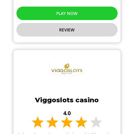
PLAY NOW
REVIEW
Viggoslots casino
4.0