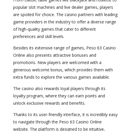
popular slot machines and live dealer games, players
are spoiled for choice. The casino partners with leading
game providers in the industry to offer a diverse range
of high-quality games that cater to different
preferences and skill levels.
Besides its extensive range of games, Peso 63 Casino
Online also presents attractive bonuses and
promotions. New players are welcomed with a
generous welcome bonus, which provides them with
extra funds to explore the various games available.
The casino also rewards loyal players through its
loyalty program, where they can earn points and
unlock exclusive rewards and benefits.
Thanks to its user-friendly interface, it is incredibly easy
to navigate through the Peso 63 Casino Online
website. The platform is designed to be intuitive,