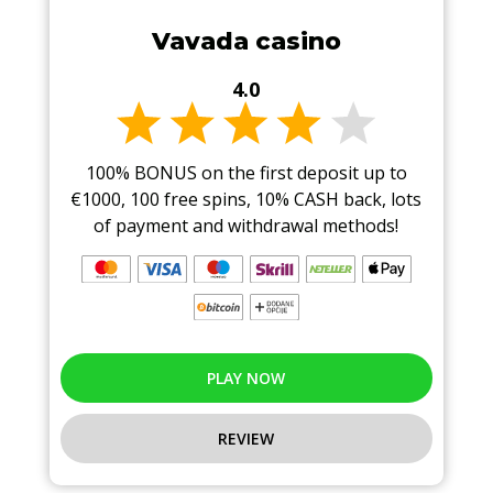
Vavada casino
4.0
100% BONUS on the first deposit up to
€1000, 100 free spins, 10% CASH back, lots
of payment and withdrawal methods!
PLAY NOW
REVIEW