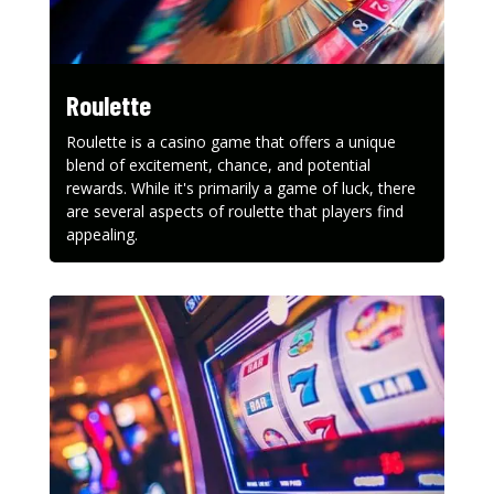
Roulette
Roulette is a casino game that offers a unique
blend of excitement, chance, and potential
rewards. While it's primarily a game of luck, there
are several aspects of roulette that players find
appealing.