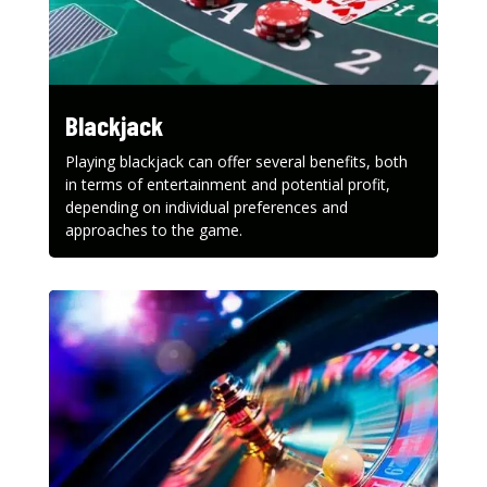
Blackjack
Playing blackjack can offer several benefits, both
in terms of entertainment and potential profit,
depending on individual preferences and
approaches to the game.