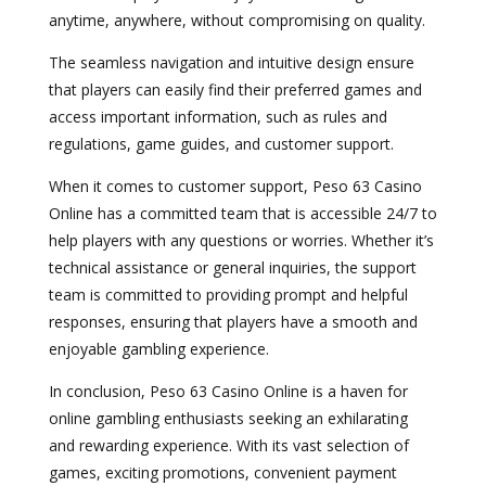
anytime, anywhere, without compromising on quality.
The seamless navigation and intuitive design ensure
that players can easily find their preferred games and
access important information, such as rules and
regulations, game guides, and customer support.
When it comes to customer support, Peso 63 Casino
Online has a committed team that is accessible 24/7 to
help players with any questions or worries. Whether it’s
technical assistance or general inquiries, the support
team is committed to providing prompt and helpful
responses, ensuring that players have a smooth and
enjoyable gambling experience.
In conclusion, Peso 63 Casino Online is a haven for
online gambling enthusiasts seeking an exhilarating
and rewarding experience. With its vast selection of
games, exciting promotions, convenient payment