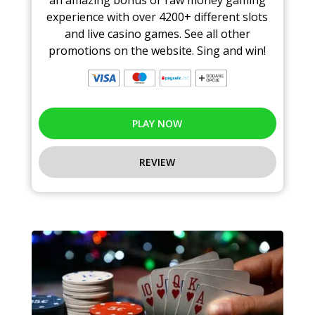
experience with over 4200+ different slots
and live casino games. See all other
promotions on the website. Sing and win!
PLAY NOW
REVIEW