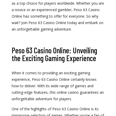
as a top choice for players worldwide. Whether you are
a novice or an experienced gambler, Peso 63 Casino
Online has something to offer for everyone. So why
wait? Join Peso 63 Casino Online today and embark on
an unforgettable gaming adventure.
Peso 63 Casino Online: Unveiling
the Exciting Gaming Experience
When it comes to providing an exciting gaming
experience, Peso 63 Casino Online certainly knows
how to deliver. With its wide range of games and
cutting-edge features, this online casino guarantees an
unforgettable adventure for players.
One of the highlights of Peso 63 Casino Online is its
impressive selection of games. Whether you’re a fan of