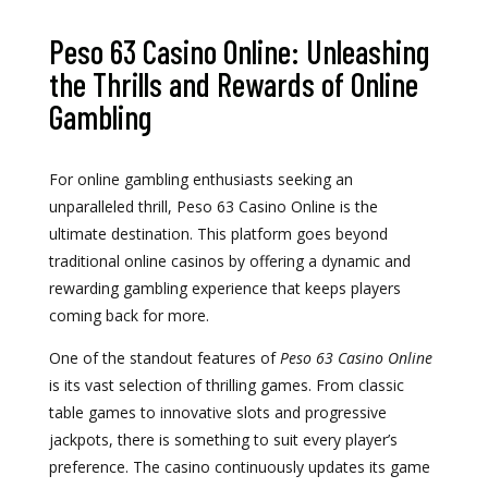
Peso 63 Casino Online: Unleashing
the Thrills and Rewards of Online
Gambling
For online gambling enthusiasts seeking an
unparalleled thrill, Peso 63 Casino Online is the
ultimate destination. This platform goes beyond
traditional online casinos by offering a dynamic and
rewarding gambling experience that keeps players
coming back for more.
One of the standout features of
Peso 63 Casino Online
is its vast selection of thrilling games. From classic
table games to innovative slots and progressive
jackpots, there is something to suit every player’s
preference. The casino continuously updates its game