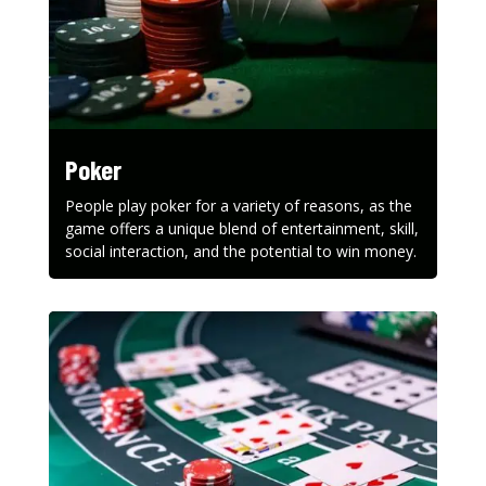
Poker
People play poker for a variety of reasons, as the
game offers a unique blend of entertainment, skill,
social interaction, and the potential to win money.