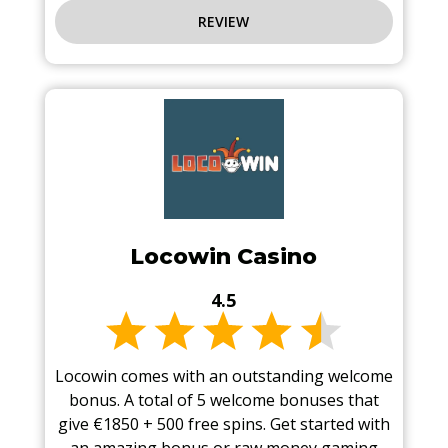
REVIEW
Locowin Casino
4.5
Locowin comes with an outstanding welcome
bonus. A total of 5 welcome bonuses that
give €1850 + 500 free spins. Get started with
an amazing bonus or raw money gaming