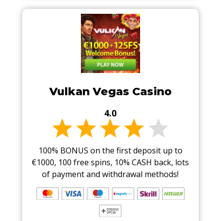
Vulkan Vegas Casino
4.0
100% BONUS on the first deposit up to
€1000, 100 free spins, 10% CASH back, lots
of payment and withdrawal methods!