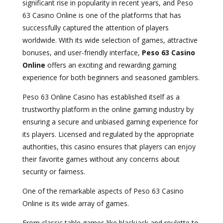
significant rise in popularity in recent years, and Peso
63 Casino Online is one of the platforms that has
successfully captured the attention of players
worldwide. With its wide selection of games, attractive
bonuses, and user-friendly interface,
Peso 63 Casino
Online
offers an exciting and rewarding gaming
experience for both beginners and seasoned gamblers.
Peso 63 Online Casino has established itself as a
trustworthy platform in the online gaming industry by
ensuring a secure and unbiased gaming experience for
its players. Licensed and regulated by the appropriate
authorities, this casino ensures that players can enjoy
their favorite games without any concerns about
security or fairness.
One of the remarkable aspects of Peso 63 Casino
Online is its wide array of games.
From classic table games like blackjack and roulette to