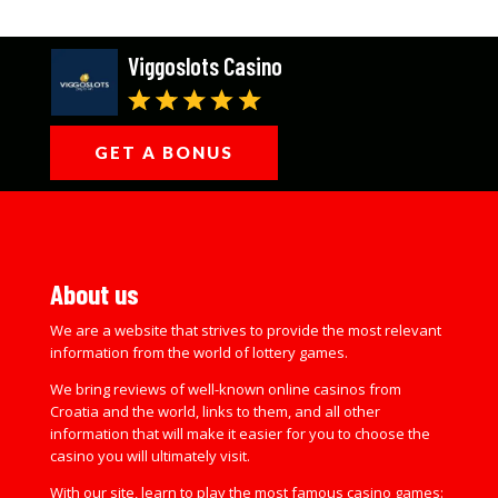
Viggoslots Casino
GET A BONUS
About us
We are a website that strives to provide the most relevant
information from the world of lottery games.
We bring reviews of well-known online casinos from
Croatia and the world, links to them, and all other
information that will make it easier for you to choose the
casino you will ultimately visit.
With our site, learn to play the most famous casino games: