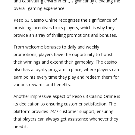
and captivating environment, significantly elevating the
overall gaming experience.
Peso 63 Casino Online recognizes the significance of
providing incentives to its players, which is why they
provide an array of thrilling promotions and bonuses.
From welcome bonuses to daily and weekly
promotions, players have the opportunity to boost
their winnings and extend their gameplay. The casino
also has a loyalty program in place, where players can
earn points every time they play and redeem them for
various rewards and benefits.
Another impressive aspect of Peso 63 Casino Online is
its dedication to ensuring customer satisfaction. The
platform provides 24/7 customer support, ensuring
that players can always get assistance whenever they
need it.