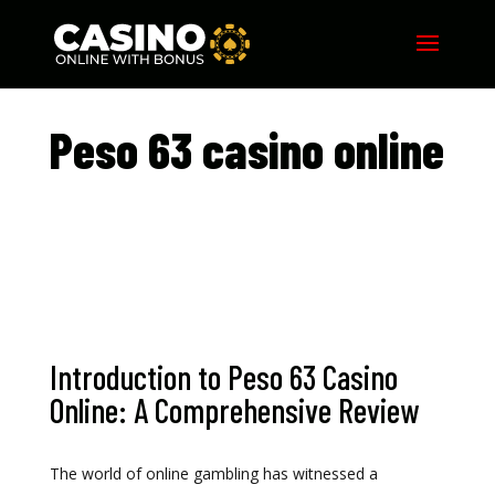
Peso 63 casino online​
Introduction to Peso 63 Casino
Online: A Comprehensive Review
The world of online gambling has witnessed a