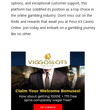
options, and exceptional customer support, this
platform has solidified its position as a top choice in
the online gambling industry. Don’t miss out on the
thrills and rewards that await you at Peso 63 Casino
Online. Join today and embark on a gambling journey
like no other.