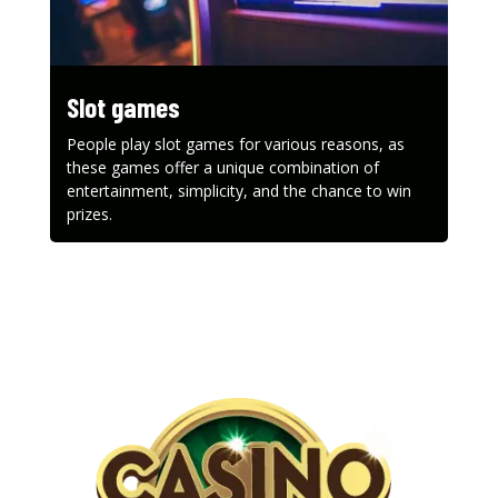
Slot games
People play slot games for various reasons, as
these games offer a unique combination of
entertainment, simplicity, and the chance to win
prizes.