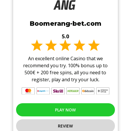
Boomerang-bet.com
5.0
An excellent online Casino that we
recommend you try. 100% bonus up to
500€ + 200 free spins, all you need to
register, play and try your luck.
PLAY NOW
REVIEW