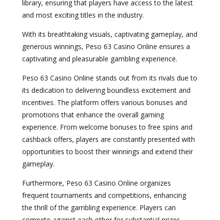
library, ensuring that players have access to the latest
and most exciting titles in the industry.
With its breathtaking visuals, captivating gameplay, and
generous winnings, Peso 63 Casino Online ensures a
captivating and pleasurable gambling experience.
Peso 63 Casino Online stands out from its rivals due to
its dedication to delivering boundless excitement and
incentives. The platform offers various bonuses and
promotions that enhance the overall gaming
experience. From welcome bonuses to free spins and
cashback offers, players are constantly presented with
opportunities to boost their winnings and extend their
gameplay.
Furthermore, Peso 63 Casino Online organizes
frequent tournaments and competitions, enhancing
the thrill of the gambling experience. Players can
compete against each other for substantial prizes