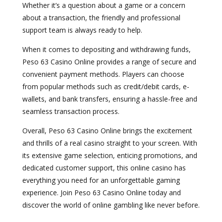
Whether it’s a question about a game or a concern
about a transaction, the friendly and professional
support team is always ready to help.
When it comes to depositing and withdrawing funds,
Peso 63 Casino Online provides a range of secure and
convenient payment methods. Players can choose
from popular methods such as credit/debit cards, e-
wallets, and bank transfers, ensuring a hassle-free and
seamless transaction process.
Overall, Peso 63 Casino Online brings the excitement
and thrills of a real casino straight to your screen. With
its extensive game selection, enticing promotions, and
dedicated customer support, this online casino has
everything you need for an unforgettable gaming
experience. Join Peso 63 Casino Online today and
discover the world of online gambling like never before.