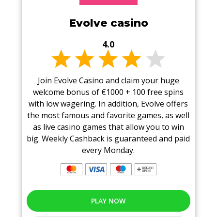
Evolve casino
4.0
Join Evolve Casino and claim your huge
welcome bonus of €1000 + 100 free spins
with low wagering. In addition, Evolve offers
the most famous and favorite games, as well
as live casino games that allow you to win
big. Weekly Cashback is guaranteed and paid
every Monday.
PLAY NOW