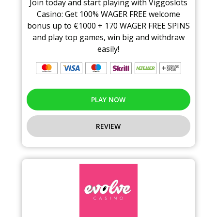
Join today and start playing with Viggoslots
Casino: Get 100% WAGER FREE welcome
bonus up to €1000 + 170 WAGER FREE SPINS
and play top games, win big and withdraw
easily!
PLAY NOW
REVIEW