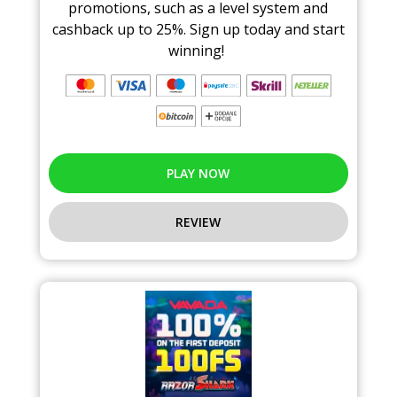
promotions, such as a level system and
cashback up to 25%. Sign up today and start
winning!
PLAY NOW
REVIEW