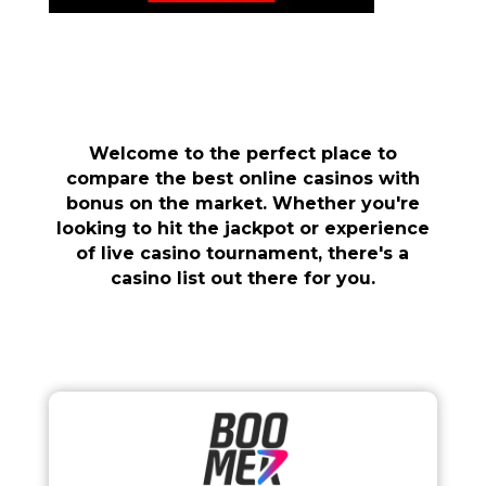
Welcome to the perfect place to
compare the best online casinos with
bonus on the market. Whether you're
looking to hit the jackpot or experience
of live casino tournament, there's a
casino list out there for you.