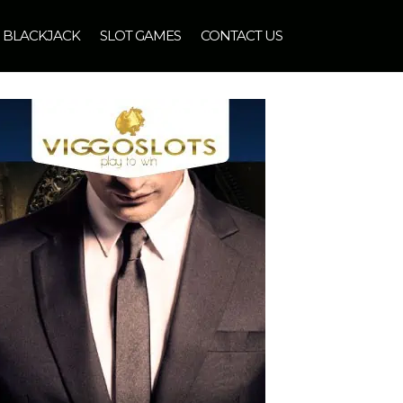
BLACKJACK
SLOT GAMES
CONTACT US