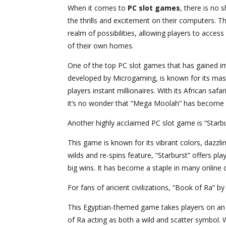
When it comes to
PC slot games
, there is no 
the thrills and excitement on their computers.
realm of possibilities, allowing players to acce
of their own homes.
One of the top PC slot games that has gained 
developed by Microgaming, is known for its mas
players instant millionaires. With its African sa
it’s no wonder that “Mega Moolah” has become 
Another highly acclaimed PC slot game is “Starbu
This game is known for its vibrant colors, dazzl
wilds and re-spins feature, “Starburst” offers pla
big wins. It has become a staple in many online 
For fans of ancient civilizations, “Book of Ra” 
This Egyptian-themed game takes players on an
of Ra acting as both a wild and scatter symbol. Wi