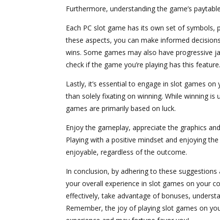
Furthermore, understanding the game’s paytable a
Each PC slot game has its own set of symbols, pay
these aspects, you can make informed decisions
wins. Some games may also have progressive jac
check if the game you’re playing has this feature
Lastly, it’s essential to engage in slot games o
than solely fixating on winning. While winning is
games are primarily based on luck.
Enjoy the gameplay, appreciate the graphics and 
Playing with a positive mindset and enjoying t
enjoyable, regardless of the outcome.
In conclusion, by adhering to these suggestions 
your overall experience in slot games on your 
effectively, take advantage of bonuses, understa
Remember, the joy of playing slot games on you