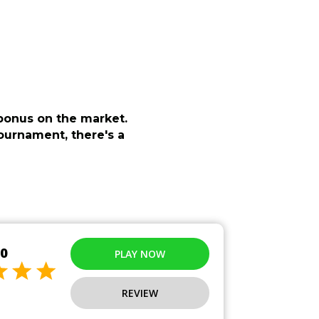
bonus on the market.
tournament, there's a
.0
PLAY NOW
REVIEW