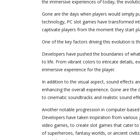
the immersive experiences of today, the evolut
Gone are the days when players would simply pul
technology, PC slot games have transformed into
captivate players from the moment they start pl
One of the key factors driving this evolution is 
Developers have pushed the boundaries of what i
to life. From vibrant colors to intricate details,
immersive experience for the player.
In addition to the visual aspect, sound effects a
enhancing the overall experience. Gone are the d
to cinematic soundtracks and realistic sound eff
Another notable progression in computer-based
Developers have taken inspiration from various
video games, to create slot games that cater to 
of superheroes, fantasy worlds, or ancient civiliz