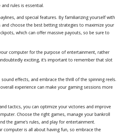
nd rules is essential.
lines, and special features. By familiarizing yourself with
 and choose the best betting strategies to maximize your
kpots, which can offer massive payouts, so be sure to
.
n your computer for the purpose of entertainment, rather
 undoubtedly exciting, it’s important to remember that slot
sound effects, and embrace the thrill of the spinning reels.
he overall experience can make your gaming sessions more
and tactics, you can optimize your victories and improve
computer. Choose the right games, manage your bankroll
nd the game’s rules, and play for entertainment.
r computer is all about having fun, so embrace the