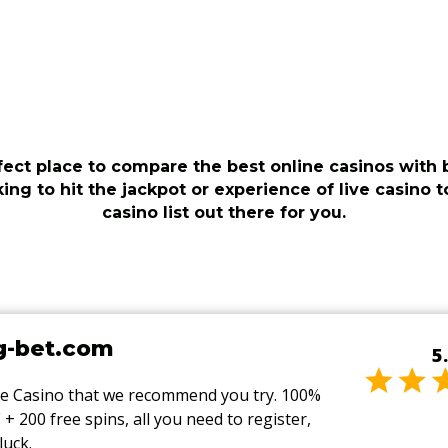
ect place to compare the best online casinos with 
ng to hit the jackpot or experience of live casino 
casino list out there for you.
-bet.com
5
ine Casino that we recommend you try. 100%
+ 200 free spins, all you need to register,
luck.