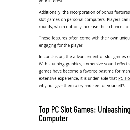
your interest.
Additionally, the incorporation of bonus features
slot games on personal computers. Players can n
rounds, which not only increase their chances o
These features often come with their own uniq
engaging for the player.
In conclusion, the advancement of slot games o
With stunning graphics, immersive sound effects
games have become a favorite pastime for many
extensive experience, it is undeniable that
PC sl
why not give them a try and see for yourself?.
Top PC Slot Games: Unleashing
Computer