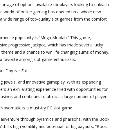
shortage of options available for players looking to unleash
 The world of online gaming has opened up a whole new
ss a wide range of top-quality slot games from the comfort
immense popularity is “Mega Moolah.” This game,
sive progressive jackpot, which has made several lucky
fari theme and a chance to win life-changing sums of money,
a favorite among slot game enthusiasts.
rst” by NetEnt.
ing jewels, and innovative gameplay. With its expanding
yers an exhilarating experience filled with opportunities for
casinos and continues to attract a large number of players.
by Novomatic is a must-try PC slot game.
 adventure through pyramids and pharaohs, with the Book
th its high volatility and potential for big payouts, “Book