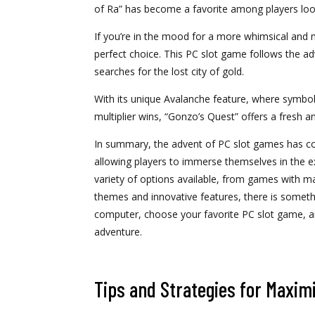
of Ra” has become a favorite among players looki
If you’re in the mood for a more whimsical and 
perfect choice. This PC slot game follows the a
searches for the lost city of gold.
With its unique Avalanche feature, where symbols 
multiplier wins, “Gonzo’s Quest” offers a fresh 
In summary, the advent of PC slot games has co
allowing players to immerse themselves in the exh
variety of options available, from games with ma
themes and innovative features, there is somethi
computer, choose your favorite PC slot game, 
adventure.
Tips and Strategies for Maxim