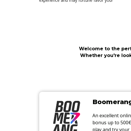
experience and may fortune favor you!
Welcome to the perf
Whether you're looki
Boomerang
An excellent onl
bonus up to 500€ 
play and try your 