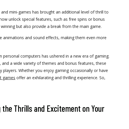
 and mini-games has brought an additional level of thrill to
ow unlock special features, such as free spins or bonus
f winning but also provide a break from the main game.
ue animations and sound effects, making them even more
n personal computers has ushered in a new era of gaming.
, and a wide variety of themes and bonus features, these
 players. Whether you enjoy gaming occasionally or have
ot games
offer an exhilarating and thrilling experience. So,
 the Thrills and Excitement on Your