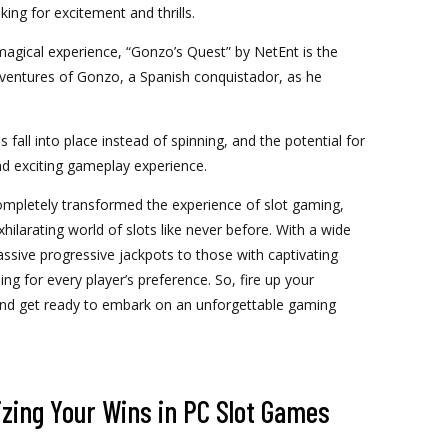
ng for excitement and thrills.
magical experience, “Gonzo’s Quest” by NetEnt is the
dventures of Gonzo, a Spanish conquistador, as he
fall into place instead of spinning, and the potential for
and exciting gameplay experience.
mpletely transformed the experience of slot gaming,
ilarating world of slots like never before. With a wide
ssive progressive jackpots to those with captivating
ng for every player’s preference. So, fire up your
and get ready to embark on an unforgettable gaming
izing Your Wins in PC Slot Games