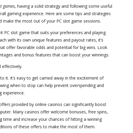
ot games
, having a solid strategy and following some useful
verall gaming experience. Here are some tips and strategies
nd make the most out of your PC slot game sessions.
ight PC slot game that suits your preferences and playing
each with its own unique features and payout rates, it’s
at offer favorable odds and potential for big wins. Look
entages and bonus features that can boost your winnings.
effectively.
o it. It’s easy to get carried away in the excitement of
nowing when to stop can help prevent overspending and
g experience.
 offers provided by online casinos can significantly boost
puter. Many casinos offer welcome bonuses, free spins,
ng time and increase your chances of hitting a winning
ditions of these offers to make the most of them.