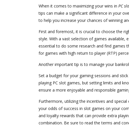
When it comes to maximizing your wins in
PC sl
tips can make a significant difference in your o
to help you increase your chances of winning a
First and foremost, it is crucial to choose the r
style. With a vast selection of games available, 
essential to do some research and find games th
for games with high return to player (RTP) perc
Another important tip is to manage your bankroll 
Set a budget for your gaming sessions and stick t
playing PC slot games, but setting limits and k
ensure a more enjoyable and responsible gamin
Furthermore, utilizing the incentives and special
your odds of success in slot games on your com
and loyalty rewards that can provide extra playi
combination. Be sure to read the terms and con