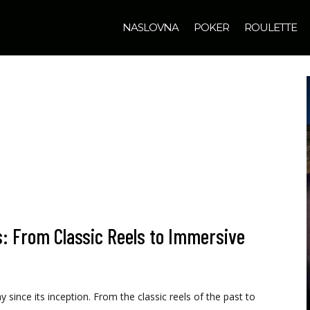
NASLOVNA
POKER
ROULETTE
s: From Classic Reels to Immersive
ince its inception. From the classic reels of the past to