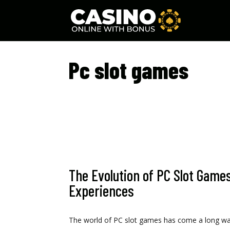
Pc slot games​
The Evolution of PC Slot Game
Experiences
The world of PC slot games has come a long way s