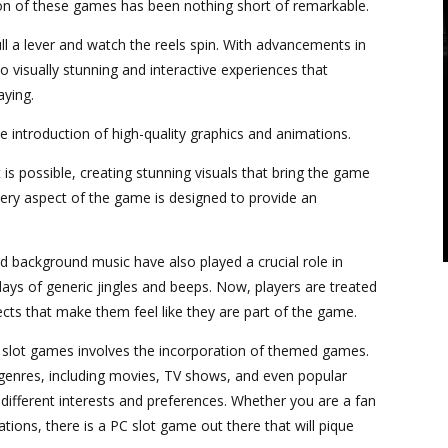
ion of these games has been nothing short of remarkable.
l a lever and watch the reels spin. With advancements in
 visually stunning and interactive experiences that
aying.
the introduction of high-quality graphics and animations.
s possible, creating stunning visuals that bring the game
 every aspect of the game is designed to provide an
nd background music have also played a crucial role in
ays of generic jingles and beeps. Now, players are treated
ects that make them feel like they are part of the game.
 slot games involves the incorporation of themed games.
 genres, including movies, TV shows, and even popular
different interests and preferences. Whether you are a fan
ations, there is a PC slot game out there that will pique