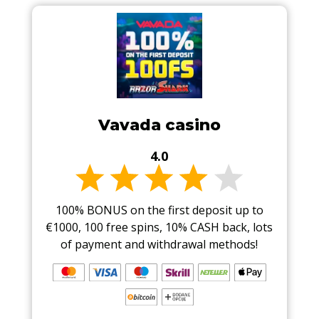
Vavada casino
4.0
100% BONUS on the first deposit up to
€1000, 100 free spins, 10% CASH back, lots
of payment and withdrawal methods!