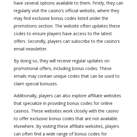
have several options available to them. Firstly, they can
regularly visit the casino’s official website, where they
may find exclusive bonus codes listed under the
promotions section. The website often updates these
codes to ensure players have access to the latest
offers. Secondly, players can subscribe to the casino’s
email newsletter.
By doing so, they will receive regular updates on
promotional offers, including bonus codes. These
emails may contain unique codes that can be used to
claim special bonuses.
Additionally, players can also explore affiliate websites
that specialize in providing bonus codes for online
casinos. These websites work closely with the casino
to offer exclusive bonus codes that are not available
elsewhere. By visiting these affiliate websites, players
can often find a wide range of bonus codes for