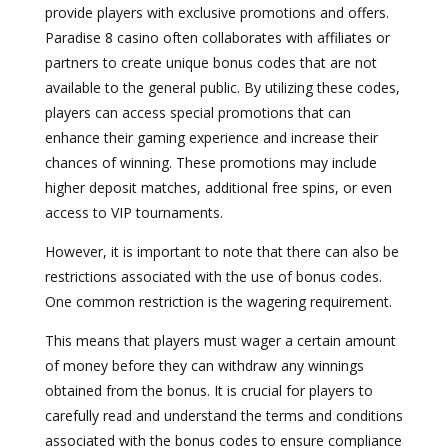
provide players with exclusive promotions and offers.
Paradise 8 casino often collaborates with affiliates or
partners to create unique bonus codes that are not
available to the general public. By utilizing these codes,
players can access special promotions that can
enhance their gaming experience and increase their
chances of winning. These promotions may include
higher deposit matches, additional free spins, or even
access to VIP tournaments.
However, it is important to note that there can also be
restrictions associated with the use of bonus codes.
One common restriction is the wagering requirement.
This means that players must wager a certain amount
of money before they can withdraw any winnings
obtained from the bonus. It is crucial for players to
carefully read and understand the terms and conditions
associated with the bonus codes to ensure compliance