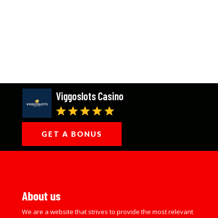
Viggoslots Casino
GET A BONUS
About us
We are a website that strives to provide the most relevant