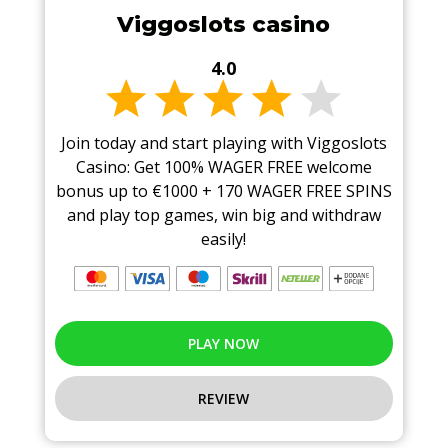
Viggoslots casino
4.0
Join today and start playing with Viggoslots
Casino: Get 100% WAGER FREE welcome
bonus up to €1000 + 170 WAGER FREE SPINS
and play top games, win big and withdraw
easily!
PLAY NOW
REVIEW