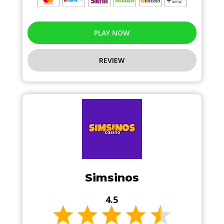
PLAY NOW
REVIEW
Simsinos
4.5