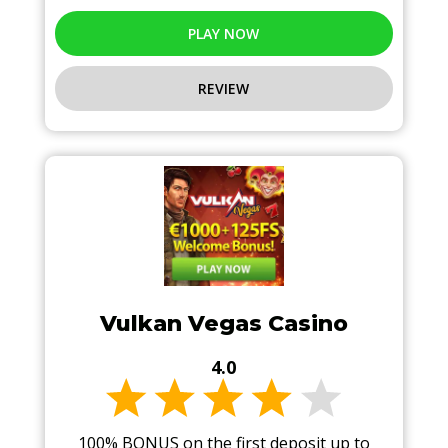
PLAY NOW
REVIEW
Vulkan Vegas Casino
4.0
100% BONUS on the first deposit up to