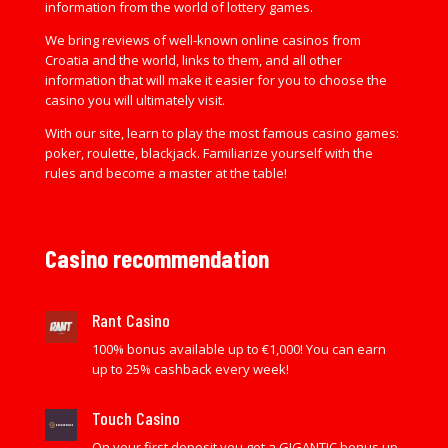
information from the world of lottery games.
We bring reviews of well-known online casinos from
Croatia and the world, links to them, and all other
information that will make it easier for you to choose the
casino you will ultimately visit.
With our site, learn to play the most famous casino games:
poker, roulette, blackjack. Familiarize yourself with the
rules and become a master at the table!
Casino recommendation
Rant Casino
100% bonus available up to €1,000! You can earn
up to 25% cashback every week!
Touch Casino
On your first deposit you get a GIGANTIC bonus up