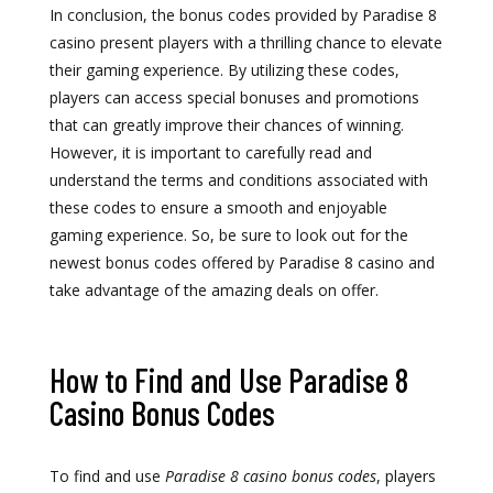
In conclusion, the bonus codes provided by Paradise 8
casino present players with a thrilling chance to elevate
their gaming experience. By utilizing these codes,
players can access special bonuses and promotions
that can greatly improve their chances of winning.
However, it is important to carefully read and
understand the terms and conditions associated with
these codes to ensure a smooth and enjoyable
gaming experience. So, be sure to look out for the
newest bonus codes offered by Paradise 8 casino and
take advantage of the amazing deals on offer.
How to Find and Use Paradise 8
Casino Bonus Codes
To find and use
Paradise 8 casino bonus codes
, players