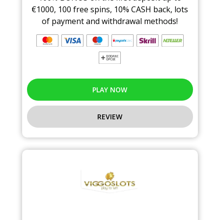
€1000, 100 free spins, 10% CASH back, lots
of payment and withdrawal methods!
PLAY NOW
REVIEW