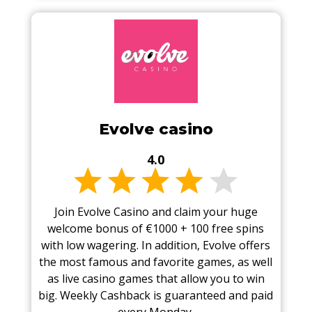
Evolve casino
4.0
Join Evolve Casino and claim your huge
welcome bonus of €1000 + 100 free spins
with low wagering. In addition, Evolve offers
the most famous and favorite games, as well
as live casino games that allow you to win
big. Weekly Cashback is guaranteed and paid