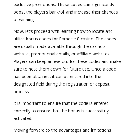
exclusive promotions. These codes can significantly
boost the player’s bankroll and increase their chances
of winning.
Now, let’s proceed with learning how to locate and
utilize bonus codes for Paradise 8 casino. The codes
are usually made available through the casino’s
website, promotional emails, or affiliate websites.
Players can keep an eye out for these codes and make
sure to note them down for future use. Once a code
has been obtained, it can be entered into the
designated field during the registration or deposit
process.
It is important to ensure that the code is entered
correctly to ensure that the bonus is successfully
activated.
Moving forward to the advantages and limitations