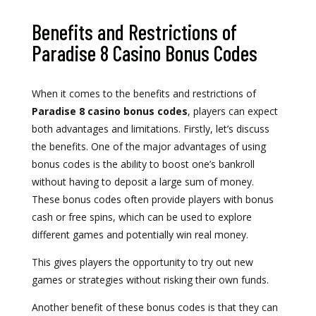
Benefits and Restrictions of
Paradise 8 Casino Bonus Codes
When it comes to the benefits and restrictions of
Paradise 8 casino bonus codes
, players can expect
both advantages and limitations. Firstly, let’s discuss
the benefits. One of the major advantages of using
bonus codes is the ability to boost one’s bankroll
without having to deposit a large sum of money.
These bonus codes often provide players with bonus
cash or free spins, which can be used to explore
different games and potentially win real money.
This gives players the opportunity to try out new
games or strategies without risking their own funds.
Another benefit of these bonus codes is that they can