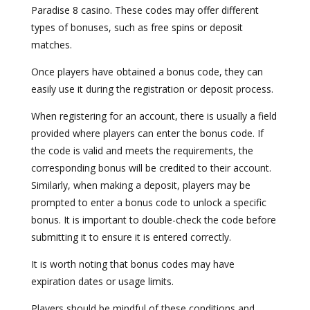
Paradise 8 casino. These codes may offer different
types of bonuses, such as free spins or deposit
matches.
Once players have obtained a bonus code, they can
easily use it during the registration or deposit process.
When registering for an account, there is usually a field
provided where players can enter the bonus code. If
the code is valid and meets the requirements, the
corresponding bonus will be credited to their account.
Similarly, when making a deposit, players may be
prompted to enter a bonus code to unlock a specific
bonus. It is important to double-check the code before
submitting it to ensure it is entered correctly.
It is worth noting that bonus codes may have
expiration dates or usage limits.
Players should be mindful of these conditions and