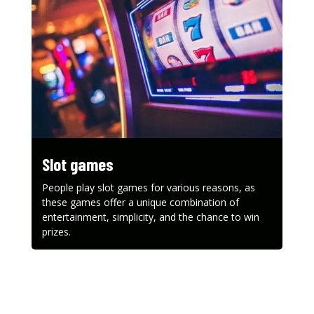
Slot games
People play slot games for various reasons, as
these games offer a unique combination of
entertainment, simplicity, and the chance to win
prizes.