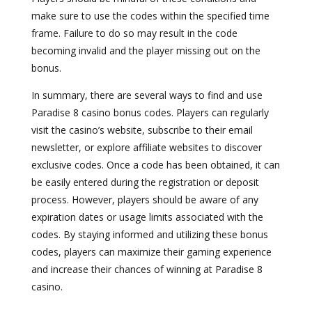
make sure to use the codes within the specified time
frame. Failure to do so may result in the code
becoming invalid and the player missing out on the
bonus.
In summary, there are several ways to find and use
Paradise 8 casino bonus codes. Players can regularly
visit the casino’s website, subscribe to their email
newsletter, or explore affiliate websites to discover
exclusive codes. Once a code has been obtained, it can
be easily entered during the registration or deposit
process. However, players should be aware of any
expiration dates or usage limits associated with the
codes. By staying informed and utilizing these bonus
codes, players can maximize their gaming experience
and increase their chances of winning at Paradise 8
casino.