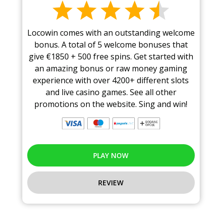
Locowin comes with an outstanding welcome
bonus. A total of 5 welcome bonuses that
give €1850 + 500 free spins. Get started with
an amazing bonus or raw money gaming
experience with over 4200+ different slots
and live casino games. See all other
promotions on the website. Sing and win!
PLAY NOW
REVIEW