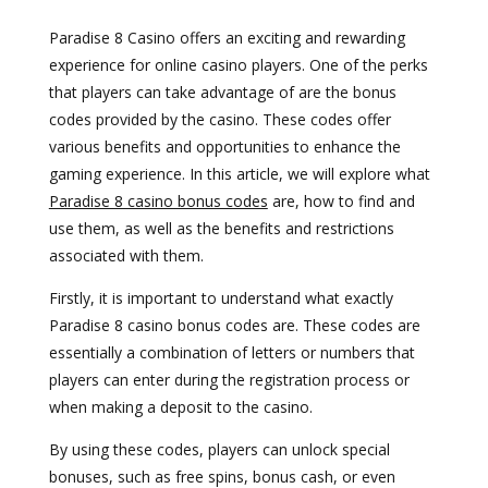
Paradise 8 Casino offers an exciting and rewarding
experience for online casino players. One of the perks
that players can take advantage of are the bonus
codes provided by the casino. These codes offer
various benefits and opportunities to enhance the
gaming experience. In this article, we will explore what
Paradise 8 casino bonus codes
are, how to find and
use them, as well as the benefits and restrictions
associated with them.
Firstly, it is important to understand what exactly
Paradise 8 casino bonus codes are. These codes are
essentially a combination of letters or numbers that
players can enter during the registration process or
when making a deposit to the casino.
By using these codes, players can unlock special
bonuses, such as free spins, bonus cash, or even