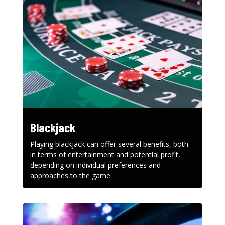
Blackjack
Playing blackjack can offer several benefits, both
in terms of entertainment and potential profit,
depending on individual preferences and
approaches to the game.