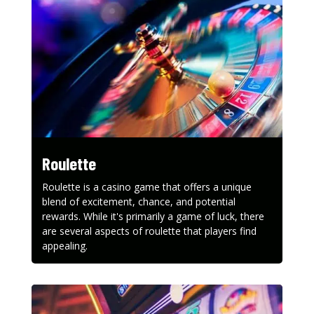
Roulette
Roulette is a casino game that offers a unique
blend of excitement, chance, and potential
rewards. While it's primarily a game of luck, there
are several aspects of roulette that players find
appealing.