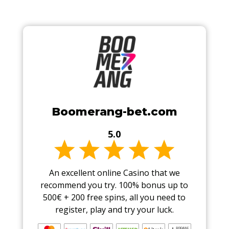
Boomerang-bet.com
5.0
An excellent online Casino that we
recommend you try. 100% bonus up to
500€ + 200 free spins, all you need to
register, play and try your luck.