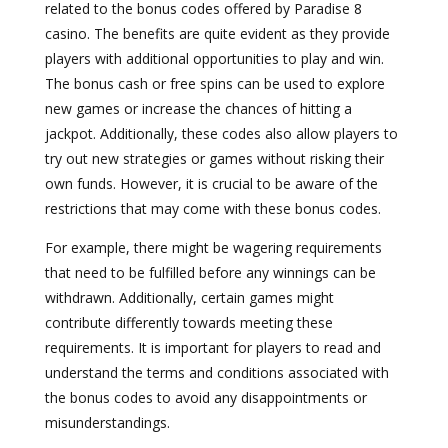
related to the bonus codes offered by Paradise 8
casino. The benefits are quite evident as they provide
players with additional opportunities to play and win.
The bonus cash or free spins can be used to explore
new games or increase the chances of hitting a
jackpot. Additionally, these codes also allow players to
try out new strategies or games without risking their
own funds. However, it is crucial to be aware of the
restrictions that may come with these bonus codes.
For example, there might be wagering requirements
that need to be fulfilled before any winnings can be
withdrawn. Additionally, certain games might
contribute differently towards meeting these
requirements. It is important for players to read and
understand the terms and conditions associated with
the bonus codes to avoid any disappointments or
misunderstandings.