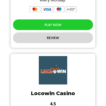
every Monday.
PLAY NOW
REVIEW
Locowin Casino
4.5