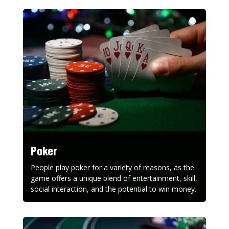
Poker
People play poker for a variety of reasons, as the
game offers a unique blend of entertainment, skill,
social interaction, and the potential to win money.