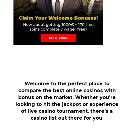
Welcome to the perfect place to
compare the best online casinos with
bonus on the market. Whether you're
looking to hit the jackpot or experience
of live casino tournament, there's a
casino list out there for you.