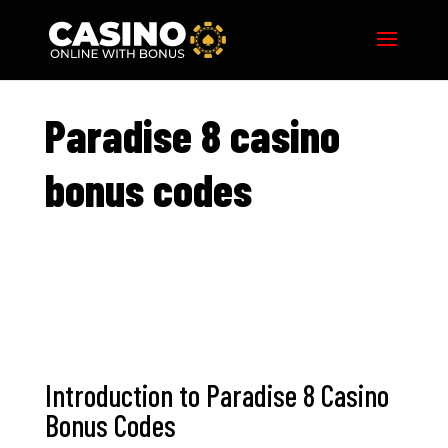
Paradise 8 casino
bonus codes​
Introduction to Paradise 8 Casino
Bonus Codes