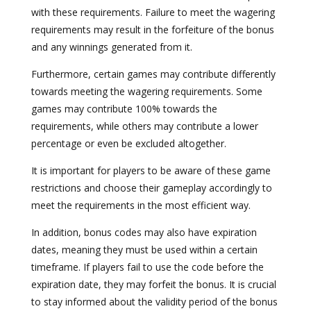
with these requirements. Failure to meet the wagering
requirements may result in the forfeiture of the bonus
and any winnings generated from it.
Furthermore, certain games may contribute differently
towards meeting the wagering requirements. Some
games may contribute 100% towards the
requirements, while others may contribute a lower
percentage or even be excluded altogether.
It is important for players to be aware of these game
restrictions and choose their gameplay accordingly to
meet the requirements in the most efficient way.
In addition, bonus codes may also have expiration
dates, meaning they must be used within a certain
timeframe. If players fail to use the code before the
expiration date, they may forfeit the bonus. It is crucial
to stay informed about the validity period of the bonus