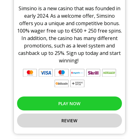
Simsino is a new casino that was founded in
early 2024. As a welcome offer, Simsino
offers you a unique and competitive bonus.
100% wager free up to €500 + 250 free spins.
In addition, the casino has many different
promotions, such as a level system and
cashback up to 25%. Sign up today and start
winning!
PLAY NOW
REVIEW