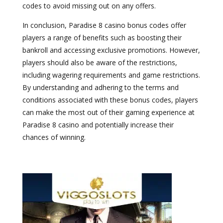
codes to avoid missing out on any offers.
In conclusion, Paradise 8 casino bonus codes offer
players a range of benefits such as boosting their
bankroll and accessing exclusive promotions. However,
players should also be aware of the restrictions,
including wagering requirements and game restrictions.
By understanding and adhering to the terms and
conditions associated with these bonus codes, players
can make the most out of their gaming experience at
Paradise 8 casino and potentially increase their
chances of winning.