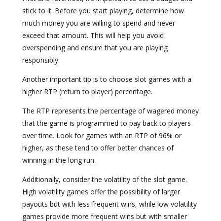
stick to it. Before you start playing, determine how
much money you are willing to spend and never
exceed that amount. This will help you avoid
overspending and ensure that you are playing
responsibly.
Another important tip is to choose slot games with a
higher RTP (return to player) percentage.
The RTP represents the percentage of wagered money
that the game is programmed to pay back to players
over time. Look for games with an RTP of 96% or
higher, as these tend to offer better chances of
winning in the long run.
Additionally, consider the volatility of the slot game.
High volatility games offer the possibility of larger
payouts but with less frequent wins, while low volatility
games provide more frequent wins but with smaller