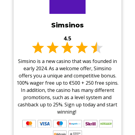
Simsinos
4.5
Simsino is a new casino that was founded in
early 2024. As a welcome offer, Simsino
offers you a unique and competitive bonus.
100% wager free up to €500 + 250 free spins.
In addition, the casino has many different
promotions, such as a level system and
cashback up to 25%. Sign up today and start
winning!