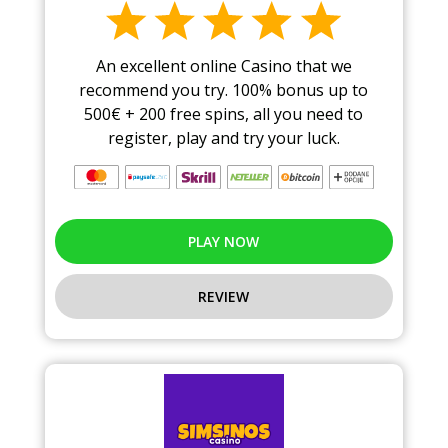
An excellent online Casino that we
recommend you try. 100% bonus up to
500€ + 200 free spins, all you need to
register, play and try your luck.
PLAY NOW
REVIEW