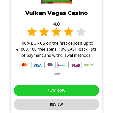
Vulkan Vegas Casino
4.0
100% BONUS on the first deposit up to
€1000, 100 free spins, 10% CASH back, lots
of payment and withdrawal methods!
PLAY NOW
REVIEW