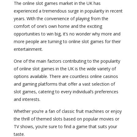
The online slot games market in the UK has
experienced a tremendous surge in popularity in recent
years. With the convenience of playing from the
comfort of one’s own home and the exciting
opportunities to win big, it’s no wonder why more and
more people are turning to online slot games for their
entertainment.
One of the main factors contributing to the popularity
of online slot games in the UK is the wide variety of
options available. There are countless online casinos
and gaming platforms that offer a vast selection of
slot games, catering to every individual’s preferences
and interests.
Whether you’re a fan of classic fruit machines or enjoy
the thrill of themed slots based on popular movies or
TV shows, you’re sure to find a game that suits your
taste.