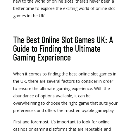
new to the world of online slots, there’s never been a
better time to explore the exciting world of online slot
games in the UK.
The Best Online Slot Games UK: A
Guide to Finding the Ultimate
Gaming Experience
When it comes to finding the best online slot games in
the UK, there are several factors to consider in order
to ensure the ultimate gaming experience. With the
abundance of options available, it can be
overwhelming to choose the right game that suits your
preferences and offers the most enjoyable gameplay.
First and foremost, it’s important to look for online
casinos or gaming platforms that are reputable and