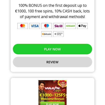
100% BONUS on the first deposit up to
€1000, 100 free spins, 10% CASH back, lots
of payment and withdrawal methods!
PLAY NOW
REVIEW