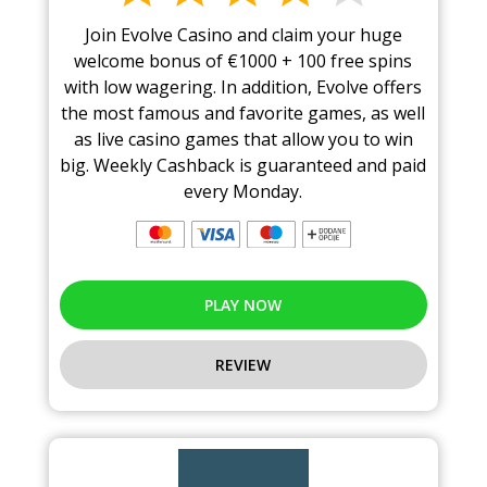
Join Evolve Casino and claim your huge
welcome bonus of €1000 + 100 free spins
with low wagering. In addition, Evolve offers
the most famous and favorite games, as well
as live casino games that allow you to win
big. Weekly Cashback is guaranteed and paid
every Monday.
PLAY NOW
REVIEW