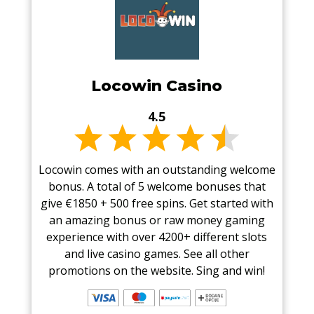
Locowin Casino
4.5
Locowin comes with an outstanding welcome
bonus. A total of 5 welcome bonuses that
give €1850 + 500 free spins. Get started with
an amazing bonus or raw money gaming
experience with over 4200+ different slots
and live casino games. See all other
promotions on the website. Sing and win!