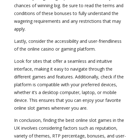
chances of winning big. Be sure to read the terms and
conditions of these bonuses to fully understand the
wagering requirements and any restrictions that may
apply.
Lastly, consider the accessibility and user-friendliness
of the online casino or gaming platform.
Look for sites that offer a seamless and intuitive
interface, making it easy to navigate through the
different games and features. Additionally, check if the
platform is compatible with your preferred devices,
whether it’s a desktop computer, laptop, or mobile
device. This ensures that you can enjoy your favorite
online slot games wherever you are.
In conclusion, finding the best online slot games in the
UK involves considering factors such as reputation,
variety of themes, RTP percentage, bonuses, and user-