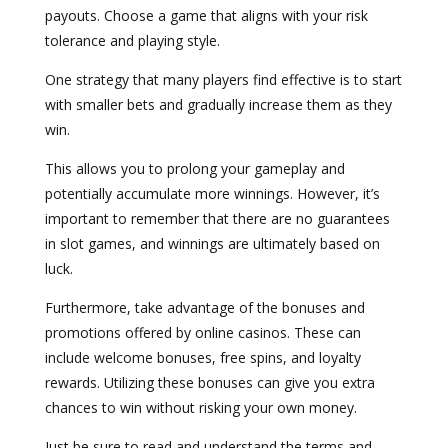
payouts. Choose a game that aligns with your risk
tolerance and playing style.
One strategy that many players find effective is to start
with smaller bets and gradually increase them as they
win.
This allows you to prolong your gameplay and
potentially accumulate more winnings. However, it’s
important to remember that there are no guarantees
in slot games, and winnings are ultimately based on
luck.
Furthermore, take advantage of the bonuses and
promotions offered by online casinos. These can
include welcome bonuses, free spins, and loyalty
rewards. Utilizing these bonuses can give you extra
chances to win without risking your own money.
Just be sure to read and understand the terms and