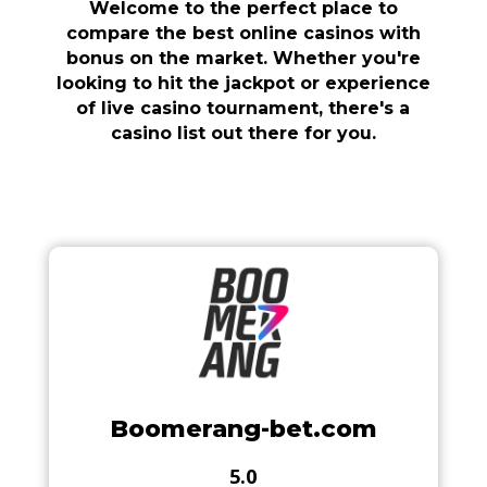
Welcome to the perfect place to
compare the best online casinos with
bonus on the market. Whether you're
looking to hit the jackpot or experience
of live casino tournament, there's a
casino list out there for you.
Boomerang-bet.com
5.0