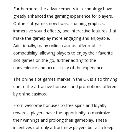
Furthermore, the advancements in technology have
greatly enhanced the gaming experience for players.
Online slot games now boast stunning graphics,
immersive sound effects, and interactive features that
make the gameplay more engaging and enjoyable.
Additionally, many online casinos offer mobile
compatibility, allowing players to enjoy their favorite
slot games on the go, further adding to the
convenience and accessibility of the experience.
The online slot games market in the UK is also thriving
due to the attractive bonuses and promotions offered
by online casinos.
From welcome bonuses to free spins and loyalty
rewards, players have the opportunity to maximize
their winnings and prolong their gameplay. These
incentives not only attract new players but also keep