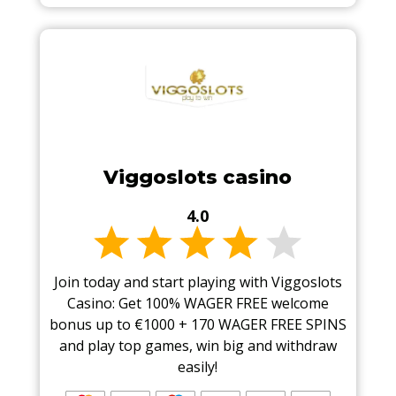
Viggoslots casino
4.0
Join today and start playing with Viggoslots
Casino: Get 100% WAGER FREE welcome
bonus up to €1000 + 170 WAGER FREE SPINS
and play top games, win big and withdraw
easily!