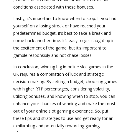
conditions associated with these bonuses.
Lastly, it’s important to know when to stop. If you find
yourself on a losing streak or have reached your
predetermined budget, it’s best to take a break and
come back another time. It’s easy to get caught up in
the excitement of the game, but it’s important to
gamble responsibly and not chase losses.
In conclusion, winning big in online slot games in the
UK requires a combination of luck and strategic
decision-making. By setting a budget, choosing games
with higher RTP percentages, considering volatility,
utilizing bonuses, and knowing when to stop, you can
enhance your chances of winning and make the most
out of your online slot gaming experience. So, put
these tips and strategies to use and get ready for an
exhilarating and potentially rewarding gaming