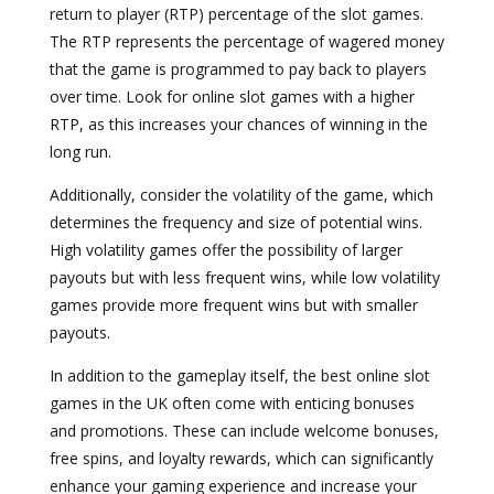
return to player (RTP) percentage of the slot games.
The RTP represents the percentage of wagered money
that the game is programmed to pay back to players
over time. Look for online slot games with a higher
RTP, as this increases your chances of winning in the
long run.
Additionally, consider the volatility of the game, which
determines the frequency and size of potential wins.
High volatility games offer the possibility of larger
payouts but with less frequent wins, while low volatility
games provide more frequent wins but with smaller
payouts.
In addition to the gameplay itself, the best online slot
games in the UK often come with enticing bonuses
and promotions. These can include welcome bonuses,
free spins, and loyalty rewards, which can significantly
enhance your gaming experience and increase your