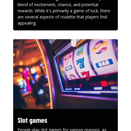
blend of excitement, chance, and potential
rewards. While it's primarily a game of luck, there
are several aspects of roulette that players find
appealing.
Slot games
People play slot games for various reasons, as