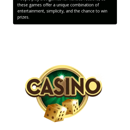
these games offer a unique combination of
entertainment, simplicity, and the chance to win
prizes.