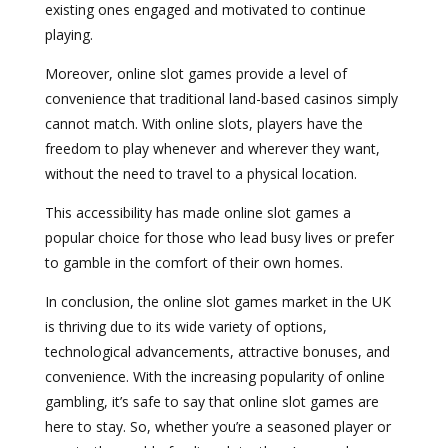
existing ones engaged and motivated to continue
playing.
Moreover, online slot games provide a level of
convenience that traditional land-based casinos simply
cannot match. With online slots, players have the
freedom to play whenever and wherever they want,
without the need to travel to a physical location.
This accessibility has made online slot games a
popular choice for those who lead busy lives or prefer
to gamble in the comfort of their own homes.
In conclusion, the online slot games market in the UK
is thriving due to its wide variety of options,
technological advancements, attractive bonuses, and
convenience. With the increasing popularity of online
gambling, it’s safe to say that online slot games are
here to stay. So, whether you’re a seasoned player or