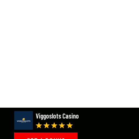
Viggoslots Casino