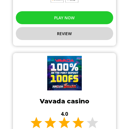
PLAY NOW
REVIEW
Vavada casino
4.0