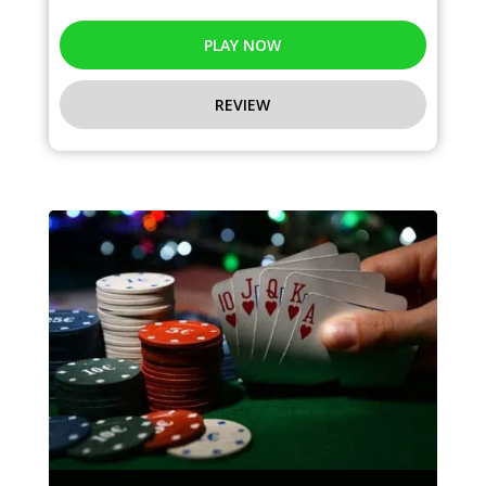
PLAY NOW
REVIEW