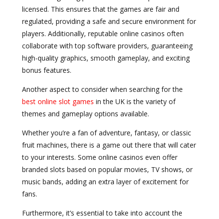
licensed. This ensures that the games are fair and
regulated, providing a safe and secure environment for
players. Additionally, reputable online casinos often
collaborate with top software providers, guaranteeing
high-quality graphics, smooth gameplay, and exciting
bonus features.
Another aspect to consider when searching for the
best online slot games
in the UK is the variety of
themes and gameplay options available.
Whether you’re a fan of adventure, fantasy, or classic
fruit machines, there is a game out there that will cater
to your interests. Some online casinos even offer
branded slots based on popular movies, TV shows, or
music bands, adding an extra layer of excitement for
fans.
Furthermore, it’s essential to take into account the