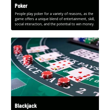
Poker
People play poker for a variety of reasons, as the
game offers a unique blend of entertainment, skill,
social interaction, and the potential to win money.
Blackjack