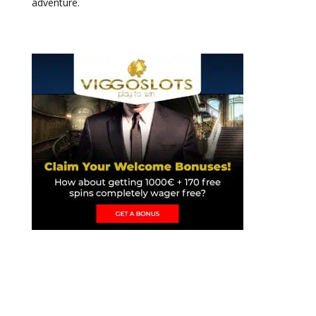
adventure.