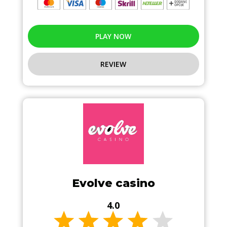
PLAY NOW
REVIEW
Evolve casino
4.0