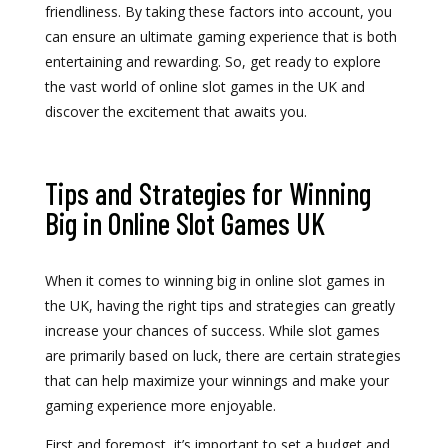
friendliness. By taking these factors into account, you
can ensure an ultimate gaming experience that is both
entertaining and rewarding. So, get ready to explore
the vast world of online slot games in the UK and
discover the excitement that awaits you.
Tips and Strategies for Winning
Big in Online Slot Games UK
When it comes to winning big in online slot games in
the UK, having the right tips and strategies can greatly
increase your chances of success. While slot games
are primarily based on luck, there are certain strategies
that can help maximize your winnings and make your
gaming experience more enjoyable.
First and foremost, it’s important to set a budget and