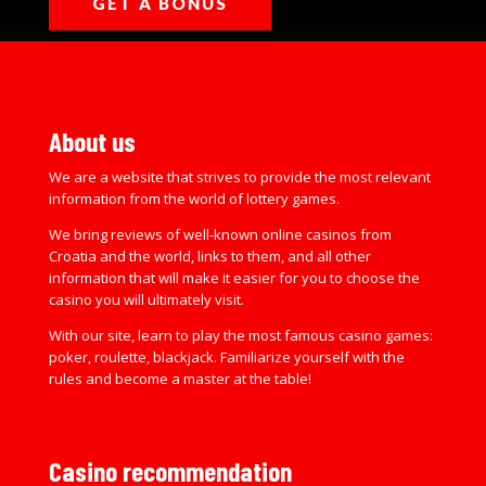
GET A BONUS
About us
We are a website that strives to provide the most relevant
information from the world of lottery games.
We bring reviews of well-known online casinos from
Croatia and the world, links to them, and all other
information that will make it easier for you to choose the
casino you will ultimately visit.
With our site, learn to play the most famous casino games:
poker, roulette, blackjack. Familiarize yourself with the
rules and become a master at the table!
Casino recommendation