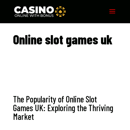
Online slot games uk​
The Popularity of Online Slot
Games UK: Exploring the Thriving
Market