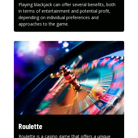
Playing blackjack can offer several benefits, both
in terms of entertainment and potential profit,
depending on individual preferences and
approaches to the game.
Roulette
Roulette is a casino game that offers a unique