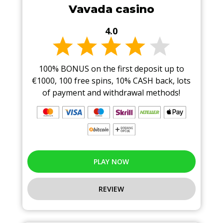
Vavada casino
4.0
100% BONUS on the first deposit up to
€1000, 100 free spins, 10% CASH back, lots
of payment and withdrawal methods!
PLAY NOW
REVIEW