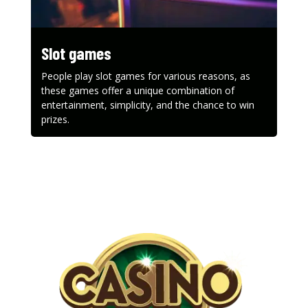
Slot games
People play slot games for various reasons, as
these games offer a unique combination of
entertainment, simplicity, and the chance to win
prizes.