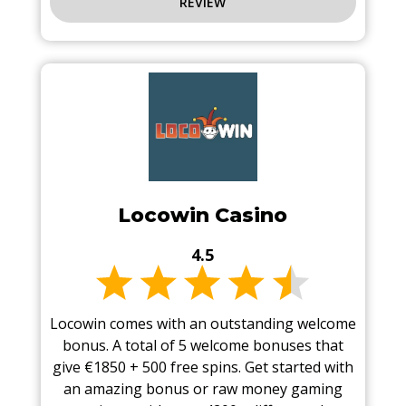
REVIEW
Locowin Casino
4.5
Locowin comes with an outstanding welcome
bonus. A total of 5 welcome bonuses that
give €1850 + 500 free spins. Get started with
an amazing bonus or raw money gaming