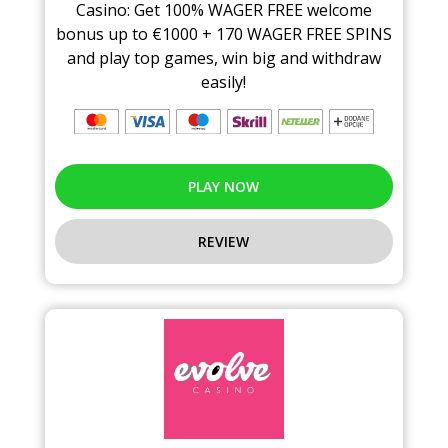
Casino: Get 100% WAGER FREE welcome
bonus up to €1000 + 170 WAGER FREE SPINS
and play top games, win big and withdraw
easily!
PLAY NOW
REVIEW