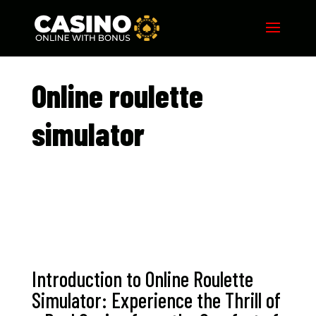
Online roulette
simulator​
Introduction to Online Roulette
Simulator: Experience the Thrill of