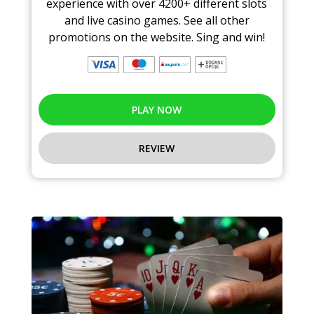
experience with over 4200+ different slots
and live casino games. See all other
promotions on the website. Sing and win!
PLAY NOW
REVIEW