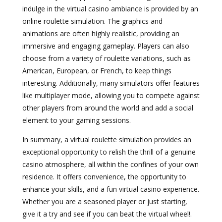
indulge in the virtual casino ambiance is provided by an
online roulette simulation. The graphics and
animations are often highly realistic, providing an
immersive and engaging gameplay. Players can also
choose from a variety of roulette variations, such as
American, European, or French, to keep things
interesting. Additionally, many simulators offer features
like multiplayer mode, allowing you to compete against
other players from around the world and add a social
element to your gaming sessions.
In summary, a virtual roulette simulation provides an
exceptional opportunity to relish the thrill of a genuine
casino atmosphere, all within the confines of your own
residence. It offers convenience, the opportunity to
enhance your skills, and a fun virtual casino experience.
Whether you are a seasoned player or just starting,
give it a try and see if you can beat the virtual wheel!.