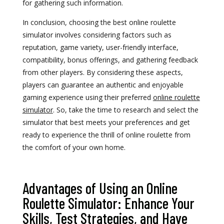
for gathering such information.
In conclusion, choosing the best online roulette
simulator involves considering factors such as
reputation, game variety, user-friendly interface,
compatibility, bonus offerings, and gathering feedback
from other players. By considering these aspects,
players can guarantee an authentic and enjoyable
gaming experience using their preferred
online roulette
simulator
. So, take the time to research and select the
simulator that best meets your preferences and get
ready to experience the thrill of online roulette from
the comfort of your own home.
Advantages of Using an Online
Roulette Simulator: Enhance Your
Skills, Test Strategies, and Have