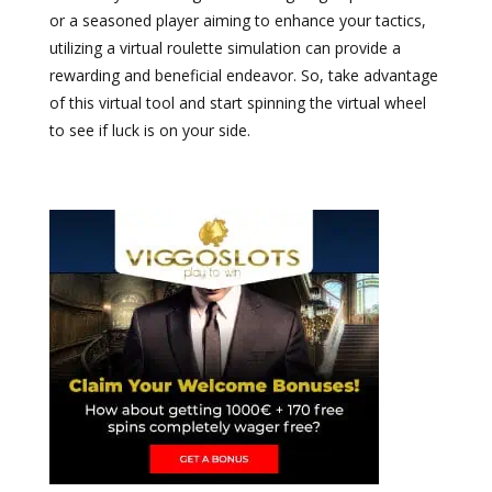
or a seasoned player aiming to enhance your tactics,
utilizing a virtual roulette simulation can provide a
rewarding and beneficial endeavor. So, take advantage
of this virtual tool and start spinning the virtual wheel
to see if luck is on your side.