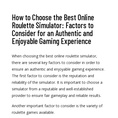
How to Choose the Best Online
Roulette Simulator: Factors to
Consider for an Authentic and
Enjoyable Gaming Experience
When choosing the best online roulette simulator,
there are several key factors to consider in order to
ensure an authentic and enjoyable gaming experience.
The first factor to consider is the reputation and
reliability of the simulator. It is important to choose a
simulator from a reputable and well-established
provider to ensure fair gameplay and reliable results.
Another important factor to consider is the variety of
roulette games available.