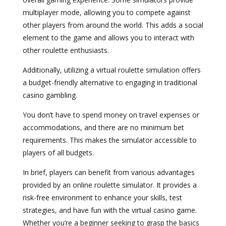
multiplayer mode, allowing you to compete against
other players from around the world. This adds a social
element to the game and allows you to interact with
other roulette enthusiasts.
Additionally, utilizing a virtual roulette simulation offers
a budget-friendly alternative to engaging in traditional
casino gambling.
You don’t have to spend money on travel expenses or
accommodations, and there are no minimum bet
requirements. This makes the simulator accessible to
players of all budgets.
In brief, players can benefit from various advantages
provided by an online roulette simulator. It provides a
risk-free environment to enhance your skills, test
strategies, and have fun with the virtual casino game.
Whether you’re a beginner seeking to grasp the basics