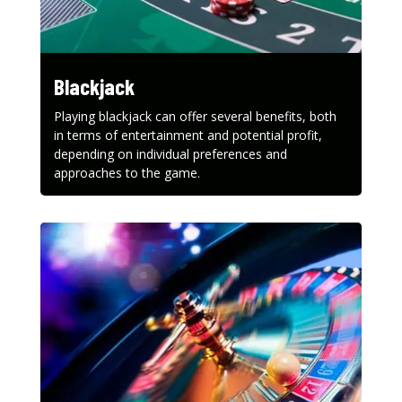
Blackjack
Playing blackjack can offer several benefits, both
in terms of entertainment and potential profit,
depending on individual preferences and
approaches to the game.