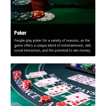
Poker
People play poker for a variety of reasons, as the
game offers a unique blend of entertainment, skill,
social interaction, and the potential to win money.