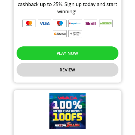
cashback up to 25%. Sign up today and start
winning!
PLAY NOW
REVIEW