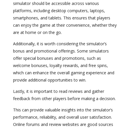
simulator should be accessible across various
platforms, including desktop computers, laptops,
smartphones, and tablets. This ensures that players
can enjoy the game at their convenience, whether they
are at home or on the go.
Additionally, it is worth considering the simulator’s
bonus and promotional offerings. Some simulators
offer special bonuses and promotions, such as
welcome bonuses, loyalty rewards, and free spins,
which can enhance the overall gaming experience and
provide additional opportunities to win.
Lastly, it is important to read reviews and gather
feedback from other players before making a decision.
This can provide valuable insights into the simulator’s
performance, reliability, and overall user satisfaction.
Online forums and review websites are good sources