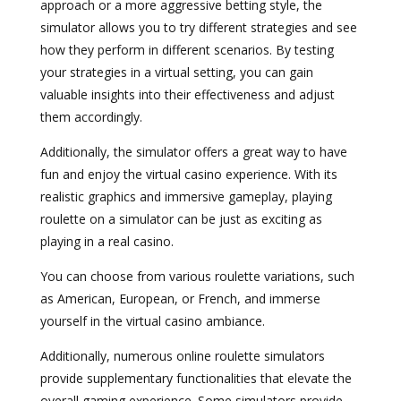
approach or a more aggressive betting style, the
simulator allows you to try different strategies and see
how they perform in different scenarios. By testing
your strategies in a virtual setting, you can gain
valuable insights into their effectiveness and adjust
them accordingly.
Additionally, the simulator offers a great way to have
fun and enjoy the virtual casino experience. With its
realistic graphics and immersive gameplay, playing
roulette on a simulator can be just as exciting as
playing in a real casino.
You can choose from various roulette variations, such
as American, European, or French, and immerse
yourself in the virtual casino ambiance.
Additionally, numerous online roulette simulators
provide supplementary functionalities that elevate the
overall gaming experience. Some simulators provide