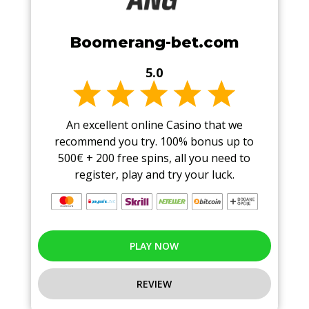
Boomerang-bet.com
5.0
An excellent online Casino that we
recommend you try. 100% bonus up to
500€ + 200 free spins, all you need to
register, play and try your luck.
PLAY NOW
REVIEW