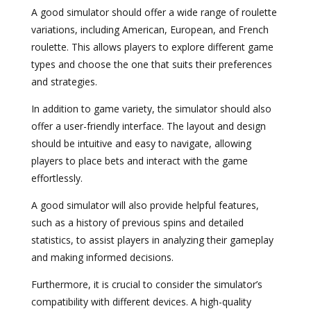
A good simulator should offer a wide range of roulette
variations, including American, European, and French
roulette. This allows players to explore different game
types and choose the one that suits their preferences
and strategies.
In addition to game variety, the simulator should also
offer a user-friendly interface. The layout and design
should be intuitive and easy to navigate, allowing
players to place bets and interact with the game
effortlessly.
A good simulator will also provide helpful features,
such as a history of previous spins and detailed
statistics, to assist players in analyzing their gameplay
and making informed decisions.
Furthermore, it is crucial to consider the simulator’s
compatibility with different devices. A high-quality