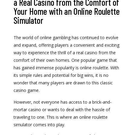
a Real Casino from the Comfort of
Your Home with an Online Roulette
Simulator
The world of online gambling has continued to evolve
and expand, offering players a convenient and exciting
way to experience the thrill of a real casino from the
comfort of their own homes. One popular game that
has gained immense popularity is online roulette. With
its simple rules and potential for big wins, it is no
wonder that many players are drawn to this classic
casino game.
However, not everyone has access to a brick-and-
mortar casino or wants to deal with the hassle of
traveling to one. This is where an online roulette
simulator comes into play.