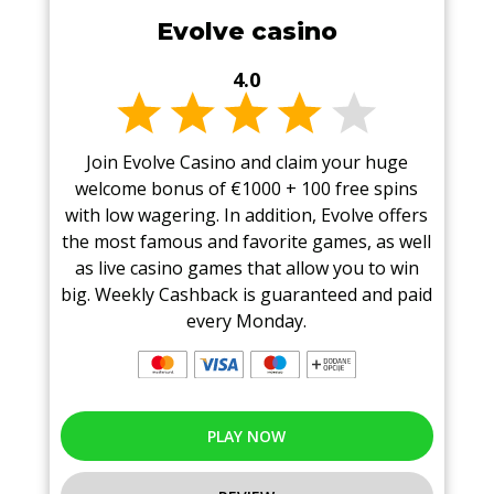
Evolve casino
4.0
Join Evolve Casino and claim your huge
welcome bonus of €1000 + 100 free spins
with low wagering. In addition, Evolve offers
the most famous and favorite games, as well
as live casino games that allow you to win
big. Weekly Cashback is guaranteed and paid
every Monday.
PLAY NOW