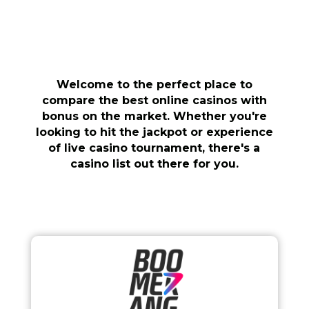
Welcome to the perfect place to
compare the best online casinos with
bonus on the market. Whether you're
looking to hit the jackpot or experience
of live casino tournament, there's a
casino list out there for you.