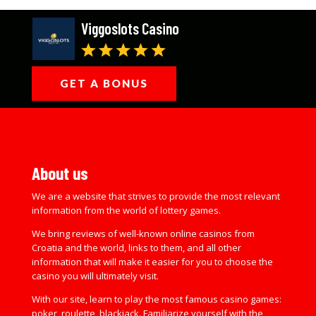
Viggoslots Casino
GET A BONUS
About us
We are a website that strives to provide the most relevant
information from the world of lottery games.
We bring reviews of well-known online casinos from
Croatia and the world, links to them, and all other
information that will make it easier for you to choose the
casino you will ultimately visit.
With our site, learn to play the most famous casino games:
poker, roulette, blackjack. Familiarize yourself with the