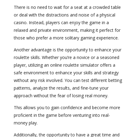
There is no need to wait for a seat at a crowded table
or deal with the distractions and noise of a physical
casino. Instead, players can enjoy the game in a
relaxed and private environment, making it perfect for
those who prefer a more solitary gaming experience.
Another advantage is the opportunity to enhance your
roulette skills. Whether you’re a novice or a seasoned
player, utilizing an online roulette simulator offers a
safe environment to enhance your skills and strategy
without any risk involved. You can test different betting
patterns, analyze the results, and fine-tune your
approach without the fear of losing real money.
This allows you to gain confidence and become more
proficient in the game before venturing into real-
money play.
Additionally, the opportunity to have a great time and