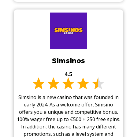
Simsinos
4.5
Simsino is a new casino that was founded in
early 2024. As a welcome offer, Simsino
offers you a unique and competitive bonus.
100% wager free up to €500 + 250 free spins.
In addition, the casino has many different
promotions, such as a level system and