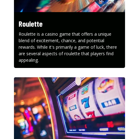
Roulette
Roulette is a casino game that offers a unique
blend of excitement, chance, and potential
rewards. While it's primarily a game of luck, there
are several aspects of roulette that players find
appealing.