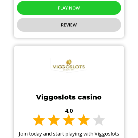
PLAY NOW
REVIEW
Viggoslots casino
4.0
Join today and start playing with Viggoslots