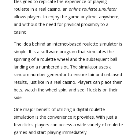
Designed to replicate the experience of playing
roulette in a real casino, an
online roulette simulator
allows players to enjoy the game anytime, anywhere,
and without the need for physical proximity to a
casino.
The idea behind an internet-based roulette simulator is
simple. It is a software program that simulates the
spinning of a roulette wheel and the subsequent ball
landing on a numbered slot. The simulator uses a
random number generator to ensure fair and unbiased
results, just like in a real casino. Players can place their
bets, watch the wheel spin, and see if luck is on their
side.
One major benefit of utilizing a digital roulette
simulation is the convenience it provides. With just a
few clicks, players can access a wide variety of roulette
games and start playing immediately.