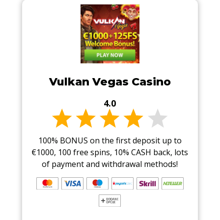
Vulkan Vegas Casino
4.0
100% BONUS on the first deposit up to
€1000, 100 free spins, 10% CASH back, lots
of payment and withdrawal methods!