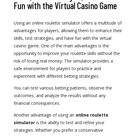
Fun with the Virtual Casino Game
Using an online roulette simulator offers a multitude of
advantages for players, allowing them to enhance their
skills, test strategies, and have fun with the virtual
casino game. One of the main advantages is the
opportunity to improve your roulette skills without the
risk of losing real money. The simulator provides a
safe environment for players to practice and
experiment with different betting strategies.
You can test various betting patterns, observe the
outcomes, and analyze the results without any
financial consequences.
Another advantage of using an
online roulette
simulator
is the ability to test and refine your
strategies. Whether you prefer a conservative