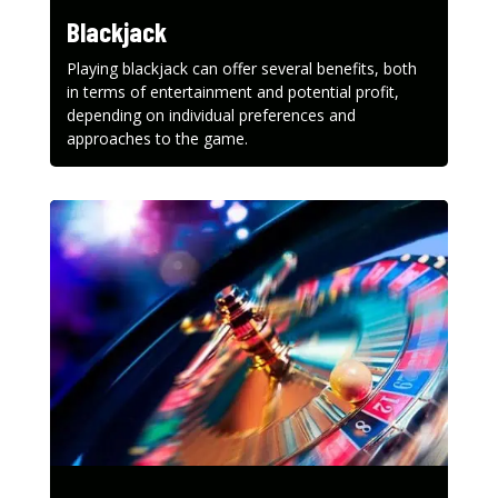
Blackjack
Playing blackjack can offer several benefits, both
in terms of entertainment and potential profit,
depending on individual preferences and
approaches to the game.