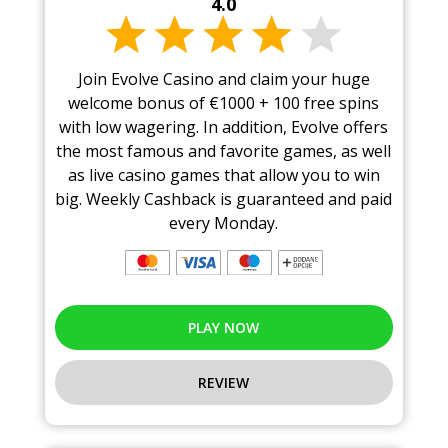
4.0
Join Evolve Casino and claim your huge
welcome bonus of €1000 + 100 free spins
with low wagering. In addition, Evolve offers
the most famous and favorite games, as well
as live casino games that allow you to win
big. Weekly Cashback is guaranteed and paid
every Monday.
PLAY NOW
REVIEW