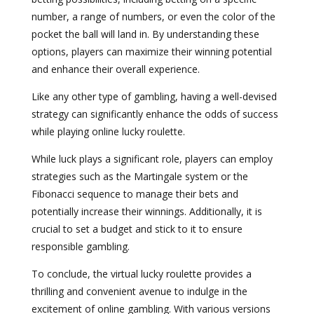
number, a range of numbers, or even the color of the
pocket the ball will land in. By understanding these
options, players can maximize their winning potential
and enhance their overall experience.
Like any other type of gambling, having a well-devised
strategy can significantly enhance the odds of success
while playing online lucky roulette.
While luck plays a significant role, players can employ
strategies such as the Martingale system or the
Fibonacci sequence to manage their bets and
potentially increase their winnings. Additionally, it is
crucial to set a budget and stick to it to ensure
responsible gambling.
To conclude, the virtual lucky roulette provides a
thrilling and convenient avenue to indulge in the
excitement of online gambling. With various versions