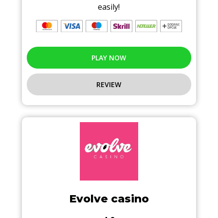
easily!
PLAY NOW
REVIEW
Evolve casino