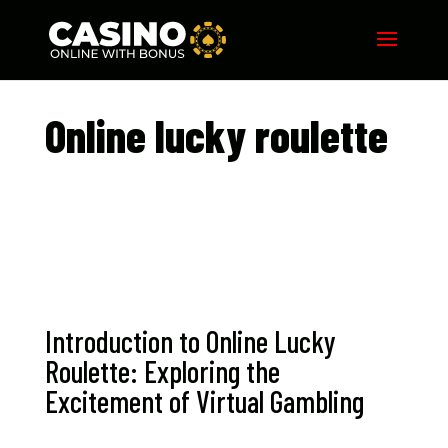
Online lucky roulette​
Introduction to Online Lucky
Roulette: Exploring the
Excitement of Virtual Gambling