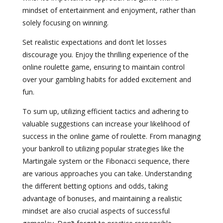
mindset of entertainment and enjoyment, rather than
solely focusing on winning.
Set realistic expectations and don’t let losses
discourage you. Enjoy the thrilling experience of the
online roulette game, ensuring to maintain control
over your gambling habits for added excitement and
fun.
To sum up, utilizing efficient tactics and adhering to
valuable suggestions can increase your likelihood of
success in the online game of roulette. From managing
your bankroll to utilizing popular strategies like the
Martingale system or the Fibonacci sequence, there
are various approaches you can take. Understanding
the different betting options and odds, taking
advantage of bonuses, and maintaining a realistic
mindset are also crucial aspects of successful