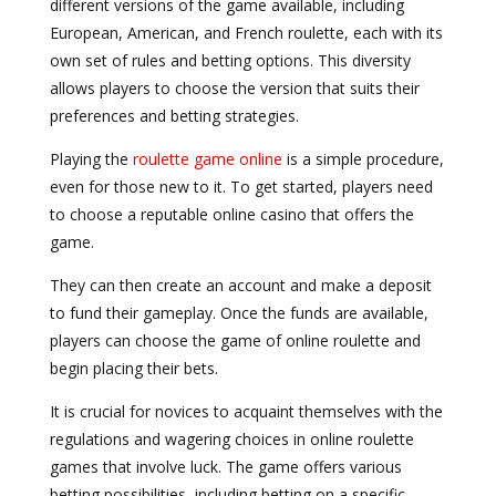
different versions of the game available, including
European, American, and French roulette, each with its
own set of rules and betting options. This diversity
allows players to choose the version that suits their
preferences and betting strategies.
Playing the
roulette game online
is a simple procedure,
even for those new to it. To get started, players need
to choose a reputable online casino that offers the
game.
They can then create an account and make a deposit
to fund their gameplay. Once the funds are available,
players can choose the game of online roulette and
begin placing their bets.
It is crucial for novices to acquaint themselves with the
regulations and wagering choices in online roulette
games that involve luck. The game offers various
betting possibilities, including betting on a specific