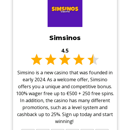
Simsinos
4.5
Simsino is a new casino that was founded in
early 2024. As a welcome offer, Simsino
offers you a unique and competitive bonus.
100% wager free up to €500 + 250 free spins.
In addition, the casino has many different
promotions, such as a level system and
cashback up to 25%. Sign up today and start
winning!