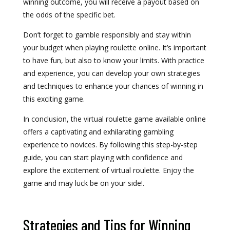
winning outcome, you will receive a payout based on
the odds of the specific bet.
Don’t forget to gamble responsibly and stay within
your budget when playing roulette online. It’s important
to have fun, but also to know your limits. With practice
and experience, you can develop your own strategies
and techniques to enhance your chances of winning in
this exciting game.
In conclusion, the virtual roulette game available online
offers a captivating and exhilarating gambling
experience to novices. By following this step-by-step
guide, you can start playing with confidence and
explore the excitement of virtual roulette. Enjoy the
game and may luck be on your side!.
Strategies and Tips for Winning