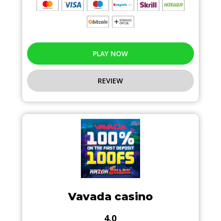
PLAY NOW
REVIEW
Vavada casino
4.0