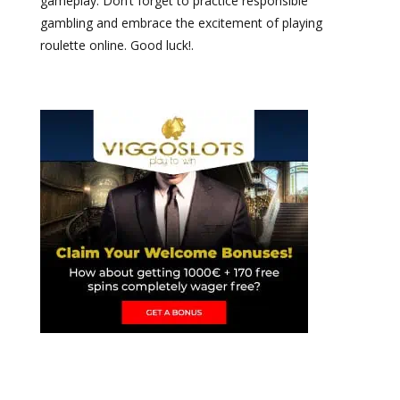
gameplay. Don’t forget to practice responsible
gambling and embrace the excitement of playing
roulette online. Good luck!.