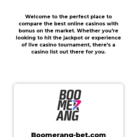
Welcome to the perfect place to
compare the best online casinos with
bonus on the market. Whether you're
looking to hit the jackpot or experience
of live casino tournament, there's a
casino list out there for you.
Boomerang-bet.com