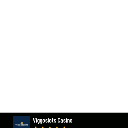
Viggoslots Casino