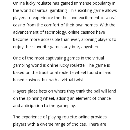
Online lucky roulette has gained immense popularity in
the world of virtual gambling. This exciting game allows
players to experience the thrill and excitement of a real
casino from the comfort of their own homes. With the
advancement of technology, online casinos have
become more accessible than ever, allowing players to
enjoy their favorite games anytime, anywhere.
One of the most captivating games in the virtual
gambling world is
online lucky roulette
. The game is
based on the traditional roulette wheel found in land-
based casinos, but with a virtual twist.
Players place bets on where they think the ball will land
on the spinning wheel, adding an element of chance
and anticipation to the gameplay.
The experience of playing roulette online provides
players with a diverse range of choices. There are