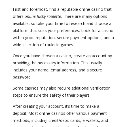
First and foremost, find a reputable online casino that
offers
online lucky roulette
. There are many options
available, so take your time to research and choose a
platform that suits your preferences. Look for a casino
with a good reputation, secure payment options, and a
wide selection of roulette games.
Once you have chosen a casino, create an account by
providing the necessary information. This usually
includes your name, email address, and a secure
password.
Some casinos may also require additional verification
steps to ensure the safety of their players.
After creating your account, it’s time to make a
deposit. Most online casinos offer various payment
methods, including credit/debit cards, e-wallets, and