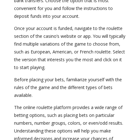
bank transfers. Choose the option that is most
convenient for you and follow the instructions to
deposit funds into your account.
Once your account is funded, navigate to the roulette
section of the casino’s website or app. You will typically
find multiple variations of the game to choose from,
such as European, American, or French roulette. Select
the version that interests you the most and click on it
to start playing.
Before placing your bets, familiarize yourself with the
rules of the game and the different types of bets
available.
The online roulette platform provides a wide range of
betting options, such as placing bets on particular
numbers, number groups, colors, or even/odd results.
Understanding these options will help you make
informed decisions and increase your chances of