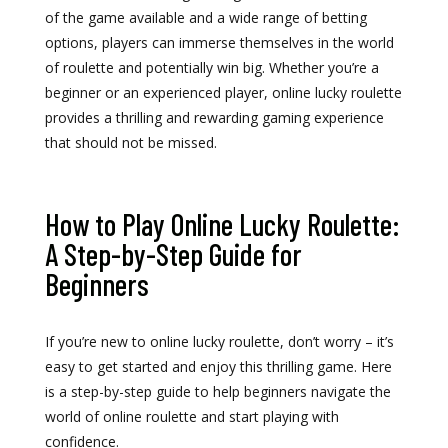
of the game available and a wide range of betting
options, players can immerse themselves in the world
of roulette and potentially win big. Whether you’re a
beginner or an experienced player, online lucky roulette
provides a thrilling and rewarding gaming experience
that should not be missed.
How to Play Online Lucky Roulette:
A Step-by-Step Guide for
Beginners
If you’re new to online lucky roulette, don’t worry – it’s
easy to get started and enjoy this thrilling game. Here
is a step-by-step guide to help beginners navigate the
world of online roulette and start playing with
confidence.