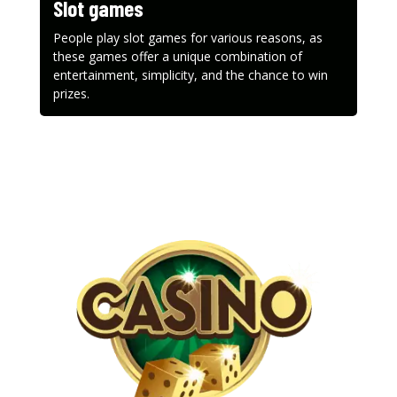
Slot games
People play slot games for various reasons, as
these games offer a unique combination of
entertainment, simplicity, and the chance to win
prizes.