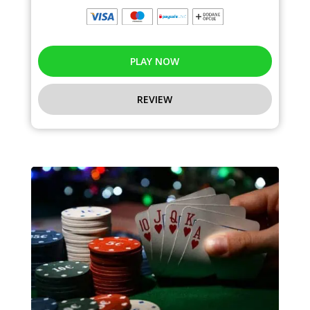
PLAY NOW
REVIEW