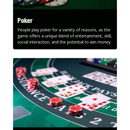
Poker
People play poker for a variety of reasons, as the
game offers a unique blend of entertainment, skill,
social interaction, and the potential to win money.