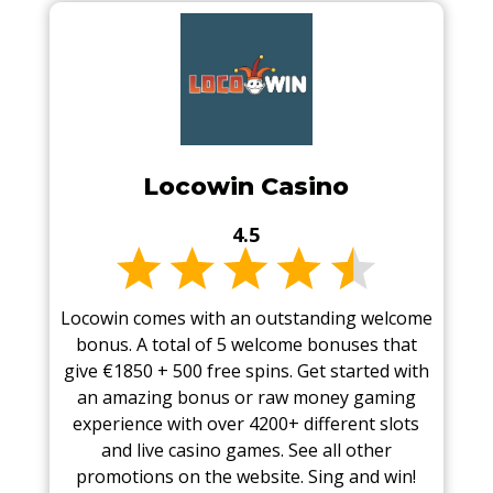
Locowin Casino
4.5
Locowin comes with an outstanding welcome
bonus. A total of 5 welcome bonuses that
give €1850 + 500 free spins. Get started with
an amazing bonus or raw money gaming
experience with over 4200+ different slots
and live casino games. See all other
promotions on the website. Sing and win!