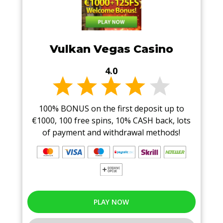
Vulkan Vegas Casino
4.0
100% BONUS on the first deposit up to
€1000, 100 free spins, 10% CASH back, lots
of payment and withdrawal methods!
PLAY NOW