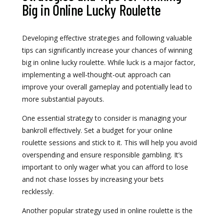
Big in Online Lucky Roulette
Developing effective strategies and following valuable
tips can significantly increase your chances of winning
big in online lucky roulette. While luck is a major factor,
implementing a well-thought-out approach can
improve your overall gameplay and potentially lead to
more substantial payouts.
One essential strategy to consider is managing your
bankroll effectively. Set a budget for your online
roulette sessions and stick to it. This will help you avoid
overspending and ensure responsible gambling. It’s
important to only wager what you can afford to lose
and not chase losses by increasing your bets
recklessly.
Another popular strategy used in online roulette is the