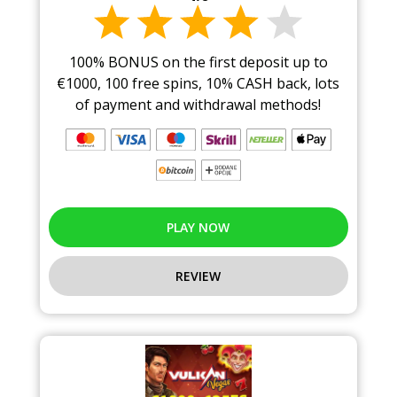
100% BONUS on the first deposit up to
€1000, 100 free spins, 10% CASH back, lots
of payment and withdrawal methods!
PLAY NOW
REVIEW