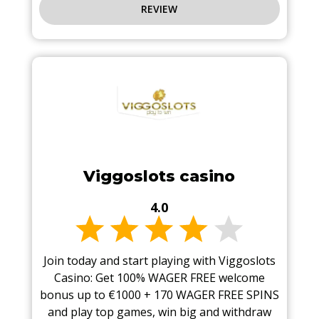
REVIEW
Viggoslots casino
4.0
Join today and start playing with Viggoslots
Casino: Get 100% WAGER FREE welcome
bonus up to €1000 + 170 WAGER FREE SPINS
and play top games, win big and withdraw