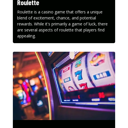
Roulette
Roulette is a casino game that offers a unique
blend of excitement, chance, and potential
rewards. While it's primarily a game of luck, there
are several aspects of roulette that players find
appealing.