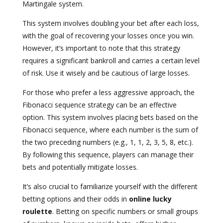
Martingale system.
This system involves doubling your bet after each loss,
with the goal of recovering your losses once you win.
However, it’s important to note that this strategy
requires a significant bankroll and carries a certain level
of risk. Use it wisely and be cautious of large losses.
For those who prefer a less aggressive approach, the
Fibonacci sequence strategy can be an effective
option. This system involves placing bets based on the
Fibonacci sequence, where each number is the sum of
the two preceding numbers (e.g., 1, 1, 2, 3, 5, 8, etc.).
By following this sequence, players can manage their
bets and potentially mitigate losses.
It’s also crucial to familiarize yourself with the different
betting options and their odds in
online lucky
roulette
. Betting on specific numbers or small groups