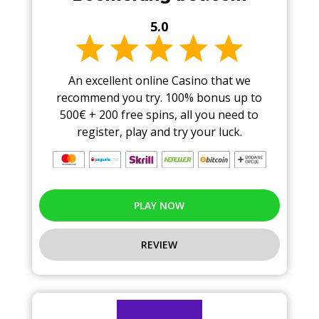
5.0
An excellent online Casino that we
recommend you try. 100% bonus up to
500€ + 200 free spins, all you need to
register, play and try your luck.
PLAY NOW
REVIEW