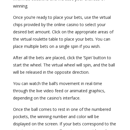
winning.
Once you’re ready to place your bets, use the virtual
chips provided by the online casino to select your
desired bet amount. Click on the appropriate areas of
the virtual roulette table to place your bets. You can
place multiple bets on a single spin if you wish.
After all the bets are placed, click the ‘Spin’ button to
start the wheel. The virtual wheel will spin, and the ball
will be released in the opposite direction.
You can watch the ball’s movement in real-time
through the live video feed or animated graphics,
depending on the casino’s interface.
Once the ball comes to rest in one of the numbered
pockets, the winning number and color will be
displayed on the screen. If your bets correspond to the