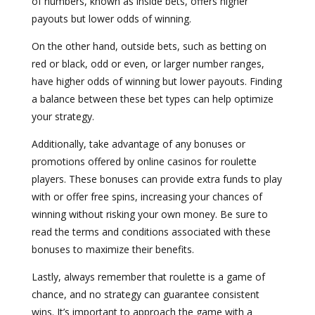
of numbers, known as inside bets, offers higher
payouts but lower odds of winning.
On the other hand, outside bets, such as betting on
red or black, odd or even, or larger number ranges,
have higher odds of winning but lower payouts. Finding
a balance between these bet types can help optimize
your strategy.
Additionally, take advantage of any bonuses or
promotions offered by online casinos for roulette
players. These bonuses can provide extra funds to play
with or offer free spins, increasing your chances of
winning without risking your own money. Be sure to
read the terms and conditions associated with these
bonuses to maximize their benefits.
Lastly, always remember that roulette is a game of
chance, and no strategy can guarantee consistent
wins. It’s important to approach the game with a