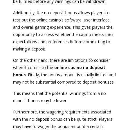
be fulfilled before any winnings can be withdrawn.
Additionally, the no deposit bonus allows players to
test out the online casino’s software, user interface,
and overall gaming experience. This gives players the
opportunity to assess whether the casino meets their
expectations and preferences before committing to
making a deposit.
On the other hand, there are limitations to consider
when it comes to the
online casino no deposit
bonus
. Firstly, the bonus amount is usually limited and
may not be substantial compared to deposit bonuses.
This means that the potential winnings from a no
deposit bonus may be lower.
Furthermore, the wagering requirements associated
with the no deposit bonus can be quite strict. Players
may have to wager the bonus amount a certain