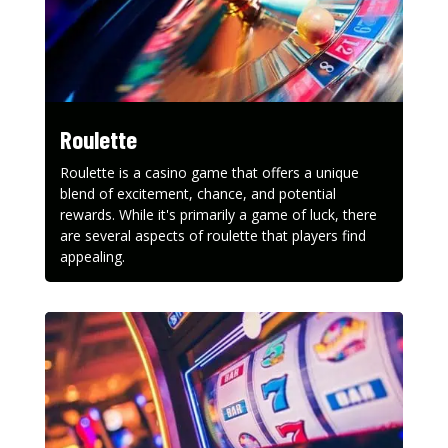
Roulette
Roulette is a casino game that offers a unique
blend of excitement, chance, and potential
rewards. While it's primarily a game of luck, there
are several aspects of roulette that players find
appealing.