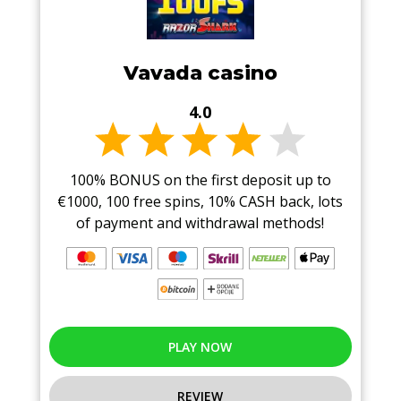
Vavada casino
4.0
100% BONUS on the first deposit up to
€1000, 100 free spins, 10% CASH back, lots
of payment and withdrawal methods!
PLAY NOW
REVIEW