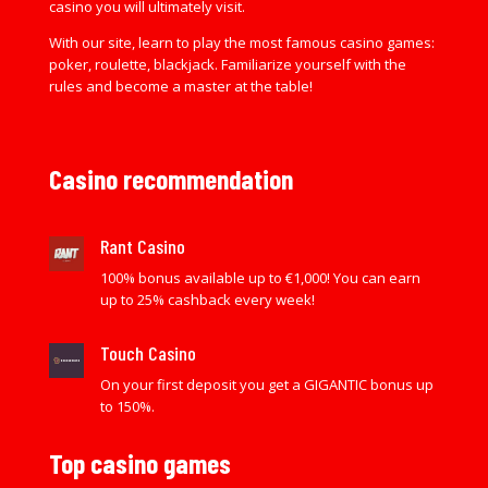
casino you will ultimately visit.
With our site, learn to play the most famous casino games:
poker, roulette, blackjack. Familiarize yourself with the
rules and become a master at the table!
Casino recommendation
Rant Casino
100% bonus available up to €1,000! You can earn
up to 25% cashback every week!
Touch Casino
On your first deposit you get a GIGANTIC bonus up
to 150%.
Top casino games