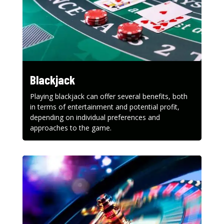
Blackjack
Playing blackjack can offer several benefits, both
in terms of entertainment and potential profit,
depending on individual preferences and
approaches to the game.