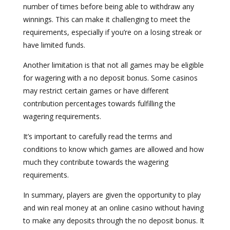
number of times before being able to withdraw any
winnings. This can make it challenging to meet the
requirements, especially if you’re on a losing streak or
have limited funds.
Another limitation is that not all games may be eligible
for wagering with a no deposit bonus. Some casinos
may restrict certain games or have different
contribution percentages towards fulfilling the
wagering requirements.
It’s important to carefully read the terms and
conditions to know which games are allowed and how
much they contribute towards the wagering
requirements.
In summary, players are given the opportunity to play
and win real money at an online casino without having
to make any deposits through the no deposit bonus. It