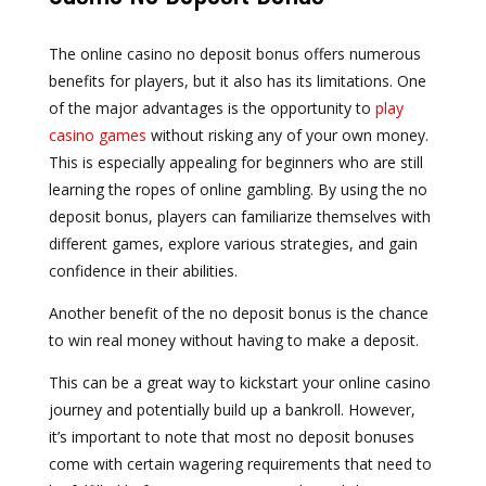
The online casino no deposit bonus offers numerous
benefits for players, but it also has its limitations. One
of the major advantages is the opportunity to
play
casino games
without risking any of your own money.
This is especially appealing for beginners who are still
learning the ropes of online gambling. By using the no
deposit bonus, players can familiarize themselves with
different games, explore various strategies, and gain
confidence in their abilities.
Another benefit of the no deposit bonus is the chance
to win real money without having to make a deposit.
This can be a great way to kickstart your online casino
journey and potentially build up a bankroll. However,
it’s important to note that most no deposit bonuses
come with certain wagering requirements that need to