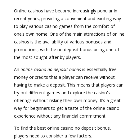
Online casinos have become increasingly popular in
recent years, providing a convenient and exciting way
to play various casino games from the comfort of
one’s own home. One of the main attractions of online
casinos is the availability of various bonuses and
promotions, with the no deposit bonus being one of
the most sought-after by players.
An
online casino no deposit bonus
is essentially free
money or credits that a player can receive without
having to make a deposit. This means that players can
try out different games and explore the casino’s
offerings without risking their own money. It’s a great
way for beginners to get a taste of the online casino
experience without any financial commitment.
To find the best online casino no deposit bonus,
players need to consider a few factors.