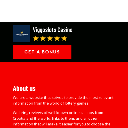
Viggoslots Casino
GET A BONUS
About us
We are a website that strives to provide the most relevant
information from the world of lottery games.
We bring reviews of well-known online casinos from
Croatia and the world, links to them, and all other
information that will make it easier for you to choose the