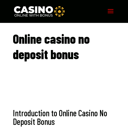
Online casino no
deposit bonus​
Introduction to Online Casino No
Deposit Bonus