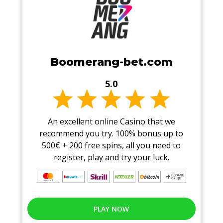
Boomerang-bet.com
5.0
An excellent online Casino that we
recommend you try. 100% bonus up to
500€ + 200 free spins, all you need to
register, play and try your luck.
PLAY NOW