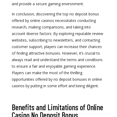
and provide a secure gaming environment.
In conclusion, discovering the top no deposit bonus
offered by online casinos necessitates conducting
research, making comparisons, and taking into
account diverse factors. By exploring reputable review
websites, subscribing to newsletters, and contacting
customer support, players can increase their chances
of finding attractive bonuses. However, it’s crucial to
always read and understand the terms and conditions
to ensure a fair and enjoyable gaming experience.
Players can make the most of the thrilling
opportunities offered by no deposit bonuses in online
casinos by putting in some effort and being diligent.
Benefits and Limitations of Online
Casino No Deposit Bonus