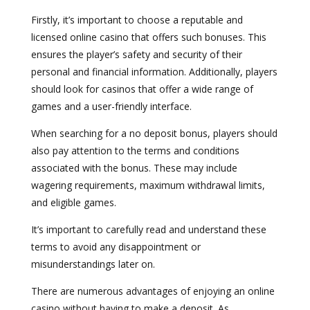
Firstly, it’s important to choose a reputable and
licensed online casino that offers such bonuses. This
ensures the player’s safety and security of their
personal and financial information. Additionally, players
should look for casinos that offer a wide range of
games and a user-friendly interface.
When searching for a no deposit bonus, players should
also pay attention to the terms and conditions
associated with the bonus. These may include
wagering requirements, maximum withdrawal limits,
and eligible games.
It’s important to carefully read and understand these
terms to avoid any disappointment or
misunderstandings later on.
There are numerous advantages of enjoying an online
casino without having to make a deposit. As