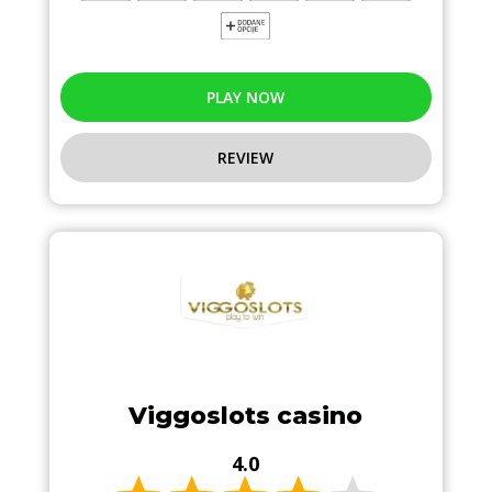
PLAY NOW
REVIEW
Viggoslots casino
4.0