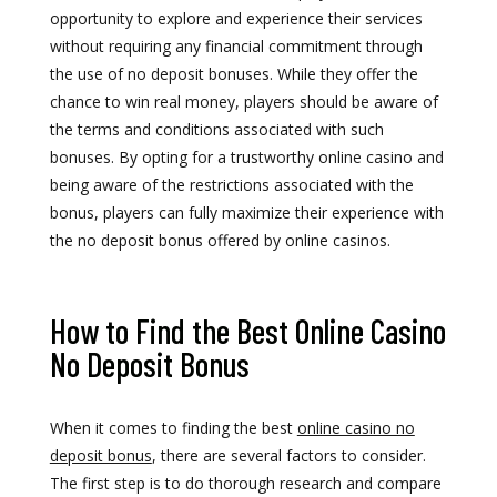
opportunity to explore and experience their services
without requiring any financial commitment through
the use of no deposit bonuses. While they offer the
chance to win real money, players should be aware of
the terms and conditions associated with such
bonuses. By opting for a trustworthy online casino and
being aware of the restrictions associated with the
bonus, players can fully maximize their experience with
the no deposit bonus offered by online casinos.
How to Find the Best Online Casino
No Deposit Bonus
When it comes to finding the best
online casino no
deposit bonus
, there are several factors to consider.
The first step is to do thorough research and compare