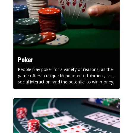
Poker
People play poker for a variety of reasons, as the
game offers a unique blend of entertainment, skill,
social interaction, and the potential to win money.