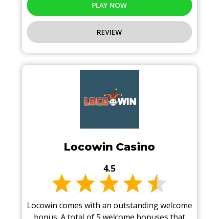
PLAY NOW
REVIEW
Locowin Casino
4.5
Locowin comes with an outstanding welcome
bonus. A total of 5 welcome bonuses that