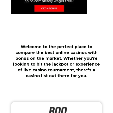
Welcome to the perfect place to
compare the best online casinos with
bonus on the market. Whether you're
looking to hit the jackpot or experience
of live casino tournament, there's a
casino list out there for you.