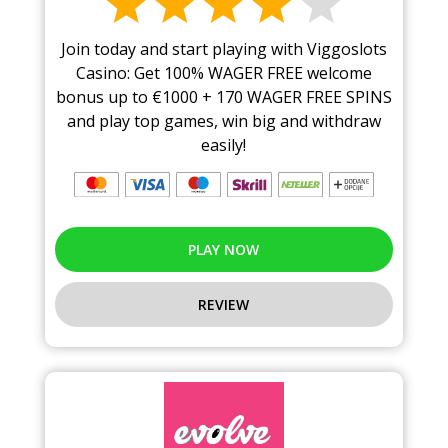
Join today and start playing with Viggoslots
Casino: Get 100% WAGER FREE welcome
bonus up to €1000 + 170 WAGER FREE SPINS
and play top games, win big and withdraw
easily!
PLAY NOW
REVIEW