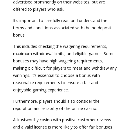
advertised prominently on their websites, but are
offered to players who ask.
It’s important to carefully read and understand the
terms and conditions associated with the no deposit
bonus.
This includes checking the wagering requirements,
maximum withdrawal limits, and eligible games. Some
bonuses may have high wagering requirements,
making it difficult for players to meet and withdraw any
winnings. It’s essential to choose a bonus with
reasonable requirements to ensure a fair and
enjoyable gaming experience.
Furthermore, players should also consider the
reputation and reliability of the online casino.
A trustworthy casino with positive customer reviews
and a valid license is more likely to offer fair bonuses