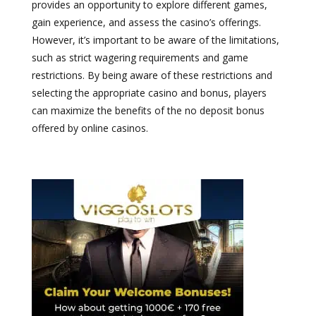
provides an opportunity to explore different games,
gain experience, and assess the casino’s offerings.
However, it’s important to be aware of the limitations,
such as strict wagering requirements and game
restrictions. By being aware of these restrictions and
selecting the appropriate casino and bonus, players
can maximize the benefits of the no deposit bonus
offered by online casinos.