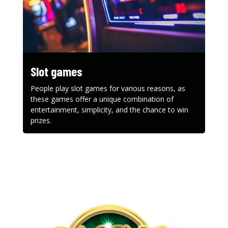
Slot games
People play slot games for various reasons, as
these games offer a unique combination of
entertainment, simplicity, and the chance to win
prizes.