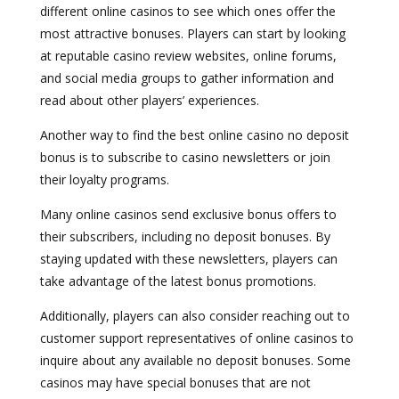
different online casinos to see which ones offer the
most attractive bonuses. Players can start by looking
at reputable casino review websites, online forums,
and social media groups to gather information and
read about other players’ experiences.
Another way to find the best online casino no deposit
bonus is to subscribe to casino newsletters or join
their loyalty programs.
Many online casinos send exclusive bonus offers to
their subscribers, including no deposit bonuses. By
staying updated with these newsletters, players can
take advantage of the latest bonus promotions.
Additionally, players can also consider reaching out to
customer support representatives of online casinos to
inquire about any available no deposit bonuses. Some
casinos may have special bonuses that are not