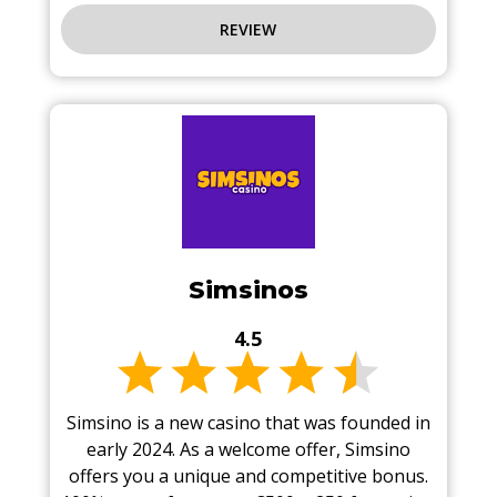
REVIEW
Simsinos
4.5
Simsino is a new casino that was founded in
early 2024. As a welcome offer, Simsino
offers you a unique and competitive bonus.