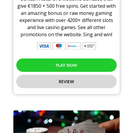
give €1850 + 500 free spins. Get started with
an amazing bonus or raw money gaming
experience with over 4200+ different slots
and live casino games. See all other
promotions on the website. Sing and win!
PLAY NOW
REVIEW