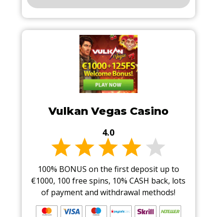
Vulkan Vegas Casino
4.0
100% BONUS on the first deposit up to
€1000, 100 free spins, 10% CASH back, lots
of payment and withdrawal methods!