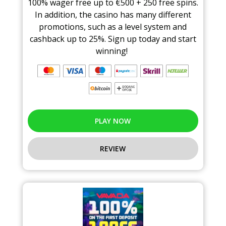
100% wager free up to €500 + 250 free spins.
In addition, the casino has many different
promotions, such as a level system and
cashback up to 25%. Sign up today and start
winning!
PLAY NOW
REVIEW