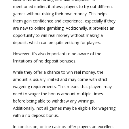
mentioned earlier, it allows players to try out different
games without risking their own money. This helps
them gain confidence and experience, especially if they
are new to online gambling. Additionally, it provides an
opportunity to win real money without making a
deposit, which can be quite enticing for players.
However, it’s also important to be aware of the
limitations of no deposit bonuses.
While they offer a chance to win real money, the
amount is usually limited and may come with strict
wagering requirements. This means that players may
need to wager the bonus amount multiple times
before being able to withdraw any winnings.
Additionally, not all games may be eligible for wagering
with a no deposit bonus.
In conclusion, online casinos offer players an excellent