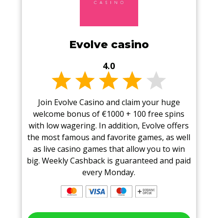
Evolve casino
4.0
Join Evolve Casino and claim your huge
welcome bonus of €1000 + 100 free spins
with low wagering. In addition, Evolve offers
the most famous and favorite games, as well
as live casino games that allow you to win
big. Weekly Cashback is guaranteed and paid
every Monday.