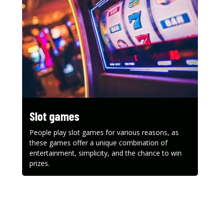
Slot games
People play slot games for various reasons, as
these games offer a unique combination of
entertainment, simplicity, and the chance to win
prizes.