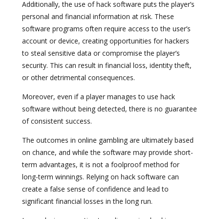
Additionally, the use of hack software puts the player’s
personal and financial information at risk. These
software programs often require access to the user’s
account or device, creating opportunities for hackers
to steal sensitive data or compromise the player’s
security. This can result in financial loss, identity theft,
or other detrimental consequences.
Moreover, even if a player manages to use hack
software without being detected, there is no guarantee
of consistent success.
The outcomes in online gambling are ultimately based
on chance, and while the software may provide short-
term advantages, it is not a foolproof method for
long-term winnings. Relying on hack software can
create a false sense of confidence and lead to
significant financial losses in the long run.