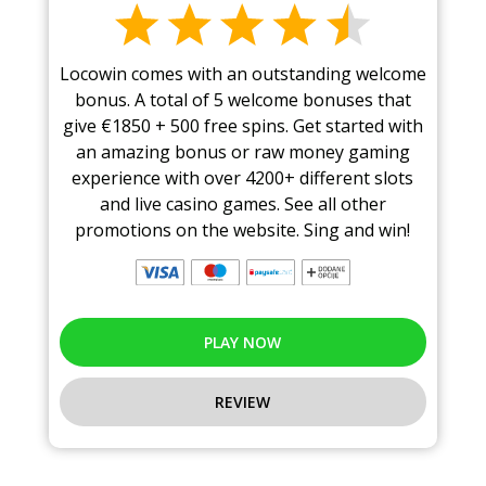
Locowin comes with an outstanding welcome
bonus. A total of 5 welcome bonuses that
give €1850 + 500 free spins. Get started with
an amazing bonus or raw money gaming
experience with over 4200+ different slots
and live casino games. See all other
promotions on the website. Sing and win!
PLAY NOW
REVIEW