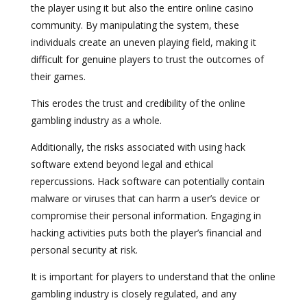
the player using it but also the entire online casino
community. By manipulating the system, these
individuals create an uneven playing field, making it
difficult for genuine players to trust the outcomes of
their games.
This erodes the trust and credibility of the online
gambling industry as a whole.
Additionally, the risks associated with using hack
software extend beyond legal and ethical
repercussions. Hack software can potentially contain
malware or viruses that can harm a user’s device or
compromise their personal information. Engaging in
hacking activities puts both the player’s financial and
personal security at risk.
It is important for players to understand that the online
gambling industry is closely regulated, and any