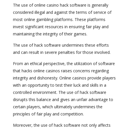
The use of online casino hack software is generally
considered illegal and against the terms of service of
most online gambling platforms. These platforms
invest significant resources in ensuring fair play and
maintaining the integrity of their games.
The use of hack software undermines these efforts
and can result in severe penalties for those involved.
From an ethical perspective, the utilization of software
that hacks online casinos raises concerns regarding
integrity and dishonesty. Online casinos provide players
with an opportunity to test their luck and skills in a
controlled environment. The use of hack software
disrupts this balance and gives an unfair advantage to
certain players, which ultimately undermines the
principles of fair play and competition.
Moreover, the use of hack software not only affects