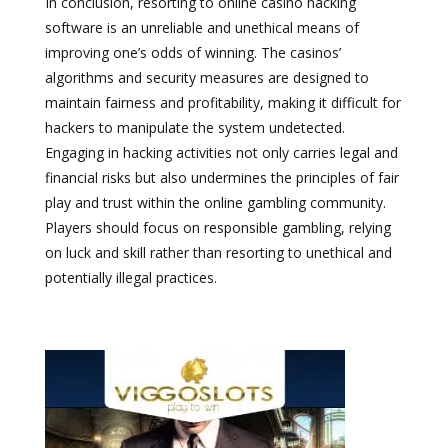
In conclusion, resorting to online casino hacking
software is an unreliable and unethical means of
improving one’s odds of winning. The casinos’
algorithms and security measures are designed to
maintain fairness and profitability, making it difficult for
hackers to manipulate the system undetected.
Engaging in hacking activities not only carries legal and
financial risks but also undermines the principles of fair
play and trust within the online gambling community.
Players should focus on responsible gambling, relying
on luck and skill rather than resorting to unethical and
potentially illegal practices.