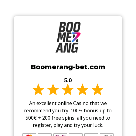
Boomerang-bet.com
5.0
An excellent online Casino that we
recommend you try. 100% bonus up to
500€ + 200 free spins, all you need to
register, play and try your luck.