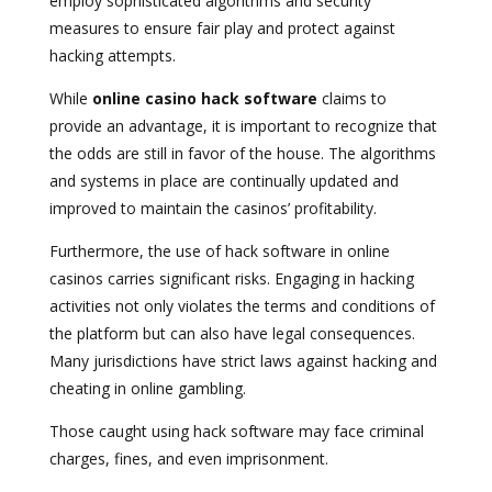
employ sophisticated algorithms and security
measures to ensure fair play and protect against
hacking attempts.
While
online casino hack software
claims to
provide an advantage, it is important to recognize that
the odds are still in favor of the house. The algorithms
and systems in place are continually updated and
improved to maintain the casinos’ profitability.
Furthermore, the use of hack software in online
casinos carries significant risks. Engaging in hacking
activities not only violates the terms and conditions of
the platform but can also have legal consequences.
Many jurisdictions have strict laws against hacking and
cheating in online gambling.
Those caught using hack software may face criminal
charges, fines, and even imprisonment.