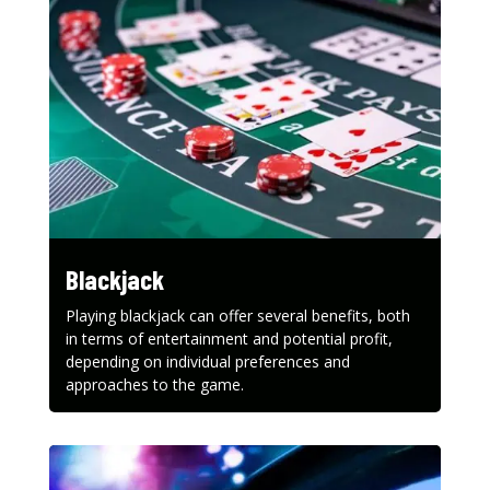
Blackjack
Playing blackjack can offer several benefits, both
in terms of entertainment and potential profit,
depending on individual preferences and
approaches to the game.