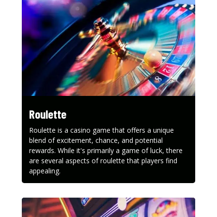
Roulette
Roulette is a casino game that offers a unique
blend of excitement, chance, and potential
rewards. While it's primarily a game of luck, there
are several aspects of roulette that players find
appealing.