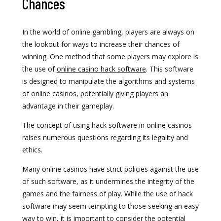
Chances
In the world of online gambling, players are always on
the lookout for ways to increase their chances of
winning. One method that some players may explore is
the use of
online casino hack software
. This software
is designed to manipulate the algorithms and systems
of online casinos, potentially giving players an
advantage in their gameplay.
The concept of using hack software in online casinos
raises numerous questions regarding its legality and
ethics.
Many online casinos have strict policies against the use
of such software, as it undermines the integrity of the
games and the fairness of play. While the use of hack
software may seem tempting to those seeking an easy
way to win, it is important to consider the potential