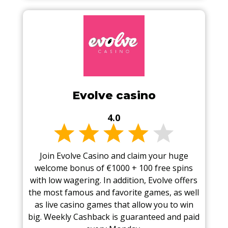
Evolve casino
4.0
Join Evolve Casino and claim your huge
welcome bonus of €1000 + 100 free spins
with low wagering. In addition, Evolve offers
the most famous and favorite games, as well
as live casino games that allow you to win
big. Weekly Cashback is guaranteed and paid