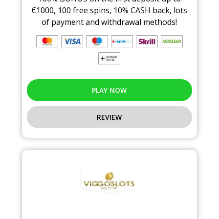
€1000, 100 free spins, 10% CASH back, lots
of payment and withdrawal methods!
PLAY NOW
REVIEW