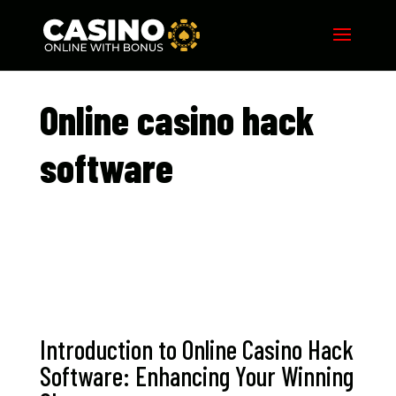
Online casino hack
software​
Introduction to Online Casino Hack
Software: Enhancing Your Winning