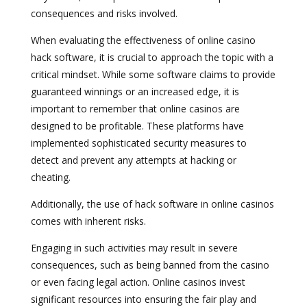
consequences and risks involved.
When evaluating the effectiveness of online casino
hack software, it is crucial to approach the topic with a
critical mindset. While some software claims to provide
guaranteed winnings or an increased edge, it is
important to remember that online casinos are
designed to be profitable. These platforms have
implemented sophisticated security measures to
detect and prevent any attempts at hacking or
cheating.
Additionally, the use of hack software in online casinos
comes with inherent risks.
Engaging in such activities may result in severe
consequences, such as being banned from the casino
or even facing legal action. Online casinos invest
significant resources into ensuring the fair play and