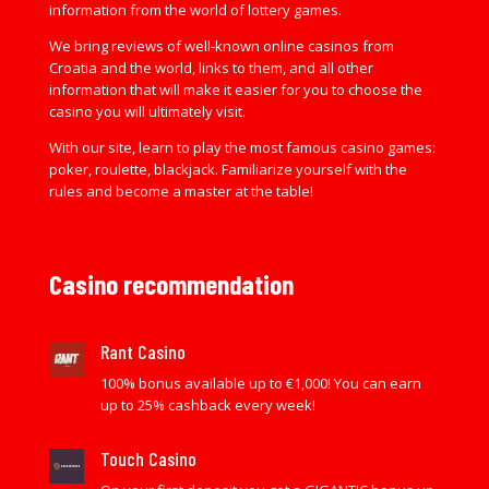
information from the world of lottery games.
We bring reviews of well-known online casinos from
Croatia and the world, links to them, and all other
information that will make it easier for you to choose the
casino you will ultimately visit.
With our site, learn to play the most famous casino games:
poker, roulette, blackjack. Familiarize yourself with the
rules and become a master at the table!
Casino recommendation
Rant Casino
100% bonus available up to €1,000! You can earn
up to 25% cashback every week!
Touch Casino