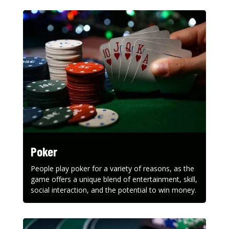
Poker
People play poker for a variety of reasons, as the
game offers a unique blend of entertainment, skill,
social interaction, and the potential to win money.