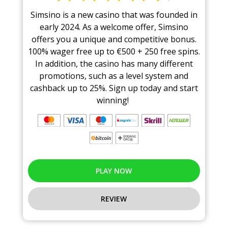
Simsino is a new casino that was founded in
early 2024. As a welcome offer, Simsino
offers you a unique and competitive bonus.
100% wager free up to €500 + 250 free spins.
In addition, the casino has many different
promotions, such as a level system and
cashback up to 25%. Sign up today and start
winning!
PLAY NOW
REVIEW