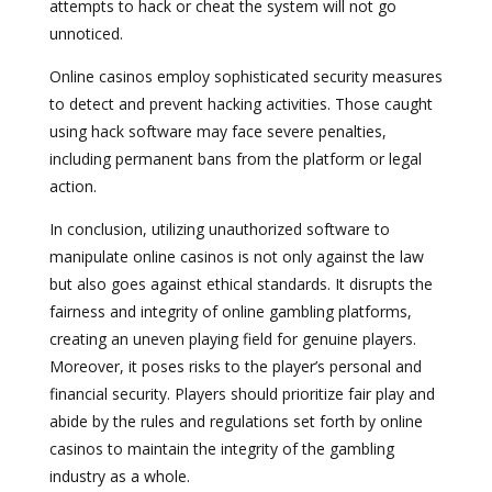
attempts to hack or cheat the system will not go
unnoticed.
Online casinos employ sophisticated security measures
to detect and prevent hacking activities. Those caught
using hack software may face severe penalties,
including permanent bans from the platform or legal
action.
In conclusion, utilizing unauthorized software to
manipulate online casinos is not only against the law
but also goes against ethical standards. It disrupts the
fairness and integrity of online gambling platforms,
creating an uneven playing field for genuine players.
Moreover, it poses risks to the player’s personal and
financial security. Players should prioritize fair play and
abide by the rules and regulations set forth by online
casinos to maintain the integrity of the gambling
industry as a whole.