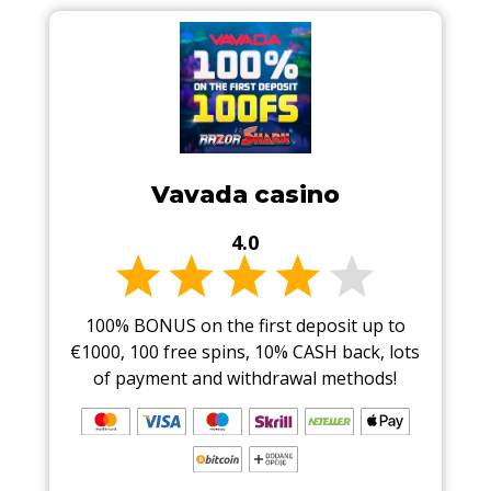
Vavada casino
4.0
100% BONUS on the first deposit up to
€1000, 100 free spins, 10% CASH back, lots
of payment and withdrawal methods!