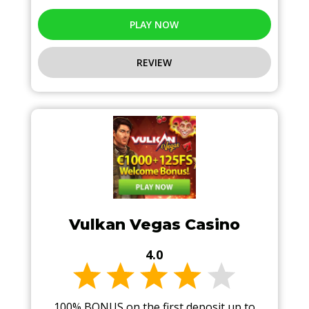
PLAY NOW
REVIEW
Vulkan Vegas Casino
4.0
100% BONUS on the first deposit up to