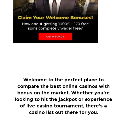
Welcome to the perfect place to
compare the best online casinos with
bonus on the market. Whether you're
looking to hit the jackpot or experience
of live casino tournament, there's a
casino list out there for you.