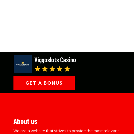
Viggoslots Casino
GET A BONUS
About us
We are a website that strives to provide the most relevant