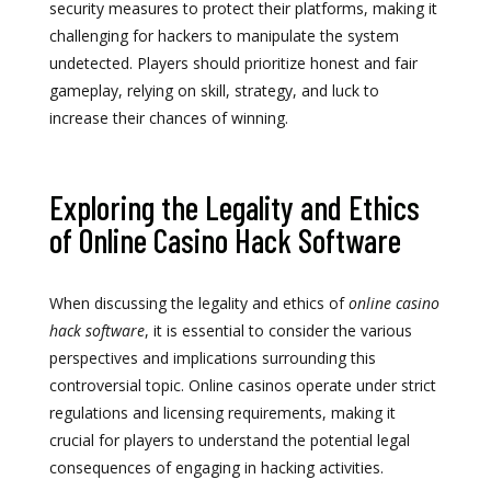
security measures to protect their platforms, making it
challenging for hackers to manipulate the system
undetected. Players should prioritize honest and fair
gameplay, relying on skill, strategy, and luck to
increase their chances of winning.
Exploring the Legality and Ethics
of Online Casino Hack Software
When discussing the legality and ethics of
online casino
hack software
, it is essential to consider the various
perspectives and implications surrounding this
controversial topic. Online casinos operate under strict
regulations and licensing requirements, making it
crucial for players to understand the potential legal
consequences of engaging in hacking activities.