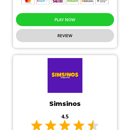
PLAY NOW
REVIEW
Simsinos
4.5