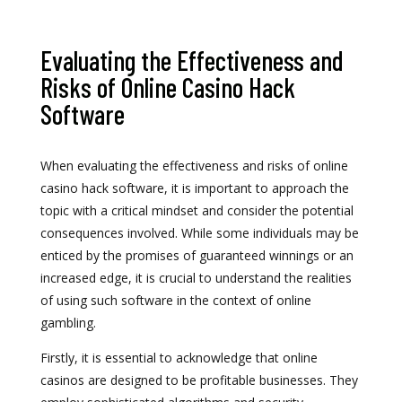
Evaluating the Effectiveness and
Risks of Online Casino Hack
Software
When evaluating the effectiveness and risks of online
casino hack software, it is important to approach the
topic with a critical mindset and consider the potential
consequences involved. While some individuals may be
enticed by the promises of guaranteed winnings or an
increased edge, it is crucial to understand the realities
of using such software in the context of online
gambling.
Firstly, it is essential to acknowledge that online
casinos are designed to be profitable businesses. They