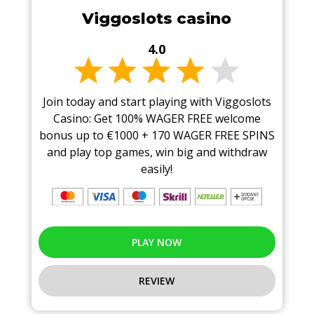
Viggoslots casino
4.0
Join today and start playing with Viggoslots
Casino: Get 100% WAGER FREE welcome
bonus up to €1000 + 170 WAGER FREE SPINS
and play top games, win big and withdraw
easily!
PLAY NOW
REVIEW