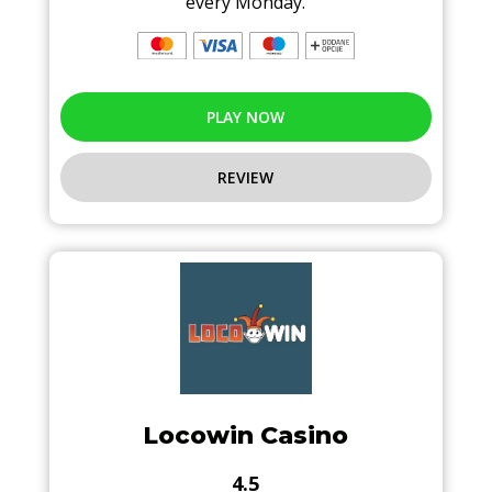
every Monday.
PLAY NOW
REVIEW
Locowin Casino
4.5