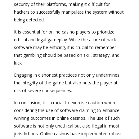
security of their platforms, making it difficult for
hackers to successfully manipulate the system without
being detected.
It is essential for online casino players to prioritize
ethical and legal gameplay. While the allure of hack
software may be enticing, it is crucial to remember
that gambling should be based on skill, strategy, and
luck.
Engaging in dishonest practices not only undermines
the integrity of the game but also puts the player at
risk of severe consequences.
In conclusion, it is crucial to exercise caution when
considering the use of software claiming to enhance
winning outcomes in online casinos. The use of such
software is not only unethical but also illegal in most
jurisdictions. Online casinos have implemented robust