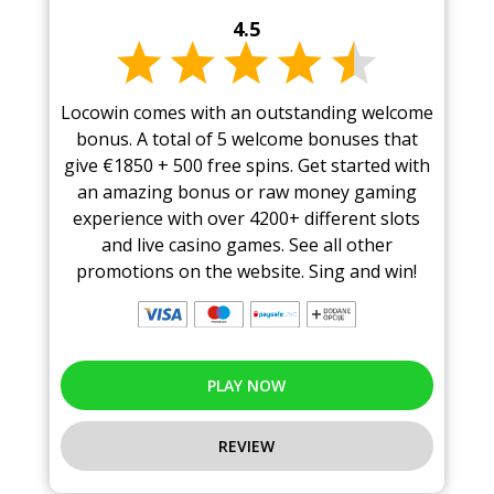
4.5
Locowin comes with an outstanding welcome
bonus. A total of 5 welcome bonuses that
give €1850 + 500 free spins. Get started with
an amazing bonus or raw money gaming
experience with over 4200+ different slots
and live casino games. See all other
promotions on the website. Sing and win!
PLAY NOW
REVIEW