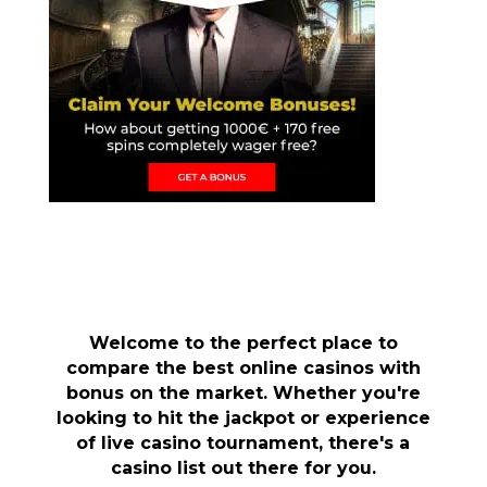
Welcome to the perfect place to
compare the best online casinos with
bonus on the market. Whether you're
looking to hit the jackpot or experience
of live casino tournament, there's a
casino list out there for you.