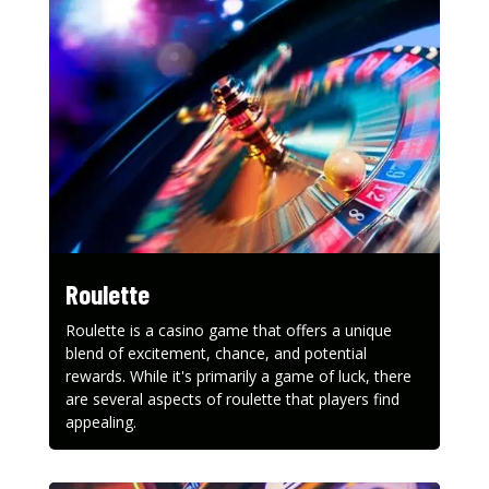
Roulette
Roulette is a casino game that offers a unique
blend of excitement, chance, and potential
rewards. While it's primarily a game of luck, there
are several aspects of roulette that players find
appealing.