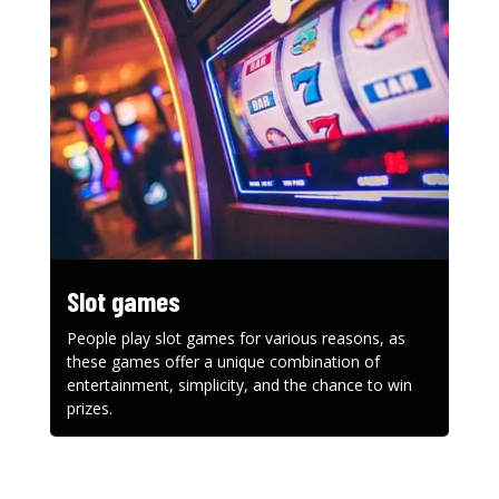
Slot games
People play slot games for various reasons, as
these games offer a unique combination of
entertainment, simplicity, and the chance to win
prizes.