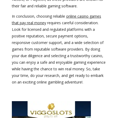
their fair and reliable gaming software.
In conclusion, choosing reliable
online casino games
that pay real money
requires careful consideration.
Look for licensed and regulated platforms with a
positive reputation, secure payment options,
responsive customer support, and a wide selection of
games from reputable software providers. By doing
your due diligence and selecting a trustworthy casino,
you can enjoy a safe and enjoyable gaming experience
while having the chance to win real money. So, take
your time, do your research, and get ready to embark
on an exciting online gambling adventure!.