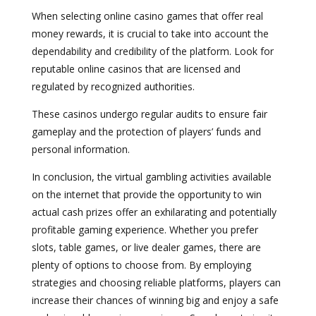
When selecting online casino games that offer real
money rewards, it is crucial to take into account the
dependability and credibility of the platform. Look for
reputable online casinos that are licensed and
regulated by recognized authorities.
These casinos undergo regular audits to ensure fair
gameplay and the protection of players’ funds and
personal information.
In conclusion, the virtual gambling activities available
on the internet that provide the opportunity to win
actual cash prizes offer an exhilarating and potentially
profitable gaming experience. Whether you prefer
slots, table games, or live dealer games, there are
plenty of options to choose from. By employing
strategies and choosing reliable platforms, players can
increase their chances of winning big and enjoy a safe