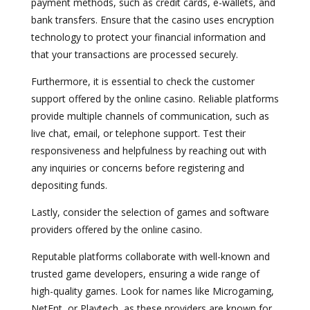
payment methods, such as credit cards, e-wallets, and
bank transfers. Ensure that the casino uses encryption
technology to protect your financial information and
that your transactions are processed securely.
Furthermore, it is essential to check the customer
support offered by the online casino. Reliable platforms
provide multiple channels of communication, such as
live chat, email, or telephone support. Test their
responsiveness and helpfulness by reaching out with
any inquiries or concerns before registering and
depositing funds.
Lastly, consider the selection of games and software
providers offered by the online casino.
Reputable platforms collaborate with well-known and
trusted game developers, ensuring a wide range of
high-quality games. Look for names like Microgaming,
NetEnt, or Playtech, as these providers are known for