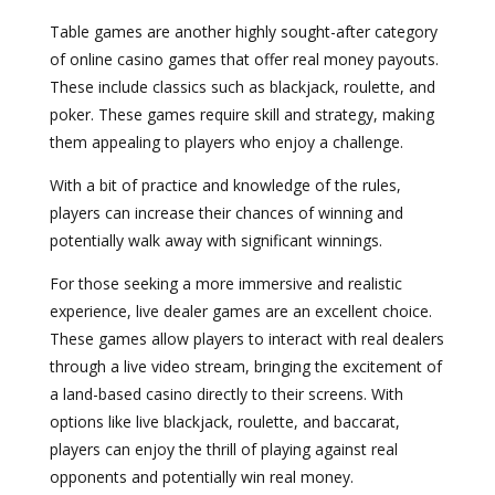
Table games are another highly sought-after category
of online casino games that offer real money payouts.
These include classics such as blackjack, roulette, and
poker. These games require skill and strategy, making
them appealing to players who enjoy a challenge.
With a bit of practice and knowledge of the rules,
players can increase their chances of winning and
potentially walk away with significant winnings.
For those seeking a more immersive and realistic
experience, live dealer games are an excellent choice.
These games allow players to interact with real dealers
through a live video stream, bringing the excitement of
a land-based casino directly to their screens. With
options like live blackjack, roulette, and baccarat,
players can enjoy the thrill of playing against real
opponents and potentially win real money.