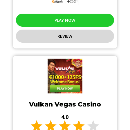
PLAY NOW
REVIEW
Vulkan Vegas Casino
4.0