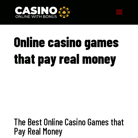
Online casino games
that pay real money​
The Best Online Casino Games that
Pay Real Money