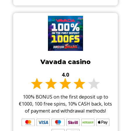
Vavada casino
4.0
100% BONUS on the first deposit up to
€1000, 100 free spins, 10% CASH back, lots
of payment and withdrawal methods!