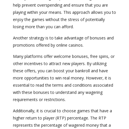
help prevent overspending and ensure that you are
playing within your means. This approach allows you to
enjoy the games without the stress of potentially
losing more than you can afford.
Another strategy is to take advantage of bonuses and
promotions offered by online casinos.
Many platforms offer welcome bonuses, free spins, or
other incentives to attract new players. By utilizing
these offers, you can boost your bankroll and have
more opportunities to win real money. However, it is
essential to read the terms and conditions associated
with these bonuses to understand any wagering
requirements or restrictions.
Additionally, it is crucial to choose games that have a
higher return to player (RTP) percentage. The RTP
represents the percentage of wagered money that a