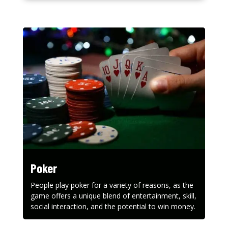
Poker
People play poker for a variety of reasons, as the
game offers a unique blend of entertainment, skill,
social interaction, and the potential to win money.