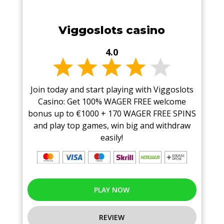
Viggoslots casino
4.0
Join today and start playing with Viggoslots
Casino: Get 100% WAGER FREE welcome
bonus up to €1000 + 170 WAGER FREE SPINS
and play top games, win big and withdraw
easily!
PLAY NOW
REVIEW