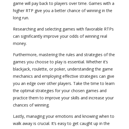
game will pay back to players over time. Games with a
higher RTP give you a better chance of winning in the
long run.
Researching and selecting games with favorable RTPs
can significantly improve your odds of winning real
money.
Furthermore, mastering the rules and strategies of the
games you choose to play is essential. Whether it’s
blackjack, roulette, or poker, understanding the game
mechanics and employing effective strategies can give
you an edge over other players. Take the time to learn
the optimal strategies for your chosen games and
practice them to improve your skills and increase your
chances of winning.
Lastly, managing your emotions and knowing when to
walk away is crucial. It’s easy to get caught up in the