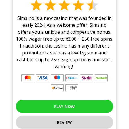
Simsino is a new casino that was founded in
early 2024. As a welcome offer, Simsino
offers you a unique and competitive bonus.
100% wager free up to €500 + 250 free spins.
In addition, the casino has many different
promotions, such as a level system and
cashback up to 25%. Sign up today and start
winning!
PLAY NOW
REVIEW