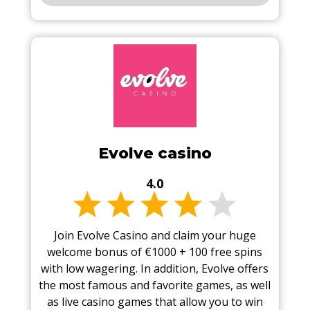
Evolve casino
4.0
Join Evolve Casino and claim your huge
welcome bonus of €1000 + 100 free spins
with low wagering. In addition, Evolve offers
the most famous and favorite games, as well
as live casino games that allow you to win