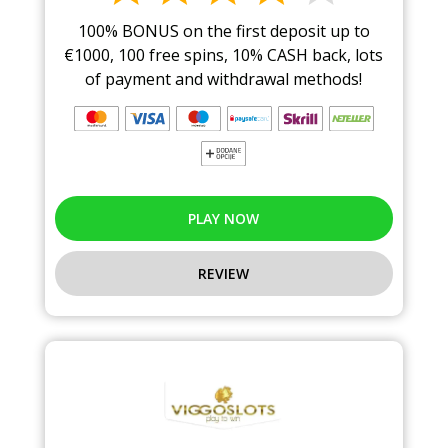
100% BONUS on the first deposit up to
€1000, 100 free spins, 10% CASH back, lots
of payment and withdrawal methods!
PLAY NOW
REVIEW