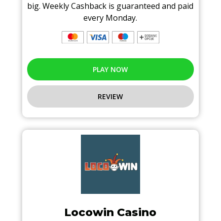
big. Weekly Cashback is guaranteed and paid
every Monday.
PLAY NOW
REVIEW
Locowin Casino