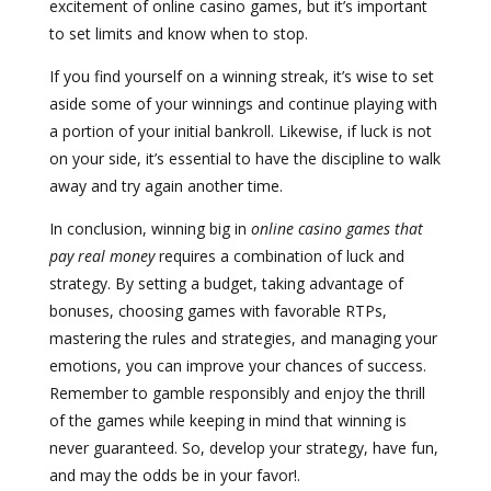
excitement of online casino games, but it’s important
to set limits and know when to stop.
If you find yourself on a winning streak, it’s wise to set
aside some of your winnings and continue playing with
a portion of your initial bankroll. Likewise, if luck is not
on your side, it’s essential to have the discipline to walk
away and try again another time.
In conclusion, winning big in
online casino games that
pay real money
requires a combination of luck and
strategy. By setting a budget, taking advantage of
bonuses, choosing games with favorable RTPs,
mastering the rules and strategies, and managing your
emotions, you can improve your chances of success.
Remember to gamble responsibly and enjoy the thrill
of the games while keeping in mind that winning is
never guaranteed. So, develop your strategy, have fun,
and may the odds be in your favor!.