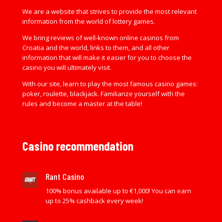
We are a website that strives to provide the most relevant
information from the world of lottery games.
We bring reviews of well-known online casinos from
Croatia and the world, links to them, and all other
information that will make it easier for you to choose the
casino you will ultimately visit.
With our site, learn to play the most famous casino games:
poker, roulette, blackjack. Familiarize yourself with the
rules and become a master at the table!
Casino recommendation
Rant Casino
100% bonus available up to €1,000! You can earn
up to 25% cashback every week!