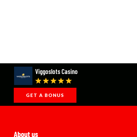
Viggoslots Casino
GET A BONUS
About us