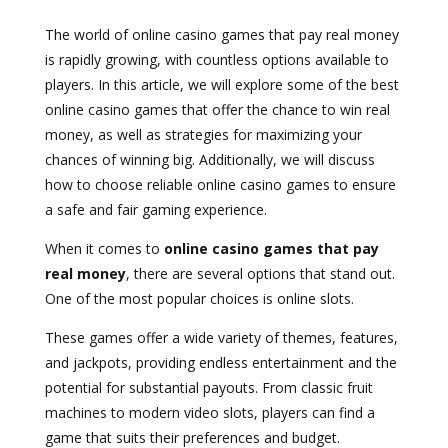
The world of online casino games that pay real money
is rapidly growing, with countless options available to
players. In this article, we will explore some of the best
online casino games that offer the chance to win real
money, as well as strategies for maximizing your
chances of winning big. Additionally, we will discuss
how to choose reliable online casino games to ensure
a safe and fair gaming experience.
When it comes to
online casino games that pay
real money
, there are several options that stand out.
One of the most popular choices is online slots.
These games offer a wide variety of themes, features,
and jackpots, providing endless entertainment and the
potential for substantial payouts. From classic fruit
machines to modern video slots, players can find a
game that suits their preferences and budget.