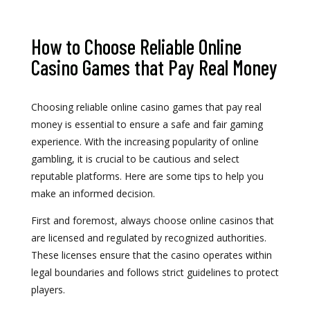
How to Choose Reliable Online
Casino Games that Pay Real Money
Choosing reliable online casino games that pay real
money is essential to ensure a safe and fair gaming
experience. With the increasing popularity of online
gambling, it is crucial to be cautious and select
reputable platforms. Here are some tips to help you
make an informed decision.
First and foremost, always choose online casinos that
are licensed and regulated by recognized authorities.
These licenses ensure that the casino operates within
legal boundaries and follows strict guidelines to protect
players.