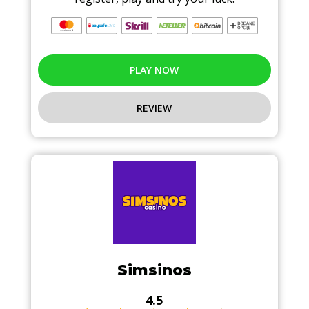
PLAY NOW
REVIEW
Simsinos
4.5