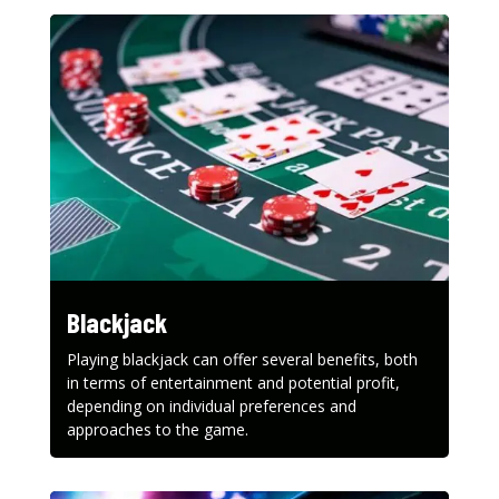
Blackjack
Playing blackjack can offer several benefits, both
in terms of entertainment and potential profit,
depending on individual preferences and
approaches to the game.