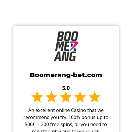
Boomerang-bet.com
5.0
An excellent online Casino that we
recommend you try. 100% bonus up to
500€ + 200 free spins, all you need to
register, play and try your luck.