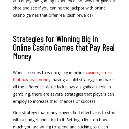
and enjoyable gaming experience. So, why not give it a
shot and see if you can hit the jackpot with online
casino games that offer real cash rewards?
Strategies for Winning Big in
Online Casino Games that Pay Real
Money
When it comes to winning big in online
casino games
that pay real money
, having a solid strategy can make
all the difference. While luck plays a significant role in
gambling, there are several strategies that players can
employ to increase their chances of success.
One strategy that many players find effective is to start
with a budget and stick to it. Setting a limit on how
much you are willing to spend and sticking to it can