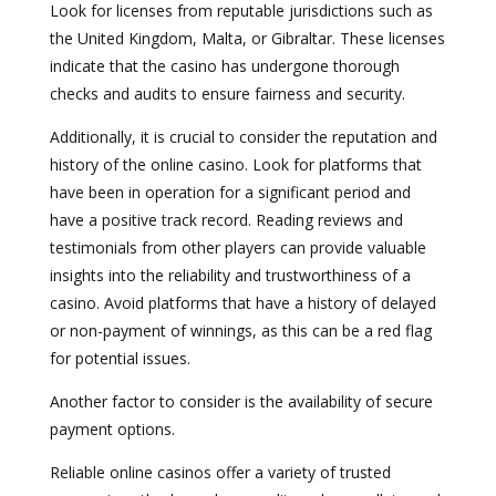
Look for licenses from reputable jurisdictions such as
the United Kingdom, Malta, or Gibraltar. These licenses
indicate that the casino has undergone thorough
checks and audits to ensure fairness and security.
Additionally, it is crucial to consider the reputation and
history of the online casino. Look for platforms that
have been in operation for a significant period and
have a positive track record. Reading reviews and
testimonials from other players can provide valuable
insights into the reliability and trustworthiness of a
casino. Avoid platforms that have a history of delayed
or non-payment of winnings, as this can be a red flag
for potential issues.
Another factor to consider is the availability of secure
payment options.
Reliable online casinos offer a variety of trusted