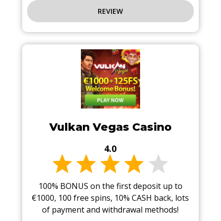
REVIEW
Vulkan Vegas Casino
4.0
100% BONUS on the first deposit up to
€1000, 100 free spins, 10% CASH back, lots
of payment and withdrawal methods!