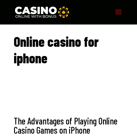
Online casino for
iphone​
The Advantages of Playing Online
Casino Games on iPhone