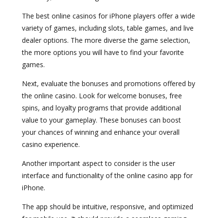
The best online casinos for iPhone players offer a wide
variety of games, including slots, table games, and live
dealer options. The more diverse the game selection,
the more options you will have to find your favorite
games.
Next, evaluate the bonuses and promotions offered by
the online casino. Look for welcome bonuses, free
spins, and loyalty programs that provide additional
value to your gameplay. These bonuses can boost
your chances of winning and enhance your overall
casino experience.
Another important aspect to consider is the user
interface and functionality of the online casino app for
iPhone.
The app should be intuitive, responsive, and optimized