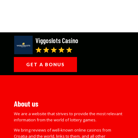
Viggoslots Casino
GET A BONUS
About us
We are a website that strives to provide the most relevant
information from the world of lottery games.
We bring reviews of well-known online casinos from
Croatia and the world, links to them, and all other