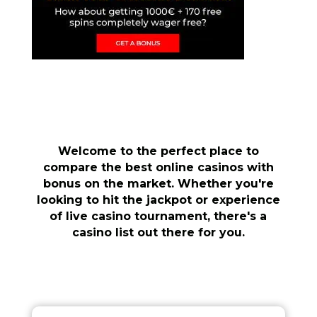
Welcome to the perfect place to
compare the best online casinos with
bonus on the market. Whether you're
looking to hit the jackpot or experience
of live casino tournament, there's a
casino list out there for you.