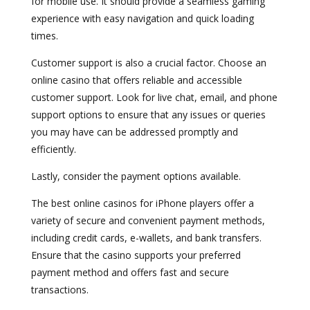
for mobile use. It should provide a seamless gaming
experience with easy navigation and quick loading
times.
Customer support is also a crucial factor. Choose an
online casino that offers reliable and accessible
customer support. Look for live chat, email, and phone
support options to ensure that any issues or queries
you may have can be addressed promptly and
efficiently.
Lastly, consider the payment options available.
The best online casinos for iPhone players offer a
variety of secure and convenient payment methods,
including credit cards, e-wallets, and bank transfers.
Ensure that the casino supports your preferred
payment method and offers fast and secure
transactions.