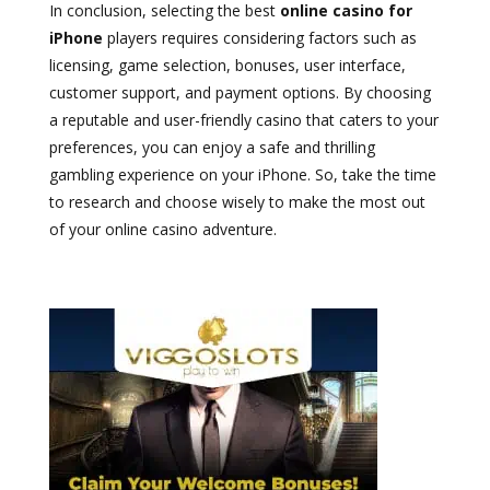
In conclusion, selecting the best
online casino for
iPhone
players requires considering factors such as
licensing, game selection, bonuses, user interface,
customer support, and payment options. By choosing
a reputable and user-friendly casino that caters to your
preferences, you can enjoy a safe and thrilling
gambling experience on your iPhone. So, take the time
to research and choose wisely to make the most out
of your online casino adventure.