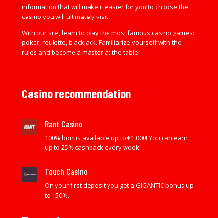
information that will make it easier for you to choose the
casino you will ultimately visit.
With our site, learn to play the most famous casino games:
poker, roulette, blackjack. Familiarize yourself with the
rules and become a master at the table!
Casino recommendation
Rant Casino
100% bonus available up to €1,000! You can earn
up to 25% cashback every week!
Touch Casino
On your first deposit you get a GIGANTIC bonus up
to 150%.