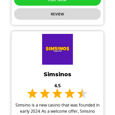
REVIEW
Simsinos
4.5
Simsino is a new casino that was founded in
early 2024. As a welcome offer, Simsino