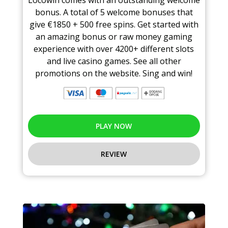
bonus. A total of 5 welcome bonuses that
give €1850 + 500 free spins. Get started with
an amazing bonus or raw money gaming
experience with over 4200+ different slots
and live casino games. See all other
promotions on the website. Sing and win!
PLAY NOW
REVIEW