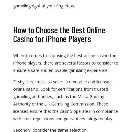
gambling right at your fingertips.
How to Choose the Best Online
Casino for iPhone Players
When it comes to choosing the best online casino for
iPhone players, there are several factors to consider to
ensure a safe and enjoyable gambling experience.
Firstly, it is crucial to select a reputable and licensed
online casino. Look for certifications from trusted
gambling authorities, such as the Malta Gaming
Authority or the UK Gambling Commission. These
licenses ensure that the casino operates in compliance
with strict regulations and guarantees fair gameplay.
Secondly, consider the game selection.