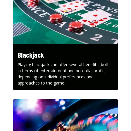
Blackjack
Playing blackjack can offer several benefits, both
in terms of entertainment and potential profit,
depending on individual preferences and
approaches to the game.