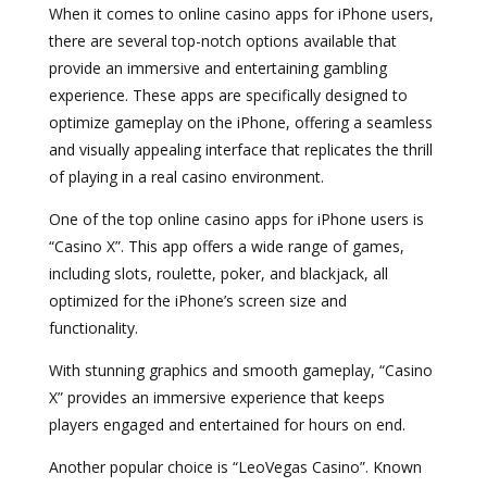
When it comes to online casino apps for iPhone users,
there are several top-notch options available that
provide an immersive and entertaining gambling
experience. These apps are specifically designed to
optimize gameplay on the iPhone, offering a seamless
and visually appealing interface that replicates the thrill
of playing in a real casino environment.
One of the top online casino apps for iPhone users is
“Casino X”. This app offers a wide range of games,
including slots, roulette, poker, and blackjack, all
optimized for the iPhone’s screen size and
functionality.
With stunning graphics and smooth gameplay, “Casino
X” provides an immersive experience that keeps
players engaged and entertained for hours on end.
Another popular choice is “LeoVegas Casino”. Known