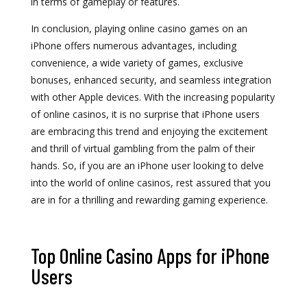
in terms of gameplay or features.
In conclusion, playing online casino games on an
iPhone offers numerous advantages, including
convenience, a wide variety of games, exclusive
bonuses, enhanced security, and seamless integration
with other Apple devices. With the increasing popularity
of online casinos, it is no surprise that iPhone users
are embracing this trend and enjoying the excitement
and thrill of virtual gambling from the palm of their
hands. So, if you are an iPhone user looking to delve
into the world of online casinos, rest assured that you
are in for a thrilling and rewarding gaming experience.
Top Online Casino Apps for iPhone
Users