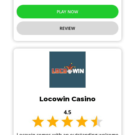
PLAY NOW
REVIEW
Locowin Casino
4.5
Locowin comes with an outstanding welcome