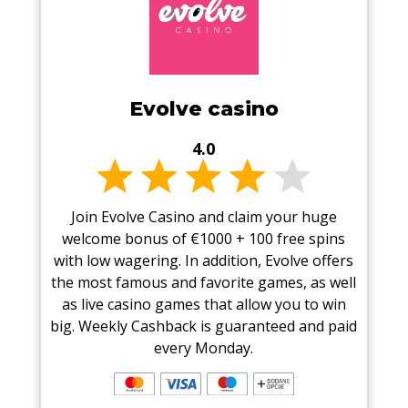
Evolve casino
4.0
Join Evolve Casino and claim your huge
welcome bonus of €1000 + 100 free spins
with low wagering. In addition, Evolve offers
the most famous and favorite games, as well
as live casino games that allow you to win
big. Weekly Cashback is guaranteed and paid
every Monday.