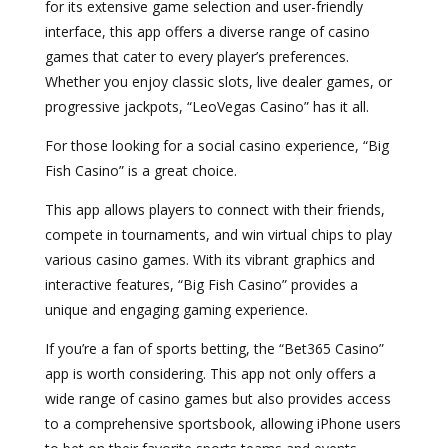
for its extensive game selection and user-friendly
interface, this app offers a diverse range of casino
games that cater to every player’s preferences.
Whether you enjoy classic slots, live dealer games, or
progressive jackpots, “LeoVegas Casino” has it all.
For those looking for a social casino experience, “Big
Fish Casino” is a great choice.
This app allows players to connect with their friends,
compete in tournaments, and win virtual chips to play
various casino games. With its vibrant graphics and
interactive features, “Big Fish Casino” provides a
unique and engaging gaming experience.
If you’re a fan of sports betting, the “Bet365 Casino”
app is worth considering. This app not only offers a
wide range of casino games but also provides access
to a comprehensive sportsbook, allowing iPhone users