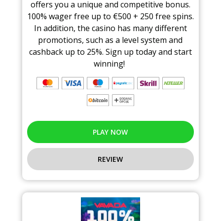
offers you a unique and competitive bonus.
100% wager free up to €500 + 250 free spins.
In addition, the casino has many different
promotions, such as a level system and
cashback up to 25%. Sign up today and start
winning!
PLAY NOW
REVIEW