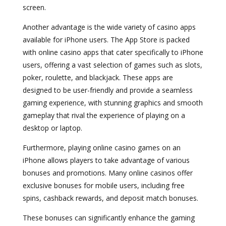
screen.
Another advantage is the wide variety of casino apps
available for iPhone users. The App Store is packed
with online casino apps that cater specifically to iPhone
users, offering a vast selection of games such as slots,
poker, roulette, and blackjack. These apps are
designed to be user-friendly and provide a seamless
gaming experience, with stunning graphics and smooth
gameplay that rival the experience of playing on a
desktop or laptop.
Furthermore, playing online casino games on an
iPhone allows players to take advantage of various
bonuses and promotions. Many online casinos offer
exclusive bonuses for mobile users, including free
spins, cashback rewards, and deposit match bonuses.
These bonuses can significantly enhance the gaming