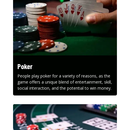
Poker
People play poker for a variety of reasons, as the
game offers a unique blend of entertainment, skill,
social interaction, and the potential to win money.