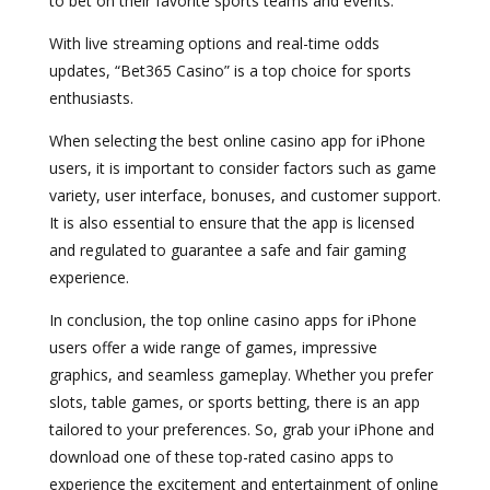
to bet on their favorite sports teams and events.
With live streaming options and real-time odds
updates, “Bet365 Casino” is a top choice for sports
enthusiasts.
When selecting the best online casino app for iPhone
users, it is important to consider factors such as game
variety, user interface, bonuses, and customer support.
It is also essential to ensure that the app is licensed
and regulated to guarantee a safe and fair gaming
experience.
In conclusion, the top online casino apps for iPhone
users offer a wide range of games, impressive
graphics, and seamless gameplay. Whether you prefer
slots, table games, or sports betting, there is an app
tailored to your preferences. So, grab your iPhone and
download one of these top-rated casino apps to
experience the excitement and entertainment of online