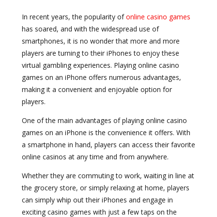
In recent years, the popularity of
online casino games
has soared, and with the widespread use of
smartphones, it is no wonder that more and more
players are turning to their iPhones to enjoy these
virtual gambling experiences. Playing online casino
games on an iPhone offers numerous advantages,
making it a convenient and enjoyable option for
players.
One of the main advantages of playing online casino
games on an iPhone is the convenience it offers. With
a smartphone in hand, players can access their favorite
online casinos at any time and from anywhere.
Whether they are commuting to work, waiting in line at
the grocery store, or simply relaxing at home, players
can simply whip out their iPhones and engage in
exciting casino games with just a few taps on the