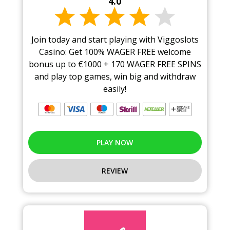
4.0
Join today and start playing with Viggoslots
Casino: Get 100% WAGER FREE welcome
bonus up to €1000 + 170 WAGER FREE SPINS
and play top games, win big and withdraw
easily!
PLAY NOW
REVIEW