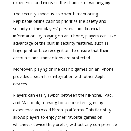
experience and increase the chances of winning big.
The security aspect is also worth mentioning.
Reputable online casinos prioritize the safety and
security of their players’ personal and financial
information. By playing on an iPhone, players can take
advantage of the built-in security features, such as
fingerprint or face recognition, to ensure that their
accounts and transactions are protected.
Moreover, playing online casino games on an iPhone
provides a seamless integration with other Apple
devices.
Players can easily switch between their iPhone, iPad,
and Macbook, allowing for a consistent gaming
experience across different platforms. This flexibility
allows players to enjoy their favorite games on
whichever device they prefer, without any compromise