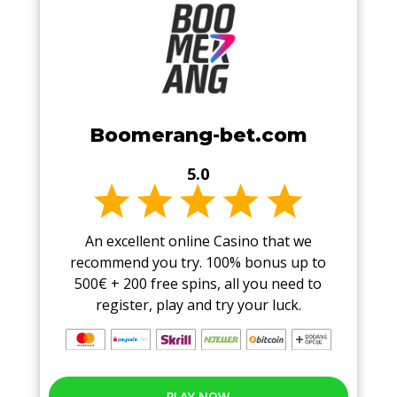
Boomerang-bet.com
5.0
An excellent online Casino that we
recommend you try. 100% bonus up to
500€ + 200 free spins, all you need to
register, play and try your luck.
PLAY NOW