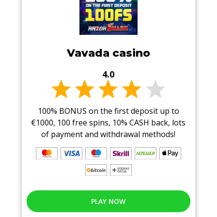
Vavada casino
4.0
100% BONUS on the first deposit up to
€1000, 100 free spins, 10% CASH back, lots
of payment and withdrawal methods!
PLAY NOW