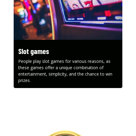
Slot games
People play slot games for various reasons, as
these games offer a unique combination of
entertainment, simplicity, and the chance to win
prizes.