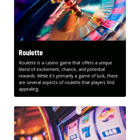
Roulette
Roulette is a casino game that offers a unique
blend of excitement, chance, and potential
rewards. While it's primarily a game of luck, there
are several aspects of roulette that players find
appealing.