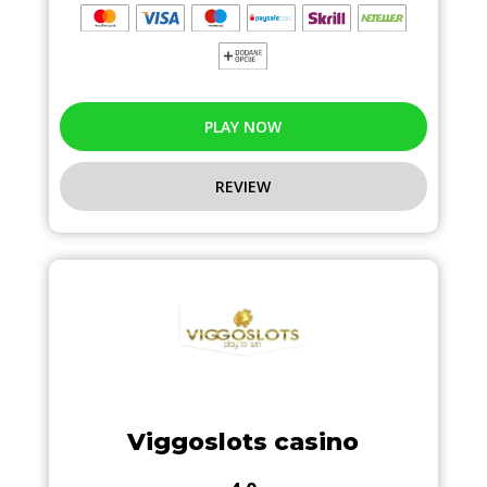
PLAY NOW
REVIEW
Viggoslots casino