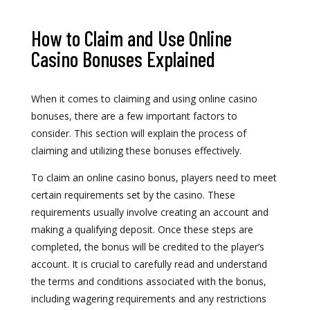
How to Claim and Use Online
Casino Bonuses Explained
When it comes to claiming and using online casino
bonuses, there are a few important factors to
consider. This section will explain the process of
claiming and utilizing these bonuses effectively.
To claim an online casino bonus, players need to meet
certain requirements set by the casino. These
requirements usually involve creating an account and
making a qualifying deposit. Once these steps are
completed, the bonus will be credited to the player’s
account. It is crucial to carefully read and understand
the terms and conditions associated with the bonus,
including wagering requirements and any restrictions