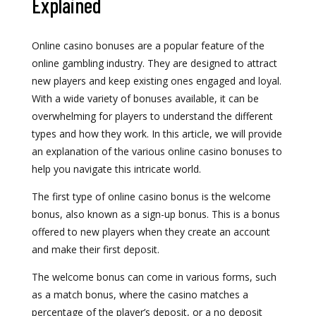
Explained
Online casino bonuses are a popular feature of the
online gambling industry. They are designed to attract
new players and keep existing ones engaged and loyal.
With a wide variety of bonuses available, it can be
overwhelming for players to understand the different
types and how they work. In this article, we will provide
an explanation of the various online casino bonuses to
help you navigate this intricate world.
The first type of online casino bonus is the welcome
bonus, also known as a sign-up bonus. This is a bonus
offered to new players when they create an account
and make their first deposit.
The welcome bonus can come in various forms, such
as a match bonus, where the casino matches a
percentage of the player’s deposit, or a no deposit