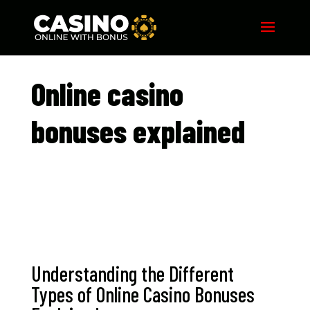
Online casino
bonuses explained​
Understanding the Different
Types of Online Casino Bonuses