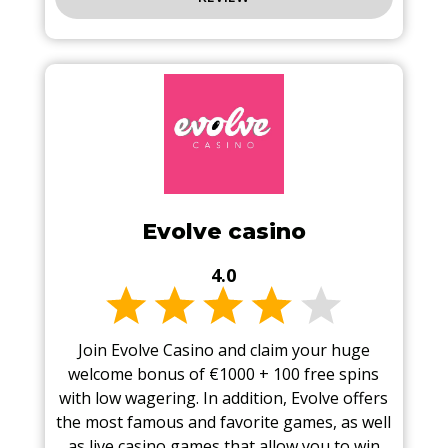
Evolve casino
4.0
Join Evolve Casino and claim your huge
welcome bonus of €1000 + 100 free spins
with low wagering. In addition, Evolve offers
the most famous and favorite games, as well
as live casino games that allow you to win