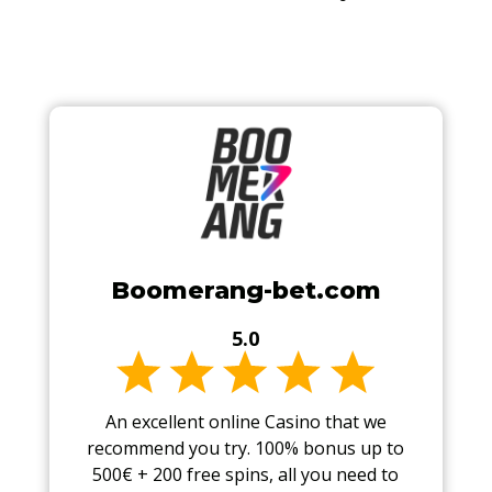
Boomerang-bet.com
5.0
An excellent online Casino that we
recommend you try. 100% bonus up to
500€ + 200 free spins, all you need to