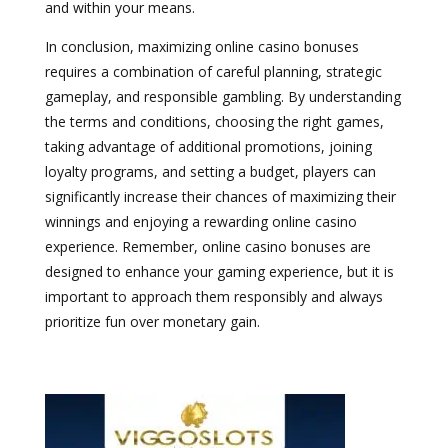
and within your means.
In conclusion, maximizing online casino bonuses
requires a combination of careful planning, strategic
gameplay, and responsible gambling. By understanding
the terms and conditions, choosing the right games,
taking advantage of additional promotions, joining
loyalty programs, and setting a budget, players can
significantly increase their chances of maximizing their
winnings and enjoying a rewarding online casino
experience. Remember, online casino bonuses are
designed to enhance your gaming experience, but it is
important to approach them responsibly and always
prioritize fun over monetary gain.