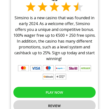
Simsino is a new casino that was founded in
early 2024. As a welcome offer, Simsino
offers you a unique and competitive bonus.
100% wager free up to €500 + 250 free spins.
In addition, the casino has many different
promotions, such as a level system and
cashback up to 25%. Sign up today and start
winning!
PLAY NOW
REVIEW