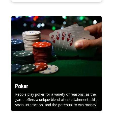
Poker
People play poker for a variety of reasons, as the
game offers a unique blend of entertainment, skill,
social interaction, and the potential to win money.