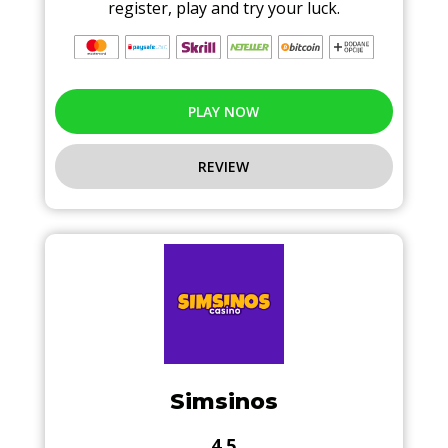
register, play and try your luck.
PLAY NOW
REVIEW
Simsinos
4.5