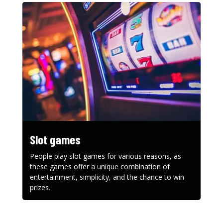
Slot games
People play slot games for various reasons, as
these games offer a unique combination of
entertainment, simplicity, and the chance to win
prizes.