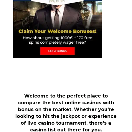
Welcome to the perfect place to
compare the best online casinos with
bonus on the market. Whether you're
looking to hit the jackpot or experience
of live casino tournament, there's a
casino list out there for you.