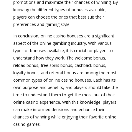
promotions and maximize their chances of winning. By
knowing the different types of bonuses available,
players can choose the ones that best suit their
preferences and gaming style.
In conclusion, online casino bonuses are a significant
aspect of the online gambling industry. With various
types of bonuses available, it is crucial for players to
understand how they work. The welcome bonus,
reload bonus, free spins bonus, cashback bonus,
loyalty bonus, and referral bonus are among the most
common types of online casino bonuses. Each has its
own purpose and benefits, and players should take the
time to understand them to get the most out of their
online casino experience. With this knowledge, players
can make informed decisions and enhance their
chances of winning while enjoying their favorite online
casino games.