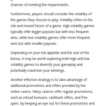
chances of meeting the requirements.
Furthermore, players should consider the volatility of
the games they choose to play. Volatility refers to the
risk and reward factor of a game. High volatility games
typically offer bigger payouts but with less frequent
wins, while low volatility games offer more frequent
wins but with smaller payouts.
Depending on your risk appetite and the size of the
bonus, it may be worth exploring both high and low
volatility games to diversify your gameplay and
potentially maximize your winnings.
Another effective strategy is to take advantage of
additional promotions and offers provided by the
online casino. Many casinos offer regular promotions,
such as reload bonuses, cashback offers, and free
spins. By keeping an eye out for these promotions and