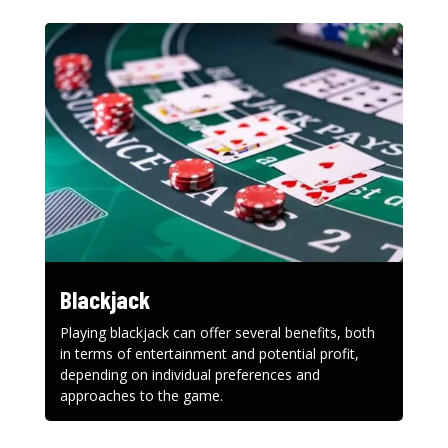
Blackjack
Playing blackjack can offer several benefits, both
in terms of entertainment and potential profit,
depending on individual preferences and
approaches to the game.