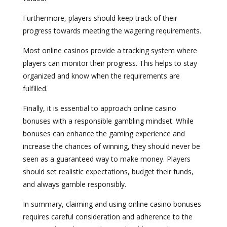
Furthermore, players should keep track of their
progress towards meeting the wagering requirements.
Most online casinos provide a tracking system where
players can monitor their progress. This helps to stay
organized and know when the requirements are
fulfilled.
Finally, it is essential to approach online casino
bonuses with a responsible gambling mindset. While
bonuses can enhance the gaming experience and
increase the chances of winning, they should never be
seen as a guaranteed way to make money. Players
should set realistic expectations, budget their funds,
and always gamble responsibly.
In summary, claiming and using online casino bonuses
requires careful consideration and adherence to the