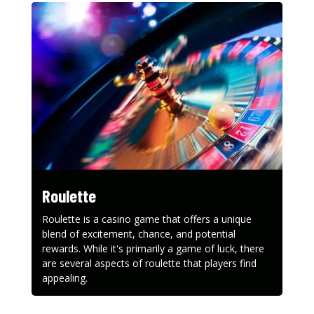
Roulette
Roulette is a casino game that offers a unique
blend of excitement, chance, and potential
rewards. While it's primarily a game of luck, there
are several aspects of roulette that players find
appealing.