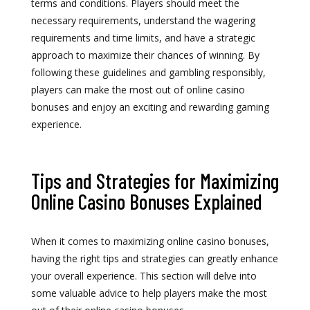
terms and conditions. Players should meet the
necessary requirements, understand the wagering
requirements and time limits, and have a strategic
approach to maximize their chances of winning. By
following these guidelines and gambling responsibly,
players can make the most out of online casino
bonuses and enjoy an exciting and rewarding gaming
experience.
Tips and Strategies for Maximizing
Online Casino Bonuses Explained
When it comes to maximizing online casino bonuses,
having the right tips and strategies can greatly enhance
your overall experience. This section will delve into
some valuable advice to help players make the most