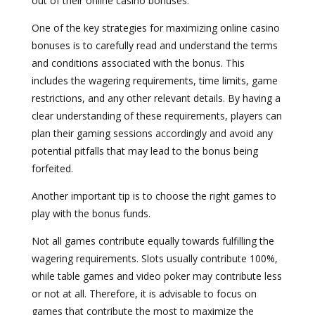
out of their online casino bonuses.
One of the key strategies for maximizing online casino
bonuses is to carefully read and understand the terms
and conditions associated with the bonus. This
includes the wagering requirements, time limits, game
restrictions, and any other relevant details. By having a
clear understanding of these requirements, players can
plan their gaming sessions accordingly and avoid any
potential pitfalls that may lead to the bonus being
forfeited.
Another important tip is to choose the right games to
play with the bonus funds.
Not all games contribute equally towards fulfilling the
wagering requirements. Slots usually contribute 100%,
while table games and video poker may contribute less
or not at all. Therefore, it is advisable to focus on
games that contribute the most to maximize the