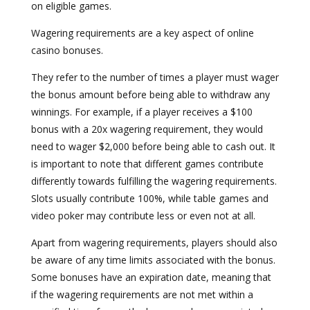
on eligible games.
Wagering requirements are a key aspect of online
casino bonuses.
They refer to the number of times a player must wager
the bonus amount before being able to withdraw any
winnings. For example, if a player receives a $100
bonus with a 20x wagering requirement, they would
need to wager $2,000 before being able to cash out. It
is important to note that different games contribute
differently towards fulfilling the wagering requirements.
Slots usually contribute 100%, while table games and
video poker may contribute less or even not at all.
Apart from wagering requirements, players should also
be aware of any time limits associated with the bonus.
Some bonuses have an expiration date, meaning that
if the wagering requirements are not met within a