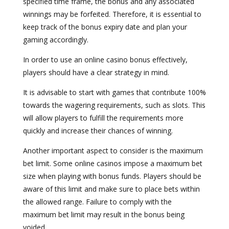
specified time frame, the bonus and any associated
winnings may be forfeited. Therefore, it is essential to
keep track of the bonus expiry date and plan your
gaming accordingly.
In order to use an online casino bonus effectively,
players should have a clear strategy in mind.
It is advisable to start with games that contribute 100%
towards the wagering requirements, such as slots. This
will allow players to fulfill the requirements more
quickly and increase their chances of winning.
Another important aspect to consider is the maximum
bet limit. Some online casinos impose a maximum bet
size when playing with bonus funds. Players should be
aware of this limit and make sure to place bets within
the allowed range. Failure to comply with the
maximum bet limit may result in the bonus being
voided.