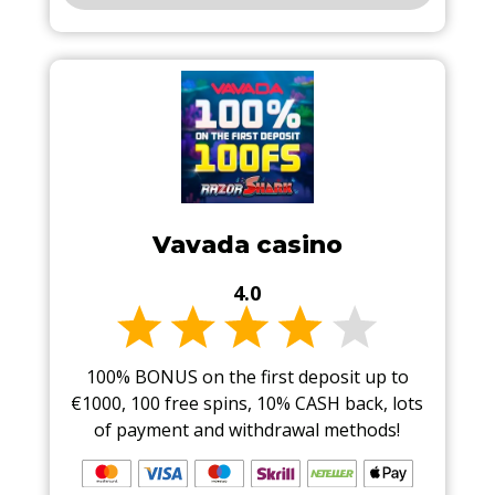
Vavada casino
4.0
100% BONUS on the first deposit up to
€1000, 100 free spins, 10% CASH back, lots
of payment and withdrawal methods!