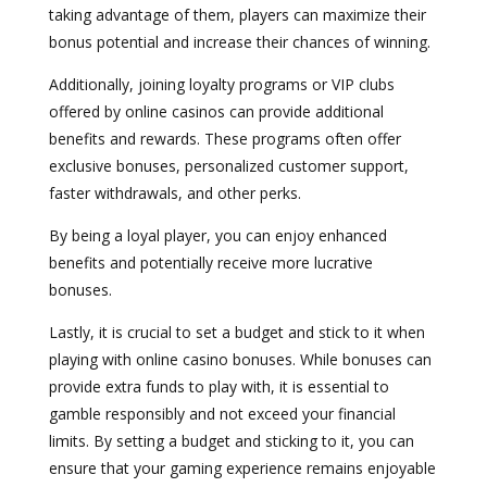
taking advantage of them, players can maximize their
bonus potential and increase their chances of winning.
Additionally, joining loyalty programs or VIP clubs
offered by online casinos can provide additional
benefits and rewards. These programs often offer
exclusive bonuses, personalized customer support,
faster withdrawals, and other perks.
By being a loyal player, you can enjoy enhanced
benefits and potentially receive more lucrative
bonuses.
Lastly, it is crucial to set a budget and stick to it when
playing with online casino bonuses. While bonuses can
provide extra funds to play with, it is essential to
gamble responsibly and not exceed your financial
limits. By setting a budget and sticking to it, you can
ensure that your gaming experience remains enjoyable