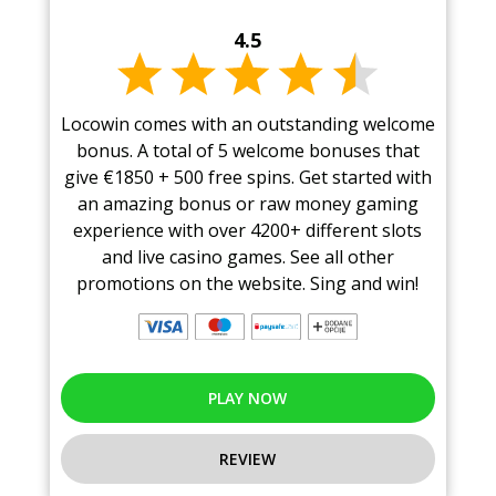
4.5
Locowin comes with an outstanding welcome
bonus. A total of 5 welcome bonuses that
give €1850 + 500 free spins. Get started with
an amazing bonus or raw money gaming
experience with over 4200+ different slots
and live casino games. See all other
promotions on the website. Sing and win!
PLAY NOW
REVIEW