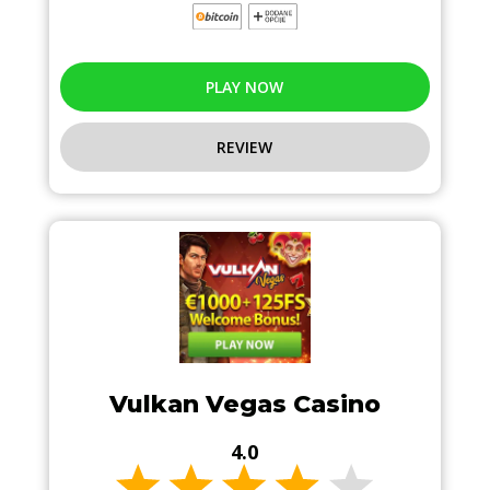
PLAY NOW
REVIEW
Vulkan Vegas Casino
4.0