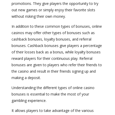
promotions. They give players the opportunity to try
out new games or simply enjoy their favorite slots
without risking their own money.
In addition to these common types of bonuses, online
casinos may offer other types of bonuses such as
cashback bonuses, loyalty bonuses, and referral
bonuses. Cashback bonuses give players a percentage
of their losses back as a bonus, while loyalty bonuses
reward players for their continuous play. Referral
bonuses are given to players who refer their friends to
the casino and result in their friends signing up and
making a deposit.
Understanding the different types of online casino
bonuses is essential to make the most of your
gambling experience.
It allows players to take advantage of the various