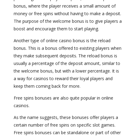
bonus, where the player receives a small amount of
money or free spins without having to make a deposit.
The purpose of the welcome bonus is to give players a
boost and encourage them to start playing.
Another type of online casino bonus is the reload
bonus. This is a bonus offered to existing players when
they make subsequent deposits. The reload bonus is
usually a percentage of the deposit amount, similar to
the welcome bonus, but with a lower percentage. It is
a way for casinos to reward their loyal players and
keep them coming back for more.
Free spins bonuses are also quite popular in online
casinos.
As the name suggests, these bonuses offer players a
certain number of free spins on specific slot games.
Free spins bonuses can be standalone or part of other