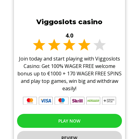
Viggoslots casino
4.0
Join today and start playing with Viggoslots
Casino: Get 100% WAGER FREE welcome
bonus up to €1000 + 170 WAGER FREE SPINS
and play top games, win big and withdraw
easily!
PLAY NOW
REVIEW