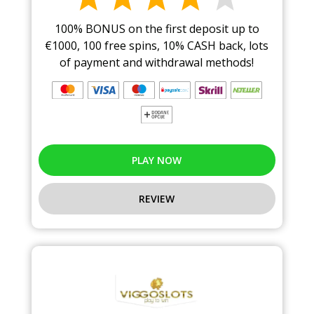
100% BONUS on the first deposit up to
€1000, 100 free spins, 10% CASH back, lots
of payment and withdrawal methods!
PLAY NOW
REVIEW