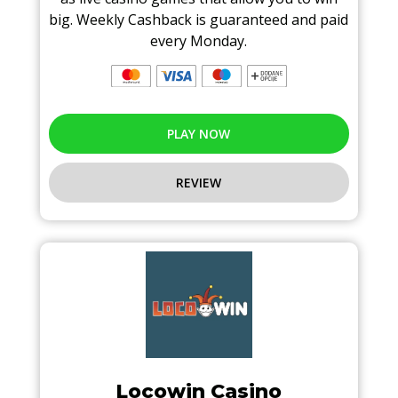
big. Weekly Cashback is guaranteed and paid
every Monday.
PLAY NOW
REVIEW
Locowin Casino