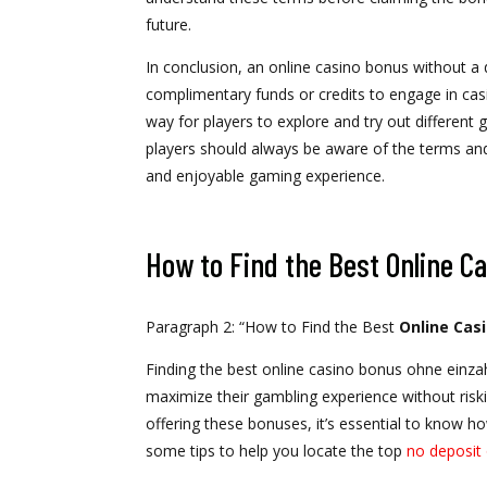
future.
In conclusion, an online casino bonus without a 
complimentary funds or credits to engage in cas
way for players to explore and try out different
players should always be aware of the terms an
and enjoyable gaming experience.
How to Find the Best Online C
Paragraph 2: “How to Find the Best
Online Cas
Finding the best online casino bonus ohne einzah
maximize their gambling experience without risk
offering these bonuses, it’s essential to know ho
some tips to help you locate the top
no deposit