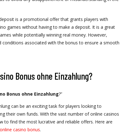
deposit is a promotional offer that grants players with
ino games without having to make a deposit. It is a great
 games while potentially winning real money. However,
d conditions associated with the bonus to ensure a smooth
asino Bonus ohne Einzahlung?
ino Bonus ohne Einzahlung
?”
lung can be an exciting task for players looking to
ing their own funds. With the vast number of online casinos
w to find the most lucrative and reliable offers. Here are
 online casino bonus
.