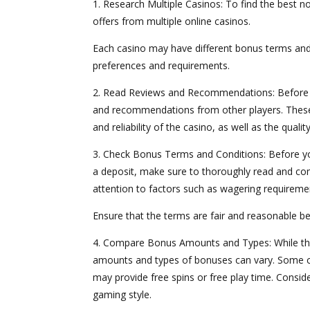
1. Research Multiple Casinos: To find the best 
offers from multiple online casinos.
Each casino may have different bonus terms and co
preferences and requirements.
2. Read Reviews and Recommendations: Before c
and recommendations from other players. These re
and reliability of the casino, as well as the qualit
3. Check Bonus Terms and Conditions: Before yo
a deposit, make sure to thoroughly read and co
attention to factors such as wagering requireme
Ensure that the terms are fair and reasonable b
4. Compare Bonus Amounts and Types: While the 
amounts and types of bonuses can vary. Some c
may provide free spins or free play time. Consi
gaming style.