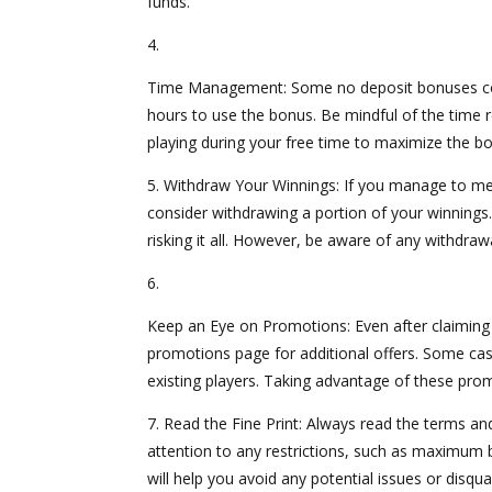
funds.
4.
Time Management: Some no deposit bonuses come
hours to use the bonus. Be mindful of the time re
playing during your free time to maximize the bo
5. Withdraw Your Winnings: If you manage to m
consider withdrawing a portion of your winnings.
risking it all. However, be aware of any withdraw
6.
Keep an Eye on Promotions: Even after claiming 
promotions page for additional offers. Some ca
existing players. Taking advantage of these pr
7. Read the Fine Print: Always read the terms a
attention to any restrictions, such as maximum 
will help you avoid any potential issues or disqua