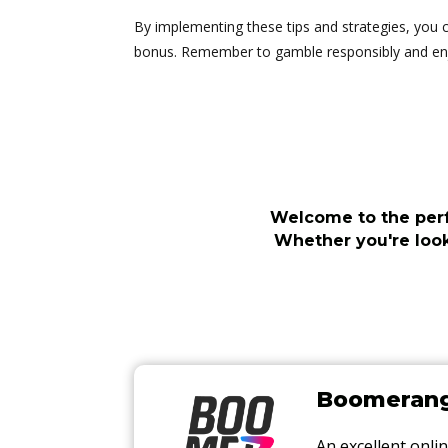
By implementing these tips and strategies, you 
bonus. Remember to gamble responsibly and enjoy 
Welcome to the perf
Whether you're looki
Boomerang
An excellent onl