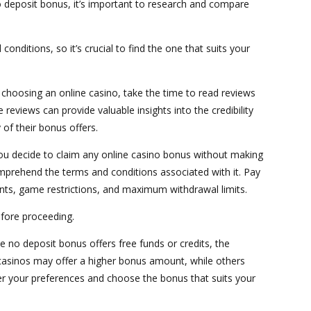
no deposit bonus, it’s important to research and compare
nditions, so it’s crucial to find the one that suits your
hoosing an online casino, take the time to read reviews
views can provide valuable insights into the credibility
y of their bonus offers.
u decide to claim any online casino bonus without making
mprehend the terms and conditions associated with it. Pay
nts, game restrictions, and maximum withdrawal limits.
efore proceeding.
no deposit bonus offers free funds or credits, the
asinos may offer a higher bonus amount, while others
der your preferences and choose the bonus that suits your