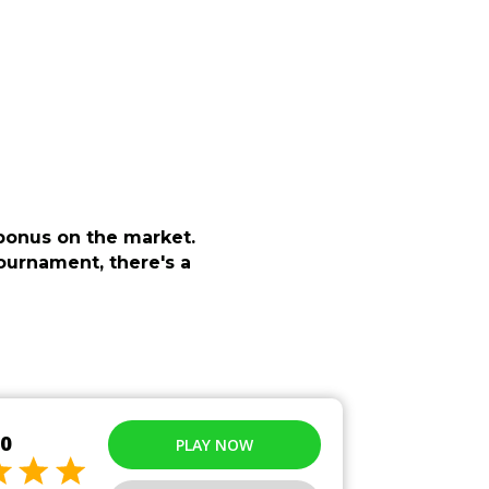
bonus on the market.
tournament, there's a
.0
PLAY NOW