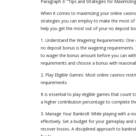
Paragraph 3: “Tips and Strategies for Maximizin
When it comes to maximizing your online casino 
strategies you can employ to make the most of y
help you get the most out of your no deposit bo
1. Understand the Wagering Requirements: One o
no deposit bonus is the wagering requirements.
to wager the bonus amount before you can withdr
requirements and choose a bonus with reasonab
2. Play Eligible Games: Most online casinos restr
requirements.
It is essential to play eligible games that cou
a higher contribution percentage to complete th
3. Manage Your Bankroll: While playing with a no
effectively. Set a budget for your gameplay and s
recover losses. A disciplined approach to bank