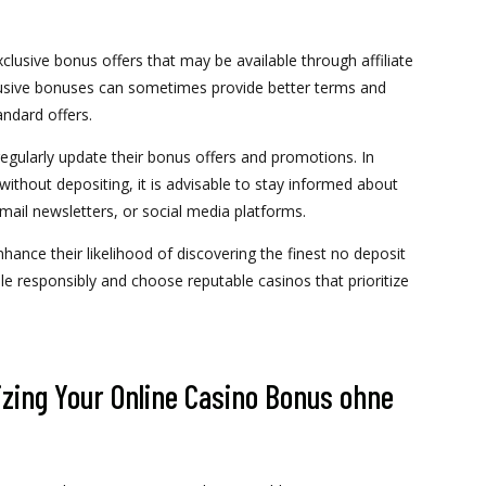
clusive bonus offers that may be available through affiliate
usive bonuses can sometimes provide better terms and
ndard offers.
egularly update their bonus offers and promotions. In
without depositing, it is advisable to stay informed about
email newsletters, or social media platforms.
hance their likelihood of discovering the finest no deposit
 responsibly and choose reputable casinos that prioritize
izing Your Online Casino Bonus ohne