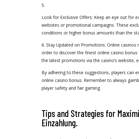
5.
Look for Exclusive Offers: Keep an eye out for ex
websites or promotional campaigns. These excl
conditions or higher bonus amounts than the sta
6. Stay Updated on Promotions: Online casinos r
order to discover the finest online casino bonus 
the latest promotions via the casino’s website, 
By adhering to these suggestions, players can en
online casino bonus. Remember to always gamble
player safety and fair gaming.
Tips and Strategies for Maxim
Einzahlung.