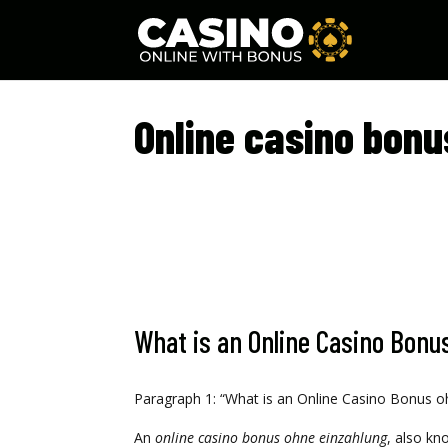
Online casino bonu
What is an Online Casino Bonu
Paragraph 1: “What is an Online Casino Bonus o
An
online casino bonus ohne einzahlung
, also kn