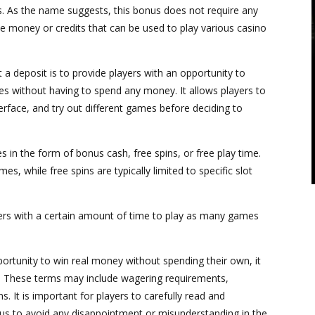
rs. As the name suggests, this bonus does not require any
free money or credits that can be used to play various casino
a deposit is to provide players with an opportunity to
es without having to spend any money. It allows players to
erface, and try out different games before deciding to
 in the form of bonus cash, free spins, or free play time.
, while free spins are typically limited to specific slot
yers with a certain amount of time to play as many games
ortunity to win real money without spending their own, it
s. These terms may include wagering requirements,
. It is important for players to carefully read and
us to avoid any disappointment or misunderstanding in the