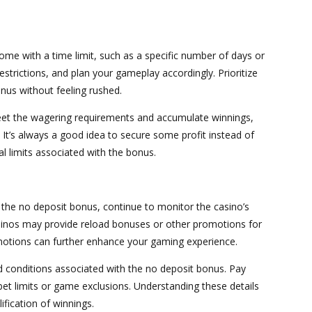
 with a time limit, such as a specific number of days or
strictions, and plan your gameplay accordingly. Prioritize
nus without feeling rushed.
eet the wagering requirements and accumulate winnings,
 It’s always a good idea to secure some profit instead of
al limits associated with the bonus.
the no deposit bonus, continue to monitor the casino’s
sinos may provide reload bonuses or other promotions for
omotions can further enhance your gaming experience.
nd conditions associated with the no deposit bonus. Pay
bet limits or game exclusions. Understanding these details
lification of winnings.