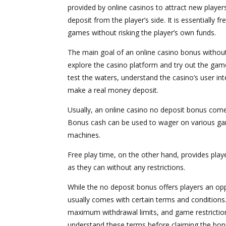
provided by online casinos to attract new playe
deposit from the player’s side. It is essentially 
games without risking the player’s own funds.
The main goal of an online casino bonus without 
explore the casino platform and try out the gam
test the waters, understand the casino’s user int
make a real money deposit.
Usually, an online casino no deposit bonus comes
Bonus cash can be used to wager on various games
machines.
Free play time, on the other hand, provides pla
as they can without any restrictions.
While the no deposit bonus offers players an opp
usually comes with certain terms and condition
maximum withdrawal limits, and game restrictions
understand these terms before claiming the bon