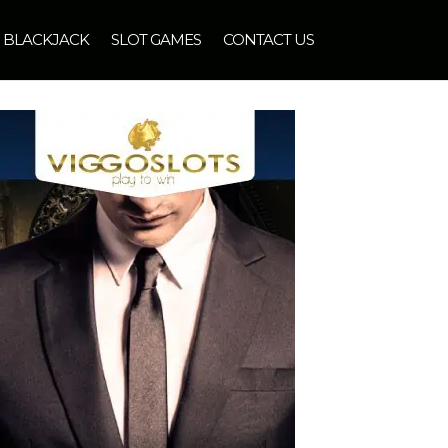
BLACKJACK
SLOT GAMES
CONTACT US