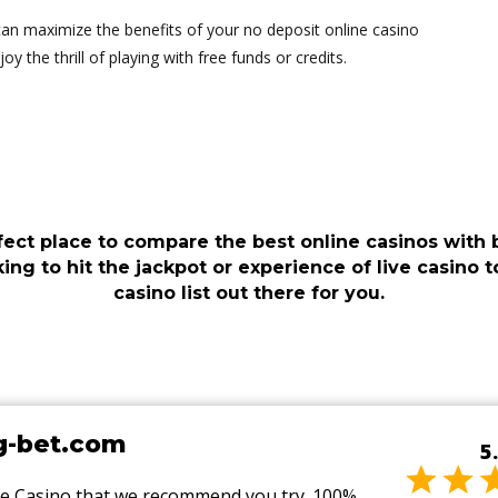
can maximize the benefits of your no deposit online casino
the thrill of playing with free funds or credits.
ect place to compare the best online casinos with 
ng to hit the jackpot or experience of live casino 
casino list out there for you.
-bet.com
5
ine Casino that we recommend you try. 100%