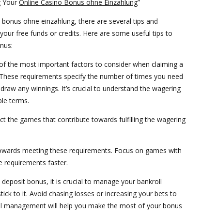
g Your
Online Casino Bonus ohne Einzahlung
”
bonus ohne einzahlung, there are several tips and
our free funds or credits. Here are some useful tips to
nus:
f the most important factors to consider when claiming a
 These requirements specify the number of times you need
aw any winnings. It’s crucial to understand the wagering
le terms.
ict the games that contribute towards fulfilling the wagering
nt towards meeting these requirements. Focus on games with
e requirements faster.
 deposit bonus, it is crucial to manage your bankroll
tick to it. Avoid chasing losses or increasing your bets to
roll management will help you make the most of your bonus