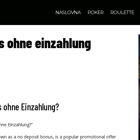
NASLOVNA
POKER
ROULETTE
s ohne einzahlung​
s ohne Einzahlung?
hne Einzahlung?”
own as a no deposit bonus, is a popular promotional offer