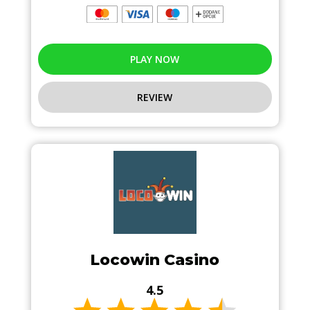
PLAY NOW
REVIEW
Locowin Casino
4.5