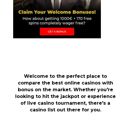
Welcome to the perfect place to
compare the best online casinos with
bonus on the market. Whether you're
looking to hit the jackpot or experience
of live casino tournament, there's a
casino list out there for you.