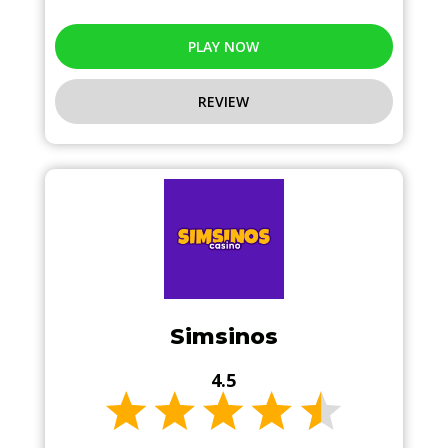
PLAY NOW
REVIEW
Simsinos
4.5