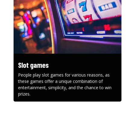
Slot games
People play slot games for various reasons, as
these games offer a unique combination of
entertainment, simplicity, and the chance to win
prizes.