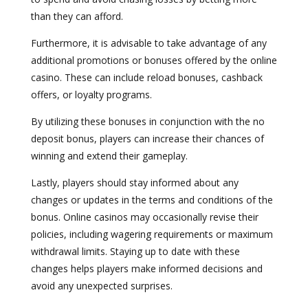
than they can afford.
Furthermore, it is advisable to take advantage of any
additional promotions or bonuses offered by the online
casino. These can include reload bonuses, cashback
offers, or loyalty programs.
By utilizing these bonuses in conjunction with the no
deposit bonus, players can increase their chances of
winning and extend their gameplay.
Lastly, players should stay informed about any
changes or updates in the terms and conditions of the
bonus. Online casinos may occasionally revise their
policies, including wagering requirements or maximum
withdrawal limits. Staying up to date with these
changes helps players make informed decisions and
avoid any unexpected surprises.