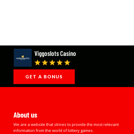
Viggoslots Casino
GET A BONUS
About us
We are a website that strives to provide the most relevant
information from the world of lottery games.