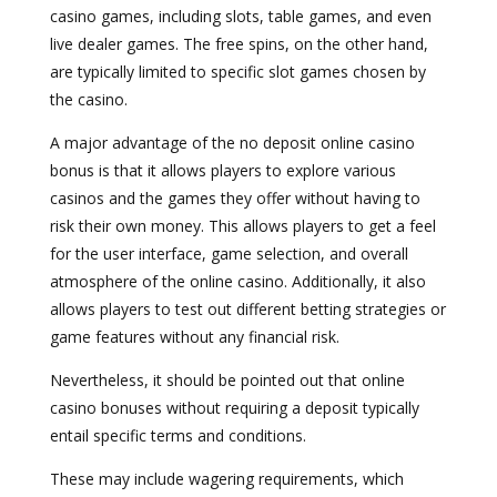
casino games, including slots, table games, and even
live dealer games. The free spins, on the other hand,
are typically limited to specific slot games chosen by
the casino.
A major advantage of the no deposit online casino
bonus is that it allows players to explore various
casinos and the games they offer without having to
risk their own money. This allows players to get a feel
for the user interface, game selection, and overall
atmosphere of the online casino. Additionally, it also
allows players to test out different betting strategies or
game features without any financial risk.
Nevertheless, it should be pointed out that online
casino bonuses without requiring a deposit typically
entail specific terms and conditions.
These may include wagering requirements, which