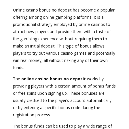
Online casino bonus no deposit has become a popular
offering among online gambling platforms. It is a
promotional strategy employed by online casinos to
attract new players and provide them with a taste of
the gambling experience without requiring them to
make an initial deposit. This type of bonus allows
players to try out various casino games and potentially
win real money, all without risking any of their own
funds.
The
online casino bonus no deposit
works by
providing players with a certain amount of bonus funds
or free spins upon signing up. These bonuses are
usually credited to the player’s account automatically
or by entering a specific bonus code during the
registration process.
The bonus funds can be used to play a wide range of