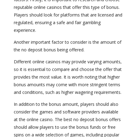
reputable online casinos that offer this type of bonus.
Players should look for platforms that are licensed and
regulated, ensuring a safe and fair gambling
experience.
Another important factor to consider is the amount of
the no deposit bonus being offered.
Different online casinos may provide varying amounts,
so it is essential to compare and choose the offer that
provides the most value. It is worth noting that higher
bonus amounts may come with more stringent terms
and conditions, such as higher wagering requirements.
In addition to the bonus amount, players should also
consider the games and software providers available
at the online casino. The best no deposit bonus offers
should allow players to use the bonus funds or free
spins on a wide selection of games, including popular