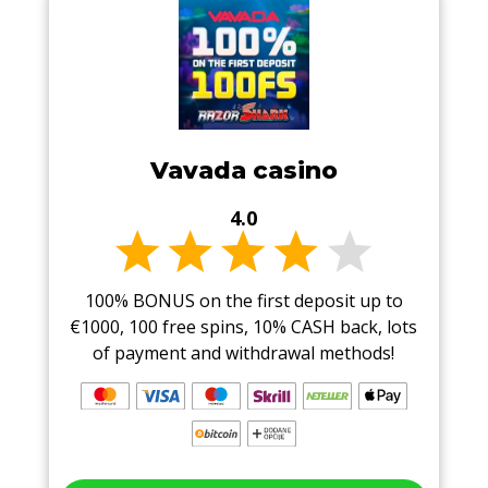
Vavada casino
4.0
100% BONUS on the first deposit up to
€1000, 100 free spins, 10% CASH back, lots
of payment and withdrawal methods!