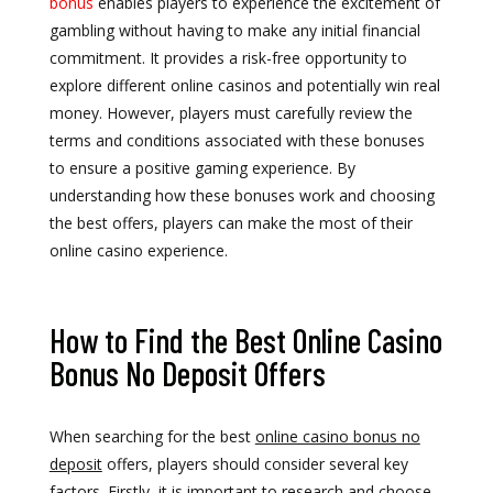
bonus
enables players to experience the excitement of
gambling without having to make any initial financial
commitment. It provides a risk-free opportunity to
explore different online casinos and potentially win real
money. However, players must carefully review the
terms and conditions associated with these bonuses
to ensure a positive gaming experience. By
understanding how these bonuses work and choosing
the best offers, players can make the most of their
online casino experience.
How to Find the Best Online Casino
Bonus No Deposit Offers
When searching for the best
online casino bonus no
deposit
offers, players should consider several key
factors. Firstly, it is important to research and choose