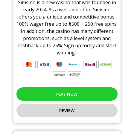
Simsino is a new casino that was founded in
early 2024. As a welcome offer, Simsino
offers you a unique and competitive bonus.
100% wager free up to €500 + 250 free spins.
In addition, the casino has many different
promotions, such as a level system and
cashback up to 25%. Sign up today and start
winning!
PLAY NOW
REVIEW