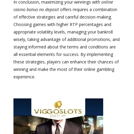
In conclusion, maximizing your winnings with
online
casino bonus no deposit
offers requires a combination
of effective strategies and careful decision-making.
Choosing games with higher RTP percentages and
appropriate volatility levels, managing your bankroll
wisely, taking advantage of additional promotions, and
staying informed about the terms and conditions are
all essential elements for success. By implementing
these strategies, players can enhance their chances of
winning and make the most of their online gambling
experience.