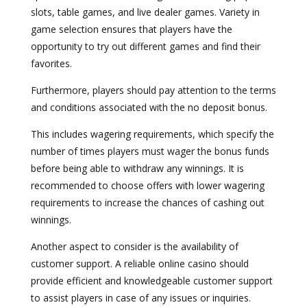
slots, table games, and live dealer games. Variety in
game selection ensures that players have the
opportunity to try out different games and find their
favorites.
Furthermore, players should pay attention to the terms
and conditions associated with the no deposit bonus.
This includes wagering requirements, which specify the
number of times players must wager the bonus funds
before being able to withdraw any winnings. It is
recommended to choose offers with lower wagering
requirements to increase the chances of cashing out
winnings.
Another aspect to consider is the availability of
customer support. A reliable online casino should
provide efficient and knowledgeable customer support
to assist players in case of any issues or inquiries.