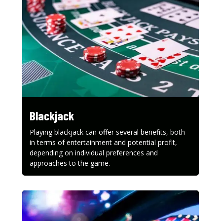
Blackjack
Playing blackjack can offer several benefits, both
in terms of entertainment and potential profit,
depending on individual preferences and
approaches to the game.