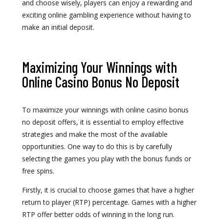
and choose wisely, players can enjoy a rewarding and
exciting online gambling experience without having to
make an initial deposit.
Maximizing Your Winnings with
Online Casino Bonus No Deposit
To maximize your winnings with online casino bonus
no deposit offers, it is essential to employ effective
strategies and make the most of the available
opportunities. One way to do this is by carefully
selecting the games you play with the bonus funds or
free spins.
Firstly, it is crucial to choose games that have a higher
return to player (RTP) percentage. Games with a higher
RTP offer better odds of winning in the long run.