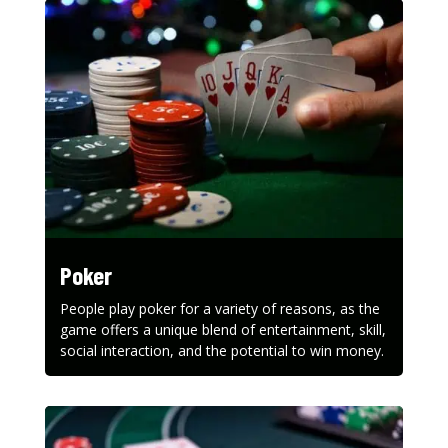
Poker
People play poker for a variety of reasons, as the
game offers a unique blend of entertainment, skill,
social interaction, and the potential to win money.