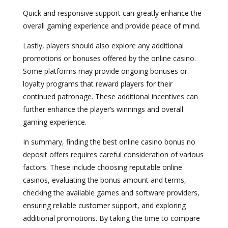
Quick and responsive support can greatly enhance the
overall gaming experience and provide peace of mind.
Lastly, players should also explore any additional
promotions or bonuses offered by the online casino.
Some platforms may provide ongoing bonuses or
loyalty programs that reward players for their
continued patronage. These additional incentives can
further enhance the player’s winnings and overall
gaming experience.
In summary, finding the best online casino bonus no
deposit offers requires careful consideration of various
factors. These include choosing reputable online
casinos, evaluating the bonus amount and terms,
checking the available games and software providers,
ensuring reliable customer support, and exploring
additional promotions. By taking the time to compare