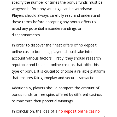
specify the number of times the bonus funds must be
wagered before any winnings can be withdrawn.
Players should always carefully read and understand
these terms before accepting any bonus offers to
avoid any potential misunderstandings or
disappointments.
In order to discover the finest offers of no deposit
online casino bonuses, players should take into
account various factors. Firstly, they should research
reputable and licensed online casinos that offer this
type of bonus. It is crucial to choose a reliable platform
that ensures fair gameplay and secure transactions.
Additionally, players should compare the amount of
bonus funds or free spins offered by different casinos
to maximize their potential winnings.
In conclusion, the idea of a
no deposit online casino