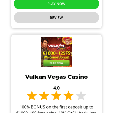
PLAY NOW
REVIEW
Vulkan Vegas Casino
4.0
100% BONUS on the first deposit up to