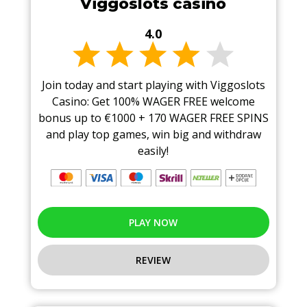
Viggoslots casino
4.0
Join today and start playing with Viggoslots
Casino: Get 100% WAGER FREE welcome
bonus up to €1000 + 170 WAGER FREE SPINS
and play top games, win big and withdraw
easily!
PLAY NOW
REVIEW