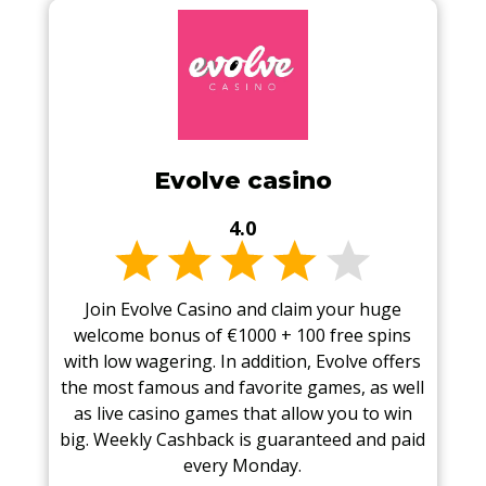
Evolve casino
4.0
Join Evolve Casino and claim your huge
welcome bonus of €1000 + 100 free spins
with low wagering. In addition, Evolve offers
the most famous and favorite games, as well
as live casino games that allow you to win
big. Weekly Cashback is guaranteed and paid
every Monday.