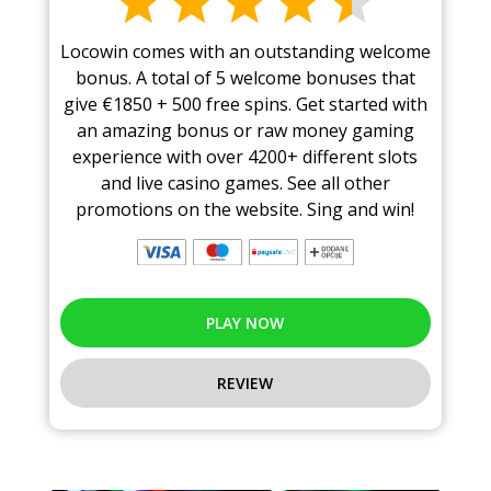
Locowin comes with an outstanding welcome
bonus. A total of 5 welcome bonuses that
give €1850 + 500 free spins. Get started with
an amazing bonus or raw money gaming
experience with over 4200+ different slots
and live casino games. See all other
promotions on the website. Sing and win!
PLAY NOW
REVIEW