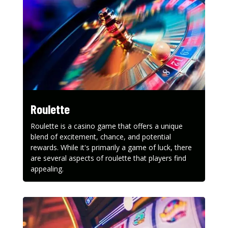
Roulette
Roulette is a casino game that offers a unique
blend of excitement, chance, and potential
rewards. While it's primarily a game of luck, there
are several aspects of roulette that players find
appealing.