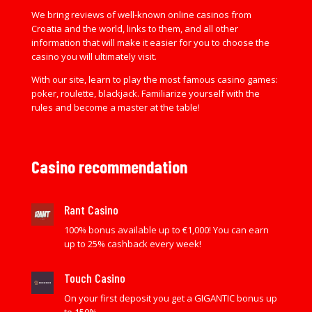
We bring reviews of well-known online casinos from
Croatia and the world, links to them, and all other
information that will make it easier for you to choose the
casino you will ultimately visit.
With our site, learn to play the most famous casino games:
poker, roulette, blackjack. Familiarize yourself with the
rules and become a master at the table!
Casino recommendation
Rant Casino
100% bonus available up to €1,000! You can earn
up to 25% cashback every week!
Touch Casino
On your first deposit you get a GIGANTIC bonus up
to 150%.