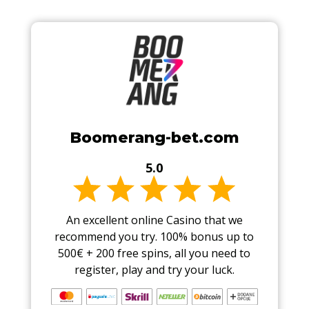
Boomerang-bet.com
5.0
An excellent online Casino that we
recommend you try. 100% bonus up to
500€ + 200 free spins, all you need to
register, play and try your luck.