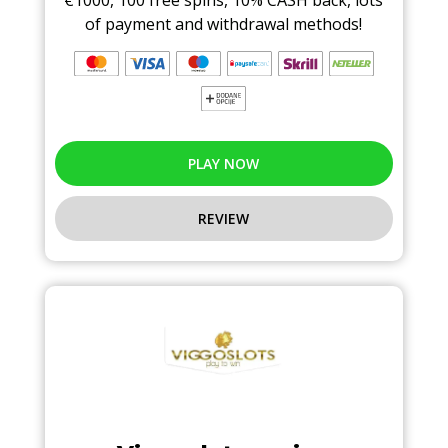
€1000, 100 free spins, 10% CASH back, lots
of payment and withdrawal methods!
PLAY NOW
REVIEW