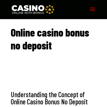
Online casino bonus
no deposit​
Understanding the Concept of
Online Casino Bonus No Deposit