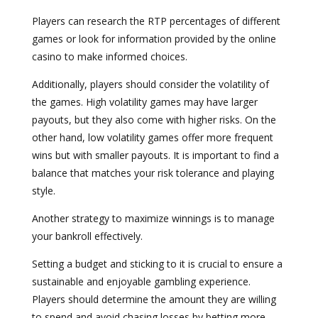
Players can research the RTP percentages of different
games or look for information provided by the online
casino to make informed choices.
Additionally, players should consider the volatility of
the games. High volatility games may have larger
payouts, but they also come with higher risks. On the
other hand, low volatility games offer more frequent
wins but with smaller payouts. It is important to find a
balance that matches your risk tolerance and playing
style.
Another strategy to maximize winnings is to manage
your bankroll effectively.
Setting a budget and sticking to it is crucial to ensure a
sustainable and enjoyable gambling experience.
Players should determine the amount they are willing
to spend and avoid chasing losses by betting more