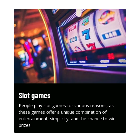
Slot games
People play slot games for various reasons, as
these games offer a unique combination of
entertainment, simplicity, and the chance to win
prizes.