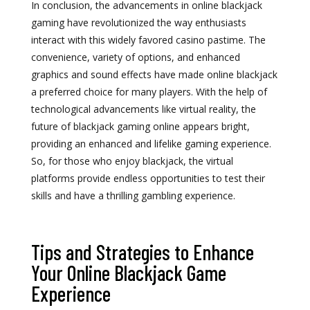
In conclusion, the advancements in online blackjack
gaming have revolutionized the way enthusiasts
interact with this widely favored casino pastime. The
convenience, variety of options, and enhanced
graphics and sound effects have made online blackjack
a preferred choice for many players. With the help of
technological advancements like virtual reality, the
future of blackjack gaming online appears bright,
providing an enhanced and lifelike gaming experience.
So, for those who enjoy blackjack, the virtual
platforms provide endless opportunities to test their
skills and have a thrilling gambling experience.
Tips and Strategies to Enhance
Your Online Blackjack Game
Experience