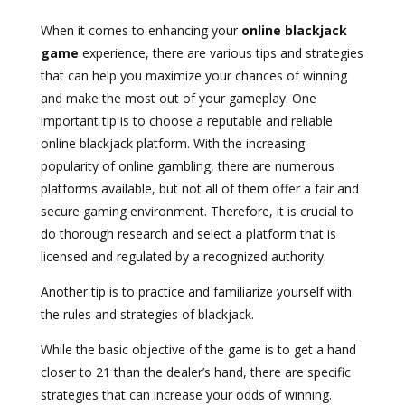
When it comes to enhancing your
online blackjack
game
experience, there are various tips and strategies
that can help you maximize your chances of winning
and make the most out of your gameplay. One
important tip is to choose a reputable and reliable
online blackjack platform. With the increasing
popularity of online gambling, there are numerous
platforms available, but not all of them offer a fair and
secure gaming environment. Therefore, it is crucial to
do thorough research and select a platform that is
licensed and regulated by a recognized authority.
Another tip is to practice and familiarize yourself with
the rules and strategies of blackjack.
While the basic objective of the game is to get a hand
closer to 21 than the dealer’s hand, there are specific
strategies that can increase your odds of winning.