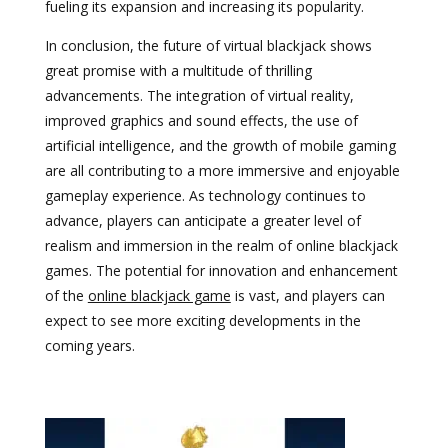
fueling its expansion and increasing its popularity.
In conclusion, the future of virtual blackjack shows
great promise with a multitude of thrilling
advancements. The integration of virtual reality,
improved graphics and sound effects, the use of
artificial intelligence, and the growth of mobile gaming
are all contributing to a more immersive and enjoyable
gameplay experience. As technology continues to
advance, players can anticipate a greater level of
realism and immersion in the realm of online blackjack
games. The potential for innovation and enhancement
of the
online blackjack game
is vast, and players can
expect to see more exciting developments in the
coming years.