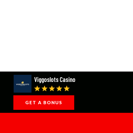
Viggoslots Casino
GET A BONUS