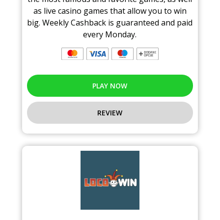
as live casino games that allow you to win
big. Weekly Cashback is guaranteed and paid
every Monday.
PLAY NOW
REVIEW