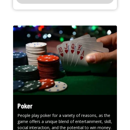
Poker
People play poker for a variety of reasons, as the
game offers a unique blend of entertainment, skill,
social interaction, and the potential to win money.