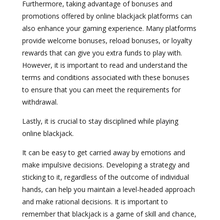
Furthermore, taking advantage of bonuses and
promotions offered by online blackjack platforms can
also enhance your gaming experience. Many platforms
provide welcome bonuses, reload bonuses, or loyalty
rewards that can give you extra funds to play with.
However, it is important to read and understand the
terms and conditions associated with these bonuses
to ensure that you can meet the requirements for
withdrawal.
Lastly, it is crucial to stay disciplined while playing
online blackjack.
It can be easy to get carried away by emotions and
make impulsive decisions. Developing a strategy and
sticking to it, regardless of the outcome of individual
hands, can help you maintain a level-headed approach
and make rational decisions. It is important to
remember that blackjack is a game of skill and chance,