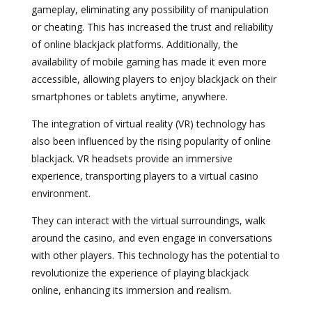
gameplay, eliminating any possibility of manipulation
or cheating. This has increased the trust and reliability
of online blackjack platforms. Additionally, the
availability of mobile gaming has made it even more
accessible, allowing players to enjoy blackjack on their
smartphones or tablets anytime, anywhere.
The integration of virtual reality (VR) technology has
also been influenced by the rising popularity of online
blackjack. VR headsets provide an immersive
experience, transporting players to a virtual casino
environment.
They can interact with the virtual surroundings, walk
around the casino, and even engage in conversations
with other players. This technology has the potential to
revolutionize the experience of playing blackjack
online, enhancing its immersion and realism.