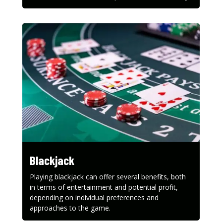
Blackjack
Playing blackjack can offer several benefits, both
in terms of entertainment and potential profit,
depending on individual preferences and
approaches to the game.