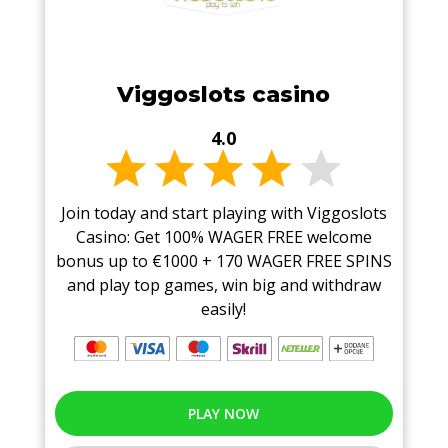
Viggoslots casino
4.0
Join today and start playing with Viggoslots
Casino: Get 100% WAGER FREE welcome
bonus up to €1000 + 170 WAGER FREE SPINS
and play top games, win big and withdraw
easily!
PLAY NOW