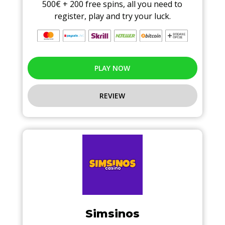
500€ + 200 free spins, all you need to
register, play and try your luck.
PLAY NOW
REVIEW
Simsinos