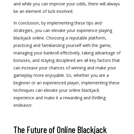
and while you can improve your odds, there will always
be an element of luck involved.
In conclusion, by implementing these tips and
strategies, you can elevate your experience playing
blackjack online. Choosing a reputable platform,
practicing and familiarizing yourself with the game,
managing your bankroll effectively, taking advantage of
bonuses, and staying disciplined are all key factors that
can increase your chances of winning and make your
gameplay more enjoyable. So, whether you are a
beginner or an experienced player, implementing these
techniques can elevate your online blackjack
experience and make it a rewarding and thrilling
endeavor.
The Future of Online Blackjack