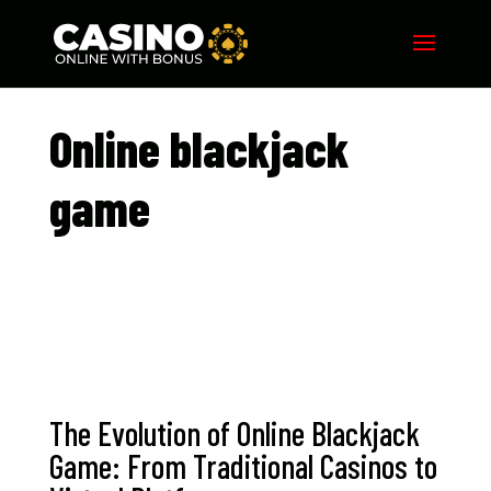
Online blackjack
game​
The Evolution of Online Blackjack
Game: From Traditional Casinos to