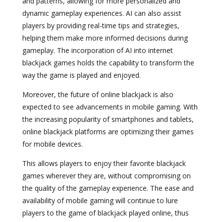
and patterns, allowing for more personalized and
dynamic gameplay experiences. AI can also assist
players by providing real-time tips and strategies,
helping them make more informed decisions during
gameplay. The incorporation of AI into internet
blackjack games holds the capability to transform the
way the game is played and enjoyed.
Moreover, the future of online blackjack is also
expected to see advancements in mobile gaming. With
the increasing popularity of smartphones and tablets,
online blackjack platforms are optimizing their games
for mobile devices.
This allows players to enjoy their favorite blackjack
games wherever they are, without compromising on
the quality of the gameplay experience. The ease and
availability of mobile gaming will continue to lure
players to the game of blackjack played online, thus