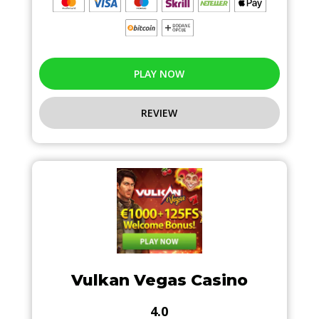
PLAY NOW
REVIEW
Vulkan Vegas Casino
4.0