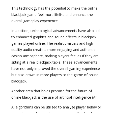
This technology has the potential to make the online
blackjack game feel more lifelike and enhance the
overall gameplay experience.
In addition, technological advancements have also led
to enhanced graphics and sound effects in blackjack
games played online. The realistic visuals and high-
quality audio create a more engaging and authentic
casino atmosphere, making players feel as if they are
sitting at a real blackjack table. These advancements
have not only improved the overall gaming experience
but also drawn in more players to the game of online
blackjack.
Another area that holds promise for the future of
online blackjack is the use of artificial intelligence (AI).
AI algorithms can be utilized to analyze player behavior