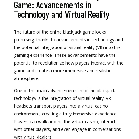
Game: Advancements in
Technology and Virtual Reality
The future of the online blackjack game looks
promising, thanks to advancements in technology and
the potential integration of virtual reality (VR) into the
gaming experience. These advancements have the
potential to revolutionize how players interact with the
game and create a more immersive and realistic
atmosphere.
One of the main advancements in online blackjack
technology is the integration of virtual reality. VR
headsets transport players into a virtual casino
environment, creating a truly immersive experience.
Players can walk around the virtual casino, interact
with other players, and even engage in conversations
with virtual dealers.