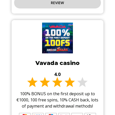
REVIEW
Vavada casino
4.0
100% BONUS on the first deposit up to
€1000, 100 free spins, 10% CASH back, lots
of payment and withdrawal methods!