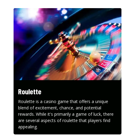
Roulette
Roulette is a casino game that offers a unique
blend of excitement, chance, and potential
rewards. While it's primarily a game of luck, there
are several aspects of roulette that players find
appealing.