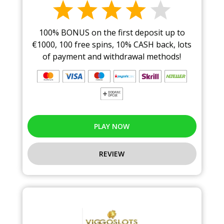
100% BONUS on the first deposit up to
€1000, 100 free spins, 10% CASH back, lots
of payment and withdrawal methods!
PLAY NOW
REVIEW