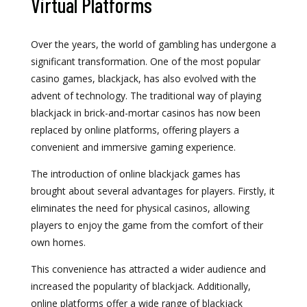
Virtual Platforms
Over the years, the world of gambling has undergone a
significant transformation. One of the most popular
casino games, blackjack, has also evolved with the
advent of technology. The traditional way of playing
blackjack in brick-and-mortar casinos has now been
replaced by online platforms, offering players a
convenient and immersive gaming experience.
The introduction of online blackjack games has
brought about several advantages for players. Firstly, it
eliminates the need for physical casinos, allowing
players to enjoy the game from the comfort of their
own homes.
This convenience has attracted a wider audience and
increased the popularity of blackjack. Additionally,
online platforms offer a wide range of blackjack