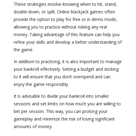
These strategies involve knowing when to hit, stand,
double down, or split. Online blackjack games often
provide the option to play for free or in demo mode,
allowing you to practice without risking any real
money. Taking advantage of this feature can help you
refine your skills and develop a better understanding of
the game.
In addition to practicing, it is also important to manage
your bankroll effectively. Setting a budget and sticking
to it will ensure that you don’t overspend and can
enjoy the game responsibly.
It is advisable to divide your bankroll into smaller
sessions and set limits on how much you are willing to
bet per session. This way, you can prolong your
gameplay and minimize the risk of losing significant
amounts of money.