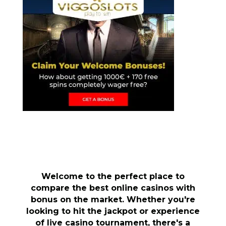
Welcome to the perfect place to
compare the best online casinos with
bonus on the market. Whether you're
looking to hit the jackpot or experience
of live casino tournament, there's a