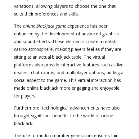
variations, allowing players to choose the one that
suits their preferences and skills.
The
online blackjack game
experience has been
enhanced by the development of advanced graphics
and sound effects. These elements create a realistic
casino atmosphere, making players feel as if they are
sitting at an actual blackjack table. The virtual
platforms also provide interactive features such as live
dealers, chat rooms, and multiplayer options, adding a
social aspect to the game. This virtual interaction has
made online blackjack more engaging and enjoyable
for players.
Furthermore, technological advancements have also
brought significant benefits to the world of online
blackjack.
The use of random number generators ensures fair