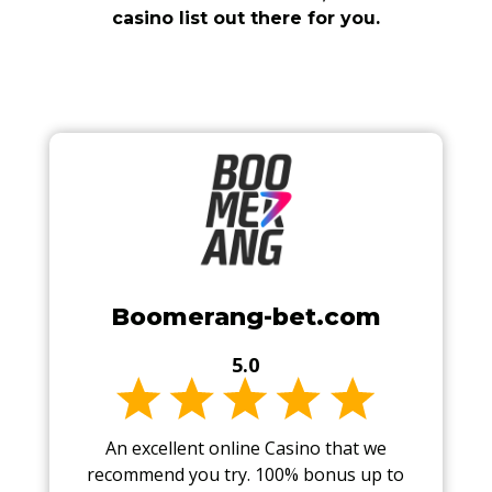
casino list out there for you.
Boomerang-bet.com
5.0
An excellent online Casino that we
recommend you try. 100% bonus up to