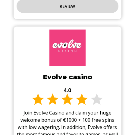
REVIEW
Evolve casino
4.0
Join Evolve Casino and claim your huge
welcome bonus of €1000 + 100 free spins
with low wagering. In addition, Evolve offers
the most famous and favorite games, as well