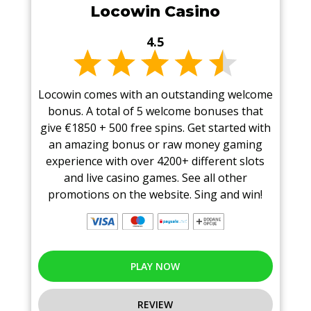
Locowin Casino
4.5
Locowin comes with an outstanding welcome
bonus. A total of 5 welcome bonuses that
give €1850 + 500 free spins. Get started with
an amazing bonus or raw money gaming
experience with over 4200+ different slots
and live casino games. See all other
promotions on the website. Sing and win!
PLAY NOW
REVIEW