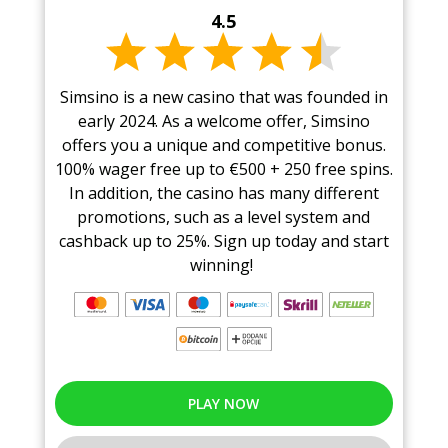
4.5
Simsino is a new casino that was founded in
early 2024. As a welcome offer, Simsino
offers you a unique and competitive bonus.
100% wager free up to €500 + 250 free spins.
In addition, the casino has many different
promotions, such as a level system and
cashback up to 25%. Sign up today and start
winning!
PLAY NOW